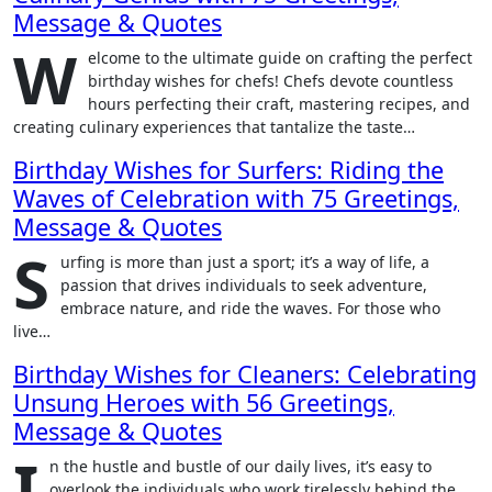
Message & Quotes
W
elcome to the ultimate guide on crafting the perfect
birthday wishes for chefs! Chefs devote countless
hours perfecting their craft, mastering recipes, and
creating culinary experiences that tantalize the taste…
Birthday Wishes for Surfers: Riding the
Waves of Celebration with 75 Greetings,
Message & Quotes
S
urfing is more than just a sport; it’s a way of life, a
passion that drives individuals to seek adventure,
embrace nature, and ride the waves. For those who
live…
Birthday Wishes for Cleaners: Celebrating
Unsung Heroes with 56 Greetings,
Message & Quotes
I
n the hustle and bustle of our daily lives, it’s easy to
overlook the individuals who work tirelessly behind the