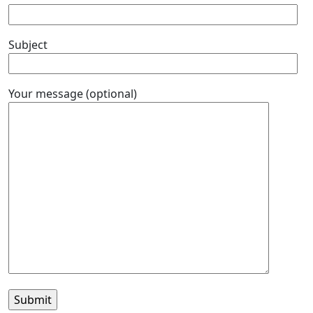
Subject
Your message (optional)