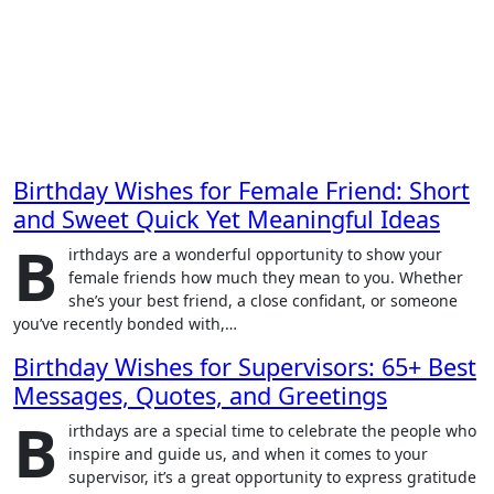
Birthday Wishes for Female Friend: Short
and Sweet Quick Yet Meaningful Ideas
B
irthdays are a wonderful opportunity to show your
female friends how much they mean to you. Whether
she’s your best friend, a close confidant, or someone
you’ve recently bonded with,…
Birthday Wishes for Supervisors: 65+ Best
Messages, Quotes, and Greetings
B
irthdays are a special time to celebrate the people who
inspire and guide us, and when it comes to your
supervisor, it’s a great opportunity to express gratitude