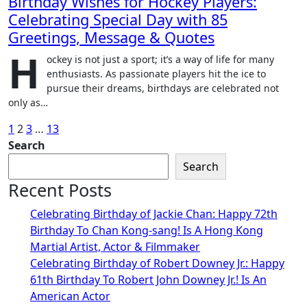
Birthday Wishes for Hockey Players:
Celebrating Special Day with 85
Greetings, Message & Quotes
H
ockey is not just a sport; it’s a way of life for many
enthusiasts. As passionate players hit the ice to
pursue their dreams, birthdays are celebrated not
only as…
Posts
1
2
3
…
13
Search
pagination
Search
Recent Posts
Celebrating Birthday of Jackie Chan: Happy 72th
Birthday To Chan Kong-sang! Is A Hong Kong
Martial Artist, Actor & Filmmaker
Celebrating Birthday of Robert Downey Jr.: Happy
61th Birthday To Robert John Downey Jr.! Is An
American Actor