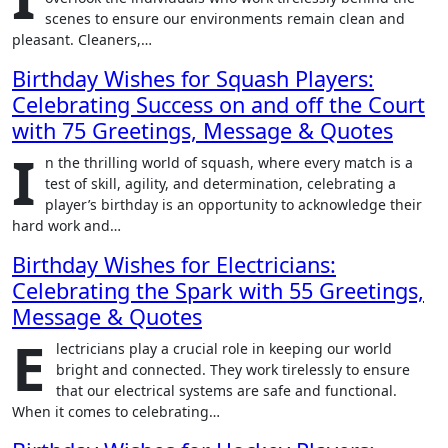
scenes to ensure our environments remain clean and
pleasant. Cleaners,…
Birthday Wishes for Squash Players:
Celebrating Success on and off the Court
with 75 Greetings, Message & Quotes
I
n the thrilling world of squash, where every match is a
test of skill, agility, and determination, celebrating a
player’s birthday is an opportunity to acknowledge their
hard work and…
Birthday Wishes for Electricians:
Celebrating the Spark with 55 Greetings,
Message & Quotes
E
lectricians play a crucial role in keeping our world
bright and connected. They work tirelessly to ensure
that our electrical systems are safe and functional.
When it comes to celebrating…