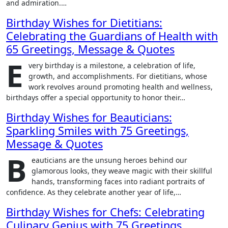
and admiration.…
Birthday Wishes for Dietitians:
Celebrating the Guardians of Health with
65 Greetings, Message & Quotes
E
very birthday is a milestone, a celebration of life,
growth, and accomplishments. For dietitians, whose
work revolves around promoting health and wellness,
birthdays offer a special opportunity to honor their…
Birthday Wishes for Beauticians:
Sparkling Smiles with 75 Greetings,
Message & Quotes
B
eauticians are the unsung heroes behind our
glamorous looks, they weave magic with their skillful
hands, transforming faces into radiant portraits of
confidence. As they celebrate another year of life,…
Birthday Wishes for Chefs: Celebrating
Culinary Genius with 75 Greetings,