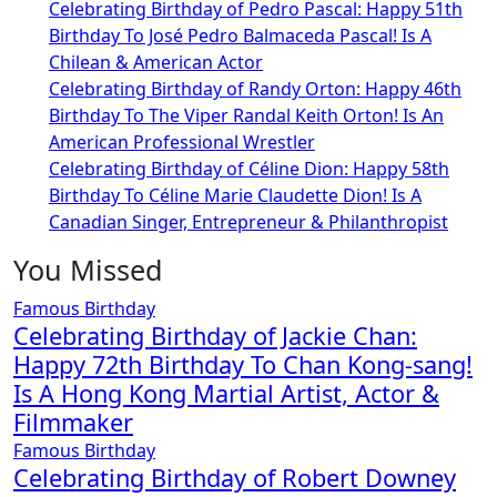
Celebrating Birthday of Pedro Pascal: Happy 51th
Birthday To José Pedro Balmaceda Pascal! Is A
Chilean & American Actor
Celebrating Birthday of Randy Orton: Happy 46th
Birthday To The Viper Randal Keith Orton! Is An
American Professional Wrestler
Celebrating Birthday of Céline Dion: Happy 58th
Birthday To Céline Marie Claudette Dion! Is A
Canadian Singer, Entrepreneur & Philanthropist
You Missed
Famous Birthday
Celebrating Birthday of Jackie Chan:
Happy 72th Birthday To Chan Kong-sang!
Is A Hong Kong Martial Artist, Actor &
Filmmaker
Famous Birthday
Celebrating Birthday of Robert Downey