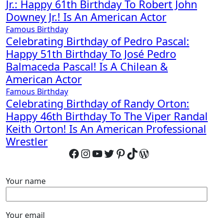
Jr.: Happy 61th Birthday To Robert John
Downey Jr.! Is An American Actor
Famous Birthday
Celebrating Birthday of Pedro Pascal:
Happy 51th Birthday To José Pedro
Balmaceda Pascal! Is A Chilean &
American Actor
Famous Birthday
Celebrating Birthday of Randy Orton:
Happy 46th Birthday To The Viper Randal
Keith Orton! Is An American Professional
Wrestler
Facebook
Instagram
YouTube
Twitter
Pinterest
TikTok
WordPress
Your name
Your email