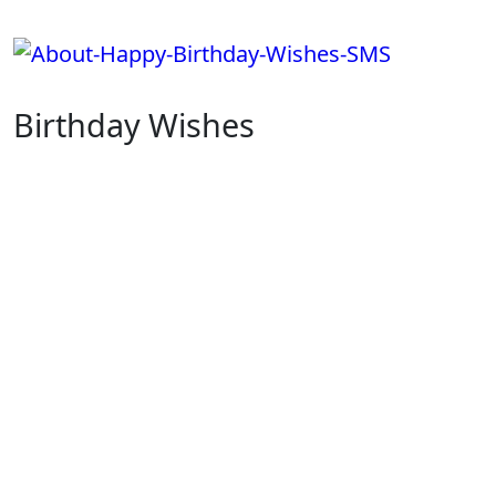
Skip
to
content
Birthday Wishes