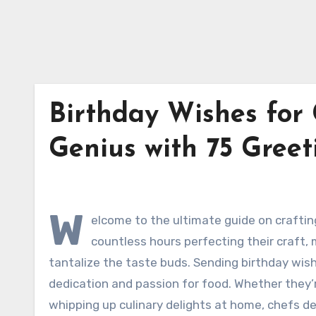
Birthday Wishes for 
Genius with 75 Gree
W
elcome to the ultimate guide on craftin
countless hours perfecting their craft, 
tantalize the taste buds. Sending birthday wis
dedication and passion for food. Whether they’
whipping up culinary delights at home, chefs de