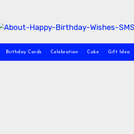
Birthday Cards
Celebration
Cake
Gift Idea