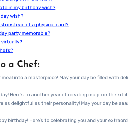
uote in my birthday wish?
thday wish?
wish instead of a physical card?
hday party memorable?
 virtually?
chefs?
o a Chef:
meal into a masterpiece! May your day be filled with del
day! Here’s to another year of creating magic in the kitc
e as delightful as their personality! May your day be se
ppy birthday! Here’s to celebrating you and your extraord