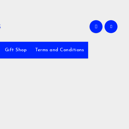
Gift Shop
Terms and Conditions