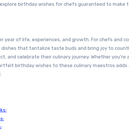
l explore birthday wishes for chefs guaranteed to make t
r year of life, experiences, and growth. For chefs and c
e dishes that tantalize taste buds and bring joy to count
ct, and celebrate their culinary journey. Whether you’re a
artfelt birthday wishes to these culinary maestros adds
.
ks:
s:
: