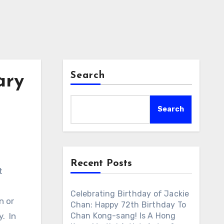
Search
ary
Search
Recent Posts
t
Celebrating Birthday of Jackie
n or
Chan: Happy 72th Birthday To
. In
Chan Kong-sang! Is A Hong