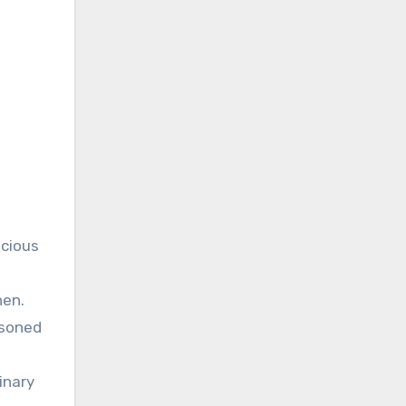
icious
hen.
asoned
inary