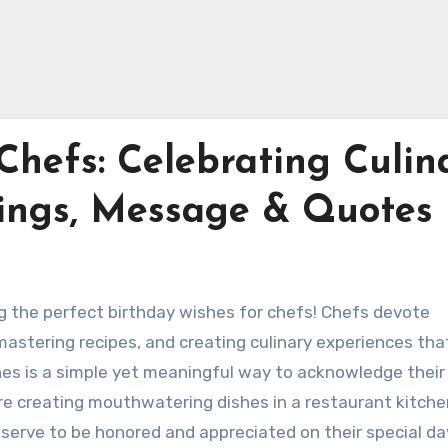
Chefs: Celebrating Culin
tings, Message & Quotes
g the perfect birthday wishes for chefs! Chefs devote
mastering recipes, and creating culinary experiences tha
hes is a simple yet meaningful way to acknowledge their
re creating mouthwatering dishes in a restaurant kitche
serve to be honored and appreciated on their special day