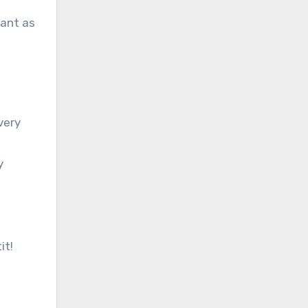
rant as
very
y
it!