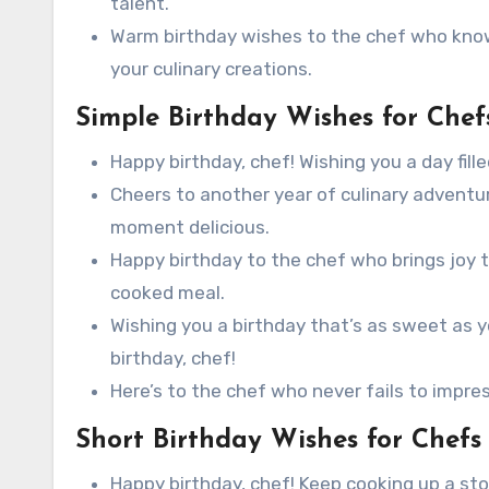
talent.
Warm birthday wishes to the chef who know
your culinary creations.
Simple Birthday Wishes for Chef
Happy birthday, chef! Wishing you a day fil
Cheers to another year of culinary advent
moment delicious.
Happy birthday to the chef who brings joy t
cooked meal.
Wishing you a birthday that’s as sweet as 
birthday, chef!
Here’s to the chef who never fails to impres
Short Birthday Wishes for Chefs
Happy birthday, chef! Keep cooking up a st