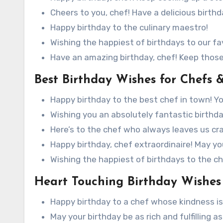
Cheers to you, chef! Have a delicious birthd
Happy birthday to the culinary maestro!
Wishing the happiest of birthdays to our fa
Have an amazing birthday, chef! Keep thos
Best Birthday Wishes for Chefs 
Happy birthday to the best chef in town! Y
Wishing you an absolutely fantastic birthday
Here’s to the chef who always leaves us cr
Happy birthday, chef extraordinaire! May your
Wishing the happiest of birthdays to the che
Heart Touching Birthday Wishes 
Happy birthday to a chef whose kindness is a
May your birthday be as rich and fulfilling a