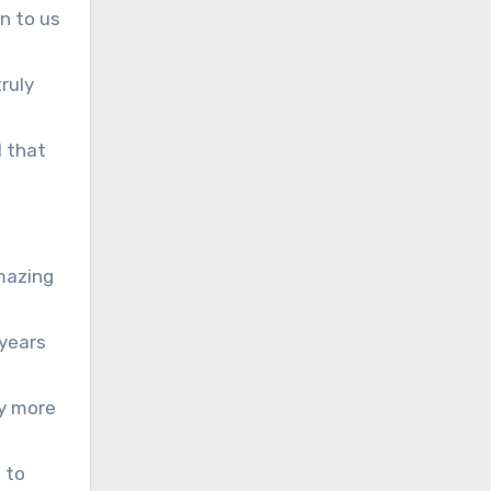
on to us
ruly
l that
amazing
 years
ny more
 to