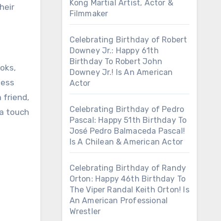
Kong Martial Artist, Actor &
heir
Filmmaker
Celebrating Birthday of Robert
Downey Jr.: Happy 61th
Birthday To Robert John
ooks,
Downey Jr.! Is An American
less
Actor
 friend,
Celebrating Birthday of Pedro
 a touch
Pascal: Happy 51th Birthday To
José Pedro Balmaceda Pascal!
Is A Chilean & American Actor
Celebrating Birthday of Randy
Orton: Happy 46th Birthday To
The Viper Randal Keith Orton! Is
An American Professional
Wrestler