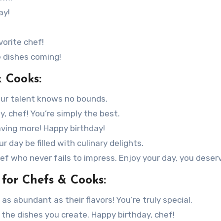
ay!
vorite chef!
e dishes coming!
& Cooks:
our talent knows no bounds.
, chef! You’re simply the best.
aving more! Happy birthday!
 day be filled with culinary delights.
f who never fails to impress. Enjoy your day, you deserv
for Chefs & Cooks:
s abundant as their flavors! You’re truly special.
s the dishes you create. Happy birthday, chef!