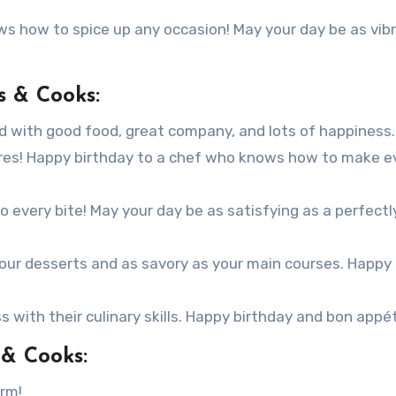
s how to spice up any occasion! May your day be as vib
s & Cooks:
led with good food, great company, and lots of happiness.
ures! Happy birthday to a chef who knows how to make e
o every bite! May your day be as satisfying as a perfectl
your desserts and as savory as your main courses. Happy
s with their culinary skills. Happy birthday and bon appét
 & Cooks:
orm!