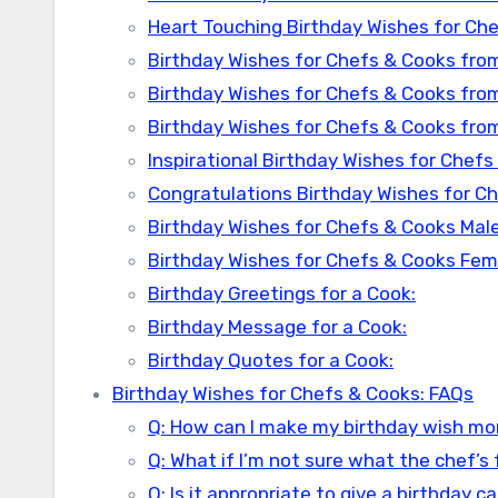
Heart Touching Birthday Wishes for Che
Birthday Wishes for Chefs & Cooks from
Birthday Wishes for Chefs & Cooks fro
Birthday Wishes for Chefs & Cooks fro
Inspirational Birthday Wishes for Chefs
Congratulations Birthday Wishes for C
Birthday Wishes for Chefs & Cooks Male
Birthday Wishes for Chefs & Cooks Fem
Birthday Greetings for a Cook:
Birthday Message for a Cook:
Birthday Quotes for a Cook:
Birthday Wishes for Chefs & Cooks: FAQs
Q: How can I make my birthday wish mo
Q: What if I’m not sure what the chef’s 
Q: Is it appropriate to give a birthday 