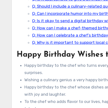
Q: Should I include a culinary-related q
Q: Can I incorporate humor into my bir
Q: Is it okay to send a digital birthday 
Q: How can I make a chef-themed birt
Q: How can I celebrate a chef’s birthday
Q: Why is it important to support local 
Happy Birthday Wishes t
Happy birthday to the chef who turns every 
surprises.
Wishing a culinary genius a very happy birth
Happy birthday to the chef whose dishes ar
with joy and laughter.
To the chef who adds flavor to our lives, ha