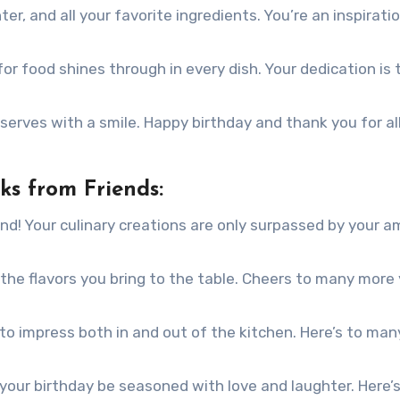
ter, and all your favorite ingredients. You’re an inspirati
r food shines through in every dish. Your dedication is t
serves with a smile. Happy birthday and thank you for al
ks from Friends:
nd! Your culinary creations are only surpassed by your 
the flavors you bring to the table. Cheers to many more
to impress both in and out of the kitchen. Here’s to ma
your birthday be seasoned with love and laughter. Here’s