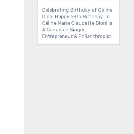
Celebrating Birthday of Céline
Dion: Happy 58th Birthday To
Céline Marie Claudette Dion! Is
A Canadian Singer,
Entrepreneur & Philanthropist