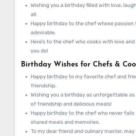
Wishing you a birthday filled with love, laugh
all.
Happy birthday to the chef whose passion fo
admirable.
Here’s to the chef who cooks with love and 
you do!
Birthday Wishes for Chefs & Coo
Happy birthday to my favorite chef and frie
friendship.
Wishing you a birthday as unforgettable as 
of friendship and delicious meals!
Happy birthday to the chef who never fails 
shared meals and memories.
To my dear friend and culinary master, may 