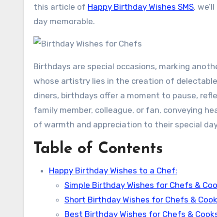
this article of
Happy Birthday Wishes SMS
, we’l
day memorable.
Birthdays are special occasions, marking anothe
whose artistry lies in the creation of delectabl
diners, birthdays offer a moment to pause, refle
family member, colleague, or fan, conveying he
of warmth and appreciation to their special day
Table of Contents
Happy Birthday Wishes to a Chef:
Simple Birthday Wishes for Chefs & Coo
Short Birthday Wishes for Chefs & Cook
Best Birthday Wishes for Chefs & Cooks