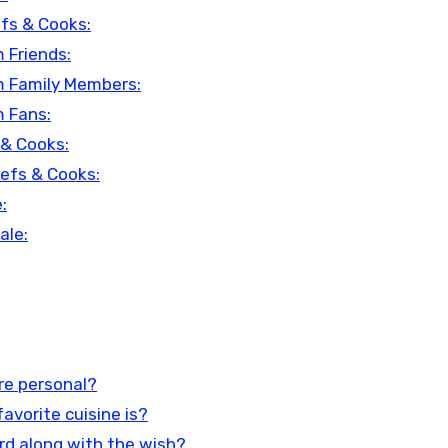
fs & Cooks:
 Friends:
m Family Members:
m Fans:
 & Cooks:
hefs & Cooks:
:
ale:
re personal?
favorite cuisine is?
card along with the wish?