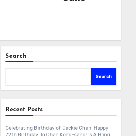
Search
Search
Recent Posts
Celebrating Birthday of Jackie Chan: Happy
72th Birthday To Chan Kong-sang! Is A Hong