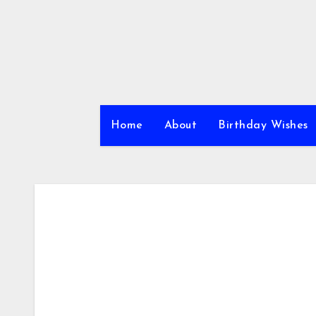
Skip
to
content
Home
About
Birthday Wishes