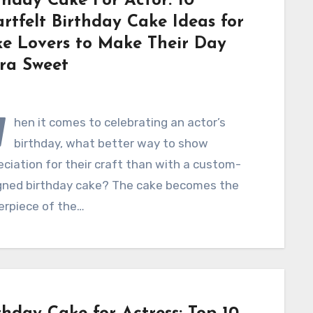
thday Cake For Actor: 10
rtfelt Birthday Cake Ideas for
e Lovers to Make Their Day
ra Sweet
W
hen it comes to celebrating an actor’s
birthday, what better way to show
ciation for their craft than with a custom-
gned birthday cake? The cake becomes the
erpiece of the…