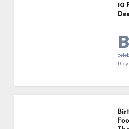
10 
Des
celeb
they 
Bir
Foo