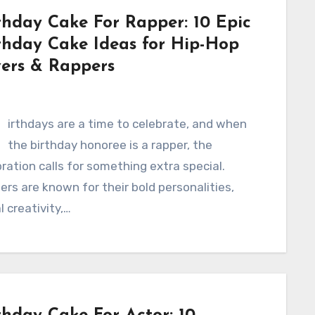
thday Cake For Rapper: 10 Epic
thday Cake Ideas for Hip-Hop
ers & Rappers
B
irthdays are a time to celebrate, and when
the birthday honoree is a rapper, the
ration calls for something extra special.
rs are known for their bold personalities,
al creativity,…