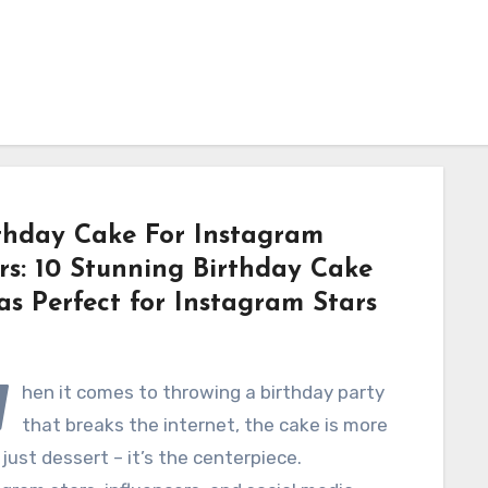
thday Cake For Instagram
rs: 10 Stunning Birthday Cake
as Perfect for Instagram Stars
W
hen it comes to throwing a birthday party
that breaks the internet, the cake is more
just dessert – it’s the centerpiece.