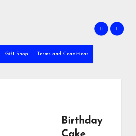
Gift Shop
Terms and Conditions
Birthday
Cake