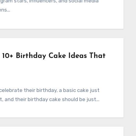
gram stars, influencers, and social media
ens…
: 10+ Birthday Cake Ideas That
 celebrate their birthday, a basic cake just
ht, and their birthday cake should be just…