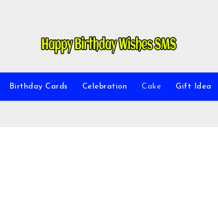
Birthday Cards
Celebration
Cake
Gift Idea