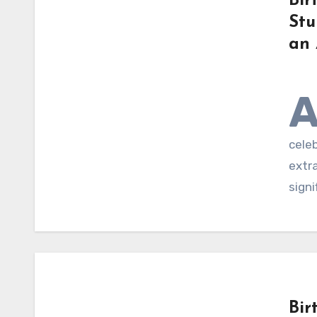
Bir
Stu
an 
cele
extra
signi
Bir