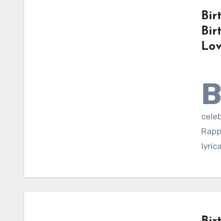
Bir
Bir
Lov
celeb
Rappe
lyric