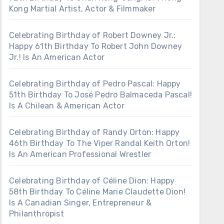
Kong Martial Artist, Actor & Filmmaker
Celebrating Birthday of Robert Downey Jr.:
Happy 61th Birthday To Robert John Downey
Jr.! Is An American Actor
Celebrating Birthday of Pedro Pascal: Happy
51th Birthday To José Pedro Balmaceda Pascal!
Is A Chilean & American Actor
Celebrating Birthday of Randy Orton: Happy
46th Birthday To The Viper Randal Keith Orton!
Is An American Professional Wrestler
Celebrating Birthday of Céline Dion: Happy
58th Birthday To Céline Marie Claudette Dion!
Is A Canadian Singer, Entrepreneur &
Philanthropist