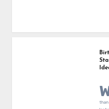
Bir
Sta
Ide
than 