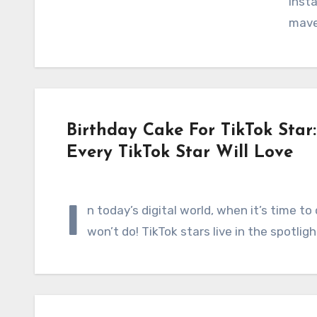
Insta
mav
Birthday Cake For TikTok Star
Every TikTok Star Will Love
I
n today’s digital world, when it’s time to
won’t do! TikTok stars live in the spotlig