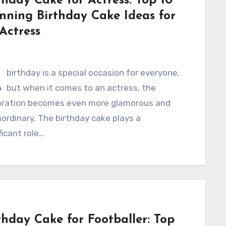
thday Cake for Actress: Top 10
nning Birthday Cake Ideas for
Actress
A
birthday is a special occasion for everyone,
but when it comes to an actress, the
bration becomes even more glamorous and
ordinary. The birthday cake plays a
ficant role…
thday Cake for Footballer: Top