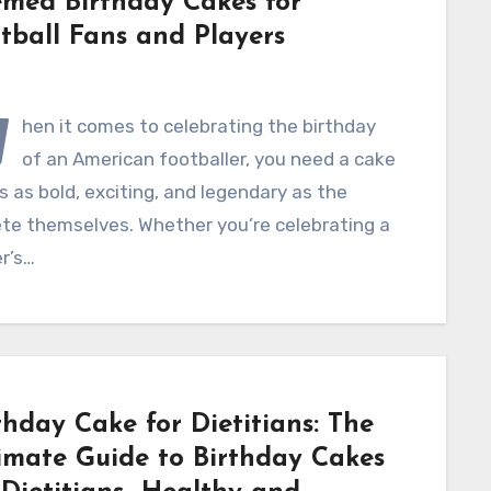
med Birthday Cakes for
tball Fans and Players
W
hen it comes to celebrating the birthday
of an American footballer, you need a cake
s as bold, exciting, and legendary as the
ete themselves. Whether you’re celebrating a
r’s…
thday Cake for Dietitians: The
imate Guide to Birthday Cakes