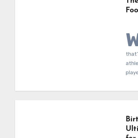
The
Foo
that’
athl
playe
Bir
Ult