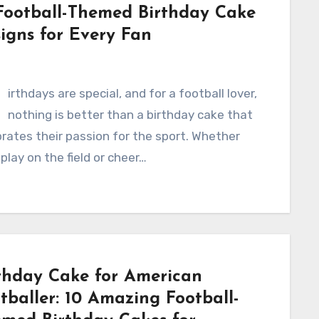
Football-Themed Birthday Cake
igns for Every Fan
B
irthdays are special, and for a football lover,
nothing is better than a birthday cake that
rates their passion for the sport. Whether
play on the field or cheer…
thday Cake for American
tballer: 10 Amazing Football-