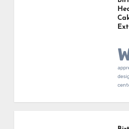
Bir
Hea
Cak
Ext
appre
desi
cent