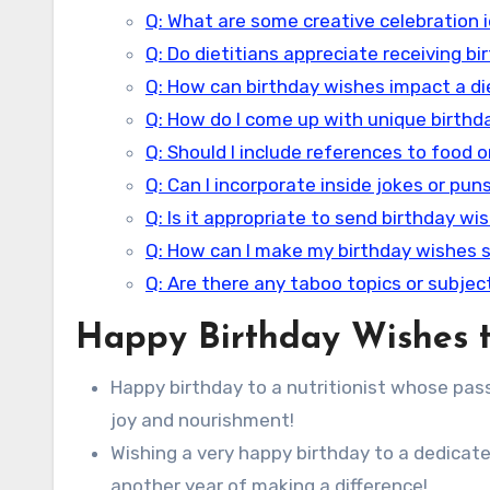
Q: What are some creative celebration id
Q: Do dietitians appreciate receiving b
Q: How can birthday wishes impact a di
Q: How do I come up with unique birthda
Q: Should I include references to food o
Q: Can I incorporate inside jokes or pun
Q: Is it appropriate to send birthday wis
Q: How can I make my birthday wishes 
Q: Are there any taboo topics or subject
Happy Birthday Wishes to
Happy birthday to a nutritionist whose passio
joy and nourishment!
Wishing a very happy birthday to a dedicate
another year of making a difference!