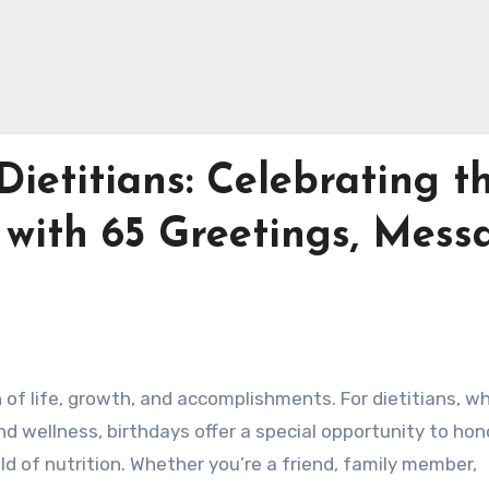
Dietitians: Celebrating t
 with 65 Greetings, Mess
n of life, growth, and accomplishments. For dietitians, w
 wellness, birthdays offer a special opportunity to hono
ld of nutrition. Whether you’re a friend, family member,