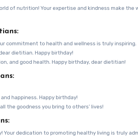
world of nutrition! Your expertise and kindness make the 
tians:
our commitment to health and wellness is truly inspiring.
dear dietitian. Happy birthday!
n, and good health. Happy birthday, dear dietitian!
ians:
 and happiness. Happy birthday!
 all the goodness you bring to others’ lives!
ns:
! Your dedication to promoting healthy living is truly adm