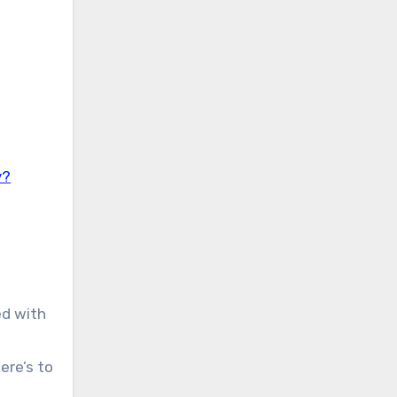
y?
ed with
ere’s to