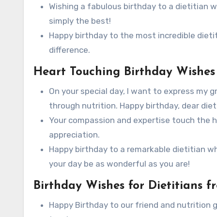
Wishing a fabulous birthday to a dietitian
simply the best!
Happy birthday to the most incredible dieti
difference.
Heart Touching Birthday Wishes f
On your special day, I want to express my g
through nutrition. Happy birthday, dear diet
Your compassion and expertise touch the hea
appreciation.
Happy birthday to a remarkable dietitian 
your day be as wonderful as you are!
Birthday Wishes for Dietitians f
Happy Birthday to our friend and nutrition gu