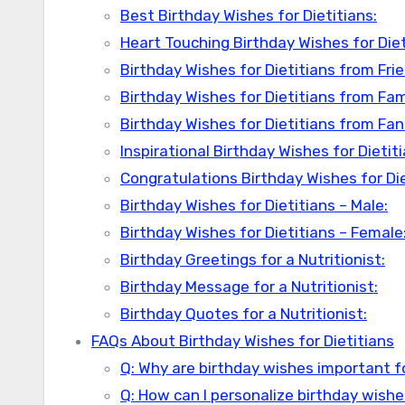
Best Birthday Wishes for Dietitians:
Heart Touching Birthday Wishes for Diet
Birthday Wishes for Dietitians from Fri
Birthday Wishes for Dietitians from Fa
Birthday Wishes for Dietitians from Fan
Inspirational Birthday Wishes for Dietiti
Congratulations Birthday Wishes for Die
Birthday Wishes for Dietitians – Male:
Birthday Wishes for Dietitians – Female
Birthday Greetings for a Nutritionist:
Birthday Message for a Nutritionist:
Birthday Quotes for a Nutritionist:
FAQs About Birthday Wishes for Dietitians
Q: Why are birthday wishes important fo
Q: How can I personalize birthday wishes