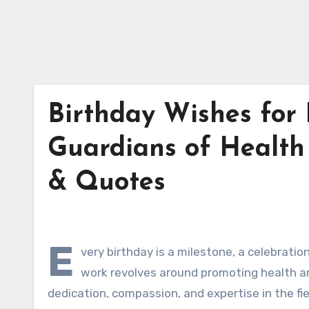
Birthday Wishes for 
Guardians of Health
& Quotes
E
very birthday is a milestone, a celebratio
work revolves around promoting health and
dedication, compassion, and expertise in the fie