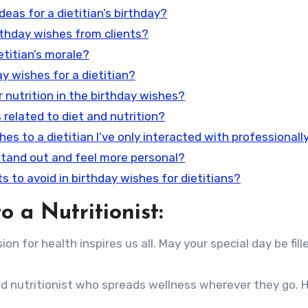
eas for a dietitian’s birthday?
irthday wishes from clients?
etitian’s morale?
y wishes for a dietitian?
r nutrition in the birthday wishes?
s related to diet and nutrition?
hes to a dietitian I’ve only interacted with professionall
stand out and feel more personal?
s to avoid in birthday wishes for dietitians?
 a Nutritionist:
n for health inspires us all. May your special day be fill
d nutritionist who spreads wellness wherever they go. H