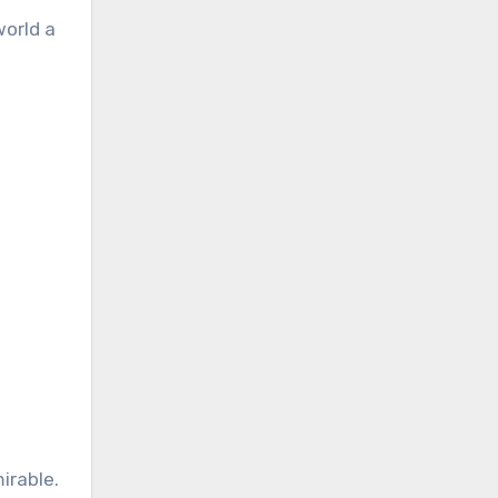
world a
irable.