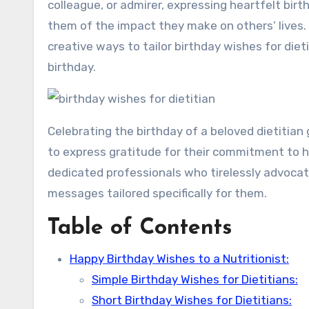
colleague, or admirer, expressing heartfelt birt
them of the impact they make on others’ lives. 
creative ways to tailor birthday wishes for diet
birthday.
Celebrating the birthday of a beloved dietitian
to express gratitude for their commitment to 
dedicated professionals who tirelessly advocate
messages tailored specifically for them.
Table of Contents
Happy Birthday Wishes to a Nutritionist:
Simple Birthday Wishes for Dietitians:
Short Birthday Wishes for Dietitians: