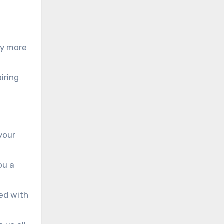
ny more
iring
 your
ou a
hed with