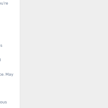
ou’re
es
d
ce. May
ious