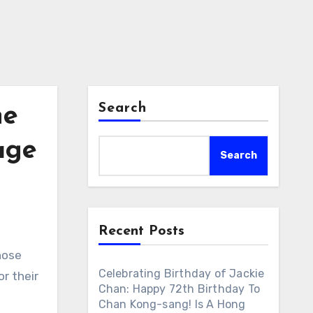
Search
he
age
Search
Recent Posts
hose
Celebrating Birthday of Jackie
r their
Chan: Happy 72th Birthday To
Chan Kong-sang! Is A Hong