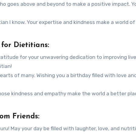
 who goes above and beyond to make a positive impact. Y
tian I know. Your expertise and kindness make a world of
or Dietitians:
ratitude for your unwavering dedication to improving liv
itian!
rts of many. Wishing you a birthday filled with love an
whose kindness and empathy make the world a better pla
rom Friends:
ru! May your day be filled with laughter, love, and nutrit