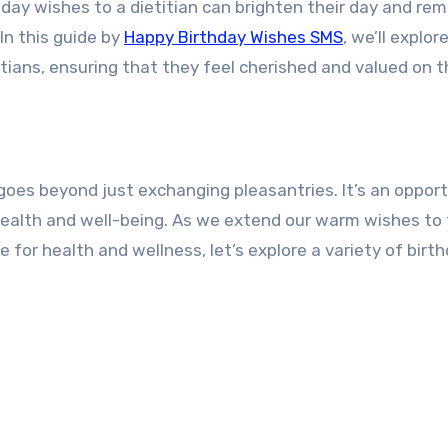
hday wishes to a dietitian can brighten their day and rem
In this guide by
Happy Birthday Wishes SMS
, we’ll explor
itians, ensuring that they feel cherished and valued on t
 goes beyond just exchanging pleasantries. It’s an oppor
health and well-being. As we extend our warm wishes to
 for health and wellness, let’s explore a variety of birt