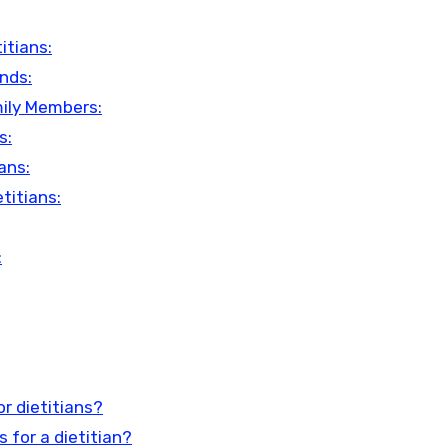
itians:
ends:
mily Members:
s:
ans:
titians:
:
r dietitians?
 for a dietitian?