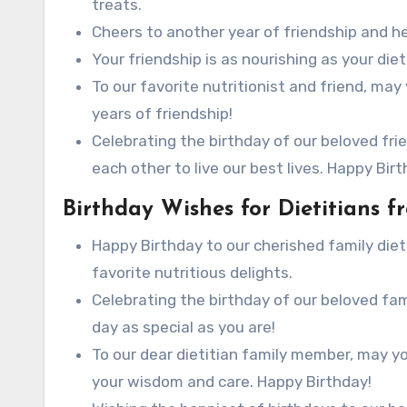
treats.
Cheers to another year of friendship and hea
Your friendship is as nourishing as your die
To our favorite nutritionist and friend, ma
years of friendship!
Celebrating the birthday of our beloved fri
each other to live our best lives. Happy Birt
Birthday Wishes for Dietitians 
Happy Birthday to our cherished family dietit
favorite nutritious delights.
Celebrating the birthday of our beloved fa
day as special as you are!
To our dear dietitian family member, may yo
your wisdom and care. Happy Birthday!