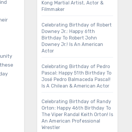
ind
Kong Martial Artist, Actor &
Filmmaker
e
heir
Celebrating Birthday of Robert
Downey Jr.: Happy 61th
Birthday To Robert John
Downey Jr.! Is An American
Actor
tunity
 these
Celebrating Birthday of Pedro
Pascal: Happy 51th Birthday To
hday
José Pedro Balmaceda Pascal!
Is A Chilean & American Actor
Celebrating Birthday of Randy
Orton: Happy 46th Birthday To
The Viper Randal Keith Orton! Is
An American Professional
Wrestler