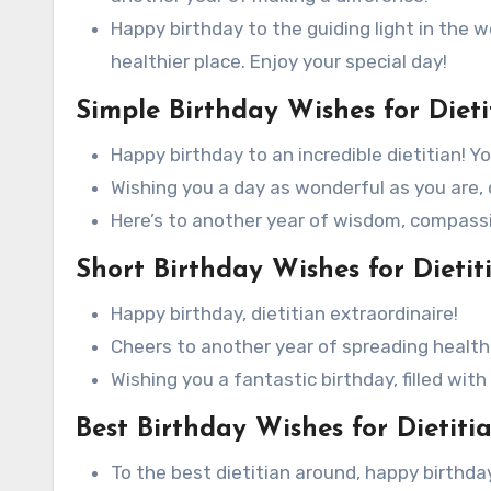
Happy birthday to the guiding light in the 
healthier place. Enjoy your special day!
Simple Birthday Wishes for Dieti
Happy birthday to an incredible dietitian! Y
Wishing you a day as wonderful as you are, 
Here’s to another year of wisdom, compassio
Short Birthday Wishes for Dietit
Happy birthday, dietitian extraordinaire!
Cheers to another year of spreading health
Wishing you a fantastic birthday, filled with
Best Birthday Wishes for Dietitia
To the best dietitian around, happy birthday