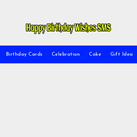
Birthday Cards
Celebration
Cake
Gift Idea