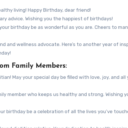
lthy living! Happy Birthday, dear friend!
tary advice. Wishing you the happiest of birthdays!
y your birthday be as wonderful as you are. Cheers to ma
end and wellness advocate. Here’s to another year of insp
hday!
from Family Members:
ian! May your special day be filled with love, joy, and all
mily member who keeps us healthy and strong. Wishing y
ur birthday be a celebration of all the lives you’ve touc