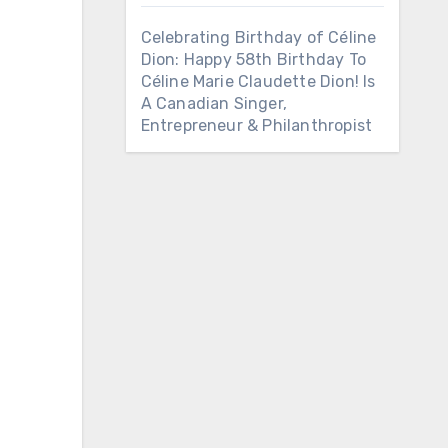
Celebrating Birthday of Céline
Dion: Happy 58th Birthday To
Céline Marie Claudette Dion! Is
A Canadian Singer,
Entrepreneur & Philanthropist