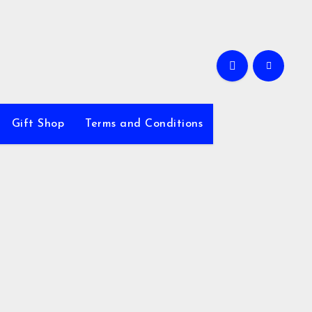
Gift Shop
Terms and Conditions