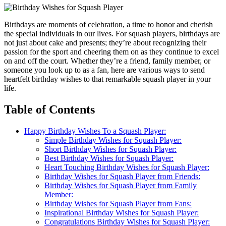
Birthdays are moments of celebration, a time to honor and cherish
the special individuals in our lives. For squash players, birthdays are
not just about cake and presents; they’re about recognizing their
passion for the sport and cheering them on as they continue to excel
on and off the court. Whether they’re a friend, family member, or
someone you look up to as a fan, here are various ways to send
heartfelt birthday wishes to that remarkable squash player in your
life.
Table of Contents
Happy Birthday Wishes To a Squash Player:
Simple Birthday Wishes for Squash Player:
Short Birthday Wishes for Squash Player:
Best Birthday Wishes for Squash Player:
Heart Touching Birthday Wishes for Squash Player:
Birthday Wishes for Squash Player from Friends:
Birthday Wishes for Squash Player from Family
Member:
Birthday Wishes for Squash Player from Fans:
Inspirational Birthday Wishes for Squash Player:
Congratulations Birthday Wishes for Squash Player: