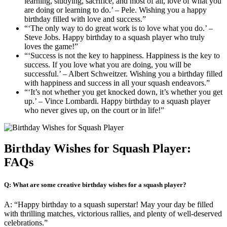
learning, studying, sacrifice, and most of all, love of what you
are doing or learning to do.’ – Pele. Wishing you a happy
birthday filled with love and success.”
“‘The only way to do great work is to love what you do.’ –
Steve Jobs. Happy birthday to a squash player who truly
loves the game!”
“‘Success is not the key to happiness. Happiness is the key to
success. If you love what you are doing, you will be
successful.’ – Albert Schweitzer. Wishing you a birthday filled
with happiness and success in all your squash endeavors.”
“‘It’s not whether you get knocked down, it’s whether you get
up.’ – Vince Lombardi. Happy birthday to a squash player
who never gives up, on the court or in life!”
Birthday Wishes for Squash Player:
FAQs
Q: What are some creative birthday wishes for a squash player?
A: “Happy birthday to a squash superstar! May your day be filled
with thrilling matches, victorious rallies, and plenty of well-deserved
celebrations.”