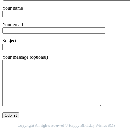
Your name
Your email
Subject
Your message (optional)
Copyright All rights reserved © Happy Birthday Wishes SMS