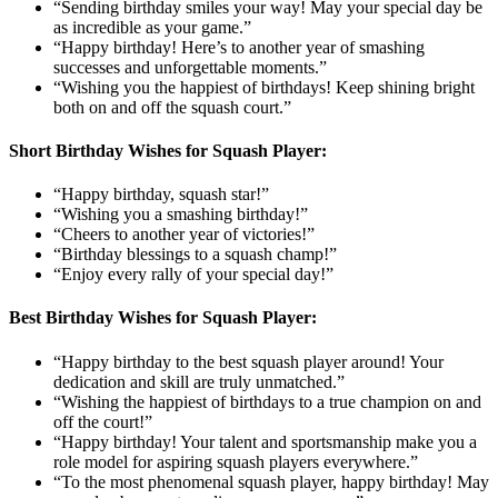
“Sending birthday smiles your way! May your special day be
as incredible as your game.”
“Happy birthday! Here’s to another year of smashing
successes and unforgettable moments.”
“Wishing you the happiest of birthdays! Keep shining bright
both on and off the squash court.”
Short Birthday Wishes for Squash Player:
“Happy birthday, squash star!”
“Wishing you a smashing birthday!”
“Cheers to another year of victories!”
“Birthday blessings to a squash champ!”
“Enjoy every rally of your special day!”
Best Birthday Wishes for Squash Player:
“Happy birthday to the best squash player around! Your
dedication and skill are truly unmatched.”
“Wishing the happiest of birthdays to a true champion on and
off the court!”
“Happy birthday! Your talent and sportsmanship make you a
role model for aspiring squash players everywhere.”
“To the most phenomenal squash player, happy birthday! May