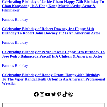
Celebrating Birthday of Jackie Chan: Happy 72th Birthday To
Chan Kong-sang! Is A Hong Kong Martial Artist, Actor &
Filmmaker
Famous Birthday
Celebrating Birthday of Robert Downey Jr.: Happy 61th
Birthday To Robert John Downey Jr.! Is An American Actor
Famous Birthday
Celebrating Birthday of Pedro Pascal: Happy 51th Birthday To
José Pedro Balmaceda Pascal! Is A Chilean & American Actor
Famous Birthday
Celebrating Birthday of Randy Orton: Happy 46th Birthday
To The Viper Randal Keith Orton! Is An American Professional
Wrestler
Facebook
Instagram
YouTube
Twitter
Pinterest
TikTok
WordPress