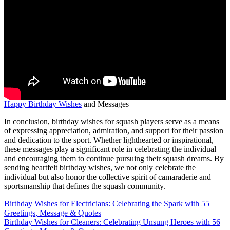
Happy Birthday Wishes
and Messages
In conclusion, birthday wishes for squash players serve as a means
of expressing appreciation, admiration, and support for their passion
and dedication to the sport. Whether lighthearted or inspirational,
these messages play a significant role in celebrating the individual
and encouraging them to continue pursuing their squash dreams. By
sending heartfelt birthday wishes, we not only celebrate the
individual but also honor the collective spirit of camaraderie and
sportsmanship that defines the squash community.
Post
Birthday Wishes for Electricians: Celebrating the Spark with 55
Greetings, Message & Quotes
navigation
Birthday Wishes for Cleaners: Celebrating Unsung Heroes with 56