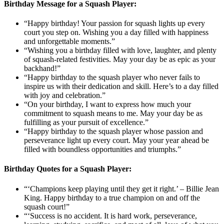
Birthday Message for a Squash Player:
“Happy birthday! Your passion for squash lights up every
court you step on. Wishing you a day filled with happiness
and unforgettable moments.”
“Wishing you a birthday filled with love, laughter, and plenty
of squash-related festivities. May your day be as epic as your
backhand!”
“Happy birthday to the squash player who never fails to
inspire us with their dedication and skill. Here’s to a day filled
with joy and celebration.”
“On your birthday, I want to express how much your
commitment to squash means to me. May your day be as
fulfilling as your pursuit of excellence.”
“Happy birthday to the squash player whose passion and
perseverance light up every court. May your year ahead be
filled with boundless opportunities and triumphs.”
Birthday Quotes for a Squash Player:
“‘Champions keep playing until they get it right.’ – Billie Jean
King. Happy birthday to a true champion on and off the
squash court!”
“‘Success is no accident. It is hard work, perseverance,