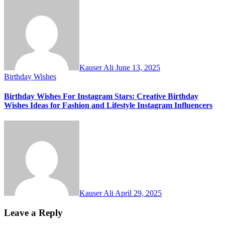
Kauser Ali
June 13, 2025
Birthday Wishes
Birthday Wishes For Instagram Stars: Creative Birthday
Wishes Ideas for Fashion and Lifestyle Instagram Influencers
Kauser Ali
April 29, 2025
Leave a Reply