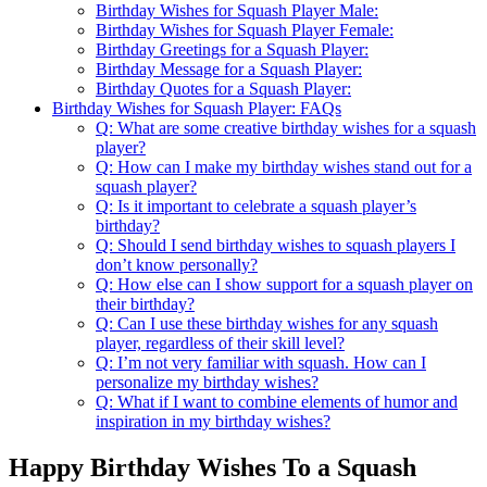
Birthday Wishes for Squash Player Male:
Birthday Wishes for Squash Player Female:
Birthday Greetings for a Squash Player:
Birthday Message for a Squash Player:
Birthday Quotes for a Squash Player:
Birthday Wishes for Squash Player: FAQs
Q: What are some creative birthday wishes for a squash
player?
Q: How can I make my birthday wishes stand out for a
squash player?
Q: Is it important to celebrate a squash player’s
birthday?
Q: Should I send birthday wishes to squash players I
don’t know personally?
Q: How else can I show support for a squash player on
their birthday?
Q: Can I use these birthday wishes for any squash
player, regardless of their skill level?
Q: I’m not very familiar with squash. How can I
personalize my birthday wishes?
Q: What if I want to combine elements of humor and
inspiration in my birthday wishes?
Happy Birthday Wishes To a Squash