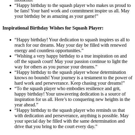
“Happy birthday to the squash player who makes us proud to
be fans! Your hard work and commitment inspire us all. May
your birthday be as amazing as your game!”
Inspirational Birthday Wishes for Squash Player:
“Happy birthday! Your dedication to squash inspires us all to
reach for our dreams. May your day be filled with renewed
energy and countless opportunities.”
“Wishing a very happy birthday to a true inspiration on and
off the squash court! May your passion continue to light the
way for others as you pursue your dreams.”
“Happy birthday to the squash player whose determination
knows no bounds! Your journey is a testament to the power of
hard work and perseverance. Keep chasing your dreams!”
“To the squash player who embodies resilience and grit,
happy birthday! Your unwavering dedication is a source of
inspiration for us all. Here’s to conquering new heights in the
year ahead.”
“Happy birthday to the squash player who reminds us that
with dedication and perseverance, anything is possible. May
your special day be filled with the same determination and
drive that you bring to the court every day.”