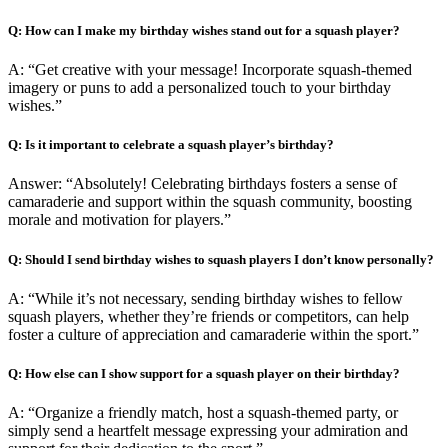
Q: How can I make my birthday wishes stand out for a squash player?
A: “Get creative with your message! Incorporate squash-themed
imagery or puns to add a personalized touch to your birthday
wishes.”
Q: Is it important to celebrate a squash player’s birthday?
Answer: “Absolutely! Celebrating birthdays fosters a sense of
camaraderie and support within the squash community, boosting
morale and motivation for players.”
Q: Should I send birthday wishes to squash players I don’t know personally?
A: “While it’s not necessary, sending birthday wishes to fellow
squash players, whether they’re friends or competitors, can help
foster a culture of appreciation and camaraderie within the sport.”
Q: How else can I show support for a squash player on their birthday?
A: “Organize a friendly match, host a squash-themed party, or
simply send a heartfelt message expressing your admiration and