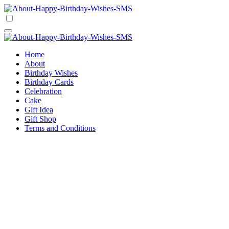
Skip
to
Happy Birthday Wishes SMS
Comprehensive Guide For Birthday Wish
content
Happy Birthday Wishes SMS
Comprehensive Guide For Birthday Wish
Home
About
Birthday Wishes
Birthday Cards
Celebration
Cake
Gift Idea
Gift Shop
Terms and Conditions