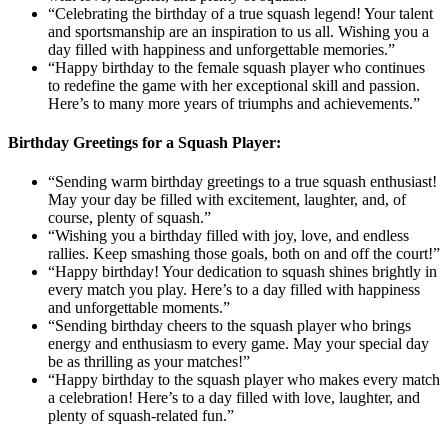
“Celebrating the birthday of a true squash legend! Your talent
and sportsmanship are an inspiration to us all. Wishing you a
day filled with happiness and unforgettable memories.”
“Happy birthday to the female squash player who continues
to redefine the game with her exceptional skill and passion.
Here’s to many more years of triumphs and achievements.”
Birthday Greetings for a Squash Player:
“Sending warm birthday greetings to a true squash enthusiast!
May your day be filled with excitement, laughter, and, of
course, plenty of squash.”
“Wishing you a birthday filled with joy, love, and endless
rallies. Keep smashing those goals, both on and off the court!”
“Happy birthday! Your dedication to squash shines brightly in
every match you play. Here’s to a day filled with happiness
and unforgettable moments.”
“Sending birthday cheers to the squash player who brings
energy and enthusiasm to every game. May your special day
be as thrilling as your matches!”
“Happy birthday to the squash player who makes every match
a celebration! Here’s to a day filled with love, laughter, and
plenty of squash-related fun.”