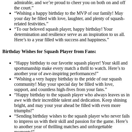
admirable, and we’re proud to cheer you on both on and off
the court.”
“Wishing a happy birthday to the MVP of our family! May
your day be filled with love, laughter, and plenty of squash-
related festivities.”
“To our beloved squash player, happy birthday! Your
determination and resilience serve as an inspiration to us all.
Here’s to a year filled with success and happiness.”
Birthday Wishes for Squash Player from Fans:
“Happy birthday to our favorite squash player! Your skill and
sportsmanship make every match a thrill to watch. Here’s to
another year of awe-inspiring performances!”
“Wishing a very happy birthday to the pride of our squash
community! May your special day be filled with love,
support, and countless high-fives from your fans.”
“Happy birthday to the squash player who always leaves us in
awe with their incredible talent and dedication. Keep shining
bright, and may your year ahead be filled with even more
triumphs!”
“Sending birthday wishes to the squash player who never fails
to impress us with their skill and passion for the game. Here’s
to another year of thrilling matches and unforgettable
moments!”