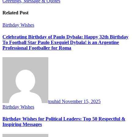
Greetings, Message & Quotes
Related Post
Birthday Wishes
Celebrating Birthday of Paulo Dybala: Happy 32th Birthday
To Football Star Paulo Exequiel Dybala! is an Argentine
Professional Footballer for Roma
touhid
November 15, 2025
Birthday Wishes
Birthday Wishes for Political Leaders: Top 50 Respectful &
Inspiring Messages