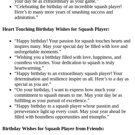
your day be as extraordinary as your game.”
“Celebrating the birthday of an incredible squash player!
Here’s to many more years of smashing success and
admiration.”
Heart Touching Birthday Wishes for Squash Player:
“Happy birthday! Your passion for squash touches hearts and
inspires many. May your special day be filled with love and
unforgettable moments.”
“Wishing you a birthday filled with love, happiness, and
countless victories. Your dedication to squash is truly
heartwarming.”
“Happy birthday to an extraordinary squash player! Your
determination and resilience inspire us all. Here’s to a day as
special as you are.”
“On your birthday, I want to express how much your
commitment to squash means to me. May your day be as
fulfilling as your pursuit of excellence.”
“Happy birthday to a squash player whose passion and
perseverance light up every court. May your year ahead be
filled with boundless opportunities and triumphs.”
Birthday Wishes for Squash Player from Friends: