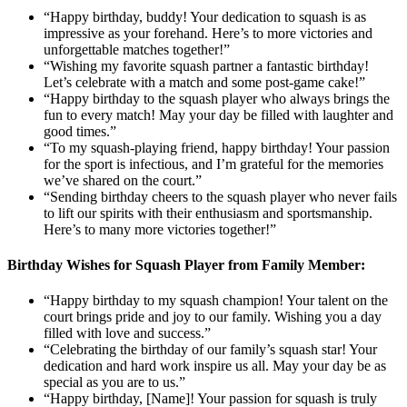
“Happy birthday, buddy! Your dedication to squash is as
impressive as your forehand. Here’s to more victories and
unforgettable matches together!”
“Wishing my favorite squash partner a fantastic birthday!
Let’s celebrate with a match and some post-game cake!”
“Happy birthday to the squash player who always brings the
fun to every match! May your day be filled with laughter and
good times.”
“To my squash-playing friend, happy birthday! Your passion
for the sport is infectious, and I’m grateful for the memories
we’ve shared on the court.”
“Sending birthday cheers to the squash player who never fails
to lift our spirits with their enthusiasm and sportsmanship.
Here’s to many more victories together!”
Birthday Wishes for Squash Player from Family Member:
“Happy birthday to my squash champion! Your talent on the
court brings pride and joy to our family. Wishing you a day
filled with love and success.”
“Celebrating the birthday of our family’s squash star! Your
dedication and hard work inspire us all. May your day be as
special as you are to us.”
“Happy birthday, [Name]! Your passion for squash is truly