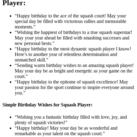
Player:
“Happy birthday to the ace of the squash court! May your
special day be filled with victorious rallies and memorable
moments.”
“Wishing the happiest of birthdays to a true squash superstar!
May your year ahead be filled with smashing successes and
new personal bests.”
“Happy birthday to the most dynamic squash player I know!
Here’s to another year of relentless determination and
unmatched skill.”
“Sending warm birthday wishes to an amazing squash player!
May your day be as bright and energetic as your game on the
court.”
“Happy birthday to the epitome of squash excellence! May
your passion for the sport continue to inspire everyone around
you.”
Simple Birthday Wishes for Squash Player:
“Wishing you a fantastic birthday filled with love, joy, and
plenty of squash victories!”
“Happy birthday! May your day be as wonderful and
remarkable as your talent on the squash court.”