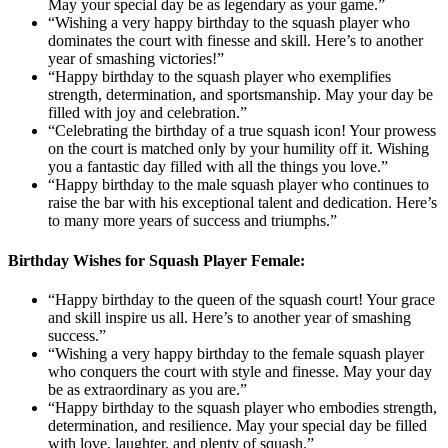
May your special day be as legendary as your game.”
“Wishing a very happy birthday to the squash player who
dominates the court with finesse and skill. Here’s to another
year of smashing victories!”
“Happy birthday to the squash player who exemplifies
strength, determination, and sportsmanship. May your day be
filled with joy and celebration.”
“Celebrating the birthday of a true squash icon! Your prowess
on the court is matched only by your humility off it. Wishing
you a fantastic day filled with all the things you love.”
“Happy birthday to the male squash player who continues to
raise the bar with his exceptional talent and dedication. Here’s
to many more years of success and triumphs.”
Birthday Wishes for Squash Player Female:
“Happy birthday to the queen of the squash court! Your grace
and skill inspire us all. Here’s to another year of smashing
success.”
“Wishing a very happy birthday to the female squash player
who conquers the court with style and finesse. May your day
be as extraordinary as you are.”
“Happy birthday to the squash player who embodies strength,
determination, and resilience. May your special day be filled
with love, laughter, and plenty of squash.”