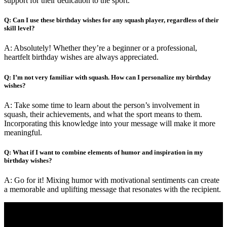
support for their dedication to the sport.”
Q: Can I use these birthday wishes for any squash player, regardless of their
skill level?
A: Absolutely! Whether they’re a beginner or a professional,
heartfelt birthday wishes are always appreciated.
Q: I’m not very familiar with squash. How can I personalize my birthday
wishes?
A: Take some time to learn about the person’s involvement in
squash, their achievements, and what the sport means to them.
Incorporating this knowledge into your message will make it more
meaningful.
Q: What if I want to combine elements of humor and inspiration in my
birthday wishes?
A: Go for it! Mixing humor with motivational sentiments can create
a memorable and uplifting message that resonates with the recipient.