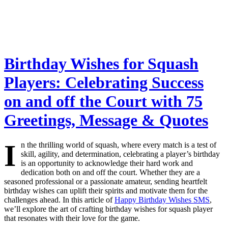
Birthday Wishes for Squash
Players: Celebrating Success
on and off the Court with 75
Greetings, Message & Quotes
I
n the thrilling world of squash, where every match is a test of
skill, agility, and determination, celebrating a player’s birthday
is an opportunity to acknowledge their hard work and
dedication both on and off the court. Whether they are a
seasoned professional or a passionate amateur, sending heartfelt
birthday wishes can uplift their spirits and motivate them for the
challenges ahead. In this article of
Happy Birthday Wishes SMS
,
we’ll explore the art of crafting birthday wishes for squash player
that resonates with their love for the game.