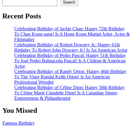
Search
Recent Posts
Celebrating Birthday of Jackie Chan: Happy 72th Birthday
To Chan Kong-sang! Is A Hong Kong Martial Artist, Actor &
Filmmaker
Celebrating Birthday of Robert Downey Jr.: Happy 61th
Birthday To Robert John Downey Jr.! Is An American Actor
Celebrating Birthday of Pedro Pascal: Happy 51th Birthday
To José Pedro Balmaceda Pascal! Is A Chilean & American
Actor
Celebrating Birthday of Randy Orton: Happy 46th Birthday
To The Viper Randal Keith Orton! Is An American
Professional Wrestler
Celebrating Birthday of Céline Dion: Happy 58th Birthday
To Céline Marie Claudette Dion! Is A Canadian Singer,
Entrepreneur & Philanthropist
You Missed
Famous Birthday