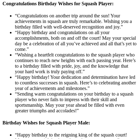
Congratulations Birthday Wishes for Squash Player:
“Congratulations on another trip around the sun! Your
achievements in squash are truly remarkable. Wishing you a
birthday filled with well-deserved recognition and joy.”
“Happy birthday and congratulations on all your
accomplishments, both on and off the court! May your special
day be a celebration of all you’ve achieved and all that’s yet to
come.”
“Wishing a heartfelt congratulations to the squash player who
continues to reach new heights with each passing year. Here’s
to a birthday filled with pride, joy, and the knowledge that
your hard work is truly paying off.”
“Happy birthday! Your dedication and determination have led
to countless successes in squash. Here’s to celebrating another
year of achievements and milestones.”
“Sending warm congratulations on your birthday to a squash
player who never fails to impress with their skill and
sportsmanship. May your year ahead be filled with even
greater triumphs and accolades!”
Birthday Wishes for Squash Player Male:
“Happy birthday to the reigning king of the squash court!