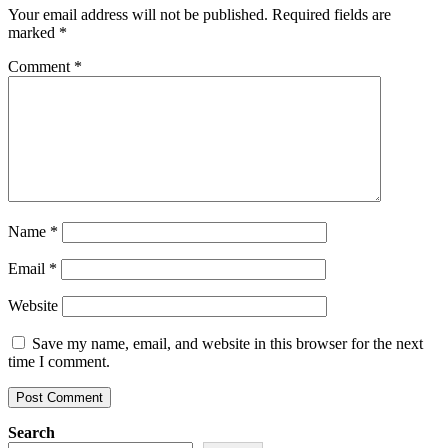
Your email address will not be published.
Required fields are
marked
*
Comment
*
Name
*
Email
*
Website
Save my name, email, and website in this browser for the next
time I comment.
Search