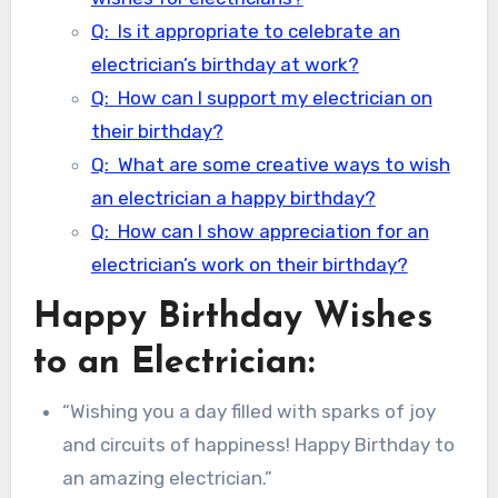
Q: Is it appropriate to celebrate an
electrician’s birthday at work?
Q: How can I support my electrician on
their birthday?
Q: What are some creative ways to wish
an electrician a happy birthday?
Q: How can I show appreciation for an
electrician’s work on their birthday?
Happy Birthday Wishes
to an Electrician:
“Wishing you a day filled with sparks of joy
and circuits of happiness! Happy Birthday to
an amazing electrician.”