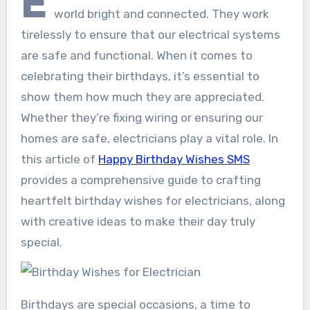
E
world bright and connected. They work
tirelessly to ensure that our electrical systems
are safe and functional. When it comes to
celebrating their birthdays, it’s essential to
show them how much they are appreciated.
Whether they’re fixing wiring or ensuring our
homes are safe, electricians play a vital role. In
this article of
Happy Birthday Wishes SMS
provides a comprehensive guide to crafting
heartfelt birthday wishes for electricians, along
with creative ideas to make their day truly
special.
Birthdays are special occasions, a time to