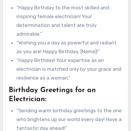
“Happy Birthday to the most skilled and
inspiring female electrician! Your
determination and talent are truly
admirable.”
“Wishing you a day as powerful and radiant
as you are! Happy Birthday, [Name]!”
“Happy Birthday! Your expertise as an
electrician is matched only by your grace and
resilience as a woman.”
Birthday Greetings for an
Electrician:
“Sending warm birthday greetings to the one
who brightens up our world every day! Have a
fantastic day ahead!”