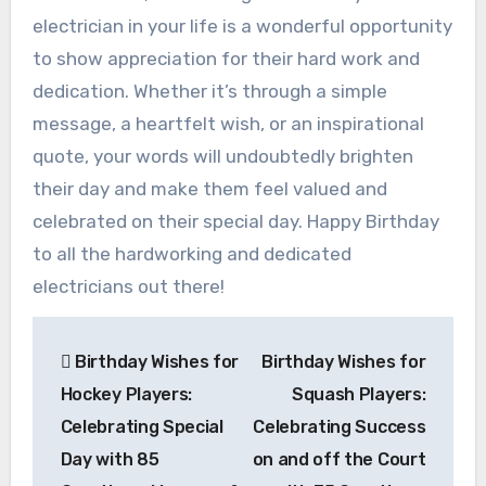
electrician in your life is a wonderful opportunity
to show appreciation for their hard work and
dedication. Whether it’s through a simple
message, a heartfelt wish, or an inspirational
quote, your words will undoubtedly brighten
their day and make them feel valued and
celebrated on their special day. Happy Birthday
to all the hardworking and dedicated
electricians out there!
Post
Birthday Wishes for
Birthday Wishes for
navigation
Hockey Players:
Squash Players:
Celebrating Special
Celebrating Success
Day with 85
on and off the Court