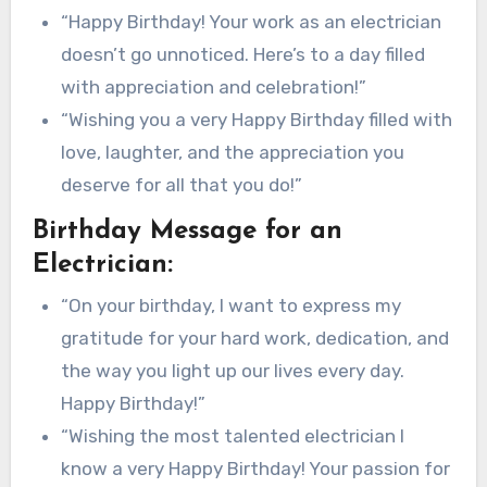
“Happy Birthday! Your work as an electrician
doesn’t go unnoticed. Here’s to a day filled
with appreciation and celebration!”
“Wishing you a very Happy Birthday filled with
love, laughter, and the appreciation you
deserve for all that you do!”
Birthday Message for an
Electrician:
“On your birthday, I want to express my
gratitude for your hard work, dedication, and
the way you light up our lives every day.
Happy Birthday!”
“Wishing the most talented electrician I
know a very Happy Birthday! Your passion for