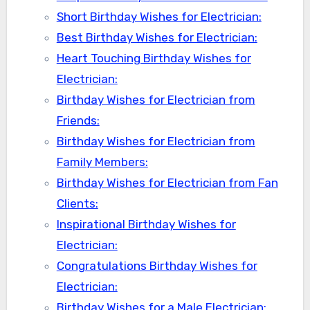
Short Birthday Wishes for Electrician:
Best Birthday Wishes for Electrician:
Heart Touching Birthday Wishes for
Electrician:
Birthday Wishes for Electrician from
Friends:
Birthday Wishes for Electrician from
Family Members:
Birthday Wishes for Electrician from Fan
Clients:
Inspirational Birthday Wishes for
Electrician:
Congratulations Birthday Wishes for
Electrician:
Birthday Wishes for a Male Electrician: