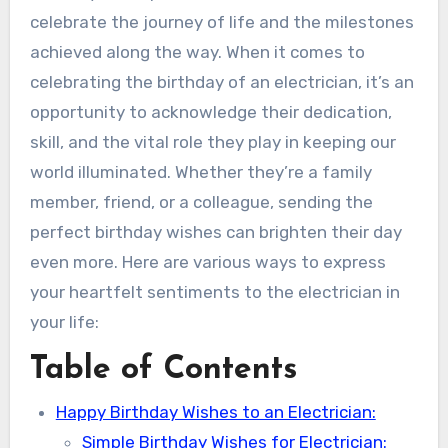
celebrate the journey of life and the milestones
achieved along the way. When it comes to
celebrating the birthday of an electrician, it’s an
opportunity to acknowledge their dedication,
skill, and the vital role they play in keeping our
world illuminated. Whether they’re a family
member, friend, or a colleague, sending the
perfect birthday wishes can brighten their day
even more. Here are various ways to express
your heartfelt sentiments to the electrician in
your life:
Table of Contents
Happy Birthday Wishes to an Electrician:
Simple Birthday Wishes for Electrician: