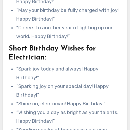
Happy Birthday!”
“May your birthday be fully charged with joy!
Happy Birthday!”
“Cheers to another year of lighting up our
world. Happy Birthday!”
Short Birthday Wishes for
Electrician:
“Spark joy today and always! Happy
Birthday!”
“Sparking joy on your special day! Happy
Birthday!”
“Shine on, electrician! Happy Birthday!”
“Wishing you a day as bright as your talents.
Happy Birthday!”
“Sending sparks of happiness your way.