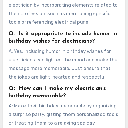
electrician by incorporating elements related to
their profession, such as mentioning specific
tools or referencing electrical puns.
Q: Is it appropriate to include humor in
birthday wishes for electricians?
A: Yes, including humor in birthday wishes for
electricians can lighten the mood and make the
message more memorable. Just ensure that
the jokes are light-hearted and respectful.
Q: How can I make my electrician’s
birthday memorable?
A: Make their birthday memorable by organizing
a surprise party, gifting them personalized tools,
or treating them to a relaxing spa day.