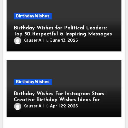
Birthday Wishes
Birthday Wishes for Political Leaders:
Top 50 Respectful & Inspiring Messages
Kauser Ali
June 13, 2025
Birthday Wishes
Birthday Wishes For Instagram Stars:
Creative Birthday Wishes Ideas for
Fashion and Lifestyle Instagram
Kauser Ali
April 29, 2025
Influencers