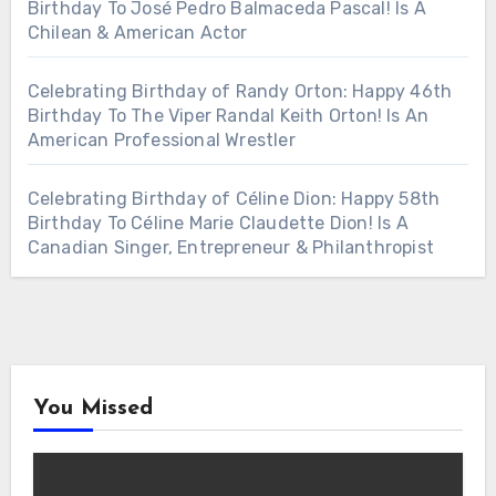
Birthday To José Pedro Balmaceda Pascal! Is A
Chilean & American Actor
Celebrating Birthday of Randy Orton: Happy 46th
Birthday To The Viper Randal Keith Orton! Is An
American Professional Wrestler
Celebrating Birthday of Céline Dion: Happy 58th
Birthday To Céline Marie Claudette Dion! Is A
Canadian Singer, Entrepreneur & Philanthropist
You Missed