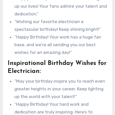
up our lives! Your fans admire your talent and
dedication.”
“Wishing our favorite electrician a
spectacular birthday! Keep shining bright!”
“Happy Birthday! Your work has a huge fan
base, and we’re all sending you our best
wishes for an amazing day!”
Inspirational Birthday Wishes for
Electrician:
“May your birthday inspire you to reach even
greater heights in your career. Keep lighting
up the world with your talent!”
“Happy Birthday! Your hard work and
dedication are truly inspiring. Here’s to