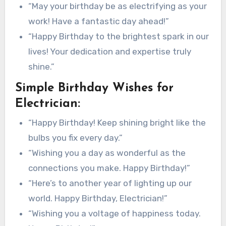
“May your birthday be as electrifying as your
work! Have a fantastic day ahead!”
“Happy Birthday to the brightest spark in our
lives! Your dedication and expertise truly
shine.”
Simple Birthday Wishes for
Electrician:
“Happy Birthday! Keep shining bright like the
bulbs you fix every day.”
“Wishing you a day as wonderful as the
connections you make. Happy Birthday!”
“Here’s to another year of lighting up our
world. Happy Birthday, Electrician!”
“Wishing you a voltage of happiness today.