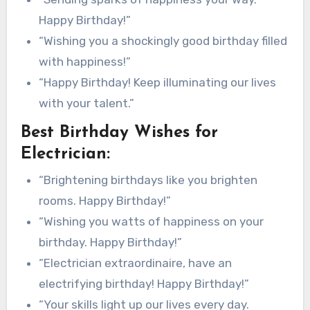
Happy Birthday!”
“Wishing you a shockingly good birthday filled
with happiness!”
“Happy Birthday! Keep illuminating our lives
with your talent.”
Best Birthday Wishes for
Electrician:
“Brightening birthdays like you brighten
rooms. Happy Birthday!”
“Wishing you watts of happiness on your
birthday. Happy Birthday!”
“Electrician extraordinaire, have an
electrifying birthday! Happy Birthday!”
“Your skills light up our lives every day.