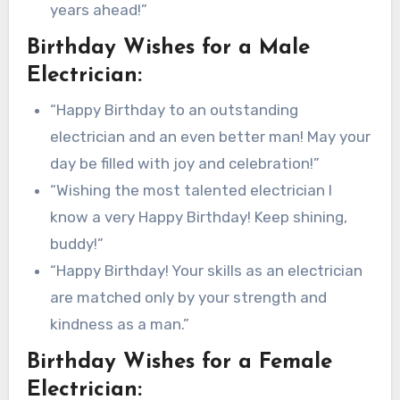
years ahead!”
Birthday Wishes for a Male
Electrician:
“Happy Birthday to an outstanding
electrician and an even better man! May your
day be filled with joy and celebration!”
“Wishing the most talented electrician I
know a very Happy Birthday! Keep shining,
buddy!”
“Happy Birthday! Your skills as an electrician
are matched only by your strength and
kindness as a man.”
Birthday Wishes for a Female
Electrician: