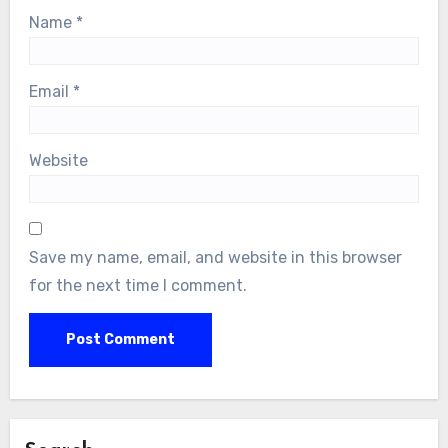
Name
*
Email
*
Website
Save my name, email, and website in this browser
for the next time I comment.