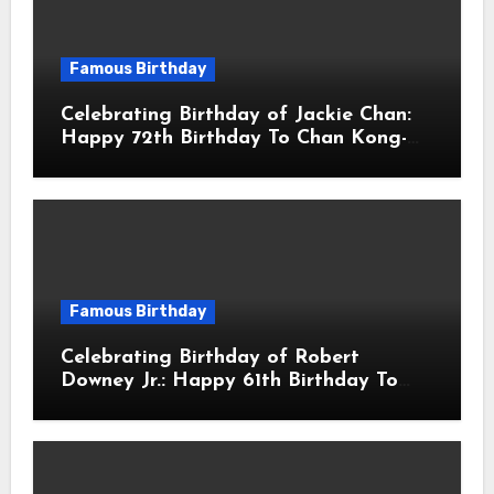
Famous Birthday
Celebrating Birthday of Jackie Chan:
Happy 72th Birthday To Chan Kong-
sang! Is A Hong Kong Martial Artist,
Actor & Filmmaker
Famous Birthday
Celebrating Birthday of Robert
Downey Jr.: Happy 61th Birthday To
Robert John Downey Jr.! Is An
American Actor