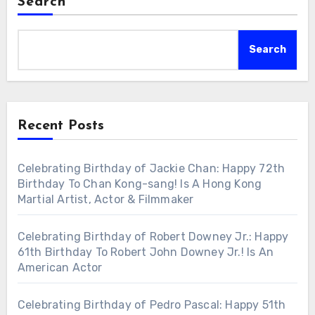
Search
Search
Recent Posts
Celebrating Birthday of Jackie Chan: Happy 72th
Birthday To Chan Kong-sang! Is A Hong Kong
Martial Artist, Actor & Filmmaker
Celebrating Birthday of Robert Downey Jr.: Happy
61th Birthday To Robert John Downey Jr.! Is An
American Actor
Celebrating Birthday of Pedro Pascal: Happy 51th