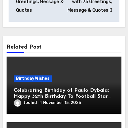
Greetings, Message &
with 75 Greetings,
Quotes
Message & Quotes
Related Post
Birthday Wishes
Celebrating Birthday of Paulo Dybala:
Happy 32th Birthday To Football Star
Paulo Exequiel Dybala! is an Argentine
touhid
November 15, 2025
Professional Footballer for Roma