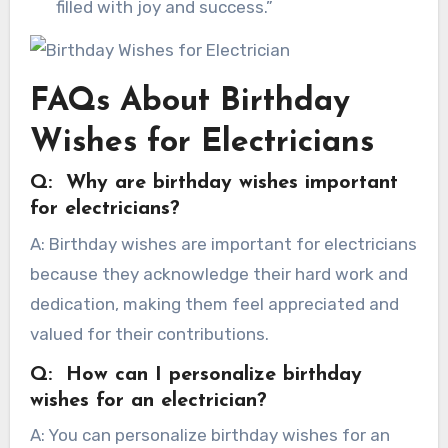
filled with joy and success.”
FAQs About Birthday
Wishes for Electricians
Q: Why are birthday wishes important
for electricians?
A: Birthday wishes are important for electricians
because they acknowledge their hard work and
dedication, making them feel appreciated and
valued for their contributions.
Q: How can I personalize birthday
wishes for an electrician?
A: You can personalize birthday wishes for an