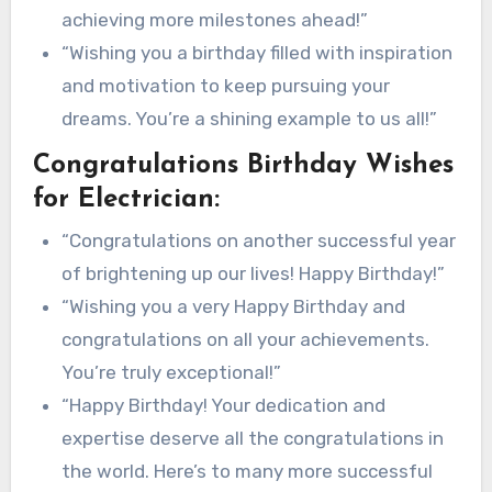
achieving more milestones ahead!”
“Wishing you a birthday filled with inspiration
and motivation to keep pursuing your
dreams. You’re a shining example to us all!”
Congratulations Birthday Wishes
for Electrician:
“Congratulations on another successful year
of brightening up our lives! Happy Birthday!”
“Wishing you a very Happy Birthday and
congratulations on all your achievements.
You’re truly exceptional!”
“Happy Birthday! Your dedication and
expertise deserve all the congratulations in
the world. Here’s to many more successful