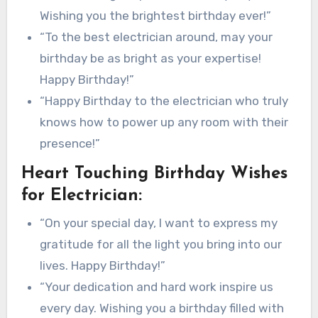
Wishing you the brightest birthday ever!”
“To the best electrician around, may your
birthday be as bright as your expertise!
Happy Birthday!”
“Happy Birthday to the electrician who truly
knows how to power up any room with their
presence!”
Heart Touching Birthday Wishes
for Electrician:
“On your special day, I want to express my
gratitude for all the light you bring into our
lives. Happy Birthday!”
“Your dedication and hard work inspire us
every day. Wishing you a birthday filled with