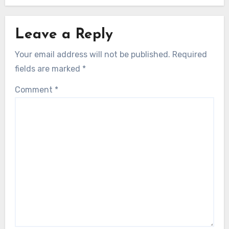
Leave a Reply
Your email address will not be published.
Required
fields are marked
*
Comment
*