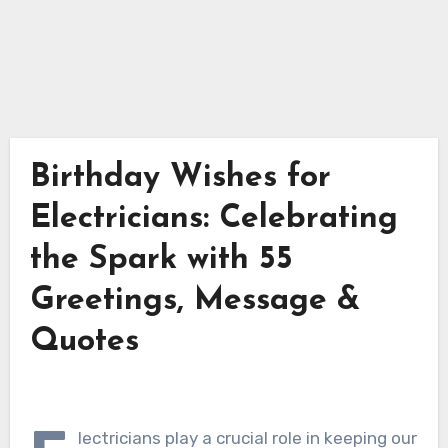
Birthday Wishes for
Electricians: Celebrating
the Spark with 55
Greetings, Message &
Quotes
lectricians play a crucial role in keeping our