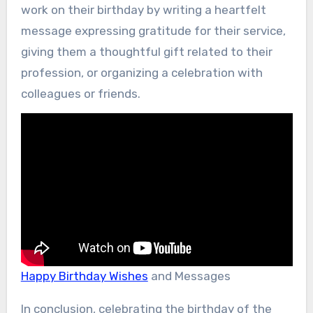
work on their birthday by writing a heartfelt
message expressing gratitude for their service,
giving them a thoughtful gift related to their
profession, or organizing a celebration with
colleagues or friends.
Happy Birthday Wishes
and Messages
In conclusion, celebrating the birthday of the