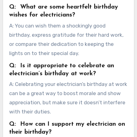
Q: What are some heartfelt birthday
wishes for electricians?
A: You can wish them a shockingly good
birthday, express gratitude for their hard work,
or compare their dedication to keeping the
lights on to their special day.
Q: Is it appropriate to celebrate an
electrician’s birthday at work?
A: Celebrating your electrician’s birthday at work
can be a great way to boost morale and show
appreciation, but make sure it doesn’t interfere
with their duties.
Q: How can I support my electrician on
their birthday?