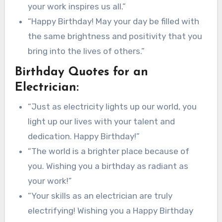
your work inspires us all.”
“Happy Birthday! May your day be filled with
the same brightness and positivity that you
bring into the lives of others.”
Birthday Quotes for an
Electrician:
“Just as electricity lights up our world, you
light up our lives with your talent and
dedication. Happy Birthday!”
“The world is a brighter place because of
you. Wishing you a birthday as radiant as
your work!”
“Your skills as an electrician are truly
electrifying! Wishing you a Happy Birthday