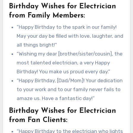
Birthday Wishes for Electrician
from Family Members:
“Happy Birthday to the spark in our family!
May your day be filled with love, laughter, and
all things bright!”
“Wishing my dear [brother/sister/cousin], the
most talented electrician, a very Happy
Birthday! You make us proud every day.”
“Happy Birthday, [Dad/Mom]! Your dedication
to your work and to our family never fails to
amaze us. Have a fantastic day!”
Birthday Wishes for Electrician
from Fan Clients:
“Happy Birthday to the electrician who lights