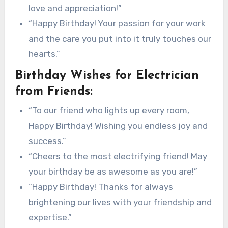
love and appreciation!”
“Happy Birthday! Your passion for your work
and the care you put into it truly touches our
hearts.”
Birthday Wishes for Electrician
from Friends:
“To our friend who lights up every room,
Happy Birthday! Wishing you endless joy and
success.”
“Cheers to the most electrifying friend! May
your birthday be as awesome as you are!”
“Happy Birthday! Thanks for always
brightening our lives with your friendship and
expertise.”