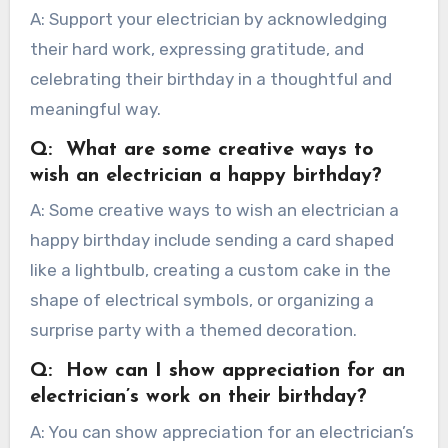
A: Support your electrician by acknowledging
their hard work, expressing gratitude, and
celebrating their birthday in a thoughtful and
meaningful way.
Q: What are some creative ways to
wish an electrician a happy birthday?
A: Some creative ways to wish an electrician a
happy birthday include sending a card shaped
like a lightbulb, creating a custom cake in the
shape of electrical symbols, or organizing a
surprise party with a themed decoration.
Q: How can I show appreciation for an
electrician’s work on their birthday?
A: You can show appreciation for an electrician’s