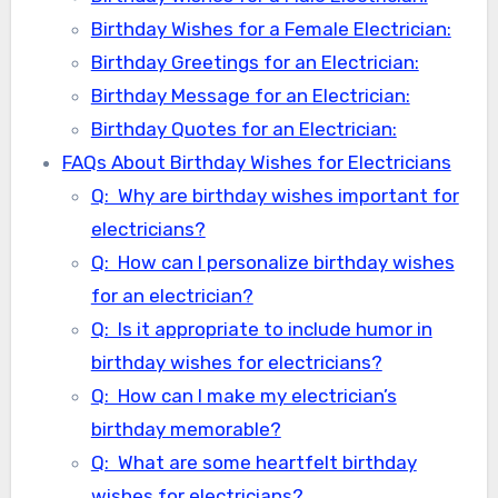
Birthday Wishes for a Female Electrician:
Birthday Greetings for an Electrician:
Birthday Message for an Electrician:
Birthday Quotes for an Electrician:
FAQs About Birthday Wishes for Electricians
Q: Why are birthday wishes important for
electricians?
Q: How can I personalize birthday wishes
for an electrician?
Q: Is it appropriate to include humor in
birthday wishes for electricians?
Q: How can I make my electrician’s
birthday memorable?
Q: What are some heartfelt birthday
wishes for electricians?