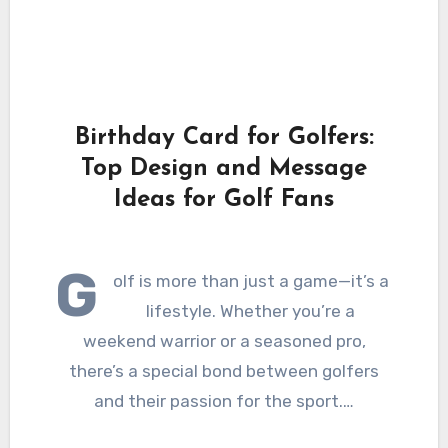
Birthday Card for Golfers:
Top Design and Message
Ideas for Golf Fans
G
olf is more than just a game—it’s a
lifestyle. Whether you’re a
weekend warrior or a seasoned pro,
there’s a special bond between golfers
and their passion for the sport.…