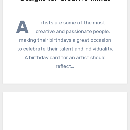
A
rtists are some of the most
creative and passionate people,
making their birthdays a great occasion
to celebrate their talent and individuality.
A birthday card for an artist should
reflect…