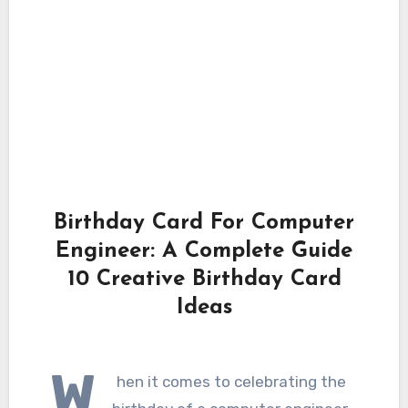
Birthday Card For Computer
Engineer: A Complete Guide
10 Creative Birthday Card
Ideas
W
hen it comes to celebrating the