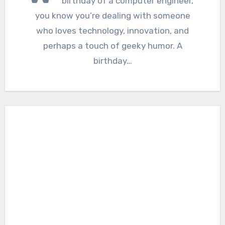
birthday of a computer engineer,
you know you’re dealing with someone
who loves technology, innovation, and
perhaps a touch of geeky humor. A
birthday…