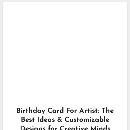
Birthday Card For Artist: The
Best Ideas & Customizable
Designs for Creative Minds