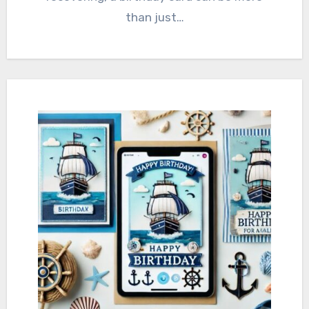
than just…