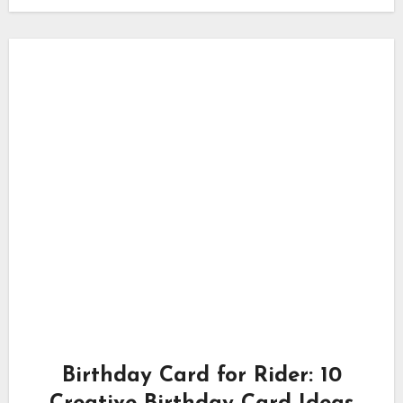
Birthday Card for Rider: 10