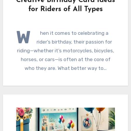
Creative Birthday Card Ideas
for Riders of All Types
W
hen it comes to celebrating a
rider’s birthday, their passion for
riding—whether it’s motorcycles, bicycles,
horses, or cars—is often at the core of
who they are. What better way to…