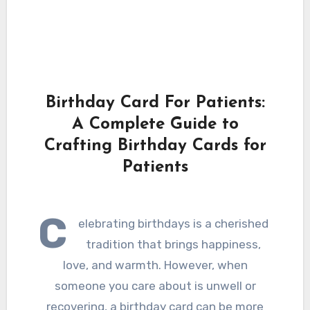
Birthday Card For Patients:
A Complete Guide to
Crafting Birthday Cards for
Patients
C
elebrating birthdays is a cherished
tradition that brings happiness,
love, and warmth. However, when
someone you care about is unwell or
recovering, a birthday card can be more