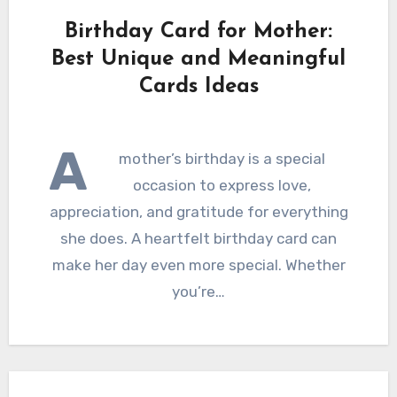
Birthday Card for Mother:
Best Unique and Meaningful
Cards Ideas
A
mother’s birthday is a special
occasion to express love,
appreciation, and gratitude for everything
she does. A heartfelt birthday card can
make her day even more special. Whether
you’re…