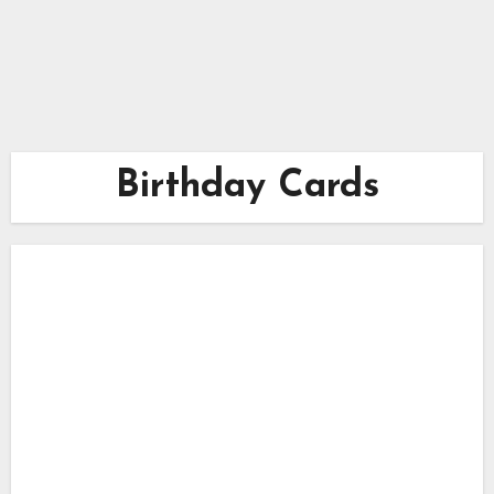
Birthday Cards