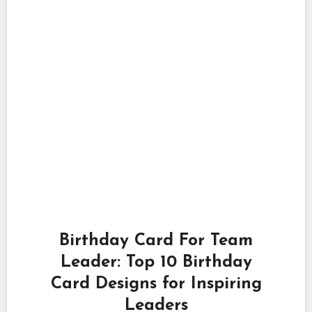
Birthday Card For Team
Leader: Top 10 Birthday
Card Designs for Inspiring
Leaders