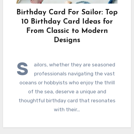
Birthday Card For Sailor: Top
10 Birthday Card Ideas for
From Classic to Modern
Designs
S
ailors, whether they are seasoned
professionals navigating the vast
oceans or hobbyists who enjoy the thrill
of the sea, deserve a unique and
thoughtful birthday card that resonates
with their…