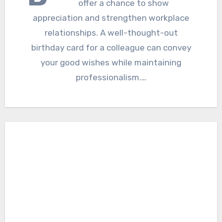
offer a chance to show
appreciation and strengthen workplace
relationships. A well-thought-out
birthday card for a colleague can convey
your good wishes while maintaining
professionalism.…