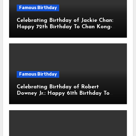
Famous Birthday
Celebrating Birthday of Jackie Chan:
Happy 72th Birthday To Chan Kong-
sang! Is A Hong Kong Martial Artist,
Actor & Filmmaker
Famous Birthday
Celebrating Birthday of Robert
Downey Jr.: Happy 61th Birthday To
Robert John Downey Jr.! Is An
American Actor