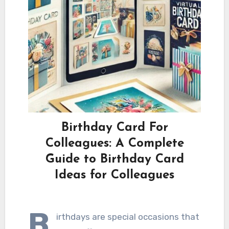
Birthday Card For
Colleagues: A Complete
Guide to Birthday Card
Ideas for Colleagues
B
irthdays are special occasions that