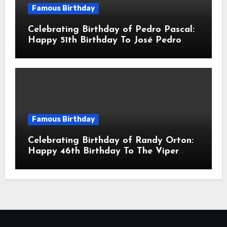
Famous Birthday
Celebrating Birthday of Pedro Pascal:
Happy 51th Birthday To José Pedro
Balmaceda Pascal! Is A Chilean &
American Actor
Famous Birthday
Celebrating Birthday of Randy Orton:
Happy 46th Birthday To The Viper
Randal Keith Orton! Is An American
Professional Wrestler