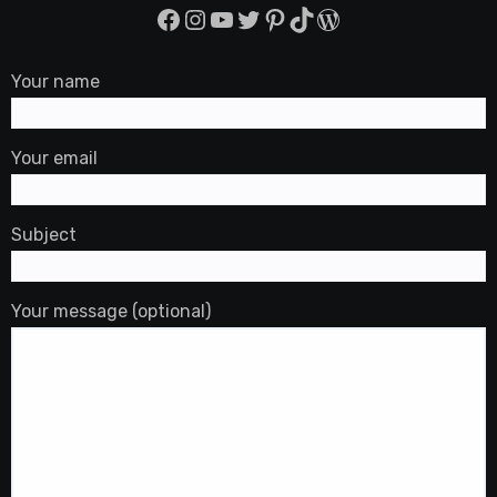
Facebook
Instagram
YouTube
Twitter
Pinterest
TikTok
WordPress
Your name
Your email
Subject
Your message (optional)