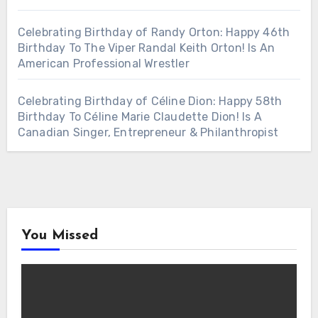
Celebrating Birthday of Randy Orton: Happy 46th
Birthday To The Viper Randal Keith Orton! Is An
American Professional Wrestler
Celebrating Birthday of Céline Dion: Happy 58th
Birthday To Céline Marie Claudette Dion! Is A
Canadian Singer, Entrepreneur & Philanthropist
You Missed