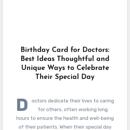
Birthday Card for Doctors:
Best Ideas Thoughtful and
Unique Ways to Celebrate
Their Special Day
D
octors dedicate their lives to caring
for others, often working long
hours to ensure the health and well-being
of their patients. When their special day