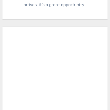
arrives, it’s a great opportunity…