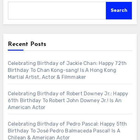
Search
Recent Posts
Celebrating Birthday of Jackie Chan: Happy 72th
Birthday To Chan Kong-sang! Is A Hong Kong
Martial Artist, Actor & Filmmaker
Celebrating Birthday of Robert Downey Jr.: Happy
61th Birthday To Robert John Downey Jr.! Is An
American Actor
Celebrating Birthday of Pedro Pascal: Happy 51th
Birthday To José Pedro Balmaceda Pascal! Is A
Chilean & American Actor