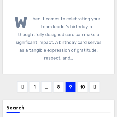
W
hen it comes to celebrating your
team leader’s birthday, a
thoughtfully designed card can make a
significant impact. A birthday card serves
as a tangible expression of gratitude,
respect, and…
Posts
1
…
8
9
10
pagination
Search