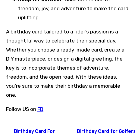
freedom, joy, and adventure to make the card
uplifting.
A birthday card tailored to a rider’s passion is a
thoughtful way to celebrate their special day.
Whether you choose a ready-made card, create a
DIY masterpiece, or design a digital greeting, the
key is to incorporate themes of adventure,
freedom, and the open road. With these ideas,
you’re sure to make their birthday a memorable
one.
Follow US on
FB
Post
Birthday Card For
Birthday Card for Golfers