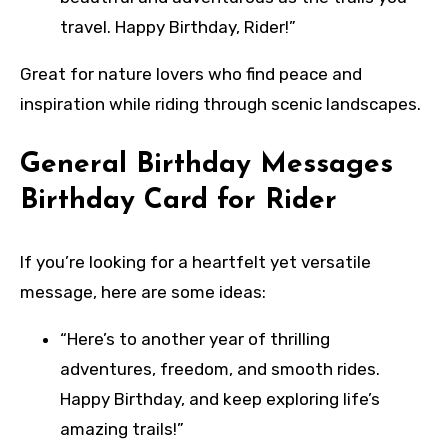
travel. Happy Birthday, Rider!”
Great for nature lovers who find peace and
inspiration while riding through scenic landscapes.
General Birthday Messages
Birthday Card for Rider
If you’re looking for a heartfelt yet versatile
message, here are some ideas:
“Here’s to another year of thrilling
adventures, freedom, and smooth rides.
Happy Birthday, and keep exploring life’s
amazing trails!”