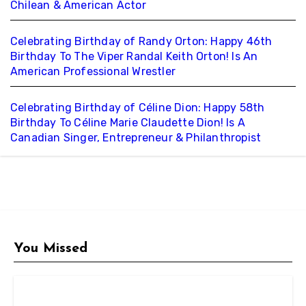
Chilean & American Actor
Celebrating Birthday of Randy Orton: Happy 46th
Birthday To The Viper Randal Keith Orton! Is An
American Professional Wrestler
Celebrating Birthday of Céline Dion: Happy 58th
Birthday To Céline Marie Claudette Dion! Is A
Canadian Singer, Entrepreneur & Philanthropist
You Missed