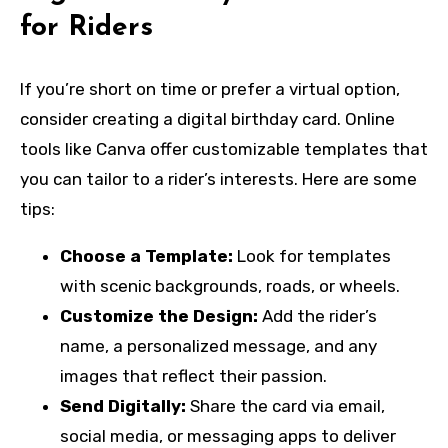
for Riders
If you’re short on time or prefer a virtual option,
consider creating a digital birthday card. Online
tools like Canva offer customizable templates that
you can tailor to a rider’s interests. Here are some
tips:
Choose a Template:
Look for templates
with scenic backgrounds, roads, or wheels.
Customize the Design:
Add the rider’s
name, a personalized message, and any
images that reflect their passion.
Send Digitally:
Share the card via email,
social media, or messaging apps to deliver