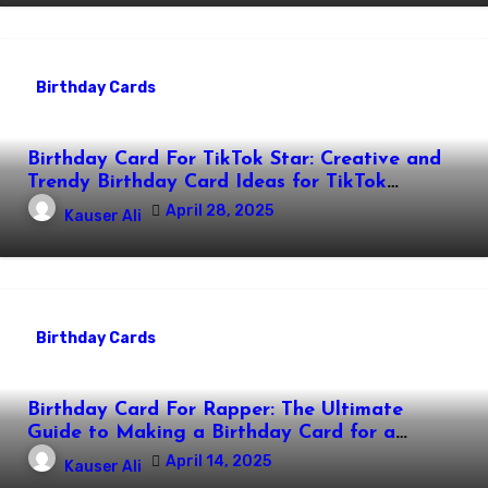
Birthday Cards
Birthday Card For TikTok Star: Creative and
Trendy Birthday Card Ideas for TikTok
Creators
April 28, 2025
Kauser Ali
Birthday Cards
Birthday Card For Rapper: The Ultimate
Guide to Making a Birthday Card for a
Rapper
April 14, 2025
Kauser Ali