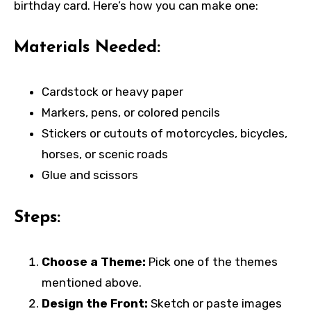
birthday card. Here’s how you can make one:
Materials Needed:
Cardstock or heavy paper
Markers, pens, or colored pencils
Stickers or cutouts of motorcycles, bicycles,
horses, or scenic roads
Glue and scissors
Steps:
Choose a Theme:
Pick one of the themes
mentioned above.
Design the Front:
Sketch or paste images