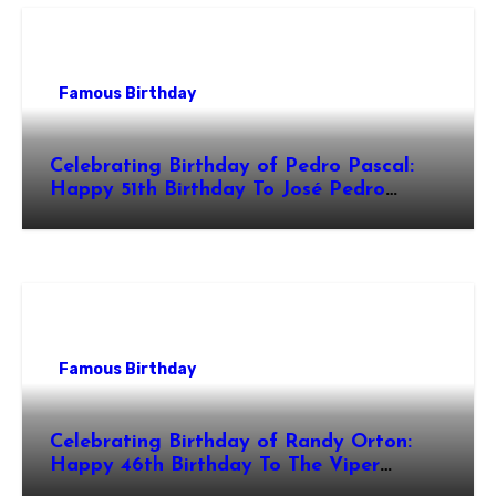
Famous Birthday
Celebrating Birthday of Pedro Pascal:
Happy 51th Birthday To José Pedro
Balmaceda Pascal! Is A Chilean &
American Actor
Famous Birthday
Celebrating Birthday of Randy Orton:
Happy 46th Birthday To The Viper
Randal Keith Orton! Is An American