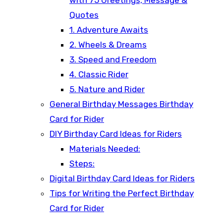
Quotes
1. Adventure Awaits
2. Wheels & Dreams
3. Speed and Freedom
4. Classic Rider
5. Nature and Rider
General Birthday Messages Birthday
Card for Rider
DIY Birthday Card Ideas for Riders
Materials Needed:
Steps:
Digital Birthday Card Ideas for Riders
Tips for Writing the Perfect Birthday
Card for Rider