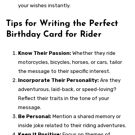
your wishes instantly.
Tips for Writing the Perfect
Birthday Card for Rider
Know Their Passion:
Whether they ride
motorcycles, bicycles, horses, or cars, tailor
the message to their specific interest.
Incorporate Their Personality:
Are they
adventurous, laid-back, or speed-loving?
Reflect their traits in the tone of your
message.
Be Personal:
Mention a shared memory or
inside joke related to their riding adventures.
Keep It Positive:
Focus on themes of