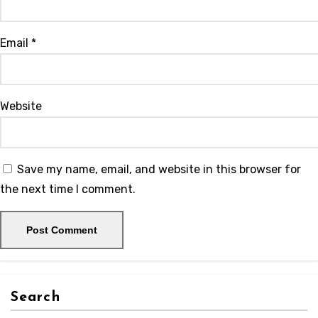
Email
*
Website
Save my name, email, and website in this browser for
the next time I comment.
Search