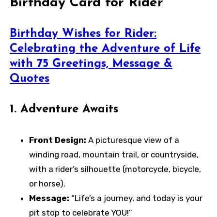
Birthday Card for Rider
Birthday Wishes for Rider:
Celebrating the Adventure of Life
with 75 Greetings, Message &
Quotes
1.
Adventure Awaits
Front Design:
A picturesque view of a
winding road, mountain trail, or countryside,
with a rider’s silhouette (motorcycle, bicycle,
or horse).
Message:
“Life’s a journey, and today is your
pit stop to celebrate YOU!”