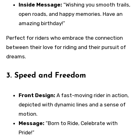
Inside Message:
“Wishing you smooth trails,
open roads, and happy memories. Have an
amazing birthday!”
Perfect for riders who embrace the connection
between their love for riding and their pursuit of
dreams.
3.
Speed and Freedom
Front Design:
A fast-moving rider in action,
depicted with dynamic lines and a sense of
motion.
Message:
“Born to Ride, Celebrate with
Pride!”