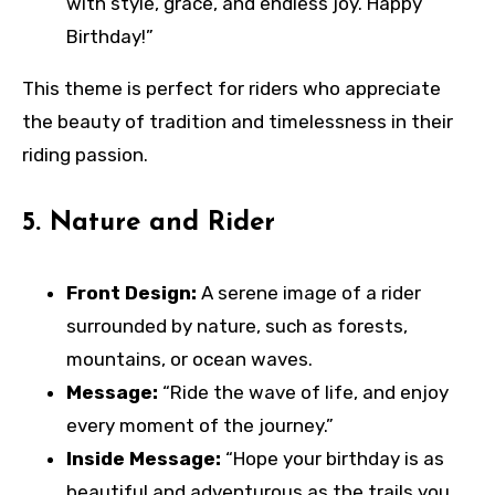
with style, grace, and endless joy. Happy
Birthday!”
This theme is perfect for riders who appreciate
the beauty of tradition and timelessness in their
riding passion.
5.
Nature and Rider
Front Design:
A serene image of a rider
surrounded by nature, such as forests,
mountains, or ocean waves.
Message:
“Ride the wave of life, and enjoy
every moment of the journey.”
Inside Message:
“Hope your birthday is as
beautiful and adventurous as the trails you