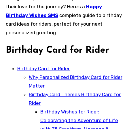
their love for the journey? Here’s a
Happy
Birthday Wishes SMS
complete guide to birthday
card ideas for riders, perfect for your next
personalized greeting.
Birthday Card for Rider
Birthday Card for Rider
Why Personalized Birthday Card for Rider
Matter
Birthday Card Themes Birthday Card for
Rider
Birthday Wishes for Rider:
Celebrating the Adventure of Life
with 75 Greetings, Message &