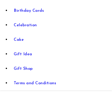
Birthday Cards
Celebration
Cake
Gift Idea
Gift Shop
Terms and Conditions