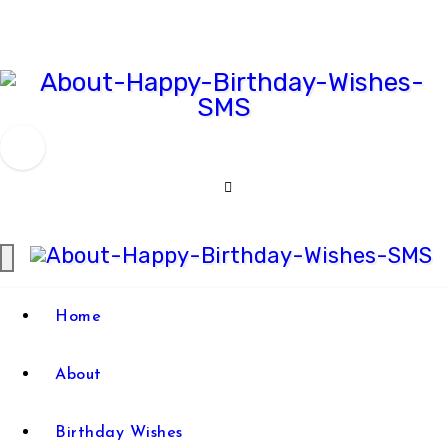
Skip
to
content
Comprehensive Guide For
Happy
Birthday Wish
Birthday
Wishes
Happy
Comprehensive Guide For
Home
SMS
Birthday Wish
Birthday
About
Wishes
SMS
Birthday Wishes