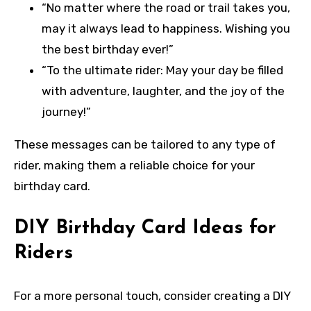
“No matter where the road or trail takes you,
may it always lead to happiness. Wishing you
the best birthday ever!”
“To the ultimate rider: May your day be filled
with adventure, laughter, and the joy of the
journey!”
These messages can be tailored to any type of
rider, making them a reliable choice for your
birthday card.
DIY Birthday Card Ideas for
Riders
For a more personal touch, consider creating a DIY