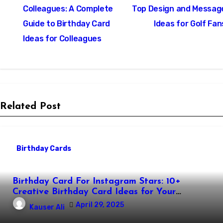
navigation
Colleagues: A Complete
Top Design and Messag
Guide to Birthday Card
Ideas for Golf Fan
Ideas for Colleagues
Related Post
Birthday Cards
Birthday Card For Instagram Stars: 10+
Creative Birthday Card Ideas for Your
Favorite Instagram Stars
April 29, 2025
Kauser Ali