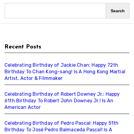
Search
Recent Posts
Celebrating Birthday of Jackie Chan: Happy 72th
Birthday To Chan Kong-sang! Is A Hong Kong Martial
Artist, Actor & Filmmaker
Celebrating Birthday of Robert Downey Jr.: Happy
61th Birthday To Robert John Downey Jr.! Is An
American Actor
Celebrating Birthday of Pedro Pascal: Happy 51th
Birthday To José Pedro Balmaceda Pascal! Is A