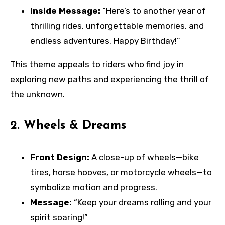
Inside Message:
“Here’s to another year of
thrilling rides, unforgettable memories, and
endless adventures. Happy Birthday!”
This theme appeals to riders who find joy in
exploring new paths and experiencing the thrill of
the unknown.
2.
Wheels & Dreams
Front Design:
A close-up of wheels—bike
tires, horse hooves, or motorcycle wheels—to
symbolize motion and progress.
Message:
“Keep your dreams rolling and your
spirit soaring!”