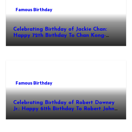
Famous Birthday
Celebrating Birthday of Jackie Chan:
Happy 72th Birthday To Chan Kong-
sang! Is A Hong Kong Martial Artist,
Actor & Filmmaker
Famous Birthday
Celebrating Birthday of Robert Downey
Jr.: Happy 61th Birthday To Robert John
Downey Jr.! Is An American Actor