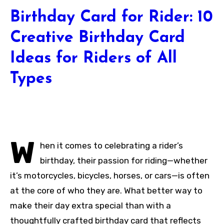
Birthday Card for Rider: 10
Creative Birthday Card
Ideas for Riders of All
Types
W
hen it comes to celebrating a rider’s
birthday, their passion for riding—whether
it’s motorcycles, bicycles, horses, or cars—is often
at the core of who they are. What better way to
make their day extra special than with a
thoughtfully crafted birthday card that reflects