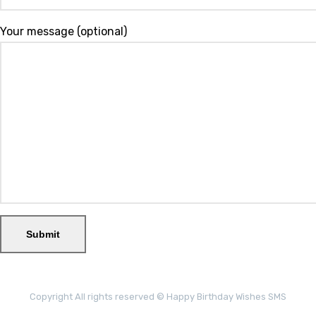
Your message (optional)
Copyright All rights reserved © Happy Birthday Wishes SMS