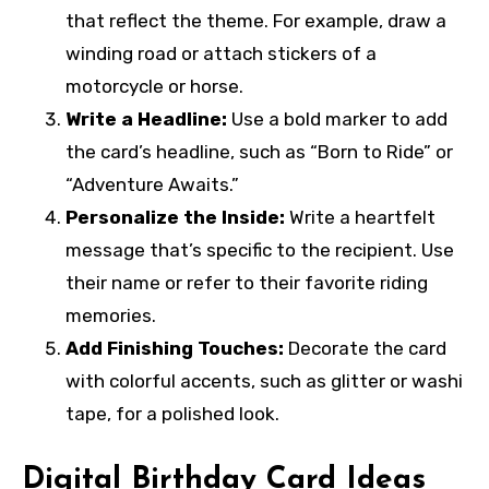
that reflect the theme. For example, draw a
winding road or attach stickers of a
motorcycle or horse.
Write a Headline:
Use a bold marker to add
the card’s headline, such as “Born to Ride” or
“Adventure Awaits.”
Personalize the Inside:
Write a heartfelt
message that’s specific to the recipient. Use
their name or refer to their favorite riding
memories.
Add Finishing Touches:
Decorate the card
with colorful accents, such as glitter or washi
tape, for a polished look.
Digital Birthday Card Ideas