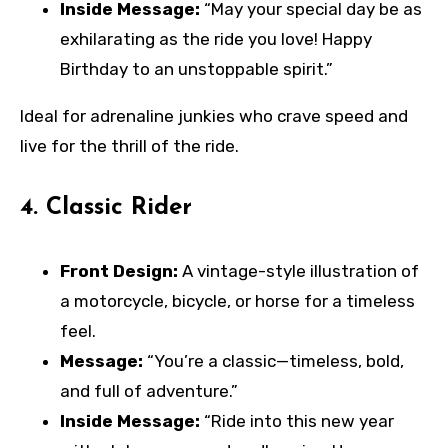
Inside Message:
“May your special day be as
exhilarating as the ride you love! Happy
Birthday to an unstoppable spirit.”
Ideal for adrenaline junkies who crave speed and
live for the thrill of the ride.
4.
Classic Rider
Front Design:
A vintage-style illustration of
a motorcycle, bicycle, or horse for a timeless
feel.
Message:
“You’re a classic—timeless, bold,
and full of adventure.”
Inside Message:
“Ride into this new year