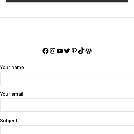
Professional Wrestler
Facebook
Instagram
YouTube
Twitter
Pinterest
TikTok
WordPress
Your name
Your email
Subject