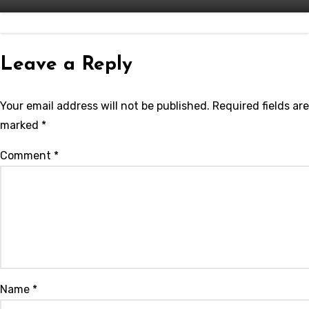
Leave a Reply
Your email address will not be published.
Required fields are
marked
*
Comment
*
Name
*