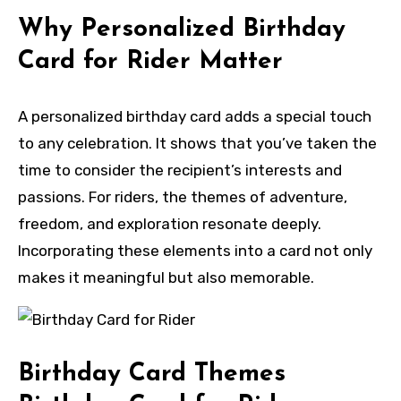
Why Personalized Birthday
Card for Rider Matter
A personalized birthday card adds a special touch
to any celebration. It shows that you’ve taken the
time to consider the recipient’s interests and
passions. For riders, the themes of adventure,
freedom, and exploration resonate deeply.
Incorporating these elements into a card not only
makes it meaningful but also memorable.
Birthday Card Themes