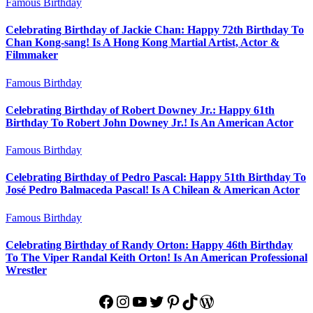
Famous Birthday
Celebrating Birthday of Jackie Chan: Happy 72th Birthday To
Chan Kong-sang! Is A Hong Kong Martial Artist, Actor &
Filmmaker
Famous Birthday
Celebrating Birthday of Robert Downey Jr.: Happy 61th
Birthday To Robert John Downey Jr.! Is An American Actor
Famous Birthday
Celebrating Birthday of Pedro Pascal: Happy 51th Birthday To
José Pedro Balmaceda Pascal! Is A Chilean & American Actor
Famous Birthday
Celebrating Birthday of Randy Orton: Happy 46th Birthday
To The Viper Randal Keith Orton! Is An American Professional
Wrestler
Facebook
Instagram
YouTube
Twitter
Pinterest
TikTok
WordPress