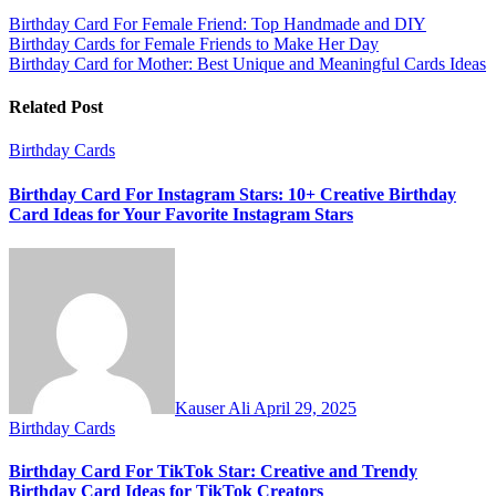
Post
Birthday Card For Female Friend: Top Handmade and DIY
Birthday Cards for Female Friends to Make Her Day
navigation
Birthday Card for Mother: Best Unique and Meaningful Cards Ideas
Related Post
Birthday Cards
Birthday Card For Instagram Stars: 10+ Creative Birthday
Card Ideas for Your Favorite Instagram Stars
Kauser Ali
April 29, 2025
Birthday Cards
Birthday Card For TikTok Star: Creative and Trendy
Birthday Card Ideas for TikTok Creators