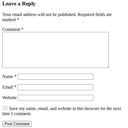
Leave a Reply
Your email address will not be published.
Required fields are
marked
*
Comment
*
Name
*
Email
*
Website
Save my name, email, and website in this browser for the next
time I comment.