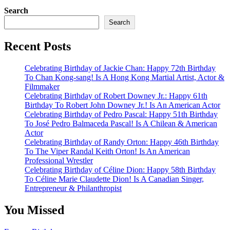
Search
Search
Recent Posts
Celebrating Birthday of Jackie Chan: Happy 72th Birthday
To Chan Kong-sang! Is A Hong Kong Martial Artist, Actor &
Filmmaker
Celebrating Birthday of Robert Downey Jr.: Happy 61th
Birthday To Robert John Downey Jr.! Is An American Actor
Celebrating Birthday of Pedro Pascal: Happy 51th Birthday
To José Pedro Balmaceda Pascal! Is A Chilean & American
Actor
Celebrating Birthday of Randy Orton: Happy 46th Birthday
To The Viper Randal Keith Orton! Is An American
Professional Wrestler
Celebrating Birthday of Céline Dion: Happy 58th Birthday
To Céline Marie Claudette Dion! Is A Canadian Singer,
Entrepreneur & Philanthropist
You Missed