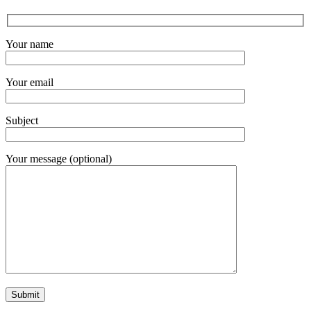
Your name
Your email
Subject
Your message (optional)