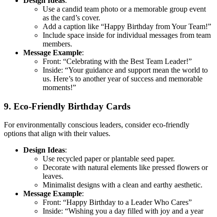
Design Ideas
:
Use a candid team photo or a memorable group event
as the card’s cover.
Add a caption like “Happy Birthday from Your Team!”
Include space inside for individual messages from team
members.
Message Example
:
Front: “Celebrating with the Best Team Leader!”
Inside: “Your guidance and support mean the world to
us. Here’s to another year of success and memorable
moments!”
9. Eco-Friendly Birthday Cards
For environmentally conscious leaders, consider eco-friendly
options that align with their values.
Design Ideas
:
Use recycled paper or plantable seed paper.
Decorate with natural elements like pressed flowers or
leaves.
Minimalist designs with a clean and earthy aesthetic.
Message Example
:
Front: “Happy Birthday to a Leader Who Cares”
Inside: “Wishing you a day filled with joy and a year