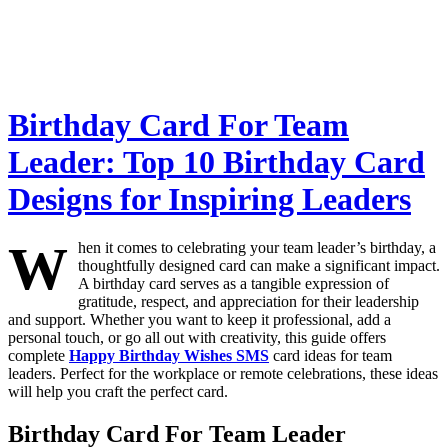
Birthday Card For Team
Leader: Top 10 Birthday Card
Designs for Inspiring Leaders
W
hen it comes to celebrating your team leader’s birthday, a
thoughtfully designed card can make a significant impact.
A birthday card serves as a tangible expression of
gratitude, respect, and appreciation for their leadership
and support. Whether you want to keep it professional, add a
personal touch, or go all out with creativity, this guide offers
complete
Happy Birthday Wishes SMS
card ideas for team
leaders. Perfect for the workplace or remote celebrations, these ideas
will help you craft the perfect card.
Birthday Card For Team Leader