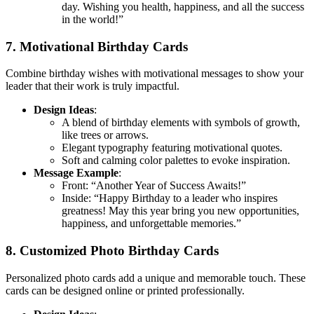
day. Wishing you health, happiness, and all the success
in the world!”
7. Motivational Birthday Cards
Combine birthday wishes with motivational messages to show your
leader that their work is truly impactful.
Design Ideas
:
A blend of birthday elements with symbols of growth,
like trees or arrows.
Elegant typography featuring motivational quotes.
Soft and calming color palettes to evoke inspiration.
Message Example
:
Front: “Another Year of Success Awaits!”
Inside: “Happy Birthday to a leader who inspires
greatness! May this year bring you new opportunities,
happiness, and unforgettable memories.”
8. Customized Photo Birthday Cards
Personalized photo cards add a unique and memorable touch. These
cards can be designed online or printed professionally.