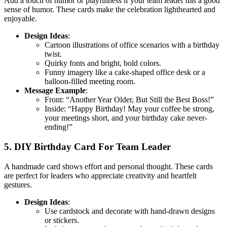
Add a touch of humor or playfulness if your team leader has a good
sense of humor. These cards make the celebration lighthearted and
enjoyable.
Design Ideas
:
Cartoon illustrations of office scenarios with a birthday
twist.
Quirky fonts and bright, bold colors.
Funny imagery like a cake-shaped office desk or a
balloon-filled meeting room.
Message Example
:
Front: “Another Year Older, But Still the Best Boss!”
Inside: “Happy Birthday! May your coffee be strong,
your meetings short, and your birthday cake never-
ending!”
5. DIY Birthday Card For Team Leader
A handmade card shows effort and personal thought. These cards
are perfect for leaders who appreciate creativity and heartfelt
gestures.
Design Ideas
:
Use cardstock and decorate with hand-drawn designs
or stickers.