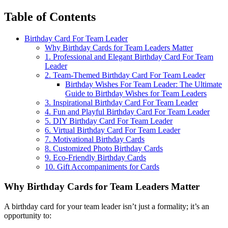
Table of Contents
Birthday Card For Team Leader
Why Birthday Cards for Team Leaders Matter
1. Professional and Elegant Birthday Card For Team
Leader
2. Team-Themed Birthday Card For Team Leader
Birthday Wishes For Team Leader: The Ultimate
Guide to Birthday Wishes for Team Leaders
3. Inspirational Birthday Card For Team Leader
4. Fun and Playful Birthday Card For Team Leader
5. DIY Birthday Card For Team Leader
6. Virtual Birthday Card For Team Leader
7. Motivational Birthday Cards
8. Customized Photo Birthday Cards
9. Eco-Friendly Birthday Cards
10. Gift Accompaniments for Cards
Why Birthday Cards for Team Leaders Matter
A birthday card for your team leader isn’t just a formality; it’s an
opportunity to: