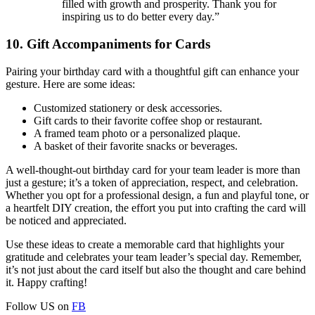
filled with growth and prosperity. Thank you for
inspiring us to do better every day.”
10. Gift Accompaniments for Cards
Pairing your birthday card with a thoughtful gift can enhance your
gesture. Here are some ideas:
Customized stationery or desk accessories.
Gift cards to their favorite coffee shop or restaurant.
A framed team photo or a personalized plaque.
A basket of their favorite snacks or beverages.
A well-thought-out birthday card for your team leader is more than
just a gesture; it’s a token of appreciation, respect, and celebration.
Whether you opt for a professional design, a fun and playful tone, or
a heartfelt DIY creation, the effort you put into crafting the card will
be noticed and appreciated.
Use these ideas to create a memorable card that highlights your
gratitude and celebrates your team leader’s special day. Remember,
it’s not just about the card itself but also the thought and care behind
it. Happy crafting!
Follow US on
FB