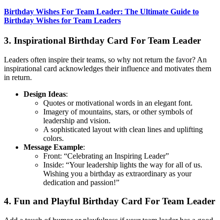
Birthday Wishes For Team Leader: The Ultimate Guide to
Birthday Wishes for Team Leaders
3. Inspirational Birthday Card For Team Leader
Leaders often inspire their teams, so why not return the favor? An
inspirational card acknowledges their influence and motivates them
in return.
Design Ideas
:
Quotes or motivational words in an elegant font.
Imagery of mountains, stars, or other symbols of
leadership and vision.
A sophisticated layout with clean lines and uplifting
colors.
Message Example
:
Front: “Celebrating an Inspiring Leader”
Inside: “Your leadership lights the way for all of us.
Wishing you a birthday as extraordinary as your
dedication and passion!”
4. Fun and Playful Birthday Card For Team Leader