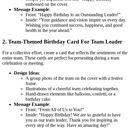
embossed on the cover.
Message Example
:
Front: “Happy Birthday to an Outstanding Leader!”
Inside: “Your guidance and vision inspire us every day.
Wishing you continued success, happiness, and good
health in the year ahead.”
2. Team-Themed Birthday Card For Team Leader
For a collective effort, create a card that reflects the sentiments of the
entire team. These cards are perfect for presenting during a team
celebration or meeting.
Design Ideas
:
A group photo of the team on the cover with a festive
frame.
Illustrations of a cheerful team celebrating together.
Hand-drawn elements like balloons, confetti, or a
birthday cake.
Message Example
:
Front: “From All of Us to You!”
Inside: “Happy Birthday! We are so grateful to have
you as our team leader. Thank you for inspiring us
every step of the way. Have an amazing day!”