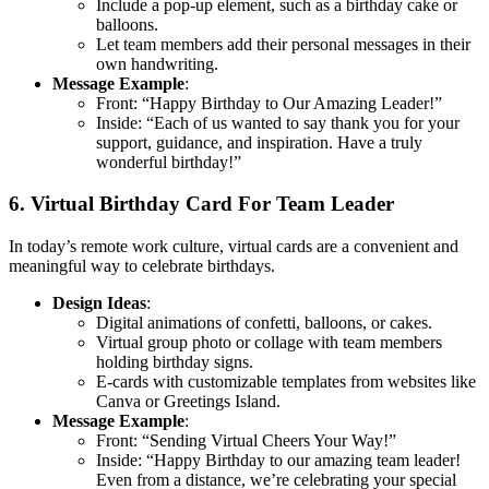
Include a pop-up element, such as a birthday cake or
balloons.
Let team members add their personal messages in their
own handwriting.
Message Example
:
Front: “Happy Birthday to Our Amazing Leader!”
Inside: “Each of us wanted to say thank you for your
support, guidance, and inspiration. Have a truly
wonderful birthday!”
6. Virtual Birthday Card For Team Leader
In today’s remote work culture, virtual cards are a convenient and
meaningful way to celebrate birthdays.
Design Ideas
:
Digital animations of confetti, balloons, or cakes.
Virtual group photo or collage with team members
holding birthday signs.
E-cards with customizable templates from websites like
Canva or Greetings Island.
Message Example
:
Front: “Sending Virtual Cheers Your Way!”
Inside: “Happy Birthday to our amazing team leader!
Even from a distance, we’re celebrating your special