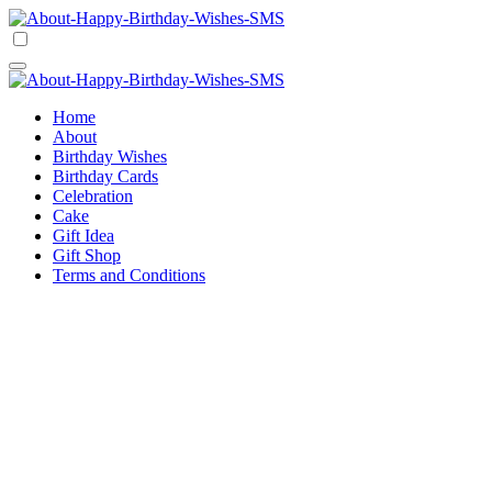
Skip
to
Happy Birthday Wishes SMS
Comprehensive Guide For Birthday Wish
content
Happy Birthday Wishes SMS
Comprehensive Guide For Birthday Wish
Home
About
Birthday Wishes
Birthday Cards
Celebration
Cake
Gift Idea
Gift Shop
Terms and Conditions