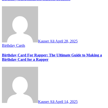
Kauser Ali
April 28, 2025
Birthday Cards
Birthday Card For Rapper: The Ultimate Guide to Making a
Birthday Card for a Rapper
Kauser Ali
April 14, 2025