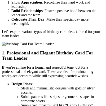
Show Appreciation
: Recognize their hard work and
leadership.
Build Relationships
: Foster a positive bond between the
leader and the team.
Celebrate Their Day
: Make their special day more
meaningful.
Let’s explore various types of birthday card ideas tailored for your
team leader.
1. Professional and Elegant Birthday Card For
Team Leader
If you’re aiming for a formal and respectful tone, opt for a
professional and elegant card. These are ideal for maintaining
workplace decorum while still expressing heartfelt wishes.
Design Ideas
:
Sleek and minimalistic designs with gold or silver
accents.
Subtle patterns like stripes or geometric shapes in
corporate colors.
Simple yet impactful text like “Happy Birthday”