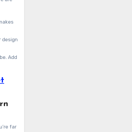
 makes
r design
ibe. Add
t
ern
u’re far