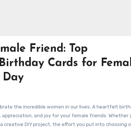
male Friend: Top
irthday Cards for Fema
r Day
brate the incredible women in our lives. A heartfelt birt
, appreciation, and joy for your female friends. Whether 
a creative DIY project, the effort you put into choosing o