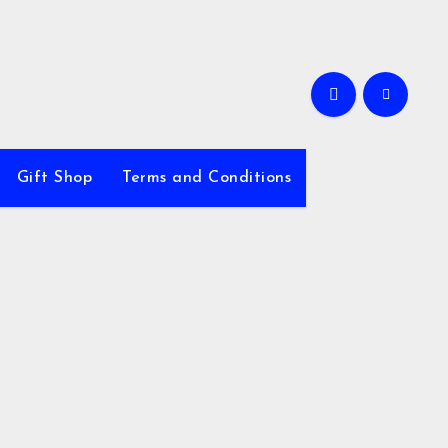
Gift Shop
Terms and Conditions