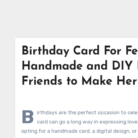
Birthday Card For Fe
Handmade and DIY B
Friends to Make He
B
irthdays are the perfect occasion to cele
card can go a long way in expressing love
opting for a handmade card, a digital design, or 