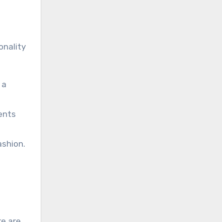
onality
 a
ents
ashion.
re are