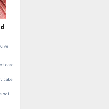
nd
ou’ve
nt card.
ay cake
s not