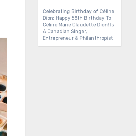
Celebrating Birthday of Céline
Dion: Happy 58th Birthday To
Céline Marie Claudette Dion! Is
A Canadian Singer,
Entrepreneur & Philanthropist