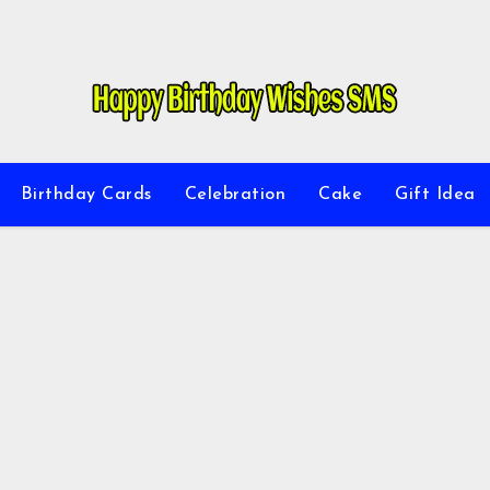
Birthday Cards
Celebration
Cake
Gift Idea