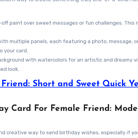
-off paint over sweet messages or fun challenges. This
ith multiple panels, each featuring a photo, message, o
o your card.
background with watercolors for an artistic and dreamy v
ed look.
Friend: Short and Sweet Quick Ye
hday Card For Female Friend: Mod
 and creative way to send birthday wishes, especially if yo