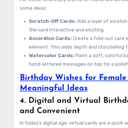
some ideas:
Scratch-Off Cards:
Add a layer of scratch
the card interactive and exciting.
Accordion Cards:
Create a fold-out card w
element. This adds depth and storytelling t
Watercolor Cards:
Paint a soft, colorful 
hand-lettered messages on top for a polish
Birthday Wishes for Female 
Meaningful Ideas
4. Digital and Virtual Birt
and Convenient
In today’s digital age, virtual cards are a quick