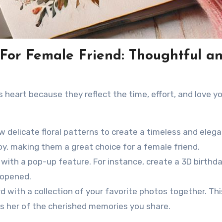
For Female Friend: Thoughtful a
 heart because they reflect the time, effort, and love y
 delicate floral patterns to create a timeless and elega
oy, making them a great choice for a female friend.
with a pop-up feature. For instance, create a 3D birthd
 opened.
d with a collection of your favorite photos together. Thi
s her of the cherished memories you share.