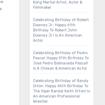
ve
Kong Martial Artist, Actor &
Filmmaker
he
Celebrating Birthday of Robert
Downey Jr.: Happy 61th
Birthday To Robert John
Downey Jr.! Is An American
Actor
Celebrating Birthday of Pedro
Pascal: Happy 51th Birthday To
José Pedro Balmaceda Pascal!
Is A Chilean & American Actor
Celebrating Birthday of Randy
Orton: Happy 46th Birthday To
The Viper Randal Keith Orton! Is
An American Professional
Wrestler