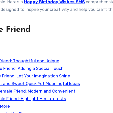
le. Here’s a
Happy Birthday Wishes SMS
comprehensi
 designed to inspire your creativity and help you craft t
e Friend
Friend: Thoughtful and Unique
e Friend: Adding a Special Touch
e Friend: Let Your Imagination Shine
rt and Sweet Quick Yet Meaningful Ideas
r Female Friend: Modern and Convenient
e Friend: Highlight Her Interests
 More