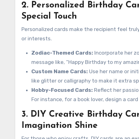
2. Personalized Birthday Ca
Special Touch
Personalized cards make the recipient feel truly
or interests.
Zodiac-Themed Cards:
Incorporate her zo
message like, “Happy Birthday to my amazin
Custom Name Cards:
Use her name or init
like glitter or calligraphy to make it extra sp
Hobby-Focused Cards:
Reflect her passion
For instance, for a book lover, design a car
3. DIY Creative Birthday Ca
Imagination Shine
For those who enjoy crafts, DIY cards are an ex