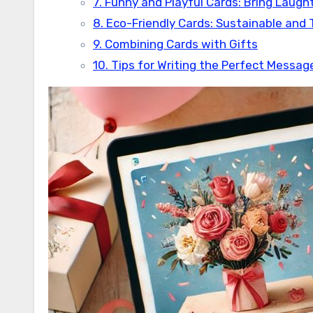
7. Funny and Playful Cards: Bring Laugh
8. Eco-Friendly Cards: Sustainable and
9. Combining Cards with Gifts
10. Tips for Writing the Perfect Messag