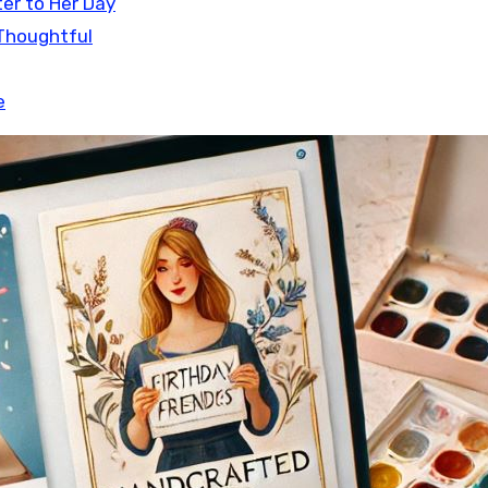
ter to Her Day
 Thoughtful
e