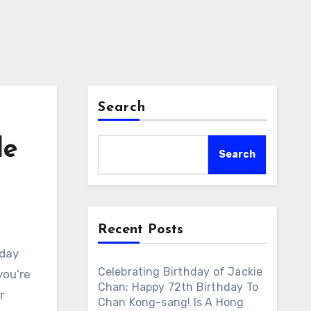
Search
le
Search
Recent Posts
hday
Celebrating Birthday of Jackie
you’re
Chan: Happy 72th Birthday To
r
Chan Kong-sang! Is A Hong