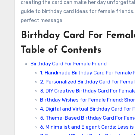
creating the card can make her day unforgettab
guide to birthday card ideas for female friends,
perfect message.
Birthday Card For Femal
Table of Contents
Birthday Card For Female Friend
1. Handmade Birthday Card For Female 
2. Personalized Birthday Card For Femal
3. DIY Creative Birthday Card For Femal
Birthday Wishes for Female Friend: Sho
4. Digital and Virtual Birthday Card Fo
5. Theme-Based Birthday Card For Femal
6. Minimalist and Elegant Cards: Less is