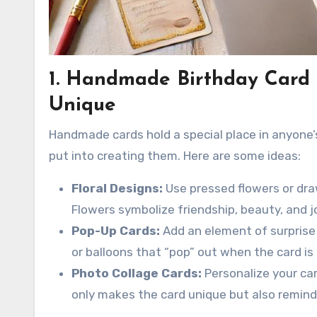
1. Handmade Birthday Card 
Unique
Handmade cards hold a special place in anyone’s
put into creating them. Here are some ideas:
Floral Designs:
Use pressed flowers or draw
Flowers symbolize friendship, beauty, and j
Pop-Up Cards:
Add an element of surprise 
or balloons that “pop” out when the card is
Photo Collage Cards:
Personalize your car
only makes the card unique but also remind