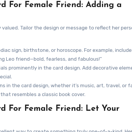
rd For Female Friend: Adding a
 valued. Tailor the design or message to reflect her pers
diac sign, birthstone, or horoscope. For example, include
g Leo friend—bold, fearless, and fabulous!”
ials prominently in the card design. Add decorative elem
ecial.
s in the card design, whether it’s music, art, travel, or f
d that resembles a classic book cover.
rd For Female Friend: Let Your
cellent way to create something truly one-of-a-kind. He