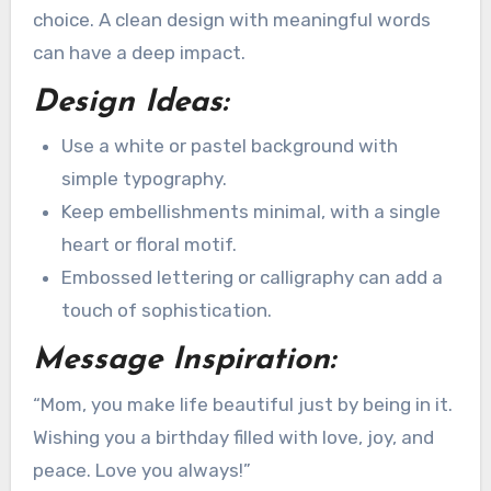
choice. A clean design with meaningful words
can have a deep impact.
Design Ideas:
Use a white or pastel background with
simple typography.
Keep embellishments minimal, with a single
heart or floral motif.
Embossed lettering or calligraphy can add a
touch of sophistication.
Message Inspiration:
“Mom, you make life beautiful just by being in it.
Wishing you a birthday filled with love, joy, and
peace. Love you always!”