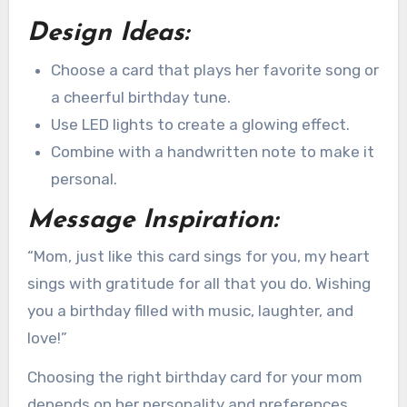
Design Ideas:
Choose a card that plays her favorite song or
a cheerful birthday tune.
Use LED lights to create a glowing effect.
Combine with a handwritten note to make it
personal.
Message Inspiration:
“Mom, just like this card sings for you, my heart
sings with gratitude for all that you do. Wishing
you a birthday filled with music, laughter, and
love!”
Choosing the right birthday card for your mom
depends on her personality and preferences.