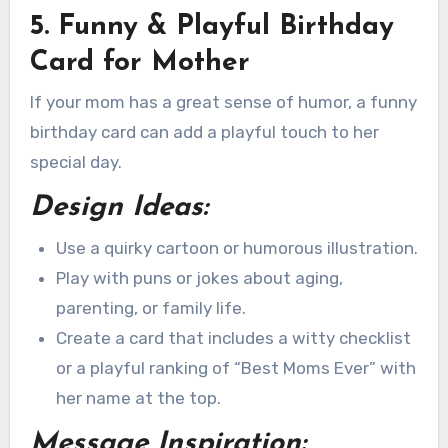
5. Funny & Playful Birthday
Card for Mother
If your mom has a great sense of humor, a funny
birthday card can add a playful touch to her
special day.
Design Ideas:
Use a quirky cartoon or humorous illustration.
Play with puns or jokes about aging,
parenting, or family life.
Create a card that includes a witty checklist
or a playful ranking of “Best Moms Ever” with
her name at the top.
Message Inspiration: