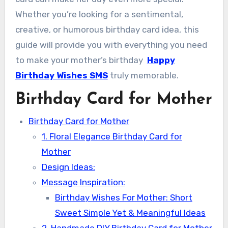
Whether you’re looking for a sentimental,
creative, or humorous birthday card idea, this
guide will provide you with everything you need
to make your mother’s birthday
Happy
Birthday Wishes SMS
truly memorable.
Birthday Card for Mother
Birthday Card for Mother
1. Floral Elegance Birthday Card for
Mother
Design Ideas:
Message Inspiration:
Birthday Wishes For Mother: Short
Sweet Simple Yet & Meaningful Ideas