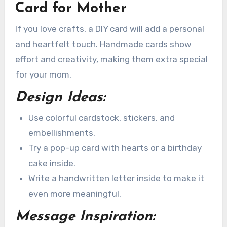
Card for Mother
If you love crafts, a DIY card will add a personal
and heartfelt touch. Handmade cards show
effort and creativity, making them extra special
for your mom.
Design Ideas:
Use colorful cardstock, stickers, and
embellishments.
Try a pop-up card with hearts or a birthday
cake inside.
Write a handwritten letter inside to make it
even more meaningful.
Message Inspiration: