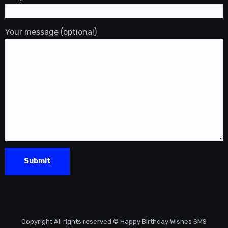
Your message (optional)
Copyright All rights reserved © Happy Birthday Wishes SMS