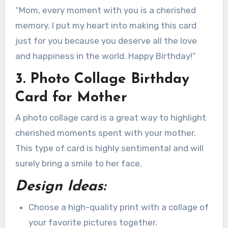
“Mom, every moment with you is a cherished
memory. I put my heart into making this card
just for you because you deserve all the love
and happiness in the world. Happy Birthday!”
3. Photo Collage Birthday
Card for Mother
A photo collage card is a great way to highlight
cherished moments spent with your mother.
This type of card is highly sentimental and will
surely bring a smile to her face.
Design Ideas:
Choose a high-quality print with a collage of
your favorite pictures together.