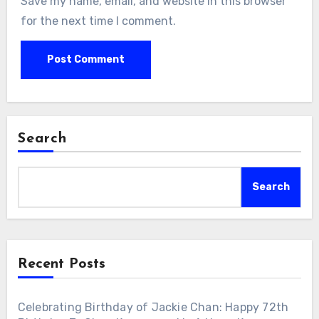
Save my name, email, and website in this browser
for the next time I comment.
Search
Search
Recent Posts
Celebrating Birthday of Jackie Chan: Happy 72th