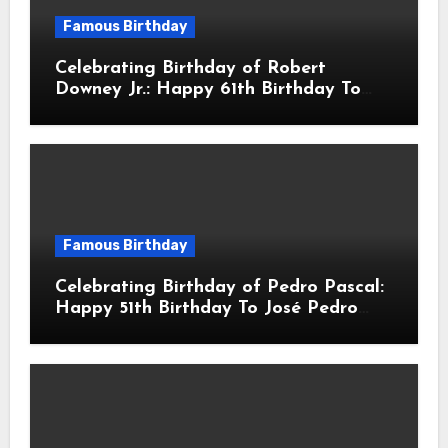
Famous Birthday
Celebrating Birthday of Robert
Downey Jr.: Happy 61th Birthday To
Robert John Downey Jr.! Is An
American Actor
Famous Birthday
Celebrating Birthday of Pedro Pascal:
Happy 51th Birthday To José Pedro
Balmaceda Pascal! Is A Chilean &
American Actor