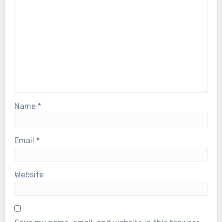
Name
*
Email
*
Website