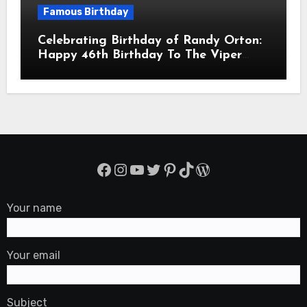
Famous Birthday
Celebrating Birthday of Randy Orton:
Happy 46th Birthday To The Viper
Randal Keith Orton! Is An American
Professional Wrestler
Facebook
Instagram
YouTube
Twitter
Pinterest
TikTok
WordPress
Your name
Your email
Subject