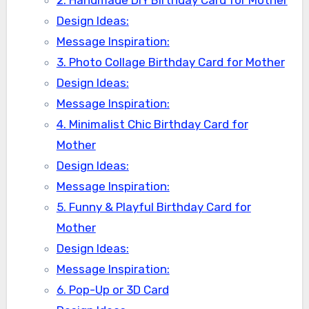
2. Handmade DIY Birthday Card for Mother
Design Ideas:
Message Inspiration:
3. Photo Collage Birthday Card for Mother
Design Ideas:
Message Inspiration:
4. Minimalist Chic Birthday Card for
Mother
Design Ideas:
Message Inspiration:
5. Funny & Playful Birthday Card for
Mother
Design Ideas:
Message Inspiration:
6. Pop-Up or 3D Card