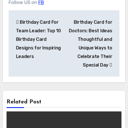
Follow US on
FB
Post
Birthday Card For
Birthday Card for
navigation
Team Leader: Top 10
Doctors: Best Ideas
Birthday Card
Thoughtful and
Designs for Inspiring
Unique Ways to
Leaders
Celebrate Their
Special Day
Related Post