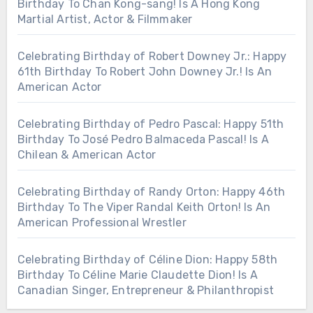
Birthday To Chan Kong-sang! Is A Hong Kong
Martial Artist, Actor & Filmmaker
Celebrating Birthday of Robert Downey Jr.: Happy
61th Birthday To Robert John Downey Jr.! Is An
American Actor
Celebrating Birthday of Pedro Pascal: Happy 51th
Birthday To José Pedro Balmaceda Pascal! Is A
Chilean & American Actor
Celebrating Birthday of Randy Orton: Happy 46th
Birthday To The Viper Randal Keith Orton! Is An
American Professional Wrestler
Celebrating Birthday of Céline Dion: Happy 58th
Birthday To Céline Marie Claudette Dion! Is A
Canadian Singer, Entrepreneur & Philanthropist