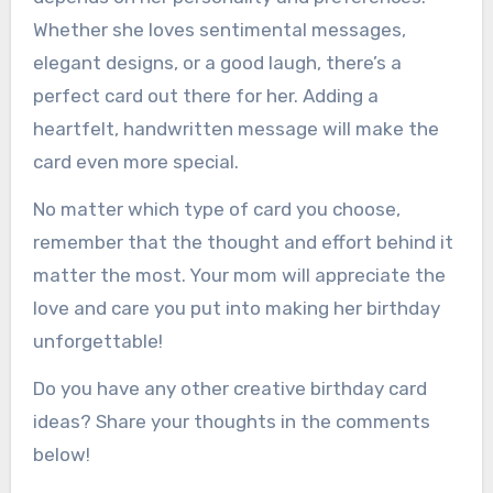
Whether she loves sentimental messages,
elegant designs, or a good laugh, there’s a
perfect card out there for her. Adding a
heartfelt, handwritten message will make the
card even more special.
No matter which type of card you choose,
remember that the thought and effort behind it
matter the most. Your mom will appreciate the
love and care you put into making her birthday
unforgettable!
Do you have any other creative birthday card
ideas? Share your thoughts in the comments
below!