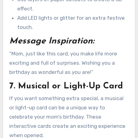
effect.
Add LED lights or glitter for an extra festive
touch.
Message Inspiration:
“Mom, just like this card, you make life more
exciting and full of surprises. Wishing you a
birthday as wonderful as you are!”
7. Musical or Light-Up Card
If you want something extra special, a musical
or light-up card can be a unique way to
celebrate your mom’s birthday. These
interactive cards create an exciting experience
when opened.