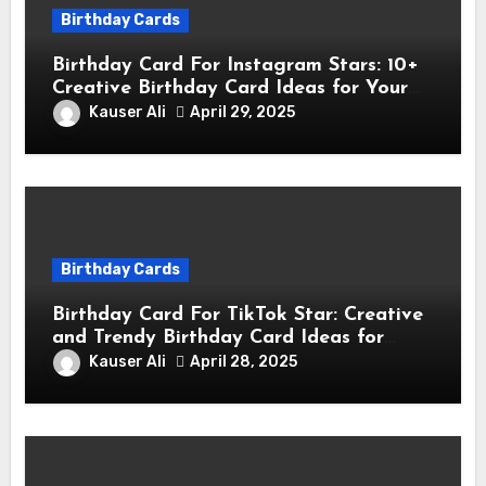
Birthday Cards
Birthday Card For Instagram Stars: 10+
Creative Birthday Card Ideas for Your
Favorite Instagram Stars
Kauser Ali
April 29, 2025
Birthday Cards
Birthday Card For TikTok Star: Creative
and Trendy Birthday Card Ideas for
TikTok Creators
Kauser Ali
April 28, 2025