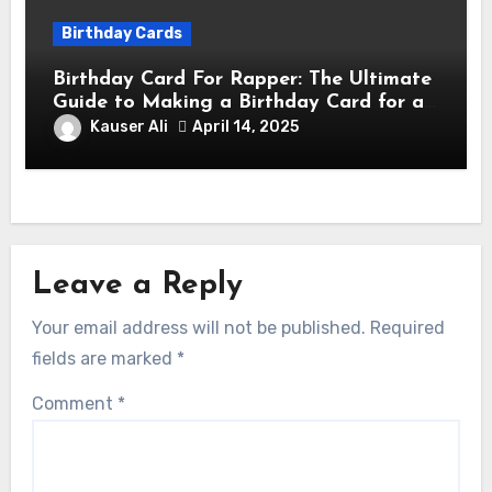
Birthday Cards
Birthday Card For Rapper: The Ultimate
Guide to Making a Birthday Card for a
Rapper
Kauser Ali
April 14, 2025
Leave a Reply
Your email address will not be published.
Required
fields are marked
*
Comment
*