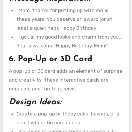
“Mom, thanks for putting up with me all
these years! You deserve an award (or at
least a quiet nap). Happy Birthday!”
“I got all my good looks and charm from you…
You’re welcome! Happy Birthday, Mom!”
6. Pop-Up or 3D Card
A pop-up or 3D card adds an element of surprise
and creativity. These interactive cards are
engaging and fun to receive.
Design Ideas:
Create a pop-up birthday cake, flowers, or a
heart when the card opens.
Use layers of paper cutouts to create a 3D