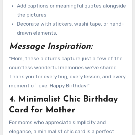
Add captions or meaningful quotes alongside
the pictures.
Decorate with stickers, washi tape, or hand-
drawn elements.
Message Inspiration:
“Mom, these pictures capture just a few of the
countless wonderful memories we’ve shared.
Thank you for every hug, every lesson, and every
moment of love. Happy Birthday!”
4. Minimalist Chic Birthday
Card for Mother
For moms who appreciate simplicity and
elegance, a minimalist chic card is a perfect