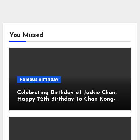
You Missed
Famous Birthday
Celebrating Birthday of Jackie Chan:
Happy 72th Birthday To Chan Kong-
sang! Is A Hong Kong Martial Artist,
Actor & Filmmaker