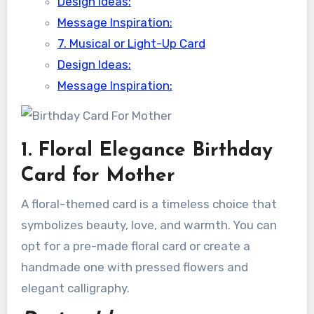
Design Ideas:
Message Inspiration:
7. Musical or Light-Up Card
Design Ideas:
Message Inspiration:
1. Floral Elegance Birthday
Card for Mother
A floral-themed card is a timeless choice that
symbolizes beauty, love, and warmth. You can
opt for a pre-made floral card or create a
handmade one with pressed flowers and
elegant calligraphy.