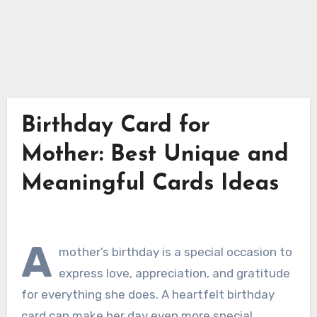
Birthday Card for
Mother: Best Unique and
Meaningful Cards Ideas
A
mother’s birthday is a special occasion to
express love, appreciation, and gratitude
for everything she does. A heartfelt birthday
card can make her day even more special.