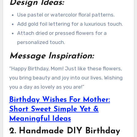
Design Ideas:
Use pastel or watercolor floral patterns.
Add gold foil lettering for a luxurious touch.
Attach dried or pressed flowers for a
personalized touch.
Message Inspiration:
“Happy Birthday, Mom! Just like these flowers,
you bring beauty and joy into our lives. Wishing
you a day as lovely as you are!”
Birthday Wishes For Mother:
Short Sweet Simple Yet &
Meaningful Ideas
2. Handmade DIY Birthday