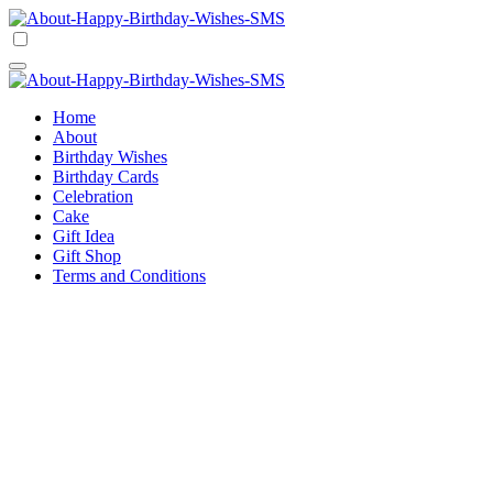
Skip
to
Happy Birthday Wishes SMS
Comprehensive Guide For Birthday Wish
content
Happy Birthday Wishes SMS
Comprehensive Guide For Birthday Wish
Home
About
Birthday Wishes
Birthday Cards
Celebration
Cake
Gift Idea
Gift Shop
Terms and Conditions