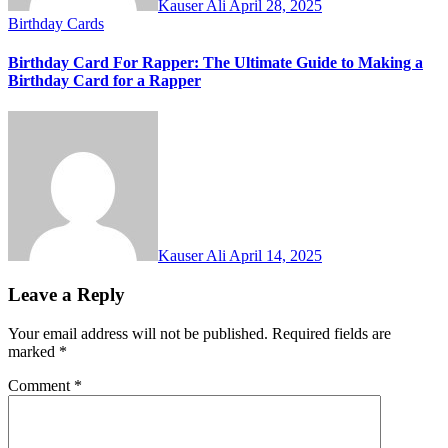
Kauser Ali
April 28, 2025
Birthday Cards
Birthday Card For Rapper: The Ultimate Guide to Making a
Birthday Card for a Rapper
Kauser Ali
April 14, 2025
Leave a Reply
Your email address will not be published.
Required fields are
marked
*
Comment
*