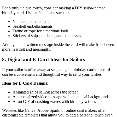
For a truly unique touch, consider making a DIY sailor-themed
birthday card. Use craft supplies such as:
Nautical patterned paper
Seashell embellishments
Twine or rope for a maritime look
Stickers of ships, anchors, and compasses
Adding a handwritten message inside the card will make it feel even
more heartfelt and meaningful.
8. Digital and E-Card Ideas for Sailors
If your sailor is often away at sea, a digital birthday card or e-card
can be a convenient and thoughtful way to send your wishes.
Ideas for E-Card Designs:
Animated ships sailing across the screen
A personalized video message with a nautical background
A fun GIF of crashing waves with birthday wishes
Websites like Canva, Adobe Spark, or online card makers offer
customizable templates that allow you to add a personal touch even