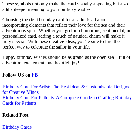
These symbols not only make the card visually appealing but also
add a deeper meaning to your birthday wishes.
Choosing the right birthday card for a sailor is all about
incorporating elements that reflect their love for the sea and their
adventurous spirit. Whether you go for a humorous, sentimental, or
personalized card, adding a touch of nautical charm will make it
truly special. With these creative ideas, you’re sure to find the
perfect way to celebrate the sailor in your life.
Happy birthday wishes should be as grand as the open sea—full of
adventure, excitement, and heartfelt joy!
Follow US on
FB
Post
Birthday Card For Artist: The Best Ideas & Customizable Designs
for Creative Minds
navigation
Birthday Card For Patients: A Complete Guide to Crafting Birthday
Cards for Patients
Related Post
Birthday Cards