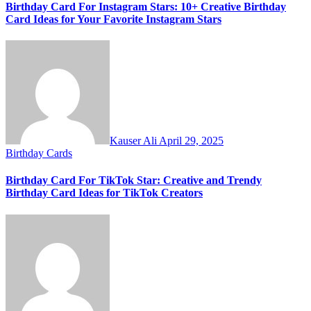
Birthday Card For Instagram Stars: 10+ Creative Birthday
Card Ideas for Your Favorite Instagram Stars
Kauser Ali
April 29, 2025
Birthday Cards
Birthday Card For TikTok Star: Creative and Trendy
Birthday Card Ideas for TikTok Creators