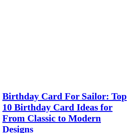
Birthday Card For Sailor: Top
10 Birthday Card Ideas for
From Classic to Modern
Designs