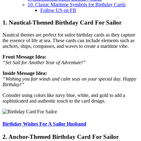
10. Classic Maritime Symbols for Birthday Cards
Follow US on FB
1. Nautical-Themed Birthday Card For Sailor
Nautical themes are perfect for sailor birthday cards as they capture
the essence of life at sea. These cards can include elements such as
anchors, ships, compasses, and waves to create a maritime vibe.
Front Message Idea:
“Set Sail for Another Year of Adventure!”
Inside Message Idea:
“Wishing you fair winds and calm seas on your special day. Happy
Birthday!”
Consider using colors like navy blue, white, and gold to add a
sophisticated and authentic touch to the card design.
Birthday Wishes For A Sailor Husband
2. Anchor-Themed Birthday Card For Sailor