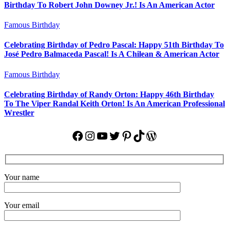
Birthday To Robert John Downey Jr.! Is An American Actor
Famous Birthday
Celebrating Birthday of Pedro Pascal: Happy 51th Birthday To
José Pedro Balmaceda Pascal! Is A Chilean & American Actor
Famous Birthday
Celebrating Birthday of Randy Orton: Happy 46th Birthday
To The Viper Randal Keith Orton! Is An American Professional
Wrestler
Facebook
Instagram
YouTube
Twitter
Pinterest
TikTok
WordPress
Your name
Your email