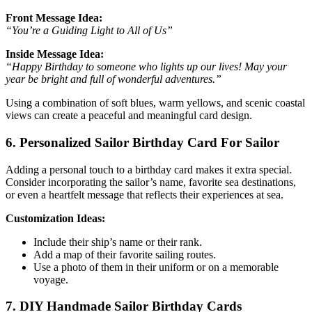
Front Message Idea:
“You’re a Guiding Light to All of Us”
Inside Message Idea:
“Happy Birthday to someone who lights up our lives! May your
year be bright and full of wonderful adventures.”
Using a combination of soft blues, warm yellows, and scenic coastal
views can create a peaceful and meaningful card design.
6. Personalized Sailor Birthday Card For Sailor
Adding a personal touch to a birthday card makes it extra special.
Consider incorporating the sailor’s name, favorite sea destinations,
or even a heartfelt message that reflects their experiences at sea.
Customization Ideas:
Include their ship’s name or their rank.
Add a map of their favorite sailing routes.
Use a photo of them in their uniform or on a memorable
voyage.
7. DIY Handmade Sailor Birthday Cards