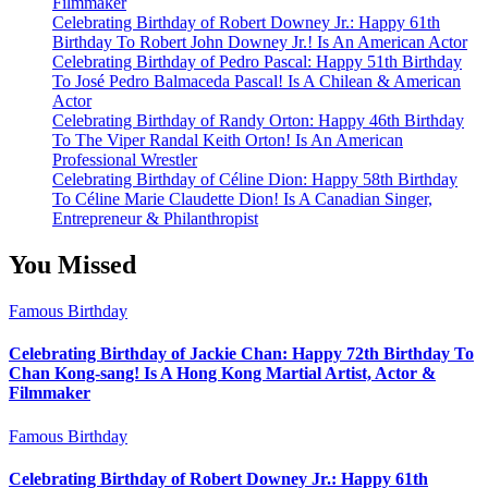
Filmmaker
Celebrating Birthday of Robert Downey Jr.: Happy 61th
Birthday To Robert John Downey Jr.! Is An American Actor
Celebrating Birthday of Pedro Pascal: Happy 51th Birthday
To José Pedro Balmaceda Pascal! Is A Chilean & American
Actor
Celebrating Birthday of Randy Orton: Happy 46th Birthday
To The Viper Randal Keith Orton! Is An American
Professional Wrestler
Celebrating Birthday of Céline Dion: Happy 58th Birthday
To Céline Marie Claudette Dion! Is A Canadian Singer,
Entrepreneur & Philanthropist
You Missed
Famous Birthday
Celebrating Birthday of Jackie Chan: Happy 72th Birthday To
Chan Kong-sang! Is A Hong Kong Martial Artist, Actor &
Filmmaker
Famous Birthday
Celebrating Birthday of Robert Downey Jr.: Happy 61th