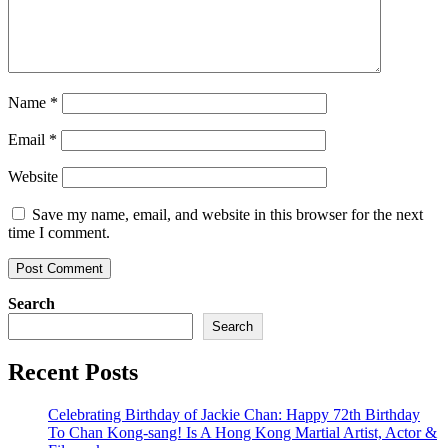
Name
*
Email
*
Website
Save my name, email, and website in this browser for the next
time I comment.
Search
Search
Recent Posts
Celebrating Birthday of Jackie Chan: Happy 72th Birthday
To Chan Kong-sang! Is A Hong Kong Martial Artist, Actor &