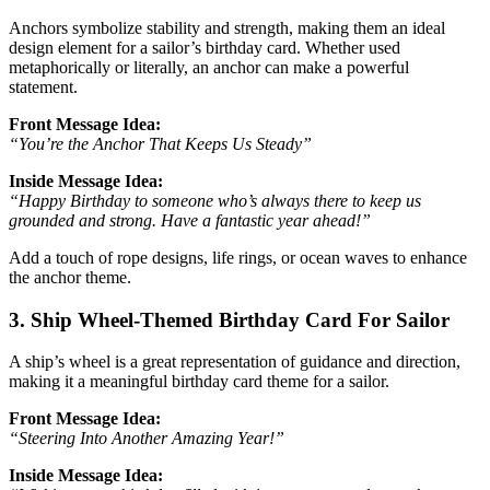
Anchors symbolize stability and strength, making them an ideal
design element for a sailor’s birthday card. Whether used
metaphorically or literally, an anchor can make a powerful
statement.
Front Message Idea:
“You’re the Anchor That Keeps Us Steady”
Inside Message Idea:
“Happy Birthday to someone who’s always there to keep us
grounded and strong. Have a fantastic year ahead!”
Add a touch of rope designs, life rings, or ocean waves to enhance
the anchor theme.
3. Ship Wheel-Themed Birthday Card For Sailor
A ship’s wheel is a great representation of guidance and direction,
making it a meaningful birthday card theme for a sailor.
Front Message Idea:
“Steering Into Another Amazing Year!”
Inside Message Idea: