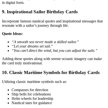
in digital form.
9. Inspirational Sailor Birthday Cards
Incorporate famous nautical quotes and inspirational messages that
resonate with a sailor’s journey through life.
Quote Ideas:
“A smooth sea never made a skilled sailor.”
“Let your dreams set sail.”
“You can’t direct the wind, but you can adjust the sails.”
Adding these quotes along with serene oceanic imagery can make
the card truly motivational.
10. Classic Maritime Symbols for Birthday Cards
Utilizing classic maritime symbols such as:
Compasses for direction
Ship bells for celebrations
Helm wheels for leadership
Nautical stars for guidance