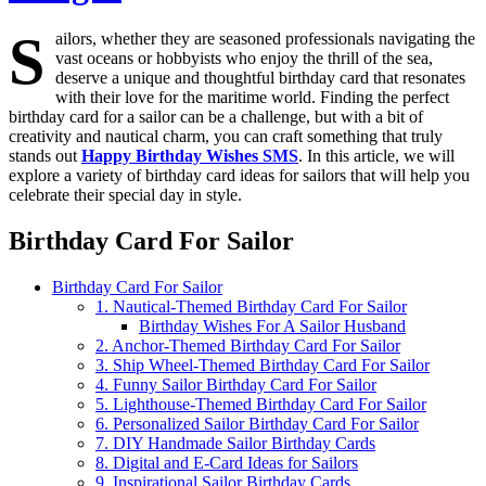
S
ailors, whether they are seasoned professionals navigating the
vast oceans or hobbyists who enjoy the thrill of the sea,
deserve a unique and thoughtful birthday card that resonates
with their love for the maritime world. Finding the perfect
birthday card for a sailor can be a challenge, but with a bit of
creativity and nautical charm, you can craft something that truly
stands out
Happy Birthday Wishes SMS
. In this article, we will
explore a variety of birthday card ideas for sailors that will help you
celebrate their special day in style.
Birthday Card For Sailor
Birthday Card For Sailor
1. Nautical-Themed Birthday Card For Sailor
Birthday Wishes For A Sailor Husband
2. Anchor-Themed Birthday Card For Sailor
3. Ship Wheel-Themed Birthday Card For Sailor
4. Funny Sailor Birthday Card For Sailor
5. Lighthouse-Themed Birthday Card For Sailor
6. Personalized Sailor Birthday Card For Sailor
7. DIY Handmade Sailor Birthday Cards
8. Digital and E-Card Ideas for Sailors
9. Inspirational Sailor Birthday Cards