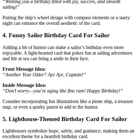
“Wishing you a birthday filled with joy, success, and smooth
sailing!”
Pairing the ship’s wheel design with compass elements or a starry
night can enhance the overall aesthetic of the card.
4. Funny Sailor Birthday Card For Sailor
Adding a bit of humor can make a sailor’s birthday even more
enjoyable. A light-hearted card that pokes fun at sailing adventures
and life at sea can bring a smile to their face.
Front Message Idea:
“Another Year Older? Aye Aye, Captain!”
Inside Message Idea:
“Don’t worry—you’re aging like fine rum! Happy Birthday!”
Consider incorporating fun illustrations like a pirate ship, a treasure
map, or even a quirky parrot to add to the humor.
5. Lighthouse-Themed Birthday Card For Sailor
Lighthouses symbolize hope, safety, and guidance, making them an
excellent theme for a heartfelt birthday card.