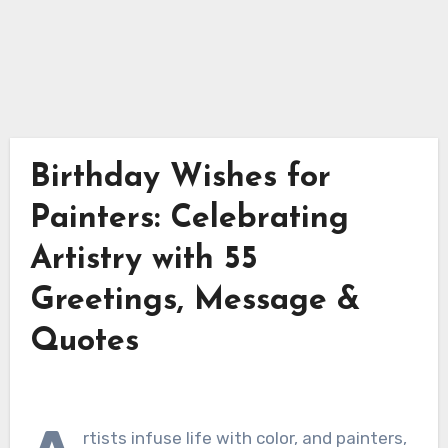
Birthday Wishes for
Painters: Celebrating
Artistry with 55
Greetings, Message &
Quotes
rtists infuse life with color, and painters,