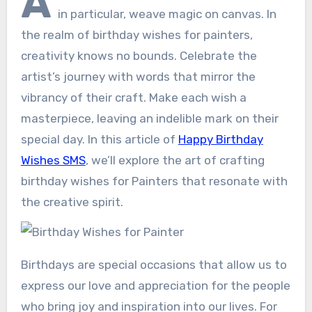
A
in particular, weave magic on canvas. In
the realm of birthday wishes for painters,
creativity knows no bounds. Celebrate the
artist’s journey with words that mirror the
vibrancy of their craft. Make each wish a
masterpiece, leaving an indelible mark on their
special day. In this article of
Happy Birthday
Wishes SMS
, we’ll explore the art of crafting
birthday wishes for Painters that resonate with
the creative spirit.
Birthdays are special occasions that allow us to
express our love and appreciation for the people
who bring joy and inspiration into our lives. For