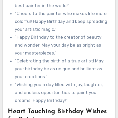
best painter in the world!”
“Cheers to the painter who makes life more
colorful! Happy Birthday and keep spreading
your artistic magic.”
“Happy Birthday to the creator of beauty
and wonder! May your day be as bright as
your masterpieces.”
“Celebrating the birth of a true artist! May
your birthday be as unique and brilliant as
your creations.”
“Wishing you a day filled with joy, laughter,
and endless opportunities to paint your
dreams. Happy Birthday!”
Heart Touching Birthday Wishes