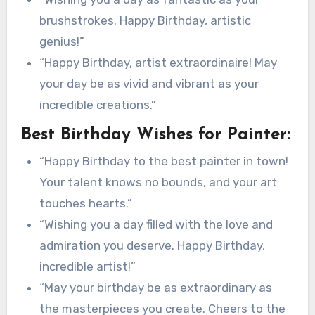
brushstrokes. Happy Birthday, artistic
genius!”
“Happy Birthday, artist extraordinaire! May
your day be as vivid and vibrant as your
incredible creations.”
Best Birthday Wishes for Painter:
“Happy Birthday to the best painter in town!
Your talent knows no bounds, and your art
touches hearts.”
“Wishing you a day filled with the love and
admiration you deserve. Happy Birthday,
incredible artist!”
“May your birthday be as extraordinary as
the masterpieces you create. Cheers to the