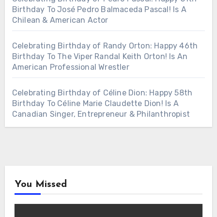
Birthday To José Pedro Balmaceda Pascal! Is A
Chilean & American Actor
Celebrating Birthday of Randy Orton: Happy 46th
Birthday To The Viper Randal Keith Orton! Is An
American Professional Wrestler
Celebrating Birthday of Céline Dion: Happy 58th
Birthday To Céline Marie Claudette Dion! Is A
Canadian Singer, Entrepreneur & Philanthropist
You Missed