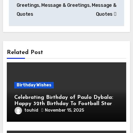
Greetings, Message &
Greetings, Message &
Quotes
Quotes
Related Post
Birthday Wishes
Celebrating Birthday of Paulo Dybala:
Happy 32th Birthday To Football Star
Paulo Exequiel Dybala! is an Argentine
touhid
November 15, 2025
Professional Footballer for Roma