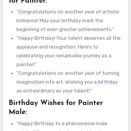
for Painter:
“Congratulations on another year of artistic
brilliance! May your birthday mark the
beginning of even greater achievements.”
“Happy Birthday! Your talent deserves all the
applause and recognition. Here’s to
celebrating your remarkable journey as a
painter!”
“Congratulations on another year of turning
imagination into art. Wishing you a birthday
as extraordinary as your talent!”
Birthday Wishes for Painter
Male:
“Happy Birthday to a phenomenal male