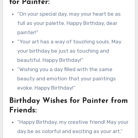
for Painter:
“On your special day, may your heart be as
full as your palette. Happy Birthday, dear
painter!”
“Your art has a way of touching souls. May
your birthday be just as touching and
beautiful. Happy Birthday!”
“Wishing you a day filled with the same
beauty and emotion that your paintings
evoke. Happy Birthday!”
Birthday Wishes for Painter from
Friends:
“Happy Birthday, my creative friend! May your
day be as colorful and exciting as your art.”