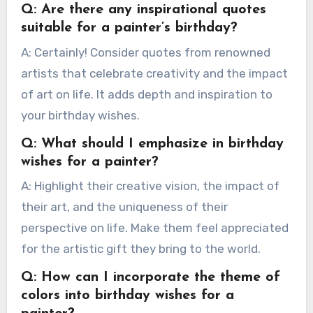
Q: Are there any inspirational quotes
suitable for a painter’s birthday?
A: Certainly! Consider quotes from renowned
artists that celebrate creativity and the impact
of art on life. It adds depth and inspiration to
your birthday wishes.
Q: What should I emphasize in birthday
wishes for a painter?
A: Highlight their creative vision, the impact of
their art, and the uniqueness of their
perspective on life. Make them feel appreciated
for the artistic gift they bring to the world.
Q: How can I incorporate the theme of
colors into birthday wishes for a