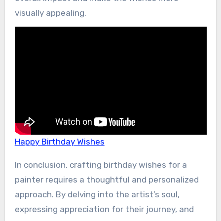
visually appealing.
Happy Birthday Wishes
In conclusion, crafting birthday wishes for a
painter requires a thoughtful and personalized
approach. By delving into the artist’s soul,
expressing appreciation for their journey, and