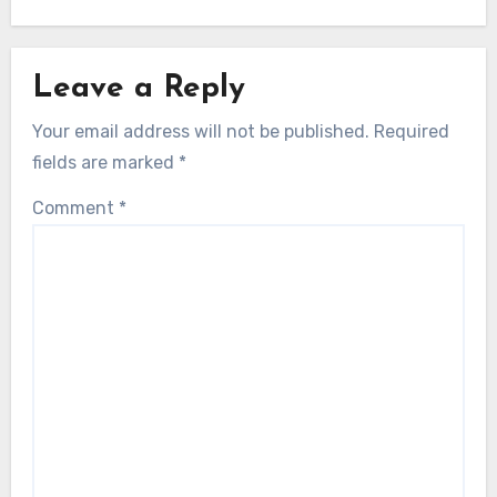
Leave a Reply
Your email address will not be published.
Required
fields are marked
*
Comment
*