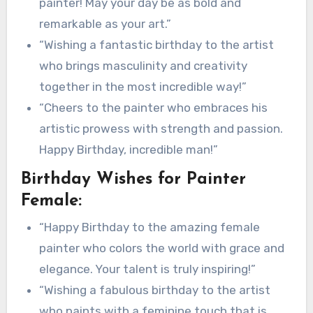
painter! May your day be as bold and
remarkable as your art.”
“Wishing a fantastic birthday to the artist
who brings masculinity and creativity
together in the most incredible way!”
“Cheers to the painter who embraces his
artistic prowess with strength and passion.
Happy Birthday, incredible man!”
Birthday Wishes for Painter
Female:
“Happy Birthday to the amazing female
painter who colors the world with grace and
elegance. Your talent is truly inspiring!”
“Wishing a fabulous birthday to the artist
who paints with a feminine touch that is