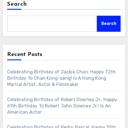
Search
Search
Recent Posts
Celebrating Birthday of Jackie Chan: Happy 72th
Birthday To Chan Kong-sang! Is A Hong Kong
Martial Artist, Actor & Filmmaker
Celebrating Birthday of Robert Downey Jr.: Happy
61th Birthday To Robert John Downey Jr.! Is An
American Actor
Celebrating Birthday of Pedro Pascal: Happy 51th