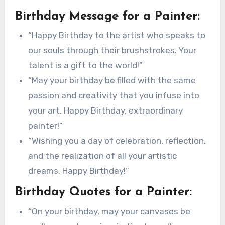
Birthday Message for a Painter:
“Happy Birthday to the artist who speaks to
our souls through their brushstrokes. Your
talent is a gift to the world!”
“May your birthday be filled with the same
passion and creativity that you infuse into
your art. Happy Birthday, extraordinary
painter!”
“Wishing you a day of celebration, reflection,
and the realization of all your artistic
dreams. Happy Birthday!”
Birthday Quotes for a Painter:
“On your birthday, may your canvases be