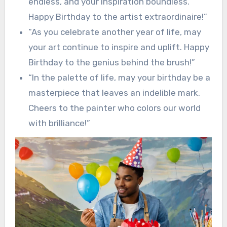
endless, and your inspiration boundless.
Happy Birthday to the artist extraordinaire!”
“As you celebrate another year of life, may
your art continue to inspire and uplift. Happy
Birthday to the genius behind the brush!”
“In the palette of life, may your birthday be a
masterpiece that leaves an indelible mark.
Cheers to the painter who colors our world
with brilliance!”