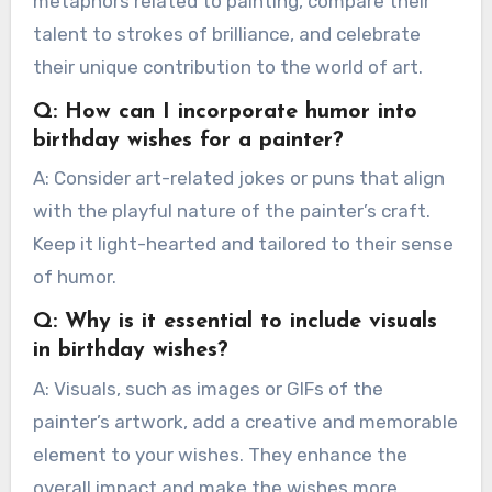
metaphors related to painting, compare their
talent to strokes of brilliance, and celebrate
their unique contribution to the world of art.
Q: How can I incorporate humor into
birthday wishes for a painter?
A: Consider art-related jokes or puns that align
with the playful nature of the painter’s craft.
Keep it light-hearted and tailored to their sense
of humor.
Q: Why is it essential to include visuals
in birthday wishes?
A: Visuals, such as images or GIFs of the
painter’s artwork, add a creative and memorable
element to your wishes. They enhance the
overall impact and make the wishes more