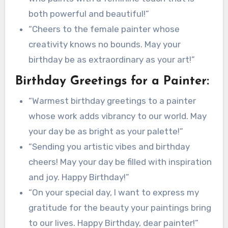
both powerful and beautiful!”
“Cheers to the female painter whose
creativity knows no bounds. May your
birthday be as extraordinary as your art!”
Birthday Greetings for a Painter:
“Warmest birthday greetings to a painter
whose work adds vibrancy to our world. May
your day be as bright as your palette!”
“Sending you artistic vibes and birthday
cheers! May your day be filled with inspiration
and joy. Happy Birthday!”
“On your special day, I want to express my
gratitude for the beauty your paintings bring
to our lives. Happy Birthday, dear painter!”