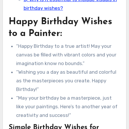
birthday wishes?
Happy Birthday Wishes
to a Painter:
“Happy Birthday to a true artist! May your
canvas be filled with vibrant colors and your
imagination know no bounds.”
“Wishing you a day as beautiful and colorful
as the masterpieces you create. Happy
Birthday!”
“May your birthday be a masterpiece, just
like your paintings. Here’s to another year of
creativity and success!”
Simple Birthday Wishes for