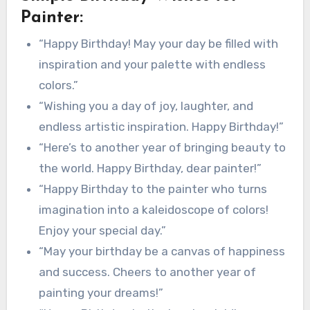
Painter:
“Happy Birthday! May your day be filled with
inspiration and your palette with endless
colors.”
“Wishing you a day of joy, laughter, and
endless artistic inspiration. Happy Birthday!”
“Here’s to another year of bringing beauty to
the world. Happy Birthday, dear painter!”
“Happy Birthday to the painter who turns
imagination into a kaleidoscope of colors!
Enjoy your special day.”
“May your birthday be a canvas of happiness
and success. Cheers to another year of
painting your dreams!”