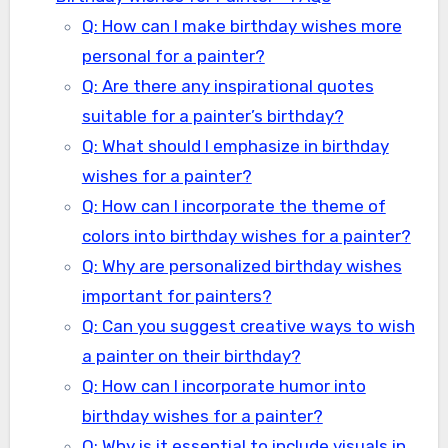
Q: How can I make birthday wishes more
personal for a painter?
Q: Are there any inspirational quotes
suitable for a painter’s birthday?
Q: What should I emphasize in birthday
wishes for a painter?
Q: How can I incorporate the theme of
colors into birthday wishes for a painter?
Q: Why are personalized birthday wishes
important for painters?
Q: Can you suggest creative ways to wish
a painter on their birthday?
Q: How can I incorporate humor into
birthday wishes for a painter?
Q: Why is it essential to include visuals in