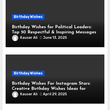
Birthday Wishes
Birthday Wishes for Political Leaders:
Top 50 Respectful & Inspiring Messages
Kauser Ali
June 13, 2025
Birthday Wishes
Birthday Wishes For Instagram Stars:
Creative Birthday Wishes Ideas for
Fashion and Lifestyle Instagram
Kauser Ali
April 29, 2025
Influencers