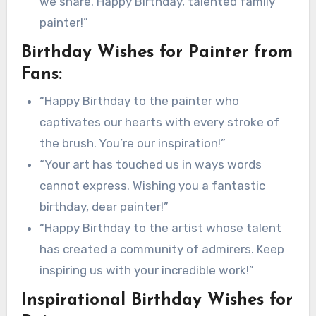
we share. Happy Birthday, talented family
painter!”
Birthday Wishes for Painter from
Fans:
“Happy Birthday to the painter who
captivates our hearts with every stroke of
the brush. You’re our inspiration!”
“Your art has touched us in ways words
cannot express. Wishing you a fantastic
birthday, dear painter!”
“Happy Birthday to the artist whose talent
has created a community of admirers. Keep
inspiring us with your incredible work!”
Inspirational Birthday Wishes for