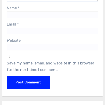
Name
*
Email
*
Website
Save my name, email, and website in this browser
for the next time I comment.