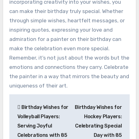
incorporating creativity into your wishes, you
can make their birthday truly special. Whether
through simple wishes, heartfelt messages, or
inspiring quotes, expressing your love and
admiration for a painter on their birthday can
make the celebration even more special.
Remember, it’s not just about the words but the
emotions and connections they carry. Celebrate
the painter in a way that mirrors the beauty and
uniqueness of their art.
Post
Birthday Wishes for
Birthday Wishes for
navigation
Volleyball Players:
Hockey Players:
Serving Joyful
Celebrating Special
Celebrations with 85
Day with 85