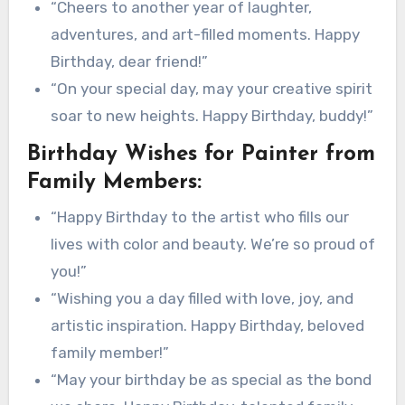
“Cheers to another year of laughter,
adventures, and art-filled moments. Happy
Birthday, dear friend!”
“On your special day, may your creative spirit
soar to new heights. Happy Birthday, buddy!”
Birthday Wishes for Painter from
Family Members:
“Happy Birthday to the artist who fills our
lives with color and beauty. We’re so proud of
you!”
“Wishing you a day filled with love, joy, and
artistic inspiration. Happy Birthday, beloved
family member!”
“May your birthday be as special as the bond