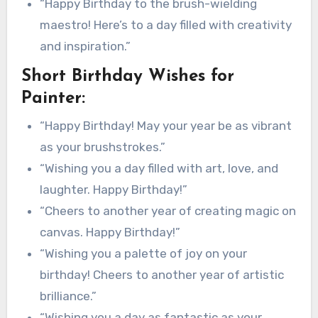
“Happy Birthday to the brush-wielding
maestro! Here’s to a day filled with creativity
and inspiration.”
Short Birthday Wishes for
Painter:
“Happy Birthday! May your year be as vibrant
as your brushstrokes.”
“Wishing you a day filled with art, love, and
laughter. Happy Birthday!”
“Cheers to another year of creating magic on
canvas. Happy Birthday!”
“Wishing you a palette of joy on your
birthday! Cheers to another year of artistic
brilliance.”
“Wishing you a day as fantastic as your