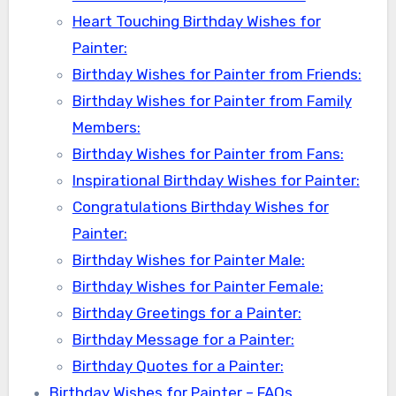
Heart Touching Birthday Wishes for
Painter:
Birthday Wishes for Painter from Friends:
Birthday Wishes for Painter from Family
Members:
Birthday Wishes for Painter from Fans:
Inspirational Birthday Wishes for Painter:
Congratulations Birthday Wishes for
Painter:
Birthday Wishes for Painter Male:
Birthday Wishes for Painter Female:
Birthday Greetings for a Painter:
Birthday Message for a Painter:
Birthday Quotes for a Painter:
Birthday Wishes for Painter – FAQs