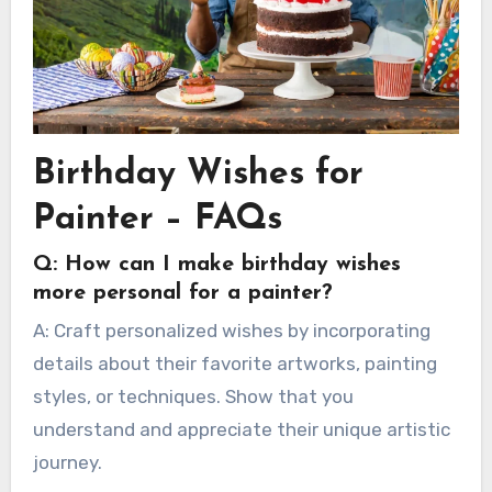
Birthday Wishes for
Painter – FAQs
Q: How can I make birthday wishes
more personal for a painter?
A: Craft personalized wishes by incorporating
details about their favorite artworks, painting
styles, or techniques. Show that you
understand and appreciate their unique artistic
journey.