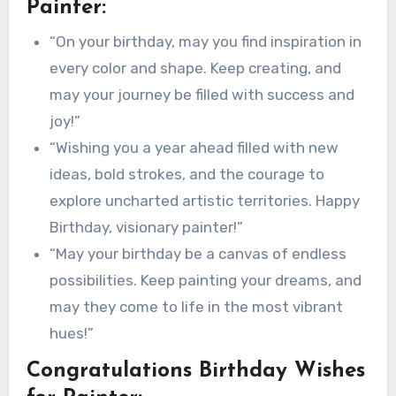
Painter:
“On your birthday, may you find inspiration in
every color and shape. Keep creating, and
may your journey be filled with success and
joy!”
“Wishing you a year ahead filled with new
ideas, bold strokes, and the courage to
explore uncharted artistic territories. Happy
Birthday, visionary painter!”
“May your birthday be a canvas of endless
possibilities. Keep painting your dreams, and
may they come to life in the most vibrant
hues!”
Congratulations Birthday Wishes