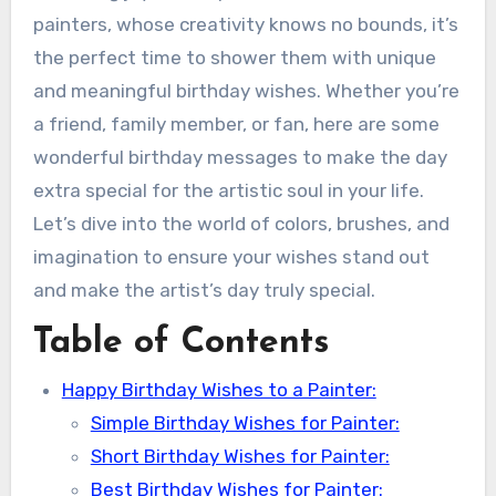
painters, whose creativity knows no bounds, it’s
the perfect time to shower them with unique
and meaningful birthday wishes. Whether you’re
a friend, family member, or fan, here are some
wonderful birthday messages to make the day
extra special for the artistic soul in your life.
Let’s dive into the world of colors, brushes, and
imagination to ensure your wishes stand out
and make the artist’s day truly special.
Table of Contents
Happy Birthday Wishes to a Painter:
Simple Birthday Wishes for Painter:
Short Birthday Wishes for Painter:
Best Birthday Wishes for Painter: