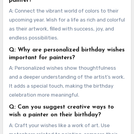
painter?
A: Connect the vibrant world of colors to their
upcoming year. Wish for a life as rich and colorful
as their artwork, filled with success, joy, and
endless possibilities.
Q: Why are personalized birthday wishes
important for painters?
A: Personalized wishes show thoughtfulness
and a deeper understanding of the artist’s work.
It adds a special touch, making the birthday
celebration more meaningful.
Q: Can you suggest creative ways to
wish a painter on their birthday?
A: Craft your wishes like a work of art. Use