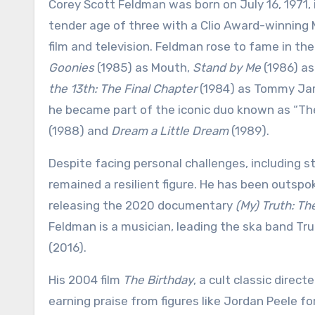
Corey Scott Feldman was born on July 16, 1971, 
tender age of three with a Clio Award-winning M
film and television. Feldman rose to fame in the
Goonies
(1985) as Mouth,
Stand by Me
(1986) a
the 13th: The Final Chapter
(1984) as Tommy Jarv
he became part of the iconic duo known as “The 
(1988) and
Dream a Little Dream
(1989).
Despite facing personal challenges, including 
remained a resilient figure. He has been outsp
releasing the 2020 documentary
(My) Truth: T
Feldman is a musician, leading the ska band T
(2016).
His 2004 film
The Birthday
, a cult classic direct
earning praise from figures like Jordan Peele f