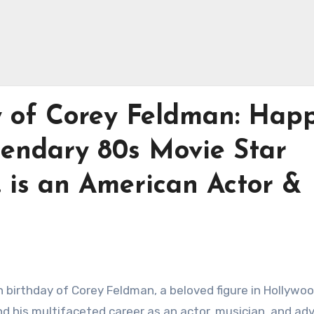
y of Corey Feldman: Hap
gendary 80s Movie Star
 is an American Actor &
h birthday of Corey Feldman, a beloved figure in Hollywo
and his multifaceted career as an actor, musician, and ad