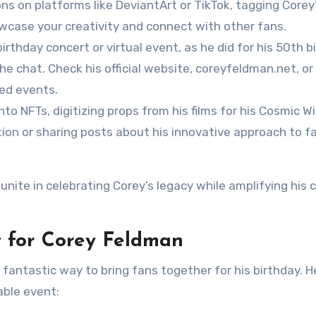
s on platforms like DeviantArt or TikTok, tagging Corey
howcase your creativity and connect with other fans.
birthday concert or virtual event, as he did for his 50th b
the chat. Check his official website, coreyfeldman.net, or 
ed events.
to NFTs, digitizing props from his films for his Cosmic Wi
ction or sharing posts about his innovative approach to f
unite in celebrating Corey’s legacy while amplifying his 
 for Corey Feldman
antastic way to bring fans together for his birthday. He
able event: