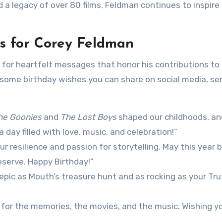
d a legacy of over 80 films, Feldman continues to inspire
s for Corey Feldman
 for heartfelt messages that honor his contributions to
 some birthday wishes you can share on social media, se
he Goonies
and
The Lost Boys
shaped our childhoods, an
a day filled with love, music, and celebration!”
r resilience and passion for storytelling. May this year b
eserve. Happy Birthday!”
epic as Mouth’s treasure hunt and as rocking as your Tru
for the memories, the movies, and the music. Wishing y