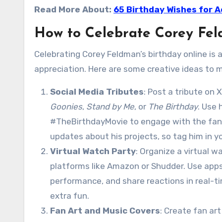
Read More About:
65 Birthday Wishes for A
How to Celebrate Corey Fel
Celebrating Corey Feldman’s birthday online is
appreciation. Here are some creative ideas to m
Social Media Tributes
: Post a tribute on
Goonies
,
Stand by Me
, or
The Birthday
. Use
#TheBirthdayMovie to engage with the fa
updates about his projects, so tag him in y
Virtual Watch Party
: Organize a virtual w
platforms like Amazon or Shudder. Use apps
performance, and share reactions in real-ti
extra fun.
Fan Art and Music Covers
: Create fan art