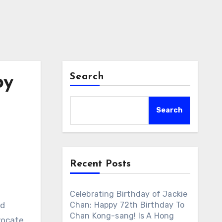
Search
py
Search
Recent Posts
Celebrating Birthday of Jackie
od
Chan: Happy 72th Birthday To
Chan Kong-sang! Is A Hong
vocate.