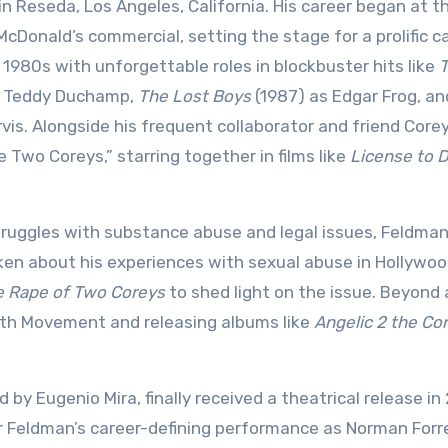
in Reseda, Los Angeles, California. His career began at t
cDonald’s commercial, setting the stage for a prolific ca
 1980s with unforgettable roles in blockbuster hits like
s Teddy Duchamp,
The Lost Boys
(1987) as Edgar Frog, a
is. Alongside his frequent collaborator and friend Core
Two Coreys,” starring together in films like
License to D
struggles with substance abuse and legal issues, Feldma
oken about his experiences with sexual abuse in Hollywoo
he Rape of Two Coreys
to shed light on the issue. Beyond 
ruth Movement and releasing albums like
Angelic 2 the Co
ed by Eugenio Mira, finally received a theatrical release in
or Feldman’s career-defining performance as Norman Forr