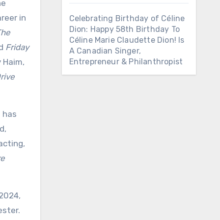
he
reer in
Celebrating Birthday of Céline
Dion: Happy 58th Birthday To
The
Céline Marie Claudette Dion! Is
nd
Friday
A Canadian Singer,
y Haim,
Entrepreneur & Philanthropist
rive
n has
d,
acting,
re
 2024,
ester.