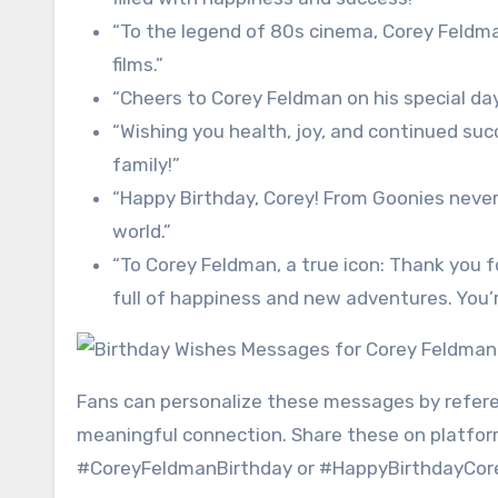
“To the legend of 80s cinema, Corey Feldma
films.”
“Cheers to Corey Feldman on his special day
“Wishing you health, joy, and continued su
family!”
“Happy Birthday, Corey! From Goonies never 
world.”
“To Corey Feldman, a true icon: Thank you f
full of happiness and new adventures. You’
Fans can personalize these messages by referen
meaningful connection. Share these on platform
#CoreyFeldmanBirthday or #HappyBirthdayCorey 