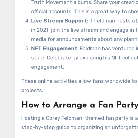
Truth Movement albums. Share your creation
official accounts. This is a great way to s
Live Stream Support
: If Feldman hosts a 
in 2021, join the live stream and engage in 
media for announcements about any plann
NFT Engagement
: Feldman has ventured in
store. Celebrate by exploring his NFT colle
engagement.
These online activities allow fans worldwide to 
projects.
How to Arrange a Fan Party
Hosting a Corey Feldman-themed fan party is a f
step-by-step guide to organizing an unforgett