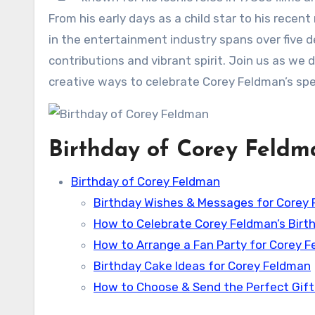
From his early days as a child star to his recen
in the entertainment industry spans over five 
contributions and vibrant spirit. Join us as we d
creative ways to celebrate Corey Feldman’s spec
Birthday of Corey Feldm
Birthday of Corey Feldman
Birthday Wishes & Messages for Corey
How to Celebrate Corey Feldman’s Birt
How to Arrange a Fan Party for Corey 
Birthday Cake Ideas for Corey Feldman
How to Choose & Send the Perfect Gift