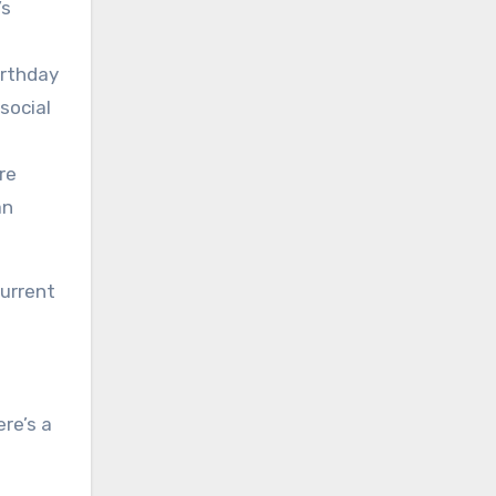
’s
irthday
social
re
an
current
re’s a