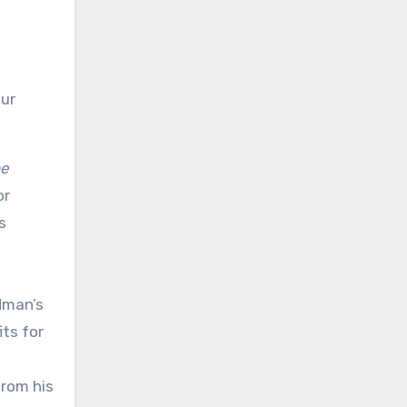
our
e
or
s
dman’s
its for
from his