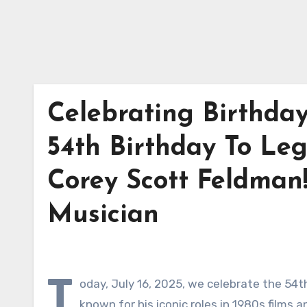
Celebrating Birthda
54th Birthday To Le
Corey Scott Feldman!
Musician
T
oday, July 16, 2025, we celebrate the 54t
known for his iconic roles in 1980s films 