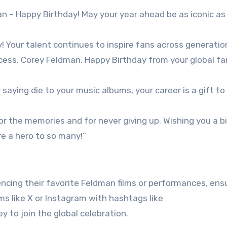
n – Happy Birthday! May your year ahead be as iconic as
! Your talent continues to inspire fans across generatio
ccess, Corey Feldman. Happy Birthday from your global fa
saying die to your music albums, your career is a gift to
or the memories and for never giving up. Wishing you a b
re a hero to so many!”
cing their favorite Feldman films or performances, ensu
s like X or Instagram with hashtags like
to join the global celebration.