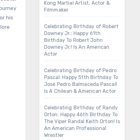
Kong Martial Artist, Actor &
journey
Filmmaker
or his
Celebrating Birthday of Robert
plore
Downey Jr.: Happy 61th
Birthday To Robert John
Downey Jr.! Is An American
Actor
Celebrating Birthday of Pedro
Pascal: Happy 51th Birthday To
José Pedro Balmaceda Pascal!
Is A Chilean & American Actor
Celebrating Birthday of Randy
Orton: Happy 46th Birthday To
The Viper Randal Keith Orton! Is
An American Professional
Wrestler