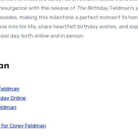
t resurgence with the release of
The Birthday
, Feldman’s 
decades, making this milestone a perfect moment to hon
ive into his life, share heartfelt birthday wishes, and ex
ial day, both online and in person.
an
 Feldman
hday Online
Feldman
 for Corey Feldman