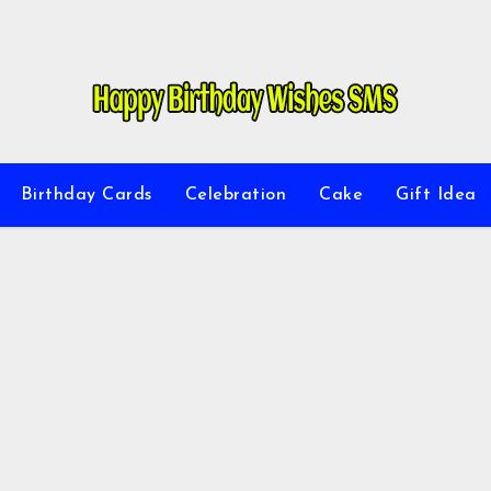
Birthday Cards
Celebration
Cake
Gift Idea