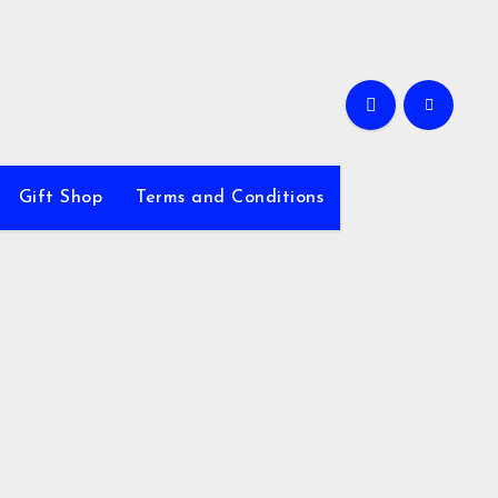
Gift Shop
Terms and Conditions