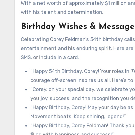
With a net worth of approximately $1 million an
with his talent and determination.
Birthday Wishes & Message
Celebrating Corey Feldman’s 54th birthday calls
entertainment and his enduring spirit. Here are
SMS, or include in a card:
“Happy 54th Birthday, Corey! Your roles in
T
courage off-screen inspires us all. Here’s to 
“Corey, on your special day, we celebrate you
you joy, success, and the recognition you d
“Happy Birthday, Corey! May your day be as 
Movement beats! Keep shining, legend!”
“Happy Birthday, Corey Feldman! Thank you 
filled with happiness and success!”