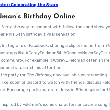
ctor: Celebrating the Stars
dman’s Birthday Online
 a fantastic way to connect with fellow fans and show y
ake his 54th birthday a viral sensation:
 X, Instagram, or Facebook, sharing a clip or meme from
Th
 hashtags like #CoreyFeldman54, #GooniesNeverSayDie, 
n community. For example, @Corey_Feldman often share
our posts to catch his attention.
atch party for
The Birthday
, now available on streaming
 like Zoom or Discord to watch with friends, discuss Fel
me. Encourage participants to dress in 80s-inspired outf
 inspired by Feldman’s iconic characters or cover a song 