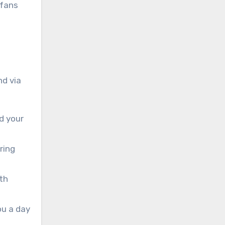
 fans
nd via
d your
ring
th
ou a day