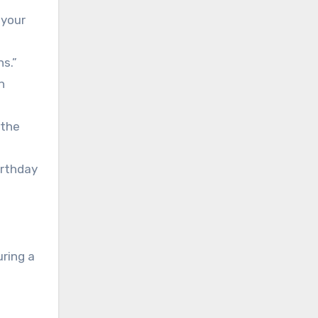
 your
ns.”
n
 the
irthday
ring a