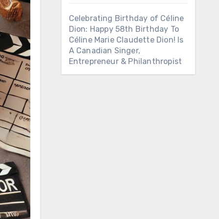
Celebrating Birthday of Céline
Dion: Happy 58th Birthday To
Céline Marie Claudette Dion! Is
A Canadian Singer,
Entrepreneur & Philanthropist