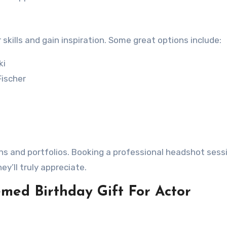
 skills and gain inspiration. Some great options include:
ki
ischer
ns and portfolios. Booking a professional headshot sessi
ey’ll truly appreciate.
med Birthday Gift For Actor