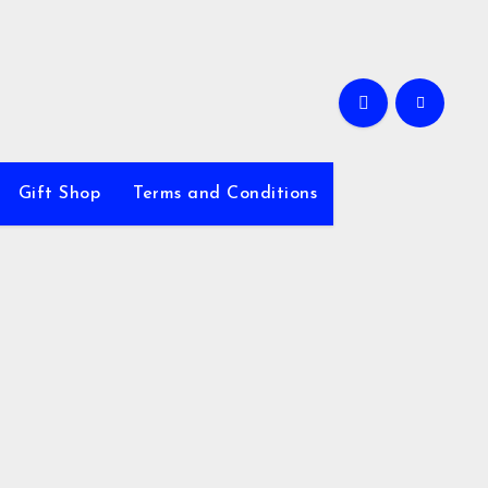
Gift Shop
Terms and Conditions