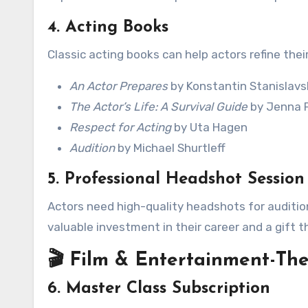
4. Acting Books
Classic acting books can help actors refine their
An Actor Prepares
by Konstantin Stanislavs
The Actor’s Life: A Survival Guide
by Jenna F
Respect for Acting
by Uta Hagen
Audition
by Michael Shurtleff
5. Professional Headshot Session
Actors need high-quality headshots for auditio
valuable investment in their career and a gift th
🎬 Film & Entertainment-The
6. Master Class Subscription