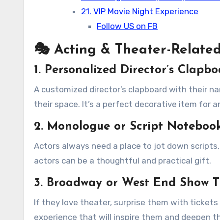
21. VIP Movie Night Experience
Follow US on FB
🎭 Acting & Theater-Related
1. Personalized Director’s Clapb
A customized director’s clapboard with their 
their space. It’s a perfect decorative item for a
2. Monologue or Script Noteboo
Actors always need a place to jot down scripts,
actors can be a thoughtful and practical gift.
3. Broadway or West End Show T
If they love theater, surprise them with ticket
experience that will inspire them and deepen th