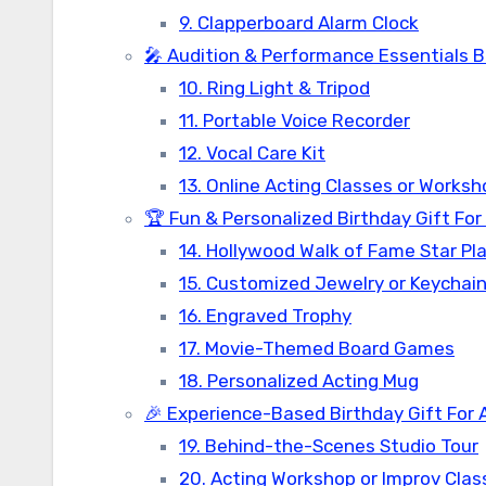
9. Clapperboard Alarm Clock
🎤 Audition & Performance Essentials Bi
10. Ring Light & Tripod
11. Portable Voice Recorder
12. Vocal Care Kit
13. Online Acting Classes or Works
🏆 Fun & Personalized Birthday Gift For
14. Hollywood Walk of Fame Star Pl
15. Customized Jewelry or Keychai
16. Engraved Trophy
17. Movie-Themed Board Games
18. Personalized Acting Mug
🎉 Experience-Based Birthday Gift For 
19. Behind-the-Scenes Studio Tour
20. Acting Workshop or Improv Clas