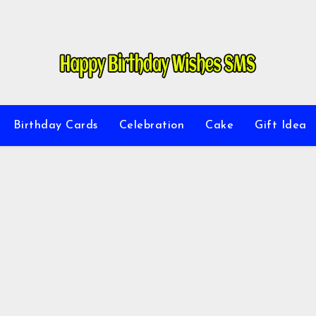
Birthday Cards
Celebration
Cake
Gift Idea