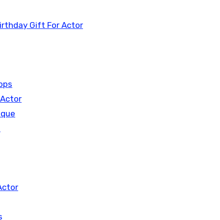
rthday Gift For Actor
hops
 Actor
aque
n
Actor
s