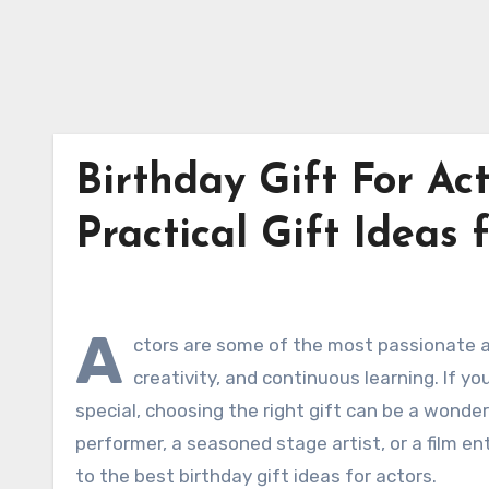
Birthday Gift For Act
Practical Gift Ideas 
A
ctors are some of the most passionate an
creativity, and continuous learning. If y
special, choosing the right gift can be a wonde
performer, a seasoned stage artist, or a film e
to the best birthday gift ideas for actors.