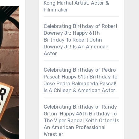
Kong Martial Artist, Actor &
Filmmaker
Celebrating Birthday of Robert
Downey Jr.: Happy 61th
Birthday To Robert John
Downey Jr.! Is An American
Actor
Celebrating Birthday of Pedro
Pascal: Happy 51th Birthday To
José Pedro Balmaceda Pascal!
Is A Chilean & American Actor
Celebrating Birthday of Randy
Orton: Happy 46th Birthday To
The Viper Randal Keith Orton! Is
An American Professional
Wrestler