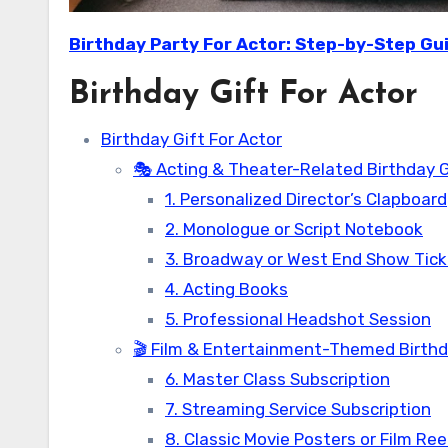
Birthday Party For Actor: Step-by-Step Gu
Birthday Gift For Actor
Birthday Gift For Actor
🎭 Acting & Theater-Related Birthday G
1. Personalized Director’s Clapboard
2. Monologue or Script Notebook
3. Broadway or West End Show Tic
4. Acting Books
5. Professional Headshot Session
🎬 Film & Entertainment-Themed Birthda
6. Master Class Subscription
7. Streaming Service Subscription
8. Classic Movie Posters or Film Ree