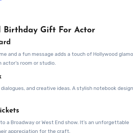
 Birthday Gift For Actor
oard
name and a fun message adds a touch of Hollywood glamo
n actor’s room or studio.
k
 dialogues, and creative ideas. A stylish notebook desig
ickets
s to a Broadway or West End show. It’s an unforgettable
eir appreciation for the craft.