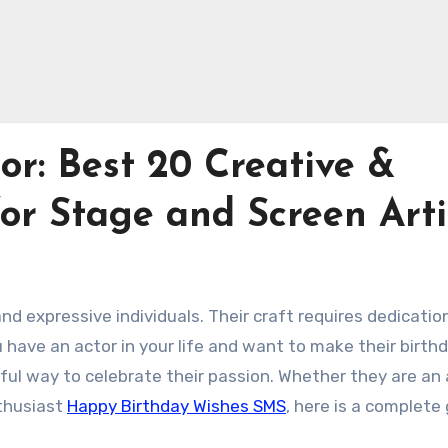
or: Best 20 Creative &
for Stage and Screen Arti
d expressive individuals. Their craft requires dedicatio
ou have an actor in your life and want to make their birth
rful way to celebrate their passion. Whether they are an 
nthusiast
Happy Birthday Wishes SMS
, here is a complete