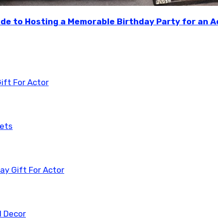
ide to Hosting a Memorable Birthday Party for an A
ift For Actor
kets
y Gift For Actor
l Decor