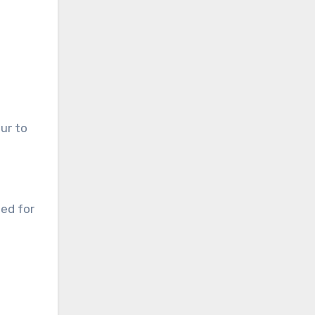
ur to
ned for