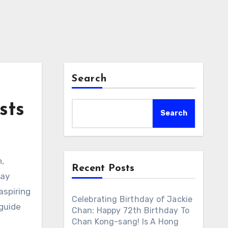
Search
sts
Search
n,
Recent Posts
day
aspiring
Celebrating Birthday of Jackie
 guide
Chan: Happy 72th Birthday To
Chan Kong-sang! Is A Hong