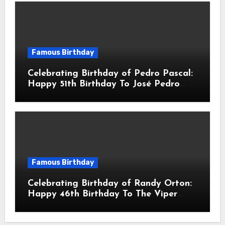
Famous Birthday
Celebrating Birthday of Pedro Pascal:
Happy 51th Birthday To José Pedro
Balmaceda Pascal! Is A Chilean &
American Actor
Famous Birthday
Celebrating Birthday of Randy Orton:
Happy 46th Birthday To The Viper
Randal Keith Orton! Is An American
Professional Wrestler