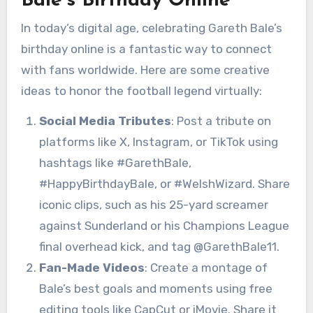
Bale’s Birthday Online
In today’s digital age, celebrating Gareth Bale’s
birthday online is a fantastic way to connect
with fans worldwide. Here are some creative
ideas to honor the football legend virtually:
Social Media Tributes
: Post a tribute on
platforms like X, Instagram, or TikTok using
hashtags like #GarethBale,
#HappyBirthdayBale, or #WelshWizard. Share
iconic clips, such as his 25-yard screamer
against Sunderland or his Champions League
final overhead kick, and tag @GarethBale11.
Fan-Made Videos
: Create a montage of
Bale’s best goals and moments using free
editing tools like CapCut or iMovie. Share it