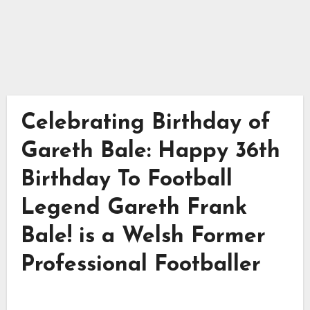
Celebrating Birthday of
Gareth Bale: Happy 36th
Birthday To Football
Legend Gareth Frank
Bale! is a Welsh Former
Professional Footballer