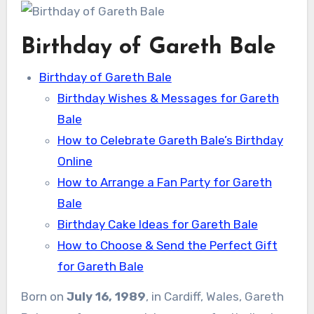
Birthday of Gareth Bale
Birthday of Gareth Bale
Birthday Wishes & Messages for Gareth
Bale
How to Celebrate Gareth Bale’s Birthday
Online
How to Arrange a Fan Party for Gareth
Bale
Birthday Cake Ideas for Gareth Bale
How to Choose & Send the Perfect Gift
for Gareth Bale
Born on
July 16, 1989
, in Cardiff, Wales, Gareth