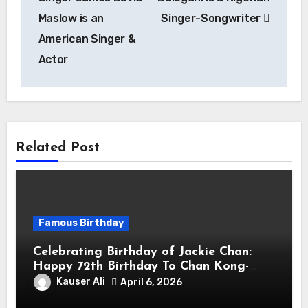
Maslow is an
Singer-Songwriter
American Singer &
Actor
Related Post
Famous Birthday
Celebrating Birthday of Jackie Chan:
Happy 72th Birthday To Chan Kong-
sang! Is A Hong Kong Martial Artist,
Kauser Ali
April 6, 2026
Actor & Filmmaker