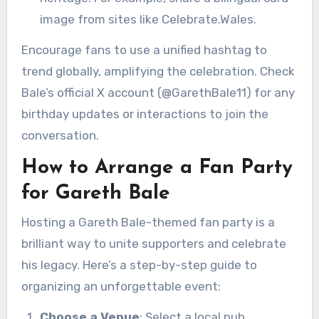
image from sites like Celebrate.Wales.
Encourage fans to use a unified hashtag to
trend globally, amplifying the celebration. Check
Bale’s official X account (@GarethBale11) for any
birthday updates or interactions to join the
conversation.
How to Arrange a Fan Party
for Gareth Bale
Hosting a Gareth Bale-themed fan party is a
brilliant way to unite supporters and celebrate
his legacy. Here’s a step-by-step guide to
organizing an unforgettable event:
Choose a Venue
: Select a local pub,