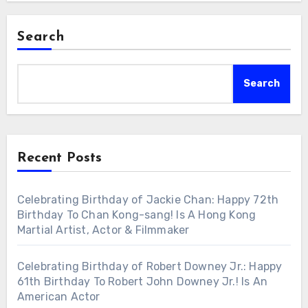
Search
Search
Recent Posts
Celebrating Birthday of Jackie Chan: Happy 72th
Birthday To Chan Kong-sang! Is A Hong Kong
Martial Artist, Actor & Filmmaker
Celebrating Birthday of Robert Downey Jr.: Happy
61th Birthday To Robert John Downey Jr.! Is An
American Actor