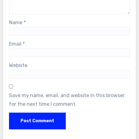
Name
*
Email
*
Website
Save my name, email, and website in this browser
for the next time I comment.