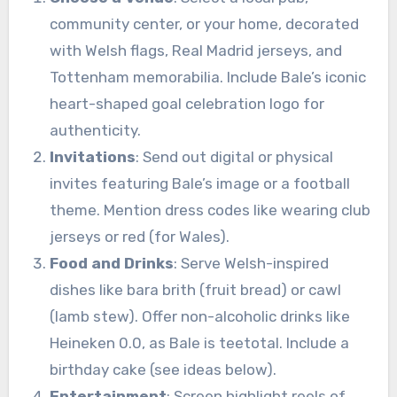
community center, or your home, decorated
with Welsh flags, Real Madrid jerseys, and
Tottenham memorabilia. Include Bale’s iconic
heart-shaped goal celebration logo for
authenticity.
Invitations
: Send out digital or physical
invites featuring Bale’s image or a football
theme. Mention dress codes like wearing club
jerseys or red (for Wales).
Food and Drinks
: Serve Welsh-inspired
dishes like bara brith (fruit bread) or cawl
(lamb stew). Offer non-alcoholic drinks like
Heineken 0.0, as Bale is teetotal. Include a
birthday cake (see ideas below).
Entertainment
: Screen highlight reels of