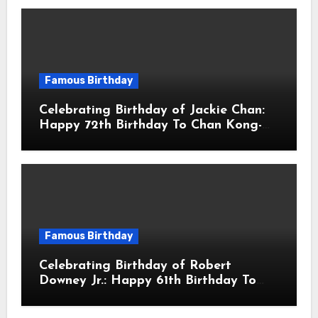
Famous Birthday
Celebrating Birthday of Jackie Chan:
Happy 72th Birthday To Chan Kong-
sang! Is A Hong Kong Martial Artist,
Actor & Filmmaker
Famous Birthday
Celebrating Birthday of Robert
Downey Jr.: Happy 61th Birthday To
Robert John Downey Jr.! Is An
American Actor