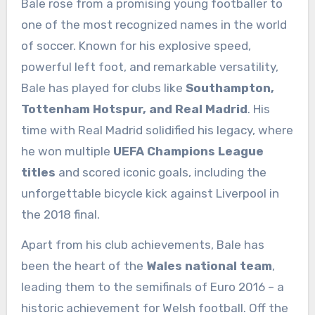
Bale rose from a promising young footballer to
one of the most recognized names in the world
of soccer. Known for his explosive speed,
powerful left foot, and remarkable versatility,
Bale has played for clubs like
Southampton,
Tottenham Hotspur, and Real Madrid
. His
time with Real Madrid solidified his legacy, where
he won multiple
UEFA Champions League
titles
and scored iconic goals, including the
unforgettable bicycle kick against Liverpool in
the 2018 final.
Apart from his club achievements, Bale has
been the heart of the
Wales national team
,
leading them to the semifinals of Euro 2016 – a
historic achievement for Welsh football. Off the