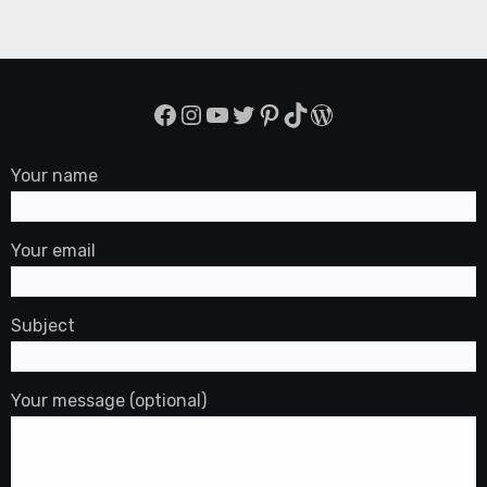
Facebook
Instagram
YouTube
Twitter
Pinterest
TikTok
WordPress
Your name
Your email
Subject
Your message (optional)