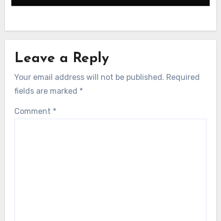
Leave a Reply
Your email address will not be published.
Required
fields are marked
*
Comment
*