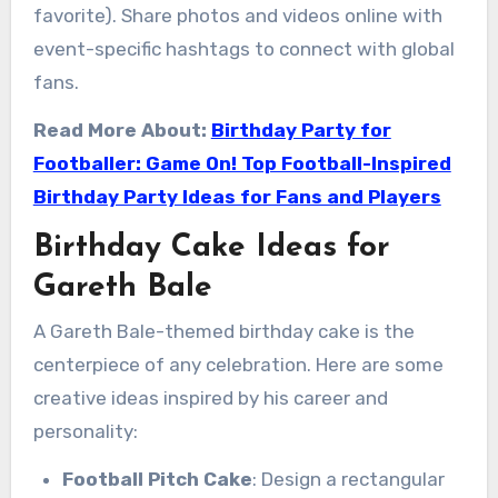
favorite). Share photos and videos online with
event-specific hashtags to connect with global
fans.
Read More About:
Birthday Party for
Footballer: Game On! Top Football-Inspired
Birthday Party Ideas for Fans and Players
Birthday Cake Ideas for
Gareth Bale
A Gareth Bale-themed birthday cake is the
centerpiece of any celebration. Here are some
creative ideas inspired by his career and
personality:
Football Pitch Cake
: Design a rectangular