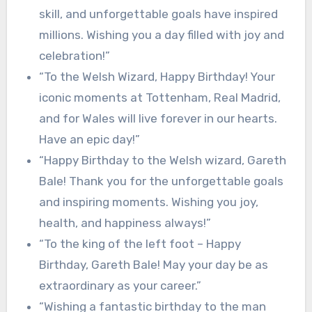
skill, and unforgettable goals have inspired
millions. Wishing you a day filled with joy and
celebration!”
“To the Welsh Wizard, Happy Birthday! Your
iconic moments at Tottenham, Real Madrid,
and for Wales will live forever in our hearts.
Have an epic day!”
“Happy Birthday to the Welsh wizard, Gareth
Bale! Thank you for the unforgettable goals
and inspiring moments. Wishing you joy,
health, and happiness always!”
“To the king of the left foot – Happy
Birthday, Gareth Bale! May your day be as
extraordinary as your career.”
“Wishing a fantastic birthday to the man