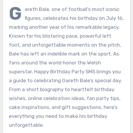
G
areth Bale, one of football’s most iconic
figures, celebrates his birthday on July 16,
marking another year of his remarkable legacy.
Known for his blistering pace, powerful left
foot, and unforgettable moments on the pitch,
Bale has left an indelible mark on the sport. As
fans around the world honor the Welsh
superstar, Happy Birthday Party SMS brings you
a guide to celebrating Gareth Bale’s special day.
From a short biography to heartfelt birthday
wishes, online celebration ideas, fan party tips,
cake inspirations, and gift suggestions, here’s
everything you need to make his birthday
unforgettable.