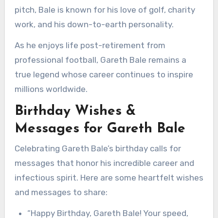
pitch, Bale is known for his love of golf, charity
work, and his down-to-earth personality.
As he enjoys life post-retirement from
professional football, Gareth Bale remains a
true legend whose career continues to inspire
millions worldwide.
Birthday Wishes &
Messages for Gareth Bale
Celebrating Gareth Bale’s birthday calls for
messages that honor his incredible career and
infectious spirit. Here are some heartfelt wishes
and messages to share:
“Happy Birthday, Gareth Bale! Your speed,