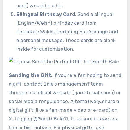
card) would be a hit.
Bilingual Birthday Card
: Send a bilingual
(English/Welsh) birthday card from
Celebrate.Wales, featuring Bale’s image and
a personal message. These cards are blank
inside for customization.
Sending the Gift
: If you’re a fan hoping to send
a gift, contact Bale’s management team
through his official website (gareth-bale.com) or
social media for guidance. Alternatively, share a
digital gift (like a fan-made video or e-card) on
X, tagging @GarethBale11, to ensure it reaches
him or his fanbase. For physical gifts, use