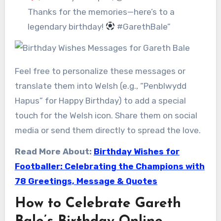
Thanks for the memories—here’s to a
legendary birthday!
#GarethBale”
Feel free to personalize these messages or
translate them into Welsh (e.g., “Penblwydd
Hapus” for Happy Birthday) to add a special
touch for the Welsh icon. Share them on social
media or send them directly to spread the love.
Read More About:
Birthday Wishes for
Footballer: Celebrating the Champions with
78 Greetings, Message & Quotes
How to Celebrate Gareth