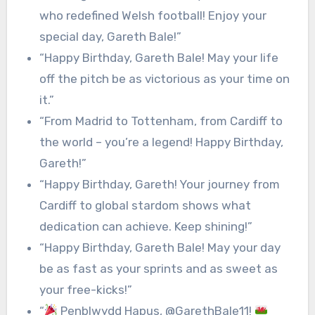
who redefined Welsh football! Enjoy your
special day, Gareth Bale!”
“Happy Birthday, Gareth Bale! May your life
off the pitch be as victorious as your time on
it.”
“From Madrid to Tottenham, from Cardiff to
the world – you’re a legend! Happy Birthday,
Gareth!”
“Happy Birthday, Gareth! Your journey from
Cardiff to global stardom shows what
dedication can achieve. Keep shining!”
“Happy Birthday, Gareth Bale! May your day
be as fast as your sprints and as sweet as
your free-kicks!”
“
Penblwydd Hapus, @GarethBale11!