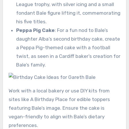
League trophy, with silver icing and a small
fondant Bale figure lifting it, commemorating
his five titles.
Peppa Pig Cake
: For a fun nod to Bale’s
daughter Alba’s second birthday cake, create
a Peppa Pig-themed cake with a football
twist, as seen in a Cardiff baker’s creation for
Bale’s family.
Work with a local bakery or use DIY kits from
sites like A Birthday Place for edible toppers
featuring Bale’s image. Ensure the cake is
vegan-friendly to align with Bale’s dietary
preferences.