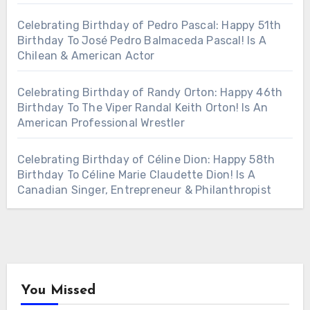
Celebrating Birthday of Pedro Pascal: Happy 51th
Birthday To José Pedro Balmaceda Pascal! Is A
Chilean & American Actor
Celebrating Birthday of Randy Orton: Happy 46th
Birthday To The Viper Randal Keith Orton! Is An
American Professional Wrestler
Celebrating Birthday of Céline Dion: Happy 58th
Birthday To Céline Marie Claudette Dion! Is A
Canadian Singer, Entrepreneur & Philanthropist
You Missed