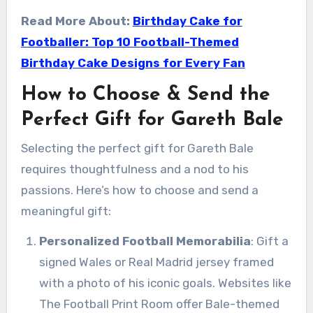
Read More About:
Birthday Cake for
Footballer: Top 10 Football-Themed
Birthday Cake Designs for Every Fan
How to Choose & Send the
Perfect Gift for Gareth Bale
Selecting the perfect gift for Gareth Bale
requires thoughtfulness and a nod to his
passions. Here’s how to choose and send a
meaningful gift:
Personalized Football Memorabilia
: Gift a
signed Wales or Real Madrid jersey framed
with a photo of his iconic goals. Websites like
The Football Print Room offer Bale-themed