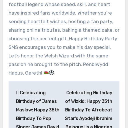
football legend whose speed, skill, and heart
have inspired fans worldwide. Whether you’re
sending heartfelt wishes, hosting a fan party,
sharing online tributes, baking a themed cake, or
choosing the perfect gift, Happy Birthday Party
SMS encourages you to make his day special.
Let’s honor the Welsh Wizard with the same
passion he brought to the pitch. Penblwydd
Hapus, Gareth!
Post
Celebrating
Celebrating Birthday
navigation
Birthday of James
of Wizkid: Happy 35th
Maslow: Happy 35th
Birthday To Afrobeat
Birthday To Pop
Star’s Ayodeji Ibrahim
Singer James David
Balogun! is a Nigerian