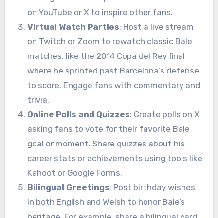
on YouTube or X to inspire other fans.
Virtual Watch Parties
: Host a live stream
on Twitch or Zoom to rewatch classic Bale
matches, like the 2014 Copa del Rey final
where he sprinted past Barcelona’s defense
to score. Engage fans with commentary and
trivia.
Online Polls and Quizzes
: Create polls on X
asking fans to vote for their favorite Bale
goal or moment. Share quizzes about his
career stats or achievements using tools like
Kahoot or Google Forms.
Bilingual Greetings
: Post birthday wishes
in both English and Welsh to honor Bale’s
heritage. For example, share a bilingual card