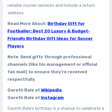
reliable courier services and include a return
address.
Read More About:
Birthday Gift for
Footballer: Best 20 Luxury & Budget-
Friendly Birthday Gift Ideas for Soccer
Players
Note
:
Send gifts through professional
channels (like his management or official
fan mail) to ensure they’re received
respectfully
.
Gareth Bale at
Wikipedia
Gareth Bale at
Instagram
Gareth Bale’s birthday is a chance to celebrate a