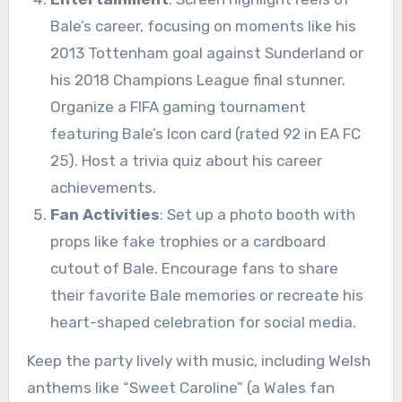
Bale’s career, focusing on moments like his
2013 Tottenham goal against Sunderland or
his 2018 Champions League final stunner.
Organize a FIFA gaming tournament
featuring Bale’s Icon card (rated 92 in EA FC
25). Host a trivia quiz about his career
achievements.
Fan Activities
: Set up a photo booth with
props like fake trophies or a cardboard
cutout of Bale. Encourage fans to share
their favorite Bale memories or recreate his
heart-shaped celebration for social media.
Keep the party lively with music, including Welsh
anthems like “Sweet Caroline” (a Wales fan