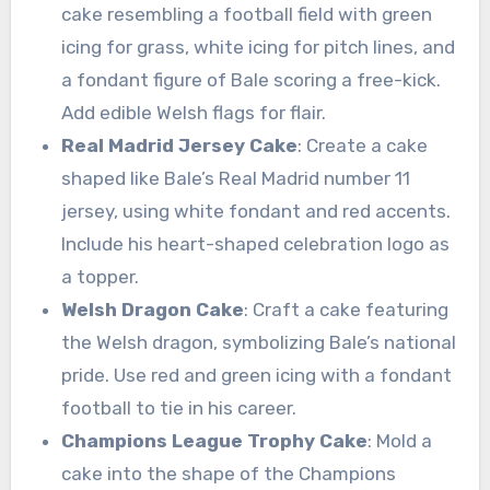
cake resembling a football field with green
icing for grass, white icing for pitch lines, and
a fondant figure of Bale scoring a free-kick.
Add edible Welsh flags for flair.
Real Madrid Jersey Cake
: Create a cake
shaped like Bale’s Real Madrid number 11
jersey, using white fondant and red accents.
Include his heart-shaped celebration logo as
a topper.
Welsh Dragon Cake
: Craft a cake featuring
the Welsh dragon, symbolizing Bale’s national
pride. Use red and green icing with a fondant
football to tie in his career.
Champions League Trophy Cake
: Mold a
cake into the shape of the Champions