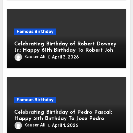
Famous Birthday
Celebrating Birthday of Robert Downey
Jr.: Happy 61th Birthday To Robert John
Downey Jr.! Is An American Actor
Kauser Ali
April 3, 2026
Famous Birthday
Celebrating Birthday of Pedro Pascal:
Happy 51th Birthday To José Pedro
Balmaceda Pascal! Is A Chilean &
Kauser Ali
April 1, 2026
American Actor