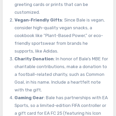
greeting cards or prints that can be
customized.
Vegan-Friendly Gifts
: Since Bale is vegan,
consider high-quality vegan snacks, a
cookbook like “Plant-Based Power,” or eco-
friendly sportswear from brands he
supports, like Adidas.
Charity Donation
: In honor of Bale’s MBE for
charitable contributions, make a donation to
a football-related charity, such as Common
Goal, in his name. Include a heartfelt note
with the gift.
Gaming Gear
: Bale has partnerships with EA
Sports, so a limited-edition FIFA controller or
a gift card for EA FC 25 (featuring his Icon