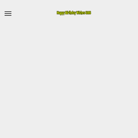
Skip
to
content