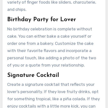
variety of finger foods like sliders, charcuterie,
and chips.
Birthday Party for Lover
No birthday celebration is complete without
cake. You can either bake a cake yourself or
order one from a bakery. Customize the cake
with their favorite flavors and incorporate a
personal touch, like adding a photo of the two
of you or a quote from your relationship.
Signature Cocktail
Create a signature cocktail that reflects your
lover’s personality. If they love fruity drinks, opt
for something tropical, like a piña colada. If they
enjoy cocktails with a little more kick, you can