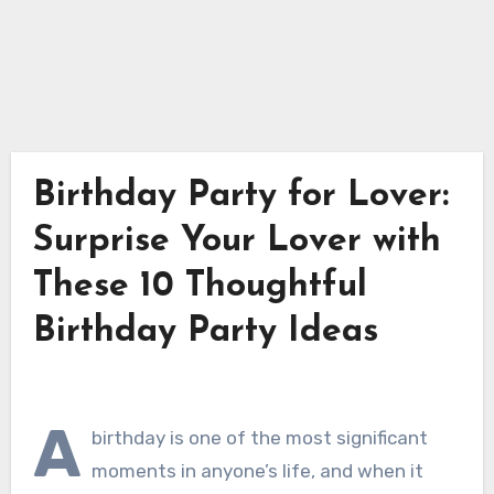
Birthday Party for Lover:
Surprise Your Lover with
These 10 Thoughtful
Birthday Party Ideas
A
birthday is one of the most significant
moments in anyone’s life, and when it