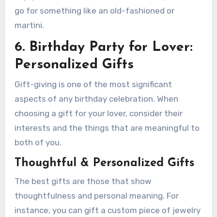
go for something like an old-fashioned or
martini.
6. Birthday Party for Lover:
Personalized Gifts
Gift-giving is one of the most significant
aspects of any birthday celebration. When
choosing a gift for your lover, consider their
interests and the things that are meaningful to
both of you.
Thoughtful & Personalized Gifts
The best gifts are those that show
thoughtfulness and personal meaning. For
instance, you can gift a custom piece of jewelry