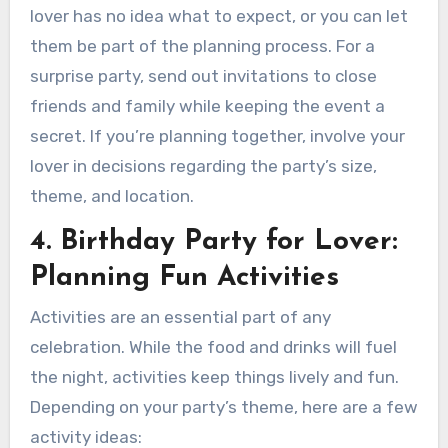
lover has no idea what to expect, or you can let
them be part of the planning process. For a
surprise party, send out invitations to close
friends and family while keeping the event a
secret. If you’re planning together, involve your
lover in decisions regarding the party’s size,
theme, and location.
4. Birthday Party for Lover:
Planning Fun Activities
Activities are an essential part of any
celebration. While the food and drinks will fuel
the night, activities keep things lively and fun.
Depending on your party’s theme, here are a few
activity ideas: