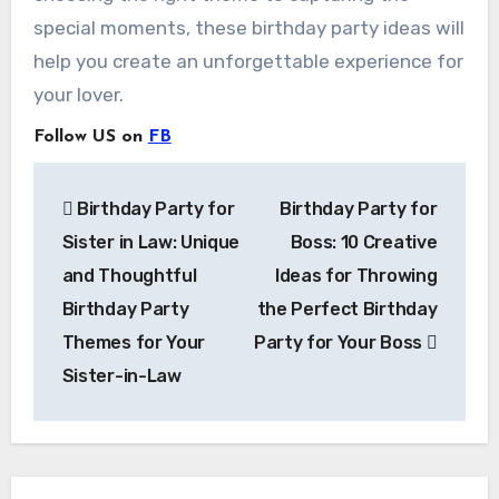
special moments, these birthday party ideas will
help you create an unforgettable experience for
your lover.
Follow US on
FB
Post
Birthday Party for
Birthday Party for
navigation
Sister in Law: Unique
Boss: 10 Creative
and Thoughtful
Ideas for Throwing
Birthday Party
the Perfect Birthday
Themes for Your
Party for Your Boss
Sister-in-Law