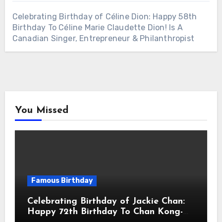
Celebrating Birthday of Céline Dion: Happy 58th
Birthday To Céline Marie Claudette Dion! Is A
Canadian Singer, Entrepreneur & Philanthropist
You Missed
Famous Birthday
Celebrating Birthday of Jackie Chan:
Happy 72th Birthday To Chan Kong-