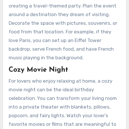
creating a travel-themed party. Plan the event
around a destination they dream of visiting.
Decorate the space with pictures, souvenirs, or
food from that location. For example, if they
love Paris, you can set up an Eiffel Tower
backdrop, serve French food, and have French
music playing in the background.
Cozy Movie Night
For lovers who enjoy relaxing at home, a cozy
movie night can be the ideal birthday
celebration. You can transform your living room
into a private theater with blankets, pillows,
popcorn, and fairy lights. Watch your lover’s
favorite movies or films that are meaningful to