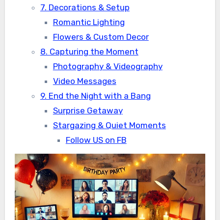
7. Decorations & Setup
Romantic Lighting
Flowers & Custom Decor
8. Capturing the Moment
Photography & Videography
Video Messages
9. End the Night with a Bang
Surprise Getaway
Stargazing & Quiet Moments
Follow US on FB