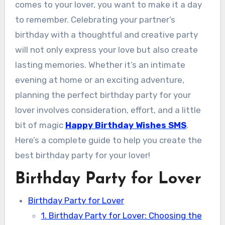
comes to your lover, you want to make it a day
to remember. Celebrating your partner’s
birthday with a thoughtful and creative party
will not only express your love but also create
lasting memories. Whether it’s an intimate
evening at home or an exciting adventure,
planning the perfect birthday party for your
lover involves consideration, effort, and a little
bit of magic
Happy Birthday Wishes SMS
.
Here’s a complete guide to help you create the
best birthday party for your lover!
Birthday Party for Lover
Birthday Party for Lover
1. Birthday Party for Lover: Choosing the