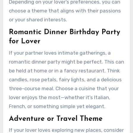
Depending on your lover’s preferences, you can
choose a theme that aligns with their passions
or your shared interests.
Romantic Dinner Birthday Party
for Lover
If your partner loves intimate gatherings, a
romantic dinner party might be perfect. This can
be held at home or in a fancy restaurant. Think
candles, rose petals, fairy lights, and a delicious
three-course meal. Choose a cuisine that your
lover enjoys the most—whether it’s Italian,
French, or something simple yet elegant.
Adventure or Travel Theme
If your lover loves exploring new places, consider