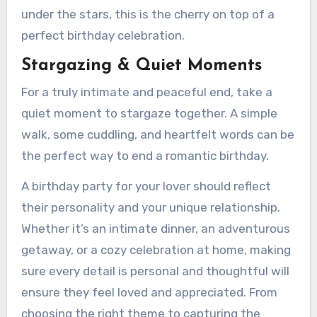
under the stars, this is the cherry on top of a
perfect birthday celebration.
Stargazing & Quiet Moments
For a truly intimate and peaceful end, take a
quiet moment to stargaze together. A simple
walk, some cuddling, and heartfelt words can be
the perfect way to end a romantic birthday.
A birthday party for your lover should reflect
their personality and your unique relationship.
Whether it’s an intimate dinner, an adventurous
getaway, or a cozy celebration at home, making
sure every detail is personal and thoughtful will
ensure they feel loved and appreciated. From
choosing the right theme to capturing the