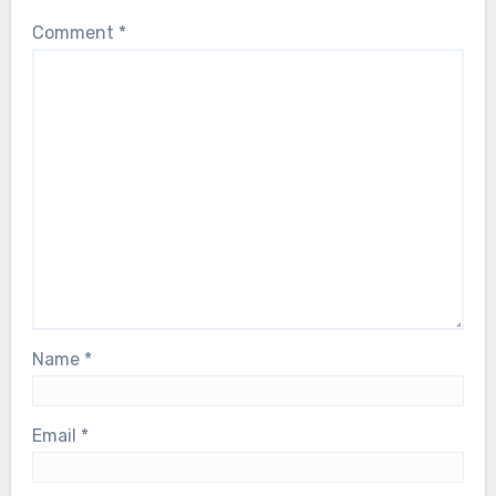
Comment
*
Name
*
Email
*