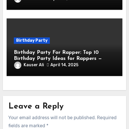
Birthday Party
Birthday Party For Rapper: Top 10
Birthday Party Ideas for Rappers —
Celebrate in Style & Swagger!
Kauser Ali
April 14, 2025
Leave a Reply
Your email address will not be published.
Required
fields are marked
*