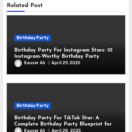
Related Post
Birthday Party
Birthday Party For Instagram Stars: 10
Instagram-Worthy Birthday Party
Themes for Influencers
Kauser Ali
April 29, 2025
Birthday Party
Birthday Party For TikTok Star: A
Complete Birthday Party Blueprint for
TikTok Creators
Kauser Ali
April 28, 2025