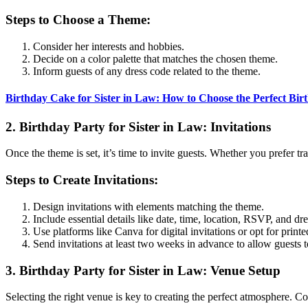
Steps to Choose a Theme:
Consider her interests and hobbies.
Decide on a color palette that matches the chosen theme.
Inform guests of any dress code related to the theme.
Birthday Cake for Sister in Law: How to Choose the Perfect Bir
2. Birthday Party for Sister in Law: Invitations
Once the theme is set, it’s time to invite guests. Whether you prefer trad
Steps to Create Invitations:
Design invitations with elements matching the theme.
Include essential details like date, time, location, RSVP, and dr
Use platforms like Canva for digital invitations or opt for printe
Send invitations at least two weeks in advance to allow guests t
3. Birthday Party for Sister in Law: Venue Setup
Selecting the right venue is key to creating the perfect atmosphere. C