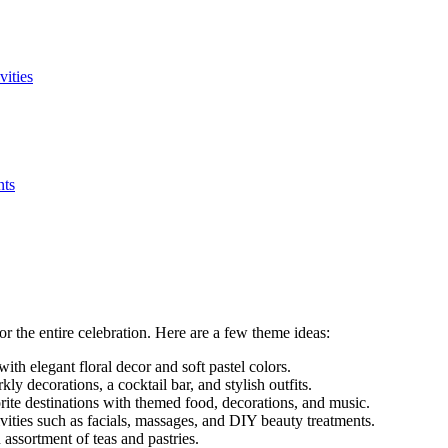
vities
nts
for the entire celebration. Here are a few theme ideas:
with elegant floral decor and soft pastel colors.
ly decorations, a cocktail bar, and stylish outfits.
ite destinations with themed food, decorations, and music.
vities such as facials, massages, and DIY beauty treatments.
 assortment of teas and pastries.