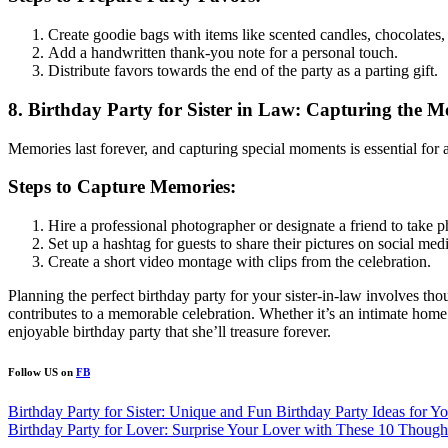
Create goodie bags with items like scented candles, chocolates, 
Add a handwritten thank-you note for a personal touch.
Distribute favors towards the end of the party as a parting gift.
8. Birthday Party for Sister in Law: Capturing the 
Memories last forever, and capturing special moments is essential for a
Steps to Capture Memories:
Hire a professional photographer or designate a friend to take p
Set up a hashtag for guests to share their pictures on social medi
Create a short video montage with clips from the celebration.
Planning the perfect birthday party for your sister-in-law involves tho
contributes to a memorable celebration. Whether it’s an intimate home 
enjoyable birthday party that she’ll treasure forever.
Follow US on
FB
Post
Birthday Party for Sister: Unique and Fun Birthday Party Ideas for Yo
Birthday Party for Lover: Surprise Your Lover with These 10 Thought
navigation