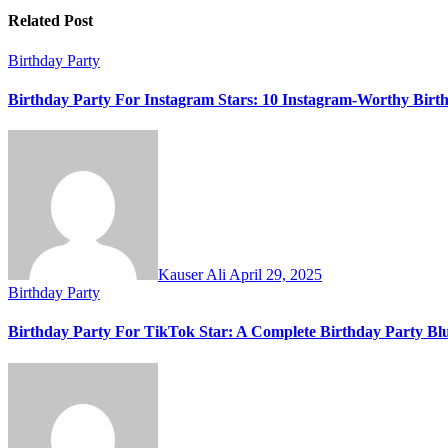
Related Post
Birthday Party
Birthday Party For Instagram Stars: 10 Instagram-Worthy Birth
Kauser Ali
April 29, 2025
Birthday Party
Birthday Party For TikTok Star: A Complete Birthday Party Blu