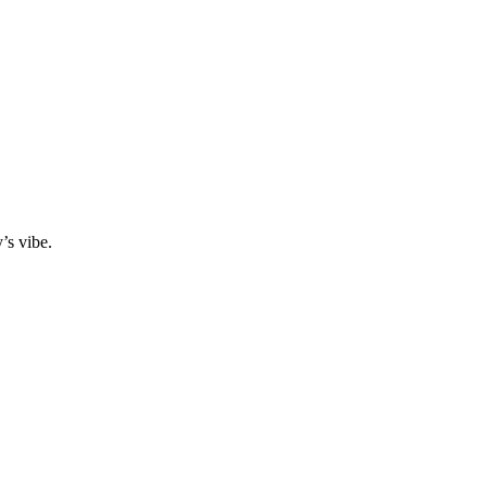
y’s vibe.