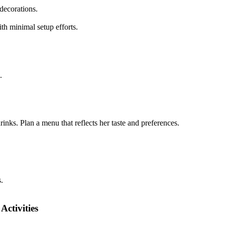
decorations.
ith minimal setup efforts.
.
inks. Plan a menu that reflects her taste and preferences.
.
Activities