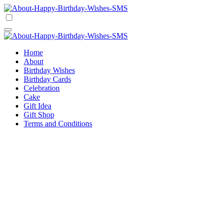
Skip
to
Happy Birthday Wishes SMS
Comprehensive Guide For Birthday Wish
content
Happy Birthday Wishes SMS
Comprehensive Guide For Birthday Wish
Home
About
Birthday Wishes
Birthday Cards
Celebration
Cake
Gift Idea
Gift Shop
Terms and Conditions