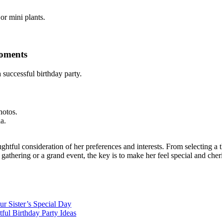
or mini plants.
Moments
 successful birthday party.
hotos.
a.
ughtful consideration of her preferences and interests. From selecting a 
gathering or a grand event, the key is to make her feel special and cher
ur Sister’s Special Day
ful Birthday Party Ideas