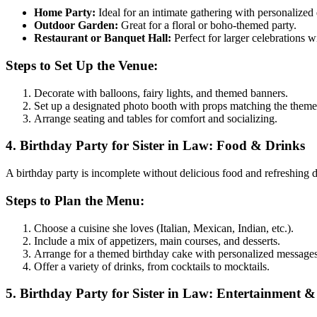
Home Party:
Ideal for an intimate gathering with personalized 
Outdoor Garden:
Great for a floral or boho-themed party.
Restaurant or Banquet Hall:
Perfect for larger celebrations w
Steps to Set Up the Venue:
Decorate with balloons, fairy lights, and themed banners.
Set up a designated photo booth with props matching the theme
Arrange seating and tables for comfort and socializing.
4. Birthday Party for Sister in Law: Food & Drinks
A birthday party is incomplete without delicious food and refreshing dr
Steps to Plan the Menu:
Choose a cuisine she loves (Italian, Mexican, Indian, etc.).
Include a mix of appetizers, main courses, and desserts.
Arrange for a themed birthday cake with personalized messages
Offer a variety of drinks, from cocktails to mocktails.
5. Birthday Party for Sister in Law: Entertainment & 