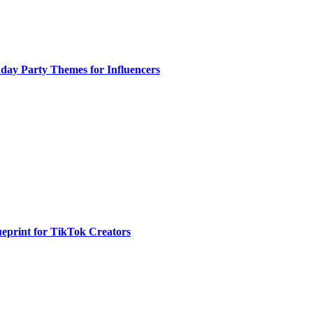
day Party Themes for Influencers
eprint for TikTok Creators