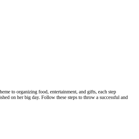
theme to organizing food, entertainment, and gifts, each step
ished on her big day. Follow these steps to throw a successful and