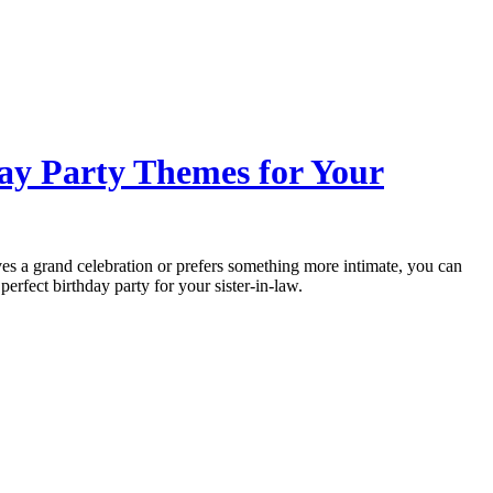
day Party Themes for Your
es a grand celebration or prefers something more intimate, you can
perfect birthday party for your sister-in-law.