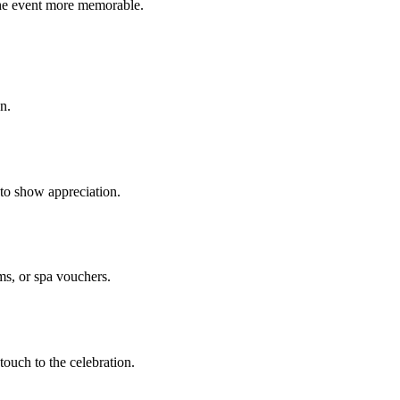
the event more memorable.
n.
 to show appreciation.
ms, or spa vouchers.
touch to the celebration.