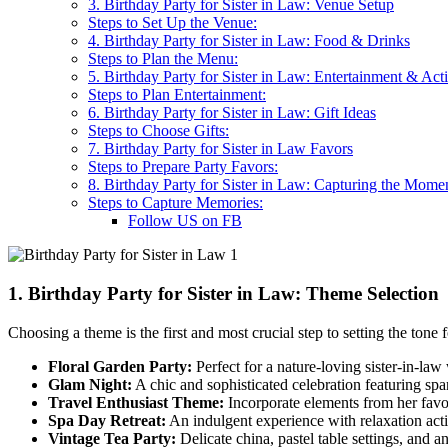
3. Birthday Party for Sister in Law: Venue Setup
Steps to Set Up the Venue:
4. Birthday Party for Sister in Law: Food & Drinks
Steps to Plan the Menu:
5. Birthday Party for Sister in Law: Entertainment & Acti
Steps to Plan Entertainment:
6. Birthday Party for Sister in Law: Gift Ideas
Steps to Choose Gifts:
7. Birthday Party for Sister in Law Favors
Steps to Prepare Party Favors:
8. Birthday Party for Sister in Law: Capturing the Mome
Steps to Capture Memories:
Follow US on FB
1. Birthday Party for Sister in Law: Theme Selection
Choosing a theme is the first and most crucial step to setting the tone 
Floral Garden Party:
Perfect for a nature-loving sister-in-law 
Glam Night:
A chic and sophisticated celebration featuring spark
Travel Enthusiast Theme:
Incorporate elements from her favor
Spa Day Retreat:
An indulgent experience with relaxation acti
Vintage Tea Party:
Delicate china, pastel table settings, and an