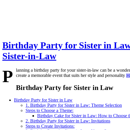
Birthday Party for Sister in L
Sister-in-Law
P
lanning a birthday party for your sister-in-law can be a wond
create a memorable event that suits her style and personality
H
Birthday Party for Sister in Law
Birthday Party for Sister in Law
1. Birthday Party for Sister in Law: Theme Selection
Steps to Choose a Theme:
Birthday Cake for Sister in Law: How to Choose t
2. Birthday Party for Sister in Law: Invitations
Steps to Create Invitations: