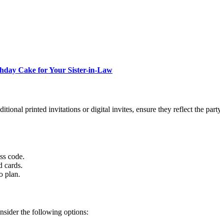
thday Cake for Your Sister-in-Law
itional printed invitations or digital invites, ensure they reflect the part
ess code.
d cards.
o plan.
onsider the following options: