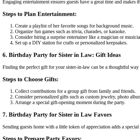
Engaging entertainment ensures guests have a great time and makes 
Steps to Plan Entertainment:
Create a playlist of her favorite songs for background music.
Organize fun games such as trivia, charades, or karaoke.
Consider hiring a surprise entertainer like a magician or musicia
Set up a DIY station for crafts or personalized keepsakes.
6. Birthday Party for Sister in Law: Gift Ideas
Finding the perfect gift for your sister-in-law can be a thoughtful way
Steps to Choose Gifts:
Collect contributions for a group gift from family and friends.
Consider personalized gifts such as custom jewelry, photo albu
Arrange a special gift-opening moment during the party.
7. Birthday Party for Sister in Law Favors
Sending guests home with a little token of appreciation adds a special 
Steps to Prepare Party Favors: