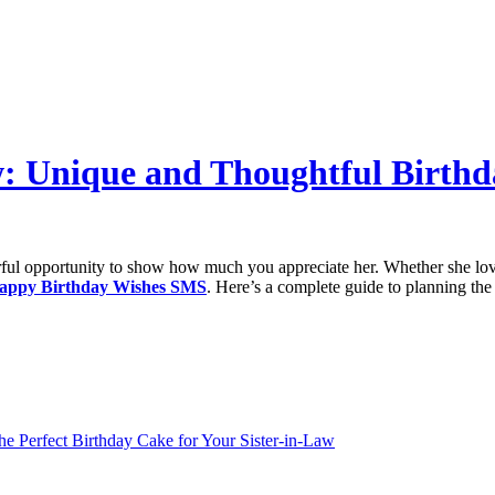
aw: Unique and Thoughtful Birth
erful opportunity to show how much you appreciate her. Whether she lov
appy Birthday Wishes SMS
. Here’s a complete guide to planning the 
he Perfect Birthday Cake for Your Sister-in-Law