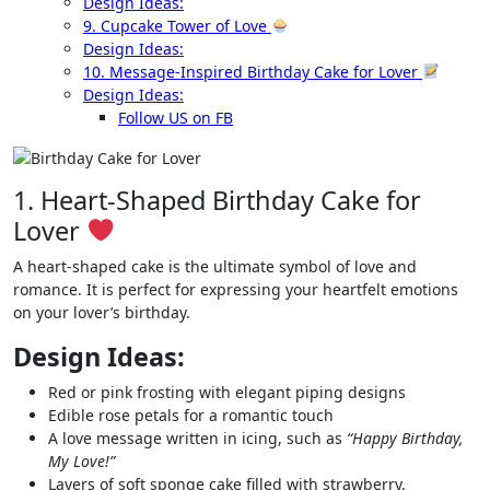
Design Ideas:
9. Cupcake Tower of Love
Design Ideas:
10. Message-Inspired Birthday Cake for Lover
Design Ideas:
Follow US on FB
1. Heart-Shaped Birthday Cake for
Lover
A heart-shaped cake is the ultimate symbol of love and
romance. It is perfect for expressing your heartfelt emotions
on your lover’s birthday.
Design Ideas:
Red or pink frosting with elegant piping designs
Edible rose petals for a romantic touch
A love message written in icing, such as
“Happy Birthday,
My Love!”
Layers of soft sponge cake filled with strawberry,