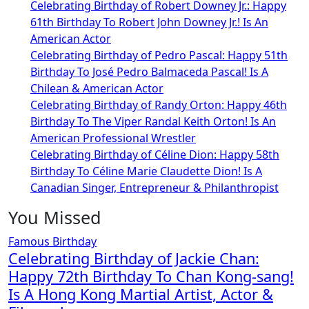
Celebrating Birthday of Robert Downey Jr.: Happy
61th Birthday To Robert John Downey Jr.! Is An
American Actor
Celebrating Birthday of Pedro Pascal: Happy 51th
Birthday To José Pedro Balmaceda Pascal! Is A
Chilean & American Actor
Celebrating Birthday of Randy Orton: Happy 46th
Birthday To The Viper Randal Keith Orton! Is An
American Professional Wrestler
Celebrating Birthday of Céline Dion: Happy 58th
Birthday To Céline Marie Claudette Dion! Is A
Canadian Singer, Entrepreneur & Philanthropist
You Missed
Famous Birthday
Celebrating Birthday of Jackie Chan:
Happy 72th Birthday To Chan Kong-sang!
Is A Hong Kong Martial Artist, Actor &