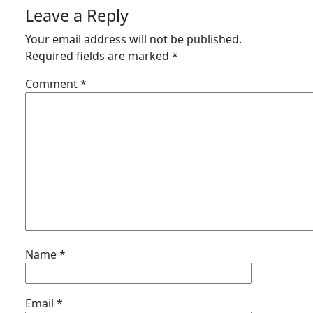
Leave a Reply
Your email address will not be published.
Required fields are marked
*
Comment
*
Name
*
Email
*