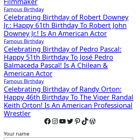
Filmmaker
Famous Birthday
Celebrating Birthday of Robert Downey
Jr.: Happy 61th Birthday To Robert John
Downey Jr.! Is An American Actor
Famous Birthday
Celebrating Birthday of Pedro Pascal:
Happy 51th Birthday To José Pedro
Balmaceda Pascal! Is A Chilean &
American Actor
Famous Birthday
Celebrating Birthday of Randy Orton:
Happy 46th Birthday To The Viper Randal
Keith Orton! Is An American Professional
Wrestler
Facebook
Instagram
YouTube
Twitter
Pinterest
TikTok
WordPress
Your name