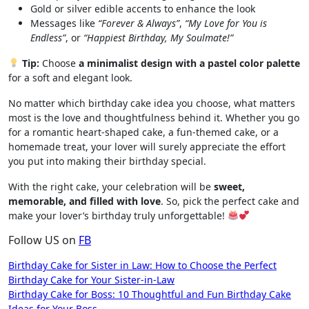
Gold or silver edible accents to enhance the look
Messages like
“Forever & Always”
,
“My Love for You is
Endless”
, or
“Happiest Birthday, My Soulmate!”
Tip:
Choose
a minimalist design with a pastel color palette
for a soft and elegant look.
No matter which birthday cake idea you choose, what matters
most is the love and thoughtfulness behind it. Whether you go
for a romantic heart-shaped cake, a fun-themed cake, or a
homemade treat, your lover will surely appreciate the effort
you put into making their birthday special.
With the right cake, your celebration will be
sweet,
memorable, and filled with love
. So, pick the perfect cake and
make your lover’s birthday truly unforgettable!
Follow US on
FB
Post
Birthday Cake for Sister in Law: How to Choose the Perfect
Birthday Cake for Your Sister-in-Law
navigation
Birthday Cake for Boss: 10 Thoughtful and Fun Birthday Cake
Ideas for Your Boss