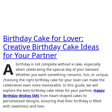
Birthday Cake for Lover:
Creative Birthday Cake Ideas
for Your Partner
A
birthday is not complete without a cake, especially
when celebrating the special day of your beloved.
Whether you want something romantic, fun, or unique,
choosing the right birthday cake for your lover can make the
celebration even more memorable. In this guide, we will
explore the best birthday cake ideas for your partner,
Happy
Birthday Wishes SMS
from heart-shaped cakes to
personalized designs, ensuring that their birthday is filled
with sweetness and love.