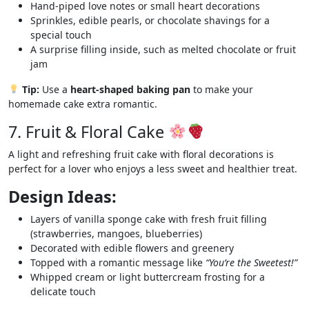
Hand-piped love notes or small heart decorations
Sprinkles, edible pearls, or chocolate shavings for a
special touch
A surprise filling inside, such as melted chocolate or fruit
jam
Tip:
Use a
heart-shaped baking pan
to make your
homemade cake extra romantic.
7. Fruit & Floral Cake
A light and refreshing fruit cake with floral decorations is
perfect for a lover who enjoys a less sweet and healthier treat.
Design Ideas:
Layers of vanilla sponge cake with fresh fruit filling
(strawberries, mangoes, blueberries)
Decorated with edible flowers and greenery
Topped with a romantic message like
“You’re the Sweetest!”
Whipped cream or light buttercream frosting for a
delicate touch