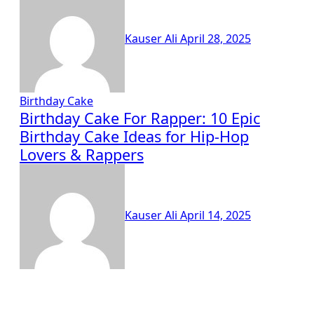
Kauser Ali
April 28, 2025
Birthday Cake
Birthday Cake For Rapper: 10 Epic
Birthday Cake Ideas for Hip-Hop
Lovers & Rappers
Kauser Ali
April 14, 2025