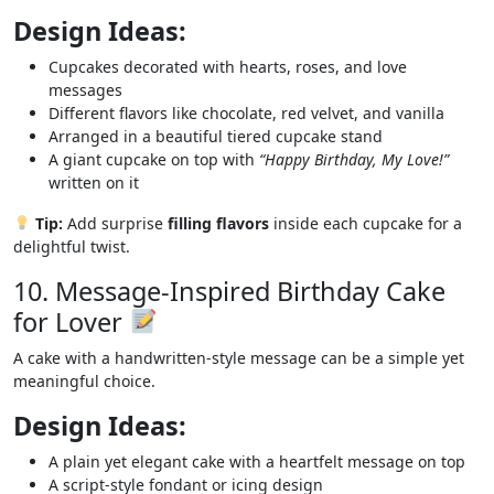
Design Ideas:
Cupcakes decorated with hearts, roses, and love
messages
Different flavors like chocolate, red velvet, and vanilla
Arranged in a beautiful tiered cupcake stand
A giant cupcake on top with
“Happy Birthday, My Love!”
written on it
Tip:
Add surprise
filling flavors
inside each cupcake for a
delightful twist.
10. Message-Inspired Birthday Cake
for Lover
A cake with a handwritten-style message can be a simple yet
meaningful choice.
Design Ideas:
A plain yet elegant cake with a heartfelt message on top
A script-style fondant or icing design