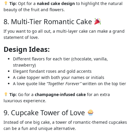
Tip:
Opt for a
naked cake design
to highlight the natural
beauty of the fruit and flowers.
8. Multi-Tier Romantic Cake
If you want to go all out, a multi-layer cake can make a grand
statement of love.
Design Ideas:
Different flavors for each tier (chocolate, vanilla,
strawberry)
Elegant fondant roses and gold accents
A cake topper with both your names or initials
A love quote like
“Together Forever”
written on the top tier
Tip:
Go for a
champagne-infused cake
for an extra
luxurious experience.
9. Cupcake Tower of Love
Instead of one big cake, a tower of romantic-themed cupcakes
can be a fun and unique alternative.