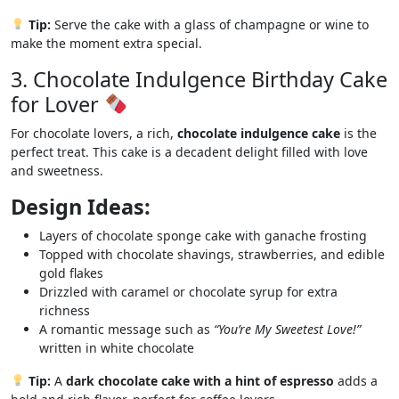
Tip:
Serve the cake with a glass of champagne or wine to
make the moment extra special.
3. Chocolate Indulgence Birthday Cake
for Lover
For chocolate lovers, a rich,
chocolate indulgence cake
is the
perfect treat. This cake is a decadent delight filled with love
and sweetness.
Design Ideas:
Layers of chocolate sponge cake with ganache frosting
Topped with chocolate shavings, strawberries, and edible
gold flakes
Drizzled with caramel or chocolate syrup for extra
richness
A romantic message such as
“You’re My Sweetest Love!”
written in white chocolate
Tip:
A
dark chocolate cake with a hint of espresso
adds a