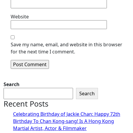
Website
Save my name, email, and website in this browser
for the next time I comment.
Search
Search
Recent Posts
Celebrating Birthday of Jackie Chan: Happy 72th
Birthday To Chan Kong-sang! Is A Hong Kong
Martial Artist, Actor & Filmmaker