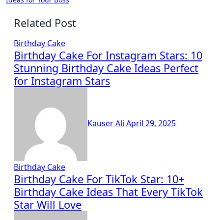
Related Post
Birthday Cake
Birthday Cake For Instagram Stars: 10
Stunning Birthday Cake Ideas Perfect
for Instagram Stars
Kauser Ali
April 29, 2025
Birthday Cake
Birthday Cake For TikTok Star: 10+
Birthday Cake Ideas That Every TikTok
Star Will Love