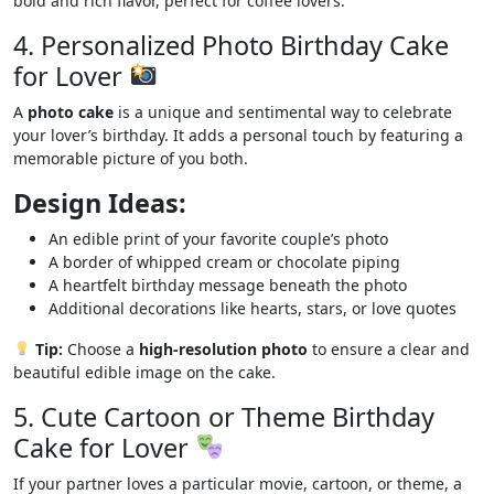
bold and rich flavor, perfect for coffee lovers.
4. Personalized Photo Birthday Cake
for Lover
A
photo cake
is a unique and sentimental way to celebrate
your lover’s birthday. It adds a personal touch by featuring a
memorable picture of you both.
Design Ideas:
An edible print of your favorite couple’s photo
A border of whipped cream or chocolate piping
A heartfelt birthday message beneath the photo
Additional decorations like hearts, stars, or love quotes
Tip:
Choose a
high-resolution photo
to ensure a clear and
beautiful edible image on the cake.
5. Cute Cartoon or Theme Birthday
Cake for Lover
If your partner loves a particular movie, cartoon, or theme, a