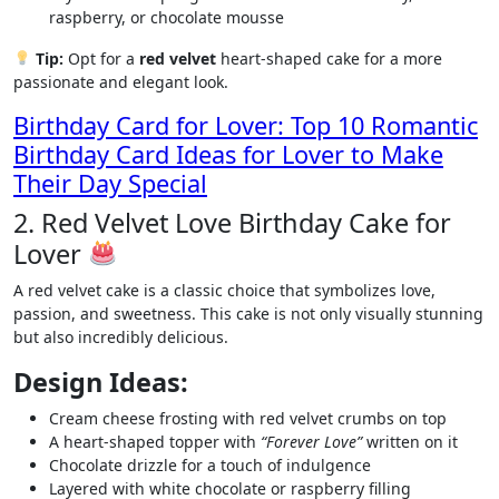
raspberry, or chocolate mousse
Tip:
Opt for a
red velvet
heart-shaped cake for a more
passionate and elegant look.
Birthday Card for Lover: Top 10 Romantic
Birthday Card Ideas for Lover to Make
Their Day Special
2. Red Velvet Love Birthday Cake for
Lover
A red velvet cake is a classic choice that symbolizes love,
passion, and sweetness. This cake is not only visually stunning
but also incredibly delicious.
Design Ideas:
Cream cheese frosting with red velvet crumbs on top
A heart-shaped topper with
“Forever Love”
written on it
Chocolate drizzle for a touch of indulgence
Layered with white chocolate or raspberry filling