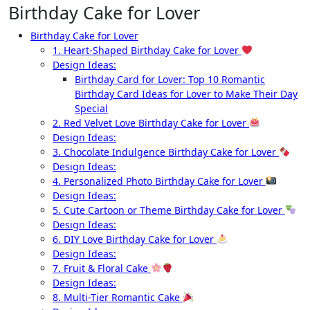
Birthday Cake for Lover
Birthday Cake for Lover
1. Heart-Shaped Birthday Cake for Lover
Design Ideas:
Birthday Card for Lover: Top 10 Romantic
Birthday Card Ideas for Lover to Make Their Day
Special
2. Red Velvet Love Birthday Cake for Lover
Design Ideas:
3. Chocolate Indulgence Birthday Cake for Lover
Design Ideas:
4. Personalized Photo Birthday Cake for Lover
Design Ideas:
5. Cute Cartoon or Theme Birthday Cake for Lover
Design Ideas:
6. DIY Love Birthday Cake for Lover
Design Ideas:
7. Fruit & Floral Cake
Design Ideas:
8. Multi-Tier Romantic Cake