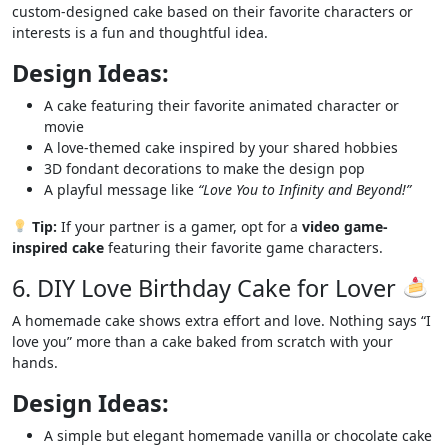
custom-designed cake based on their favorite characters or
interests is a fun and thoughtful idea.
Design Ideas:
A cake featuring their favorite animated character or
movie
A love-themed cake inspired by your shared hobbies
3D fondant decorations to make the design pop
A playful message like
“Love You to Infinity and Beyond!”
Tip:
If your partner is a gamer, opt for a
video game-
inspired cake
featuring their favorite game characters.
6. DIY Love Birthday Cake for Lover
A homemade cake shows extra effort and love. Nothing says “I
love you” more than a cake baked from scratch with your
hands.
Design Ideas:
A simple but elegant homemade vanilla or chocolate cake