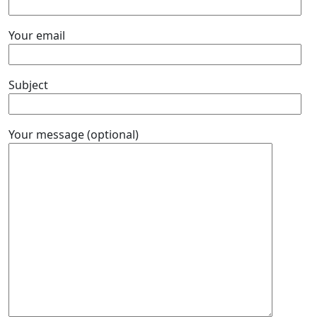
Your email
Subject
Your message (optional)