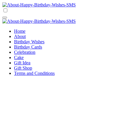
Skip
to
Happy Birthday Wishes SMS
Comprehensive Guide For Birthday Wish
content
Happy Birthday Wishes SMS
Comprehensive Guide For Birthday Wish
Home
About
Birthday Wishes
Birthday Cards
Celebration
Cake
Gift Idea
Gift Shop
Terms and Conditions