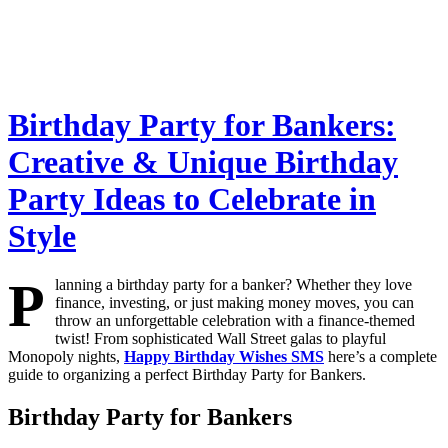
Birthday Party for Bankers:
Creative & Unique Birthday
Party Ideas to Celebrate in
Style
P
lanning a birthday party for a banker? Whether they love
finance, investing, or just making money moves, you can
throw an unforgettable celebration with a finance-themed
twist! From sophisticated Wall Street galas to playful
Monopoly nights,
Happy Birthday Wishes SMS
here’s a complete
guide to organizing a perfect Birthday Party for Bankers.
Birthday Party for Bankers