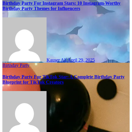
Birthday Party For Instagram Stars: 10 Instagram-Worthy
Birthday Party Themes for Influencers
Kauser Ali
April 29, 2025
Birthday Party
Birthday Party For TikTok Star: A Complete Birthday Party
Blueprint for TikTok Creators