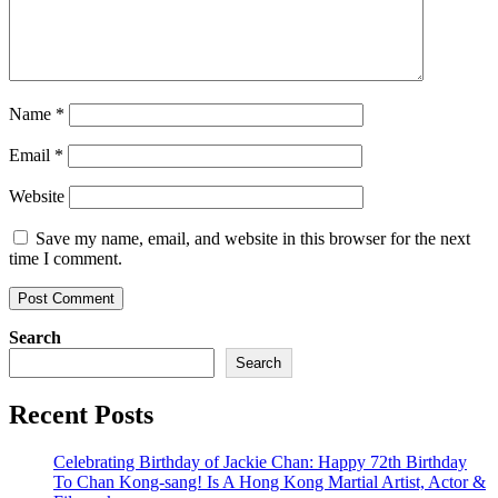
Name
*
Email
*
Website
Save my name, email, and website in this browser for the next
time I comment.
Search
Search
Recent Posts
Celebrating Birthday of Jackie Chan: Happy 72th Birthday
To Chan Kong-sang! Is A Hong Kong Martial Artist, Actor &