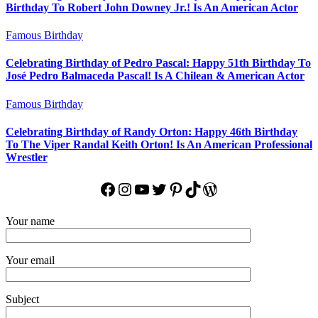
Birthday To Robert John Downey Jr.! Is An American Actor
Famous Birthday
Celebrating Birthday of Pedro Pascal: Happy 51th Birthday To
José Pedro Balmaceda Pascal! Is A Chilean & American Actor
Famous Birthday
Celebrating Birthday of Randy Orton: Happy 46th Birthday
To The Viper Randal Keith Orton! Is An American Professional
Wrestler
Facebook
Instagram
YouTube
Twitter
Pinterest
TikTok
WordPress
Your name
Your email
Subject