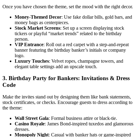
Once you have chosen the theme, set the mood with the right decor.
Money-Themed Decor
: Use fake dollar bills, gold bars, and
money bags as centerpieces.
Stock Market Screens
: Set up a screen displaying stock
tickers or playful “market trends” related to the birthday
person.
VIP Entrance
: Roll out a red carpet with a step-and-repeat
banner featuring the birthday banker’s initials or company
logo.
Luxury Touches
: Velvet ropes, champagne towers, and
elegant table settings add an upscale touch.
3. Birthday Party for Bankers: Invitations & Dress
Code
Make the invites stand out by designing them like bank statements,
stock certificates, or checks. Encourage guests to dress according to
the theme:
Wall Street Gala
: Formal business attire or black-tie.
Casino Royale
: James Bond-inspired tuxedos and glamorous
dresses.
Monopoly Night
: Casual with banker hats or game-inspired