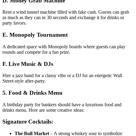
D. Money Grab Machine
Rent a wind tunnel machine filled with fake cash. Guests can grab
as much as they can in 30 seconds and exchange it for drinks or
party favors.
E. Monopoly Tournament
A dedicated space with Monopoly boards where guests can play
rounds and compete for a fun prize.
F. Live Music & DJs
Hire a jazz band for a classy vibe or a DJ for an energetic Wall
Street-style after-party.
5. Food & Drinks Menu
A birthday party for bankers should have a luxurious food and
drinks menu. Here are some creative ideas:
Signature Cocktails:
The Bull Market
– A strong whiskey sour to symbolize