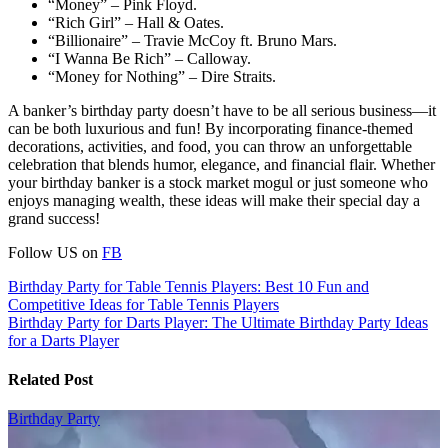
“Money” – Pink Floyd.
“Rich Girl” – Hall & Oates.
“Billionaire” – Travie McCoy ft. Bruno Mars.
“I Wanna Be Rich” – Calloway.
“Money for Nothing” – Dire Straits.
A banker’s birthday party doesn’t have to be all serious business—it
can be both luxurious and fun! By incorporating finance-themed
decorations, activities, and food, you can throw an unforgettable
celebration that blends humor, elegance, and financial flair. Whether
your birthday banker is a stock market mogul or just someone who
enjoys managing wealth, these ideas will make their special day a
grand success!
Follow US on
FB
Post
Birthday Party for Table Tennis Players: Best 10 Fun and
Competitive Ideas for Table Tennis Players
navigation
Birthday Party for Darts Player: The Ultimate Birthday Party Ideas
for a Darts Player
Related Post
Birthday Party