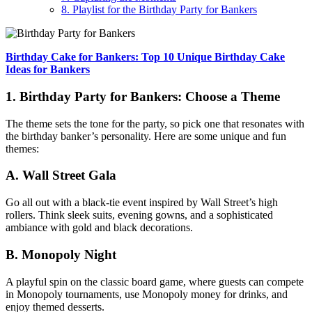
8. Playlist for the Birthday Party for Bankers
Birthday Cake for Bankers: Top 10 Unique Birthday Cake
Ideas for Bankers
1. Birthday Party for Bankers: Choose a Theme
The theme sets the tone for the party, so pick one that resonates with
the birthday banker’s personality. Here are some unique and fun
themes:
A. Wall Street Gala
Go all out with a black-tie event inspired by Wall Street’s high
rollers. Think sleek suits, evening gowns, and a sophisticated
ambiance with gold and black decorations.
B. Monopoly Night
A playful spin on the classic board game, where guests can compete
in Monopoly tournaments, use Monopoly money for drinks, and
enjoy themed desserts.