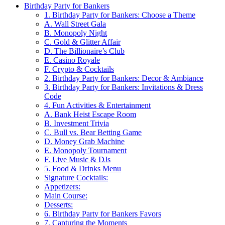
Birthday Party for Bankers
1. Birthday Party for Bankers: Choose a Theme
A. Wall Street Gala
B. Monopoly Night
C. Gold & Glitter Affair
D. The Billionaire’s Club
E. Casino Royale
F. Crypto & Cocktails
2. Birthday Party for Bankers: Decor & Ambiance
3. Birthday Party for Bankers: Invitations & Dress
Code
4. Fun Activities & Entertainment
A. Bank Heist Escape Room
B. Investment Trivia
C. Bull vs. Bear Betting Game
D. Money Grab Machine
E. Monopoly Tournament
F. Live Music & DJs
5. Food & Drinks Menu
Signature Cocktails:
Appetizers:
Main Course:
Desserts:
6. Birthday Party for Bankers Favors
7. Capturing the Moments