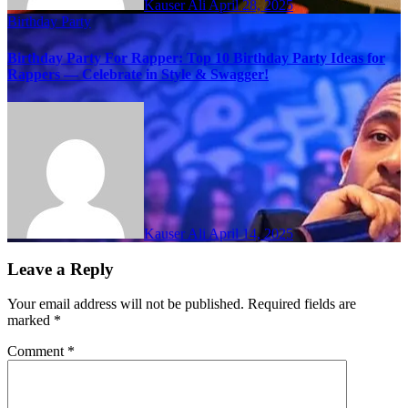
Kauser Ali
April 28, 2025
Birthday Party
Birthday Party For Rapper: Top 10 Birthday Party Ideas for
Rappers — Celebrate in Style & Swagger!
Kauser Ali
April 14, 2025
Leave a Reply
Your email address will not be published.
Required fields are
marked
*
Comment
*