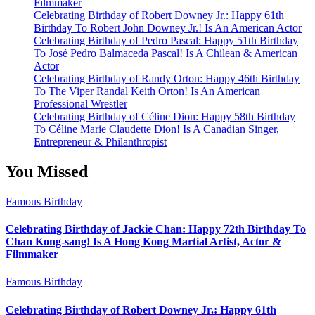
Filmmaker
Celebrating Birthday of Robert Downey Jr.: Happy 61th
Birthday To Robert John Downey Jr.! Is An American Actor
Celebrating Birthday of Pedro Pascal: Happy 51th Birthday
To José Pedro Balmaceda Pascal! Is A Chilean & American
Actor
Celebrating Birthday of Randy Orton: Happy 46th Birthday
To The Viper Randal Keith Orton! Is An American
Professional Wrestler
Celebrating Birthday of Céline Dion: Happy 58th Birthday
To Céline Marie Claudette Dion! Is A Canadian Singer,
Entrepreneur & Philanthropist
You Missed
Famous Birthday
Celebrating Birthday of Jackie Chan: Happy 72th Birthday To
Chan Kong-sang! Is A Hong Kong Martial Artist, Actor &
Filmmaker
Famous Birthday
Celebrating Birthday of Robert Downey Jr.: Happy 61th