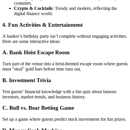
costumes.
Crypto & Cocktails
: Trendy and modern, reflecting the
digital finance world.
4. Fun Activities & Entertainment
A banker’s birthday party isn’t complete without engaging activities.
Here are some interactive ideas:
A. Bank Heist Escape Room
Turn part of the venue into a heist-themed escape room where guests
must “steal” gold bars before time runs out.
B. Investment Trivia
Test guests’ financial knowledge with a fun quiz about famous
investors, market trends, and business history.
C. Bull vs. Bear Betting Game
Set up a game where guests predict stock movements for fun prizes.