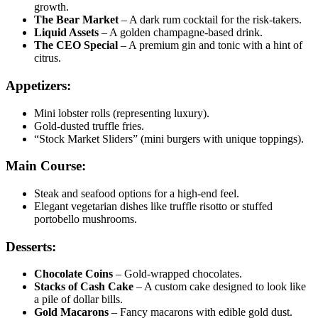
growth.
The Bear Market
– A dark rum cocktail for the risk-takers.
Liquid Assets
– A golden champagne-based drink.
The CEO Special
– A premium gin and tonic with a hint of
citrus.
Appetizers:
Mini lobster rolls (representing luxury).
Gold-dusted truffle fries.
“Stock Market Sliders” (mini burgers with unique toppings).
Main Course:
Steak and seafood options for a high-end feel.
Elegant vegetarian dishes like truffle risotto or stuffed
portobello mushrooms.
Desserts:
Chocolate Coins
– Gold-wrapped chocolates.
Stacks of Cash Cake
– A custom cake designed to look like
a pile of dollar bills.
Gold Macarons
– Fancy macarons with edible gold dust.