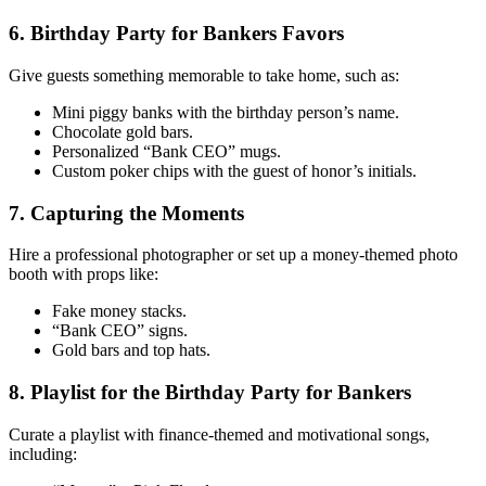
6. Birthday Party for Bankers Favors
Give guests something memorable to take home, such as:
Mini piggy banks with the birthday person’s name.
Chocolate gold bars.
Personalized “Bank CEO” mugs.
Custom poker chips with the guest of honor’s initials.
7. Capturing the Moments
Hire a professional photographer or set up a money-themed photo
booth with props like:
Fake money stacks.
“Bank CEO” signs.
Gold bars and top hats.
8. Playlist for the Birthday Party for Bankers
Curate a playlist with finance-themed and motivational songs,
including: