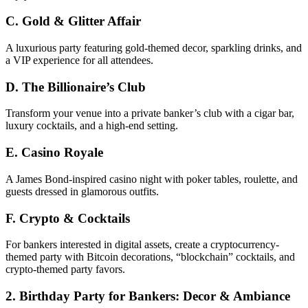
C. Gold & Glitter Affair
A luxurious party featuring gold-themed decor, sparkling drinks, and
a VIP experience for all attendees.
D. The Billionaire’s Club
Transform your venue into a private banker’s club with a cigar bar,
luxury cocktails, and a high-end setting.
E. Casino Royale
A James Bond-inspired casino night with poker tables, roulette, and
guests dressed in glamorous outfits.
F. Crypto & Cocktails
For bankers interested in digital assets, create a cryptocurrency-
themed party with Bitcoin decorations, “blockchain” cocktails, and
crypto-themed party favors.
2. Birthday Party for Bankers: Decor & Ambiance