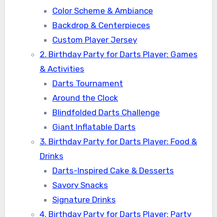
Color Scheme & Ambiance
Backdrop & Centerpieces
Custom Player Jersey
2. Birthday Party for Darts Player: Games
& Activities
Darts Tournament
Around the Clock
Blindfolded Darts Challenge
Giant Inflatable Darts
3. Birthday Party for Darts Player: Food &
Drinks
Darts-Inspired Cake & Desserts
Savory Snacks
Signature Drinks
4. Birthday Party for Darts Player: Party