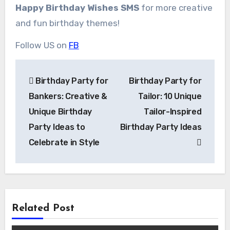
Happy Birthday Wishes SMS
for more creative
and fun birthday themes!
Follow US on
FB
Post
Birthday Party for
Birthday Party for
navigation
Bankers: Creative &
Tailor: 10 Unique
Unique Birthday
Tailor-Inspired
Party Ideas to
Birthday Party Ideas
Celebrate in Style
Related Post