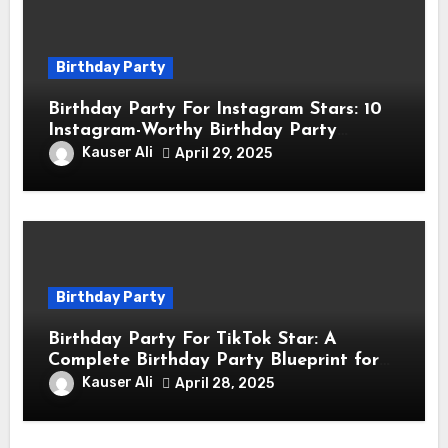
Birthday Party
Birthday Party For Instagram Stars: 10
Instagram-Worthy Birthday Party
Themes for Influencers
Kauser Ali
April 29, 2025
Birthday Party
Birthday Party For TikTok Star: A
Complete Birthday Party Blueprint for
TikTok Creators
Kauser Ali
April 28, 2025