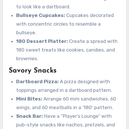
to look like a dartboard.
Bullseye Cupcakes:
Cupcakes decorated
with concentric circles to resemble a
bullseye.
180 Dessert Platter:
Create a spread with
180 sweet treats like cookies, candies, and
brownies.
Savory Snacks
Dartboard Pizza:
A pizza designed with
toppings arranged in a dartboard pattern.
Mini Bites:
Arrange 60 mini sandwiches, 60
wings, and 60 meatballs in a ‘180’ pattern.
Snack Bar:
Have a “Player’s Lounge” with
pub-style snacks like nachos, pretzels, and