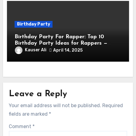
Birthday Party
Birthday Party For Rapper: Top 10
Birthday Party Ideas for Rappers —
Celebrate in Style & Swagger!
Kauser Ali
April 14, 2025
Leave a Reply
Your email address will not be published.
Required
fields are marked
*
Comment
*