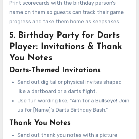
Print scorecards with the birthday person’s
name on them so guests can track their game
progress and take them home as keepsakes.
5. Birthday Party for Darts
Player: Invitations & Thank
You Notes
Darts-Themed Invitations
Send out digital or physical invites shaped
like a dartboard or a darts flight.
Use fun wording like, “Aim for a Bullseye! Join
us for [Name]’s Darts Birthday Bash.”
Thank You Notes
Send out thank you notes with a picture