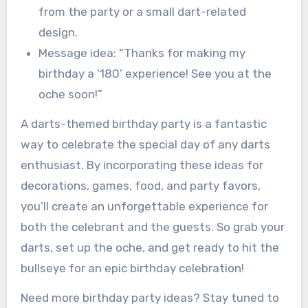
from the party or a small dart-related
design.
Message idea: “Thanks for making my
birthday a ‘180’ experience! See you at the
oche soon!”
A darts-themed birthday party is a fantastic
way to celebrate the special day of any darts
enthusiast. By incorporating these ideas for
decorations, games, food, and party favors,
you’ll create an unforgettable experience for
both the celebrant and the guests. So grab your
darts, set up the oche, and get ready to hit the
bullseye for an epic birthday celebration!
Need more birthday party ideas? Stay tuned to