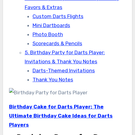
Favors & Extras
Custom Darts Flights
Mini Dartboards
Photo Booth
Scorecards & Pencils
5. Birthday Party for Darts Player:
Invitations & Thank You Notes
Darts-Themed Invitations
Thank You Notes
Birthday Cake for Darts Player: The
Ultimate Birthday Cake Ideas for Darts
Players