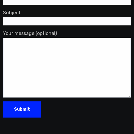
Subject
Your message (optional)