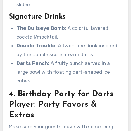
sliders.
Signature Drinks
The Bullseye Bomb:
A colorful layered
cocktail/mocktail.
Double Trouble:
A two-tone drink inspired
by the double score area in darts.
Darts Punch:
A fruity punch served in a
large bowl with floating dart-shaped ice
cubes.
4. Birthday Party for Darts
Player: Party Favors &
Extras
Make sure your guests leave with something