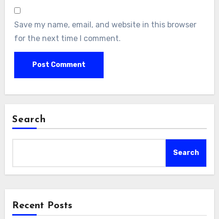
Save my name, email, and website in this browser
for the next time I comment.
Search
Search
Recent Posts