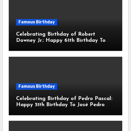
Famous Birthday
Celebrating Birthday of Robert
Downey Jr.: Happy 61th Birthday To
Robert John Downey Jr.! Is An
American Actor
Famous Birthday
Celebrating Birthday of Pedro Pascal:
Happy 51th Birthday To José Pedro
Balmaceda Pascal! Is A Chilean &
American Actor