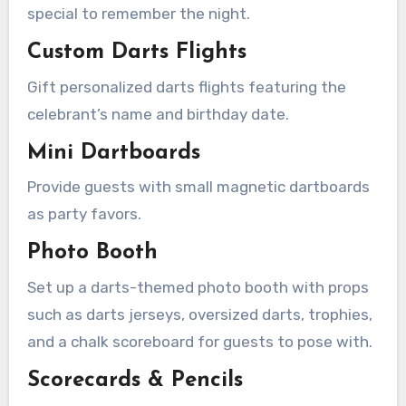
special to remember the night.
Custom Darts Flights
Gift personalized darts flights featuring the
celebrant’s name and birthday date.
Mini Dartboards
Provide guests with small magnetic dartboards
as party favors.
Photo Booth
Set up a darts-themed photo booth with props
such as darts jerseys, oversized darts, trophies,
and a chalk scoreboard for guests to pose with.
Scorecards & Pencils