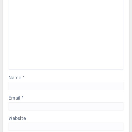
Name
*
Email
*
Website