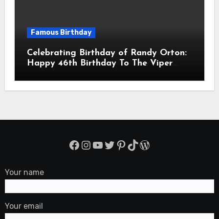
Famous Birthday
Celebrating Birthday of Randy Orton:
Happy 46th Birthday To The Viper
Randal Keith Orton! Is An American
Professional Wrestler
Facebook
Instagram
YouTube
Twitter
Pinterest
TikTok
WordPress
Your name
Your email