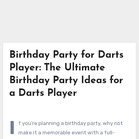
Birthday Party for Darts
Player: The Ultimate
Birthday Party Ideas for
a Darts Player
I
f you’re planning a birthday party, why not
make it a memorable event with a full-