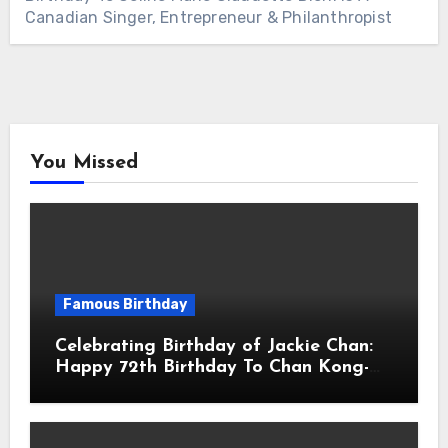
Canadian Singer, Entrepreneur & Philanthropist
You Missed
Famous Birthday
Celebrating Birthday of Jackie Chan:
Happy 72th Birthday To Chan Kong-
sang! Is A Hong Kong Martial Artist,
Actor & Filmmaker