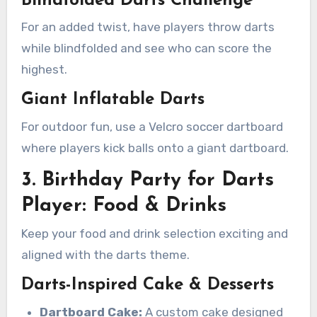
Blindfolded Darts Challenge
For an added twist, have players throw darts
while blindfolded and see who can score the
highest.
Giant Inflatable Darts
For outdoor fun, use a Velcro soccer dartboard
where players kick balls onto a giant dartboard.
3. Birthday Party for Darts
Player: Food & Drinks
Keep your food and drink selection exciting and
aligned with the darts theme.
Darts-Inspired Cake & Desserts
Dartboard Cake:
A custom cake designed