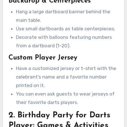
Backdrop & Centerpieces
Hang a large dartboard banner behind the
main table.
Use small dartboards as table centerpieces.
Decorate with balloons featuring numbers
from a dartboard (1–20).
Custom Player Jersey
Have a customized jersey or t-shirt with the
celebrant’s name and a favorite number
printed on it.
You can even ask guests to wear jerseys of
their favorite darts players.
2. Birthday Party for Darts
Player: Games & Activities