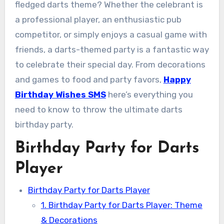
fledged darts theme? Whether the celebrant is
a professional player, an enthusiastic pub
competitor, or simply enjoys a casual game with
friends, a darts-themed party is a fantastic way
to celebrate their special day. From decorations
and games to food and party favors,
Happy
Birthday Wishes SMS
here’s everything you
need to know to throw the ultimate darts
birthday party.
Birthday Party for Darts
Player
Birthday Party for Darts Player
1. Birthday Party for Darts Player: Theme
& Decorations