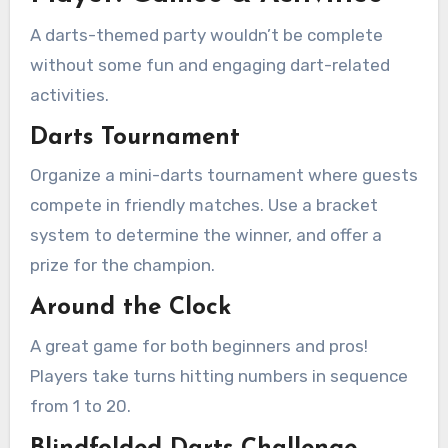
A darts-themed party wouldn’t be complete
without some fun and engaging dart-related
activities.
Darts Tournament
Organize a mini-darts tournament where guests
compete in friendly matches. Use a bracket
system to determine the winner, and offer a
prize for the champion.
Around the Clock
A great game for both beginners and pros!
Players take turns hitting numbers in sequence
from 1 to 20.