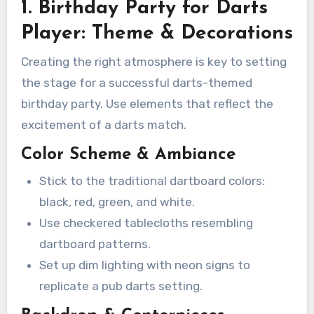
1. Birthday Party for Darts
Player: Theme & Decorations
Creating the right atmosphere is key to setting
the stage for a successful darts-themed
birthday party. Use elements that reflect the
excitement of a darts match.
Color Scheme & Ambiance
Stick to the traditional dartboard colors:
black, red, green, and white.
Use checkered tablecloths resembling
dartboard patterns.
Set up dim lighting with neon signs to
replicate a pub darts setting.