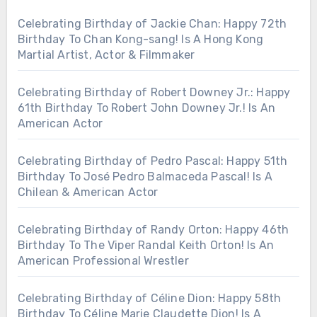
Celebrating Birthday of Jackie Chan: Happy 72th
Birthday To Chan Kong-sang! Is A Hong Kong
Martial Artist, Actor & Filmmaker
Celebrating Birthday of Robert Downey Jr.: Happy
61th Birthday To Robert John Downey Jr.! Is An
American Actor
Celebrating Birthday of Pedro Pascal: Happy 51th
Birthday To José Pedro Balmaceda Pascal! Is A
Chilean & American Actor
Celebrating Birthday of Randy Orton: Happy 46th
Birthday To The Viper Randal Keith Orton! Is An
American Professional Wrestler
Celebrating Birthday of Céline Dion: Happy 58th
Birthday To Céline Marie Claudette Dion! Is A