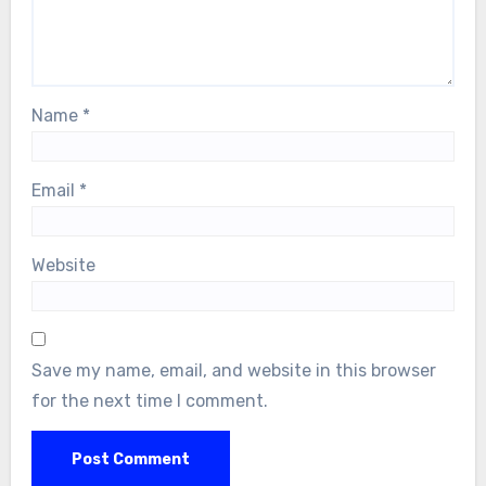
Name
*
Email
*
Website
Save my name, email, and website in this browser
for the next time I comment.