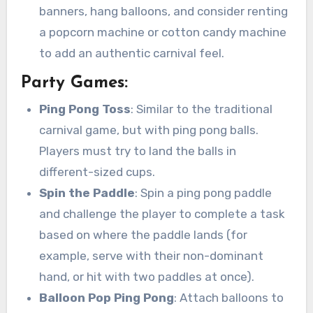
banners, hang balloons, and consider renting
a popcorn machine or cotton candy machine
to add an authentic carnival feel.
Party Games:
Ping Pong Toss
: Similar to the traditional
carnival game, but with ping pong balls.
Players must try to land the balls in
different-sized cups.
Spin the Paddle
: Spin a ping pong paddle
and challenge the player to complete a task
based on where the paddle lands (for
example, serve with their non-dominant
hand, or hit with two paddles at once).
Balloon Pop Ping Pong
: Attach balloons to