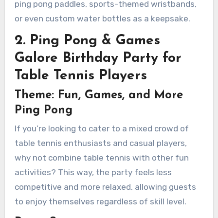
ping pong paddles, sports-themed wristbands,
or even custom water bottles as a keepsake.
2. Ping Pong & Games
Galore Birthday Party for
Table Tennis Players
Theme: Fun, Games, and More
Ping Pong
If you’re looking to cater to a mixed crowd of
table tennis enthusiasts and casual players,
why not combine table tennis with other fun
activities? This way, the party feels less
competitive and more relaxed, allowing guests
to enjoy themselves regardless of skill level.