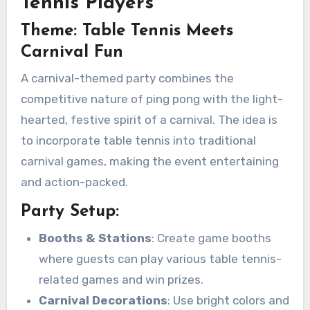
Tennis Players
Theme: Table Tennis Meets
Carnival Fun
A carnival-themed party combines the
competitive nature of ping pong with the light-
hearted, festive spirit of a carnival. The idea is
to incorporate table tennis into traditional
carnival games, making the event entertaining
and action-packed.
Party Setup:
Booths & Stations
: Create game booths
where guests can play various table tennis-
related games and win prizes.
Carnival Decorations
: Use bright colors and