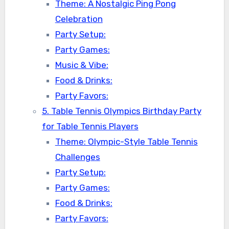
Theme: A Nostalgic Ping Pong
Celebration
Party Setup:
Party Games:
Music & Vibe:
Food & Drinks:
Party Favors:
5. Table Tennis Olympics Birthday Party
for Table Tennis Players
Theme: Olympic-Style Table Tennis
Challenges
Party Setup:
Party Games:
Food & Drinks:
Party Favors: