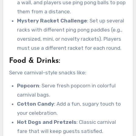
a wall, and players use ping pong balls to pop
them from a distance.
Mystery Racket Challenge
: Set up several
racks with different ping pong paddles (e.g.,
oversized, mini, or novelty rackets). Players
must use a different racket for each round.
Food & Drinks:
Serve carnival-style snacks like:
Popcorn
: Serve fresh popcorn in colorful
carnival bags.
Cotton Candy
: Add a fun, sugary touch to
your celebration.
Hot Dogs and Pretzels
: Classic carnival
fare that will keep guests satisfied.