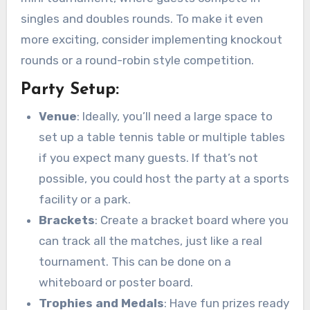
singles and doubles rounds. To make it even
more exciting, consider implementing knockout
rounds or a round-robin style competition.
Party Setup:
Venue
: Ideally, you’ll need a large space to
set up a table tennis table or multiple tables
if you expect many guests. If that’s not
possible, you could host the party at a sports
facility or a park.
Brackets
: Create a bracket board where you
can track all the matches, just like a real
tournament. This can be done on a
whiteboard or poster board.
Trophies and Medals
: Have fun prizes ready