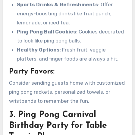
Sports Drinks & Refreshments
: Offer
energy-boosting drinks like fruit punch,
lemonade, or iced tea.
Ping Pong Ball Cookies
: Cookies decorated
to look like ping pong balls.
Healthy Options
: Fresh fruit, veggie
platters, and finger foods are always a hit.
Party Favors:
Consider sending guests home with customized
ping pong rackets, personalized towels, or
wristbands to remember the fun.
3. Ping Pong Carnival
Birthday Party for Table