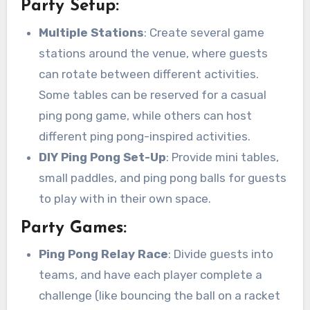
Party Setup:
Multiple Stations
: Create several game
stations around the venue, where guests
can rotate between different activities.
Some tables can be reserved for a casual
ping pong game, while others can host
different ping pong-inspired activities.
DIY Ping Pong Set-Up
: Provide mini tables,
small paddles, and ping pong balls for guests
to play with in their own space.
Party Games:
Ping Pong Relay Race
: Divide guests into
teams, and have each player complete a
challenge (like bouncing the ball on a racket