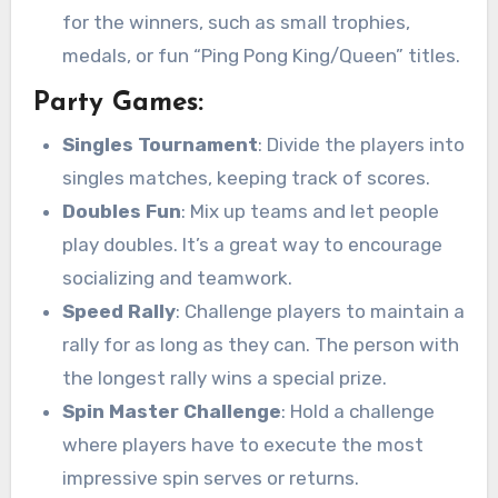
for the winners, such as small trophies,
medals, or fun “Ping Pong King/Queen” titles.
Party Games:
Singles Tournament
: Divide the players into
singles matches, keeping track of scores.
Doubles Fun
: Mix up teams and let people
play doubles. It’s a great way to encourage
socializing and teamwork.
Speed Rally
: Challenge players to maintain a
rally for as long as they can. The person with
the longest rally wins a special prize.
Spin Master Challenge
: Hold a challenge
where players have to execute the most
impressive spin serves or returns.