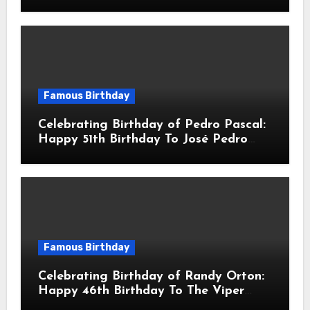
Robert John Downey Jr.! Is An
American Actor
Famous Birthday
Celebrating Birthday of Pedro Pascal:
Happy 51th Birthday To José Pedro
Balmaceda Pascal! Is A Chilean &
American Actor
Famous Birthday
Celebrating Birthday of Randy Orton:
Happy 46th Birthday To The Viper
Randal Keith Orton! Is An American