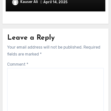
Celebrate in Style & Swagger!
Kauser Ali
April 14, 2025
Leave a Reply
Your email address will not be published.
Required
fields are marked
*
Comment
*