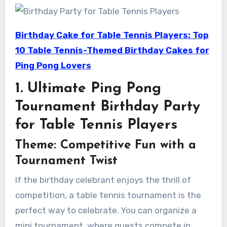
Birthday Cake for Table Tennis Players: Top
10 Table Tennis-Themed Birthday Cakes for
Ping Pong Lovers
1. Ultimate Ping Pong
Tournament Birthday Party
for Table Tennis Players
Theme: Competitive Fun with a
Tournament Twist
If the birthday celebrant enjoys the thrill of
competition, a table tennis tournament is the
perfect way to celebrate. You can organize a
mini tournament, where guests compete in