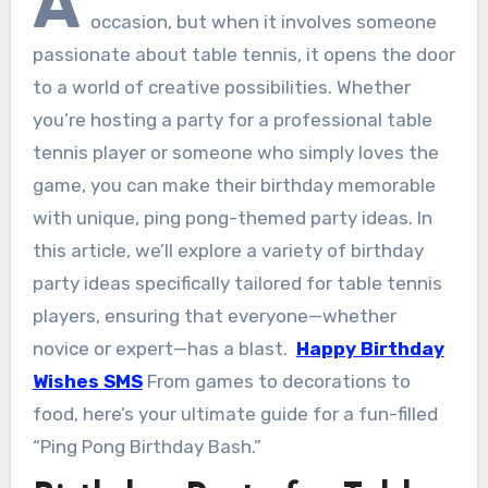
A
occasion, but when it involves someone
passionate about table tennis, it opens the door
to a world of creative possibilities. Whether
you’re hosting a party for a professional table
tennis player or someone who simply loves the
game, you can make their birthday memorable
with unique, ping pong-themed party ideas. In
this article, we’ll explore a variety of birthday
party ideas specifically tailored for table tennis
players, ensuring that everyone—whether
novice or expert—has a blast.
Happy Birthday
Wishes SMS
From games to decorations to
food, here’s your ultimate guide for a fun-filled
“Ping Pong Birthday Bash.”