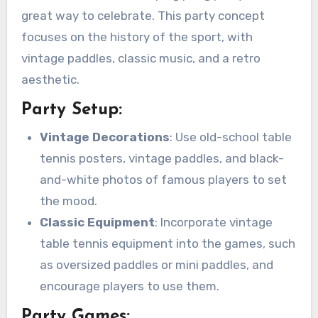
great way to celebrate. This party concept
focuses on the history of the sport, with
vintage paddles, classic music, and a retro
aesthetic.
Party Setup:
Vintage Decorations
: Use old-school table
tennis posters, vintage paddles, and black-
and-white photos of famous players to set
the mood.
Classic Equipment
: Incorporate vintage
table tennis equipment into the games, such
as oversized paddles or mini paddles, and
encourage players to use them.
Party Games: