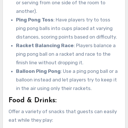
or serving from one side of the room to
another).
Ping Pong Toss
: Have players try to toss
ping pong balls into cups placed at varying
distances, scoring points based on difficulty.
Racket Balancing Race
: Players balance a
ping pong ball on a racket and race to the
finish line without dropping it.
Balloon Ping Pong
: Use a ping pong ball or a
balloon instead and let players try to keep it
in the air using only their rackets.
Food & Drinks:
Offer a variety of snacks that guests can easily
eat while they play: