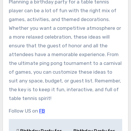
Planning a birthday party for a table tennis
player can be a lot of fun with the right mix of
games, activities, and themed decorations.
Whether you want a competitive atmosphere or
a more relaxed celebration, these ideas will
ensure that the guest of honor and all the
attendees have a memorable experience. From
the ultimate ping pong tournament to a carnival
of games, you can customize these ideas to
suit any space, budget, or guest list. Remember,
the key is to keep it fun, interactive, and full of
table tennis spirit!
Follow US on
FB
Post