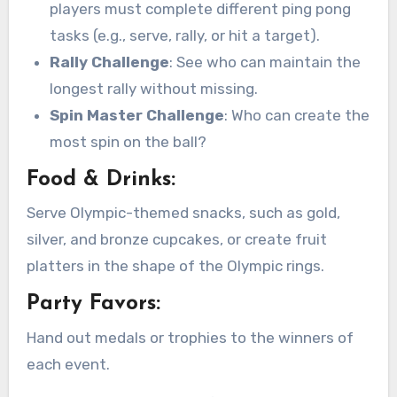
players must complete different ping pong
tasks (e.g., serve, rally, or hit a target).
Rally Challenge
: See who can maintain the
longest rally without missing.
Spin Master Challenge
: Who can create the
most spin on the ball?
Food & Drinks:
Serve Olympic-themed snacks, such as gold,
silver, and bronze cupcakes, or create fruit
platters in the shape of the Olympic rings.
Party Favors:
Hand out medals or trophies to the winners of
each event.