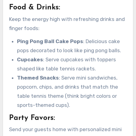
Food & Drinks:
Keep the energy high with refreshing drinks and
finger foods:
Ping Pong Ball Cake Pops
: Delicious cake
pops decorated to look like ping pong balls.
Cupcakes
: Serve cupcakes with toppers
shaped like table tennis rackets.
Themed Snacks
: Serve mini sandwiches,
popcorn, chips, and drinks that match the
table tennis theme (think bright colors or
sports-themed cups).
Party Favors:
Send your guests home with personalized mini