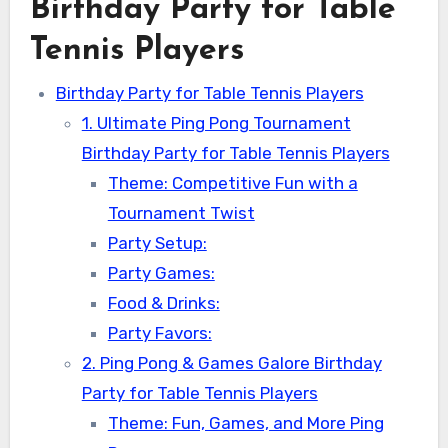
Birthday Party for Table
Tennis Players
Birthday Party for Table Tennis Players
1. Ultimate Ping Pong Tournament
Birthday Party for Table Tennis Players
Theme: Competitive Fun with a
Tournament Twist
Party Setup:
Party Games:
Food & Drinks:
Party Favors:
2. Ping Pong & Games Galore Birthday
Party for Table Tennis Players
Theme: Fun, Games, and More Ping