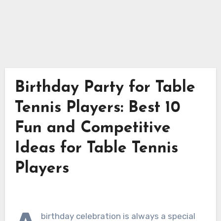
Birthday Party for Table
Tennis Players: Best 10
Fun and Competitive
Ideas for Table Tennis
Players
birthday celebration is always a special