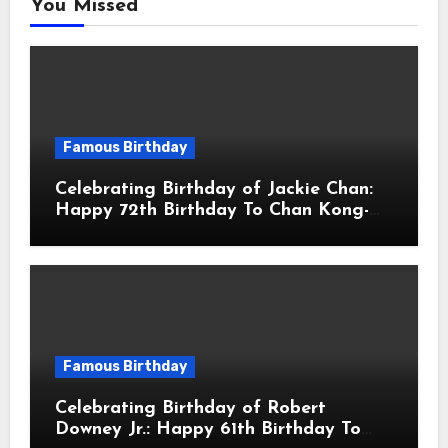
You Missed
Famous Birthday
Celebrating Birthday of Jackie Chan:
Happy 72th Birthday To Chan Kong-
sang! Is A Hong Kong Martial Artist,
Actor & Filmmaker
Famous Birthday
Celebrating Birthday of Robert
Downey Jr.: Happy 61th Birthday To