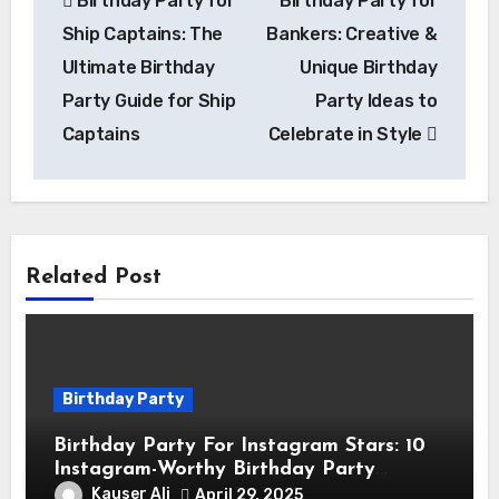
Birthday Party for
Birthday Party for
navigation
Ship Captains: The
Bankers: Creative &
Ultimate Birthday
Unique Birthday
Party Guide for Ship
Party Ideas to
Captains
Celebrate in Style
Related Post
Birthday Party
Birthday Party For Instagram Stars: 10
Instagram-Worthy Birthday Party
Themes for Influencers
Kauser Ali
April 29, 2025