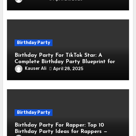
Birthday Party
Birthday Party For TikTok Star: A
Complete Birthday Party Blueprint for
TikTok Creators
Kauser Ali
April 28, 2025
Birthday Party
Birthday Party For Rapper: Top 10
Birthday Party Ideas for Rappers —