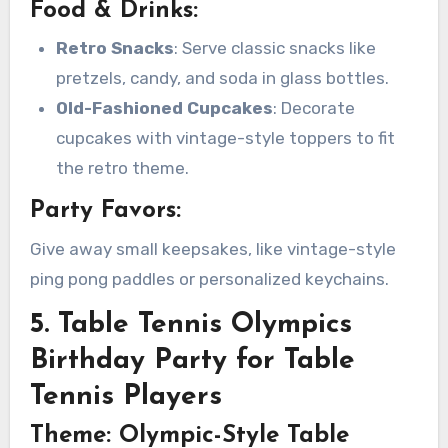
Food & Drinks:
Retro Snacks
: Serve classic snacks like
pretzels, candy, and soda in glass bottles.
Old-Fashioned Cupcakes
: Decorate
cupcakes with vintage-style toppers to fit
the retro theme.
Party Favors:
Give away small keepsakes, like vintage-style
ping pong paddles or personalized keychains.
5. Table Tennis Olympics
Birthday Party for Table
Tennis Players
Theme: Olympic-Style Table