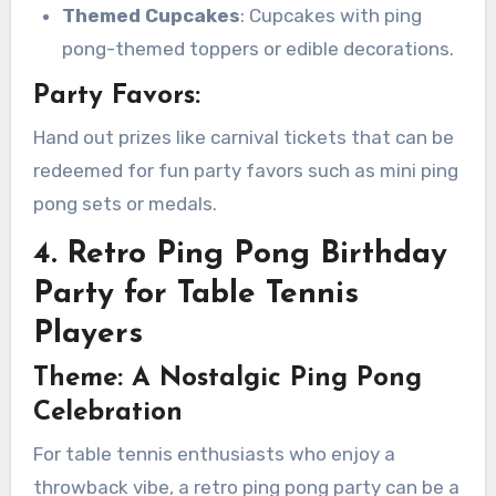
Themed Cupcakes
: Cupcakes with ping
pong-themed toppers or edible decorations.
Party Favors:
Hand out prizes like carnival tickets that can be
redeemed for fun party favors such as mini ping
pong sets or medals.
4. Retro Ping Pong Birthday
Party for Table Tennis
Players
Theme: A Nostalgic Ping Pong
Celebration
For table tennis enthusiasts who enjoy a
throwback vibe, a retro ping pong party can be a