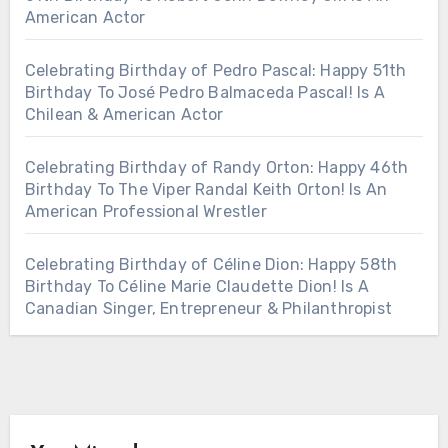
American Actor
Celebrating Birthday of Pedro Pascal: Happy 51th
Birthday To José Pedro Balmaceda Pascal! Is A
Chilean & American Actor
Celebrating Birthday of Randy Orton: Happy 46th
Birthday To The Viper Randal Keith Orton! Is An
American Professional Wrestler
Celebrating Birthday of Céline Dion: Happy 58th
Birthday To Céline Marie Claudette Dion! Is A
Canadian Singer, Entrepreneur & Philanthropist