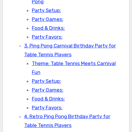
Pong
Party Setup:
Party Games:
Food & Drinks:
Party Favors:
3. Ping Pong Carnival Birthday Party for
Table Tennis Players
Theme: Table Tennis Meets Carnival
Fun
Party Setup:
Party Games:
Food & Drinks:
Party Favors:
4. Retro Ping Pong Birthday Party for
Table Tennis Players