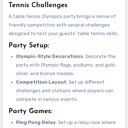
Tennis Challenges
A table tennis Olympics party brings a sense of
friendly competition with several challenges
designed to test your guests’ table tennis skills.
Party Setup:
Olympic-Style Decorations
: Decorate the
party with Olympic flags, podiums, and gold,
silver, and bronze medals.
Competition Layout
: Set up different
challenges and stations where players can
compete in various events.
Party Games:
Ping Pong Relay
: Set up a relay race where