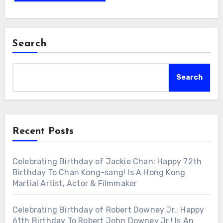
Search
Search
Recent Posts
Celebrating Birthday of Jackie Chan: Happy 72th
Birthday To Chan Kong-sang! Is A Hong Kong
Martial Artist, Actor & Filmmaker
Celebrating Birthday of Robert Downey Jr.: Happy
61th Birthday To Robert John Downey Jr.! Is An