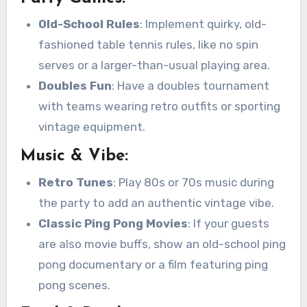
Old-School Rules
: Implement quirky, old-
fashioned table tennis rules, like no spin
serves or a larger-than-usual playing area.
Doubles Fun
: Have a doubles tournament
with teams wearing retro outfits or sporting
vintage equipment.
Music & Vibe:
Retro Tunes
: Play 80s or 70s music during
the party to add an authentic vintage vibe.
Classic Ping Pong Movies
: If your guests
are also movie buffs, show an old-school ping
pong documentary or a film featuring ping
pong scenes.