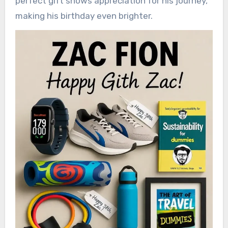
perfect gift shows appreciation for his journey,
making his birthday even brighter.