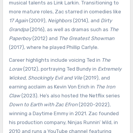
musical talents as Link Larkin. Transitioning to
more mature roles, Zac starred in comedies like
17 Again
(2009),
Neighbors
(2014), and
Dirty
Grandpa
(2016), as well as dramas such as
The
Paperboy
(2012) and
The Greatest Showman
(2017), where he played Phillip Carlyle.
Career highlights include voicing Ted in
The
Lorax
(2012), portraying Ted Bundy in
Extremely
Wicked, Shockingly Evil and Vile
(2019), and
earning acclaim as Kevin Von Erich in
The Iron
Claw
(2023). He’s also hosted the Netflix series
Down to Earth with Zac Efron
(2020–2022),
winning a Daytime Emmy in 2021. Zac founded
his production company, Ninjas Runnin’ Wild, in
2010 and runs a YouTube channel featuring