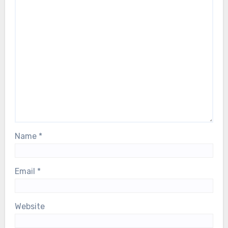
Name
*
Email
*
Website