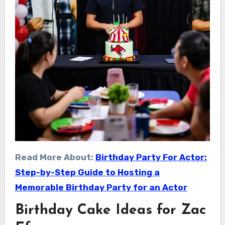
Read More About:
Birthday Party For Actor:
Step-by-Step Guide to Hosting a
Memorable Birthday Party for an Actor
Birthday Cake Ideas for Zac