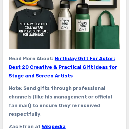
Read More About:
Birthday Gift For Actor:
Best 20 Creative & Practical Gift Ideas for
Stage and Screen Artists
Note
:
Send gifts through professional
channels (like his management or official
fan mail) to ensure they’re received
respectfully
.
Zac Efron at
Wikipedia