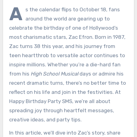
A
s the calendar flips to October 18, fans
around the world are gearing up to
celebrate the birthday of one of Hollywood’s
most charismatic stars, Zac Efron. Born in 1987,
Zac turns 38 this year, and his journey from
teen heartthrob to versatile actor continues to
inspire millions. Whether you’re a die-hard fan
from his
High School Musical
days or admire his
recent dramatic turns, there’s no better time to
reflect on his life and join in the festivities. At
Happy Birthday Party SMS, we’re all about
spreading joy through heartfelt messages,
creative ideas, and party tips.
In this article, we’ll dive into Zac’s story, share