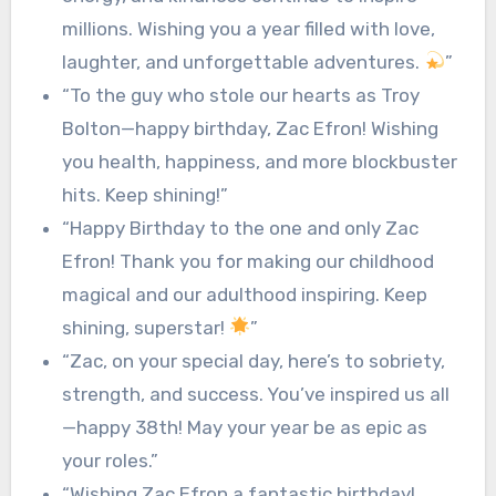
millions. Wishing you a year filled with love,
laughter, and unforgettable adventures.
”
“To the guy who stole our hearts as Troy
Bolton—happy birthday, Zac Efron! Wishing
you health, happiness, and more blockbuster
hits. Keep shining!”
“Happy Birthday to the one and only Zac
Efron! Thank you for making our childhood
magical and our adulthood inspiring. Keep
shining, superstar!
”
“Zac, on your special day, here’s to sobriety,
strength, and success. You’ve inspired us all
—happy 38th! May your year be as epic as
your roles.”
“Wishing Zac Efron a fantastic birthday!