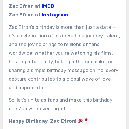
Zac Efron at
IMDB
Zac Efron at
Instagram
Zac Efron’s birthday is more than just a date —
it’s a celebration of his incredible journey, talent,
and the joy he brings to millions of fans
worldwide. Whether you’re watching his films,
hosting a fan party, baking a themed cake, or
sharing a simple birthday message online, every
gesture contributes to a global wave of love
and appreciation.
So, let’s unite as fans and make this birthday
one Zac will never forget.
Happy Birthday, Zac Efron!