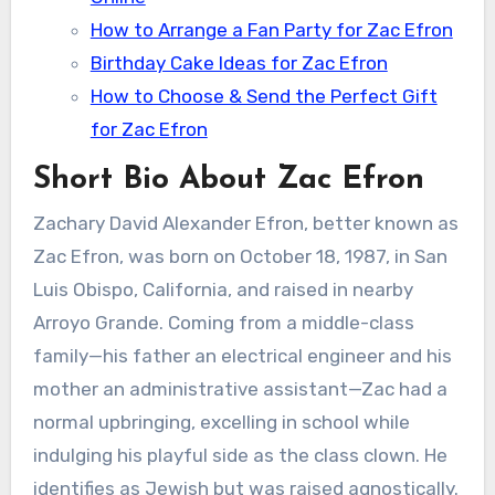
How to Arrange a Fan Party for Zac Efron
Birthday Cake Ideas for Zac Efron
How to Choose & Send the Perfect Gift
for Zac Efron
Short Bio About Zac Efron
Zachary David Alexander Efron, better known as
Zac Efron, was born on October 18, 1987, in San
Luis Obispo, California, and raised in nearby
Arroyo Grande. Coming from a middle-class
family—his father an electrical engineer and his
mother an administrative assistant—Zac had a
normal upbringing, excelling in school while
indulging his playful side as the class clown. He
identifies as Jewish but was raised agnostically.