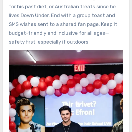
for his past diet, or Australian treats since he
lives Down Under. End with a group toast and
SMS wishes sent to a shared fan page. Keep it
budget-friendly and inclusive for all ages—
safety first, especially if outdoors.