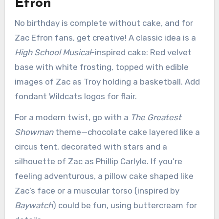
Efron
No birthday is complete without cake, and for
Zac Efron fans, get creative! A classic idea is a
High School Musical
-inspired cake: Red velvet
base with white frosting, topped with edible
images of Zac as Troy holding a basketball. Add
fondant Wildcats logos for flair.
For a modern twist, go with a
The Greatest
Showman
theme—chocolate cake layered like a
circus tent, decorated with stars and a
silhouette of Zac as Phillip Carlyle. If you’re
feeling adventurous, a pillow cake shaped like
Zac’s face or a muscular torso (inspired by
Baywatch
) could be fun, using buttercream for