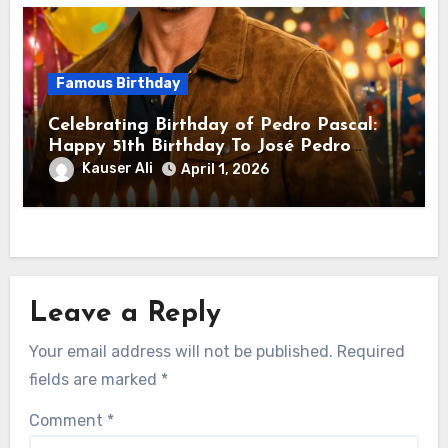
Famous Birthday
Celebrating Birthday of Pedro Pascal:
Happy 51th Birthday To José Pedro
Balmaceda Pascal! Is A Chilean &
Kauser Ali
April 1, 2026
American Actor
Leave a Reply
Your email address will not be published.
Required
fields are marked
*
Comment
*