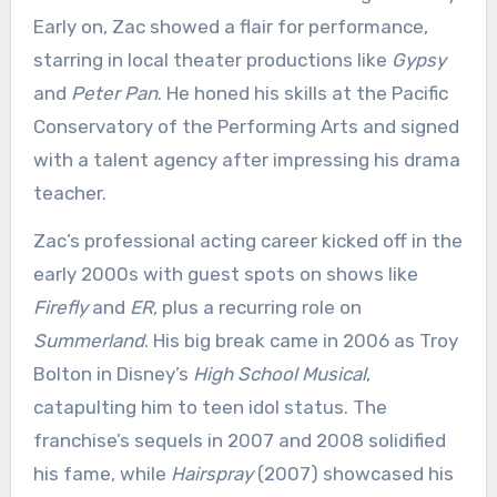
Early on, Zac showed a flair for performance,
starring in local theater productions like
Gypsy
and
Peter Pan
. He honed his skills at the Pacific
Conservatory of the Performing Arts and signed
with a talent agency after impressing his drama
teacher.
Zac’s professional acting career kicked off in the
early 2000s with guest spots on shows like
Firefly
and
ER
, plus a recurring role on
Summerland
. His big break came in 2006 as Troy
Bolton in Disney’s
High School Musical
,
catapulting him to teen idol status. The
franchise’s sequels in 2007 and 2008 solidified
his fame, while
Hairspray
(2007) showcased his