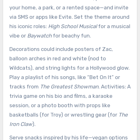
your home, a park, or a rented space—and invite
via SMS or apps like Evite. Set the theme around
his iconic roles:
High School Musical
for a musical
vibe or
Baywatch
for beachy fun.
Decorations could include posters of Zac,
balloon arches in red and white (nod to
Wildcats), and string lights for a Hollywood glow.
Play a playlist of his songs, like “Bet On It” or
tracks from
The Greatest Showman
. Activities: A
trivia game on his bio and films, a karaoke
session, or a photo booth with props like
basketballs (for Troy) or wrestling gear (for
The
Iron Claw
).
Serve snacks inspired by his life—vegan options