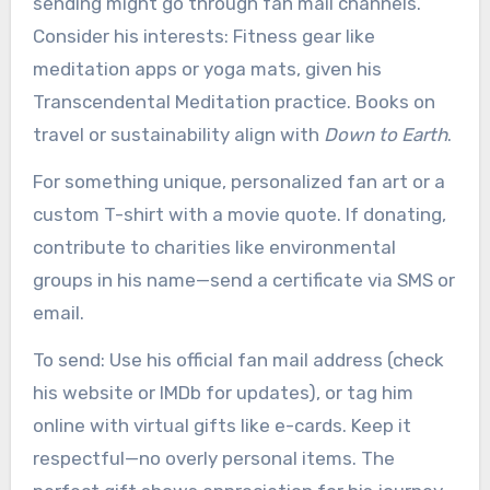
sending might go through fan mail channels.
Consider his interests: Fitness gear like
meditation apps or yoga mats, given his
Transcendental Meditation practice. Books on
travel or sustainability align with
Down to Earth
.
For something unique, personalized fan art or a
custom T-shirt with a movie quote. If donating,
contribute to charities like environmental
groups in his name—send a certificate via SMS or
email.
To send: Use his official fan mail address (check
his website or IMDb for updates), or tag him
online with virtual gifts like e-cards. Keep it
respectful—no overly personal items. The