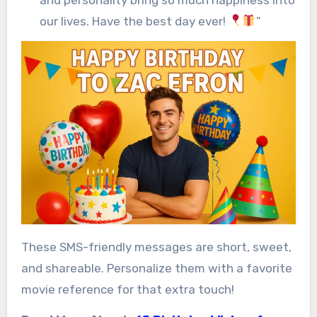
our lives. Have the best day ever!
”
These SMS-friendly messages are short, sweet,
and shareable. Personalize them with a favorite
movie reference for that extra touch!