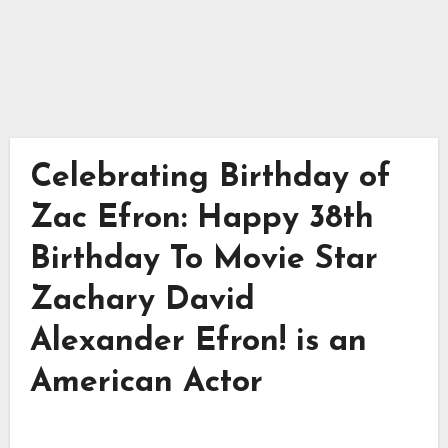
Celebrating Birthday of
Zac Efron: Happy 38th
Birthday To Movie Star
Zachary David
Alexander Efron! is an
American Actor