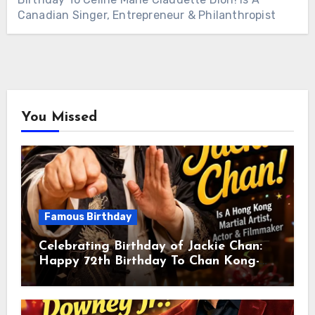
Canadian Singer, Entrepreneur & Philanthropist
You Missed
Famous Birthday
Celebrating Birthday of Jackie Chan:
Happy 72th Birthday To Chan Kong-
sang! Is A Hong Kong Martial Artist,
Actor & Filmmaker