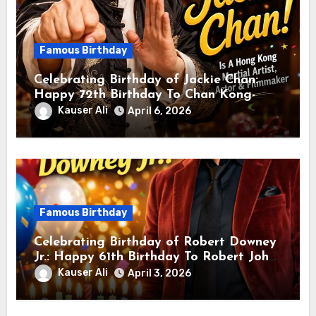
Famous Birthday
Celebrating Birthday of Jackie Chan:
Happy 72th Birthday To Chan Kong-
sang! Is A Hong Kong Martial Artist,
Kauser Ali
April 6, 2026
Actor & Filmmaker
Famous Birthday
Celebrating Birthday of Robert Downey
Jr.: Happy 61th Birthday To Robert John
Downey Jr.! Is An American Actor
Kauser Ali
April 3, 2026