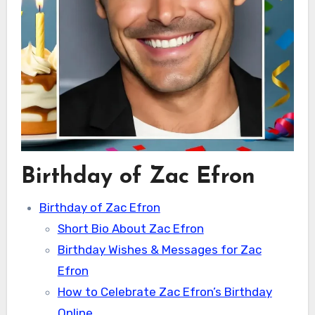
Birthday of Zac Efron
Birthday of Zac Efron
Short Bio About Zac Efron
Birthday Wishes & Messages for Zac
Efron
How to Celebrate Zac Efron’s Birthday
Online