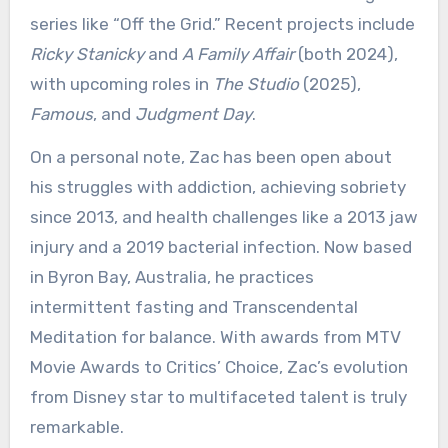
series like “Off the Grid.” Recent projects include
Ricky Stanicky
and
A Family Affair
(both 2024),
with upcoming roles in
The Studio
(2025),
Famous
, and
Judgment Day
.
On a personal note, Zac has been open about
his struggles with addiction, achieving sobriety
since 2013, and health challenges like a 2013 jaw
injury and a 2019 bacterial infection. Now based
in Byron Bay, Australia, he practices
intermittent fasting and Transcendental
Meditation for balance. With awards from MTV
Movie Awards to Critics’ Choice, Zac’s evolution
from Disney star to multifaceted talent is truly
remarkable.