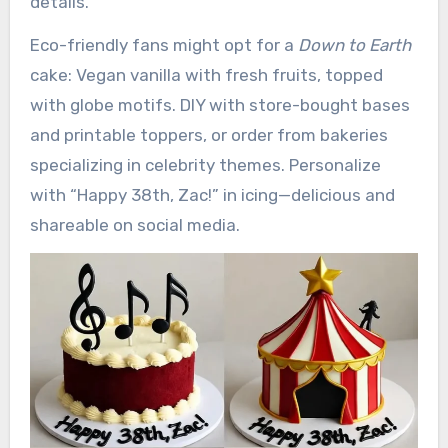
details.
Eco-friendly fans might opt for a
Down to Earth
cake: Vegan vanilla with fresh fruits, topped
with globe motifs. DIY with store-bought bases
and printable toppers, or order from bakeries
specializing in celebrity themes. Personalize
with “Happy 38th, Zac!” in icing—delicious and
shareable on social media.