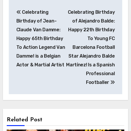
Post
Celebrating
Celebrating Birthday
navigation
Birthday of Jean-
of Alejandro Balde:
Claude Van Damme:
Happy 22th Birthday
Happy 65th Birthday
To Young FC
To Action Legend Van
Barcelona Football
Damme! is a Belgian
Star Alejandro Balde
Actor & Martial Artist
Martínez! Is a Spanish
Professional
Footballer
Related Post