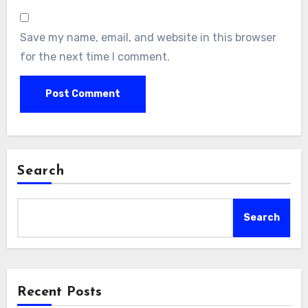
Save my name, email, and website in this browser
for the next time I comment.
Search
Search
Recent Posts