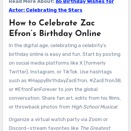
Read More About:
65 Birthday Wishes for
Actor: Celebrating the Stars
How to Celebrate Zac
Efron’s Birthday Online
In the digital age, celebrating a celebrity’s
birthday online is easy and fun. Start by posting
on social media platforms like X (formerly
Twitter), Instagram, or TikTok. Use hashtags
such as #HappyBirthdayZacEfron, #ZacEfron38,
or #EfronFanForever to join the global
conversation. Share fan art, edits from his films,
or throwback photos from
High School Musical
.
Organize a virtual watch party via Zoom or
Discord—stream favorites like
The Greatest