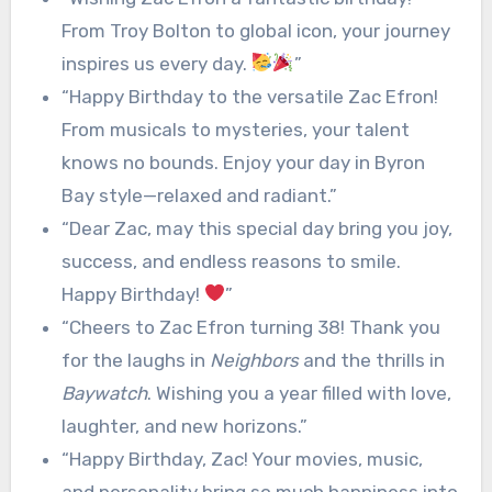
From Troy Bolton to global icon, your journey
inspires us every day.
”
“Happy Birthday to the versatile Zac Efron!
From musicals to mysteries, your talent
knows no bounds. Enjoy your day in Byron
Bay style—relaxed and radiant.”
“Dear Zac, may this special day bring you joy,
success, and endless reasons to smile.
Happy Birthday!
”
“Cheers to Zac Efron turning 38! Thank you
for the laughs in
Neighbors
and the thrills in
Baywatch
. Wishing you a year filled with love,
laughter, and new horizons.”
“Happy Birthday, Zac! Your movies, music,
and personality bring so much happiness into