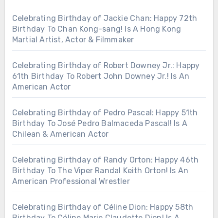
Celebrating Birthday of Jackie Chan: Happy 72th
Birthday To Chan Kong-sang! Is A Hong Kong
Martial Artist, Actor & Filmmaker
Celebrating Birthday of Robert Downey Jr.: Happy
61th Birthday To Robert John Downey Jr.! Is An
American Actor
Celebrating Birthday of Pedro Pascal: Happy 51th
Birthday To José Pedro Balmaceda Pascal! Is A
Chilean & American Actor
Celebrating Birthday of Randy Orton: Happy 46th
Birthday To The Viper Randal Keith Orton! Is An
American Professional Wrestler
Celebrating Birthday of Céline Dion: Happy 58th
Birthday To Céline Marie Claudette Dion! Is A