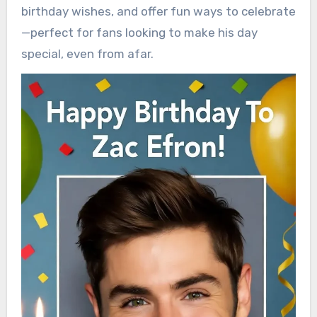
birthday wishes, and offer fun ways to celebrate
—perfect for fans looking to make his day
special, even from afar.