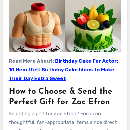
Read More About:
Birthday Cake For Actor:
10 Heartfelt Birthday Cake Ideas to Make
Their Day Extra Sweet
How to Choose & Send the
Perfect Gift for Zac Efron
Selecting a gift for Zac Efron? Focus on
thoughtful, fan-appropriate items since direct