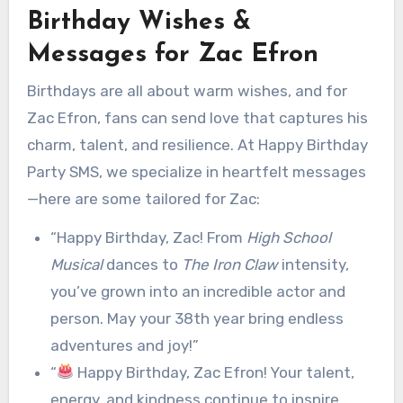
Birthday Wishes &
Messages for Zac Efron
Birthdays are all about warm wishes, and for
Zac Efron, fans can send love that captures his
charm, talent, and resilience. At Happy Birthday
Party SMS, we specialize in heartfelt messages
—here are some tailored for Zac:
“Happy Birthday, Zac! From
High School
Musical
dances to
The Iron Claw
intensity,
you’ve grown into an incredible actor and
person. May your 38th year bring endless
adventures and joy!”
“
Happy Birthday, Zac Efron! Your talent,
energy, and kindness continue to inspire