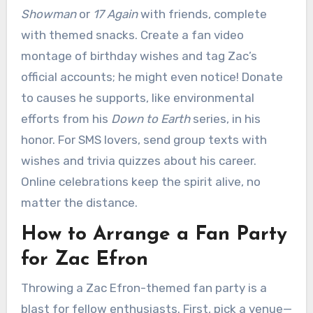
Showman
or
17 Again
with friends, complete
with themed snacks. Create a fan video
montage of birthday wishes and tag Zac’s
official accounts; he might even notice! Donate
to causes he supports, like environmental
efforts from his
Down to Earth
series, in his
honor. For SMS lovers, send group texts with
wishes and trivia quizzes about his career.
Online celebrations keep the spirit alive, no
matter the distance.
How to Arrange a Fan Party
for Zac Efron
Throwing a Zac Efron-themed fan party is a
blast for fellow enthusiasts. First, pick a venue—