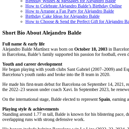
Birthday Wishes & Messages for Alejandro Balde
How to Celebrate Alejandro Balde’s Birthday Online
How to Arrange a Fan Party for Alejandro Balde
Birthday Cake Ideas for Alejandro Balde
How to Choose & Send the Perfect Gift for Alejandro B
Short Bio About Alejandro Balde
Full name & early life
Alejandro Balde Martínez was born on
October 18, 2003
in Barcelon
in Barcelona, Balde’s family supported his passion for football, even d
Youth and career development
He began playing with youth clubs Sant Gabriel (2007–2009) and Esp
Barcelona’s youth ranks and broke into the B team in 2020.
He made his first-team debut for Barcelona on September 14, 2021, re
the 2022–23 season under coach Xavi. In September 2023, he renewed 
On the international stage, Balde elected to represent
Spain
, earning 
Playing style & achievements
Standing around 1.77 m tall, Balde is known for his blistering pace, 
overlapping runs with strong defensive work.