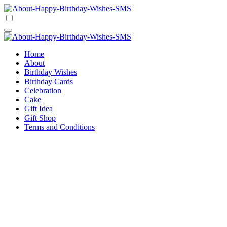
Skip
to
Happy Birthday Wishes SMS
Comprehensive Guide For Birthday Wish
content
Happy Birthday Wishes SMS
Comprehensive Guide For Birthday Wish
Home
About
Birthday Wishes
Birthday Cards
Celebration
Cake
Gift Idea
Gift Shop
Terms and Conditions