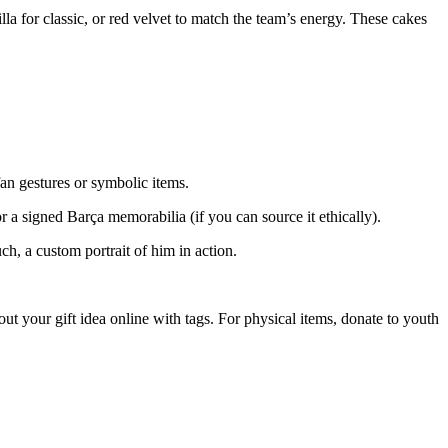
a for classic, or red velvet to match the team’s energy. These cakes
fan gestures or symbolic items.
 a signed Barça memorabilia (if you can source it ethically).
uch, a custom portrait of him in action.
out your gift idea online with tags. For physical items, donate to youth