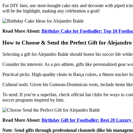
For DIY fans, use store-bought cake mix and decorate with piped icing
will be the highlight, making any celebration a goal!
Read More About:
Birthday Cake for Footballer: Top 10 Footb
How to Choose & Send the Perfect Gift for Alejandro
Selecting a gift for Alejandro Balde should honor his soccer life while
Consider his interests: As a pro athlete, gifts like personalized gear
Practical picks: High-quality cleats in Barça colors, a fitness tracker f
Cultural nods: Given his Guinean-Dominican roots, include items like
To send: If you’re a superfan, check official fan clubs for ways to con
soccer programs inspired by him.
Read More About:
Birthday Gift for Footballer: Best 20 Luxury
Note
:
Send gifts through professional channels (like his managemen