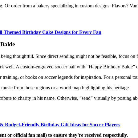
. Or order from a bakery specializing in custom designs. Flavors? Vanill
all-Themed Birthday Cake Designs for Every Fan
 Balde
 being thoughtful. Since direct sending might not be feasible, focus on 
 work well. A custom-engraved soccer ball with “Happy Birthday Balde” or
or training, or books on soccer legends for inspiration. For a personal to
 music from those regions or a world map highlighting his heritage.
tribute to charity in his name. Otherwise, “send” virtually by posting ab
 & Budget-Friendly Birthday Gift Ideas for Soccer Players
t or official fan mail) to ensure they’re received respectfully
.