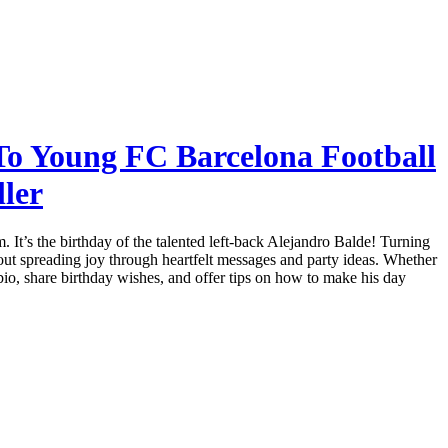
To Young FC Barcelona Football
ller
 It’s the birthday of the talented left-back Alejandro Balde! Turning
bout spreading joy through heartfelt messages and party ideas. Whether
is bio, share birthday wishes, and offer tips on how to make his day