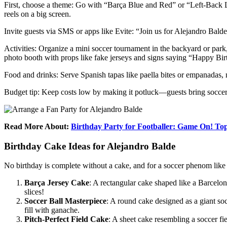
First, choose a theme: Go with “Barça Blue and Red” or “Left-Back Le
reels on a big screen.
Invite guests via SMS or apps like Evite: “Join us for Alejandro Bal
Activities: Organize a mini soccer tournament in the backyard or park
photo booth with props like fake jerseys and signs saying “Happy Bi
Food and drinks: Serve Spanish tapas like paella bites or empanadas, n
Budget tip: Keep costs low by making it potluck—guests bring soccer-
Read More About:
Birthday Party for Footballer: Game On! Top
Birthday Cake Ideas for Alejandro Balde
No birthday is complete without a cake, and for a soccer phenom like Bal
Barça Jersey Cake
: A rectangular cake shaped like a Barcelona
slices!
Soccer Ball Masterpiece
: A round cake designed as a giant so
fill with ganache.
Pitch-Perfect Field Cake
: A sheet cake resembling a soccer fie