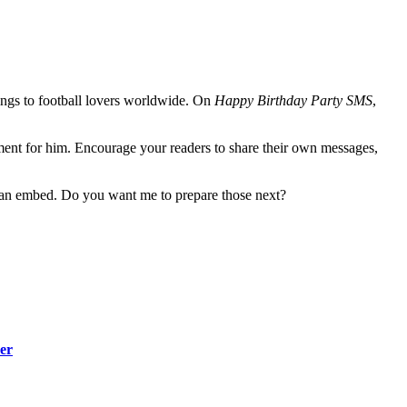
rings to football lovers worldwide. On
Happy Birthday Party SMS
,
ent for him. Encourage your readers to share their own messages,
 can embed. Do you want me to prepare those next?
er