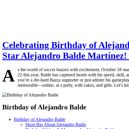
Celebrating Birthday of Alejan
Star Alejandro Balde Martínez! 
A
s the world of soccer buzzes with excitement, October 18 mark
22 this year, Balde has captured hearts with his speed, skill
you’re a die-hard Barça supporter or just admire his gameplay, j
memorable—online, at a party, with cakes, and gifts. Let’s kick
Birthday of Alejandro Balde
Birthday of Alejandro Balde
Short Bio About Alejandro Balde