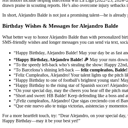
His honors include helping Barcelona win La Liga (2022–23, 2024–25
drawn praise in scouting reports. He’s also overcome injury setbacks 
In short, Alejandro Balde is not just a promising talent—he is already 
Birthday Wishes & Messages for Alejandro Balde
What better way to honor Alejandro Balde than with personalized birth
SMS-friendly wishes and longer messages you can send via text, social
“Happy Birthday, Alejandro Balde! May your day be as fast an
“Happy Birthday, Alejandro Balde! 🎉
May your runs down th
“To the speedy left-back who’s stealing the show: Happy 22nd,
“To Barcelona’s shining left-back —
feliz cumpleaños, Balde!
“Feliz Cumpleaños, Alejandro! Your talent lights up the pitch lik
“Happy Birthday to one of football’s brightest young stars! May
“Happy Birthday to the rising star of Spanish soccer! Alejandro,
“On your special day, may the cheers you hear off the pitch ma
“Short and sweet: HB Balde! Keep defending like a boss and atta
“¡Feliz cumpleaños, Alejandro! Que sigas creciendo con el Barç
“Que este nuevo año te traiga victorias, asistencias y momentos
For a more heartfelt touch, try: “Dear Alejandro, on your special day,
Happy Birthday—may it be your best yet!”