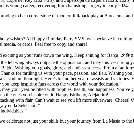
), Copa del Rey (2024–25), and Supercopa de España (2023, 2025). Ind
in his young career, recovering from hamstring surgery in early 2024.
proving to be a cornerstone of modern full-back play at Barcelona, and a
day wishes? At Happy Birthday Party SMS, we specialize in crafting mes
 media, or cards. Feel free to copy and share!
d exciting as your runs down the wing. Keep shining for Barça! 🎉⚽ 
e left wing always outpace the opposition, and may this year bring you
 Balde! Wishing you goals, glory, and endless success. From a fan fore
Thanks for thrilling us with your pace, passion, and flair. Wishing you 
e a stadium floodlight. Here’s to another year of assists and victories.
 you keep inspiring fans across the world with your dedication.”
 may your year be filled with trophies, health, and happiness. You’ve g
tch the ones you inspire on it. Happy Birthday, Alejandro!”
cking with flair. Can’t wait to see you lift more silverware. Cheers! 🍾
a y en la Selección.”
 inolvidables.”
 we celebrate not just your skills but your journey from La Masia to the 