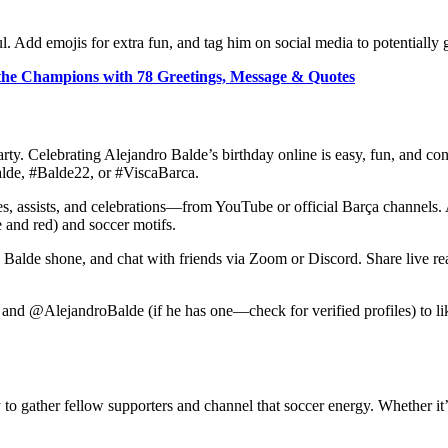
 Add emojis for extra fun, and tag him on social media to potentially ge
 the Champions with 78 Greetings, Message & Quotes
rty. Celebrating Alejandro Balde’s birthday online is easy, fun, and con
alde, #Balde22, or #ViscaBarca.
, assists, and celebrations—from YouTube or official Barça channels. Ad
e and red) and soccer motifs.
e Balde shone, and chat with friends via Zoom or Discord. Share live re
and @AlejandroBalde (if he has one—check for verified profiles) to li
 to gather fellow supporters and channel that soccer energy. Whether it’s