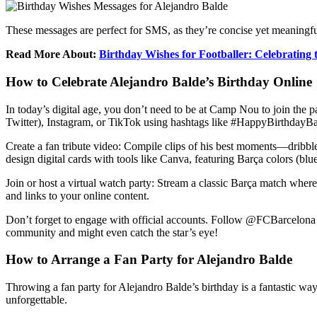
These messages are perfect for SMS, as they’re concise yet meaningful.
Read More About:
Birthday Wishes for Footballer: Celebrating
How to Celebrate Alejandro Balde’s Birthday Online
In today’s digital age, you don’t need to be at Camp Nou to join the pa
Twitter), Instagram, or TikTok using hashtags like #HappyBirthdayB
Create a fan tribute video: Compile clips of his best moments—dribbles
design digital cards with tools like Canva, featuring Barça colors (blu
Join or host a virtual watch party: Stream a classic Barça match wher
and links to your online content.
Don’t forget to engage with official accounts. Follow @FCBarcelona 
community and might even catch the star’s eye!
How to Arrange a Fan Party for Alejandro Balde
Throwing a fan party for Alejandro Balde’s birthday is a fantastic way
unforgettable.