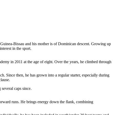
om Guinea-Bissau and his mother is of Dominican descent. Growing up
terest in the sport.
my in 2011 at the age of eight. Over the years, he climbed through
 Since then, he has grown into a regular starter, especially during
clause.
 several caps since.
d forward runs. He brings energy down the flank, combining