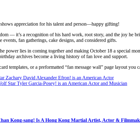
 shows appreciation for his talent and person—happy gifting!
ndom — it’s a recognition of his hard work, root story, and the joy he b
e events, fan gatherings, cake designs, and considered gifts.
he power lies in coming together and making October 18 a special mom
birthday archives become a living history of fan love and support.
c card templates, or a preformatted “fan message wall” page layout you
tar Zachary David Alexander Efron! is an American Actor
olf Star Tyler Garcia-Posey! is an American Actor and Musician
Chan Kong-sang! Is A Hong Kong Martial Artist, Actor & Filmmak