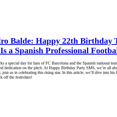
dro Balde: Happy 22th Birthday 
Is a Spanish Professional Footba
s a special day for fans of FC Barcelona and the Spanish national team.
, and dedication on the pitch. At Happy Birthday Party SMS, we’re all a
oin us in celebrating this rising star. In this article, we’ll dive into h
 off the festivities!