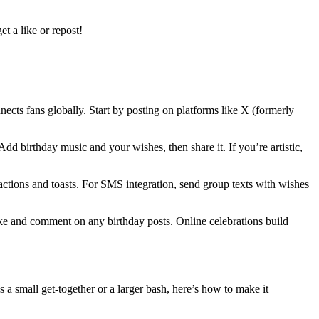
t a like or repost!
nects fans globally. Start by posting on platforms like X (formerly
d birthday music and your wishes, then share it. If you’re artistic,
actions and toasts. For SMS integration, send group texts with wishes
ke and comment on any birthday posts. Online celebrations build
 a small get-together or a larger bash, here’s how to make it