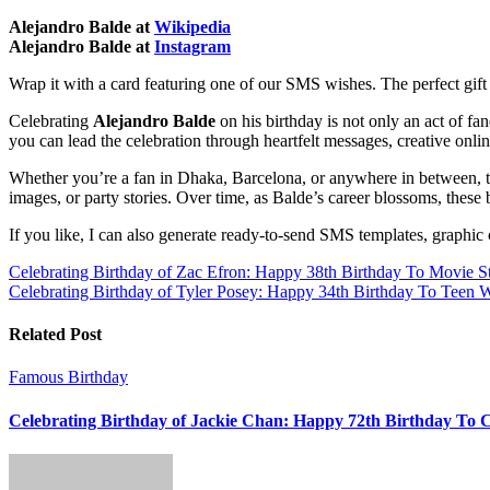
Alejandro Balde at
Wikipedia
Alejandro Balde at
Instagram
Wrap it with a card featuring one of our SMS wishes. The perfect gift
Celebrating
Alejandro Balde
on his birthday is not only an act of fa
you can lead the celebration through heartfelt messages, creative onlin
Whether you’re a fan in Dhaka, Barcelona, or anywhere in between, t
images, or party stories. Over time, as Balde’s career blossoms, these 
If you like, I can also generate ready-to-send SMS templates, graphi
Post
Celebrating Birthday of Zac Efron: Happy 38th Birthday To Movie S
Celebrating Birthday of Tyler Posey: Happy 34th Birthday To Teen W
navigation
Related Post
Famous Birthday
Celebrating Birthday of Jackie Chan: Happy 72th Birthday To 