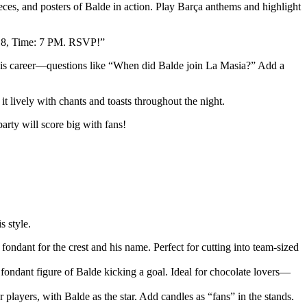
ces, and posters of Balde in action. Play Barça anthems and highlight
t 18, Time: 7 PM. RSVP!”
on his career—questions like “When did Balde join La Masia?” Add a
t lively with chants and toasts throughout the night.
rty will score big with fans!
s style.
fondant for the crest and his name. Perfect for cutting into team-sized
 fondant figure of Balde kicking a goal. Ideal for chocolate lovers—
r players, with Balde as the star. Add candles as “fans” in the stands.