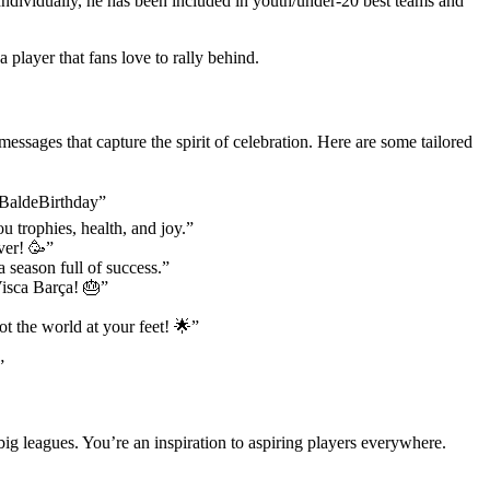
ividually, he has been included in youth/under-20 best teams and
 player that fans love to rally behind.
sages that capture the spirit of celebration. Here are some tailored
#BaldeBirthday”
 trophies, health, and joy.”
ver! 🥳”
a season full of success.”
 Visca Barça! 🎂”
ot the world at your feet! 🌟”
”
big leagues. You’re an inspiration to aspiring players everywhere.