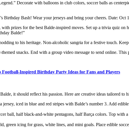
gend.” Decorate with balloons in club colors, soccer balls as centerpie
de’s Birthday Bash! Wear your jerseys and bring your cheers. Date: Oc
, with prizes for the best Balde-inspired moves. Set up a trivia quiz 
rthday Balde!”
odding to his heritage. Non-alcoholic sangria for a festive touch. Keep i
themed snacks. End with a group video message to send online. This pa
 Football-Inspired Birthday Party Ideas for Fans and Players
de, it should reflect his passion. Here are creative ideas tailored to hi
 jersey, iced in blue and red stripes with Balde’s number 3. Add edible 
ccer ball, half black-and-white pentagons, half Barça colors. Top with a
ld, green icing for grass, white lines, and mini goals. Place edible socce