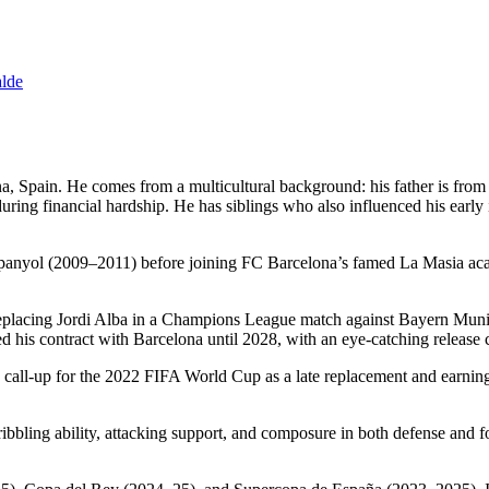
alde
a, Spain. He comes from a multicultural background: his father is fr
uring financial hardship. He has siblings who also influenced his early in
anyol (2009–2011) before joining FC Barcelona’s famed La Masia acade
placing Jordi Alba in a Champions League match against Bayern Munich.
his contract with Barcelona until 2028, with an eye-catching release 
a call-up for the 2022 FIFA World Cup as a late replacement and earning
dribbling ability, attacking support, and composure in both defense an