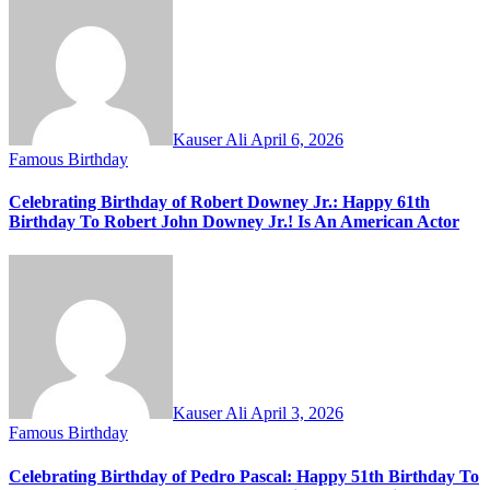
Kauser Ali
April 6, 2026
Famous Birthday
Celebrating Birthday of Robert Downey Jr.: Happy 61th
Birthday To Robert John Downey Jr.! Is An American Actor
Kauser Ali
April 3, 2026
Famous Birthday
Celebrating Birthday of Pedro Pascal: Happy 51th Birthday To