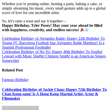
Whether you’re posting online, hosting a party, baking a cake, or
simply streaming his music, every small gesture adds up to a global
wave of love for one incredible artist.
So, let’s raise a toast and say it together—
Happy Birthday, Tyler Posey! May your year ahead be filled
with happiness, creativity, and endless success!
Post
Celebrating Birthday of Alejandro Balde: Happy 22th Birthday To
Young FC Barcelona Football Star Alejandro Balde Martínez! Is a
navigation
Spanish Professional Footballer
Celebrating Birthday of Ne-Yo: Happy 46th Birthday To Soulful
Legend with Music Shaffer Chimere Smith! is an American Singer-
Songwriter
Related Post
Famous Birthday
Celebrating Birthday of Jackie Chan: Happy 72th Birthday To
Chan Kong-sang! Is A Hong Kong Martial Artist, Actor &
Filmmaker