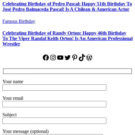
Celebrating Birthday of Pedro Pascal: Happy 51th Birthday To
José Pedro Balmaceda Pascal! Is A Chilean & American Actor
Famous Birthday
Celebrating Birthday of Randy Orton: Happy 46th Birthday
To The Viper Randal Keith Orton! Is An American Professional
Wrestler
Facebook
Instagram
YouTube
Twitter
Pinterest
TikTok
WordPress
Your name
Your email
Subject
Your message (optional)