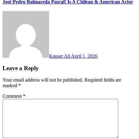
José Pedro Balmaceda Pascal! Is A Chilean & American Actor
Kauser Ali
April 1, 2026
Leave a Reply
Your email address will not be published.
Required fields are
marked
*
Comment
*