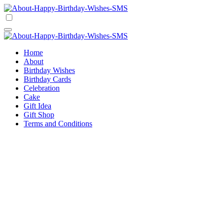
Skip
to
Happy Birthday Wishes SMS
Comprehensive Guide For Birthday Wish
content
Happy Birthday Wishes SMS
Comprehensive Guide For Birthday Wish
Home
About
Birthday Wishes
Birthday Cards
Celebration
Cake
Gift Idea
Gift Shop
Terms and Conditions