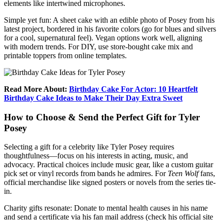
elements like intertwined microphones.
Simple yet fun: A sheet cake with an edible photo of Posey from his
latest project, bordered in his favorite colors (go for blues and silvers
for a cool, supernatural feel). Vegan options work well, aligning
with modern trends. For DIY, use store-bought cake mix and
printable toppers from online templates.
Read More About:
Birthday Cake For Actor: 10 Heartfelt
Birthday Cake Ideas to Make Their Day Extra Sweet
How to Choose & Send the Perfect Gift for Tyler
Posey
Selecting a gift for a celebrity like Tyler Posey requires
thoughtfulness—focus on his interests in acting, music, and
advocacy. Practical choices include music gear, like a custom guitar
pick set or vinyl records from bands he admires. For
Teen Wolf
fans,
official merchandise like signed posters or novels from the series tie-
in.
Charity gifts resonate: Donate to mental health causes in his name
and send a certificate via his fan mail address (check his official site