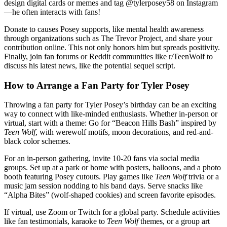
design digital cards or memes and tag @tylerposey58 on Instagram
—he often interacts with fans!
Donate to causes Posey supports, like mental health awareness
through organizations such as The Trevor Project, and share your
contribution online. This not only honors him but spreads positivity.
Finally, join fan forums or Reddit communities like r/TeenWolf to
discuss his latest news, like the potential sequel script.
How to Arrange a Fan Party for Tyler Posey
Throwing a fan party for Tyler Posey’s birthday can be an exciting
way to connect with like-minded enthusiasts. Whether in-person or
virtual, start with a theme: Go for “Beacon Hills Bash” inspired by
Teen Wolf
, with werewolf motifs, moon decorations, and red-and-
black color schemes.
For an in-person gathering, invite 10-20 fans via social media
groups. Set up at a park or home with posters, balloons, and a photo
booth featuring Posey cutouts. Play games like
Teen Wolf
trivia or a
music jam session nodding to his band days. Serve snacks like
“Alpha Bites” (wolf-shaped cookies) and screen favorite episodes.
If virtual, use Zoom or Twitch for a global party. Schedule activities
like fan testimonials, karaoke to
Teen Wolf
themes, or a group art