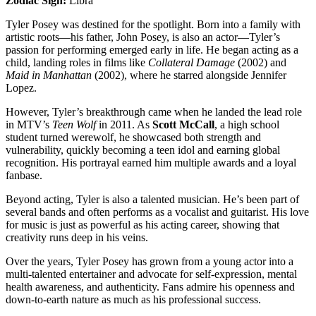
Zodiac Sign:
Libra
Tyler Posey was destined for the spotlight. Born into a family with
artistic roots—his father, John Posey, is also an actor—Tyler’s
passion for performing emerged early in life. He began acting as a
child, landing roles in films like
Collateral Damage
(2002) and
Maid in Manhattan
(2002), where he starred alongside Jennifer
Lopez.
However, Tyler’s breakthrough came when he landed the lead role
in MTV’s
Teen Wolf
in 2011. As
Scott McCall
, a high school
student turned werewolf, he showcased both strength and
vulnerability, quickly becoming a teen idol and earning global
recognition. His portrayal earned him multiple awards and a loyal
fanbase.
Beyond acting, Tyler is also a talented musician. He’s been part of
several bands and often performs as a vocalist and guitarist. His love
for music is just as powerful as his acting career, showing that
creativity runs deep in his veins.
Over the years, Tyler Posey has grown from a young actor into a
multi-talented entertainer and advocate for self-expression, mental
health awareness, and authenticity. Fans admire his openness and
down-to-earth nature as much as his professional success.