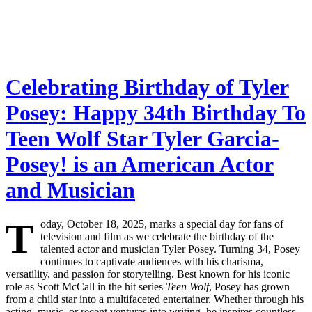
Celebrating Birthday of Tyler
Posey: Happy 34th Birthday To
Teen Wolf Star Tyler Garcia-
Posey! is an American Actor
and Musician
T
oday, October 18, 2025, marks a special day for fans of
television and film as we celebrate the birthday of the
talented actor and musician Tyler Posey. Turning 34, Posey
continues to captivate audiences with his charisma,
versatility, and passion for storytelling. Best known for his iconic
role as Scott McCall in the hit series
Teen Wolf
, Posey has grown
from a child star into a multifaceted entertainer. Whether through his
acting, music, or recent ventures into writing, he inspires countless