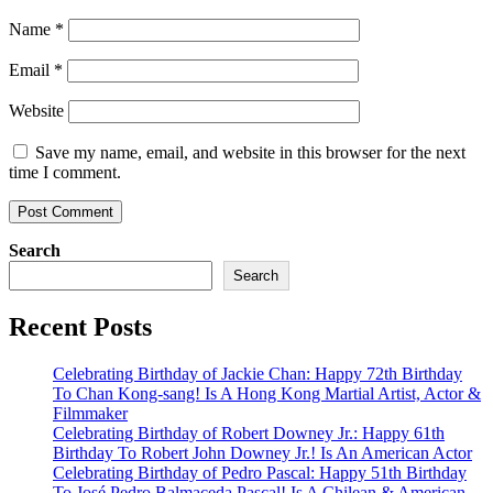
Name
*
Email
*
Website
Save my name, email, and website in this browser for the next
time I comment.
Search
Search
Recent Posts
Celebrating Birthday of Jackie Chan: Happy 72th Birthday
To Chan Kong-sang! Is A Hong Kong Martial Artist, Actor &
Filmmaker
Celebrating Birthday of Robert Downey Jr.: Happy 61th
Birthday To Robert John Downey Jr.! Is An American Actor
Celebrating Birthday of Pedro Pascal: Happy 51th Birthday
To José Pedro Balmaceda Pascal! Is A Chilean & American