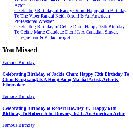
Actor
Celebrating Birthday of Randy Orton: Happy 46th Birthday
To The Viper Randal Keith Orton! Is An American
Professional Wrestler
Celebrating Birthday of Céline Dion: Happy 58th Birthday
To Céline Marie Claudette Dion! Is A Canadian Singer,
Entrepreneur & Philanthropist
You Missed
Famous Birthday
Celebrating Birthday of Jackie Chan: Happy 72th Birthday To
Chan Kong-sang! Is A Hong Kong Martial Artist, Actor &
Filmmaker
Famous Birthday
Celebrating Birthday of Robert Downey Jr.: Happy 61th
Birthday To Robert John Downey Jr.! Is An American Actor
Famous Birthday