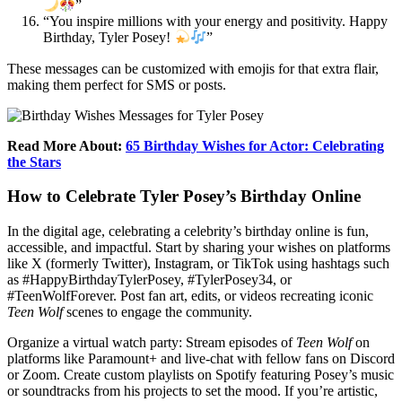
”
“You inspire millions with your energy and positivity. Happy
Birthday, Tyler Posey!
”
These messages can be customized with emojis for that extra flair,
making them perfect for SMS or posts.
Read More About:
65 Birthday Wishes for Actor: Celebrating
the Stars
How to Celebrate Tyler Posey’s Birthday Online
In the digital age, celebrating a celebrity’s birthday online is fun,
accessible, and impactful. Start by sharing your wishes on platforms
like X (formerly Twitter), Instagram, or TikTok using hashtags such
as #HappyBirthdayTylerPosey, #TylerPosey34, or
#TeenWolfForever. Post fan art, edits, or videos recreating iconic
Teen Wolf
scenes to engage the community.
Organize a virtual watch party: Stream episodes of
Teen Wolf
on
platforms like Paramount+ and live-chat with fellow fans on Discord
or Zoom. Create custom playlists on Spotify featuring Posey’s music
or soundtracks from his projects to set the mood. If you’re artistic,