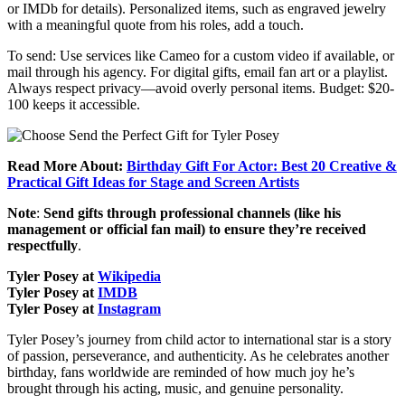
or IMDb for details). Personalized items, such as engraved jewelry
with a meaningful quote from his roles, add a touch.
To send: Use services like Cameo for a custom video if available, or
mail through his agency. For digital gifts, email fan art or a playlist.
Always respect privacy—avoid overly personal items. Budget: $20-
100 keeps it accessible.
Read More About:
Birthday Gift For Actor: Best 20 Creative &
Practical Gift Ideas for Stage and Screen Artists
Note
:
Send gifts through professional channels (like his
management or official fan mail) to ensure they’re received
respectfully
.
Tyler Posey at
Wikipedia
Tyler Posey at
IMDB
Tyler Posey at
Instagram
Tyler Posey’s journey from child actor to international star is a story
of passion, perseverance, and authenticity. As he celebrates another
birthday, fans worldwide are reminded of how much joy he’s
brought through his acting, music, and genuine personality.