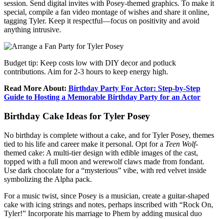
session. Send digital invites with Posey-themed graphics. To make it
special, compile a fan video montage of wishes and share it online,
tagging Tyler. Keep it respectful—focus on positivity and avoid
anything intrusive.
Budget tip: Keep costs low with DIY decor and potluck
contributions. Aim for 2-3 hours to keep energy high.
Read More About:
Birthday Party For Actor: Step-by-Step
Guide to Hosting a Memorable Birthday Party for an Actor
Birthday Cake Ideas for Tyler Posey
No birthday is complete without a cake, and for Tyler Posey, themes
tied to his life and career make it personal. Opt for a
Teen Wolf
-
themed cake: A multi-tier design with edible images of the cast,
topped with a full moon and werewolf claws made from fondant.
Use dark chocolate for a “mysterious” vibe, with red velvet inside
symbolizing the Alpha pack.
For a music twist, since Posey is a musician, create a guitar-shaped
cake with icing strings and notes, perhaps inscribed with “Rock On,
Tyler!” Incorporate his marriage to Phem by adding musical duo