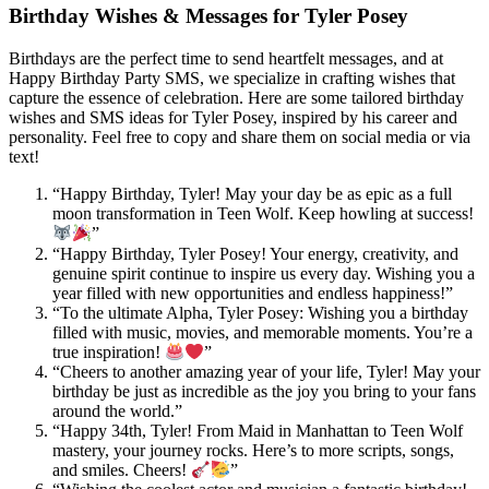
Birthday Wishes & Messages for Tyler Posey
Birthdays are the perfect time to send heartfelt messages, and at
Happy Birthday Party SMS, we specialize in crafting wishes that
capture the essence of celebration. Here are some tailored birthday
wishes and SMS ideas for Tyler Posey, inspired by his career and
personality. Feel free to copy and share them on social media or via
text!
“Happy Birthday, Tyler! May your day be as epic as a full
moon transformation in Teen Wolf. Keep howling at success!
”
“Happy Birthday, Tyler Posey! Your energy, creativity, and
genuine spirit continue to inspire us every day. Wishing you a
year filled with new opportunities and endless happiness!”
“To the ultimate Alpha, Tyler Posey: Wishing you a birthday
filled with music, movies, and memorable moments. You’re a
true inspiration!
”
“Cheers to another amazing year of your life, Tyler! May your
birthday be just as incredible as the joy you bring to your fans
around the world.”
“Happy 34th, Tyler! From Maid in Manhattan to Teen Wolf
mastery, your journey rocks. Here’s to more scripts, songs,
and smiles. Cheers!
”