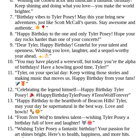
“Wishing the coolest actor and musician a fantastic birthday!
Keep shining and doing what you love—you make the world
brighter.”
“Birthday vibes to Tyler Posey! May this year bring new
adventures, just like Scott McCall’s quests. Stay awesome and
authentic.
”
“Happy Birthday to the one and only Tyler Posey! Hope your
day rocks harder than one of your concerts!”
“Dear Tyler, Happy Birthday! Grateful for your talent and
openness. Wishing you love, laughter, and a sequel-worthy
year ahead.
”
“You may have played a werewolf, but today you’re the alpha
of birthdays! Have a howling good time, Tyler!”
“Tyler, on your special day: Keep writing those stories and
making music that moves us. Happy Birthday from your fans!
”
“Celebrating the legend himself—Happy Birthday Tyler
Posey!
#HappyBirthdayTylerPosey #TeenWolfForever”
“Happy Birthday to the heartthrob of Beacon Hills! Tyler,
may your day be supernatural in the best way. Love and
howls!
”
“From
Teen Wolf
to timeless talent—wishing Tyler Posey a
birthday full of love and laughter!
”
“Wishing Tyler Posey a fantastic birthday! Your passion for
art shines bright. Here’s to health, happiness, and more hits.