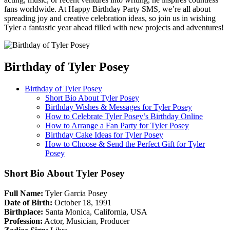
fans worldwide. At Happy Birthday Party SMS, we’re all about
spreading joy and creative celebration ideas, so join us in wishing
Tyler a fantastic year ahead filled with new projects and adventures!
Birthday of Tyler Posey
Birthday of Tyler Posey
Short Bio About Tyler Posey
Birthday Wishes & Messages for Tyler Posey
How to Celebrate Tyler Posey’s Birthday Online
How to Arrange a Fan Party for Tyler Posey
Birthday Cake Ideas for Tyler Posey
How to Choose & Send the Perfect Gift for Tyler
Posey
Short Bio About Tyler Posey
Full Name:
Tyler Garcia Posey
Date of Birth:
October 18, 1991
Birthplace:
Santa Monica, California, USA
Profession:
Actor, Musician, Producer