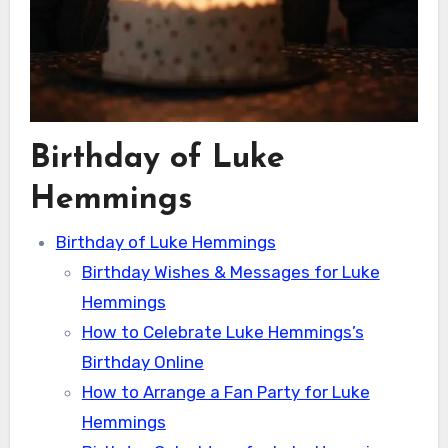
Birthday of Luke
Hemmings
Birthday of Luke Hemmings
Birthday Wishes & Messages for Luke
Hemmings
How to Celebrate Luke Hemmings’s
Birthday Online
How to Arrange a Fan Party for Luke
Hemmings