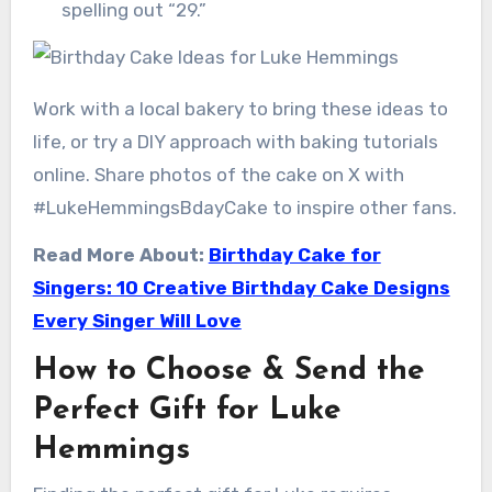
spelling out “29.”
Work with a local bakery to bring these ideas to
life, or try a DIY approach with baking tutorials
online. Share photos of the cake on X with
#LukeHemmingsBdayCake to inspire other fans.
Read More About:
Birthday Cake for
Singers: 10 Creative Birthday Cake Designs
Every Singer Will Love
How to Choose & Send the
Perfect Gift for Luke
Hemmings