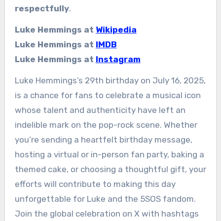
respectfully
.
Luke Hemmings at
Wikipedia
Luke Hemmings at
IMDB
Luke Hemmings at
Instagram
Luke Hemmings’s 29th birthday on July 16, 2025,
is a chance for fans to celebrate a musical icon
whose talent and authenticity have left an
indelible mark on the pop-rock scene. Whether
you’re sending a heartfelt birthday message,
hosting a virtual or in-person fan party, baking a
themed cake, or choosing a thoughtful gift, your
efforts will contribute to making this day
unforgettable for Luke and the 5SOS fandom.
Join the global celebration on X with hashtags