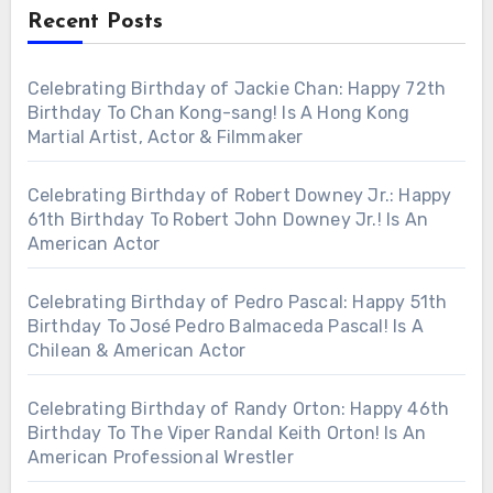
Recent Posts
Celebrating Birthday of Jackie Chan: Happy 72th
Birthday To Chan Kong-sang! Is A Hong Kong
Martial Artist, Actor & Filmmaker
Celebrating Birthday of Robert Downey Jr.: Happy
61th Birthday To Robert John Downey Jr.! Is An
American Actor
Celebrating Birthday of Pedro Pascal: Happy 51th
Birthday To José Pedro Balmaceda Pascal! Is A
Chilean & American Actor
Celebrating Birthday of Randy Orton: Happy 46th
Birthday To The Viper Randal Keith Orton! Is An
American Professional Wrestler