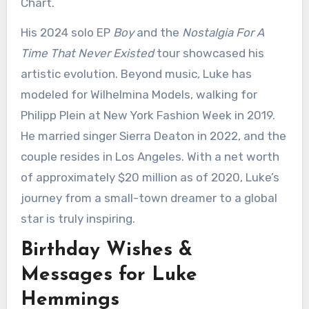
Chart.
His 2024 solo EP
Boy
and the
Nostalgia For A
Time That Never Existed
tour showcased his
artistic evolution. Beyond music, Luke has
modeled for Wilhelmina Models, walking for
Philipp Plein at New York Fashion Week in 2019.
He married singer Sierra Deaton in 2022, and the
couple resides in Los Angeles. With a net worth
of approximately $20 million as of 2020, Luke’s
journey from a small-town dreamer to a global
star is truly inspiring.
Birthday Wishes &
Messages for Luke
Hemmings