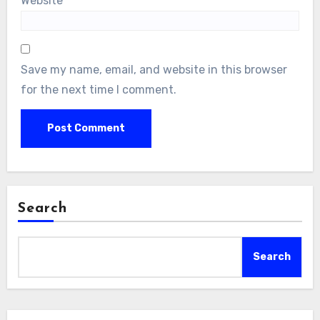
Website
Save my name, email, and website in this browser
for the next time I comment.
Search
Search