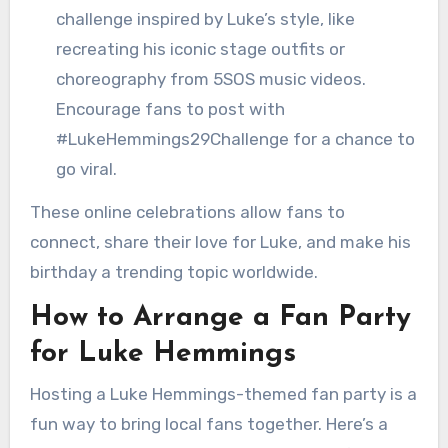
challenge inspired by Luke’s style, like
recreating his iconic stage outfits or
choreography from 5SOS music videos.
Encourage fans to post with
#LukeHemmings29Challenge for a chance to
go viral.
These online celebrations allow fans to
connect, share their love for Luke, and make his
birthday a trending topic worldwide.
How to Arrange a Fan Party
for Luke Hemmings
Hosting a Luke Hemmings-themed fan party is a
fun way to bring local fans together. Here’s a