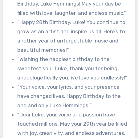
Birthday, Luke Hemmings! May your day be
filled with love, laughter, and endless music.”
“Happy 28th Birthday, Luke! You continue to
grow as an artist and inspire us all. Here’s to
another year of unforgettable music and
beautiful memories!”
“Wishing the happiest birthday to the
sweetest soul. Luke, thank you for being
unapologetically you. We love you endlessly!”
“Your voice, your lyrics, and your presence
have changed lives. Happy Birthday to the
one and only Luke Hemmings!”
“Dear Luke, your voice and passion have
touched millions. May your 29th year be filled
with joy, creativity, and endless adventures.