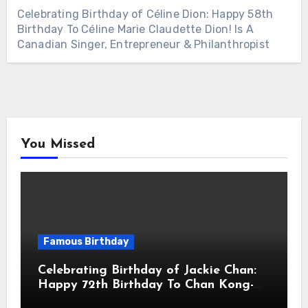
Celebrating Birthday of Céline Dion: Happy 58th
Birthday To Céline Marie Claudette Dion! Is A
Canadian Singer, Entrepreneur & Philanthropist
You Missed
Famous Birthday
Celebrating Birthday of Jackie Chan:
Happy 72th Birthday To Chan Kong-
sang! Is A Hong Kong Martial Artist,