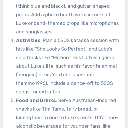
(think blue and black), and guitar-shaped
props. Add a photo booth with cutouts of
Luke or band-themed props like microphones
and sunglasses.
Activities
: Plan a 5SOS karaoke session with
hits like “She Looks So Perfect” and Luke’s
solo tracks like “Motion.” Host a trivia game
about Luke’s life, such as his favorite animal
(penguin) or his YouTube username
(hemmo1996). Include a dance-off to 5SOS
songs for extra fun.
Food and Drinks
: Serve Australian-inspired
snacks like Tim Tams, fairy bread, or
lamingtons to nod to Luke’s roots. Offer non-
alcoholic beverages for younger fans, like