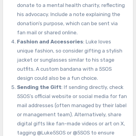
donate to a mental health charity, reflecting
his advocacy. Include a note explaining the
donation’s purpose, which can be sent via
fan mail or shared online.
Fashion and Accessories
: Luke loves
unique fashion, so consider gifting a stylish
jacket or sunglasses similar to his stage
outfits. A custom bandana with a 5SOS
design could also be a fun choice.
Sending the Gift
: If sending directly, check
5SOS’s official website or social media for fan
mail addresses (often managed by their label
or management team). Alternatively, share
digital gifts like fan-made videos or art on X,
tagging @Luke5SOS or @5SOS to ensure