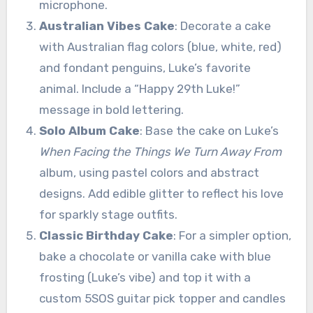
microphone.
Australian Vibes Cake
: Decorate a cake
with Australian flag colors (blue, white, red)
and fondant penguins, Luke’s favorite
animal. Include a “Happy 29th Luke!”
message in bold lettering.
Solo Album Cake
: Base the cake on Luke’s
When Facing the Things We Turn Away From
album, using pastel colors and abstract
designs. Add edible glitter to reflect his love
for sparkly stage outfits.
Classic Birthday Cake
: For a simpler option,
bake a chocolate or vanilla cake with blue
frosting (Luke’s vibe) and top it with a
custom 5SOS guitar pick topper and candles