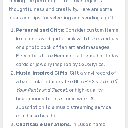
Finding the perfect gift for Luke requires
thoughtfulness and creativity. Here are some
ideas and tips for selecting and sending a gift:
Personalized Gifts
: Consider custom items
like a engraved guitar pick with Luke’s initials
or a photo book of fan art and messages.
Etsy offers Luke Hemmings-themed birthday
cards or jewelry inspired by 5SOS lyrics.
Music-Inspired Gifts
: Gift a vinyl record of
a band Luke admires, like Blink-182’s
Take Off
Your Pants and Jacket
, or high-quality
headphones for his studio work. A
subscription to a music streaming service
could also be a hit.
Charitable Donations
: In Luke’s name,