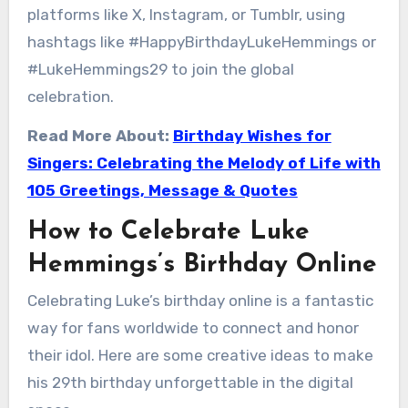
platforms like X, Instagram, or Tumblr, using
hashtags like #HappyBirthdayLukeHemmings or
#LukeHemmings29 to join the global
celebration.
Read More About:
Birthday Wishes for
Singers: Celebrating the Melody of Life with
105 Greetings, Message & Quotes
How to Celebrate Luke
Hemmings’s Birthday Online
Celebrating Luke’s birthday online is a fantastic
way for fans worldwide to connect and honor
their idol. Here are some creative ideas to make
his 29th birthday unforgettable in the digital