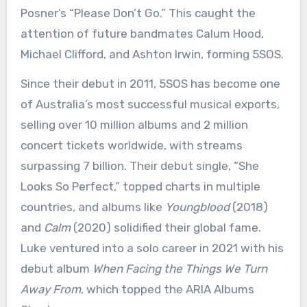
Posner’s “Please Don’t Go.” This caught the
attention of future bandmates Calum Hood,
Michael Clifford, and Ashton Irwin, forming 5SOS.
Since their debut in 2011, 5SOS has become one
of Australia’s most successful musical exports,
selling over 10 million albums and 2 million
concert tickets worldwide, with streams
surpassing 7 billion. Their debut single, “She
Looks So Perfect,” topped charts in multiple
countries, and albums like
Youngblood
(2018)
and
Calm
(2020) solidified their global fame.
Luke ventured into a solo career in 2021 with his
debut album
When Facing the Things We Turn
Away From
, which topped the ARIA Albums