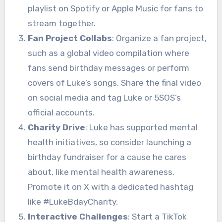
playlist on Spotify or Apple Music for fans to
stream together.
Fan Project Collabs
: Organize a fan project,
such as a global video compilation where
fans send birthday messages or perform
covers of Luke’s songs. Share the final video
on social media and tag Luke or 5SOS’s
official accounts.
Charity Drive
: Luke has supported mental
health initiatives, so consider launching a
birthday fundraiser for a cause he cares
about, like mental health awareness.
Promote it on X with a dedicated hashtag
like #LukeBdayCharity.
Interactive Challenges
: Start a TikTok