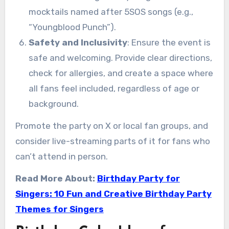
mocktails named after 5SOS songs (e.g.,
“Youngblood Punch”).
Safety and Inclusivity
: Ensure the event is
safe and welcoming. Provide clear directions,
check for allergies, and create a space where
all fans feel included, regardless of age or
background.
Promote the party on X or local fan groups, and
consider live-streaming parts of it for fans who
can’t attend in person.
Read More About:
Birthday Party for
Singers: 10 Fun and Creative Birthday Party
Themes for Singers