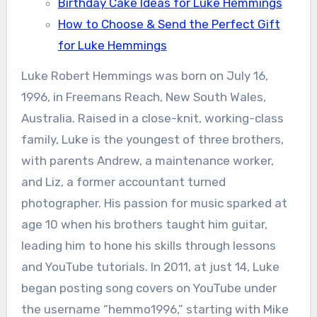
Birthday Cake Ideas for Luke Hemmings
How to Choose & Send the Perfect Gift
for Luke Hemmings
Luke Robert Hemmings was born on July 16,
1996, in Freemans Reach, New South Wales,
Australia. Raised in a close-knit, working-class
family, Luke is the youngest of three brothers,
with parents Andrew, a maintenance worker,
and Liz, a former accountant turned
photographer. His passion for music sparked at
age 10 when his brothers taught him guitar,
leading him to hone his skills through lessons
and YouTube tutorials. In 2011, at just 14, Luke
began posting song covers on YouTube under
the username “hemmo1996,” starting with Mike