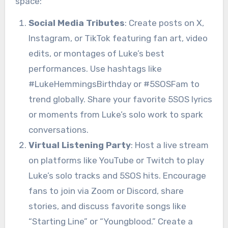
space:
Social Media Tributes
: Create posts on X,
Instagram, or TikTok featuring fan art, video
edits, or montages of Luke’s best
performances. Use hashtags like
#LukeHemmingsBirthday or #5SOSFam to
trend globally. Share your favorite 5SOS lyrics
or moments from Luke’s solo work to spark
conversations.
Virtual Listening Party
: Host a live stream
on platforms like YouTube or Twitch to play
Luke’s solo tracks and 5SOS hits. Encourage
fans to join via Zoom or Discord, share
stories, and discuss favorite songs like
“Starting Line” or “Youngblood.” Create a