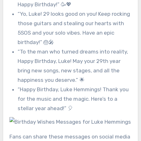
Happy Birthday!” 🥳💖
“Yo, Luke! 29 looks good on you! Keep rocking
those guitars and stealing our hearts with
5SOS and your solo vibes. Have an epic
birthday!” 🎂🎤
“To the man who turned dreams into reality,
Happy Birthday, Luke! May your 29th year
bring new songs, new stages, and all the
happiness you deserve.” 🌟
“Happy Birthday, Luke Hemmings! Thank you
for the music and the magic. Here’s to a
stellar year ahead!” 🎈
Fans can share these messages on social media