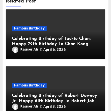
Related Post
Famous Birthday
Celebrating Birthday of Jackie Chan:
Happy 72th Birthday To Chan Kong-
sang! Is A Hong Kong Martial Artist,
Kauser Ali
April 6, 2026
Actor & Filmmaker
Famous Birthday
Celebrating Birthday of Robert Downey
Jr.: Happy 61th Birthday To Robert John
Downey Jr.! Is An American Actor
Kauser Ali
April 3, 2026