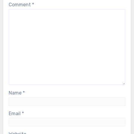
Comment
*
Name
*
Email
*