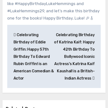
like #HappyBirthdayLukeHemmings and
#LukeHemmings29, and let’s make this birthday
one for the books! Happy Birthday, Luke! 🎉🎸
Post
Celebrating
Celebrating Birthday
navigation
Birthday of Eddie
of Katrina Kaif: Happy
Griffin: Happy 57th
42th Birthday To
Birthday To Edward
Bollywood Iconic
Rubin Griffin! is an
Actress’s Katrina Kaif
American Comedian &
Kaushal! is a British-
Actor
Indian Actress