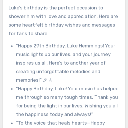
Luke’s birthday is the perfect occasion to
shower him with love and appreciation. Here are
some heartfelt birthday wishes and messages
for fans to share:
“Happy 29th Birthday, Luke Hemmings! Your
music lights up our lives, and your journey
inspires us all. Here’s to another year of
creating unforgettable melodies and
memories!” 🎉🎸
“Happy Birthday, Luke! Your music has helped
me through so many tough times. Thank you
for being the light in our lives. Wishing you all
the happiness today and always!”
“To the voice that heals hearts—Happy