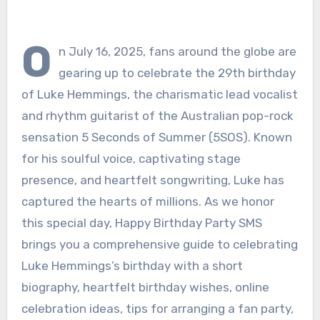
O
n July 16, 2025, fans around the globe are
gearing up to celebrate the 29th birthday
of Luke Hemmings, the charismatic lead vocalist
and rhythm guitarist of the Australian pop-rock
sensation 5 Seconds of Summer (5SOS). Known
for his soulful voice, captivating stage
presence, and heartfelt songwriting, Luke has
captured the hearts of millions. As we honor
this special day, Happy Birthday Party SMS
brings you a comprehensive guide to celebrating
Luke Hemmings’s birthday with a short
biography, heartfelt birthday wishes, online
celebration ideas, tips for arranging a fan party,