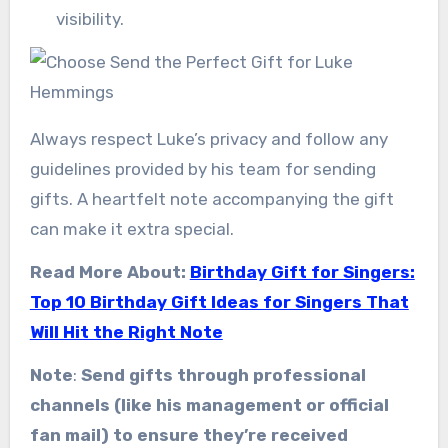
visibility.
Always respect Luke’s privacy and follow any
guidelines provided by his team for sending
gifts. A heartfelt note accompanying the gift
can make it extra special.
Read More About:
Birthday Gift for Singers:
Top 10 Birthday Gift Ideas for Singers That
Will Hit the Right Note
Note
:
Send gifts through professional
channels (like his management or official
fan mail) to ensure they’re received