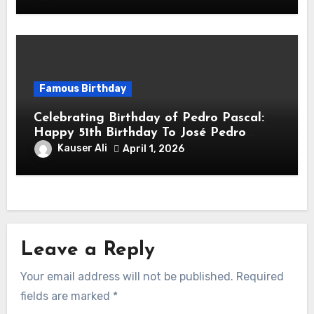
Famous Birthday
Celebrating Birthday of Pedro Pascal:
Happy 51th Birthday To José Pedro
Balmaceda Pascal! Is A Chilean &
Kauser Ali
April 1, 2026
American Actor
Leave a Reply
Your email address will not be published.
Required
fields are marked
*