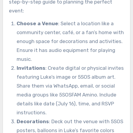
step-by-step guide to planning the perfect
event:
Choose a Venue
: Select a location like a
community center, café, or a fan’s home with
enough space for decorations and activities.
Ensure it has audio equipment for playing
music.
Invitations
: Create digital or physical invites
featuring Luke’s image or 5SOS album art.
Share them via WhatsApp, email, or social
media groups like 5SOSFAM Amino. Include
details like date (July 16), time, and RSVP
instructions.
Decorations
: Deck out the venue with 5SOS
posters, balloons in Luke’s favorite colors