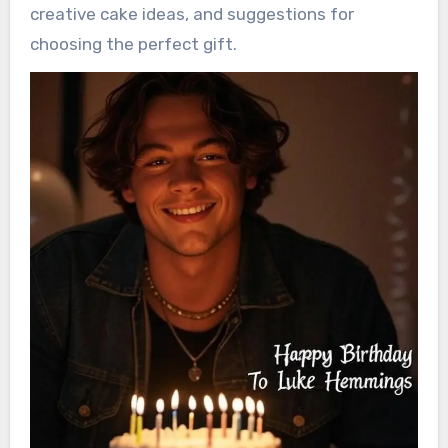
creative cake ideas, and suggestions for
choosing the perfect gift.