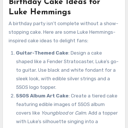
Birthday Cake Ideas for
Luke Hemmings
A birthday party isn’t complete without a show-
stopping cake. Here are some Luke Hemmings-
inspired cake ideas to delight fans:
Guitar-Themed Cake
: Design a cake
shaped like a Fender Stratocaster, Luke’s go-
to guitar. Use black and white fondant for a
sleek look, with edible silver strings and a
5SOS logo topper.
5SOS Album Art Cake
: Create a tiered cake
featuring edible images of 5SOS album
covers like
Youngblood
or
Calm
. Add a topper
with Luke’s silhouette singing into a