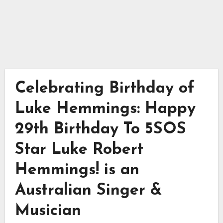
Celebrating Birthday of
Luke Hemmings: Happy
29th Birthday To 5SOS
Star Luke Robert
Hemmings! is an
Australian Singer &
Musician