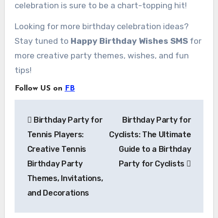
celebration is sure to be a chart-topping hit!
Looking for more birthday celebration ideas?
Stay tuned to
Happy Birthday Wishes SMS
for
more creative party themes, wishes, and fun
tips!
Follow US on
FB
Post
Birthday Party for
Birthday Party for
navigation
Tennis Players:
Cyclists: The Ultimate
Creative Tennis
Guide to a Birthday
Birthday Party
Party for Cyclists
Themes, Invitations,
and Decorations