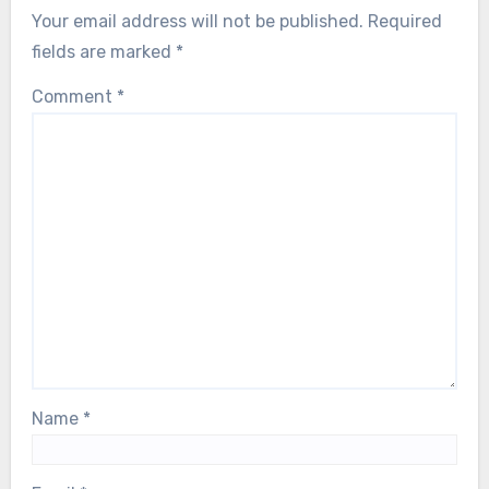
Your email address will not be published.
Required
fields are marked
*
Comment
*
Name
*