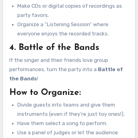
Make CDs or digital copies of recordings as
party favors.
Organize a “Listening Session” where
everyone enjoys the recorded tracks.
4. Battle of the Bands
If the singer and their friends love group
performances, turn the party into a
Battle of
the Bands
!
How to Organize:
Divide guests into teams and give them
instruments (even if they’re just toy ones!).
Have them select a song to perform.
Use a panel of judges or let the audience