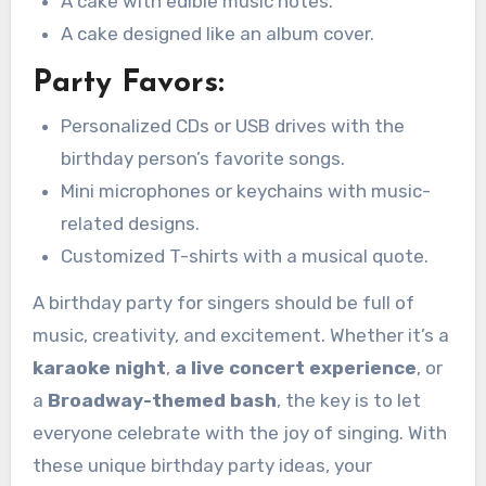
A cake with edible music notes.
A cake designed like an album cover.
Party Favors:
Personalized CDs or USB drives with the
birthday person’s favorite songs.
Mini microphones or keychains with music-
related designs.
Customized T-shirts with a musical quote.
A birthday party for singers should be full of
music, creativity, and excitement. Whether it’s a
karaoke night
,
a live concert experience
, or
a
Broadway-themed bash
, the key is to let
everyone celebrate with the joy of singing. With
these unique birthday party ideas, your