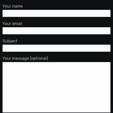
Your name
Your email
Subject
Your message (optional)