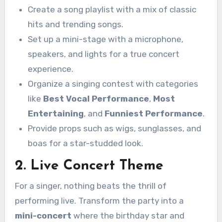
Create a song playlist with a mix of classic
hits and trending songs.
Set up a mini-stage with a microphone,
speakers, and lights for a true concert
experience.
Organize a singing contest with categories
like
Best Vocal Performance
,
Most
Entertaining
, and
Funniest Performance
.
Provide props such as wigs, sunglasses, and
boas for a star-studded look.
2. Live Concert Theme
For a singer, nothing beats the thrill of
performing live. Transform the party into a
mini-concert
where the birthday star and