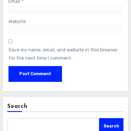
Email
*
Website
Save my name, email, and website in this browser
for the next time I comment.
Search
Search