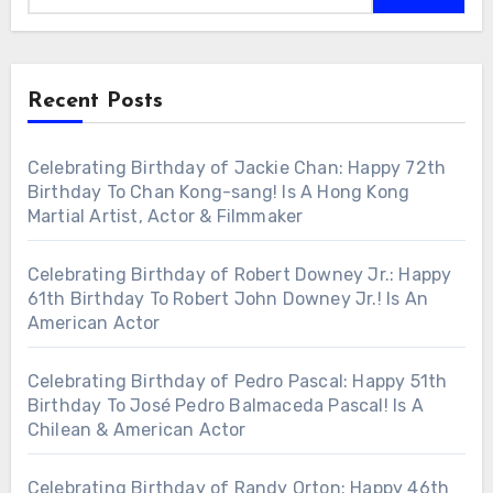
Recent Posts
Celebrating Birthday of Jackie Chan: Happy 72th
Birthday To Chan Kong-sang! Is A Hong Kong
Martial Artist, Actor & Filmmaker
Celebrating Birthday of Robert Downey Jr.: Happy
61th Birthday To Robert John Downey Jr.! Is An
American Actor
Celebrating Birthday of Pedro Pascal: Happy 51th
Birthday To José Pedro Balmaceda Pascal! Is A
Chilean & American Actor
Celebrating Birthday of Randy Orton: Happy 46th