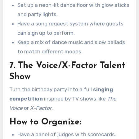
Set up a neon-lit dance floor with glow sticks
and party lights.
Have a song request system where guests
can sign up to perform.
Keep a mix of dance music and slow ballads
to match different moods.
7. The Voice/X-Factor Talent
Show
Turn the birthday party into a full
singing
competition
inspired by TV shows like
The
Voice
or
X-Factor
.
How to Organize:
Have a panel of judges with scorecards.