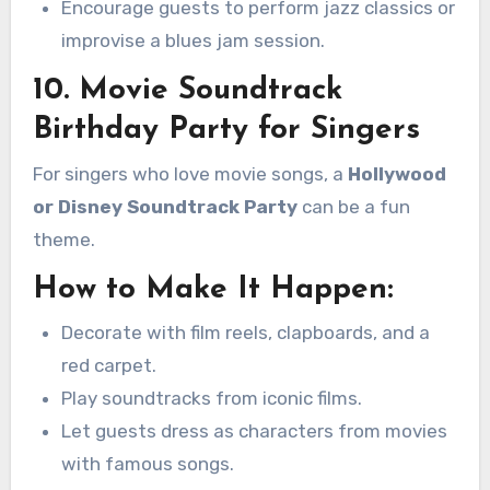
Encourage guests to perform jazz classics or
improvise a blues jam session.
10. Movie Soundtrack
Birthday Party for Singers
For singers who love movie songs, a
Hollywood
or Disney Soundtrack Party
can be a fun
theme.
How to Make It Happen:
Decorate with film reels, clapboards, and a
red carpet.
Play soundtracks from iconic films.
Let guests dress as characters from movies
with famous songs.