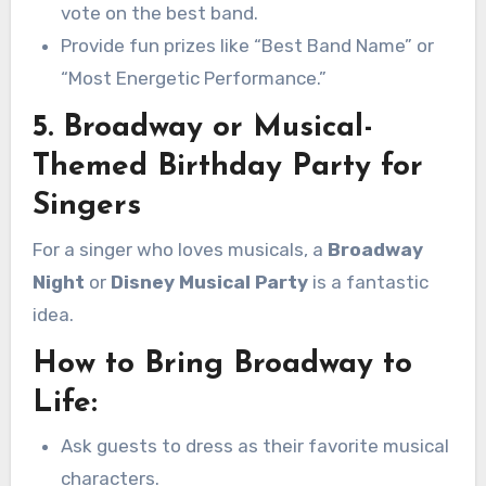
vote on the best band.
Provide fun prizes like “Best Band Name” or
“Most Energetic Performance.”
5. Broadway or Musical-
Themed Birthday Party for
Singers
For a singer who loves musicals, a
Broadway
Night
or
Disney Musical Party
is a fantastic
idea.
How to Bring Broadway to
Life:
Ask guests to dress as their favorite musical
characters.