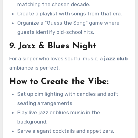
matching the chosen decade.
Create a playlist with songs from that era.
Organize a “Guess the Song” game where
guests identify old-school hits.
9. Jazz & Blues Night
For a singer who loves soulful music, a
jazz club
ambiance is perfect.
How to Create the Vibe:
Set up dim lighting with candles and soft
seating arrangements.
Play live jazz or blues music in the
background.
Serve elegant cocktails and appetizers.