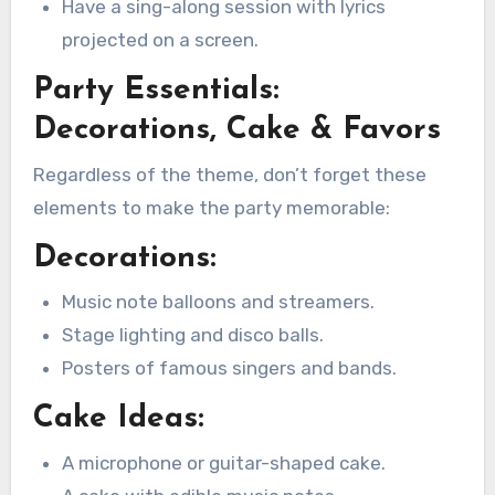
Have a sing-along session with lyrics
projected on a screen.
Party Essentials:
Decorations, Cake & Favors
Regardless of the theme, don’t forget these
elements to make the party memorable:
Decorations:
Music note balloons and streamers.
Stage lighting and disco balls.
Posters of famous singers and bands.
Cake Ideas:
A microphone or guitar-shaped cake.