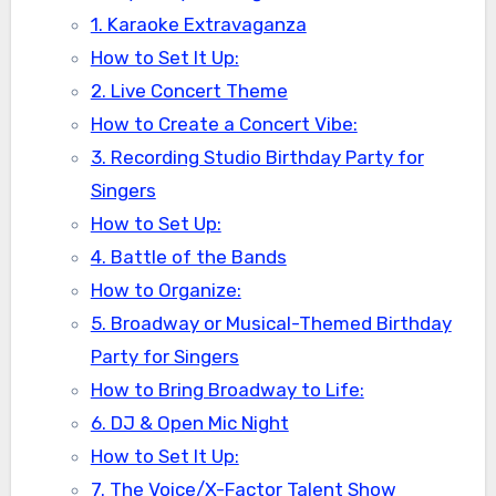
1. Karaoke Extravaganza
How to Set It Up:
2. Live Concert Theme
How to Create a Concert Vibe:
3. Recording Studio Birthday Party for
Singers
How to Set Up:
4. Battle of the Bands
How to Organize:
5. Broadway or Musical-Themed Birthday
Party for Singers
How to Bring Broadway to Life:
6. DJ & Open Mic Night
How to Set It Up:
7. The Voice/X-Factor Talent Show