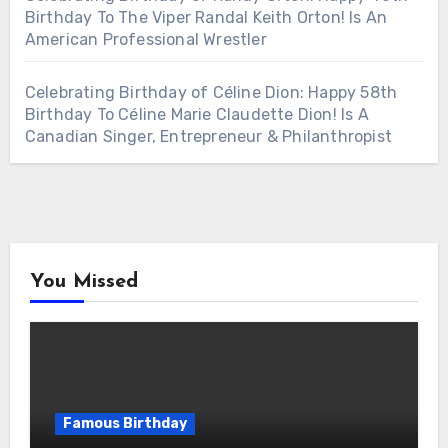
Birthday To The Viper Randal Keith Orton! Is An
American Professional Wrestler
Celebrating Birthday of Céline Dion: Happy 58th
Birthday To Céline Marie Claudette Dion! Is A
Canadian Singer, Entrepreneur & Philanthropist
You Missed
Famous Birthday