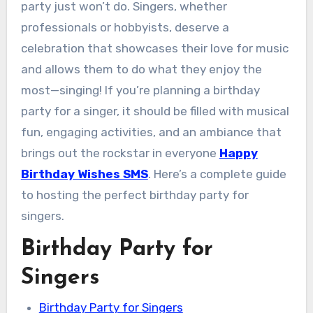
party just won’t do. Singers, whether
professionals or hobbyists, deserve a
celebration that showcases their love for music
and allows them to do what they enjoy the
most—singing! If you’re planning a birthday
party for a singer, it should be filled with musical
fun, engaging activities, and an ambiance that
brings out the rockstar in everyone
Happy
Birthday Wishes SMS
. Here’s a complete guide
to hosting the perfect birthday party for
singers.
Birthday Party for
Singers
Birthday Party for Singers