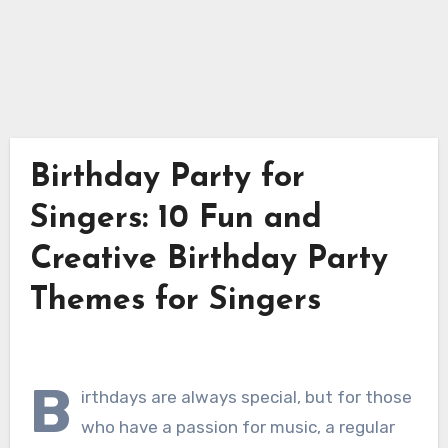
Birthday Party for
Singers: 10 Fun and
Creative Birthday Party
Themes for Singers
B
irthdays are always special, but for those
who have a passion for music, a regular