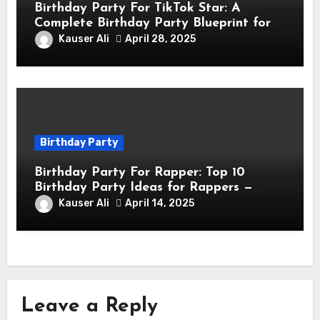
Birthday Party For TikTok Star: A
Complete Birthday Party Blueprint for
TikTok Creators
Kauser Ali
April 28, 2025
Birthday Party
Birthday Party For Rapper: Top 10
Birthday Party Ideas for Rappers —
Celebrate in Style & Swagger!
Kauser Ali
April 14, 2025
Leave a Reply