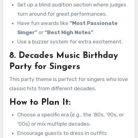
Set up a blind audition section where judges
turn around for great performances.
Have fun awards like
“Most Passionate
Singer”
or
“Best High Notes”
.
Use a buzzer system for extra excitement.
8. Decades Music Birthday
Party for Singers
This party theme is perfect for singers who love
classic hits from different decades.
How to Plan It:
Choose a specific era (e.g., the ‘80s, ‘90s, or
‘00s) or mix multiple decades.
Encourage guests to dress in outfits