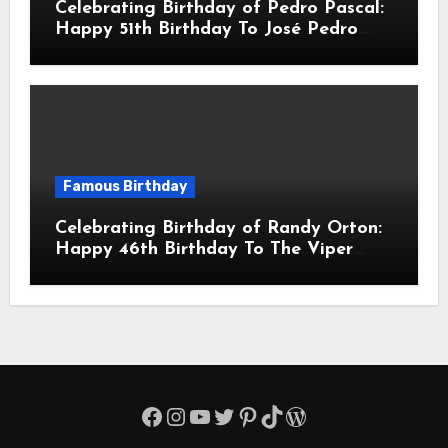
Celebrating Birthday of Pedro Pascal:
Happy 51th Birthday To José Pedro
Balmaceda Pascal! Is A Chilean &
American Actor
Famous Birthday
Celebrating Birthday of Randy Orton:
Happy 46th Birthday To The Viper
Randal Keith Orton! Is An American
Professional Wrestler
Facebook
Instagram
YouTube
Twitter
Pinterest
TikTok
WordPress