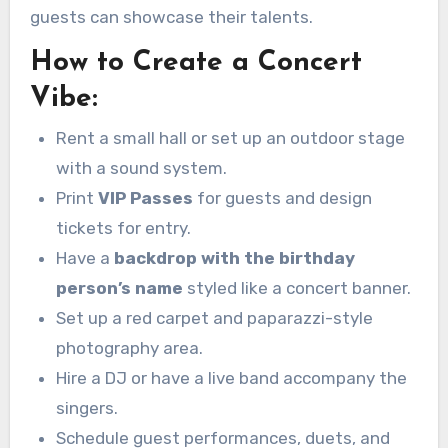
guests can showcase their talents.
How to Create a Concert
Vibe:
Rent a small hall or set up an outdoor stage
with a sound system.
Print
VIP Passes
for guests and design
tickets for entry.
Have a
backdrop with the birthday
person’s name
styled like a concert banner.
Set up a red carpet and paparazzi-style
photography area.
Hire a DJ or have a live band accompany the
singers.
Schedule guest performances, duets, and