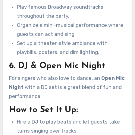
Play famous Broadway soundtracks
throughout the party.
Organize a mini-musical performance where
guests can act and sing.
Set up a theater-style ambiance with
playbills, posters, and dim lighting.
6. DJ & Open Mic Night
For singers who also love to dance, an
Open Mic
Night
with a DJ set is a great blend of fun and
performance.
How to Set It Up:
Hire a DJ to play beats and let guests take
turns singing over tracks.