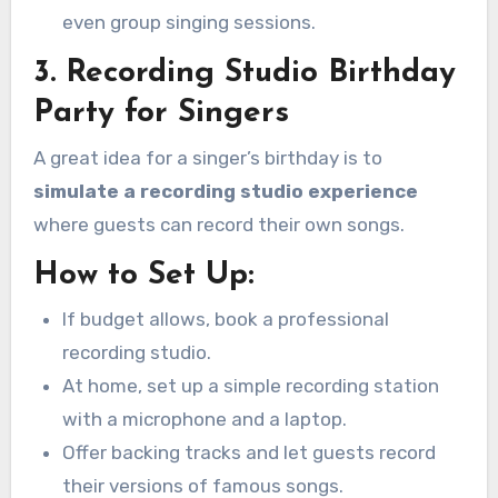
even group singing sessions.
3. Recording Studio Birthday
Party for Singers
A great idea for a singer’s birthday is to
simulate a recording studio experience
where guests can record their own songs.
How to Set Up:
If budget allows, book a professional
recording studio.
At home, set up a simple recording station
with a microphone and a laptop.
Offer backing tracks and let guests record
their versions of famous songs.