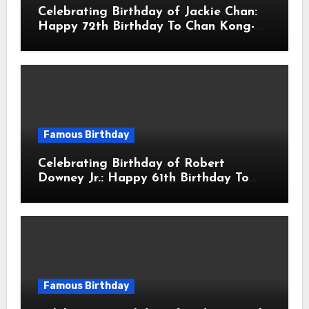
Celebrating Birthday of Jackie Chan:
Happy 72th Birthday To Chan Kong-
sang! Is A Hong Kong Martial Artist,
Actor & Filmmaker
Famous Birthday
Celebrating Birthday of Robert
Downey Jr.: Happy 61th Birthday To
Robert John Downey Jr.! Is An
American Actor
Famous Birthday