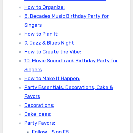
How to Organize:
8. Decades Music Birthday Party for
Singers
How to Plan It:
9. Jazz & Blues Night
How to Create the Vibe:
10. Movie Soundtrack Birthday Party for
Singers
How to Make It Happen:
Party Essentials: Decorations, Cake &
Favors
Decorations:
Cake Ideas:
Party Favors:
Follow US on FB