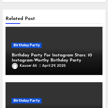
Related Post
Birthday Party
Birthday Party For Instagram Stars: 10
Instagram-Worthy Birthday Party
Themes for Influencers
Kauser Ali
April 29, 2025
Birthday Party