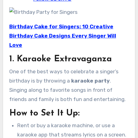
Birthday Cake for Singers: 10 Creative
Birthday Cake Designs Every Singer Will
Love
1. Karaoke Extravaganza
One of the best ways to celebrate a singer’s
birthday is by throwing a
karaoke party
.
Singing along to favorite songs in front of
friends and family is both fun and entertaining.
How to Set It Up:
Rent or buy a karaoke machine, or use a
karaoke app that streams lyrics on a screen.