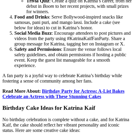
Trivia Quiz
: Create a quiz on Katrina’s career, from her
debut in
Boom
to her recent projects, with small prizes
for winners.
Food and Drinks
: Serve Bollywood-inspired snacks like
samosas, pani puri, and mango lassi. Include a cake (see
below for ideas) to cut in Katrina’s honor.
Social Media Buzz
: Encourage attendees to post pictures and
videos from the party using #KatrinaKaifFanParty. Share a
group message for Katrina, tagging her on Instagram or X.
Safety and Permissions
: Ensure the venue follows local
safety guidelines, and obtain permissions if hosting a public
event. Keep the guest list manageable for a smooth
experience.
A fan party is a joyful way to celebrate Katrina’s birthday while
fostering a sense of community among her fans.
Read More About:
Birthday Party for Actress: A-List Bakes
Celebrate an Actress with These Stunning Cakes
Birthday Cake Ideas for Katrina Kaif
No birthday celebration is complete without a cake, and for Katrina
Kaif, the cake should reflect her vibrant personality and iconic
status. Here are some creative cake ideas: