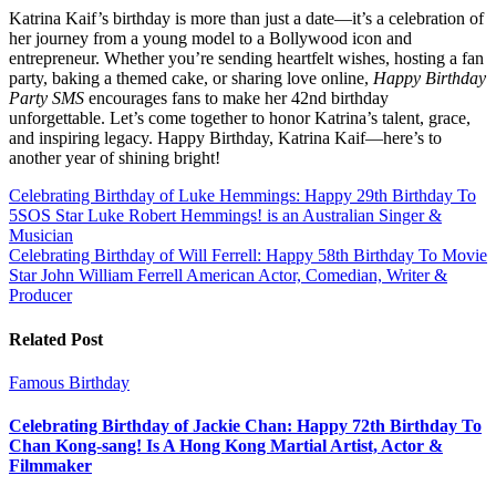
Katrina Kaif’s birthday is more than just a date—it’s a celebration of
her journey from a young model to a Bollywood icon and
entrepreneur. Whether you’re sending heartfelt wishes, hosting a fan
party, baking a themed cake, or sharing love online,
Happy Birthday
Party SMS
encourages fans to make her 42nd birthday
unforgettable. Let’s come together to honor Katrina’s talent, grace,
and inspiring legacy. Happy Birthday, Katrina Kaif—here’s to
another year of shining bright!
Post
Celebrating Birthday of Luke Hemmings: Happy 29th Birthday To
5SOS Star Luke Robert Hemmings! is an Australian Singer &
navigation
Musician
Celebrating Birthday of Will Ferrell: Happy 58th Birthday To Movie
Star John William Ferrell American Actor, Comedian, Writer &
Producer
Related Post
Famous Birthday
Celebrating Birthday of Jackie Chan: Happy 72th Birthday To
Chan Kong-sang! Is A Hong Kong Martial Artist, Actor &
Filmmaker