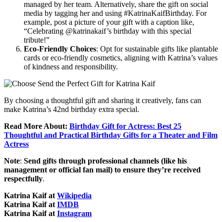
managed by her team. Alternatively, share the gift on social
media by tagging her and using #KatrinaKaifBirthday. For
example, post a picture of your gift with a caption like,
“Celebrating @katrinakaif’s birthday with this special
tribute!”
Eco-Friendly Choices
: Opt for sustainable gifts like plantable
cards or eco-friendly cosmetics, aligning with Katrina’s values
of kindness and responsibility.
By choosing a thoughtful gift and sharing it creatively, fans can
make Katrina’s 42nd birthday extra special.
Read More About:
Birthday Gift for Actress: Best 25
Thoughtful and Practical Birthday Gifts for a Theater and Film
Actress
Note
:
Send gifts through professional channels (like his
management or official fan mail) to ensure they’re received
respectfully
.
Katrina Kaif at
Wikipedia
Katrina Kaif at
IMDB
Katrina Kaif at
Instagram