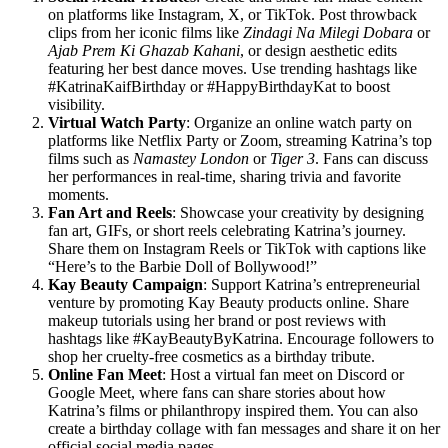
on platforms like Instagram, X, or TikTok. Post throwback
clips from her iconic films like
Zindagi Na Milegi Dobara
or
Ajab Prem Ki Ghazab Kahani
, or design aesthetic edits
featuring her best dance moves. Use trending hashtags like
#KatrinaKaifBirthday or #HappyBirthdayKat to boost
visibility.
Virtual Watch Party
: Organize an online watch party on
platforms like Netflix Party or Zoom, streaming Katrina’s top
films such as
Namastey London
or
Tiger 3
. Fans can discuss
her performances in real-time, sharing trivia and favorite
moments.
Fan Art and Reels
: Showcase your creativity by designing
fan art, GIFs, or short reels celebrating Katrina’s journey.
Share them on Instagram Reels or TikTok with captions like
“Here’s to the Barbie Doll of Bollywood!”
Kay Beauty Campaign
: Support Katrina’s entrepreneurial
venture by promoting Kay Beauty products online. Share
makeup tutorials using her brand or post reviews with
hashtags like #KayBeautyByKatrina. Encourage followers to
shop her cruelty-free cosmetics as a birthday tribute.
Online Fan Meet
: Host a virtual fan meet on Discord or
Google Meet, where fans can share stories about how
Katrina’s films or philanthropy inspired them. You can also
create a birthday collage with fan messages and share it on her
official social media pages.