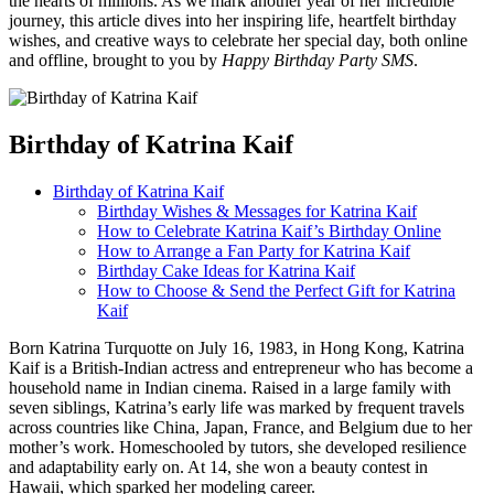
the hearts of millions. As we mark another year of her incredible
journey, this article dives into her inspiring life, heartfelt birthday
wishes, and creative ways to celebrate her special day, both online
and offline, brought to you by
Happy Birthday Party SMS
.
Birthday of Katrina Kaif
Birthday of Katrina Kaif
Birthday Wishes & Messages for Katrina Kaif
How to Celebrate Katrina Kaif’s Birthday Online
How to Arrange a Fan Party for Katrina Kaif
Birthday Cake Ideas for Katrina Kaif
How to Choose & Send the Perfect Gift for Katrina
Kaif
Born Katrina Turquotte on July 16, 1983, in Hong Kong, Katrina
Kaif is a British-Indian actress and entrepreneur who has become a
household name in Indian cinema. Raised in a large family with
seven siblings, Katrina’s early life was marked by frequent travels
across countries like China, Japan, France, and Belgium due to her
mother’s work. Homeschooled by tutors, she developed resilience
and adaptability early on. At 14, she won a beauty contest in
Hawaii, which sparked her modeling career.