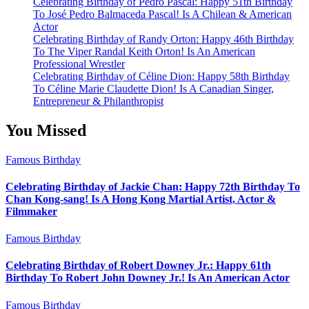
Celebrating Birthday of Pedro Pascal: Happy 51th Birthday
To José Pedro Balmaceda Pascal! Is A Chilean & American
Actor
Celebrating Birthday of Randy Orton: Happy 46th Birthday
To The Viper Randal Keith Orton! Is An American
Professional Wrestler
Celebrating Birthday of Céline Dion: Happy 58th Birthday
To Céline Marie Claudette Dion! Is A Canadian Singer,
Entrepreneur & Philanthropist
You Missed
Famous Birthday
Celebrating Birthday of Jackie Chan: Happy 72th Birthday To
Chan Kong-sang! Is A Hong Kong Martial Artist, Actor &
Filmmaker
Famous Birthday
Celebrating Birthday of Robert Downey Jr.: Happy 61th
Birthday To Robert John Downey Jr.! Is An American Actor
Famous Birthday