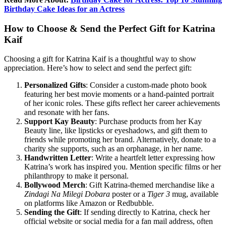
Birthday Cake Ideas for an Actress
How to Choose & Send the Perfect Gift for Katrina
Kaif
Choosing a gift for Katrina Kaif is a thoughtful way to show
appreciation. Here’s how to select and send the perfect gift:
Personalized Gifts
: Consider a custom-made photo book
featuring her best movie moments or a hand-painted portrait
of her iconic roles. These gifts reflect her career achievements
and resonate with her fans.
Support Kay Beauty
: Purchase products from her Kay
Beauty line, like lipsticks or eyeshadows, and gift them to
friends while promoting her brand. Alternatively, donate to a
charity she supports, such as an orphanage, in her name.
Handwritten Letter
: Write a heartfelt letter expressing how
Katrina’s work has inspired you. Mention specific films or her
philanthropy to make it personal.
Bollywood Merch
: Gift Katrina-themed merchandise like a
Zindagi Na Milegi Dobara
poster or a
Tiger 3
mug, available
on platforms like Amazon or Redbubble.
Sending the Gift
: If sending directly to Katrina, check her
official website or social media for a fan mail address, often