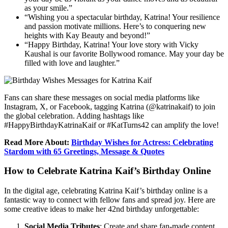
as your smile.”
“Wishing you a spectacular birthday, Katrina! Your resilience
and passion motivate millions. Here’s to conquering new
heights with Kay Beauty and beyond!”
“Happy Birthday, Katrina! Your love story with Vicky
Kaushal is our favorite Bollywood romance. May your day be
filled with love and laughter.”
Fans can share these messages on social media platforms like
Instagram, X, or Facebook, tagging Katrina (@katrinakaif) to join
the global celebration. Adding hashtags like
#HappyBirthdayKatrinaKaif or #KatTurns42 can amplify the love!
Read More About:
Birthday Wishes for Actress: Celebrating
Stardom with 65 Greetings, Message & Quotes
How to Celebrate Katrina Kaif’s Birthday Online
In the digital age, celebrating Katrina Kaif’s birthday online is a
fantastic way to connect with fellow fans and spread joy. Here are
some creative ideas to make her 42nd birthday unforgettable:
Social Media Tributes
: Create and share fan-made content