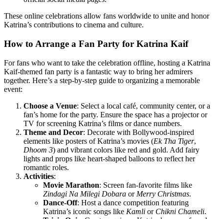
These online celebrations allow fans worldwide to unite and honor
Katrina’s contributions to cinema and culture.
How to Arrange a Fan Party for Katrina Kaif
For fans who want to take the celebration offline, hosting a Katrina
Kaif-themed fan party is a fantastic way to bring her admirers
together. Here’s a step-by-step guide to organizing a memorable
event:
Choose a Venue
: Select a local café, community center, or a
fan’s home for the party. Ensure the space has a projector or
TV for screening Katrina’s films or dance numbers.
Theme and Decor
: Decorate with Bollywood-inspired
elements like posters of Katrina’s movies (
Ek Tha Tiger
,
Dhoom 3
) and vibrant colors like red and gold. Add fairy
lights and props like heart-shaped balloons to reflect her
romantic roles.
Activities
:
Movie Marathon
: Screen fan-favorite films like
Zindagi Na Milegi Dobara
or
Merry Christmas
.
Dance-Off
: Host a dance competition featuring
Katrina’s iconic songs like
Kamli
or
Chikni Chameli
.