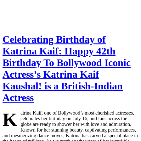
Celebrating Birthday of
Katrina Kaif: Happy 42th
Birthday To Bollywood Iconic
Actress’s Katrina Kaif
Kaushal! is a British-Indian
Actress
K
atrina Kaif, one of Bollywood’s most cherished actresses,
celebrates her birthday on July 16, and fans across the
globe are ready to shower her with love and admiration.
Known for her stunning beauty, captivating performances,
and mesmerizing dance moves, Katrina has carved a special place in