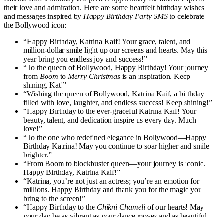
their love and admiration. Here are some heartfelt birthday wishes
and messages inspired by
Happy Birthday Party SMS
to celebrate
the Bollywood icon:
“Happy Birthday, Katrina Kaif! Your grace, talent, and
million-dollar smile light up our screens and hearts. May this
year bring you endless joy and success!”
“To the queen of Bollywood, Happy Birthday! Your journey
from
Boom
to
Merry Christmas
is an inspiration. Keep
shining, Kat!”
“Wishing the queen of Bollywood, Katrina Kaif, a birthday
filled with love, laughter, and endless success! Keep shining!”
“Happy Birthday to the ever-graceful Katrina Kaif! Your
beauty, talent, and dedication inspire us every day. Much
love!”
“To the one who redefined elegance in Bollywood—Happy
Birthday Katrina! May you continue to soar higher and smile
brighter.”
“From Boom to blockbuster queen—your journey is iconic.
Happy Birthday, Katrina Kaif!”
“Katrina, you’re not just an actress; you’re an emotion for
millions. Happy Birthday and thank you for the magic you
bring to the screen!”
“Happy Birthday to the
Chikni Chameli
of our hearts! May
your day be as vibrant as your dance moves and as beautiful