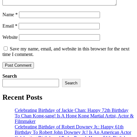
Name
*
Email
*
Website
Save my name, email, and website in this browser for the next
time I comment.
Search
Search
Recent Posts
Celebrating Birthday of Jackie Chan: Happy 72th Birthday
To Chan Kong-sang! Is A Hong Kong Martial Artist, Actor &
Filmmaker
Celebrating Birthday of Robert Downey Jr.: Happy 61th
Birthday To Robert John Downey Jr.! Is An American Actor