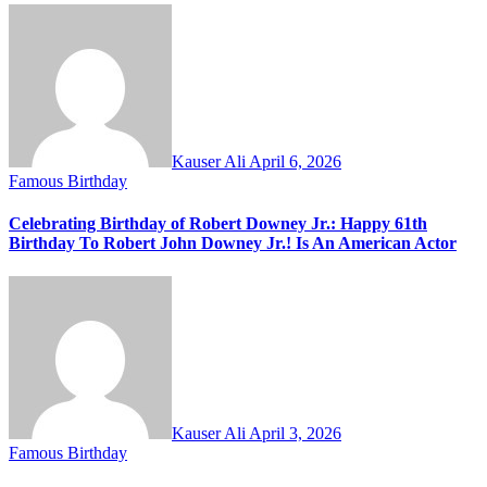
Kauser Ali
April 6, 2026
Famous Birthday
Celebrating Birthday of Robert Downey Jr.: Happy 61th
Birthday To Robert John Downey Jr.! Is An American Actor
Kauser Ali
April 3, 2026
Famous Birthday