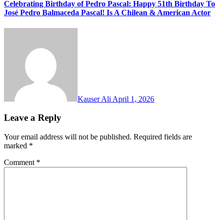
Celebrating Birthday of Pedro Pascal: Happy 51th Birthday To
José Pedro Balmaceda Pascal! Is A Chilean & American Actor
Kauser Ali
April 1, 2026
Leave a Reply
Your email address will not be published.
Required fields are
marked
*
Comment
*