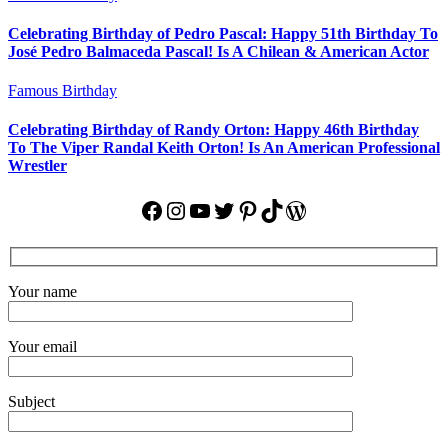
Celebrating Birthday of Pedro Pascal: Happy 51th Birthday To
José Pedro Balmaceda Pascal! Is A Chilean & American Actor
Famous Birthday
Celebrating Birthday of Randy Orton: Happy 46th Birthday
To The Viper Randal Keith Orton! Is An American Professional
Wrestler
Facebook
Instagram
YouTube
Twitter
Pinterest
TikTok
WordPress
Your name
Your email
Subject