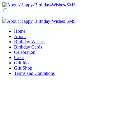
Skip
to
Happy Birthday Wishes SMS
Comprehensive Guide For Birthday Wish
content
Happy Birthday Wishes SMS
Comprehensive Guide For Birthday Wish
Home
About
Birthday Wishes
Birthday Cards
Celebration
Cake
Gift Idea
Gift Shop
Terms and Conditions