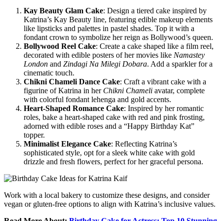
Kay Beauty Glam Cake
: Design a tiered cake inspired by
Katrina’s Kay Beauty line, featuring edible makeup elements
like lipsticks and palettes in pastel shades. Top it with a
fondant crown to symbolize her reign as Bollywood’s queen.
Bollywood Reel Cake
: Create a cake shaped like a film reel,
decorated with edible posters of her movies like
Namastey
London
and
Zindagi Na Milegi Dobara
. Add a sparkler for a
cinematic touch.
Chikni Chameli Dance Cake
: Craft a vibrant cake with a
figurine of Katrina in her
Chikni Chameli
avatar, complete
with colorful fondant lehenga and gold accents.
Heart-Shaped Romance Cake
: Inspired by her romantic
roles, bake a heart-shaped cake with red and pink frosting,
adorned with edible roses and a “Happy Birthday Kat”
topper.
Minimalist Elegance Cake
: Reflecting Katrina’s
sophisticated style, opt for a sleek white cake with gold
drizzle and fresh flowers, perfect for her graceful persona.
Work with a local bakery to customize these designs, and consider
vegan or gluten-free options to align with Katrina’s inclusive values.
Read More About:
Birthday Cake for Actress: Top 10 Stunning