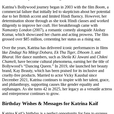
Katrina’s Bollywood journey began in 2003 with the film
Boom
, a
commercial failure that initially led to skepticism about her potential
due to her British accent and limited Hindi fluency. However, her
determination shone through as she took Hindi classes and worked
diligently to improve her craft. Her breakthrough came with
Namastey London
(2007), a romantic comedy alongside Akshay
Kumar, which showcased her charm and acting prowess. The film
grossed over $85 million, cementing her status as a rising star.
Over the years, Katrina has delivered iconic performances in films
like
Zindagi Na Milegi Dobara
,
Ek Tha Tiger
,
Dhoom 3
, and
Bharat
. Her dance numbers, such as
Sheila Ki Jawani
and
Chikni
Chameli
, have become cultural phenomena, earning her the title of
Bollywood’s “Dancing Queen.” In 2019, she launched her beauty
brand, Kay Beauty, which has been praised for its inclusive and
cruelty-free products. Married to actor Vicky Kaushal since
December 2021, Katrina continues to inspire with her talent, grace,
and philanthropy, supporting causes like gender equality and
orphanages. As she turns 42 in 2025, her legacy as a versatile actress
and entrepreneur continues to grow.
Birthday Wishes & Messages for Katrina Kaif
Katrina Kaif’s birthday is a perfect opportunity for fans to express