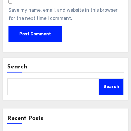
Save my name, email, and website in this browser
for the next time I comment.
Search
Search
Recent Posts