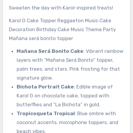
Sweeten the day with Karol-inspired treats!
Karol G Cake Topper Reggaeton Music Cake
Decoration Birthday Cake Music Theme Party
Mañana será bonito topper
Mañana Será Bonito Cake
: Vibrant rainbow
layers with “Mañana Será Bonito” topper,
palm trees, and stars. Pink frosting for that
signature glow.
Bichota Portrait Cake
: Edible image of
Karol G on chocolate cake, topped with
butterflies and “La Bichota” in gold.
Tropicoqueta Tropical
: Blue ombre with
coconut accents, microphone toppers, and
beach vibes.