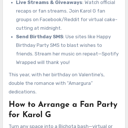
Live Streams & Giveaways
: Watch official
recaps or fan streams. Join Karol G fan
groups on Facebook/Reddit for virtual cake-
cutting at midnight.
Send Birthday SMS
: Use sites like Happy
Birthday Party SMS to blast wishes to
friends. Stream her music on repeat—Spotify
Wrapped will thank you!
This year, with her birthday on Valentine’s,
double the romance with “Amargura”
dedications.
How to Arrange a Fan Party
for Karol G
Turn any space into a Bichota bash—virtual or