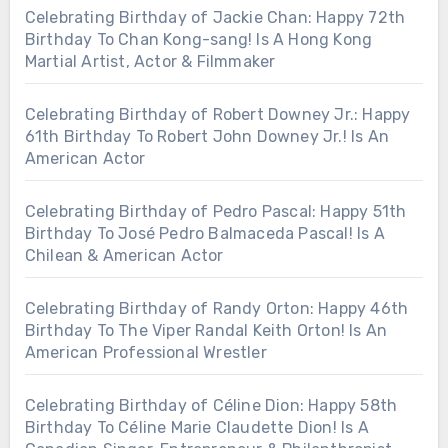
Celebrating Birthday of Jackie Chan: Happy 72th
Birthday To Chan Kong-sang! Is A Hong Kong
Martial Artist, Actor & Filmmaker
Celebrating Birthday of Robert Downey Jr.: Happy
61th Birthday To Robert John Downey Jr.! Is An
American Actor
Celebrating Birthday of Pedro Pascal: Happy 51th
Birthday To José Pedro Balmaceda Pascal! Is A
Chilean & American Actor
Celebrating Birthday of Randy Orton: Happy 46th
Birthday To The Viper Randal Keith Orton! Is An
American Professional Wrestler
Celebrating Birthday of Céline Dion: Happy 58th
Birthday To Céline Marie Claudette Dion! Is A