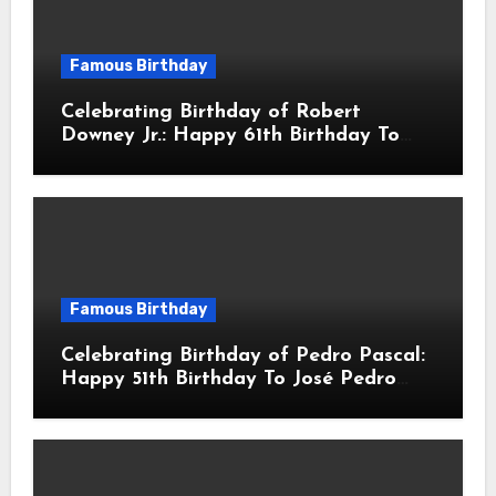
Famous Birthday
Celebrating Birthday of Robert
Downey Jr.: Happy 61th Birthday To
Robert John Downey Jr.! Is An
American Actor
Famous Birthday
Celebrating Birthday of Pedro Pascal:
Happy 51th Birthday To José Pedro
Balmaceda Pascal! Is A Chilean &
American Actor