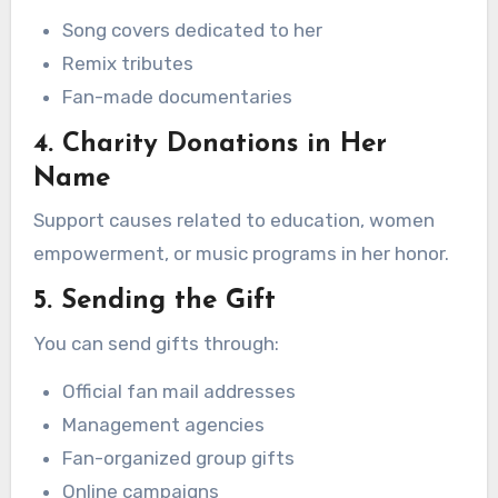
Song covers dedicated to her
Remix tributes
Fan-made documentaries
4. Charity Donations in Her
Name
Support causes related to education, women
empowerment, or music programs in her honor.
5. Sending the Gift
You can send gifts through:
Official fan mail addresses
Management agencies
Fan-organized group gifts
Online campaigns