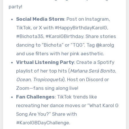
party!
Social Media Storm
: Post on Instagram,
TikTok, or X with #HappyBirthdayKarolG,
#Bichota35, #KarolGBirthday. Share stories
dancing to “Bichota” or “TQG”. Tag @karolg
and use filters with her pink aesthetic.
Virtual Listening Party
: Create a Spotify
playlist of her top hits (
Mañana Será Bonito
,
Ocean
,
Tropicoqueta
). Host on Discord or
Zoom—fans sing along live!
Fan Challenges
: TikTok trends like
recreating her dance moves or “What Karol G
Song Are You?” Share with
#KarolGBDayChallenge.