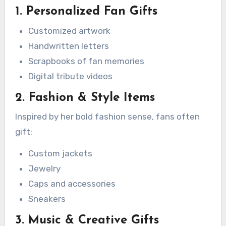
1. Personalized Fan Gifts
Customized artwork
Handwritten letters
Scrapbooks of fan memories
Digital tribute videos
2. Fashion & Style Items
Inspired by her bold fashion sense, fans often
gift:
Custom jackets
Jewelry
Caps and accessories
Sneakers
3. Music & Creative Gifts