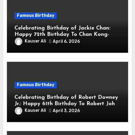
Famous Birthday
Celebrating Birthday of Jackie Chan:
Happy 72th Birthday To Chan Kong-
sang! Is A Hong Kong Martial Artist,
Kauser Ali
April 6, 2026
Actor & Filmmaker
Famous Birthday
Celebrating Birthday of Robert Downey
Jr.: Happy 61th Birthday To Robert John
Downey Jr.! Is An American Actor
Kauser Ali
April 3, 2026