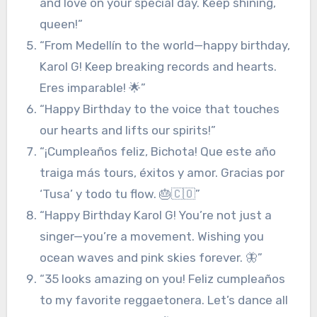
and love on your special day. Keep shining,
queen!”
“From Medellín to the world—happy birthday,
Karol G! Keep breaking records and hearts.
Eres imparable! 🌟”
“Happy Birthday to the voice that touches
our hearts and lifts our spirits!”
“¡Cumpleaños feliz, Bichota! Que este año
traiga más tours, éxitos y amor. Gracias por
‘Tusa’ y todo tu flow. 🎂🇨🇴”
“Happy Birthday Karol G! You’re not just a
singer—you’re a movement. Wishing you
ocean waves and pink skies forever. 🦋”
“35 looks amazing on you! Feliz cumpleaños
to my favorite reggaetonera. Let’s dance all