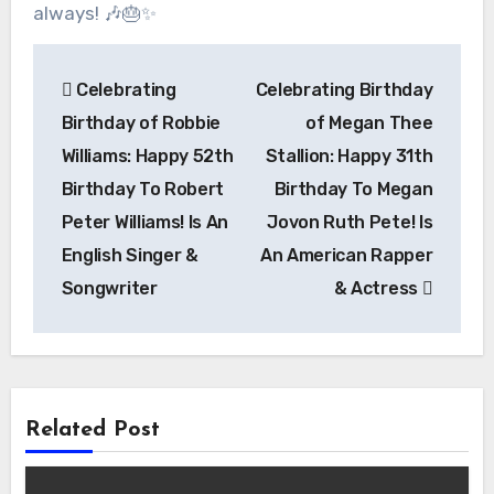
always! 🎶🎂✨
Post
Celebrating
Celebrating Birthday
navigation
Birthday of Robbie
of Megan Thee
Williams: Happy 52th
Stallion: Happy 31th
Birthday To Robert
Birthday To Megan
Peter Williams! Is An
Jovon Ruth Pete! Is
English Singer &
An American Rapper
Songwriter
& Actress
Related Post