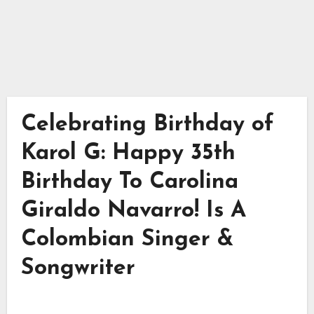
Celebrating Birthday of
Karol G: Happy 35th
Birthday To Carolina
Giraldo Navarro! Is A
Colombian Singer &
Songwriter