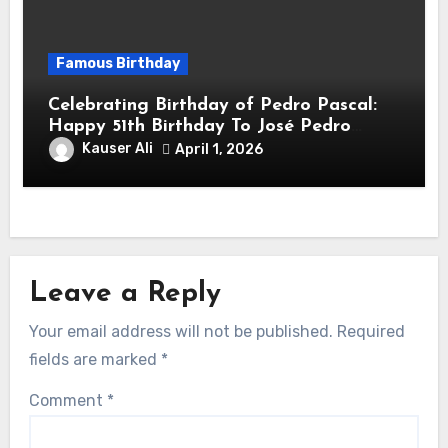
Famous Birthday
Celebrating Birthday of Pedro Pascal:
Happy 51th Birthday To José Pedro
Balmaceda Pascal! Is A Chilean &
Kauser Ali
April 1, 2026
American Actor
Leave a Reply
Your email address will not be published.
Required
fields are marked
*
Comment
*