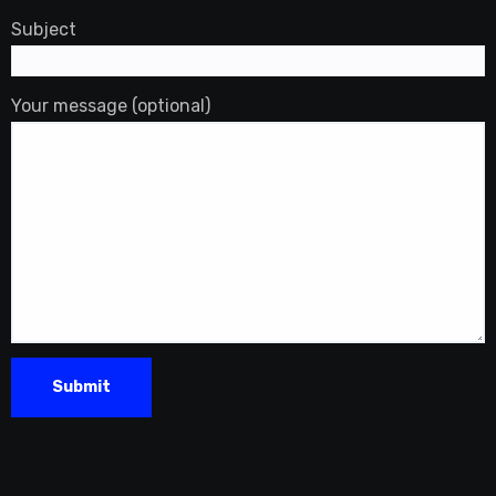
Subject
Your message (optional)