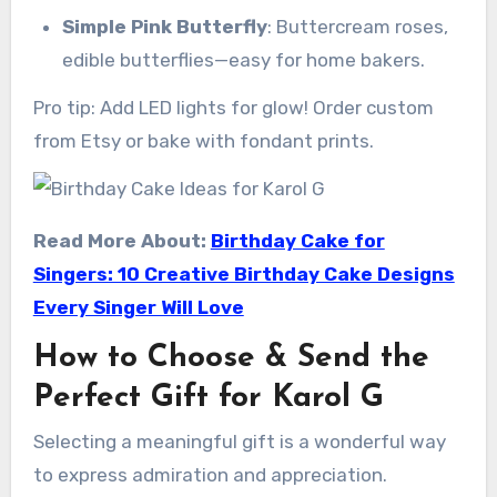
Simple Pink Butterfly
: Buttercream roses,
edible butterflies—easy for home bakers.
Pro tip: Add LED lights for glow! Order custom
from Etsy or bake with fondant prints.
Read More About:
Birthday Cake for
Singers: 10 Creative Birthday Cake Designs
Every Singer Will Love
How to Choose & Send the
Perfect Gift for Karol G
Selecting a meaningful gift is a wonderful way
to express admiration and appreciation.