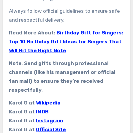
Always follow official guidelines to ensure safe
and respectful delivery.
Read More About:
Birthday Gift for Singers:
Top 10 Birthday Gift Ideas for Singers That
Will Hit the Right Note
Note
:
Send gifts through professional
channels (like his management or official
fan mail) to ensure they’re received
respectfully
.
Karol G at
Wikipedia
Karol G at
IMDB
Karol G at
Instagram
Karol G at
Official Site