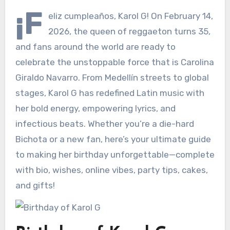
¡F
eliz cumpleaños, Karol G! On February 14,
2026, the queen of reggaeton turns 35,
and fans around the world are ready to
celebrate the unstoppable force that is Carolina
Giraldo Navarro. From Medellín streets to global
stages, Karol G has redefined Latin music with
her bold energy, empowering lyrics, and
infectious beats. Whether you’re a die-hard
Bichota or a new fan, here’s your ultimate guide
to making her birthday unforgettable—complete
with bio, wishes, online vibes, party tips, cakes,
and gifts!