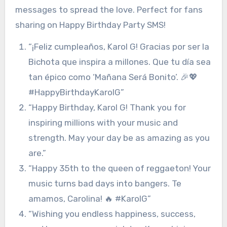
messages to spread the love. Perfect for fans
sharing on Happy Birthday Party SMS!
“¡Feliz cumpleaños, Karol G! Gracias por ser la
Bichota que inspira a millones. Que tu día sea
tan épico como ‘Mañana Será Bonito’. 🎉💖
#HappyBirthdayKarolG”
“Happy Birthday, Karol G! Thank you for
inspiring millions with your music and
strength. May your day be as amazing as you
are.”
“Happy 35th to the queen of reggaeton! Your
music turns bad days into bangers. Te
amamos, Carolina! 🔥 #KarolG”
“Wishing you endless happiness, success,