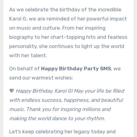
As we celebrate the birthday of the incredible
Karol G, we are reminded of her powerful impact
on music and culture. From her inspiring
biography to her chart-topping hits and fearless
personality, she continues to light up the world
with her talent.
On behalf of
Happy Birthday Party SMS
, we
send our warmest wishes:
💖
Happy Birthday, Karol G! May your life be filled
with endless success, happiness, and beautiful
music. Thank you for inspiring millions and
making the world dance to your rhythm.
Let’s keep celebrating her legacy today and