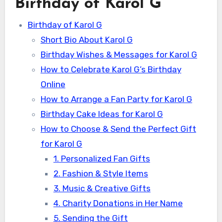
Birthday of Karol G
Birthday of Karol G
Short Bio About Karol G
Birthday Wishes & Messages for Karol G
How to Celebrate Karol G’s Birthday
Online
How to Arrange a Fan Party for Karol G
Birthday Cake Ideas for Karol G
How to Choose & Send the Perfect Gift
for Karol G
1. Personalized Fan Gifts
2. Fashion & Style Items
3. Music & Creative Gifts
4. Charity Donations in Her Name
5. Sending the Gift