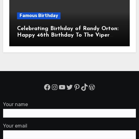
Famous Birthday
Celebrating Birthday of Randy Orton:
Happy 46th Birthday To The Viper
Randal Keith Orton! Is An American
Professional Wrestler
Facebook
Instagram
YouTube
Twitter
Pinterest
TikTok
WordPress
Your name
Your email