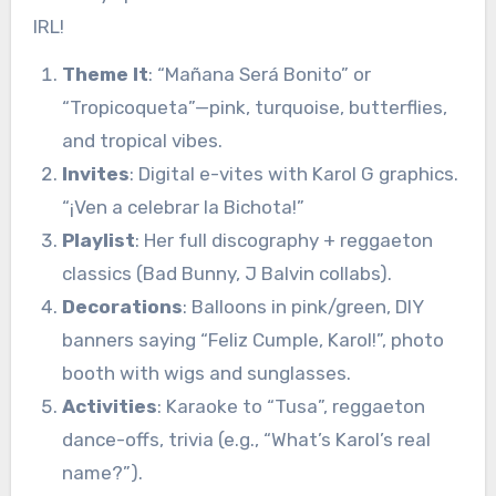
IRL!
Theme It
: “Mañana Será Bonito” or
“Tropicoqueta”—pink, turquoise, butterflies,
and tropical vibes.
Invites
: Digital e-vites with Karol G graphics.
“¡Ven a celebrar la Bichota!”
Playlist
: Her full discography + reggaeton
classics (Bad Bunny, J Balvin collabs).
Decorations
: Balloons in pink/green, DIY
banners saying “Feliz Cumple, Karol!”, photo
booth with wigs and sunglasses.
Activities
: Karaoke to “Tusa”, reggaeton
dance-offs, trivia (e.g., “What’s Karol’s real
name?”).