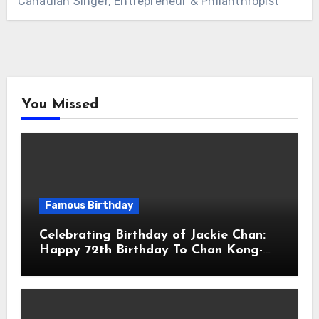
Canadian Singer, Entrepreneur & Philanthropist
You Missed
Famous Birthday
Celebrating Birthday of Jackie Chan:
Happy 72th Birthday To Chan Kong-
sang! Is A Hong Kong Martial Artist,
Actor & Filmmaker