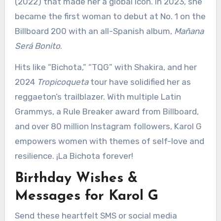
(2022) that made her a global icon. In 2023, she
became the first woman to debut at No. 1 on the
Billboard 200 with an all-Spanish album,
Mañana
Será Bonito
.
Hits like “Bichota,” “TQG” with Shakira, and her
2024
Tropicoqueta
tour have solidified her as
reggaeton’s trailblazer. With multiple Latin
Grammys, a Rule Breaker award from Billboard,
and over 80 million Instagram followers, Karol G
empowers women with themes of self-love and
resilience. ¡La Bichota forever!
Birthday Wishes &
Messages for Karol G
Send these heartfelt SMS or social media