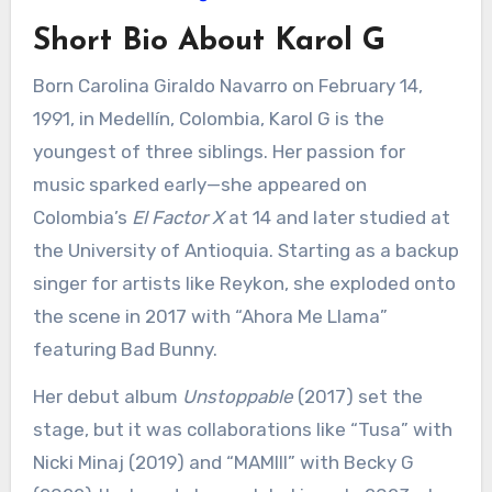
Short Bio About Karol G
Born Carolina Giraldo Navarro on February 14,
1991, in Medellín, Colombia, Karol G is the
youngest of three siblings. Her passion for
music sparked early—she appeared on
Colombia’s
El Factor X
at 14 and later studied at
the University of Antioquia. Starting as a backup
singer for artists like Reykon, she exploded onto
the scene in 2017 with “Ahora Me Llama”
featuring Bad Bunny.
Her debut album
Unstoppable
(2017) set the
stage, but it was collaborations like “Tusa” with
Nicki Minaj (2019) and “MAMIII” with Becky G