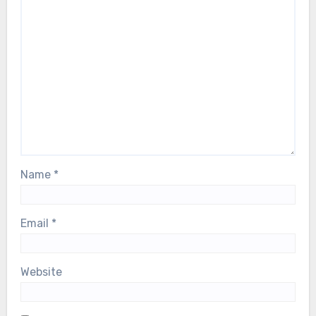
Name
*
Email
*
Website