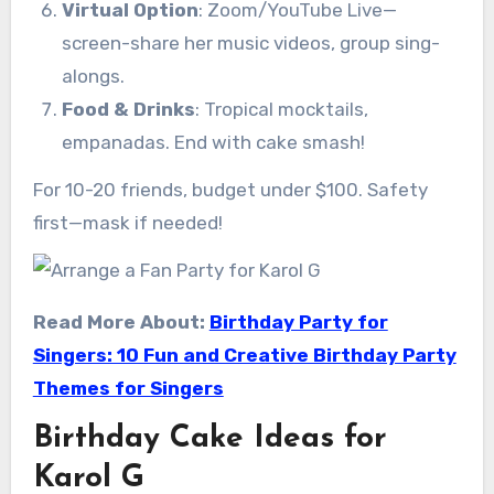
Virtual Option
: Zoom/YouTube Live—
screen-share her music videos, group sing-
alongs.
Food & Drinks
: Tropical mocktails,
empanadas. End with cake smash!
For 10-20 friends, budget under $100. Safety
first—mask if needed!
Read More About:
Birthday Party for
Singers: 10 Fun and Creative Birthday Party
Themes for Singers
Birthday Cake Ideas for
Karol G