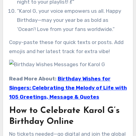
night to your playlist! 💃”
“Karol G, your voice empowers us all. Happy
Birthday—may your year be as bold as
‘Ocean’! Love from your fans worldwide.”
Copy-paste these for quick texts or posts. Add
emojis and her latest track for extra vibe!
Read More About:
Birthday Wishes for
Singers: Celebrating the Melody of Life with
105 Greetings, Message & Quotes
How to Celebrate Karol G’s
Birthday Online
No tickets needed—go digital and join the global