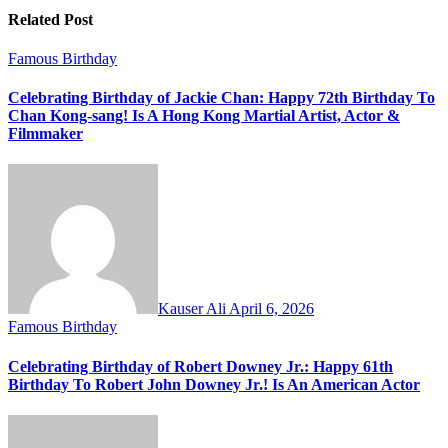
Related Post
Famous Birthday
Celebrating Birthday of Jackie Chan: Happy 72th Birthday To
Chan Kong-sang! Is A Hong Kong Martial Artist, Actor &
Filmmaker
Kauser Ali
April 6, 2026
Famous Birthday
Celebrating Birthday of Robert Downey Jr.: Happy 61th
Birthday To Robert John Downey Jr.! Is An American Actor