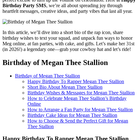
Birthday Party SMS
, we’re all about spreading joy through
heartfelt messages, creative ideas, and party vibes that last all year.
In this article, we’ll dive into a short bio of the rap icon, share
birthday wishes to text your squad, and unpack fun ways to honor
Meg online, at fan parties, with cake, and gifts. Let’s make her 31st
(in 2026!) a legendary one—grab your cowboy hat and let’s ride!
Birthday of Megan Thee Stallion
Birthday of Megan Thee Stallion
Happy Birthday To Rapper Megan Thee Stallion
Short Bio About Megan Thee Stallion
Birthday Wishes & Messages for Megan Thee Stallion
How to Celebrate Megan Thee Stallion’s Birthday
Online
How to Arrange a Fan Party for Megan Thee Stallion
Birthday Cake Ideas for Megan Thee Stallion
How to Choose & Send the Perfect Gift for Megan
Thee Stallion
Happy Birthday To Rapper Megan Thee Stallion