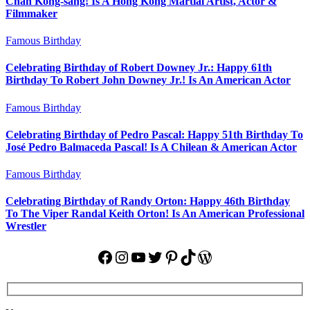
Chan Kong-sang! Is A Hong Kong Martial Artist, Actor &
Filmmaker
Famous Birthday
Celebrating Birthday of Robert Downey Jr.: Happy 61th
Birthday To Robert John Downey Jr.! Is An American Actor
Famous Birthday
Celebrating Birthday of Pedro Pascal: Happy 51th Birthday To
José Pedro Balmaceda Pascal! Is A Chilean & American Actor
Famous Birthday
Celebrating Birthday of Randy Orton: Happy 46th Birthday
To The Viper Randal Keith Orton! Is An American Professional
Wrestler
Facebook
Instagram
YouTube
Twitter
Pinterest
TikTok
WordPress