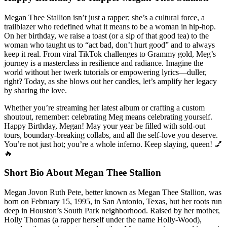
Megan Thee Stallion isn’t just a rapper; she’s a cultural force, a
trailblazer who redefined what it means to be a woman in hip-hop.
On her birthday, we raise a toast (or a sip of that good tea) to the
woman who taught us to “act bad, don’t hurt good” and to always
keep it real. From viral TikTok challenges to Grammy gold, Meg’s
journey is a masterclass in resilience and radiance. Imagine the
world without her twerk tutorials or empowering lyrics—duller,
right? Today, as she blows out her candles, let’s amplify her legacy
by sharing the love.
Whether you’re streaming her latest album or crafting a custom
shoutout, remember: celebrating Meg means celebrating yourself.
Happy Birthday, Megan! May your year be filled with sold-out
tours, boundary-breaking collabs, and all the self-love you deserve.
You’re not just hot; you’re a whole inferno. Keep slaying, queen! 💅
🔥
Short Bio About Megan Thee Stallion
Megan Jovon Ruth Pete, better known as Megan Thee Stallion, was
born on February 15, 1995, in San Antonio, Texas, but her roots run
deep in Houston’s South Park neighborhood. Raised by her mother,
Holly Thomas (a rapper herself under the name Holly-Wood),