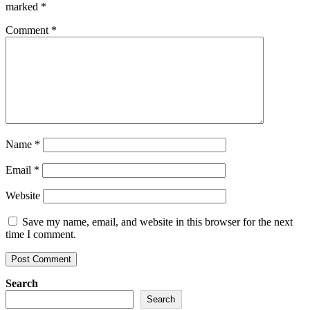
marked
*
Comment
*
Name
*
Email
*
Website
Save my name, email, and website in this browser for the next
time I comment.
Search
Search