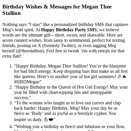
Birthday Wishes & Messages for Megan Thee
Stallion
Nothing says “I stan” like a personalized birthday SMS that captures
Meg’s bold spirit. At
Happy Birthday Party SMS
, we believe
words are the ultimate gift—short, sweet, and shareable. Here are
seven curated wishes, from sassy to sentimental, perfect for texting
friends, posting on X (formerly Twitter), or even tagging Meg
herself (@theestallion). Feel free to tweak ’em with emojis for that
extra flair!
“Happy Birthday, Megan Thee Stallion! You’re the blueprint
for bad bitch energy. Keep dropping bars that make us all feel
like queens. Here’s to another year of hot girl summers! 🎉🔥
#HBDMegan”
“Happy Birthday to the Queen of Hot Girl Energy! May your
year be filled with chart-topping hits and unstoppable
success.”
“To the woman who taught us to love our curves and clap
back harder: Happy Birthday, Meg! May your day be as
fierce as ‘Body’ and as joyful as a freestyle cypher. You
inspire us daily. 💪❤️”
“Wishing you a birthday as fierce and fabulous as your flow,