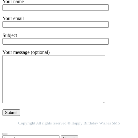
Your name
Your email
Subject
Your message (optional)
Copyright All rights reserved © Happy Birthday Wishes SMS
Search