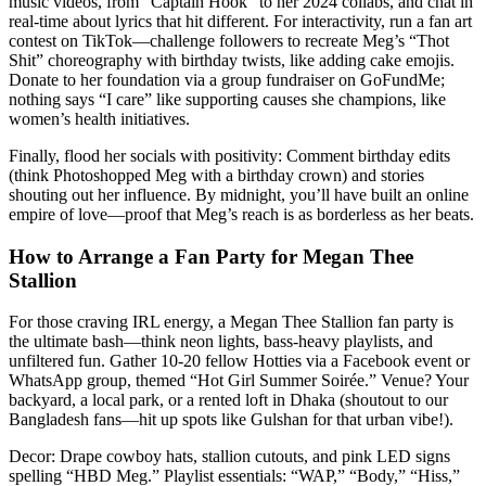
music videos, from “Captain Hook” to her 2024 collabs, and chat in
real-time about lyrics that hit different. For interactivity, run a fan art
contest on TikTok—challenge followers to recreate Meg’s “Thot
Shit” choreography with birthday twists, like adding cake emojis.
Donate to her foundation via a group fundraiser on GoFundMe;
nothing says “I care” like supporting causes she champions, like
women’s health initiatives.
Finally, flood her socials with positivity: Comment birthday edits
(think Photoshopped Meg with a birthday crown) and stories
shouting out her influence. By midnight, you’ll have built an online
empire of love—proof that Meg’s reach is as borderless as her beats.
How to Arrange a Fan Party for Megan Thee
Stallion
For those craving IRL energy, a Megan Thee Stallion fan party is
the ultimate bash—think neon lights, bass-heavy playlists, and
unfiltered fun. Gather 10-20 fellow Hotties via a Facebook event or
WhatsApp group, themed “Hot Girl Summer Soirée.” Venue? Your
backyard, a local park, or a rented loft in Dhaka (shoutout to our
Bangladesh fans—hit up spots like Gulshan for that urban vibe!).
Decor: Drape cowboy hats, stallion cutouts, and pink LED signs
spelling “HBD Meg.” Playlist essentials: “WAP,” “Body,” “Hiss,”