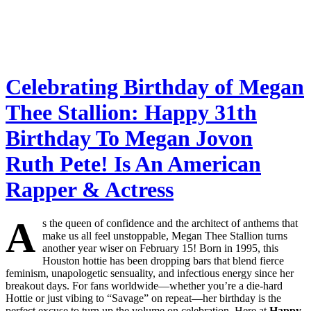
Celebrating Birthday of Megan
Thee Stallion: Happy 31th
Birthday To Megan Jovon
Ruth Pete! Is An American
Rapper & Actress
A
s the queen of confidence and the architect of anthems that
make us all feel unstoppable, Megan Thee Stallion turns
another year wiser on February 15! Born in 1995, this
Houston hottie has been dropping bars that blend fierce
feminism, unapologetic sensuality, and infectious energy since her
breakout days. For fans worldwide—whether you’re a die-hard
Hottie or just vibing to “Savage” on repeat—her birthday is the
perfect excuse to turn up the volume on celebration. Here at
Happy