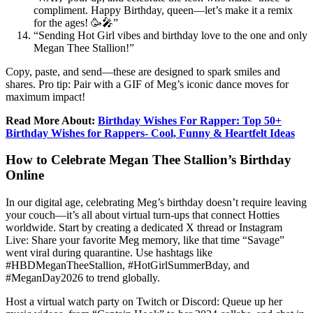
compliment. Happy Birthday, queen—let’s make it a remix
for the ages! 🥳🎤”
“Sending Hot Girl vibes and birthday love to the one and only
Megan Thee Stallion!”
Copy, paste, and send—these are designed to spark smiles and
shares. Pro tip: Pair with a GIF of Meg’s iconic dance moves for
maximum impact!
Read More About:
Birthday Wishes For Rapper: Top 50+
Birthday Wishes for Rappers- Cool, Funny & Heartfelt Ideas
How to Celebrate Megan Thee Stallion’s Birthday
Online
In our digital age, celebrating Meg’s birthday doesn’t require leaving
your couch—it’s all about virtual turn-ups that connect Hotties
worldwide. Start by creating a dedicated X thread or Instagram
Live: Share your favorite Meg memory, like that time “Savage”
went viral during quarantine. Use hashtags like
#HBDMeganTheeStallion, #HotGirlSummerBday, and
#MeganDay2026 to trend globally.
Host a virtual watch party on Twitch or Discord: Queue up her