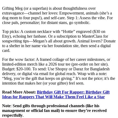
Gifting Meg (or a superfan) is about thoughtfulness over
extravagance—channel her loves: Empowerment, animals (she’s a
dog mom to four pups!), and self-care. Step 1: Assess the vibe. For
close pals, personalize; for distant stans, go symbolic.
Top picks: A custom necklace with “Hottie” engraved ($30 on
Etsy), echoing her fanbase. Or a subscription to MasterClass for
songwriting tips—Megan’s all about growth. Animal lovers? Donate
to a shelter in her name via her foundation site, then send a digital
card.
For the wow factor: A framed collage of her career milestones, or
limited-edition merch like a 2026 tour tee (pre-order on her site).
Budget: $20-100. To send: Use Shopsy or Daraz for Bangladesh
delivery, or digital via email for global reach. Wrap with a note:
“Meg, you’re the gift that keeps on giving.” It’s not the price; it’s the
intention that makes her (or your giftee) feel seen.
Read More About:
Birthday Gift For Rapper: Birthday Gift
Ideas for Rappers That Will Make Them Feel Like a Star
Note
:
Send gifts through professional channels (like his
management or official fan mail) to ensure they’re received
respectfully
.