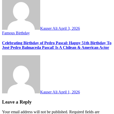
Kauser Ali
April 3, 2026
Famous Birthday
Celebrating Birthday of Pedro Pascal: Happy 51th Birthday To
José Pedro Balmaceda Pascal! Is A Chilean & American Actor
Kauser Ali
April 1, 2026
Leave a Reply
Your email address will not be published.
Required fields are