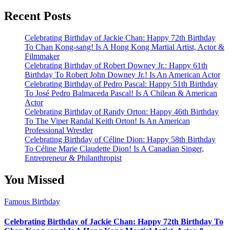
Recent Posts
Celebrating Birthday of Jackie Chan: Happy 72th Birthday
To Chan Kong-sang! Is A Hong Kong Martial Artist, Actor &
Filmmaker
Celebrating Birthday of Robert Downey Jr.: Happy 61th
Birthday To Robert John Downey Jr.! Is An American Actor
Celebrating Birthday of Pedro Pascal: Happy 51th Birthday
To José Pedro Balmaceda Pascal! Is A Chilean & American
Actor
Celebrating Birthday of Randy Orton: Happy 46th Birthday
To The Viper Randal Keith Orton! Is An American
Professional Wrestler
Celebrating Birthday of Céline Dion: Happy 58th Birthday
To Céline Marie Claudette Dion! Is A Canadian Singer,
Entrepreneur & Philanthropist
You Missed
Famous Birthday
Celebrating Birthday of Jackie Chan: Happy 72th Birthday To