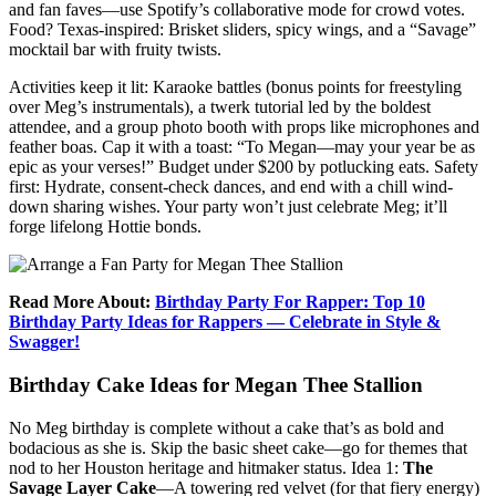
and fan faves—use Spotify’s collaborative mode for crowd votes.
Food? Texas-inspired: Brisket sliders, spicy wings, and a “Savage”
mocktail bar with fruity twists.
Activities keep it lit: Karaoke battles (bonus points for freestyling
over Meg’s instrumentals), a twerk tutorial led by the boldest
attendee, and a group photo booth with props like microphones and
feather boas. Cap it with a toast: “To Megan—may your year be as
epic as your verses!” Budget under $200 by potlucking eats. Safety
first: Hydrate, consent-check dances, and end with a chill wind-
down sharing wishes. Your party won’t just celebrate Meg; it’ll
forge lifelong Hottie bonds.
Read More About:
Birthday Party For Rapper: Top 10
Birthday Party Ideas for Rappers — Celebrate in Style &
Swagger!
Birthday Cake Ideas for Megan Thee Stallion
No Meg birthday is complete without a cake that’s as bold and
bodacious as she is. Skip the basic sheet cake—go for themes that
nod to her Houston heritage and hitmaker status. Idea 1:
The
Savage Layer Cake
—A towering red velvet (for that fiery energy)