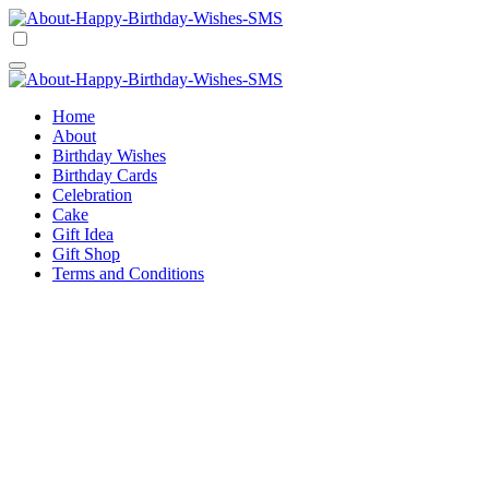
Skip
to
Happy Birthday Wishes SMS
Comprehensive Guide For Birthday Wish
content
Happy Birthday Wishes SMS
Comprehensive Guide For Birthday Wish
Home
About
Birthday Wishes
Birthday Cards
Celebration
Cake
Gift Idea
Gift Shop
Terms and Conditions