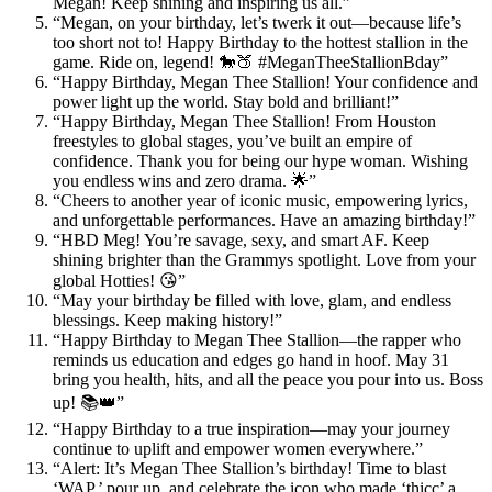
Megan! Keep shining and inspiring us all.”
“Megan, on your birthday, let’s twerk it out—because life’s
too short not to! Happy Birthday to the hottest stallion in the
game. Ride on, legend! 🐎🍑 #MeganTheeStallionBday”
“Happy Birthday, Megan Thee Stallion! Your confidence and
power light up the world. Stay bold and brilliant!”
“Happy Birthday, Megan Thee Stallion! From Houston
freestyles to global stages, you’ve built an empire of
confidence. Thank you for being our hype woman. Wishing
you endless wins and zero drama. 🌟”
“Cheers to another year of iconic music, empowering lyrics,
and unforgettable performances. Have an amazing birthday!”
“HBD Meg! You’re savage, sexy, and smart AF. Keep
shining brighter than the Grammys spotlight. Love from your
global Hotties! 😘”
“May your birthday be filled with love, glam, and endless
blessings. Keep making history!”
“Happy Birthday to Megan Thee Stallion—the rapper who
reminds us education and edges go hand in hoof. May 31
bring you health, hits, and all the peace you pour into us. Boss
up! 📚👑”
“Happy Birthday to a true inspiration—may your journey
continue to uplift and empower women everywhere.”
“Alert: It’s Megan Thee Stallion’s birthday! Time to blast
‘WAP,’ pour up, and celebrate the icon who made ‘thicc’ a