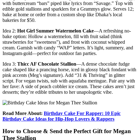
with buttercream “bars” piped like lyrics from “Savage.” Top with
edible gold stallions and sparklers for a Grammys glow. Serves 12;
bake at home or order from a custom shop like Dhaka’s local
bakeries for $50.
Idea 2:
Hot Girl Summer Watermelon Cake
—A refreshing no-
bake option: Hollow a watermelon, fill with fruit salad (think
strawberries for “sweetness”), and frost with coconut whipped
cream. Garnish with candy “WAP” letters. It’s light, summery, and
Instagram-gold—perfect for outdoor fan parties.
Idea 3:
Thicc AF Chocolate Stallion
—A dense chocolate fudge
cake shaped like a prancing horse, iced in glossy black fondant with
pink accents (Meg’s signature). Add “31 & Thriving” in glitter
script. For vegan twists, sub with aquafaba meringue. Pair any with
her fave: A side of peach cobbler ice cream. These cakes aren’t just
desserts; they’re edible tributes to her unapologetic vibe.
Read More About:
Birthday Cake For Rapper: 10 Epic
Birthday Cake Ideas for Hip-Hop Lovers & Rappers
How to Choose & Send the Perfect Gift for Megan
Thee Stallion