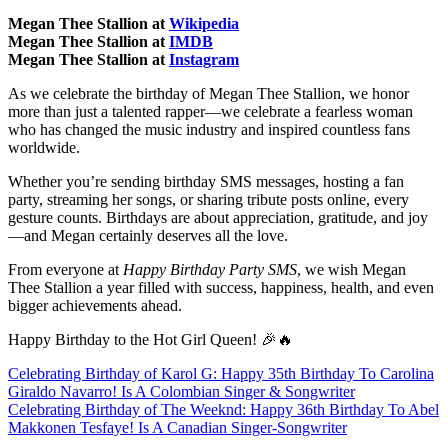
Megan Thee Stallion at
Wikipedia
Megan Thee Stallion at
IMDB
Megan Thee Stallion at
Instagram
As we celebrate the birthday of Megan Thee Stallion, we honor
more than just a talented rapper—we celebrate a fearless woman
who has changed the music industry and inspired countless fans
worldwide.
Whether you’re sending birthday SMS messages, hosting a fan
party, streaming her songs, or sharing tribute posts online, every
gesture counts. Birthdays are about appreciation, gratitude, and joy
—and Megan certainly deserves all the love.
From everyone at
Happy Birthday Party SMS
, we wish Megan
Thee Stallion a year filled with success, happiness, health, and even
bigger achievements ahead.
Happy Birthday to the Hot Girl Queen! 🎉🔥
Post
Celebrating Birthday of Karol G: Happy 35th Birthday To Carolina
Giraldo Navarro! Is A Colombian Singer & Songwriter
navigation
Celebrating Birthday of The Weeknd: Happy 36th Birthday To Abel
Makkonen Tesfaye! Is A Canadian Singer-Songwriter