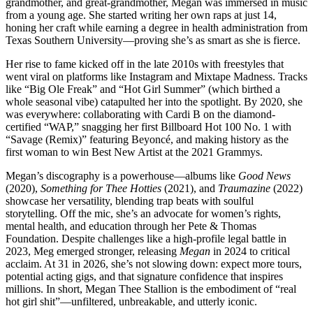
grandmother, and great-grandmother, Megan was immersed in music
from a young age. She started writing her own raps at just 14,
honing her craft while earning a degree in health administration from
Texas Southern University—proving she’s as smart as she is fierce.
Her rise to fame kicked off in the late 2010s with freestyles that
went viral on platforms like Instagram and Mixtape Madness. Tracks
like “Big Ole Freak” and “Hot Girl Summer” (which birthed a
whole seasonal vibe) catapulted her into the spotlight. By 2020, she
was everywhere: collaborating with Cardi B on the diamond-
certified “WAP,” snagging her first Billboard Hot 100 No. 1 with
“Savage (Remix)” featuring Beyoncé, and making history as the
first woman to win Best New Artist at the 2021 Grammys.
Megan’s discography is a powerhouse—albums like
Good News
(2020),
Something for Thee Hotties
(2021), and
Traumazine
(2022)
showcase her versatility, blending trap beats with soulful
storytelling. Off the mic, she’s an advocate for women’s rights,
mental health, and education through her Pete & Thomas
Foundation. Despite challenges like a high-profile legal battle in
2023, Meg emerged stronger, releasing
Megan
in 2024 to critical
acclaim. At 31 in 2026, she’s not slowing down: expect more tours,
potential acting gigs, and that signature confidence that inspires
millions. In short, Megan Thee Stallion is the embodiment of “real
hot girl shit”—unfiltered, unbreakable, and utterly iconic.