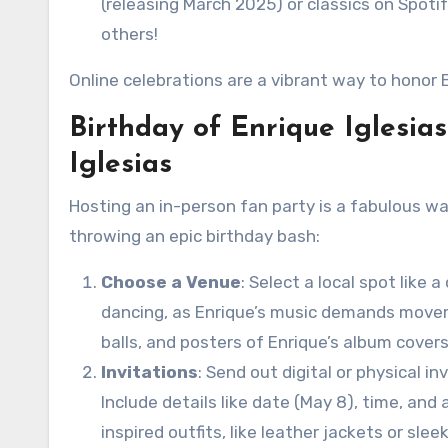
(releasing March 2025) or classics on Spotif
others!
Online celebrations are a vibrant way to honor 
Birthday of Enrique Iglesia
Iglesias
Hosting an in-person fan party is a fabulous wa
throwing an epic birthday bash:
Choose a Venue
: Select a local spot like
dancing, as Enrique’s music demands moveme
balls, and posters of Enrique’s album covers
Invitations
: Send out digital or physical in
Include details like date (May 8), time, an
inspired outfits, like leather jackets or slee