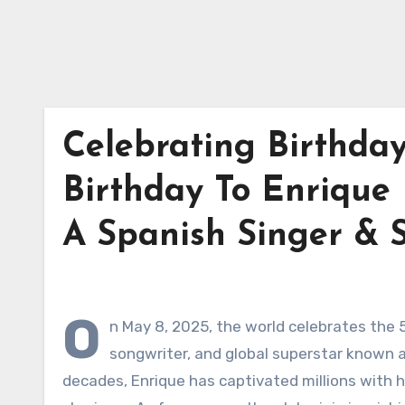
Celebrating Birthday
Birthday To Enrique M
A Spanish Singer & 
O
n May 8, 2025, the world celebrates the 5
songwriter, and global superstar known as
decades, Enrique has captivated millions with h