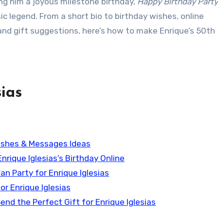
ing him a joyous milestone birthday,
Happy Birthday Part
ic legend. From a short bio to birthday wishes, online
 and gift suggestions, here’s how to make Enrique’s 50th
ias
 Wishes & Messages Ideas
Enrique Iglesias’s Birthday Online
Fan Party for Enrique Iglesias
or Enrique Iglesias
end the Perfect Gift for Enrique Iglesias