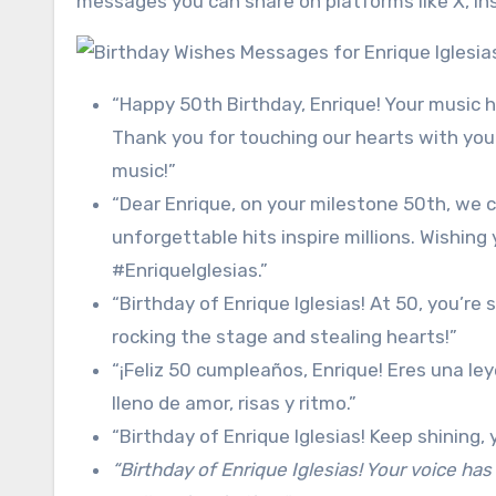
messages you can share on platforms like X, Ins
“Happy 50th Birthday, Enrique! Your music h
Thank you for touching our hearts with you
music!”
“Dear Enrique, on your milestone 50th, we c
unforgettable hits inspire millions. Wishing
#EnriqueIglesias.”
“Birthday of Enrique Iglesias! At 50, you’re 
rocking the stage and stealing hearts!”
“¡Feliz 50 cumpleaños, Enrique! Eres una le
lleno de amor, risas y ritmo.”
“Birthday of Enrique Iglesias! Keep shining,
“Birthday of Enrique Iglesias! Your voice has