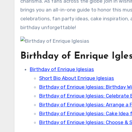
charisma. As fans across the globe join in wish
brings you an all-in-one guide to honor this mus
celebrations, fan party ideas, cake inspiration,
birthday unforgettable!
Birthday of Enrique Igles
Birthday of Enrique Iglesias
Short Bio About Enrique Iglesias
Birthday of Enrique Iglesias: Birthday
Birthday of Enrique Iglesias: Celebrate 
Birthday of Enrique Iglesias: Arrange a 
Birthday of Enrique Iglesias: Cake Idea f
Birthday of Enrique Iglesias: Choose & S