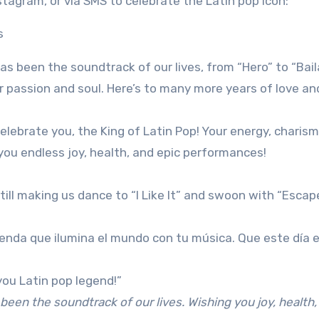
tagram, or via SMS to celebrate the Latin pop icon:
as been the soundtrack of our lives, from “Hero” to “Bail
r passion and soul. Here’s to many more years of love an
elebrate you, the King of Latin Pop! Your energy, charis
 you endless joy, health, and epic performances!
still making us dance to “I Like It” and swoon with “Escap
yenda que ilumina el mundo con tu música. Que este día 
 you Latin pop legend!”
 been the soundtrack of our lives. Wishing you joy, health,