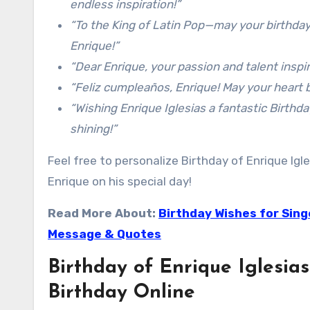
endless inspiration!”
“To the King of Latin Pop—may your birthday
Enrique!”
“Dear Enrique, your passion and talent inspir
“Feliz cumpleaños, Enrique! May your heart be
“Wishing Enrique Iglesias a fantastic Birthd
shining!”
Feel free to personalize Birthday of Enrique Ig
Enrique on his special day!
Read More About:
Birthday Wishes for Sing
Message & Quotes
Birthday of Enrique Iglesias
Birthday Online