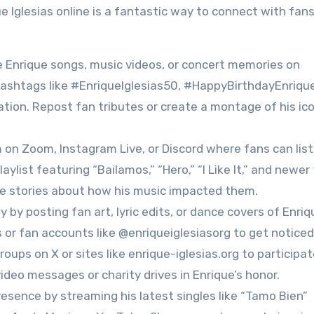
que Iglesias online is a fantastic way to connect with fan
te Enrique songs, music videos, or concert memories on
 hashtags like #EnriqueIglesias50, #HappyBirthdayEnrique
tion. Repost fan tributes or create a montage of his ico
m on Zoom, Instagram Live, or Discord where fans can lis
aylist featuring “Bailamos,” “Hero,” “I Like It,” and newer
are stories about how his music impacted them.
 by posting fan art, lyric edits, or dance covers of Enriq
 or fan accounts like @enriqueiglesiasorg to get noticed
oups on X or sites like enrique-iglesias.org to participat
ideo messages or charity drives in Enrique’s honor.
resence by streaming his latest singles like “Tamo Bien”