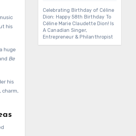
Celebrating Birthday of Céline
Dion: Happy 58th Birthday To
 music
Céline Marie Claudette Dion! Is
ut his
A Canadian Singer,
Entrepreneur & Philanthropist
 a huge
and
Be
er his
, charm,
eas
ed