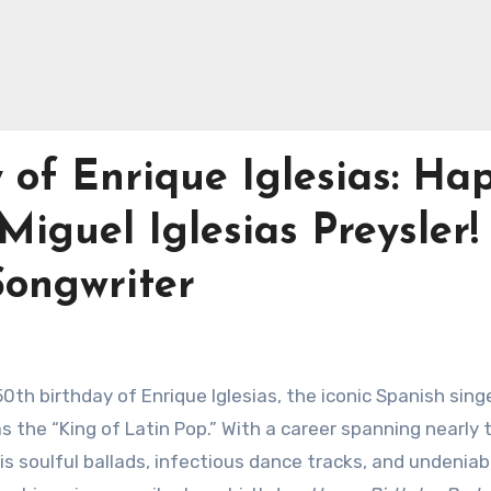
 of Enrique Iglesias: Ha
iguel Iglesias Preysler! 
Songwriter
0th birthday of Enrique Iglesias, the iconic Spanish singe
 the “King of Latin Pop.” With a career spanning nearly 
is soulful ballads, infectious dance tracks, and undeniab