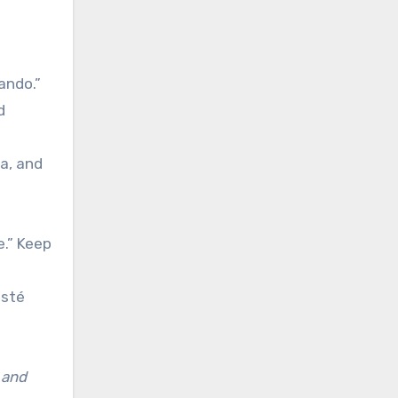
ando.”
d
ma, and
e.” Keep
esté
 and