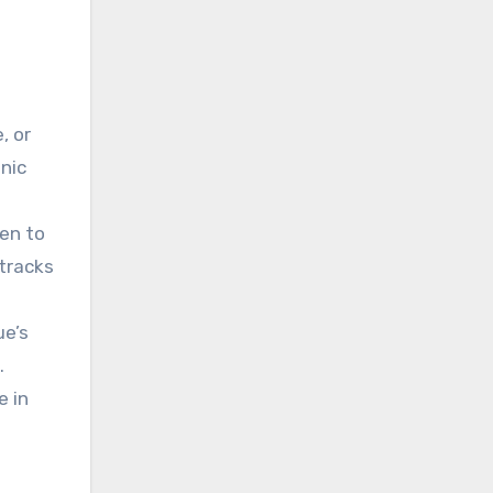
s
, or
nic
ten to
 tracks
ue’s
.
e in