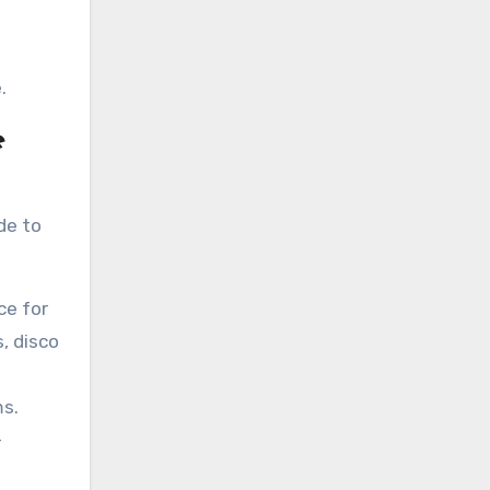
e
.
e
de to
ce for
, disco
ms.
-