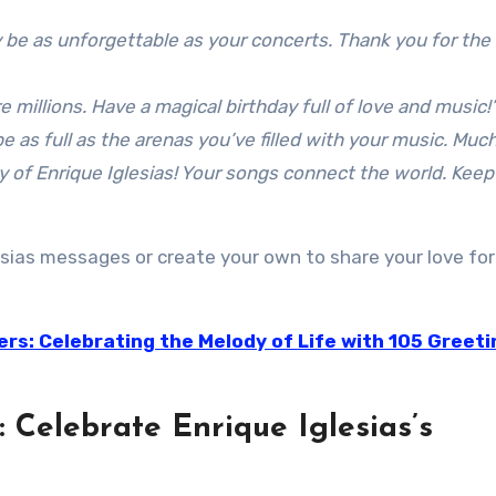
 be as unforgettable as your concerts. Thank you for the
e millions. Have a magical birthday full of love and music!
 as full as the arenas you’ve filled with your music. Much
ay of Enrique Iglesias! Your songs connect the world. Keep
lesias messages or create your own to share your love for
ers: Celebrating the Melody of Life with 105 Greeti
: Celebrate Enrique Iglesias’s