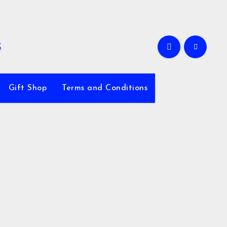
Gift Shop
Terms and Conditions