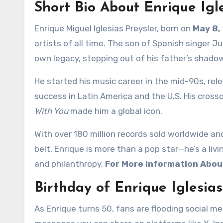
Short Bio About Enrique Igl
Enrique Miguel Iglesias Preysler, born on
May 8,
artists of all time. The son of Spanish singer Jul
own legacy, stepping out of his father’s shado
He started his music career in the mid-90s, rel
success in Latin America and the U.S. His cross
With You
made him a global icon.
With over 180 million records sold worldwide an
belt, Enrique is more than a pop star—he’s a livi
and philanthropy.
For More Information About
Birthday of Enrique Iglesia
As Enrique turns 50, fans are flooding social m