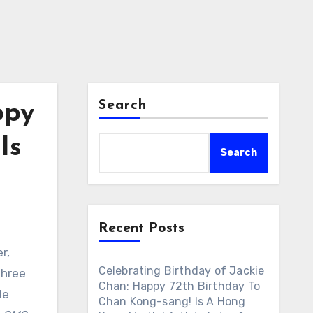
Search
ppy
Is
Search
Recent Posts
r,
Celebrating Birthday of Jackie
three
Chan: Happy 72th Birthday To
le
Chan Kong-sang! Is A Hong