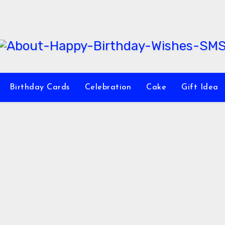
Birthday Cards
Celebration
Cake
Gift Idea