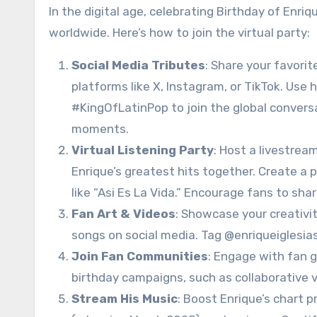
In the digital age, celebrating Birthday of Enri
worldwide. Here’s how to join the virtual party:
Social Media Tributes
: Share your favori
platforms like X, Instagram, or TikTok. Use
#KingOfLatinPop to join the global conversa
moments.
Virtual Listening Party
: Host a livestrea
Enrique’s greatest hits together. Create a pl
like “Asi Es La Vida.” Encourage fans to sh
Fan Art & Videos
: Showcase your creativity
songs on social media. Tag @enriqueiglesias
Join Fan Communities
: Engage with fan gr
birthday campaigns, such as collaborative v
Stream His Music
: Boost Enrique’s chart p