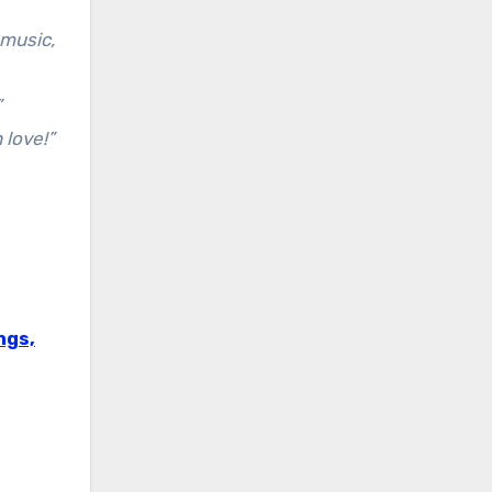
 music,
”
 love!”
ngs,