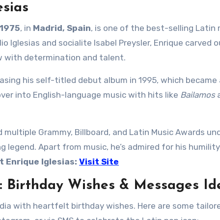
esias
 1975
, in
Madrid, Spain
, is one of the best-selling Latin
io Iglesias and socialite Isabel Preysler, Enrique carved o
w with determination and talent.
easing his self-titled debut album in 1995, which became
over into English-language music with hits like
Bailamos
d multiple Grammy, Billboard, and Latin Music Awards und
ng legend. Apart from music, he’s admired for his humility
 Enrique Iglesias:
Visit Site
s: Birthday Wishes & Messages Id
edia with heartfelt birthday wishes. Here are some tailor