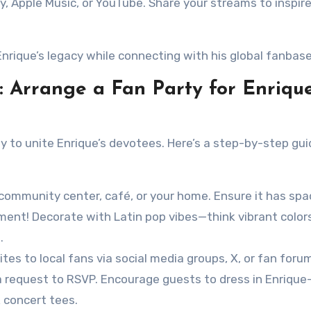
y, Apple Music, or YouTube. Share your streams to inspir
Enrique’s legacy while connecting with his global fanbase
s: Arrange a Fan Party for Enriqu
y to unite Enrique’s devotees. Here’s a step-by-step gui
 a community center, café, or your home. Ensure it has spa
nt! Decorate with Latin pop vibes—think vibrant colors
.
vites to local fans via social media groups, X, or fan foru
d a request to RSVP. Encourage guests to dress in Enrique
k concert tees.