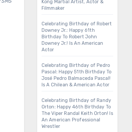
y SMS
Kong Martial Artist, Actor &
Filmmaker
Celebrating Birthday of Robert
Downey Jr.: Happy 61th
Birthday To Robert John
Downey Jr.! Is An American
Actor
Celebrating Birthday of Pedro
Pascal: Happy 51th Birthday To
José Pedro Balmaceda Pascal!
Is A Chilean & American Actor
Celebrating Birthday of Randy
Orton: Happy 46th Birthday To
The Viper Randal Keith Orton! Is
An American Professional
Wrestler