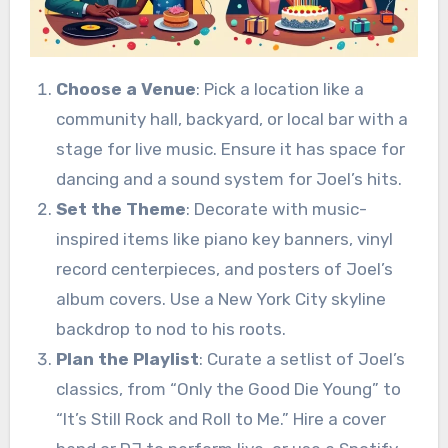
Choose a Venue
: Pick a location like a
community hall, backyard, or local bar with a
stage for live music. Ensure it has space for
dancing and a sound system for Joel’s hits.
Set the Theme
: Decorate with music-
inspired items like piano key banners, vinyl
record centerpieces, and posters of Joel’s
album covers. Use a New York City skyline
backdrop to nod to his roots.
Plan the Playlist
: Curate a setlist of Joel’s
classics, from “Only the Good Die Young” to
“It’s Still Rock and Roll to Me.” Hire a cover