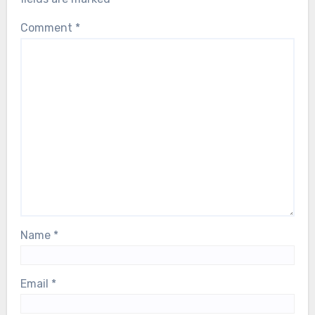
Comment
*
Name
*
Email
*