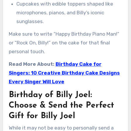
Cupcakes with edible toppers shaped like
microphones, pianos, and Billy’s iconic
sunglasses.
Make sure to write “Happy Birthday Piano Man!”
or “Rock On, Billy!” on the cake for that final
personal touch.
Read More About:
Birthday Cake for
Singers: 10 Creative Birthday Cake Designs
Every Singer Will Love
Birthday of Billy Joel:
Choose & Send the Perfect
Gift for Billy Joel
While it may not be easy to personally send a