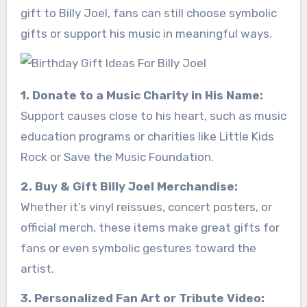
gift to Billy Joel, fans can still choose symbolic
gifts or support his music in meaningful ways.
1. Donate to a Music Charity in His Name:
Support causes close to his heart, such as music
education programs or charities like Little Kids
Rock or Save the Music Foundation.
2. Buy & Gift Billy Joel Merchandise:
Whether it’s vinyl reissues, concert posters, or
official merch, these items make great gifts for
fans or even symbolic gestures toward the
artist.
3. Personalized Fan Art or Tribute Video: