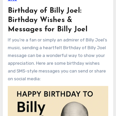
Birthday of Billy Joel:
Birthday Wishes &
Messages for Billy Joel
If you’re a fan or simply an admirer of Billy Joel’s
music, sending a heartfelt Birthday of Billy Joel
message can be a wonderful way to show your
appreciation. Here are some birthday wishes
and SMS-style messages you can send or share
on social media: