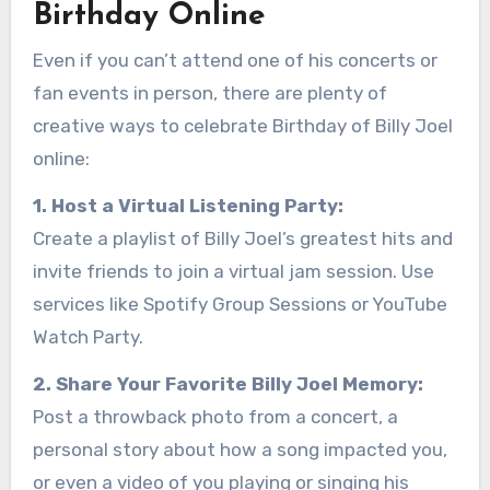
Birthday Online
Even if you can’t attend one of his concerts or
fan events in person, there are plenty of
creative ways to celebrate Birthday of Billy Joel
online:
1. Host a Virtual Listening Party:
Create a playlist of Billy Joel’s greatest hits and
invite friends to join a virtual jam session. Use
services like Spotify Group Sessions or YouTube
Watch Party.
2. Share Your Favorite Billy Joel Memory:
Post a throwback photo from a concert, a
personal story about how a song impacted you,
or even a video of you playing or singing his