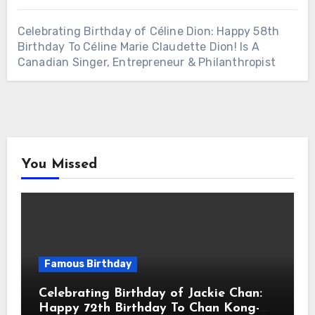
Celebrating Birthday of Céline Dion: Happy 58th
Birthday To Céline Marie Claudette Dion! Is A
Canadian Singer, Entrepreneur & Philanthropist
You Missed
Famous Birthday
Celebrating Birthday of Jackie Chan:
Happy 72th Birthday To Chan Kong-