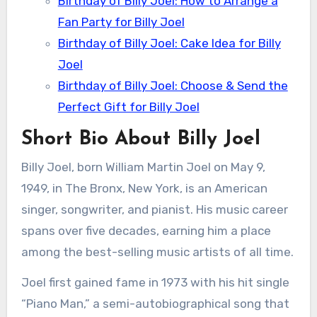
Birthday of Billy Joel: How to Arrange a
Fan Party for Billy Joel
Birthday of Billy Joel: Cake Idea for Billy
Joel
Birthday of Billy Joel: Choose & Send the
Perfect Gift for Billy Joel
Short Bio About Billy Joel
Billy Joel, born William Martin Joel on May 9,
1949, in The Bronx, New York, is an American
singer, songwriter, and pianist. His music career
spans over five decades, earning him a place
among the best-selling music artists of all time.
Joel first gained fame in 1973 with his hit single
“Piano Man,” a semi-autobiographical song that