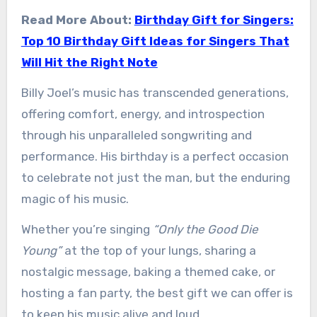
Read More About:
Birthday Gift for Singers:
Top 10 Birthday Gift Ideas for Singers That
Will Hit the Right Note
Billy Joel’s music has transcended generations,
offering comfort, energy, and introspection
through his unparalleled songwriting and
performance. His birthday is a perfect occasion
to celebrate not just the man, but the enduring
magic of his music.
Whether you’re singing
“Only the Good Die
Young”
at the top of your lungs, sharing a
nostalgic message, baking a themed cake, or
hosting a fan party, the best gift we can offer is
to keep his music alive and loud.