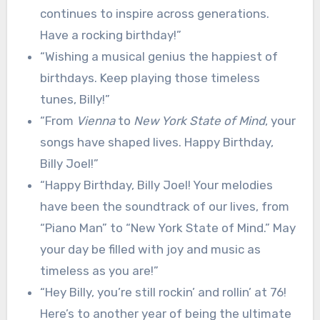
continues to inspire across generations.
Have a rocking birthday!”
“Wishing a musical genius the happiest of
birthdays. Keep playing those timeless
tunes, Billy!”
“From
Vienna
to
New York State of Mind
, your
songs have shaped lives. Happy Birthday,
Billy Joel!”
“Happy Birthday, Billy Joel! Your melodies
have been the soundtrack of our lives, from
“Piano Man” to “New York State of Mind.” May
your day be filled with joy and music as
timeless as you are!”
“Hey Billy, you’re still rockin’ and rollin’ at 76!
Here’s to another year of being the ultimate