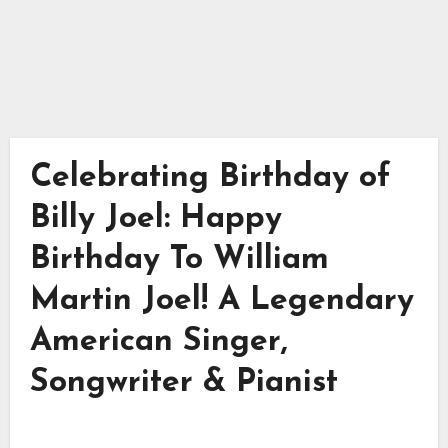
Celebrating Birthday of
Billy Joel: Happy
Birthday To William
Martin Joel! A Legendary
American Singer,
Songwriter & Pianist