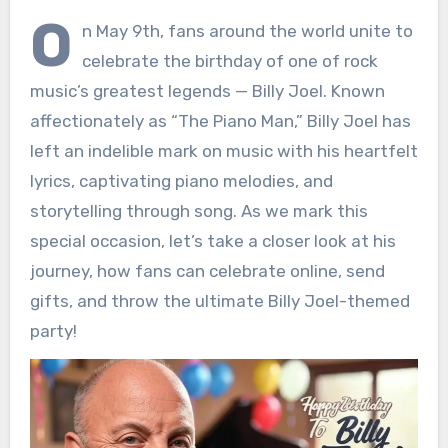
O
n May 9th, fans around the world unite to
celebrate the birthday of one of rock
music’s greatest legends — Billy Joel. Known
affectionately as “The Piano Man,” Billy Joel has
left an indelible mark on music with his heartfelt
lyrics, captivating piano melodies, and
storytelling through song. As we mark this
special occasion, let’s take a closer look at his
journey, how fans can celebrate online, send
gifts, and throw the ultimate Billy Joel-themed
party!