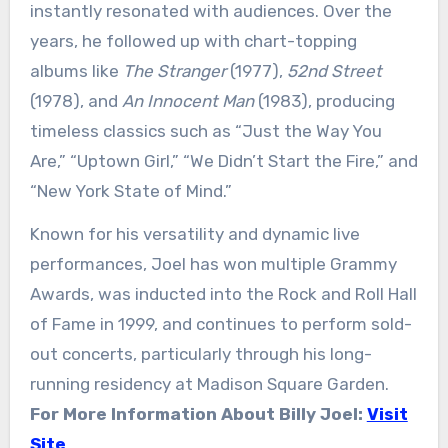
instantly resonated with audiences. Over the
years, he followed up with chart-topping
albums like
The Stranger
(1977),
52nd Street
(1978), and
An Innocent Man
(1983), producing
timeless classics such as “Just the Way You
Are,” “Uptown Girl,” “We Didn’t Start the Fire,” and
“New York State of Mind.”
Known for his versatility and dynamic live
performances, Joel has won multiple Grammy
Awards, was inducted into the Rock and Roll Hall
of Fame in 1999, and continues to perform sold-
out concerts, particularly through his long-
running residency at Madison Square Garden.
For More Information About Billy Joel:
Visit
Site