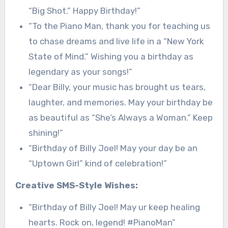
“Big Shot.” Happy Birthday!”
“To the Piano Man, thank you for teaching us
to chase dreams and live life in a “New York
State of Mind.” Wishing you a birthday as
legendary as your songs!”
“Dear Billy, your music has brought us tears,
laughter, and memories. May your birthday be
as beautiful as “She’s Always a Woman.” Keep
shining!”
“Birthday of Billy Joel! May your day be an
“Uptown Girl” kind of celebration!”
Creative SMS-Style Wishes:
“Birthday of Billy Joel! May ur keep healing
hearts. Rock on, legend! #PianoMan”