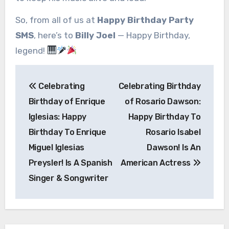
So, from all of us at
Happy Birthday Party
SMS
, here’s to
Billy Joel
— Happy Birthday,
legend!
Post
Celebrating
Celebrating Birthday
navigation
Birthday of Enrique
of Rosario Dawson:
Iglesias: Happy
Happy Birthday To
Birthday To Enrique
Rosario Isabel
Miguel Iglesias
Dawson! Is An
Preysler! Is A Spanish
American Actress
Singer & Songwriter