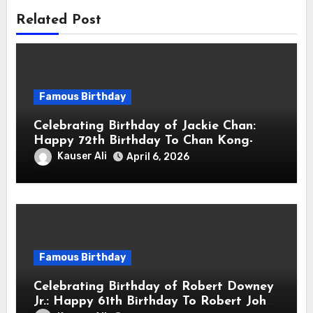
Related Post
Famous Birthday
Celebrating Birthday of Jackie Chan:
Happy 72th Birthday To Chan Kong-
sang! Is A Hong Kong Martial Artist,
Kauser Ali
April 6, 2026
Actor & Filmmaker
Famous Birthday
Celebrating Birthday of Robert Downey
Jr.: Happy 61th Birthday To Robert John