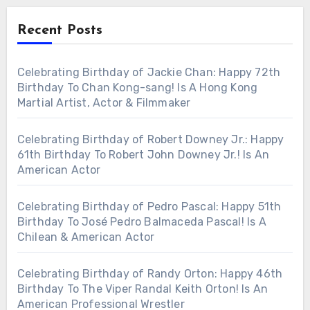
Recent Posts
Celebrating Birthday of Jackie Chan: Happy 72th
Birthday To Chan Kong-sang! Is A Hong Kong
Martial Artist, Actor & Filmmaker
Celebrating Birthday of Robert Downey Jr.: Happy
61th Birthday To Robert John Downey Jr.! Is An
American Actor
Celebrating Birthday of Pedro Pascal: Happy 51th
Birthday To José Pedro Balmaceda Pascal! Is A
Chilean & American Actor
Celebrating Birthday of Randy Orton: Happy 46th
Birthday To The Viper Randal Keith Orton! Is An
American Professional Wrestler