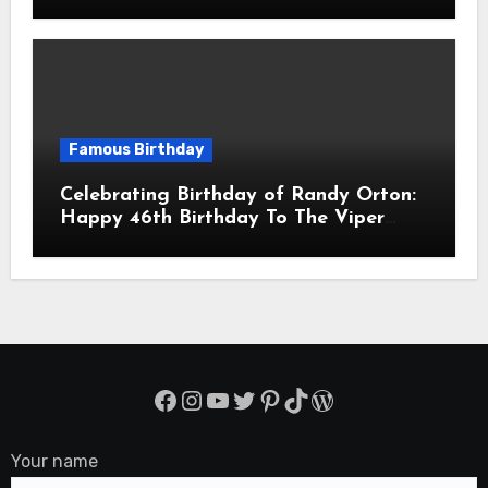
Balmaceda Pascal! Is A Chilean &
American Actor
Famous Birthday
Celebrating Birthday of Randy Orton:
Happy 46th Birthday To The Viper
Randal Keith Orton! Is An American
Professional Wrestler
Facebook
Instagram
YouTube
Twitter
Pinterest
TikTok
WordPress
Your name