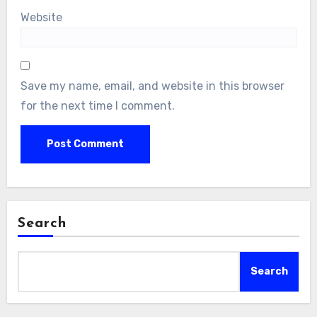
Website
Save my name, email, and website in this browser
for the next time I comment.
Search
Search