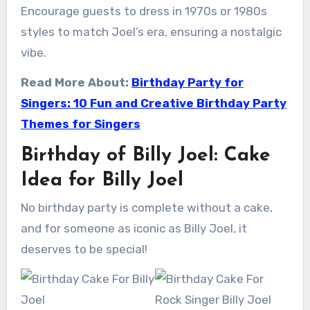
Encourage guests to dress in 1970s or 1980s
styles to match Joel’s era, ensuring a nostalgic
vibe.
Read More About:
Birthday Party for
Singers: 10 Fun and Creative Birthday Party
Themes for Singers
Birthday of Billy Joel: Cake
Idea for Billy Joel
No birthday party is complete without a cake,
and for someone as iconic as Billy Joel, it
deserves to be special!