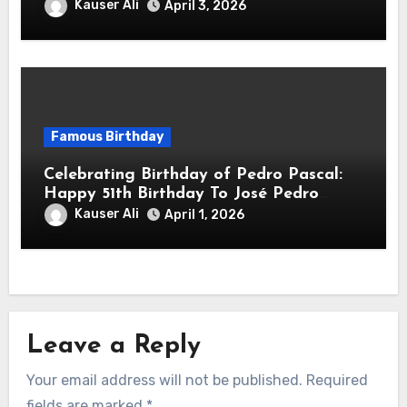
Downey Jr.! Is An American Actor
Kauser Ali
April 3, 2026
Famous Birthday
Celebrating Birthday of Pedro Pascal:
Happy 51th Birthday To José Pedro
Balmaceda Pascal! Is A Chilean &
Kauser Ali
April 1, 2026
American Actor
Leave a Reply
Your email address will not be published.
Required
fields are marked
*