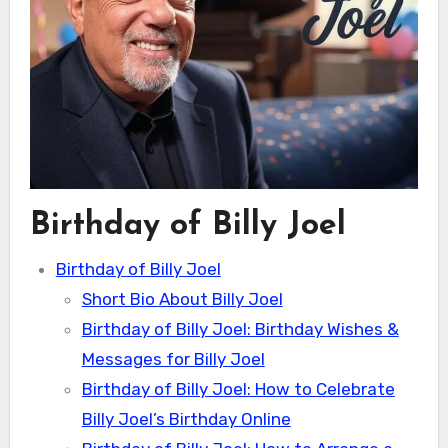
Birthday of Billy Joel
Birthday of Billy Joel
Short Bio About Billy Joel
Birthday of Billy Joel: Birthday Wishes &
Messages for Billy Joel
Birthday of Billy Joel: How to Celebrate
Billy Joel’s Birthday Online