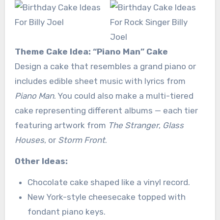
Theme Cake Idea: “Piano Man” Cake
Design a cake that resembles a grand piano or
includes edible sheet music with lyrics from
Piano Man
. You could also make a multi-tiered
cake representing different albums — each tier
featuring artwork from
The Stranger
,
Glass
Houses
, or
Storm Front
.
Other Ideas:
Chocolate cake shaped like a vinyl record.
New York-style cheesecake topped with
fondant piano keys.