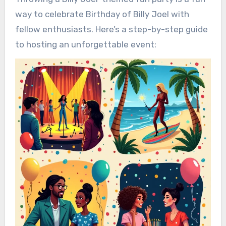
way to celebrate Birthday of Billy Joel with
fellow enthusiasts. Here’s a step-by-step guide
to hosting an unforgettable event: