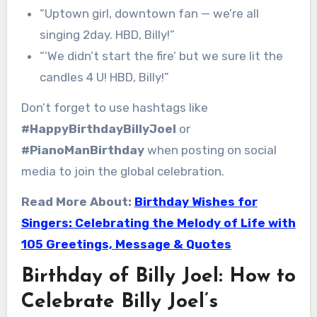
“Uptown girl, downtown fan — we’re all
singing 2day. HBD, Billy!”
“‘We didn’t start the fire’ but we sure lit the
candles 4 U! HBD, Billy!”
Don’t forget to use hashtags like
#HappyBirthdayBillyJoel
or
#PianoManBirthday
when posting on social
media to join the global celebration.
Read More About:
Birthday Wishes for
Singers: Celebrating the Melody of Life with
105 Greetings, Message & Quotes
Birthday of Billy Joel: How to
Celebrate Billy Joel’s