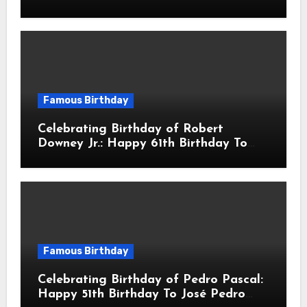
sang! Is A Hong Kong Martial Artist,
Actor & Filmmaker
Famous Birthday
Celebrating Birthday of Robert
Downey Jr.: Happy 61th Birthday To
Robert John Downey Jr.! Is An
American Actor
Famous Birthday
Celebrating Birthday of Pedro Pascal:
Happy 51th Birthday To José Pedro