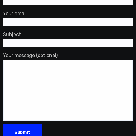
Your email
Subject
Your message (optional)