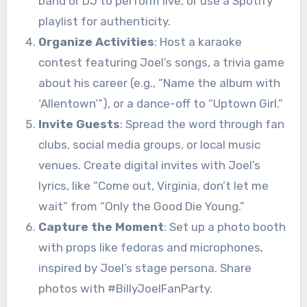
band or DJ to perform live, or use a Spotify
playlist for authenticity.
Organize Activities
: Host a karaoke
contest featuring Joel’s songs, a trivia game
about his career (e.g., “Name the album with
‘Allentown’”), or a dance-off to “Uptown Girl.”
Invite Guests
: Spread the word through fan
clubs, social media groups, or local music
venues. Create digital invites with Joel’s
lyrics, like “Come out, Virginia, don’t let me
wait” from “Only the Good Die Young.”
Capture the Moment
: Set up a photo booth
with props like fedoras and microphones,
inspired by Joel’s stage persona. Share
photos with #BillyJoelFanParty.