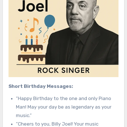
Short Birthday Messages:
“Happy Birthday to the one and only Piano
Man! May your day be as legendary as your
music.”
“Cheers to you, Billy Joel! Your music