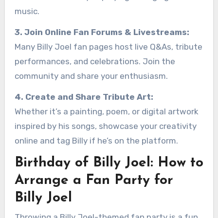
music.
3. Join Online Fan Forums & Livestreams:
Many Billy Joel fan pages host live Q&As, tribute
performances, and celebrations. Join the
community and share your enthusiasm.
4. Create and Share Tribute Art:
Whether it’s a painting, poem, or digital artwork
inspired by his songs, showcase your creativity
online and tag Billy if he’s on the platform.
Birthday of Billy Joel: How to
Arrange a Fan Party for
Billy Joel
Throwing a Billy Joel-themed fan party is a fun