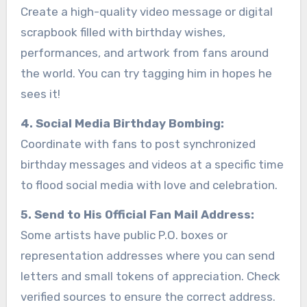
Create a high-quality video message or digital
scrapbook filled with birthday wishes,
performances, and artwork from fans around
the world. You can try tagging him in hopes he
sees it!
4. Social Media Birthday Bombing:
Coordinate with fans to post synchronized
birthday messages and videos at a specific time
to flood social media with love and celebration.
5. Send to His Official Fan Mail Address:
Some artists have public P.O. boxes or
representation addresses where you can send
letters and small tokens of appreciation. Check
verified sources to ensure the correct address.