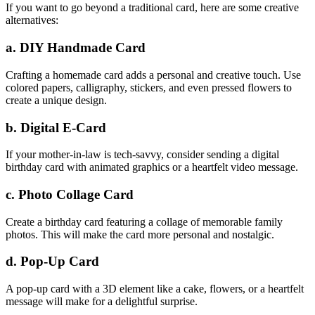
If you want to go beyond a traditional card, here are some creative
alternatives:
a. DIY Handmade Card
Crafting a homemade card adds a personal and creative touch. Use
colored papers, calligraphy, stickers, and even pressed flowers to
create a unique design.
b. Digital E-Card
If your mother-in-law is tech-savvy, consider sending a digital
birthday card with animated graphics or a heartfelt video message.
c. Photo Collage Card
Create a birthday card featuring a collage of memorable family
photos. This will make the card more personal and nostalgic.
d. Pop-Up Card
A pop-up card with a 3D element like a cake, flowers, or a heartfelt
message will make for a delightful surprise.