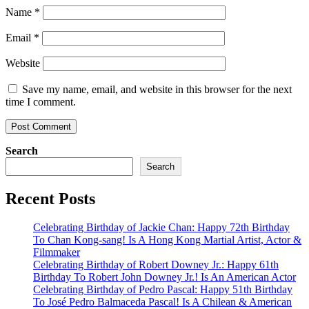
Name
*
Email
*
Website
Save my name, email, and website in this browser for the next
time I comment.
Search
Search
Recent Posts
Celebrating Birthday of Jackie Chan: Happy 72th Birthday
To Chan Kong-sang! Is A Hong Kong Martial Artist, Actor &
Filmmaker
Celebrating Birthday of Robert Downey Jr.: Happy 61th
Birthday To Robert John Downey Jr.! Is An American Actor
Celebrating Birthday of Pedro Pascal: Happy 51th Birthday
To José Pedro Balmaceda Pascal! Is A Chilean & American