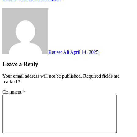
Kauser Ali
April 14, 2025
Leave a Reply
Your email address will not be published.
Required fields are
marked
*
Comment
*