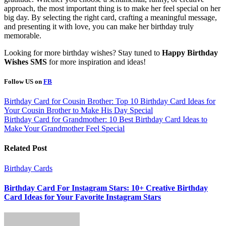
approach, the most important thing is to make her feel special on her
big day. By selecting the right card, crafting a meaningful message,
and presenting it with love, you can make her birthday truly
memorable.
Looking for more birthday wishes? Stay tuned to
Happy Birthday
Wishes SMS
for more inspiration and ideas!
Follow US on
FB
Post
Birthday Card for Cousin Brother: Top 10 Birthday Card Ideas for
Your Cousin Brother to Make His Day Special
navigation
Birthday Card for Grandmother: 10 Best Birthday Card Ideas to
Make Your Grandmother Feel Special
Related Post
Birthday Cards
Birthday Card For Instagram Stars: 10+ Creative Birthday
Card Ideas for Your Favorite Instagram Stars