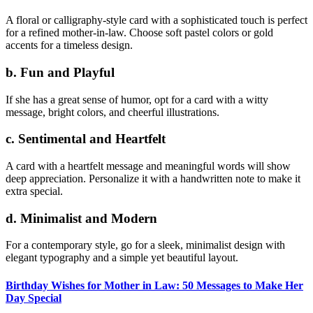
A floral or calligraphy-style card with a sophisticated touch is perfect
for a refined mother-in-law. Choose soft pastel colors or gold
accents for a timeless design.
b. Fun and Playful
If she has a great sense of humor, opt for a card with a witty
message, bright colors, and cheerful illustrations.
c. Sentimental and Heartfelt
A card with a heartfelt message and meaningful words will show
deep appreciation. Personalize it with a handwritten note to make it
extra special.
d. Minimalist and Modern
For a contemporary style, go for a sleek, minimalist design with
elegant typography and a simple yet beautiful layout.
Birthday Wishes for Mother in Law: 50 Messages to Make Her
Day Special