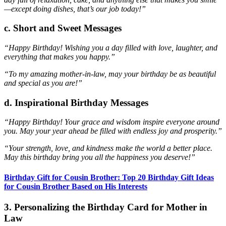
—except doing dishes, that’s our job today!”
c. Short and Sweet Messages
“Happy Birthday! Wishing you a day filled with love, laughter, and
everything that makes you happy.”
“To my amazing mother-in-law, may your birthday be as beautiful
and special as you are!”
d. Inspirational Birthday Messages
“Happy Birthday! Your grace and wisdom inspire everyone around
you. May your year ahead be filled with endless joy and prosperity.”
“Your strength, love, and kindness make the world a better place.
May this birthday bring you all the happiness you deserve!”
Birthday Gift for Cousin Brother: Top 20 Birthday Gift Ideas
for Cousin Brother Based on His Interests
3. Personalizing the Birthday Card for Mother in
Law