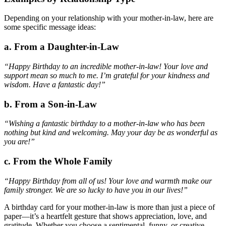
Depending on your relationship with your mother-in-law, here are
some specific message ideas:
a. From a Daughter-in-Law
“Happy Birthday to an incredible mother-in-law! Your love and
support mean so much to me. I’m grateful for your kindness and
wisdom. Have a fantastic day!”
b. From a Son-in-Law
“Wishing a fantastic birthday to a mother-in-law who has been
nothing but kind and welcoming. May your day be as wonderful as
you are!”
c. From the Whole Family
“Happy Birthday from all of us! Your love and warmth make our
family stronger. We are so lucky to have you in our lives!”
A birthday card for your mother-in-law is more than just a piece of
paper—it’s a heartfelt gesture that shows appreciation, love, and
gratitude. Whether you choose a sentimental, funny, or creative