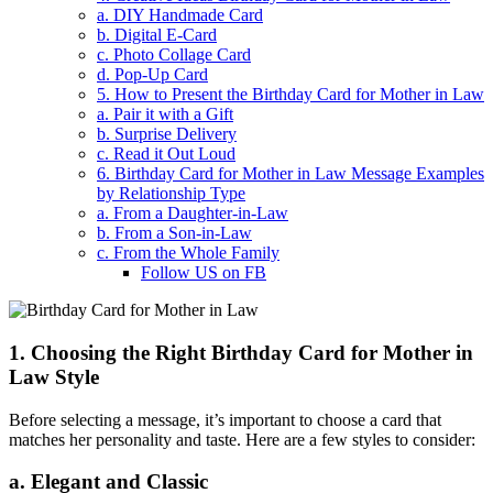
a. DIY Handmade Card
b. Digital E-Card
c. Photo Collage Card
d. Pop-Up Card
5. How to Present the Birthday Card for Mother in Law
a. Pair it with a Gift
b. Surprise Delivery
c. Read it Out Loud
6. Birthday Card for Mother in Law Message Examples
by Relationship Type
a. From a Daughter-in-Law
b. From a Son-in-Law
c. From the Whole Family
Follow US on FB
1. Choosing the Right Birthday Card for Mother in
Law Style
Before selecting a message, it’s important to choose a card that
matches her personality and taste. Here are a few styles to consider:
a. Elegant and Classic