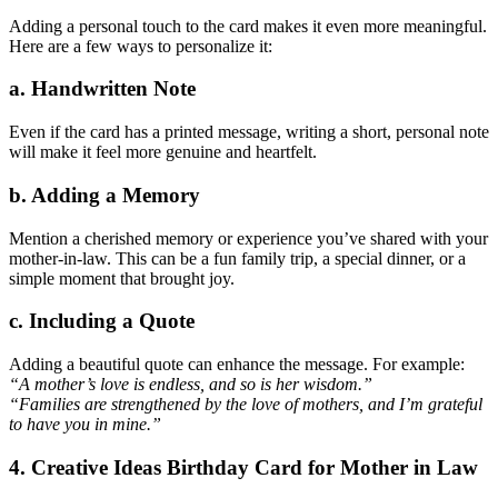
Adding a personal touch to the card makes it even more meaningful.
Here are a few ways to personalize it:
a. Handwritten Note
Even if the card has a printed message, writing a short, personal note
will make it feel more genuine and heartfelt.
b. Adding a Memory
Mention a cherished memory or experience you’ve shared with your
mother-in-law. This can be a fun family trip, a special dinner, or a
simple moment that brought joy.
c. Including a Quote
Adding a beautiful quote can enhance the message. For example:
“A mother’s love is endless, and so is her wisdom.”
“Families are strengthened by the love of mothers, and I’m grateful
to have you in mine.”
4. Creative Ideas Birthday Card for Mother in Law