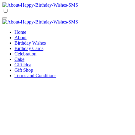
Skip
to
Happy Birthday Wishes SMS
Comprehensive Guide For Birthday Wish
content
Happy Birthday Wishes SMS
Comprehensive Guide For Birthday Wish
Home
About
Birthday Wishes
Birthday Cards
Celebration
Cake
Gift Idea
Gift Shop
Terms and Conditions