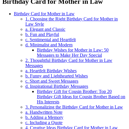
Birthday Card for Mother in Law
Birthday Card for Mother in Law
1. Choosing the Right Birthday Card for Mother in
Law Style
a. Elegant and Classic
b. Fun and Playful
c. Sentimental and Heartfelt
d. Minimalist and Modern
Birthday Wishes for Mother in Law: 50
Messages to Make Her Day Special
2. Thoughtful Birthday Card for Mother in Law
Messages
a. Heartfelt Birthday Wishes
b. Funny and Lighthearted Wishes
c. Short and Sweet Messages
d. Inspirational Birthday Messages
Birthday Gift for Cousin Brother: Top 20
Birthday Gift Ideas for Cousin Brother Based on
His Interests
3. Personalizing the Birthday Card for Mother in Law
a. Handwritten Note
b. Adding a Memory
c. Including a Quote
4. Creative Ideas Birthday Card for Mother in Law