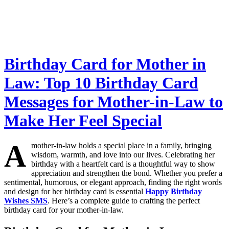
Birthday Card for Mother in
Law: Top 10 Birthday Card
Messages for Mother-in-Law to
Make Her Feel Special
A
mother-in-law holds a special place in a family, bringing
wisdom, warmth, and love into our lives. Celebrating her
birthday with a heartfelt card is a thoughtful way to show
appreciation and strengthen the bond. Whether you prefer a
sentimental, humorous, or elegant approach, finding the right words
and design for her birthday card is essential
Happy Birthday
Wishes SMS
. Here’s a complete guide to crafting the perfect
birthday card for your mother-in-law.