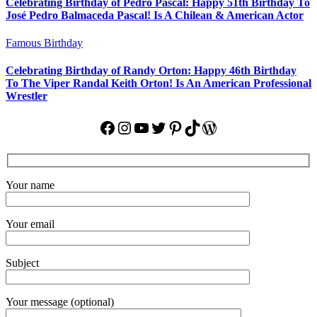
Celebrating Birthday of Pedro Pascal: Happy 51th Birthday To
José Pedro Balmaceda Pascal! Is A Chilean & American Actor
Famous Birthday
Celebrating Birthday of Randy Orton: Happy 46th Birthday
To The Viper Randal Keith Orton! Is An American Professional
Wrestler
Facebook
Instagram
YouTube
Twitter
Pinterest
TikTok
WordPress
Your name
Your email
Subject
Your message (optional)