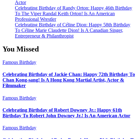
Actor
Celebrating Birthday of Randy Orton: Happy 46th Birthday
To The Viper Randal Keith Orton! Is An American
Professional Wrestler
Celebrating Birthday of Céline Dion: Happy 58th Birthday
To Céline Marie Claudette Dion! Is A Canadian Singer,
Entrepreneur & Philanthropist
You Missed
Famous Birthday
Celebrating Birthday of Jackie Chan: Happy 72th Birthday To
Chan Kong-sang! Is A Hong Kong Martial Artist, Actor &
Filmmaker
Famous Birthday
Celebrating Birthday of Robert Downey Jr.: Happy 61th
Birthday To Robert John Downey Jr.! Is An American Actor
Famous Birthday