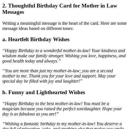
2. Thoughtful Birthday Card for Mother in Law
Messages
Writing a meaningful message is the heart of the card. Here are some
message ideas based on different tones:
a. Heartfelt Birthday Wishes
“Happy Birthday to a wonderful mother-in-law! Your kindness and
wisdom make our family stronger. Wishing you love, happiness, and
good health today and always.”
“You are more than just my mother-in-law; you are a second
mother to me. Thank you for your love and support. May your
special day be filled with joy and laughter!”
b. Funny and Lighthearted Wishes
“Happy Birthday to the best mother-in-law! You must be a
magician because you raised the perfect son/daughter. Hope your
day is as fabulous as you are!”
“Wishing a fantastic birthday to my mother-in-law! You deserve a
day full of relaxation, cake, and anything else that makes you smile