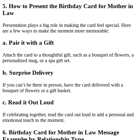
5. How to Present the Birthday Card for Mother in
Law
Presentation plays a big role in making the card feel special. Here
are a few ways to make the moment more memorable:
a. Pair it with a Gift
Attach the card to a thoughtful gift, such as a bouquet of flowers, a
personalized mug, or a spa gift set.
b. Surprise Delivery
If you can’t be there in person, have the card delivered with a
bouquet of flowers or a gift basket.
c. Read it Out Loud
If celebrating together, read the card out loud to add a personal and
emotional touch to the moment.
6. Birthday Card for Mother in Law Message
Examples by Relationship Type