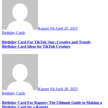
Kauser Ali
April 29, 2025
Birthday Cards
Birthday Card For TikTok Star: Creative and Trendy
Birthday Card Ideas for TikTok Creators
Kauser Ali
April 28, 2025
Birthday Cards
Birthday Card For Rapper: The Ultimate Guide to Making a
Birthday Card for a Rapper