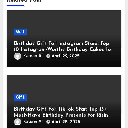
Related Post
Gift
Birthday Gift For Instagram Stars: Top
10 Instagram-Worthy Birthday Cakes for
Influencers
Kauser Ali
April 29, 2025
Gift
Birthday Gift For TikTok Star: Top 15+
Must-Have Birthday Presents for Rising
TikTok Stars
Kauser Ali
April 28, 2025