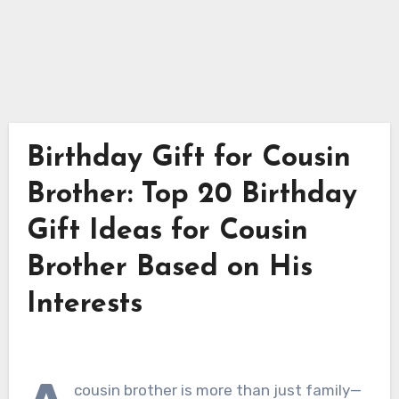
Birthday Gift for Cousin
Brother: Top 20 Birthday
Gift Ideas for Cousin
Brother Based on His
Interests
cousin brother is more than just family—