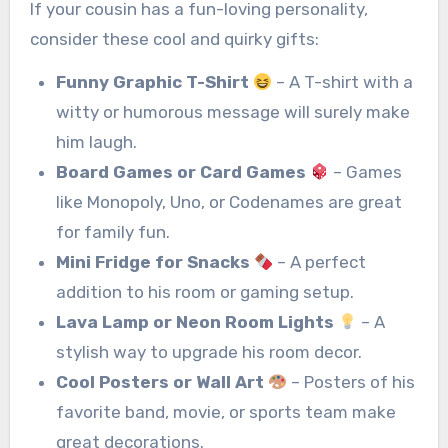
If your cousin has a fun-loving personality,
consider these cool and quirky gifts:
Funny Graphic T-Shirt
– A T-shirt with a
witty or humorous message will surely make
him laugh.
Board Games or Card Games
– Games
like Monopoly, Uno, or Codenames are great
for family fun.
Mini Fridge for Snacks
– A perfect
addition to his room or gaming setup.
Lava Lamp or Neon Room Lights
– A
stylish way to upgrade his room decor.
Cool Posters or Wall Art
– Posters of his
favorite band, movie, or sports team make
great decorations.