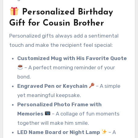
Personalized Birthday
Gift for Cousin Brother
Personalized gifts always add a sentimental
touch and make the recipient feel special:
Customized Mug with His Favorite Quote
– A perfect morning reminder of your
bond.
Engraved Pen or Keychain
– A simple
yet meaningful keepsake.
Personalized Photo Frame with
Memories
– A collage of fun moments
together will make him smile.
LED Name Board or Night Lamp
– A