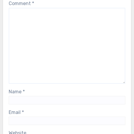
Comment
*
Name
*
Email
*
Website