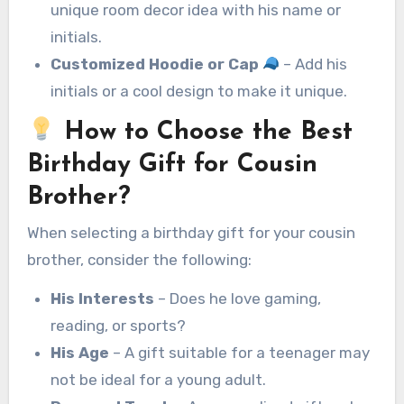
unique room decor idea with his name or
initials.
Customized Hoodie or Cap
– Add his
initials or a cool design to make it unique.
How to Choose the Best
Birthday Gift for Cousin
Brother?
When selecting a birthday gift for your cousin
brother, consider the following:
His Interests
– Does he love gaming,
reading, or sports?
His Age
– A gift suitable for a teenager may
not be ideal for a young adult.