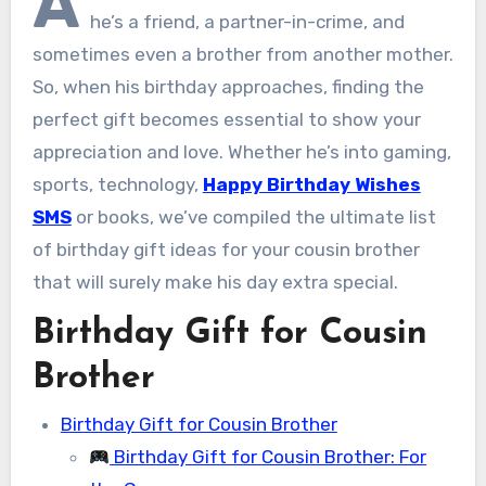
A
he’s a friend, a partner-in-crime, and
sometimes even a brother from another mother.
So, when his birthday approaches, finding the
perfect gift becomes essential to show your
appreciation and love. Whether he’s into gaming,
sports, technology,
Happy Birthday Wishes
SMS
or books, we’ve compiled the ultimate list
of birthday gift ideas for your cousin brother
that will surely make his day extra special.
Birthday Gift for Cousin
Brother
Birthday Gift for Cousin Brother
Birthday Gift for Cousin Brother: For