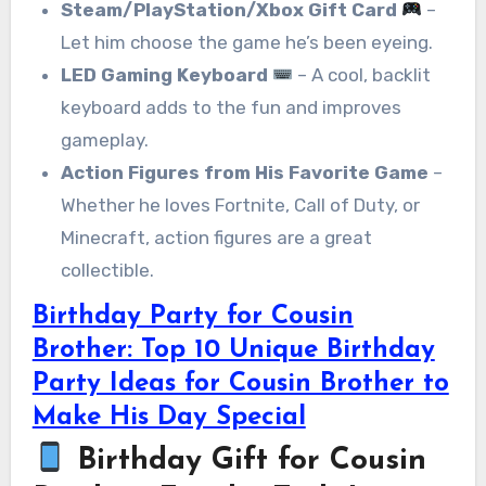
Steam/PlayStation/Xbox Gift Card
–
Let him choose the game he’s been eyeing.
LED Gaming Keyboard
– A cool, backlit
keyboard adds to the fun and improves
gameplay.
Action Figures from His Favorite Game
–
Whether he loves Fortnite, Call of Duty, or
Minecraft, action figures are a great
collectible.
Birthday Party for Cousin
Brother: Top 10 Unique Birthday
Party Ideas for Cousin Brother to
Make His Day Special
Birthday Gift for Cousin