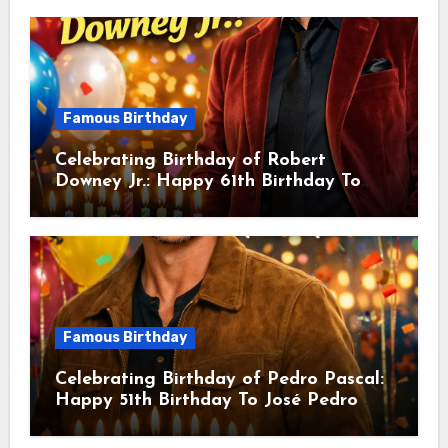
Actor & Filmmaker
Famous Birthday
Celebrating Birthday of Robert
Downey Jr.: Happy 61th Birthday To
Robert John Downey Jr.! Is An
American Actor
Famous Birthday
Celebrating Birthday of Pedro Pascal:
Happy 51th Birthday To José Pedro
Balmaceda Pascal! Is A Chilean &
American Actor