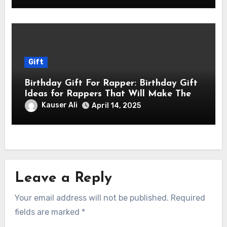
Gift
Birthday Gift For Rapper: Birthday Gift
Ideas for Rappers That Will Make Them
Feel Like a Star
Kauser Ali
April 14, 2025
Leave a Reply
Your email address will not be published.
Required
fields are marked
*