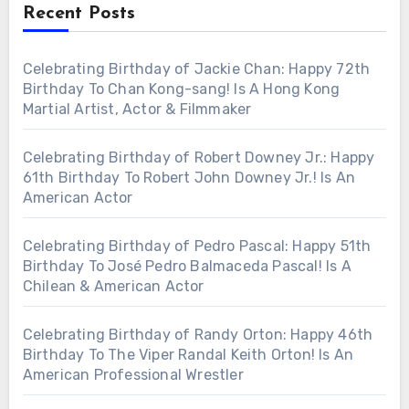
Recent Posts
Celebrating Birthday of Jackie Chan: Happy 72th
Birthday To Chan Kong-sang! Is A Hong Kong
Martial Artist, Actor & Filmmaker
Celebrating Birthday of Robert Downey Jr.: Happy
61th Birthday To Robert John Downey Jr.! Is An
American Actor
Celebrating Birthday of Pedro Pascal: Happy 51th
Birthday To José Pedro Balmaceda Pascal! Is A
Chilean & American Actor
Celebrating Birthday of Randy Orton: Happy 46th
Birthday To The Viper Randal Keith Orton! Is An
American Professional Wrestler