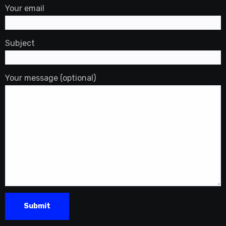
Your email
Subject
Your message (optional)