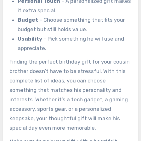
Personal Touch
– A personalized gift makes
it extra special.
Budget
– Choose something that fits your
budget but still holds value.
Usability
– Pick something he will use and
appreciate.
Finding the perfect birthday gift for your cousin
brother doesn’t have to be stressful. With this
complete list of ideas, you can choose
something that matches his personality and
interests. Whether it’s a tech gadget, a gaming
accessory, sports gear, or a personalized
keepsake, your thoughtful gift will make his
special day even more memorable.