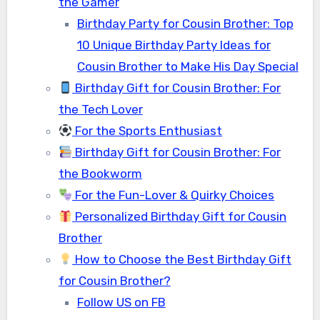
the Gamer
Birthday Party for Cousin Brother: Top
10 Unique Birthday Party Ideas for
Cousin Brother to Make His Day Special
Birthday Gift for Cousin Brother: For
the Tech Lover
For the Sports Enthusiast
Birthday Gift for Cousin Brother: For
the Bookworm
For the Fun-Lover & Quirky Choices
Personalized Birthday Gift for Cousin
Brother
How to Choose the Best Birthday Gift
for Cousin Brother?
Follow US on FB