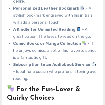
genre.
Personalized Leather Bookmark
– A
stylish bookmark engraved with his initials
will add a personal touch.
A Kindle for Unlimited Reading
– A
great option if he loves to read on the go.
Comic Books or Manga Collection
– If
he enjoys comics, a set of his favorite series
is a fantastic gift.
Subscription to an Audiobook Service
– Ideal for a cousin who prefers listening over
reading.
For the Fun-Lover &
Quirky Choices