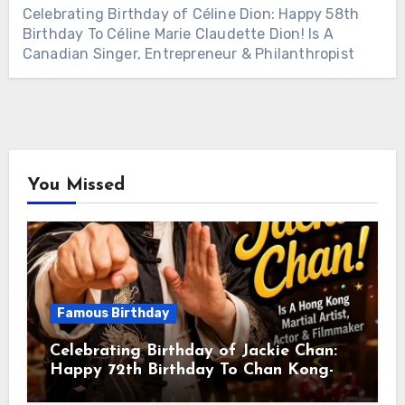
Celebrating Birthday of Céline Dion: Happy 58th
Birthday To Céline Marie Claudette Dion! Is A
Canadian Singer, Entrepreneur & Philanthropist
You Missed
Famous Birthday
Celebrating Birthday of Jackie Chan:
Happy 72th Birthday To Chan Kong-
sang! Is A Hong Kong Martial Artist,