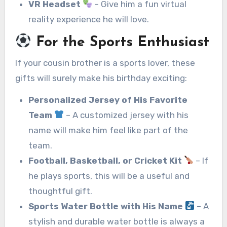
VR Headset
– Give him a fun virtual
reality experience he will love.
For the Sports Enthusiast
If your cousin brother is a sports lover, these
gifts will surely make his birthday exciting:
Personalized Jersey of His Favorite
Team
– A customized jersey with his
name will make him feel like part of the
team.
Football, Basketball, or Cricket Kit
– If
he plays sports, this will be a useful and
thoughtful gift.
Sports Water Bottle with His Name
– A
stylish and durable water bottle is always a