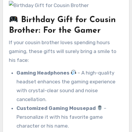
Birthday Gift for Cousin
Brother
:
For the Gamer
If your cousin brother loves spending hours
gaming, these gifts will surely bring a smile to
his face:
Gaming Headphones
– A high-quality
headset enhances the gaming experience
with crystal-clear sound and noise
cancellation.
Customized Gaming Mousepad
–
Personalize it with his favorite game
character or his name.