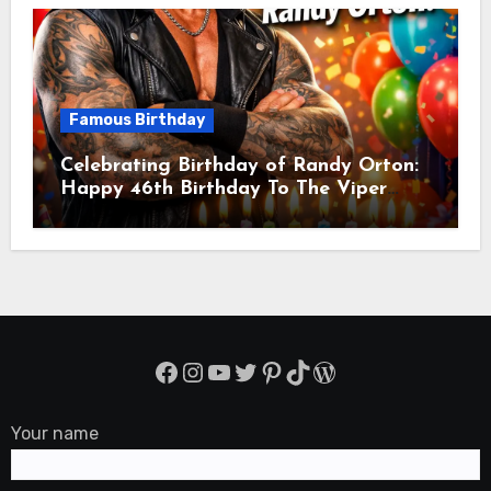
Famous Birthday
Celebrating Birthday of Randy Orton:
Happy 46th Birthday To The Viper
Randal Keith Orton! Is An American
Professional Wrestler
Facebook
Instagram
YouTube
Twitter
Pinterest
TikTok
WordPress
Your name