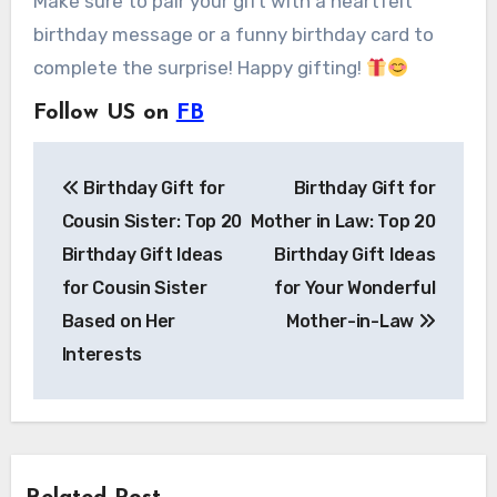
Make sure to pair your gift with a heartfelt
birthday message or a funny birthday card to
complete the surprise! Happy gifting!
Follow US on
FB
Post
Birthday Gift for
Birthday Gift for
navigation
Cousin Sister: Top 20
Mother in Law: Top 20
Birthday Gift Ideas
Birthday Gift Ideas
for Cousin Sister
for Your Wonderful
Based on Her
Mother-in-Law
Interests