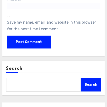
Save my name, email, and website in this browser
for the next time I comment.
Search
Search