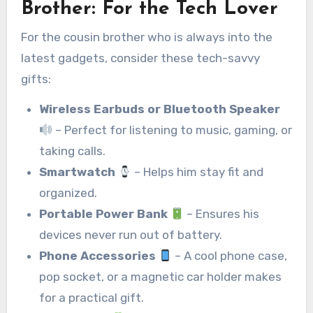
Brother
:
For the Tech Lover
For the cousin brother who is always into the
latest gadgets, consider these tech-savvy
gifts:
Wireless Earbuds or Bluetooth Speaker
– Perfect for listening to music, gaming, or
taking calls.
Smartwatch
– Helps him stay fit and
organized.
Portable Power Bank
– Ensures his
devices never run out of battery.
Phone Accessories
– A cool phone case,
pop socket, or a magnetic car holder makes
for a practical gift.