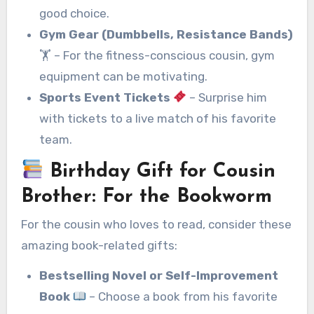
good choice.
Gym Gear (Dumbbells, Resistance Bands)
🏋️ – For the fitness-conscious cousin, gym
equipment can be motivating.
Sports Event Tickets
– Surprise him
with tickets to a live match of his favorite
team.
Birthday Gift for Cousin
Brother
:
For the Bookworm
For the cousin who loves to read, consider these
amazing book-related gifts:
Bestselling Novel or Self-Improvement
Book
– Choose a book from his favorite