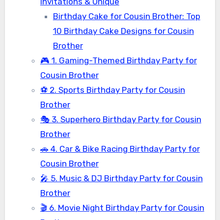
Invitations & Unique
Birthday Cake for Cousin Brother: Top
10 Birthday Cake Designs for Cousin
Brother
🎮 1. Gaming-Themed Birthday Party for
Cousin Brother
⚽ 2. Sports Birthday Party for Cousin
Brother
🎭 3. Superhero Birthday Party for Cousin
Brother
🚗 4. Car & Bike Racing Birthday Party for
Cousin Brother
🎤 5. Music & DJ Birthday Party for Cousin
Brother
🎬 6. Movie Night Birthday Party for Cousin