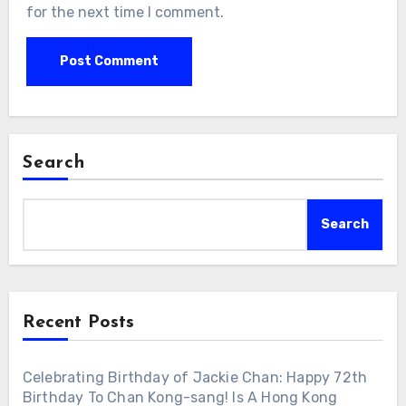
for the next time I comment.
Search
Search
Recent Posts
Celebrating Birthday of Jackie Chan: Happy 72th
Birthday To Chan Kong-sang! Is A Hong Kong