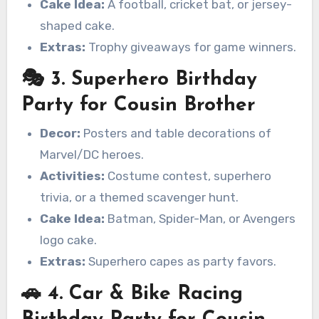
Cake Idea:
A football, cricket bat, or jersey-
shaped cake.
Extras:
Trophy giveaways for game winners.
🎭 3. Superhero Birthday
Party for Cousin Brother
Decor:
Posters and table decorations of
Marvel/DC heroes.
Activities:
Costume contest, superhero
trivia, or a themed scavenger hunt.
Cake Idea:
Batman, Spider-Man, or Avengers
logo cake.
Extras:
Superhero capes as party favors.
🚗 4. Car & Bike Racing