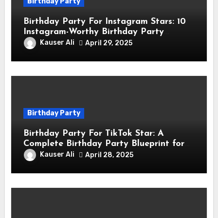
Birthday Party
Birthday Party For Instagram Stars: 10
Instagram-Worthy Birthday Party
Themes for Influencers
Kauser Ali
April 29, 2025
Birthday Party
Birthday Party For TikTok Star: A
Complete Birthday Party Blueprint for
TikTok Creators
Kauser Ali
April 28, 2025