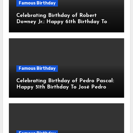
Famous Birthday
Celebrating Birthday of Robert
Downey Jr.: Happy 61th Birthday To
Robert John Downey Jr.! Is An
American Actor
Famous Birthday
Celebrating Birthday of Pedro Pascal:
Happy 51th Birthday To José Pedro
Balmaceda Pascal! Is A Chilean &
American Actor