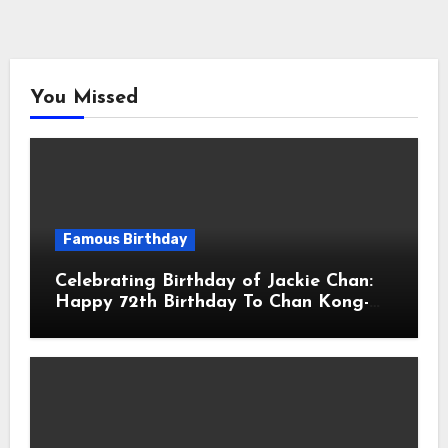
You Missed
Famous Birthday
Celebrating Birthday of Jackie Chan:
Happy 72th Birthday To Chan Kong-
sang! Is A Hong Kong Martial Artist,
Actor & Filmmaker