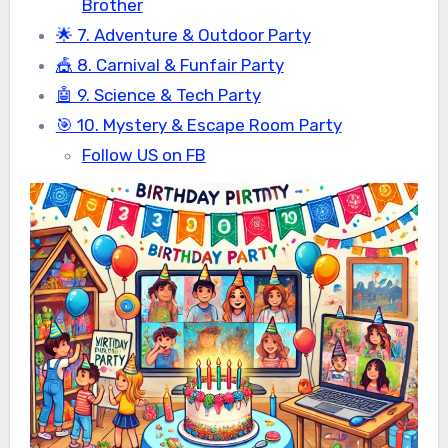
Brother
🌟 7. Adventure & Outdoor Party
🎪 8. Carnival & Funfair Party
🤖 9. Science & Tech Party
🎯 10. Mystery & Escape Room Party
Follow US on FB