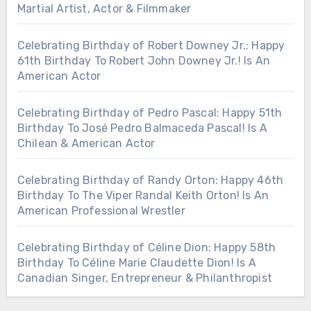
Martial Artist, Actor & Filmmaker
Celebrating Birthday of Robert Downey Jr.: Happy
61th Birthday To Robert John Downey Jr.! Is An
American Actor
Celebrating Birthday of Pedro Pascal: Happy 51th
Birthday To José Pedro Balmaceda Pascal! Is A
Chilean & American Actor
Celebrating Birthday of Randy Orton: Happy 46th
Birthday To The Viper Randal Keith Orton! Is An
American Professional Wrestler
Celebrating Birthday of Céline Dion: Happy 58th
Birthday To Céline Marie Claudette Dion! Is A
Canadian Singer, Entrepreneur & Philanthropist