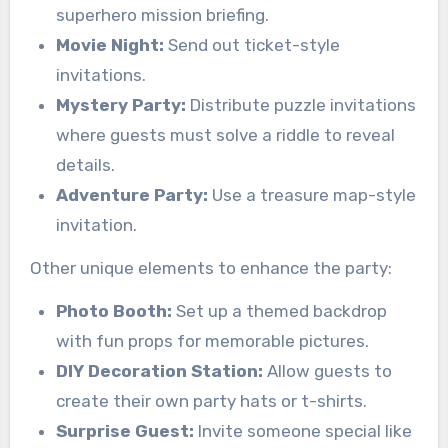
superhero mission briefing.
Movie Night:
Send out ticket-style
invitations.
Mystery Party:
Distribute puzzle invitations
where guests must solve a riddle to reveal
details.
Adventure Party:
Use a treasure map-style
invitation.
Other unique elements to enhance the party:
Photo Booth:
Set up a themed backdrop
with fun props for memorable pictures.
DIY Decoration Station:
Allow guests to
create their own party hats or t-shirts.
Surprise Guest:
Invite someone special like