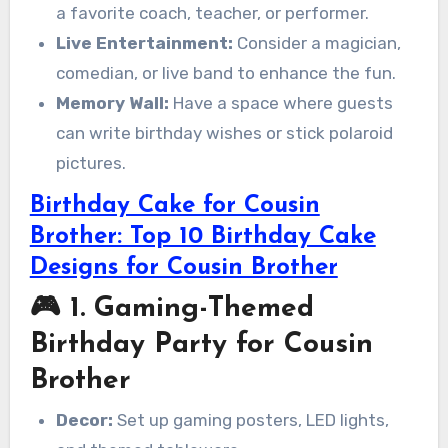
a favorite coach, teacher, or performer.
Live Entertainment:
Consider a magician,
comedian, or live band to enhance the fun.
Memory Wall:
Have a space where guests
can write birthday wishes or stick polaroid
pictures.
Birthday Cake for Cousin
Brother: Top 10 Birthday Cake
Designs for Cousin Brother
🎮 1. Gaming-Themed
Birthday Party for Cousin
Brother
Decor:
Set up gaming posters, LED lights,