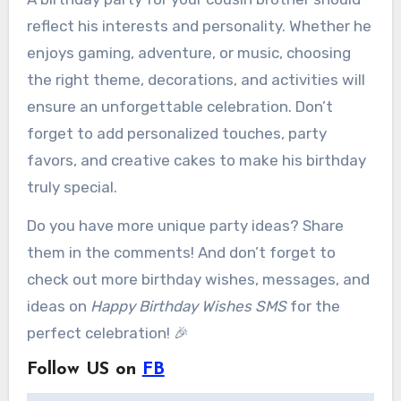
reflect his interests and personality. Whether he
enjoys gaming, adventure, or music, choosing
the right theme, decorations, and activities will
ensure an unforgettable celebration. Don’t
forget to add personalized touches, party
favors, and creative cakes to make his birthday
truly special.
Do you have more unique party ideas? Share
them in the comments! And don’t forget to
check out more birthday wishes, messages, and
ideas on
Happy Birthday Wishes SMS
for the
perfect celebration! 🎉
Follow US on
FB