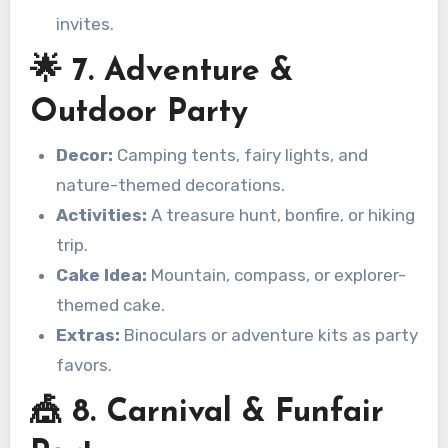
invites.
🌟 7. Adventure &
Outdoor Party
Decor:
Camping tents, fairy lights, and
nature-themed decorations.
Activities:
A treasure hunt, bonfire, or hiking
trip.
Cake Idea:
Mountain, compass, or explorer-
themed cake.
Extras:
Binoculars or adventure kits as party
favors.
🎪 8. Carnival & Funfair