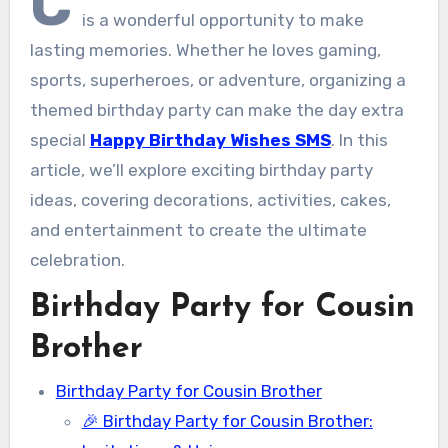
C
is a wonderful opportunity to make
lasting memories. Whether he loves gaming,
sports, superheroes, or adventure, organizing a
themed birthday party can make the day extra
special
Happy Birthday Wishes SMS
. In this
article, we’ll explore exciting birthday party
ideas, covering decorations, activities, cakes,
and entertainment to create the ultimate
celebration.
Birthday Party for Cousin
Brother
Birthday Party for Cousin Brother
🎉 Birthday Party for Cousin Brother: