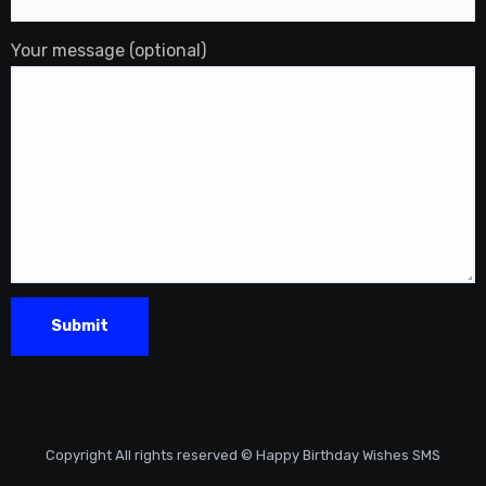
Your message (optional)
Copyright All rights reserved © Happy Birthday Wishes SMS