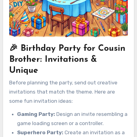
🎉 Birthday Party for Cousin
Brother: Invitations &
Unique
Before planning the party, send out creative
invitations that match the theme. Here are
some fun invitation ideas:
Gaming Party:
Design an invite resembling a
game loading screen or a controller.
Superhero Party:
Create an invitation as a