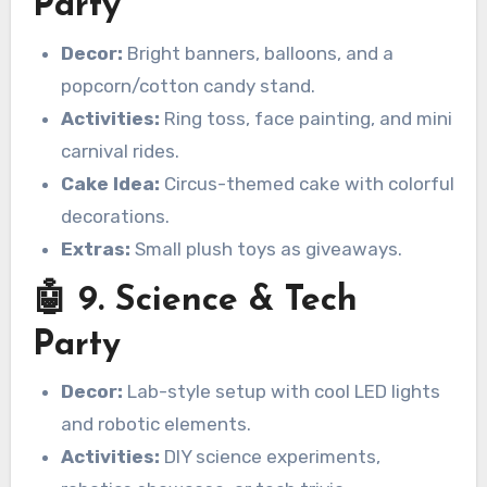
Party
Decor:
Bright banners, balloons, and a
popcorn/cotton candy stand.
Activities:
Ring toss, face painting, and mini
carnival rides.
Cake Idea:
Circus-themed cake with colorful
decorations.
Extras:
Small plush toys as giveaways.
🤖 9. Science & Tech
Party
Decor:
Lab-style setup with cool LED lights
and robotic elements.
Activities:
DIY science experiments,