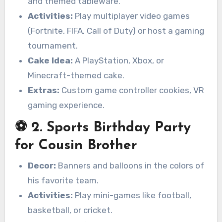
and themed tableware.
Activities:
Play multiplayer video games
(Fortnite, FIFA, Call of Duty) or host a gaming
tournament.
Cake Idea:
A PlayStation, Xbox, or
Minecraft-themed cake.
Extras:
Custom game controller cookies, VR
gaming experience.
⚽ 2. Sports Birthday Party
for Cousin Brother
Decor:
Banners and balloons in the colors of
his favorite team.
Activities:
Play mini-games like football,
basketball, or cricket.