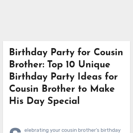
Birthday Party for Cousin
Brother: Top 10 Unique
Birthday Party Ideas for
Cousin Brother to Make
His Day Special
elebrating your cousin brother’s birthday