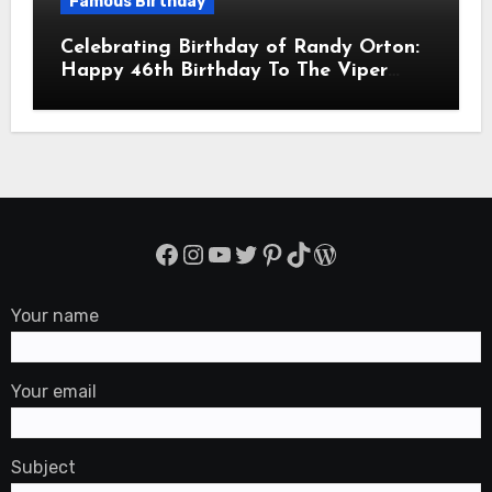
Famous Birthday
Celebrating Birthday of Randy Orton:
Happy 46th Birthday To The Viper
Randal Keith Orton! Is An American
Professional Wrestler
Facebook
Instagram
YouTube
Twitter
Pinterest
TikTok
WordPress
Your name
Your email
Subject