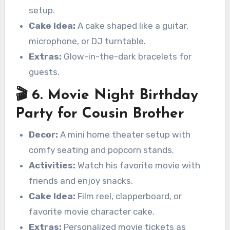
setup.
Cake Idea:
A cake shaped like a guitar,
microphone, or DJ turntable.
Extras:
Glow-in-the-dark bracelets for
guests.
🎬 6. Movie Night Birthday
Party for Cousin Brother
Decor:
A mini home theater setup with
comfy seating and popcorn stands.
Activities:
Watch his favorite movie with
friends and enjoy snacks.
Cake Idea:
Film reel, clapperboard, or
favorite movie character cake.
Extras:
Personalized movie tickets as