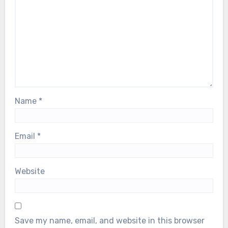
Name
*
Email
*
Website
Save my name, email, and website in this browser