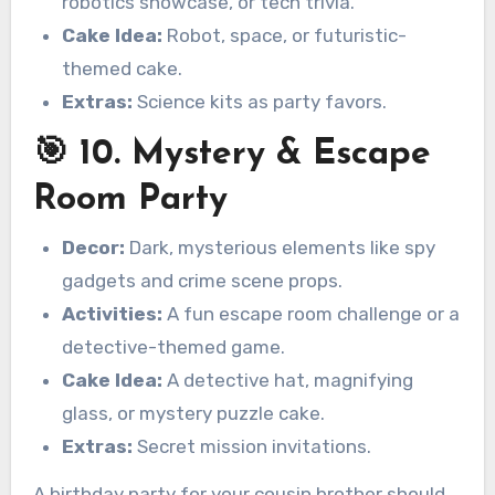
robotics showcase, or tech trivia.
Cake Idea:
Robot, space, or futuristic-
themed cake.
Extras:
Science kits as party favors.
🎯 10. Mystery & Escape
Room Party
Decor:
Dark, mysterious elements like spy
gadgets and crime scene props.
Activities:
A fun escape room challenge or a
detective-themed game.
Cake Idea:
A detective hat, magnifying
glass, or mystery puzzle cake.
Extras:
Secret mission invitations.
A birthday party for your cousin brother should