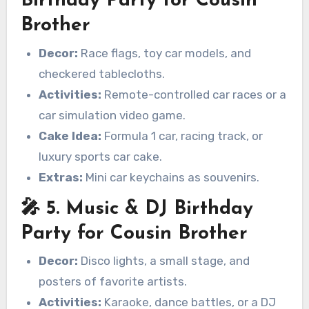
Birthday Party for Cousin
Brother
Decor:
Race flags, toy car models, and
checkered tablecloths.
Activities:
Remote-controlled car races or a
car simulation video game.
Cake Idea:
Formula 1 car, racing track, or
luxury sports car cake.
Extras:
Mini car keychains as souvenirs.
🎤 5. Music & DJ Birthday
Party for Cousin Brother
Decor:
Disco lights, a small stage, and
posters of favorite artists.
Activities:
Karaoke, dance battles, or a DJ