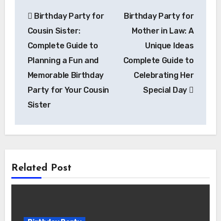
Post
Birthday Party for
Birthday Party for
navigation
Cousin Sister:
Mother in Law: A
Complete Guide to
Unique Ideas
Planning a Fun and
Complete Guide to
Memorable Birthday
Celebrating Her
Party for Your Cousin
Special Day
Sister
Related Post