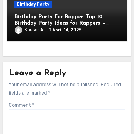
Birthday Party
Birthday Party For Rapper: Top 10
Birthday Party Ideas for Rappers —
Celebrate in Style & Swagger!
Kauser Ali
April 14, 2025
Leave a Reply
Your email address will not be published.
Required
fields are marked
*
Comment
*