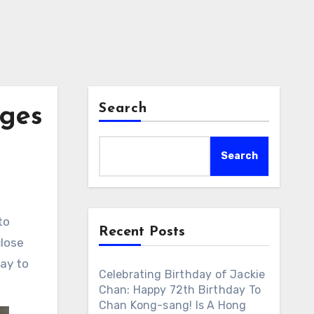
Search
ages
Search
to
Recent Posts
close
way to
Celebrating Birthday of Jackie
Chan: Happy 72th Birthday To
Chan Kong-sang! Is A Hong