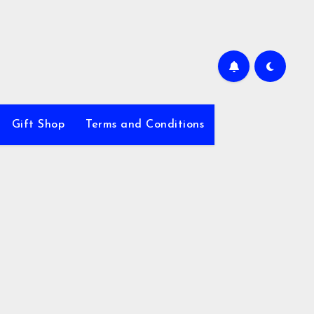
Gift Shop
Terms and Conditions