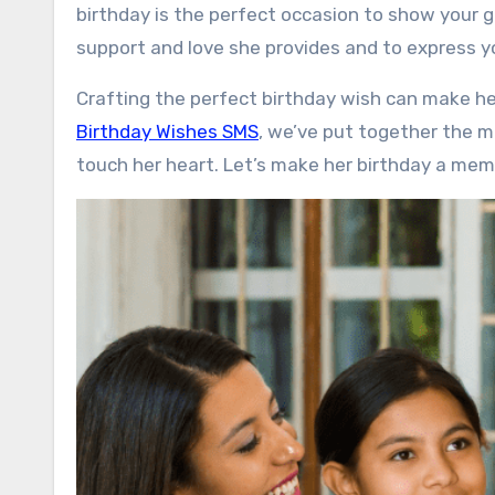
birthday is the perfect occasion to show your g
support and love she provides and to express y
Crafting the perfect birthday wish can make her
Birthday Wishes SMS
, we’ve put together the m
touch her heart. Let’s make her birthday a mem