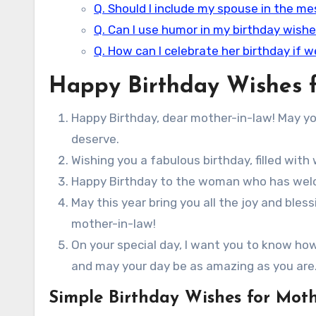
Q. Should I include my spouse in the m
Q. Can I use humor in my birthday wishe
Q. How can I celebrate her birthday if w
Happy Birthday Wishes f
Happy Birthday, dear mother-in-law! May your
deserve.
Wishing you a fabulous birthday, filled wi
Happy Birthday to the woman who has welco
May this year bring you all the joy and ble
mother-in-law!
On your special day, I want you to know ho
and may your day be as amazing as you are
Simple Birthday Wishes for Moth