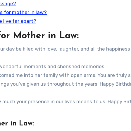
essage?
s for mother in law?
e live far apart?
or Mother in Law:
 day be filled with love, laughter, and all the happiness
th wonderful moments and cherished memories.
med me into her family with open arms. You are truly s
ssings you’ve given us throughout the years. Happy Birthd
w much your presence in our lives means to us. Happy Bir
.
er in Law: