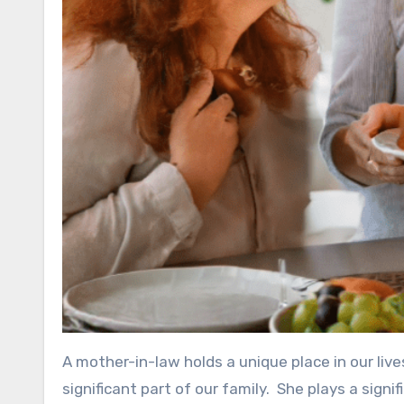
A mother-in-law holds a unique place in our live
significant part of our family. She plays a signifi