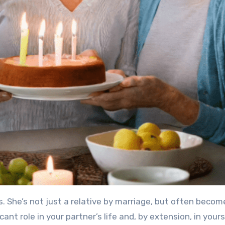
s. She’s not just a relative by marriage, but often becom
cant role in your partner’s life and, by extension, in yours