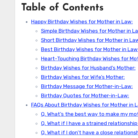
Table of Contents
Happy Birthday Wishes for Mother in Law:
Simple Birthday Wishes for Mother in L
Short Birthday Wishes for Mother in La
Best Birthday Wishes for Mother in Law
Heart-Touching Birthday Wishes for Mot
Birthday Wishes for Husband’s Mother:
Birthday Wishes for Wife’s Mother:
Birthday Message for Mother-in-Law:
Birthday Quotes for Mother-in-Law:
FAQs About Birthday Wishes for Mother in 
Q. What’s the best way to make my moth
Q. What if I have a strained relationsh
Q. What if I don’t have a close relatio