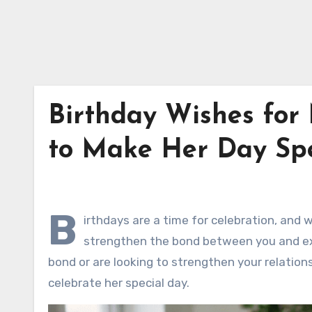
Birthday Wishes for
to Make Her Day Spe
B
irthdays are a time for celebration, and 
strengthen the bond between you and exp
bond or are looking to strengthen your relation
celebrate her special day.