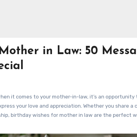
 Mother in Law: 50 Mess
cial
when it comes to your mother-in-law, it’s an opportunity 
ress your love and appreciation. Whether you share a 
ship, birthday wishes for mother in law are the perfect 