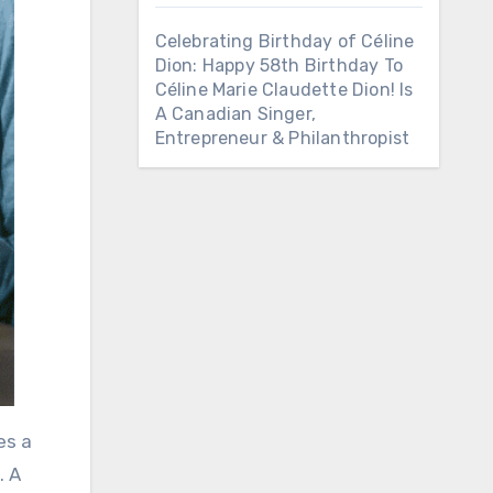
Celebrating Birthday of Céline
Dion: Happy 58th Birthday To
Céline Marie Claudette Dion! Is
A Canadian Singer,
Entrepreneur & Philanthropist
es a
. A