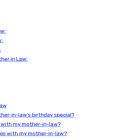
aw:
w:
:
her in Law:
Law
er-in-law’s birthday special?
ip with my mother-in-law?
nship with my mother-in-law?