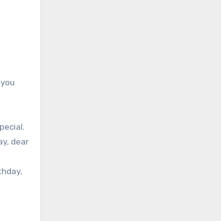
 you
pecial.
ay, dear
thday,