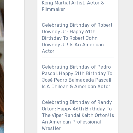
Kong Martial Artist, Actor &
Filmmaker
Celebrating Birthday of Robert
Downey Jr.: Happy 61th
Birthday To Robert John
Downey Jr.! Is An American
Actor
Celebrating Birthday of Pedro
Pascal: Happy 51th Birthday To
José Pedro Balmaceda Pascal!
Is A Chilean & American Actor
Celebrating Birthday of Randy
Orton: Happy 46th Birthday To
The Viper Randal Keith Orton! Is
An American Professional
Wrestler