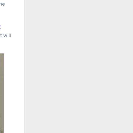
the
y
 will