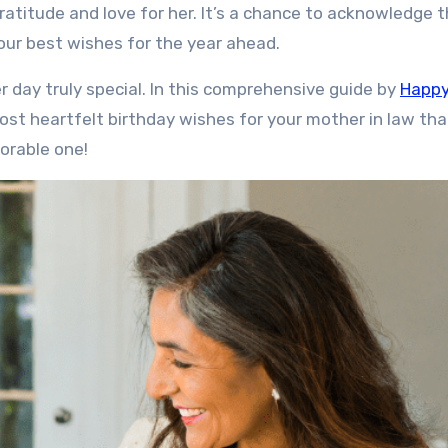
ratitude and love for her. It’s a chance to acknowledge 
our best wishes for the year ahead.
 day truly special. In this comprehensive guide by
Happ
ost heartfelt birthday wishes for your mother in law that
orable one!