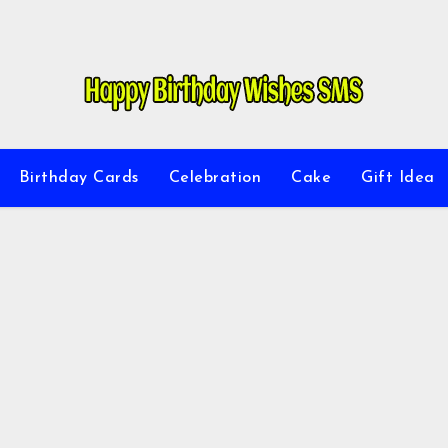
Birthday Cards
Celebration
Cake
Gift Idea