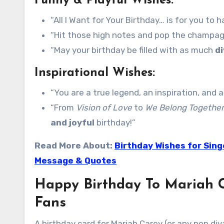
Funny & Playful Wishes:
“All I Want for Your Birthday… is for you to
“Hit those high notes and pop the champagn
“May your birthday be filled with as much
d
Inspirational Wishes:
“You are a true legend, an inspiration, and 
“From
Vision of Love
to
We Belong Together
and joyful
birthday!”
Read More About:
Birthday Wishes for Sing
Message & Quotes
Happy Birthday To Mariah C
Fans
A birthday card for Mariah Carey (or any pop div