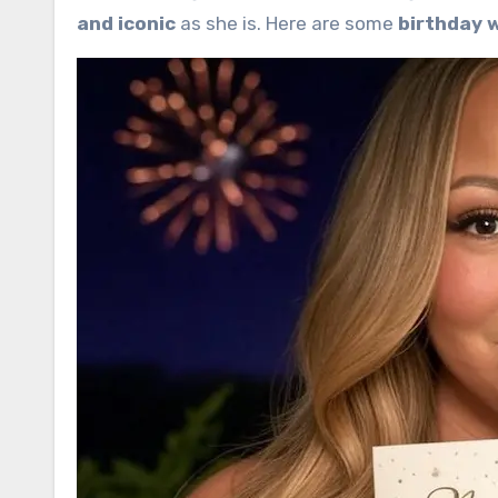
and iconic
as she is. Here are some
birthday 