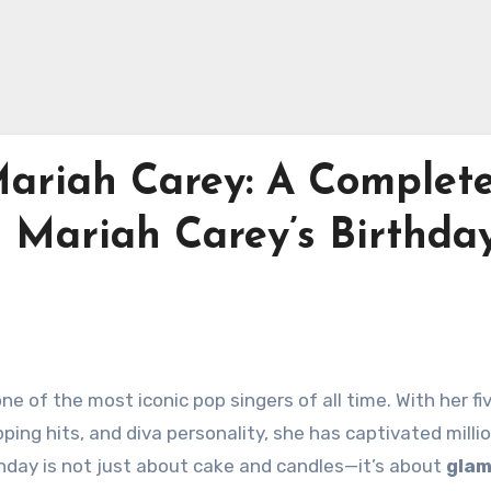
ariah Carey: A Complet
 Mariah Carey’s Birthday
ne of the most iconic pop singers of all time. With her fi
ing hits, and diva personality, she has captivated milli
thday is not just about cake and candles—it’s about
glam