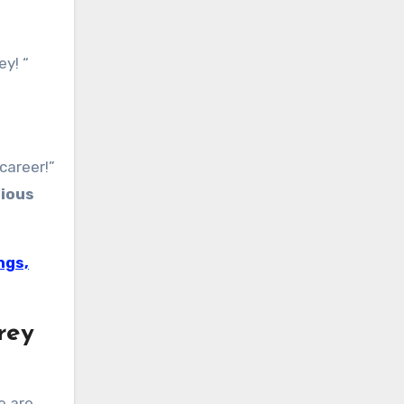
y! “
career!”
ious
ngs,
rey
e are