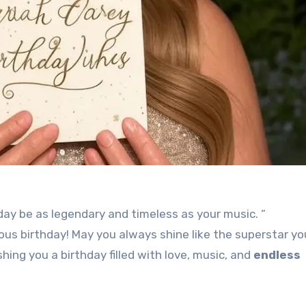
day be as legendary and timeless as your music. “
ous birthday! May you always shine like the superstar you
ishing you a birthday filled with love, music, and
endless