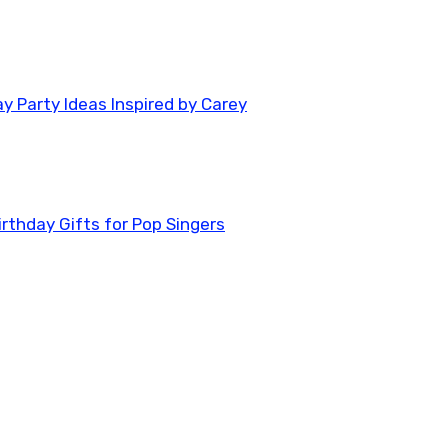
y Party Ideas Inspired by Carey
rthday Gifts for Pop Singers