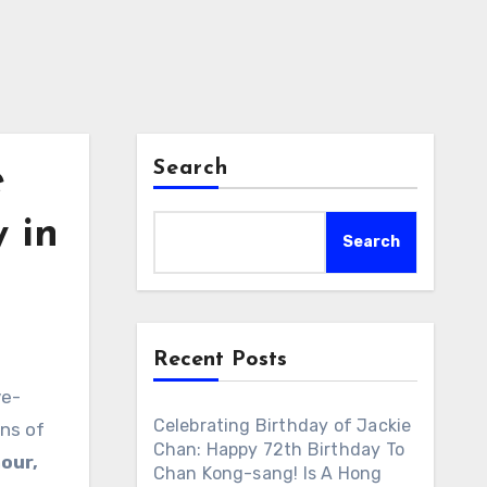
Search
e
 in
Search
Recent Posts
ve-
Celebrating Birthday of Jackie
ons of
Chan: Happy 72th Birthday To
our,
Chan Kong-sang! Is A Hong