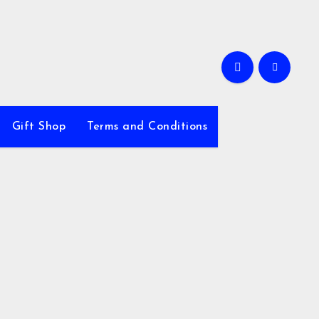
Gift Shop
Terms and Conditions