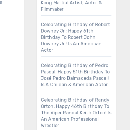
 a
Kong Martial Artist, Actor &
Filmmaker
Celebrating Birthday of Robert
Downey Jr.: Happy 61th
Birthday To Robert John
Downey Jr.! Is An American
Actor
Celebrating Birthday of Pedro
Pascal: Happy 51th Birthday To
José Pedro Balmaceda Pascal!
Is A Chilean & American Actor
Celebrating Birthday of Randy
Orton: Happy 46th Birthday To
The Viper Randal Keith Orton! Is
An American Professional
Wrestler