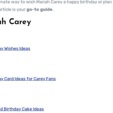
ltimate way to wish Mariah Carey a happy birthday or plan
rticle is your
go-to guide
.
ah Carey
ay Wishes Ideas
ay Card Ideas for Carey Fans
d Birthday Cake Ideas