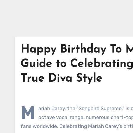
Happy Birthday To M
Guide to Celebrating
True Diva Style
M
ariah Carey, the “Songbird Supreme,” is o
octave vocal range, numerous chart-topp
fans worldwide. Celebrating Mariah Carey’s bir