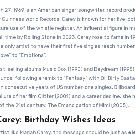
h 27, 1969 is an American singer-songwriter, record prod
 Guinness World Records, Carey is known for her five-oc
re use of the whistle register. An influential figure in m
ll time by Rolling Stone in 2023. Carey rose to fame in 1
only artist to have their first five singles reach numbe
Love” to “Emotions”.
st-selling albums Music Box (1993) and Daydream (1995)
nds, following a remix to “Fantasy” with Ol’ Dirty Basta
ven consecutive years of US number-one singles, Billboa
ilure of her film Glitter (2001) and a career decline, she
f the 21st century, The Emancipation of Mimi (2005).
arey: Birthday Wishes Ideas
tist like Mariah Carey, the message should be just as
el