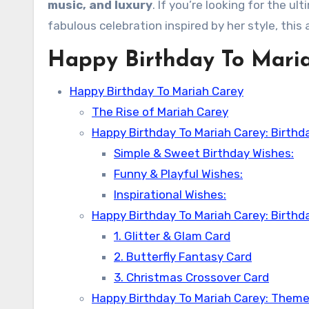
music, and luxury
. If you’re looking for the u
fabulous celebration inspired by her style, this a
Happy Birthday To Mari
Happy Birthday To Mariah Carey
The Rise of Mariah Carey
Happy Birthday To Mariah Carey: Birthd
Simple & Sweet Birthday Wishes:
Funny & Playful Wishes:
Inspirational Wishes:
Happy Birthday To Mariah Carey: Birthd
1. Glitter & Glam Card
2. Butterfly Fantasy Card
3. Christmas Crossover Card
Happy Birthday To Mariah Carey: Theme