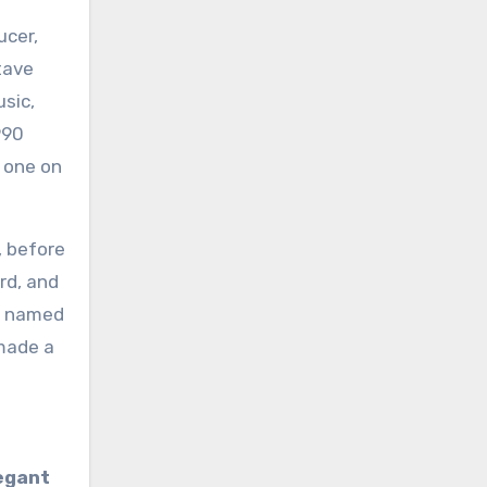
ucer,
tave
usic,
990
r one on
, before
rd, and
rd named
 made a
egant