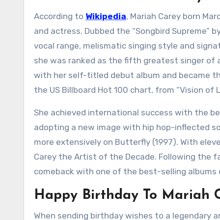
According to
Wikipedia
, Mariah Carey born Marc
and actress. Dubbed the “Songbird Supreme” by
vocal range, melismatic singing style and signatu
she was ranked as the fifth greatest singer of a
with her self-titled debut album and became the 
the US Billboard Hot 100 chart, from “Vision of 
She achieved international success with the be
adopting a new image with hip hop-inflected sou
more extensively on Butterfly (1997). With ele
Carey the Artist of the Decade. Following the fa
comeback with one of the best-selling albums o
Happy Birthday To Mariah C
When sending birthday wishes to a legendary ar