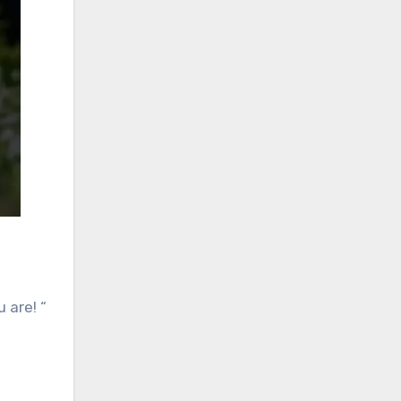
 are! “