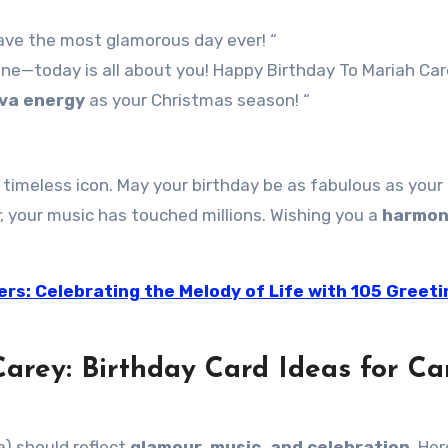
 have the most glamorous day ever! “
e—today is all about you! Happy Birthday To Mariah Care
iva energy
as your Christmas season! “
a timeless icon. May your birthday be as fabulous as your 
, your music has touched millions. Wishing you a
harmon
ers: Celebrating the Melody of Life with 105 Greeti
arey: Birthday Card Ideas for Ca
a) should reflect
glamour, music, and celebration
. Her