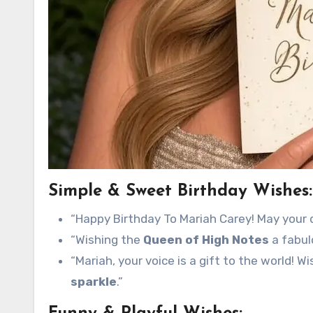
Simple & Sweet Birthday Wishes:
“Happy Birthday To Mariah Carey! May your 
“Wishing the
Queen of High Notes
a fabul
“Mariah, your voice is a gift to the world! W
sparkle
.”