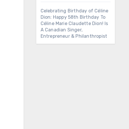
Celebrating Birthday of Céline
Dion: Happy 58th Birthday To
Céline Marie Claudette Dion! Is
A Canadian Singer,
Entrepreneur & Philanthropist