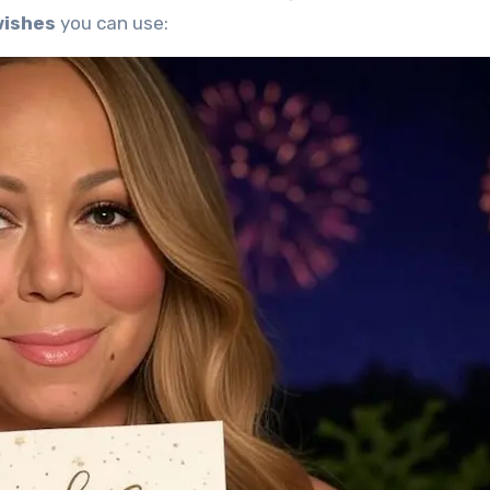
wishes
you can use: