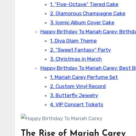
1. “Five-Octave” Tiered Cake
2. Glamorous Champagne Cake
3. Iconic Album Cover Cake
Happy Birthday To Mariah Carey: Birthda
1. Diva Glam Theme
2. “Sweet Fantasy” Party
3. Christmas in March
Happy Birthday To Mariah Carey: Best Bi
1. Mariah Carey Perfume Set
2. Custom Vinyl Record
3. Butterfly Jewelry
4. VIP Concert Tickets
The Rise of Mariah Carey