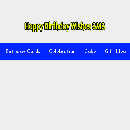
Birthday Cards
Celebration
Cake
Gift Idea