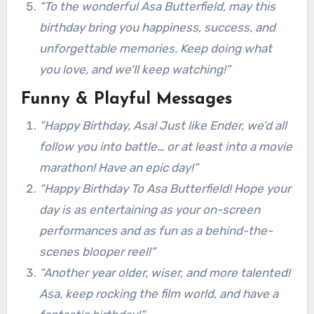
“To the wonderful Asa Butterfield, may this
birthday bring you happiness, success, and
unforgettable memories. Keep doing what
you love, and we’ll keep watching!”
Funny & Playful Messages
“Happy Birthday, Asa! Just like Ender, we’d all
follow you into battle… or at least into a movie
marathon! Have an epic day!”
“Happy Birthday To Asa Butterfield! Hope your
day is as entertaining as your on-screen
performances and as fun as a behind-the-
scenes blooper reel!”
“Another year older, wiser, and more talented!
Asa, keep rocking the film world, and have a