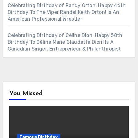
Celebrating Birthday of Randy Orton: Happy 46th
Birthday To The Viper Randal Keith Orton! Is An
American Professional Wrestler
Celebrating Birthday of Céline Dion: Happy 58th
Birthday To Céline Marie Claudette Dion! Is A
Canadian Singer, Entrepreneur & Philanthropist
You Missed
Famous Birthday