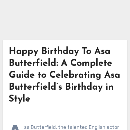
Happy Birthday To Asa
Butterfield: A Complete
Guide to Celebrating Asa
Butterfield’s Birthday in
Style
sa Butterfield, the talented English actor