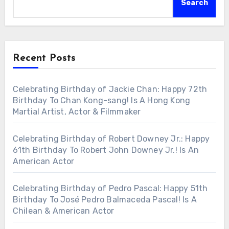
Search
Recent Posts
Celebrating Birthday of Jackie Chan: Happy 72th
Birthday To Chan Kong-sang! Is A Hong Kong
Martial Artist, Actor & Filmmaker
Celebrating Birthday of Robert Downey Jr.: Happy
61th Birthday To Robert John Downey Jr.! Is An
American Actor
Celebrating Birthday of Pedro Pascal: Happy 51th
Birthday To José Pedro Balmaceda Pascal! Is A
Chilean & American Actor