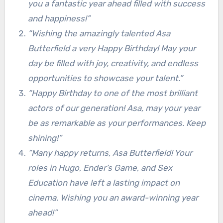
you a fantastic year ahead filled with success
and happiness!”
“Wishing the amazingly talented Asa
Butterfield a very Happy Birthday! May your
day be filled with joy, creativity, and endless
opportunities to showcase your talent.”
“Happy Birthday to one of the most brilliant
actors of our generation! Asa, may your year
be as remarkable as your performances. Keep
shining!”
“Many happy returns, Asa Butterfield! Your
roles in Hugo, Ender’s Game, and Sex
Education have left a lasting impact on
cinema. Wishing you an award-winning year
ahead!”