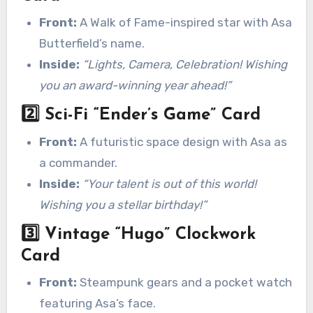
Front:
A Walk of Fame-inspired star with Asa
Butterfield’s name.
Inside:
“Lights, Camera, Celebration! Wishing
you an award-winning year ahead!”
2️⃣
Sci-Fi “Ender’s Game” Card
Front:
A futuristic space design with Asa as
a commander.
Inside:
“Your talent is out of this world!
Wishing you a stellar birthday!”
3️⃣
Vintage “Hugo” Clockwork
Card
Front:
Steampunk gears and a pocket watch
featuring Asa’s face.