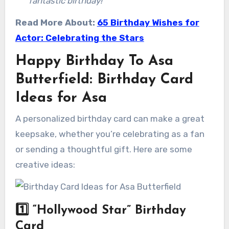
fantastic birthday!”
Read More About:
65 Birthday Wishes for
Actor: Celebrating the Stars
Happy Birthday To Asa
Butterfield: Birthday Card
Ideas for Asa
A personalized birthday card can make a great
keepsake, whether you’re celebrating as a fan
or sending a thoughtful gift. Here are some
creative ideas:
1️⃣
“Hollywood Star” Birthday
Card