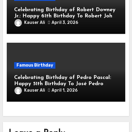
Celebrating Birthday of Robert Downey
Jr.: Happy 61th Birthday To Robert John
Downey Jr.! Is An American Actor
Kauser Ali
April 3, 2026
Famous Birthday
Celebrating Birthday of Pedro Pascal:
Happy 51th Birthday To José Pedro
Balmaceda Pascal! Is A Chilean &
Kauser Ali
April 1, 2026
American Actor