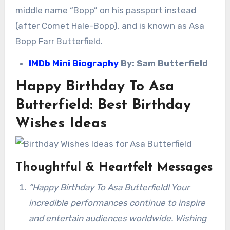
middle name “Bopp” on his passport instead
(after Comet Hale-Bopp), and is known as Asa
Bopp Farr Butterfield.
IMDb Mini Biography
By: Sam Butterfield
Happy Birthday To Asa
Butterfield: Best Birthday
Wishes Ideas
Thoughtful & Heartfelt Messages
“Happy Birthday To Asa Butterfield! Your
incredible performances continue to inspire
and entertain audiences worldwide. Wishing