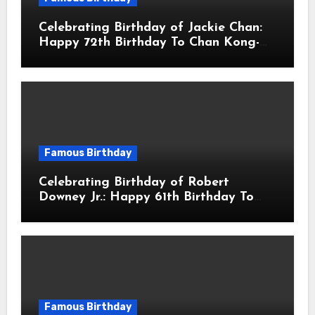
Celebrating Birthday of Jackie Chan:
Happy 72th Birthday To Chan Kong-
sang! Is A Hong Kong Martial Artist,
Actor & Filmmaker
Famous Birthday
Celebrating Birthday of Robert
Downey Jr.: Happy 61th Birthday To
Robert John Downey Jr.! Is An
American Actor
Famous Birthday