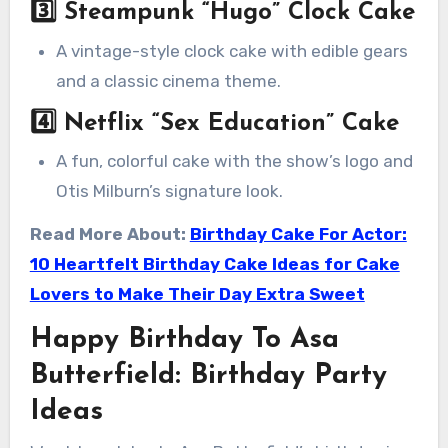
3️⃣
Steampunk “Hugo” Clock Cake
A vintage-style clock cake with edible gears
and a classic cinema theme.
4️⃣
Netflix “Sex Education” Cake
A fun, colorful cake with the show’s logo and
Otis Milburn’s signature look.
Read More About:
Birthday Cake For Actor:
10 Heartfelt Birthday Cake Ideas for Cake
Lovers to Make Their Day Extra Sweet
Happy Birthday To Asa
Butterfield: Birthday Party
Ideas