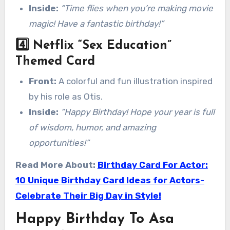
Inside:
“Time flies when you’re making movie
magic! Have a fantastic birthday!”
4️⃣
Netflix “Sex Education”
Themed Card
Front:
A colorful and fun illustration inspired
by his role as Otis.
Inside:
“Happy Birthday! Hope your year is full
of wisdom, humor, and amazing
opportunities!”
Read More About:
Birthday Card For Actor:
10 Unique Birthday Card Ideas for Actors-
Celebrate Their Big Day in Style!
Happy Birthday To Asa