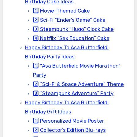
Birthday Cake Ideas
1️⃣ Movie-Themed Cake
2️⃣ Sci-Fi “Ender’s Game” Cake
3️⃣ Steampunk “Hugo” Clock Cake
4️⃣ Netflix “Sex Education” Cake
Happy Birthday To Asa Butterfield:
Birthday Party Ideas
1️⃣ “Asa Butterfield Movie Marathon”
Party
2️⃣ “Sci-Fi & Space Adventure” Theme
3️⃣ “Steampunk Adventure” Party
Happy Birthday To Asa Butterfield:
Birthday Gift Ideas
1️⃣ Personalized Movie Poster
2️⃣ Collector’s Edition Blu-rays