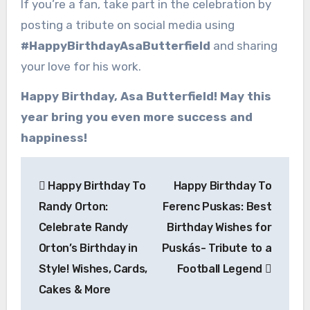
If you’re a fan, take part in the celebration by
posting a tribute on social media using
#HappyBirthdayAsaButterfield
and sharing
your love for his work.
Happy Birthday, Asa Butterfield! May this
year bring you even more success and
happiness!
Post
Happy Birthday To
Happy Birthday To
navigation
Randy Orton:
Ferenc Puskas: Best
Celebrate Randy
Birthday Wishes for
Orton’s Birthday in
Puskás- Tribute to a
Style! Wishes, Cards,
Football Legend
Cakes & More