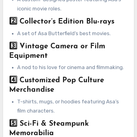
iconic movie roles.
2️⃣
Collector’s Edition Blu-rays
A set of Asa Butterfield’s best movies.
3️⃣
Vintage Camera or Film
Equipment
A nod to his love for cinema and filmmaking.
4️⃣
Customized Pop Culture
Merchandise
T-shirts, mugs, or hoodies featuring Asa’s
film characters.
5️⃣
Sci-Fi & Steampunk
Memorabilia