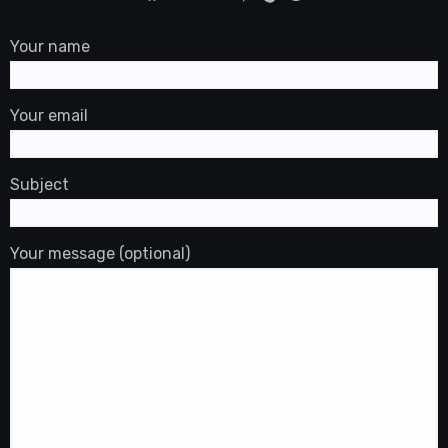
Your name
Your email
Subject
Your message (optional)