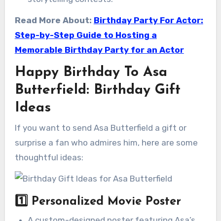
Read More About:
Birthday Party For Actor:
Step-by-Step Guide to Hosting a
Memorable Birthday Party for an Actor
Happy Birthday To Asa
Butterfield: Birthday Gift
Ideas
If you want to send Asa Butterfield a gift or
surprise a fan who admires him, here are some
thoughtful ideas:
1️⃣
Personalized Movie Poster
A custom-designed poster featuring Asa’s