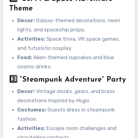
Theme
Decor:
Galaxy-themed decorations, neon
lights, and spaceship props.
Activities:
Space trivia, VR space games,
and futuristic cosplay.
Food:
Alien-themed cupcakes and blue
cosmic drinks.
3️⃣
“Steampunk Adventure” Party
Decor:
Vintage clocks, gears, and brass
decorations inspired by
Hugo
.
Costumes:
Guests dress in steampunk
fashion.
Activities:
Escape room challenges and
storytelling contests.