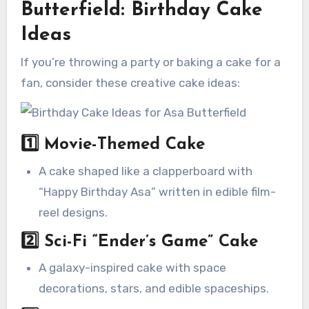
Butterfield: Birthday Cake
Ideas
If you’re throwing a party or baking a cake for a
fan, consider these creative cake ideas:
1️⃣
Movie-Themed Cake
A cake shaped like a clapperboard with
“Happy Birthday Asa” written in edible film-
reel designs.
2️⃣
Sci-Fi “Ender’s Game” Cake
A galaxy-inspired cake with space
decorations, stars, and edible spaceships.