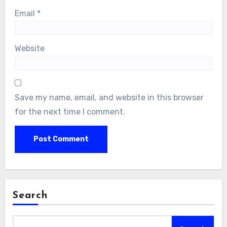
Email
*
Website
Save my name, email, and website in this browser
for the next time I comment.
Search