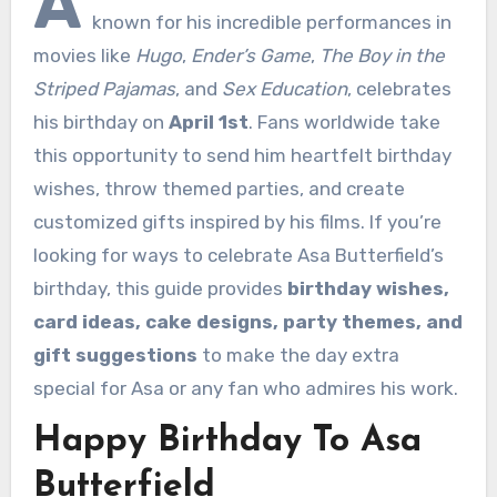
A
known for his incredible performances in
movies like
Hugo
,
Ender’s Game
,
The Boy in the
Striped Pajamas
, and
Sex Education
, celebrates
his birthday on
April 1st
. Fans worldwide take
this opportunity to send him heartfelt birthday
wishes, throw themed parties, and create
customized gifts inspired by his films. If you’re
looking for ways to celebrate Asa Butterfield’s
birthday, this guide provides
birthday wishes,
card ideas, cake designs, party themes, and
gift suggestions
to make the day extra
special for Asa or any fan who admires his work.
Happy Birthday To Asa
Butterfield