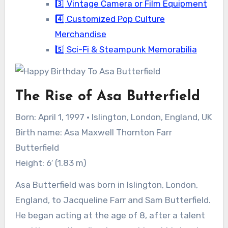
3️⃣ Vintage Camera or Film Equipment
4️⃣ Customized Pop Culture
Merchandise
5️⃣ Sci-Fi & Steampunk Memorabilia
The Rise of Asa Butterfield
Born: April 1, 1997 · Islington, London, England, UK
Birth name: Asa Maxwell Thornton Farr
Butterfield
Height: 6′ (1.83 m)
Asa Butterfield was born in Islington, London,
England, to Jacqueline Farr and Sam Butterfield.
He began acting at the age of 8, after a talent