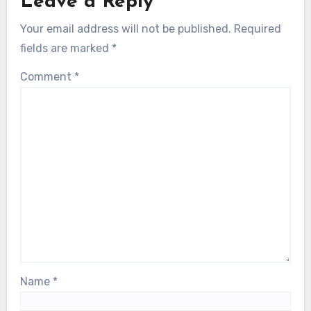
Leave a Reply
Your email address will not be published.
Required
fields are marked
*
Comment
*
Name
*