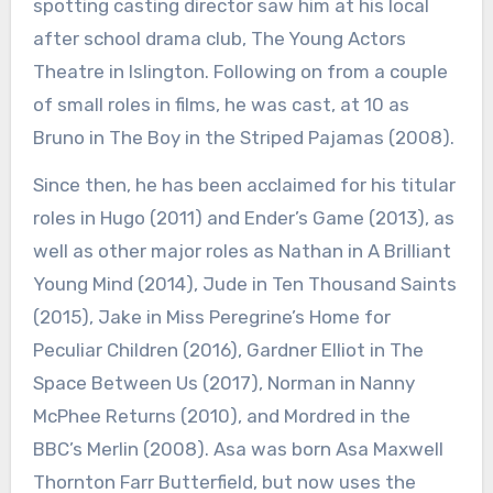
spotting casting director saw him at his local
after school drama club, The Young Actors
Theatre in Islington. Following on from a couple
of small roles in films, he was cast, at 10 as
Bruno in The Boy in the Striped Pajamas (2008).
Since then, he has been acclaimed for his titular
roles in Hugo (2011) and Ender’s Game (2013), as
well as other major roles as Nathan in A Brilliant
Young Mind (2014), Jude in Ten Thousand Saints
(2015), Jake in Miss Peregrine’s Home for
Peculiar Children (2016), Gardner Elliot in The
Space Between Us (2017), Norman in Nanny
McPhee Returns (2010), and Mordred in the
BBC’s Merlin (2008). Asa was born Asa Maxwell
Thornton Farr Butterfield, but now uses the