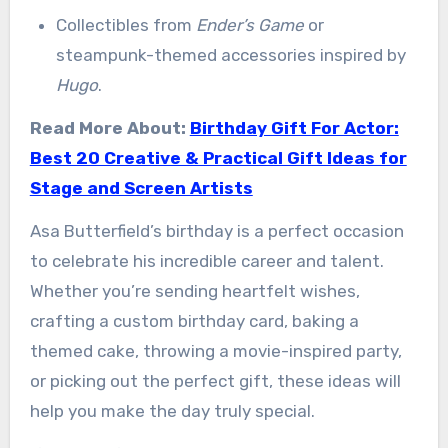
Collectibles from
Ender’s Game
or
steampunk-themed accessories inspired by
Hugo
.
Read More About:
Birthday Gift For Actor:
Best 20 Creative & Practical Gift Ideas for
Stage and Screen Artists
Asa Butterfield’s birthday is a perfect occasion
to celebrate his incredible career and talent.
Whether you’re sending heartfelt wishes,
crafting a custom birthday card, baking a
themed cake, throwing a movie-inspired party,
or picking out the perfect gift, these ideas will
help you make the day truly special.