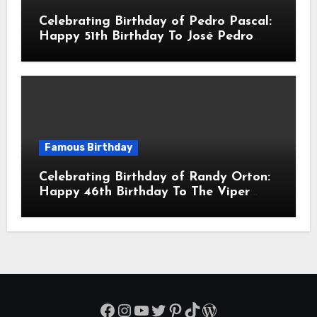
Celebrating Birthday of Pedro Pascal:
Happy 51th Birthday To José Pedro
Balmaceda Pascal! Is A Chilean &
American Actor
Famous Birthday
Celebrating Birthday of Randy Orton:
Happy 46th Birthday To The Viper
Randal Keith Orton! Is An American
Professional Wrestler
Facebook
Instagram
YouTube
Twitter
Pinterest
TikTok
WordPress