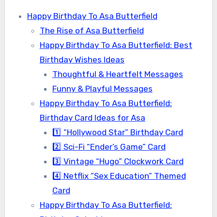
Happy Birthday To Asa Butterfield
The Rise of Asa Butterfield
Happy Birthday To Asa Butterfield: Best
Birthday Wishes Ideas
Thoughtful & Heartfelt Messages
Funny & Playful Messages
Happy Birthday To Asa Butterfield:
Birthday Card Ideas for Asa
1️⃣ “Hollywood Star” Birthday Card
2️⃣ Sci-Fi “Ender’s Game” Card
3️⃣ Vintage “Hugo” Clockwork Card
4️⃣ Netflix “Sex Education” Themed
Card
Happy Birthday To Asa Butterfield: