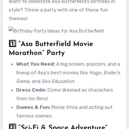
Want to celebrate Asa Butterfield’s birthday in
style? Throw a party with one of these fun
themes!
1️⃣
“Asa Butterfield Movie
Marathon” Party
What You Need:
A big screen, popcorn, and a
lineup of Asa’s best movies like
Hugo
,
Ender’s
Game
, and
Sex Education
.
Dress Code:
Come dressed as characters
from his films!
Games & Fun:
Movie trivia and acting out
famous scenes.
2️⃣
“Sci-Fi & Space Adventure”