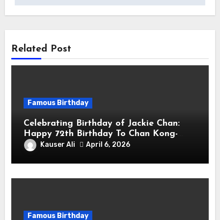
Related Post
Famous Birthday
Celebrating Birthday of Jackie Chan:
Happy 72th Birthday To Chan Kong-
sang! Is A Hong Kong Martial Artist,
Kauser Ali
April 6, 2026
Actor & Filmmaker
Famous Birthday