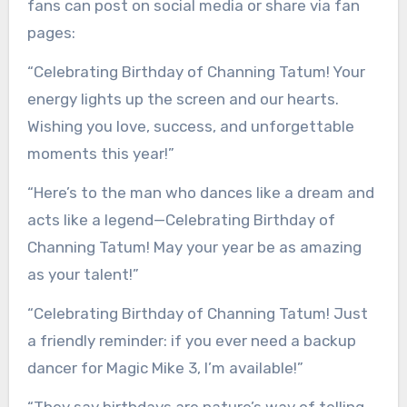
fans can post on social media or share via fan
pages:
“Celebrating Birthday of Channing Tatum! Your
energy lights up the screen and our hearts.
Wishing you love, success, and unforgettable
moments this year!”
“Here’s to the man who dances like a dream and
acts like a legend—Celebrating Birthday of
Channing Tatum! May your year be as amazing
as your talent!”
“Celebrating Birthday of Channing Tatum! Just
a friendly reminder: if you ever need a backup
dancer for Magic Mike 3, I’m available!”