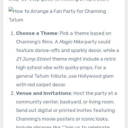
Choose a Theme
: Pick a theme based on
Channing’s films. A
Magic Mike
party could
feature dance-offs and sparkly decor, while a
21 Jump Street
theme might include a retro
high school vibe with quirky props. For a
general Tatum tribute, use Hollywood glam
with red carpet decor.
Venue and Invitations
: Host the party at a
community center, backyard, or living room.
Send out digital or printed invites featuring
Channing’s movie posters or iconic looks.
Include phrases like “Join us to celebrate