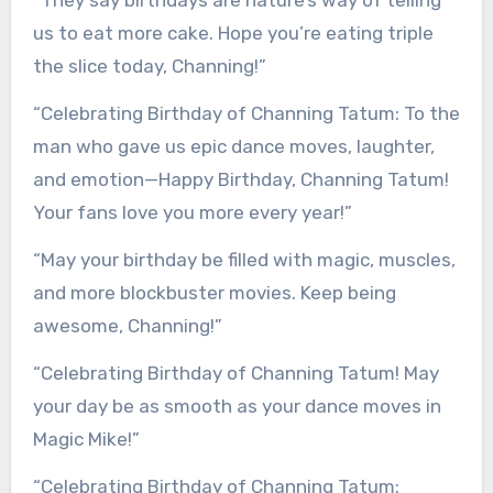
“They say birthdays are nature’s way of telling
us to eat more cake. Hope you’re eating triple
the slice today, Channing!”
“Celebrating Birthday of Channing Tatum: To the
man who gave us epic dance moves, laughter,
and emotion—Happy Birthday, Channing Tatum!
Your fans love you more every year!”
“May your birthday be filled with magic, muscles,
and more blockbuster movies. Keep being
awesome, Channing!”
“Celebrating Birthday of Channing Tatum! May
your day be as smooth as your dance moves in
Magic Mike!”
“Celebrating Birthday of Channing Tatum: