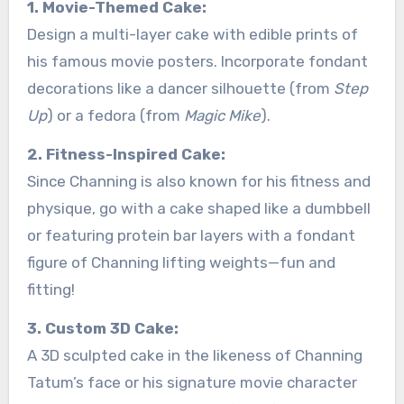
1. Movie-Themed Cake:
Design a multi-layer cake with edible prints of
his famous movie posters. Incorporate fondant
decorations like a dancer silhouette (from
Step
Up
) or a fedora (from
Magic Mike
).
2. Fitness-Inspired Cake:
Since Channing is also known for his fitness and
physique, go with a cake shaped like a dumbbell
or featuring protein bar layers with a fondant
figure of Channing lifting weights—fun and
fitting!
3. Custom 3D Cake:
A 3D sculpted cake in the likeness of Channing
Tatum’s face or his signature movie character