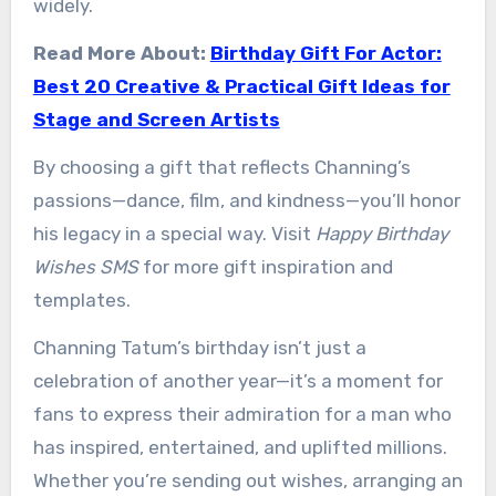
widely.
Read More About:
Birthday Gift For Actor:
Best 20 Creative & Practical Gift Ideas for
Stage and Screen Artists
By choosing a gift that reflects Channing’s
passions—dance, film, and kindness—you’ll honor
his legacy in a special way. Visit
Happy Birthday
Wishes SMS
for more gift inspiration and
templates.
Channing Tatum’s birthday isn’t just a
celebration of another year—it’s a moment for
fans to express their admiration for a man who
has inspired, entertained, and uplifted millions.
Whether you’re sending out wishes, arranging an