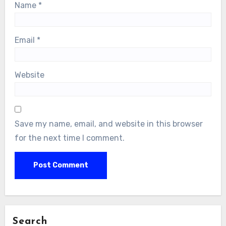
Name
*
Email
*
Website
Save my name, email, and website in this browser
for the next time I comment.
Search