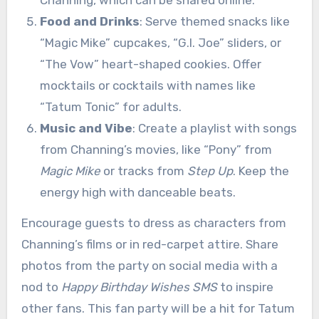
Channing, which can be shared online.
Food and Drinks
: Serve themed snacks like
“Magic Mike” cupcakes, “G.I. Joe” sliders, or
“The Vow” heart-shaped cookies. Offer
mocktails or cocktails with names like
“Tatum Tonic” for adults.
Music and Vibe
: Create a playlist with songs
from Channing’s movies, like “Pony” from
Magic Mike
or tracks from
Step Up
. Keep the
energy high with danceable beats.
Encourage guests to dress as characters from
Channing’s films or in red-carpet attire. Share
photos from the party on social media with a
nod to
Happy Birthday Wishes SMS
to inspire
other fans. This fan party will be a hit for Tatum