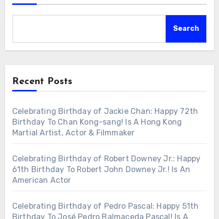
Search
Recent Posts
Celebrating Birthday of Jackie Chan: Happy 72th
Birthday To Chan Kong-sang! Is A Hong Kong
Martial Artist, Actor & Filmmaker
Celebrating Birthday of Robert Downey Jr.: Happy
61th Birthday To Robert John Downey Jr.! Is An
American Actor
Celebrating Birthday of Pedro Pascal: Happy 51th
Birthday To José Pedro Balmaceda Pascal! Is A