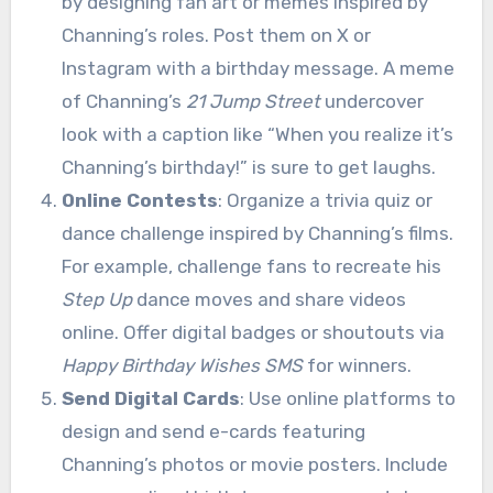
by designing fan art or memes inspired by
Channing’s roles. Post them on X or
Instagram with a birthday message. A meme
of Channing’s
21 Jump Street
undercover
look with a caption like “When you realize it’s
Channing’s birthday!” is sure to get laughs.
Online Contests
: Organize a trivia quiz or
dance challenge inspired by Channing’s films.
For example, challenge fans to recreate his
Step Up
dance moves and share videos
online. Offer digital badges or shoutouts via
Happy Birthday Wishes SMS
for winners.
Send Digital Cards
: Use online platforms to
design and send e-cards featuring
Channing’s photos or movie posters. Include