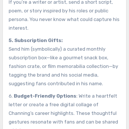
If you’re a writer or artist, send a short script,
poem, or story inspired by his roles or public
persona. You never know what could capture his
interest.
5. Subscription Gifts:
Send him (symbolically) a curated monthly
subscription box—like a gourmet snack box,
fashion crate, or film memorabilia collection—by
tagging the brand and his social media,
suggesting fans contributed in his name.
6.
Budget-Friendly Options
: Write a heartfelt
letter or create a free digital collage of
Channing’s career highlights. These thoughtful
gestures resonate with fans and can be shared