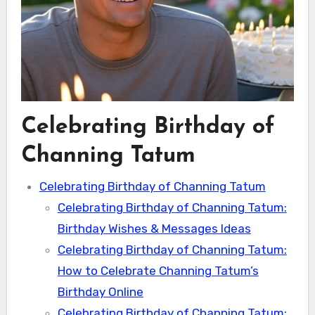
Celebrating Birthday of
Channing Tatum
Celebrating Birthday of Channing Tatum
Celebrating Birthday of Channing Tatum:
Birthday Wishes & Messages Ideas
Celebrating Birthday of Channing Tatum:
How to Celebrate Channing Tatum’s
Birthday Online
Celebrating Birthday of Channing Tatum: