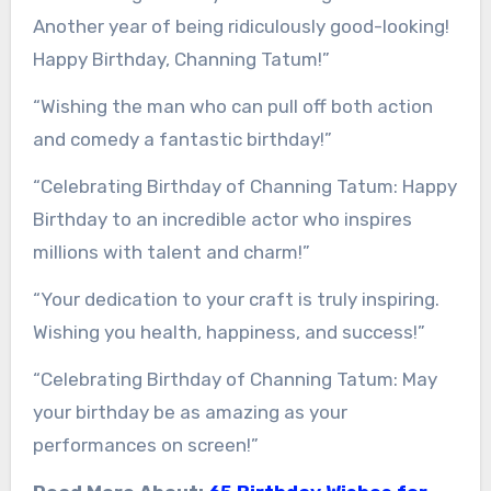
Another year of being ridiculously good-looking!
Happy Birthday, Channing Tatum!”
“Wishing the man who can pull off both action
and comedy a fantastic birthday!”
“Celebrating Birthday of Channing Tatum: Happy
Birthday to an incredible actor who inspires
millions with talent and charm!”
“Your dedication to your craft is truly inspiring.
Wishing you health, happiness, and success!”
“Celebrating Birthday of Channing Tatum: May
your birthday be as amazing as your
performances on screen!”