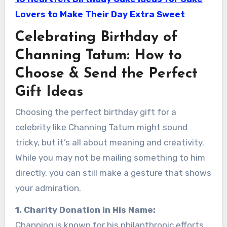
Lovers to Make Their Day Extra Sweet
Celebrating Birthday of
Channing Tatum: How to
Choose & Send the Perfect
Gift Ideas
Choosing the perfect birthday gift for a
celebrity like Channing Tatum might sound
tricky, but it’s all about meaning and creativity.
While you may not be mailing something to him
directly, you can still make a gesture that shows
your admiration.
1. Charity Donation in His Name:
Channing is known for his philanthropic efforts.