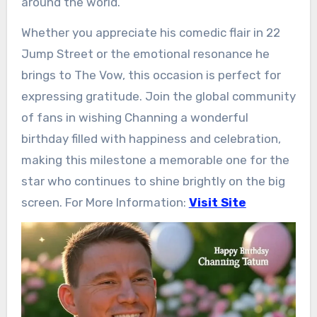
around the world.
Whether you appreciate his comedic flair in 22
Jump Street or the emotional resonance he
brings to The Vow, this occasion is perfect for
expressing gratitude. Join the global community
of fans in wishing Channing a wonderful
birthday filled with happiness and celebration,
making this milestone a memorable one for the
star who continues to shine brightly on the big
screen. For More Information:
Visit Site