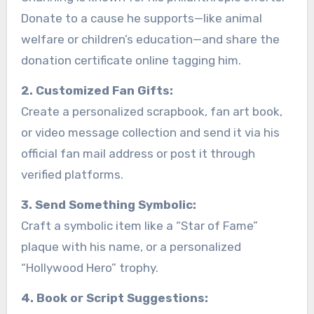
Donate to a cause he supports—like animal
welfare or children’s education—and share the
donation certificate online tagging him.
2. Customized Fan Gifts:
Create a personalized scrapbook, fan art book,
or video message collection and send it via his
official fan mail address or post it through
verified platforms.
3. Send Something Symbolic:
Craft a symbolic item like a “Star of Fame”
plaque with his name, or a personalized
“Hollywood Hero” trophy.
4. Book or Script Suggestions: