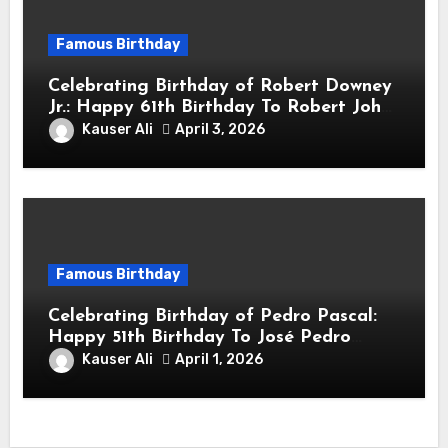
Famous Birthday
Celebrating Birthday of Robert Downey
Jr.: Happy 61th Birthday To Robert John
Downey Jr.! Is An American Actor
Kauser Ali
April 3, 2026
Famous Birthday
Celebrating Birthday of Pedro Pascal:
Happy 51th Birthday To José Pedro
Balmaceda Pascal! Is A Chilean &
Kauser Ali
April 1, 2026
American Actor