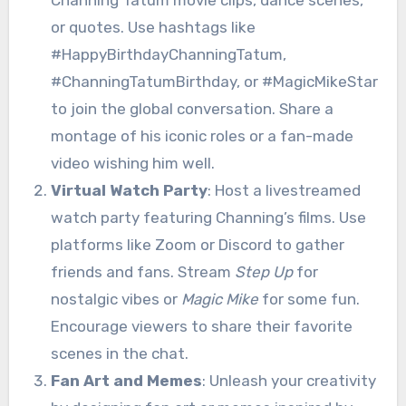
or quotes. Use hashtags like
#HappyBirthdayChanningTatum,
#ChanningTatumBirthday, or #MagicMikeStar
to join the global conversation. Share a
montage of his iconic roles or a fan-made
video wishing him well.
Virtual Watch Party
: Host a livestreamed
watch party featuring Channing’s films. Use
platforms like Zoom or Discord to gather
friends and fans. Stream
Step Up
for
nostalgic vibes or
Magic Mike
for some fun.
Encourage viewers to share their favorite
scenes in the chat.
Fan Art and Memes
: Unleash your creativity