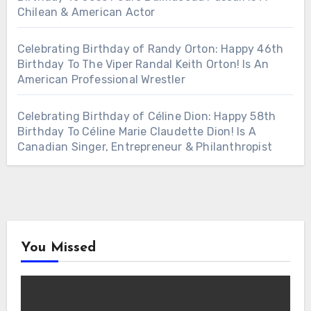
Chilean & American Actor
Celebrating Birthday of Randy Orton: Happy 46th
Birthday To The Viper Randal Keith Orton! Is An
American Professional Wrestler
Celebrating Birthday of Céline Dion: Happy 58th
Birthday To Céline Marie Claudette Dion! Is A
Canadian Singer, Entrepreneur & Philanthropist
You Missed