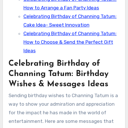
How to Arrange a Fan Party Ideas
Celebrating Birthday of Channing Tatum:
Cake Idea- Sweet Innovation
Celebrating Birthday of Channing Tatum:
How to Choose & Send the Perfect Gift
Ideas
Celebrating Birthday of
Channing Tatum: Birthday
Wishes & Messages Ideas
Sending birthday wishes to Channing Tatum is a
way to show your admiration and appreciation
for the impact he has made in the world of
entertainment. Here are some messages that