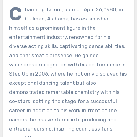
C
hanning Tatum, born on April 26, 1980, in
Cullman, Alabama, has established
himself as a prominent figure in the
entertainment industry, renowned for his
diverse acting skills, captivating dance abilities,
and charismatic presence. He gained
widespread recognition with his performance in
Step Up in 2006, where he not only displayed his
exceptional dancing talent but also
demonstrated remarkable chemistry with his
co-stars, setting the stage for a successful
career. In addition to his work in front of the
camera, he has ventured into producing and
entrepreneurship, inspiring countless fans