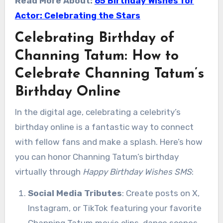
Read More About:
65 Birthday Wishes for
Actor: Celebrating the Stars
Celebrating Birthday of
Channing Tatum: How to
Celebrate Channing Tatum’s
Birthday Online
In the digital age, celebrating a celebrity’s
birthday online is a fantastic way to connect
with fellow fans and make a splash. Here’s how
you can honor Channing Tatum’s birthday
virtually through
Happy Birthday Wishes SMS
:
Social Media Tributes
: Create posts on X,
Instagram, or TikTok featuring your favorite
Channing Tatum movie clips, dance scenes,