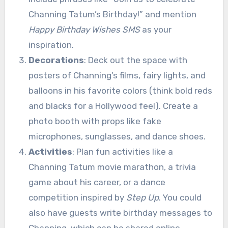
Channing Tatum’s Birthday!” and mention
Happy Birthday Wishes SMS
as your
inspiration.
Decorations
: Deck out the space with
posters of Channing’s films, fairy lights, and
balloons in his favorite colors (think bold reds
and blacks for a Hollywood feel). Create a
photo booth with props like fake
microphones, sunglasses, and dance shoes.
Activities
: Plan fun activities like a
Channing Tatum movie marathon, a trivia
game about his career, or a dance
competition inspired by
Step Up
. You could
also have guests write birthday messages to