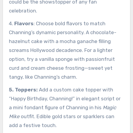
could be the showstopper of any fan
celebration.
4.
Flavors
: Choose bold flavors to match
Channing’s dynamic personality. A chocolate-
hazelnut cake with a mocha ganache filling
screams Hollywood decadence. For a lighter
option, try a vanilla sponge with passionfruit
curd and cream cheese frosting—sweet yet
tangy, like Channing’s charm.
5. Toppers:
Add a custom cake topper with
“Happy Birthday, Channing!” in elegant script or
a mini fondant figure of Channing in his
Magic
Mike
outfit. Edible gold stars or sparklers can
add a festive touch.