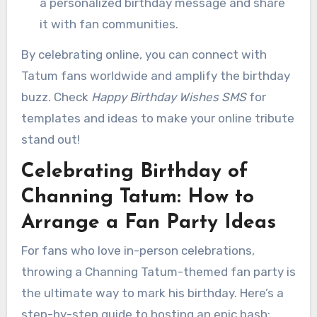
a personalized birthday message and share
it with fan communities.
By celebrating online, you can connect with
Tatum fans worldwide and amplify the birthday
buzz. Check
Happy Birthday Wishes SMS
for
templates and ideas to make your online tribute
stand out!
Celebrating Birthday of
Channing Tatum: How to
Arrange a Fan Party Ideas
For fans who love in-person celebrations,
throwing a Channing Tatum-themed fan party is
the ultimate way to mark his birthday. Here’s a
step-by-step guide to hosting an epic bash: