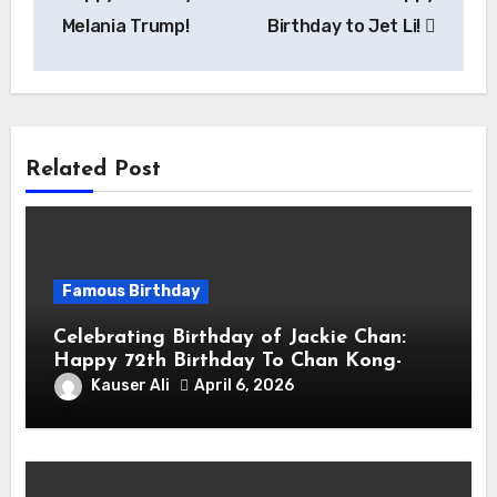
Melania Trump!
Birthday to Jet Li!
Related Post
Famous Birthday
Celebrating Birthday of Jackie Chan:
Happy 72th Birthday To Chan Kong-
sang! Is A Hong Kong Martial Artist,
Kauser Ali
April 6, 2026
Actor & Filmmaker