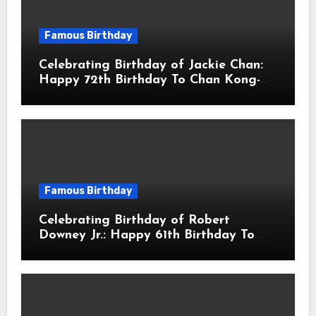
Famous Birthday
Celebrating Birthday of Jackie Chan:
Happy 72th Birthday To Chan Kong-
sang! Is A Hong Kong Martial Artist,
Actor & Filmmaker
Famous Birthday
Celebrating Birthday of Robert
Downey Jr.: Happy 61th Birthday To
Robert John Downey Jr.! Is An
American Actor