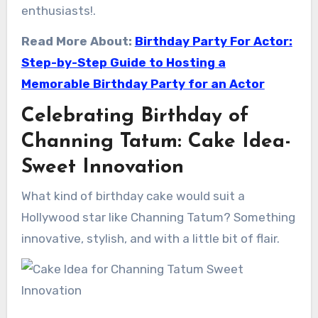
enthusiasts!.
Read More About:
Birthday Party For Actor:
Step-by-Step Guide to Hosting a
Memorable Birthday Party for an Actor
Celebrating Birthday of
Channing Tatum: Cake Idea-
Sweet Innovation
What kind of birthday cake would suit a
Hollywood star like Channing Tatum? Something
innovative, stylish, and with a little bit of flair.