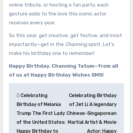
online tribute, or hosting a fan party, each
gesture adds to the love this iconic actor
receives every year.
So this year, get creative, get festive, and most
importantly—get in the
Channing
spirit. Let’s
make his birthday one to remember!
Happy Birthday, Channing Tatum—from all
of us at Happy Birthday Wishes SMS!
Post
Celebrating
Celebrating Birthday
navigation
Birthday of Melania
of Jet Li A legendary
Trump The First Lady
Chinese-Singaporean
of the United States:
Martial Artist & Movie
Happy Birthday to
Actor: Happy