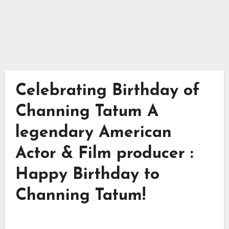
Celebrating Birthday of
Channing Tatum A
legendary American
Actor & Film producer :
Happy Birthday to
Channing Tatum!