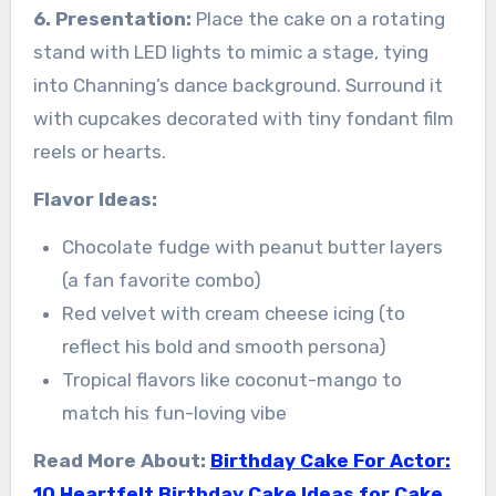
6. Presentation:
Place the cake on a rotating
stand with LED lights to mimic a stage, tying
into Channing’s dance background. Surround it
with cupcakes decorated with tiny fondant film
reels or hearts.
Flavor Ideas:
Chocolate fudge with peanut butter layers
(a fan favorite combo)
Red velvet with cream cheese icing (to
reflect his bold and smooth persona)
Tropical flavors like coconut-mango to
match his fun-loving vibe
Read More About:
Birthday Cake For Actor:
10 Heartfelt Birthday Cake Ideas for Cake