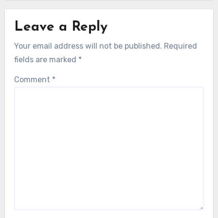
Leave a Reply
Your email address will not be published.
Required
fields are marked
*
Comment
*