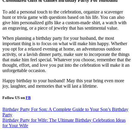
Customized Gifts & Games
Birthday Party For Husband
To add a personal touch to the celebration, organize a scavenger
hunt or trivia game with questions based on his life. You can also
give him personalized gifts like a custom-made shirt, a watch with
an engraving, or a piece of jewelry that has sentimental value.
When planning a birthday party for your husband, the most
important thing is to focus on what will make him happy. Whether
you opt for a relaxed evening at home, an adventurous outdoor
activity, or a lavish dinner party, make sure to incorporate the things
that make him feel special. Whatever you choose, remember that the
thought, effort, and love you put into the celebration will make it an
unforgettable occasion.
Happy birthday to your husband! May this year bring even more
joy, laughter, and memories that will last a lifetime.
Follow US on
FB
Post
Birthday Party For Son: A Complete Guide to Your Son’s Birthday
Party
navigation
Birthday Party for Wife: The Ultimate Birthday Celebration Ideas
for Your Wife