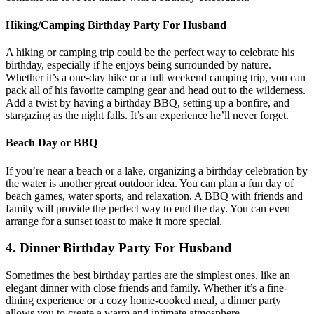
Hiking/Camping Birthday Party For Husband
A hiking or camping trip could be the perfect way to celebrate his
birthday, especially if he enjoys being surrounded by nature.
Whether it’s a one-day hike or a full weekend camping trip, you can
pack all of his favorite camping gear and head out to the wilderness.
Add a twist by having a birthday BBQ, setting up a bonfire, and
stargazing as the night falls. It’s an experience he’ll never forget.
Beach Day or BBQ
If you’re near a beach or a lake, organizing a birthday celebration by
the water is another great outdoor idea. You can plan a fun day of
beach games, water sports, and relaxation. A BBQ with friends and
family will provide the perfect way to end the day. You can even
arrange for a sunset toast to make it more special.
4. Dinner Birthday Party For Husband
Sometimes the best birthday parties are the simplest ones, like an
elegant dinner with close friends and family. Whether it’s a fine-
dining experience or a cozy home-cooked meal, a dinner party
allows you to create a warm and intimate atmosphere.