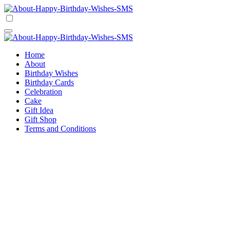
Skip
to
Happy Birthday Wishes SMS
Comprehensive Guide For Birthday Wish
content
Happy Birthday Wishes SMS
Comprehensive Guide For Birthday Wish
Home
About
Birthday Wishes
Birthday Cards
Celebration
Cake
Gift Idea
Gift Shop
Terms and Conditions