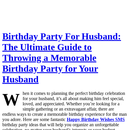
Birthday Party For Husband:
The Ultimate Guide to
Throwing a Memorable
Birthday Party for Your
Husband
W
hen it comes to planning the perfect birthday celebration
for your husband, it’s all about making him feel special,
loved, and appreciated. Whether you’re looking for a
simple gathering or an extravagant affair, there are
endless ways to create a memorable birthday experience for the man
you adore. Here are some fantastic
Happy Birthday Wishes SMS
birthday party ideas that will help you organize an unforgettable
celebration, no matter your husband’s interests or your budget.