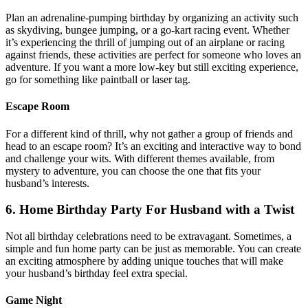
Plan an adrenaline-pumping birthday by organizing an activity such
as skydiving, bungee jumping, or a go-kart racing event. Whether
it’s experiencing the thrill of jumping out of an airplane or racing
against friends, these activities are perfect for someone who loves an
adventure. If you want a more low-key but still exciting experience,
go for something like paintball or laser tag.
Escape Room
For a different kind of thrill, why not gather a group of friends and
head to an escape room? It’s an exciting and interactive way to bond
and challenge your wits. With different themes available, from
mystery to adventure, you can choose the one that fits your
husband’s interests.
6. Home Birthday Party For Husband with a Twist
Not all birthday celebrations need to be extravagant. Sometimes, a
simple and fun home party can be just as memorable. You can create
an exciting atmosphere by adding unique touches that will make
your husband’s birthday feel extra special.
Game Night