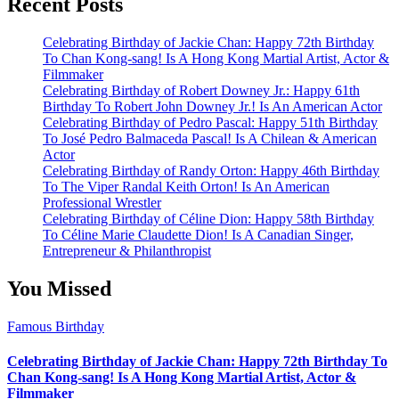
Recent Posts
Celebrating Birthday of Jackie Chan: Happy 72th Birthday
To Chan Kong-sang! Is A Hong Kong Martial Artist, Actor &
Filmmaker
Celebrating Birthday of Robert Downey Jr.: Happy 61th
Birthday To Robert John Downey Jr.! Is An American Actor
Celebrating Birthday of Pedro Pascal: Happy 51th Birthday
To José Pedro Balmaceda Pascal! Is A Chilean & American
Actor
Celebrating Birthday of Randy Orton: Happy 46th Birthday
To The Viper Randal Keith Orton! Is An American
Professional Wrestler
Celebrating Birthday of Céline Dion: Happy 58th Birthday
To Céline Marie Claudette Dion! Is A Canadian Singer,
Entrepreneur & Philanthropist
You Missed
Famous Birthday
Celebrating Birthday of Jackie Chan: Happy 72th Birthday To
Chan Kong-sang! Is A Hong Kong Martial Artist, Actor &
Filmmaker