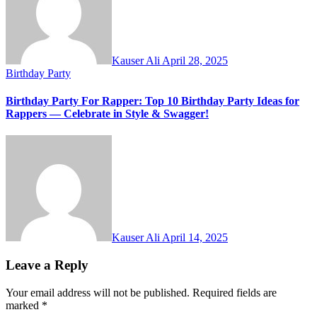
Kauser Ali
April 28, 2025
Birthday Party
Birthday Party For Rapper: Top 10 Birthday Party Ideas for
Rappers — Celebrate in Style & Swagger!
Kauser Ali
April 14, 2025
Leave a Reply
Your email address will not be published.
Required fields are
marked
*