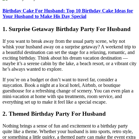
Birthday Cake For Husband: Top 10 Birthday Cake Ideas for
Your Husband to Make His Day Special
1. Surprise Getaway Birthday Party For Husband
If you want to break away from the usual party scene, why not
whisk your husband away on a surprise getaway? A weekend trip to
a beautiful destination can set the stage for a relaxing, romantic, and
exciting birthday. Think about his dream vacation destination —
maybe it’s a serene cabin by the lake, a beach resort, or a vibrant city
he’s always wanted to explore.
If you’re on a budget or don’t want to travel far, consider a
staycation. Book a night at a local hotel, Airbnb, or boutique
guesthouse for a refreshing change of scenery. You can even plan a
mini-vacation at home with spa treatments, room service, and
everything set up to make it feel like a special escape.
2. Themed Birthday Party For Husband
Nothing brings a sense of fun and excitement to a birthday party
quite like a theme. Whether your husband is into sports, retro style,
or something a little quirky, a themed party can make the event extra