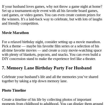
If your husband loves games, why not throw a game night at home?
Set up a tournament-style event with all his favorite board games,
card games, or video games. You can even create custom prizes for
the winners. It’s a laid-back way to celebrate, but with lots of laughs
and friendly competition.
Movie Marathon
For a relaxed birthday night, consider setting up a movie marathon.
Pick a theme — maybe his favorite film series or a selection of his
all-time favorite movies — and create a cozy movie-watching space
with plenty of blankets, popcorn, and snacks. You can even build a
DIY concession stand to make the experience feel like a theater.
7. Memory Lane Birthday Party For Husband
Celebrate your husband’s life and all the memories you’ve shared
together by taking a trip down memory lane.
Photo Timeline
Create a timeline of his life by collecting photos of important
moments from childhood to adulthood. You can display them around