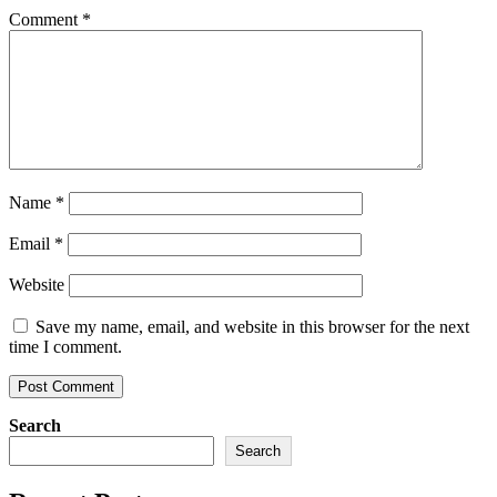
Comment
*
Name
*
Email
*
Website
Save my name, email, and website in this browser for the next
time I comment.
Search
Search