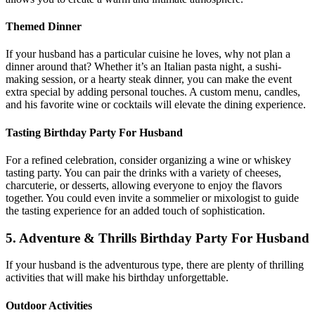
Themed Dinner
If your husband has a particular cuisine he loves, why not plan a
dinner around that? Whether it’s an Italian pasta night, a sushi-
making session, or a hearty steak dinner, you can make the event
extra special by adding personal touches. A custom menu, candles,
and his favorite wine or cocktails will elevate the dining experience.
Tasting Birthday Party For Husband
For a refined celebration, consider organizing a wine or whiskey
tasting party. You can pair the drinks with a variety of cheeses,
charcuterie, or desserts, allowing everyone to enjoy the flavors
together. You could even invite a sommelier or mixologist to guide
the tasting experience for an added touch of sophistication.
5. Adventure & Thrills Birthday Party For Husband
If your husband is the adventurous type, there are plenty of thrilling
activities that will make his birthday unforgettable.
Outdoor Activities