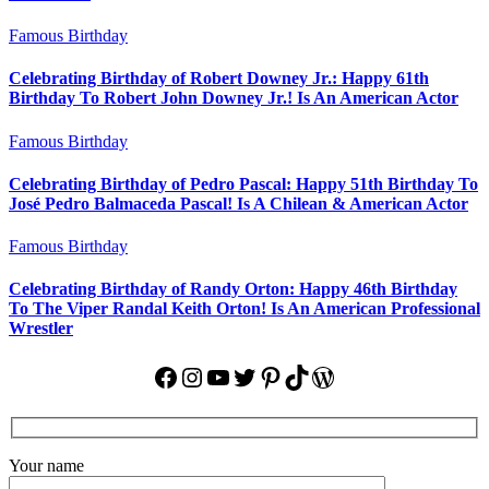
Famous Birthday
Celebrating Birthday of Robert Downey Jr.: Happy 61th
Birthday To Robert John Downey Jr.! Is An American Actor
Famous Birthday
Celebrating Birthday of Pedro Pascal: Happy 51th Birthday To
José Pedro Balmaceda Pascal! Is A Chilean & American Actor
Famous Birthday
Celebrating Birthday of Randy Orton: Happy 46th Birthday
To The Viper Randal Keith Orton! Is An American Professional
Wrestler
Facebook
Instagram
YouTube
Twitter
Pinterest
TikTok
WordPress
Your name