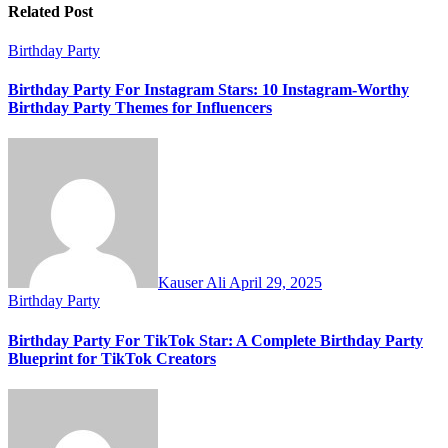
Related Post
Birthday Party
Birthday Party For Instagram Stars: 10 Instagram-Worthy
Birthday Party Themes for Influencers
Kauser Ali
April 29, 2025
Birthday Party
Birthday Party For TikTok Star: A Complete Birthday Party
Blueprint for TikTok Creators