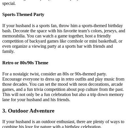
special.
Sports-Themed Party
If your husband is a sports fan, throw him a sports-themed birthday
bash. Decorate the space with his favorite team’s colors, jerseys, and
memorabilia. You can watch a game together, host a friendly
competition of backyard games like cornhole or mini basketball, or
even organize a viewing party at a sports bar with friends and
family.
Retro or 80s/90s Theme
For a nostalgic twist, consider an 80s or 90s-themed party.
Encourage everyone to dress up in retro outfits and play music from
those decades. You can set the mood with neon decorations, arcade
games, and a fun trivia competition about pop culture from the past.
This will not only be a fun celebration but also a trip down memory
lane for your husband and his friends.
3. Outdoor Adventure
If your husband is an outdoor enthusiast, there are plenty of ways to
combine his love for nature with a birthday celebration.