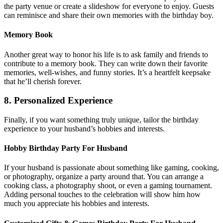
the party venue or create a slideshow for everyone to enjoy. Guests
can reminisce and share their own memories with the birthday boy.
Memory Book
Another great way to honor his life is to ask family and friends to
contribute to a memory book. They can write down their favorite
memories, well-wishes, and funny stories. It’s a heartfelt keepsake
that he’ll cherish forever.
8. Personalized Experience
Finally, if you want something truly unique, tailor the birthday
experience to your husband’s hobbies and interests.
Hobby Birthday Party For Husband
If your husband is passionate about something like gaming, cooking,
or photography, organize a party around that. You can arrange a
cooking class, a photography shoot, or even a gaming tournament.
Adding personal touches to the celebration will show him how
much you appreciate his hobbies and interests.