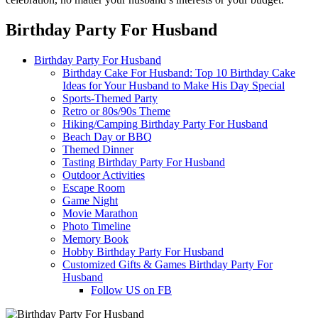
Birthday Party For Husband
Birthday Party For Husband
Birthday Cake For Husband: Top 10 Birthday Cake
Ideas for Your Husband to Make His Day Special
Sports-Themed Party
Retro or 80s/90s Theme
Hiking/Camping Birthday Party For Husband
Beach Day or BBQ
Themed Dinner
Tasting Birthday Party For Husband
Outdoor Activities
Escape Room
Game Night
Movie Marathon
Photo Timeline
Memory Book
Hobby Birthday Party For Husband
Customized Gifts & Games Birthday Party For
Husband
Follow US on FB