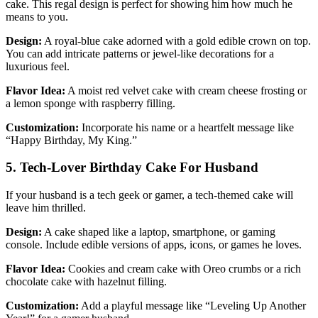
cake. This regal design is perfect for showing him how much he
means to you.
Design:
A royal-blue cake adorned with a gold edible crown on top.
You can add intricate patterns or jewel-like decorations for a
luxurious feel.
Flavor Idea:
A moist red velvet cake with cream cheese frosting or
a lemon sponge with raspberry filling.
Customization:
Incorporate his name or a heartfelt message like
“Happy Birthday, My King.”
5. Tech-Lover Birthday Cake For Husband
If your husband is a tech geek or gamer, a tech-themed cake will
leave him thrilled.
Design:
A cake shaped like a laptop, smartphone, or gaming
console. Include edible versions of apps, icons, or games he loves.
Flavor Idea:
Cookies and cream cake with Oreo crumbs or a rich
chocolate cake with hazelnut filling.
Customization:
Add a playful message like “Leveling Up Another