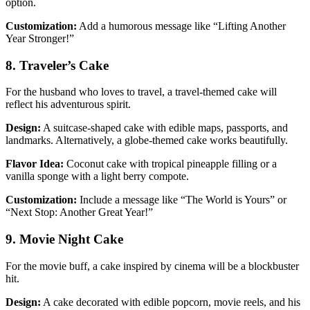
option.
Customization:
Add a humorous message like “Lifting Another
Year Stronger!”
8. Traveler’s Cake
For the husband who loves to travel, a travel-themed cake will
reflect his adventurous spirit.
Design:
A suitcase-shaped cake with edible maps, passports, and
landmarks. Alternatively, a globe-themed cake works beautifully.
Flavor Idea:
Coconut cake with tropical pineapple filling or a
vanilla sponge with a light berry compote.
Customization:
Include a message like “The World is Yours” or
“Next Stop: Another Great Year!”
9. Movie Night Cake
For the movie buff, a cake inspired by cinema will be a blockbuster
hit.
Design:
A cake decorated with edible popcorn, movie reels, and his