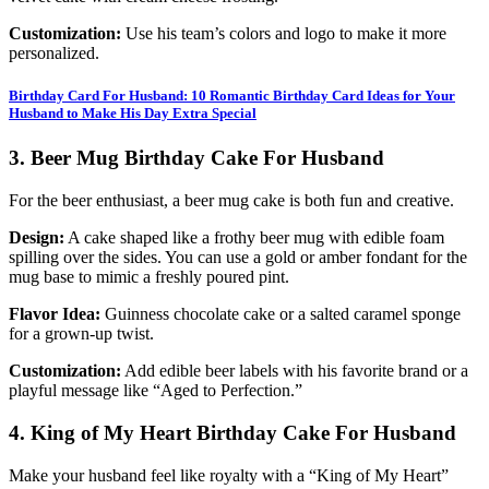
Customization:
Use his team’s colors and logo to make it more
personalized.
Birthday Card For Husband: 10 Romantic Birthday Card Ideas for Your
Husband to Make His Day Extra Special
3. Beer Mug Birthday Cake For Husband
For the beer enthusiast, a beer mug cake is both fun and creative.
Design:
A cake shaped like a frothy beer mug with edible foam
spilling over the sides. You can use a gold or amber fondant for the
mug base to mimic a freshly poured pint.
Flavor Idea:
Guinness chocolate cake or a salted caramel sponge
for a grown-up twist.
Customization:
Add edible beer labels with his favorite brand or a
playful message like “Aged to Perfection.”
4. King of My Heart Birthday Cake For Husband
Make your husband feel like royalty with a “King of My Heart”