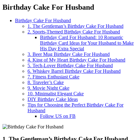
Birthday Cake For Husband
Birthday Cake For Husband
1. The Gentleman’s Birthday Cake For Husband
2. Sports-Themed Birthday Cake For Husband
Birthday Card For Husband: 10 Romantic
Birthday Card Ideas for Your Husband to Make
His Day Extra Special
3. Beer Mug Birthday Cake For Husband
4. King of My Heart Birthday Cake For Husband
5. Tech-Lover Birthday Cake For Husband
6. Whiskey Barrel Birthday Cake For Husband
7. Fitness Enthusiast Cake
8. Traveler’s Cake
9. Movie Night Cake
10. Minimalist Elegant Cake
DIY Birthday Cake Ideas
Tips for Choosing the Perfect Birthday Cake For
Husband
Follow US on FB
1. The Gentleman’s Birthday Cake For Husband