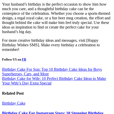
Your husband’s birthday is the perfect occasion to show him how
much you care, and a thoughtful birthday cake can be the
centerpiece of the celebration. Whether you choose a sports-themed
design, a regal royal cake, or a fun beer mug creation, the effort and
thought behind the cake will make him feel truly special. Use these
ideas as inspiration to find or create the perfect cake for your
husband’s big day.
For more creative birthday ideas and messages, visit [Happy
Birthday Wishes SMS]. Make every birthday a celebration to
remember!
Follow US on
FB
Post
Birthday Cake For Son: Top 10 Birthday Cake Ideas for Boys
Superheroes, Cars, and More
navigation
Birthday Cake for Wife: 10 Perfect Birthday Cake Ideas to Make
Your Wife’s Day Extra Special
Related Post
Birthday Cake
Birthday Cake For Instagram Stars: 10 Stunning Birthday