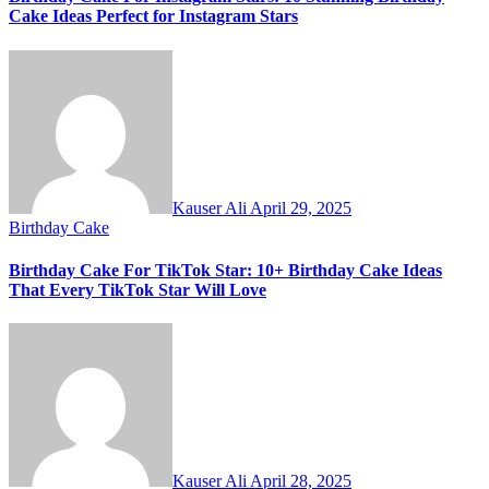
Cake Ideas Perfect for Instagram Stars
Kauser Ali
April 29, 2025
Birthday Cake
Birthday Cake For TikTok Star: 10+ Birthday Cake Ideas
That Every TikTok Star Will Love
Kauser Ali
April 28, 2025