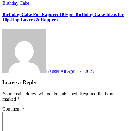
Birthday Cake
Birthday Cake For Rapper: 10 Epic Birthday Cake Ideas for
Hip-Hop Lovers & Rappers
Kauser Ali
April 14, 2025
Leave a Reply
Your email address will not be published.
Required fields are
marked
*
Comment
*