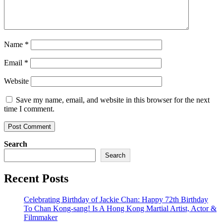
Name
*
Email
*
Website
Save my name, email, and website in this browser for the next
time I comment.
Search
Search
Recent Posts
Celebrating Birthday of Jackie Chan: Happy 72th Birthday
To Chan Kong-sang! Is A Hong Kong Martial Artist, Actor &
Filmmaker