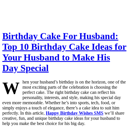
Birthday Cake For Husband:
Top 10 Birthday Cake Ideas for
Your Husband to Make His
Day Special
W
hen your husband’s birthday is on the horizon, one of the
most exciting parts of the celebration is choosing the
perfect cake. The right birthday cake can reflect his
personality, interests, and style, making his special day
even more memorable. Whether he’s into sports, tech, food, or
simply enjoys a touch of elegance, there’s a cake idea to suit him
perfectly. In this article,
Happy Birthday Wishes SMS
we’ll share
creative, fun, and unique birthday cake ideas for your husband to
help you make the best choice for his big day.