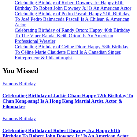
Celebrating Birthday of Robert Downey Jr.: Happy 61th
Birthday To Robert John Downey Jr.! Is An American Actor
Celebrating Birthday of Pedro Pascal: Happy 51th Birthday
To José Pedro Balmaceda Pascal! Is A Chilean & American
Actor
Celebrating Birthday of Randy Orton: Happy 46th Birthday
To The Viper Randal Keith Orton! Is An American
Professional Wrestler
Celebrating Birthday of Céline Dion: Happy 58th Birthday
To Céline Marie Claudette Dion! Is A Canadian Singer,
Entrepreneur & Philanthropist
You Missed
Famous Birthday
Celebrating Birthday of Jackie Chan: Happy 72th Birthday To
Chan Kong-sang! Is A Hong Kong Martial Artist, Actor &
Filmmaker
Famous Birthday
Celebrating Birthday of Robert Downey Jr.: Happy 61th
Birthday To Robert John Downey Jr.! Is An American Actor