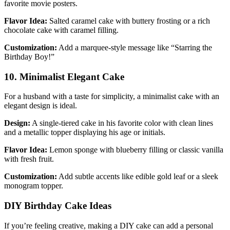
favorite movie posters.
Flavor Idea:
Salted caramel cake with buttery frosting or a rich
chocolate cake with caramel filling.
Customization:
Add a marquee-style message like “Starring the
Birthday Boy!”
10. Minimalist Elegant Cake
For a husband with a taste for simplicity, a minimalist cake with an
elegant design is ideal.
Design:
A single-tiered cake in his favorite color with clean lines
and a metallic topper displaying his age or initials.
Flavor Idea:
Lemon sponge with blueberry filling or classic vanilla
with fresh fruit.
Customization:
Add subtle accents like edible gold leaf or a sleek
monogram topper.
DIY Birthday Cake Ideas
If you’re feeling creative, making a DIY cake can add a personal