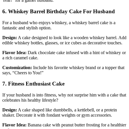
Year!” for a gamer husband.
6. Whiskey Barrel Birthday Cake For Husband
For a husband who enjoys whiskey, a whiskey barrel cake is a
fantastic and stylish option.
Design:
A cake designed to look like a wooden whiskey barrel. Add
edible whiskey bottles, glasses, or ice cubes as decorative touches.
Flavor Idea:
Dark chocolate cake infused with a hint of whiskey or
a rich caramel cake.
Customization:
Include his favorite whiskey brand or a topper that
says, “Cheers to You!”
7. Fitness Enthusiast Cake
If your husband is into fitness, why not surprise him with a cake that
celebrates his healthy lifestyle?
Design:
A cake shaped like dumbbells, a kettlebell, or a protein
shaker. Decorate it with fondant weights or gym accessories.
Flavor Idea:
Banana cake with peanut butter frosting for a healthier