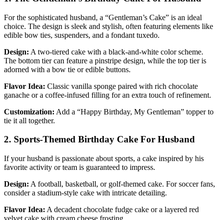
For the sophisticated husband, a “Gentleman’s Cake” is an ideal
choice. The design is sleek and stylish, often featuring elements like
edible bow ties, suspenders, and a fondant tuxedo.
Design:
A two-tiered cake with a black-and-white color scheme.
The bottom tier can feature a pinstripe design, while the top tier is
adorned with a bow tie or edible buttons.
Flavor Idea:
Classic vanilla sponge paired with rich chocolate
ganache or a coffee-infused filling for an extra touch of refinement.
Customization:
Add a “Happy Birthday, My Gentleman” topper to
tie it all together.
2. Sports-Themed Birthday Cake For Husband
If your husband is passionate about sports, a cake inspired by his
favorite activity or team is guaranteed to impress.
Design:
A football, basketball, or golf-themed cake. For soccer fans,
consider a stadium-style cake with intricate detailing.
Flavor Idea:
A decadent chocolate fudge cake or a layered red
velvet cake with cream cheese frosting.