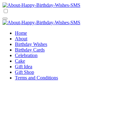
Skip
to
Happy Birthday Wishes SMS
Comprehensive Guide For Birthday Wish
content
Happy Birthday Wishes SMS
Comprehensive Guide For Birthday Wish
Home
About
Birthday Wishes
Birthday Cards
Celebration
Cake
Gift Idea
Gift Shop
Terms and Conditions