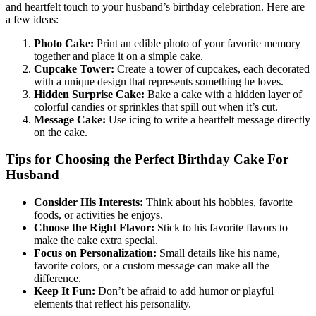
and heartfelt touch to your husband’s birthday celebration. Here are
a few ideas:
Photo Cake:
Print an edible photo of your favorite memory
together and place it on a simple cake.
Cupcake Tower:
Create a tower of cupcakes, each decorated
with a unique design that represents something he loves.
Hidden Surprise Cake:
Bake a cake with a hidden layer of
colorful candies or sprinkles that spill out when it’s cut.
Message Cake:
Use icing to write a heartfelt message directly
on the cake.
Tips for Choosing the Perfect Birthday Cake For
Husband
Consider His Interests:
Think about his hobbies, favorite
foods, or activities he enjoys.
Choose the Right Flavor:
Stick to his favorite flavors to
make the cake extra special.
Focus on Personalization:
Small details like his name,
favorite colors, or a custom message can make all the
difference.
Keep It Fun:
Don’t be afraid to add humor or playful
elements that reflect his personality.