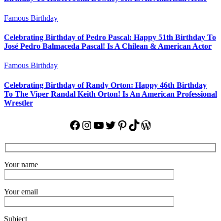
Famous Birthday
Celebrating Birthday of Pedro Pascal: Happy 51th Birthday To
José Pedro Balmaceda Pascal! Is A Chilean & American Actor
Famous Birthday
Celebrating Birthday of Randy Orton: Happy 46th Birthday
To The Viper Randal Keith Orton! Is An American Professional
Wrestler
Facebook
Instagram
YouTube
Twitter
Pinterest
TikTok
WordPress
Your name
Your email
Subject