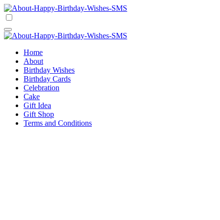
Skip
to
Happy Birthday Wishes SMS
Comprehensive Guide For Birthday Wish
content
Happy Birthday Wishes SMS
Comprehensive Guide For Birthday Wish
Home
About
Birthday Wishes
Birthday Cards
Celebration
Cake
Gift Idea
Gift Shop
Terms and Conditions