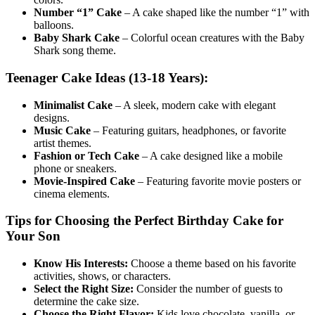
Number “1” Cake
– A cake shaped like the number “1” with
balloons.
Baby Shark Cake
– Colorful ocean creatures with the Baby
Shark song theme.
Teenager Cake Ideas (13-18 Years):
Minimalist Cake
– A sleek, modern cake with elegant
designs.
Music Cake
– Featuring guitars, headphones, or favorite
artist themes.
Fashion or Tech Cake
– A cake designed like a mobile
phone or sneakers.
Movie-Inspired Cake
– Featuring favorite movie posters or
cinema elements.
Tips for Choosing the Perfect Birthday Cake for
Your Son
Know His Interests:
Choose a theme based on his favorite
activities, shows, or characters.
Select the Right Size:
Consider the number of guests to
determine the cake size.
Choose the Right Flavor:
Kids love chocolate, vanilla, or