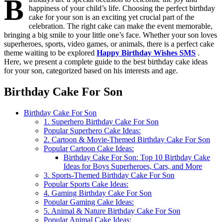
B
happiness of your child’s life. Choosing the perfect birthday
cake for your son is an exciting yet crucial part of the
celebration. The right cake can make the event memorable,
bringing a big smile to your little one’s face. Whether your son loves
superheroes, sports, video games, or animals, there is a perfect cake
theme waiting to be explored
Happy Birthday Wishes SMS
.
Here, we present a complete guide to the best birthday cake ideas
for your son, categorized based on his interests and age.
Birthday Cake For Son
Birthday Cake For Son
1. Superhero Birthday Cake For Son
Popular Superhero Cake Ideas:
2. Cartoon & Movie-Themed Birthday Cake For Son
Popular Cartoon Cake Ideas:
Birthday Cake For Son: Top 10 Birthday Cake
Ideas for Boys Superheroes, Cars, and More
3. Sports-Themed Birthday Cake For Son
Popular Sports Cake Ideas:
4. Gaming Birthday Cake For Son
Popular Gaming Cake Ideas:
5. Animal & Nature Birthday Cake For Son
Popular Animal Cake Ideas: