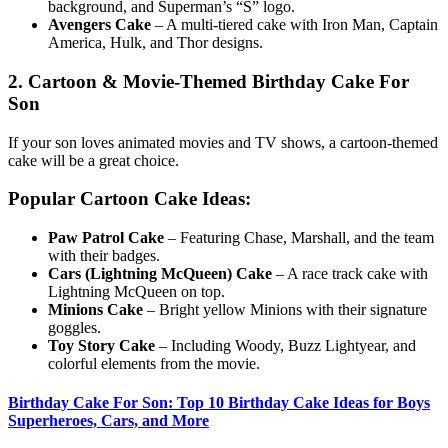
background, and Superman’s “S” logo.
Avengers Cake
– A multi-tiered cake with Iron Man, Captain
America, Hulk, and Thor designs.
2. Cartoon & Movie-Themed Birthday Cake For
Son
If your son loves animated movies and TV shows, a cartoon-themed
cake will be a great choice.
Popular Cartoon Cake Ideas:
Paw Patrol Cake
– Featuring Chase, Marshall, and the team
with their badges.
Cars (Lightning McQueen) Cake
– A race track cake with
Lightning McQueen on top.
Minions Cake
– Bright yellow Minions with their signature
goggles.
Toy Story Cake
– Including Woody, Buzz Lightyear, and
colorful elements from the movie.
Birthday Cake For Son: Top 10 Birthday Cake Ideas for Boys
Superheroes, Cars, and More