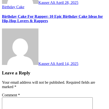
Kauser Ali
April 28, 2025
Birthday Cake
Birthday Cake For Rapper: 10 Epic Birthday Cake Ideas for
Hip-Hop Lovers & Rappers
Kauser Ali
April 14, 2025
Leave a Reply
Your email address will not be published.
Required fields are
marked
*
Comment
*