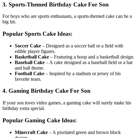
3. Sports-Themed Birthday Cake For Son
For boys who are sports enthusiasts, a sports-themed cake can be a
big hit.
Popular Sports Cake Ideas:
Soccer Cake
– Designed as a soccer ball or a field with
edible player figures.
Basketball Cake
– Featuring a hoop and a basketball design.
Baseball Cake
– A cake designed as a baseball field or a bat
and ball theme.
Football Cake
– Inspired by a stadium or jersey of his
favorite team.
4. Gaming Birthday Cake For Son
If your son loves video games, a gaming cake will surely make his
birthday extra special.
Popular Gaming Cake Ideas:
Minecraft Cake
– A pixelated green and brown block
design.