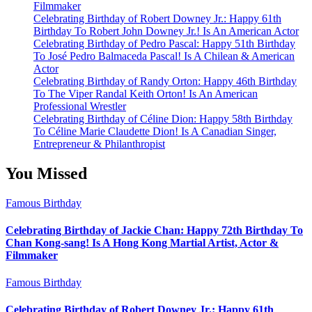
Filmmaker
Celebrating Birthday of Robert Downey Jr.: Happy 61th
Birthday To Robert John Downey Jr.! Is An American Actor
Celebrating Birthday of Pedro Pascal: Happy 51th Birthday
To José Pedro Balmaceda Pascal! Is A Chilean & American
Actor
Celebrating Birthday of Randy Orton: Happy 46th Birthday
To The Viper Randal Keith Orton! Is An American
Professional Wrestler
Celebrating Birthday of Céline Dion: Happy 58th Birthday
To Céline Marie Claudette Dion! Is A Canadian Singer,
Entrepreneur & Philanthropist
You Missed
Famous Birthday
Celebrating Birthday of Jackie Chan: Happy 72th Birthday To
Chan Kong-sang! Is A Hong Kong Martial Artist, Actor &
Filmmaker
Famous Birthday
Celebrating Birthday of Robert Downey Jr.: Happy 61th