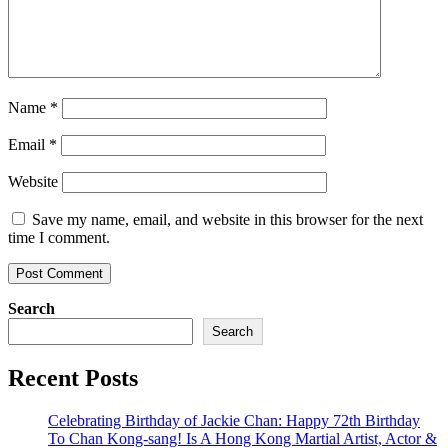
Name
*
Email
*
Website
Save my name, email, and website in this browser for the next
time I comment.
Search
Search
Recent Posts
Celebrating Birthday of Jackie Chan: Happy 72th Birthday
To Chan Kong-sang! Is A Hong Kong Martial Artist, Actor &