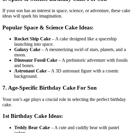
If your son has an interest in space, science, or adventure, these cake
ideas will spark his imagination.
Popular Space & Science Cake Ideas:
Rocket Ship Cake
– A cake designed like a spaceship
launching into space.
Galaxy Cake
– A mesmerizing swirl of stars, planets, and a
moon.
Dinosaur Fossil Cake
– A prehistoric adventure with fossils
and bones.
Astronaut Cake
– A 3D astronaut figure with a cosmic
background.
7. Age-Specific Birthday Cake For Son
Your son’s age plays a crucial role in selecting the perfect birthday
cake.
1st Birthday Cake Ideas:
Teddy Bear Cake
– A cute and cuddly bear with pastel
colors.