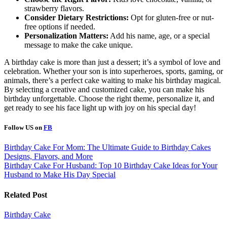
strawberry flavors.
Consider Dietary Restrictions:
Opt for gluten-free or nut-
free options if needed.
Personalization Matters:
Add his name, age, or a special
message to make the cake unique.
A birthday cake is more than just a dessert; it’s a symbol of love and
celebration. Whether your son is into superheroes, sports, gaming, or
animals, there’s a perfect cake waiting to make his birthday magical.
By selecting a creative and customized cake, you can make his
birthday unforgettable. Choose the right theme, personalize it, and
get ready to see his face light up with joy on his special day!
Follow US on
FB
Post
Birthday Cake For Mom: The Ultimate Guide to Birthday Cakes
Designs, Flavors, and More
navigation
Birthday Cake For Husband: Top 10 Birthday Cake Ideas for Your
Husband to Make His Day Special
Related Post
Birthday Cake