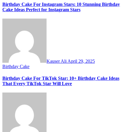
Birthday Cake For Instagram Stars: 10 Stunning Birthday
Cake Ideas Perfect for Instagram Stars
Kauser Ali
April 29, 2025
Birthday Cake
Birthday Cake For TikTok Star: 10+ Birthday Cake Ideas
That Every TikTok Star Will Love