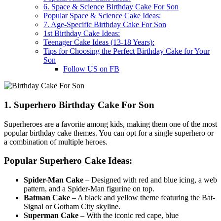
6. Space & Science Birthday Cake For Son
Popular Space & Science Cake Ideas:
7. Age-Specific Birthday Cake For Son
1st Birthday Cake Ideas:
Teenager Cake Ideas (13-18 Years):
Tips for Choosing the Perfect Birthday Cake for Your
Son
Follow US on FB
1. Superhero Birthday Cake For Son
Superheroes are a favorite among kids, making them one of the most
popular birthday cake themes. You can opt for a single superhero or
a combination of multiple heroes.
Popular Superhero Cake Ideas:
Spider-Man Cake
– Designed with red and blue icing, a web
pattern, and a Spider-Man figurine on top.
Batman Cake
– A black and yellow theme featuring the Bat-
Signal or Gotham City skyline.
Superman Cake
– With the iconic red cape, blue