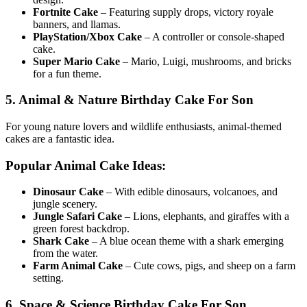
Fortnite Cake
– Featuring supply drops, victory royale
banners, and llamas.
PlayStation/Xbox Cake
– A controller or console-shaped
cake.
Super Mario Cake
– Mario, Luigi, mushrooms, and bricks
for a fun theme.
5. Animal & Nature Birthday Cake For Son
For young nature lovers and wildlife enthusiasts, animal-themed
cakes are a fantastic idea.
Popular Animal Cake Ideas:
Dinosaur Cake
– With edible dinosaurs, volcanoes, and
jungle scenery.
Jungle Safari Cake
– Lions, elephants, and giraffes with a
green forest backdrop.
Shark Cake
– A blue ocean theme with a shark emerging
from the water.
Farm Animal Cake
– Cute cows, pigs, and sheep on a farm
setting.
6. Space & Science Birthday Cake For Son