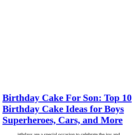
Birthday Cake For Son: Top 10
Birthday Cake Ideas for Boys
Superheroes, Cars, and More
irthdays are a special occasion to celebrate the joy and