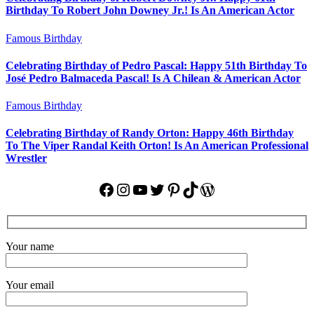
Birthday To Robert John Downey Jr.! Is An American Actor
Famous Birthday
Celebrating Birthday of Pedro Pascal: Happy 51th Birthday To
José Pedro Balmaceda Pascal! Is A Chilean & American Actor
Famous Birthday
Celebrating Birthday of Randy Orton: Happy 46th Birthday
To The Viper Randal Keith Orton! Is An American Professional
Wrestler
Facebook
Instagram
YouTube
Twitter
Pinterest
TikTok
WordPress
Your name
Your email