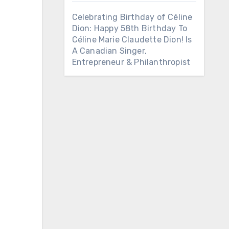
Celebrating Birthday of Céline
Dion: Happy 58th Birthday To
Céline Marie Claudette Dion! Is
A Canadian Singer,
Entrepreneur & Philanthropist