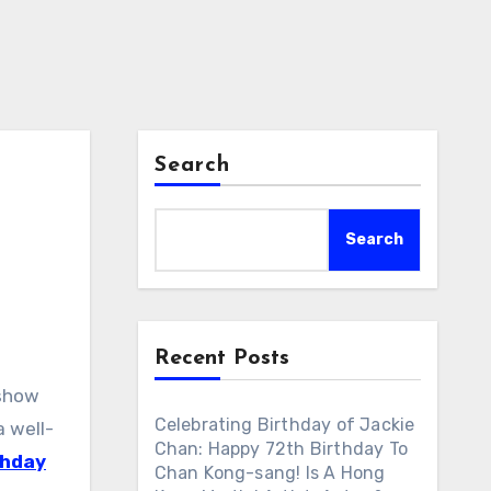
Search
Search
Recent Posts
 show
Celebrating Birthday of Jackie
 well-
Chan: Happy 72th Birthday To
thday
Chan Kong-sang! Is A Hong