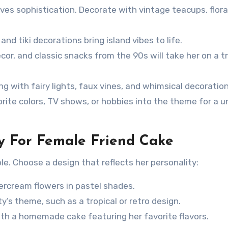
ves sophistication. Decorate with vintage teacups, flora
 and tiki decorations bring island vibes to life.
or, and classic snacks from the 90s will take her on a tr
g with fairy lights, faux vines, and whimsical decoration
rite colors, TV shows, or hobbies into the theme for a u
ty For Female Friend Cake
le. Choose a design that reflects her personality:
rcream flowers in pastel shades.
y’s theme, such as a tropical or retro design.
with a homemade cake featuring her favorite flavors.