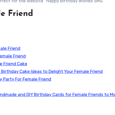
erfect for the website “Happy Birthday Wishes SMS.”
le Friend
ale Friend
Female Friend
le Friend Cake
 Birthday Cake Ideas to Delight Your Female Friend
y Party For Female Friend
andmade and DIY Birthday Cards for Female Friends to M