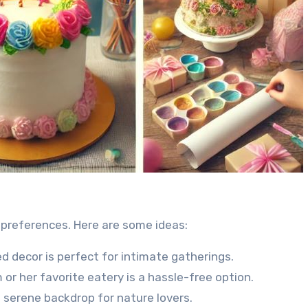
 preferences. Here are some ideas:
d decor is perfect for intimate gatherings.
 or her favorite eatery is a hassle-free option.
 serene backdrop for nature lovers.