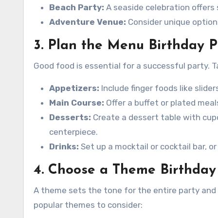
Beach Party:
A seaside celebration offers 
Adventure Venue:
Consider unique options
3. Plan the Menu Birthday 
Good food is essential for a successful party. 
Appetizers:
Include finger foods like slider
Main Course:
Offer a buffet or plated meal
Desserts:
Create a dessert table with cup
centerpiece.
Drinks:
Set up a mocktail or cocktail bar, o
4. Choose a Theme Birthday
A theme sets the tone for the entire party an
popular themes to consider: