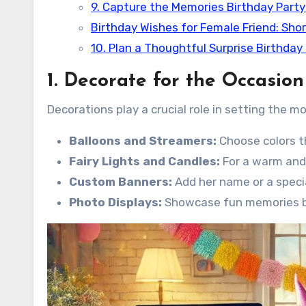
9. Capture the Memories Birthday Party
Birthday Wishes for Female Friend: Sho
10. Plan a Thoughtful Surprise Birthday
1. Decorate for the Occasion
Decorations play a crucial role in setting the m
Balloons and Streamers:
Choose colors t
Fairy Lights and Candles:
For a warm and 
Custom Banners:
Add her name or a speci
Photo Displays:
Showcase fun memories by 