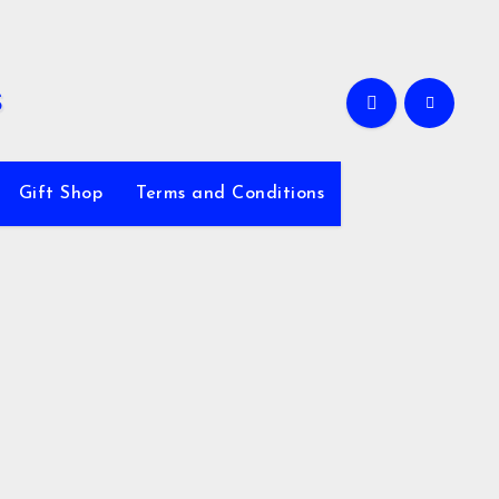
Gift Shop
Terms and Conditions