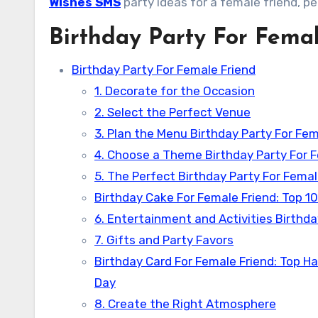
Wishes SMS
party ideas for a female friend, p
Birthday Party For Fema
Birthday Party For Female Friend
1. Decorate for the Occasion
2. Select the Perfect Venue
3. Plan the Menu Birthday Party For Fem
4. Choose a Theme Birthday Party For 
5. The Perfect Birthday Party For Fema
Birthday Cake For Female Friend: Top 10
6. Entertainment and Activities Birthda
7. Gifts and Party Favors
Birthday Card For Female Friend: Top H
Day
8. Create the Right Atmosphere