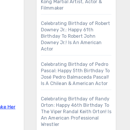
Kong Martial Artist, Actor &
Filmmaker
Celebrating Birthday of Robert
Downey Jr.: Happy 61th
Birthday To Robert John
Downey Jr.! Is An American
Actor
Celebrating Birthday of Pedro
Pascal: Happy 51th Birthday To
José Pedro Balmaceda Pascal!
Is A Chilean & American Actor
Celebrating Birthday of Randy
Orton: Happy 46th Birthday To
ake Her
The Viper Randal Keith Orton! Is
An American Professional
Wrestler