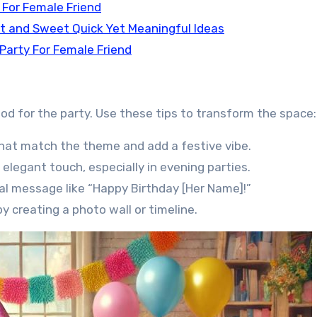
 For Female Friend
rt and Sweet Quick Yet Meaningful Ideas
 Party For Female Friend
ood for the party. Use these tips to transform the space:
hat match the theme and add a festive vibe.
elegant touch, especially in evening parties.
al message like “Happy Birthday [Her Name]!”
creating a photo wall or timeline.