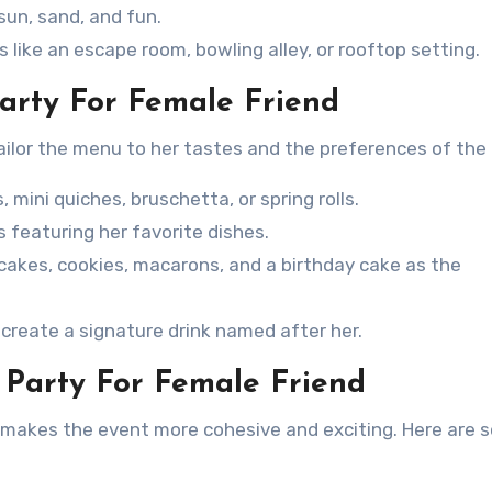
sun, sand, and fun.
 like an escape room, bowling alley, or rooftop setting.
Party For Female Friend
Tailor the menu to her tastes and the preferences of the
s, mini quiches, bruschetta, or spring rolls.
s featuring her favorite dishes.
cakes, cookies, macarons, and a birthday cake as the
r create a signature drink named after her.
 Party For Female Friend
d makes the event more cohesive and exciting. Here are 