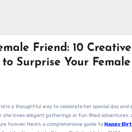
emale Friend: 10 Creative
 to Surprise Your Female
end is a thoughtful way to celebrate her special day and
he loves elegant gatherings or fun-filled adventures, a
ure forever. Here’s a comprehensive guide to
Happy Bir