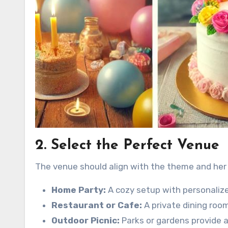
2. Select the Perfect Venue
The venue should align with the theme and her
Home Party:
A cozy setup with personalize
Restaurant or Cafe:
A private dining room
Outdoor Picnic:
Parks or gardens provide a