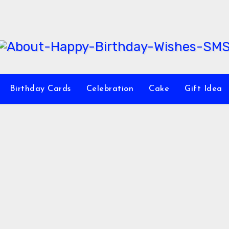
Birthday Cards
Celebration
Cake
Gift Idea