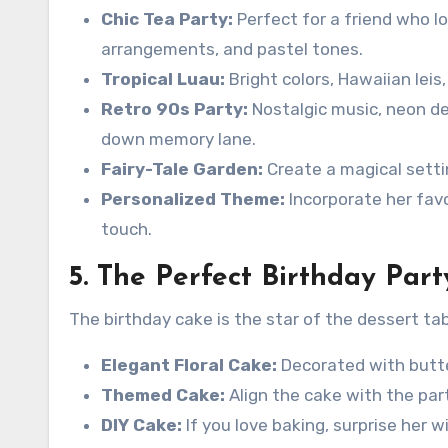
Chic Tea Party:
Perfect for a friend who lo
arrangements, and pastel tones.
Tropical Luau:
Bright colors, Hawaiian leis,
Retro 90s Party:
Nostalgic music, neon dec
down memory lane.
Fairy-Tale Garden:
Create a magical settin
Personalized Theme:
Incorporate her favo
touch.
5. The Perfect Birthday Par
The birthday cake is the star of the dessert tab
Elegant Floral Cake:
Decorated with butte
Themed Cake:
Align the cake with the part
DIY Cake:
If you love baking, surprise her 