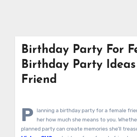
Birthday Party For F
Birthday Party Ideas
Friend
P
lanning a birthday party for a female fri
her how much she means to you. Whether s
planned party can create memories she’ll treas