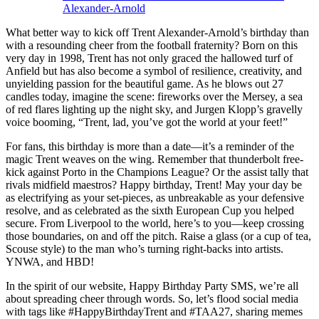
Alexander-Arnold
What better way to kick off Trent Alexander-Arnold’s birthday than
with a resounding cheer from the football fraternity? Born on this
very day in 1998, Trent has not only graced the hallowed turf of
Anfield but has also become a symbol of resilience, creativity, and
unyielding passion for the beautiful game. As he blows out 27
candles today, imagine the scene: fireworks over the Mersey, a sea
of red flares lighting up the night sky, and Jurgen Klopp’s gravelly
voice booming, “Trent, lad, you’ve got the world at your feet!”
For fans, this birthday is more than a date—it’s a reminder of the
magic Trent weaves on the wing. Remember that thunderbolt free-
kick against Porto in the Champions League? Or the assist tally that
rivals midfield maestros? Happy birthday, Trent! May your day be
as electrifying as your set-pieces, as unbreakable as your defensive
resolve, and as celebrated as the sixth European Cup you helped
secure. From Liverpool to the world, here’s to you—keep crossing
those boundaries, on and off the pitch. Raise a glass (or a cup of tea,
Scouse style) to the man who’s turning right-backs into artists.
YNWA, and HBD!
In the spirit of our website, Happy Birthday Party SMS, we’re all
about spreading cheer through words. So, let’s flood social media
with tags like #HappyBirthdayTrent and #TAA27, sharing memes