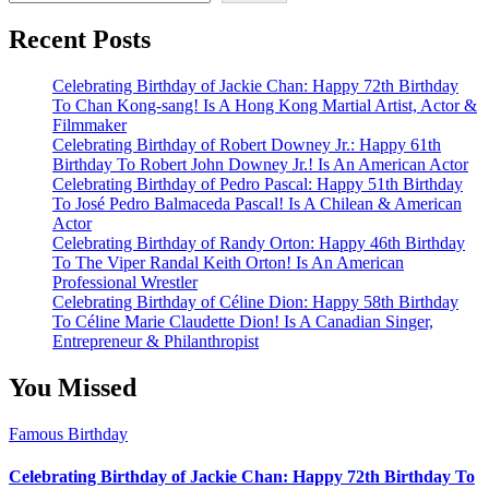
Recent Posts
Celebrating Birthday of Jackie Chan: Happy 72th Birthday
To Chan Kong-sang! Is A Hong Kong Martial Artist, Actor &
Filmmaker
Celebrating Birthday of Robert Downey Jr.: Happy 61th
Birthday To Robert John Downey Jr.! Is An American Actor
Celebrating Birthday of Pedro Pascal: Happy 51th Birthday
To José Pedro Balmaceda Pascal! Is A Chilean & American
Actor
Celebrating Birthday of Randy Orton: Happy 46th Birthday
To The Viper Randal Keith Orton! Is An American
Professional Wrestler
Celebrating Birthday of Céline Dion: Happy 58th Birthday
To Céline Marie Claudette Dion! Is A Canadian Singer,
Entrepreneur & Philanthropist
You Missed
Famous Birthday
Celebrating Birthday of Jackie Chan: Happy 72th Birthday To