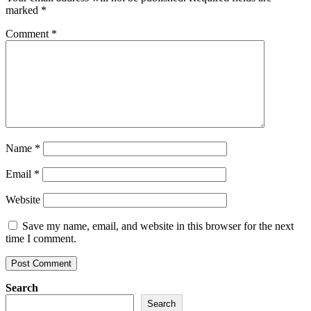
marked
*
Comment
*
Name
*
Email
*
Website
Save my name, email, and website in this browser for the next
time I comment.
Search
Search