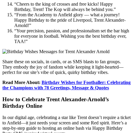
“Cheers to the king of crosses and free kicks! Happy
Birthday, Trent! The Kop will always be behind you.”
“From the Academy to Anfield glory — what a journey!
Happy Birthday to the pride of Liverpool, Trent Alexander-
Arnold!”
“Your precision, passion, and professionalism set the bar high
for everyone in football. Wishing you the best birthday ever,
TAA!”
Share these on socials, in cards, or as SMS blasts to fan groups.
They embody the joy of fandom while keeping it light-hearted—
perfect for our site’s vibe of quick, quirky birthday vibes.
Read More About:
Birthday Wishes for Footballer: Celebrating
the Champions with 78 Greetings, Message & Quotes
How to Celebrate Trent Alexander-Arnold’s
Birthday Online
In our digital age, celebrating a star like Trent doesn’t require a ticket
to Anfield—it just needs your screen and some Red spirit. Here’s a
step-by-step guide to hosting an online bash via Happy Birthday