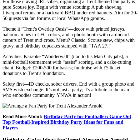
For those craving IRL vibes, organizing a Trent-themed fan party is
pure Scouse joy. Begin with venue scouting: A pub showing
Liverpool reruns or a backyard BBQ under red banners. Aim for 20-
50 guests via fan forums or local WhatsApp groups.
Theme it “Trent’s Overlap Oasis”—decor with printed jerseys,
balloon arches in LFC colors, and a photo booth with cardboard
cutouts of Trent mid-cross. Menu? Classic: Scouse stew, chips with
gravy, and birthday cupcakes stamped with “TAA 27.”
Activities: Karaoke “Wonderwall” (nod to his Man City jabs), a
mini-football tournament with “assist” scoring, and a cake-cutting
chant. Budget: £200-500 for basics; fundraise with £5 ticket
donations to Trent’s foundation.
Safety first—ID checks, sober drivers. End with a group photo and
SMS wish exchange. It’s not just a party; it’s a tribute to the man
who embodies community. YNWA in action!
Read More About:
Birthday Party for Footballer: Game On!
Top Football-Inspired Birthday Party Ideas for Fans and
Players
Birthday Cake Ideas for Trent Alexander-Arnold