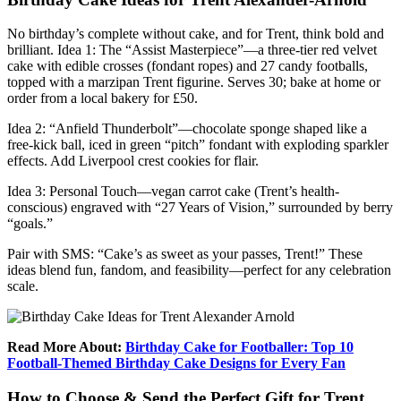
No birthday’s complete without cake, and for Trent, think bold and
brilliant. Idea 1: The “Assist Masterpiece”—a three-tier red velvet
cake with edible crosses (fondant ropes) and 27 candy footballs,
topped with a marzipan Trent figurine. Serves 30; bake at home or
order from a local bakery for £50.
Idea 2: “Anfield Thunderbolt”—chocolate sponge shaped like a
free-kick ball, iced in green “pitch” fondant with exploding sparkler
effects. Add Liverpool crest cookies for flair.
Idea 3: Personal Touch—vegan carrot cake (Trent’s health-
conscious) engraved with “27 Years of Vision,” surrounded by berry
“goals.”
Pair with SMS: “Cake’s as sweet as your passes, Trent!” These
ideas blend fun, fandom, and feasibility—perfect for any celebration
scale.
Read More About:
Birthday Cake for Footballer: Top 10
Football-Themed Birthday Cake Designs for Every Fan
How to Choose & Send the Perfect Gift for Trent