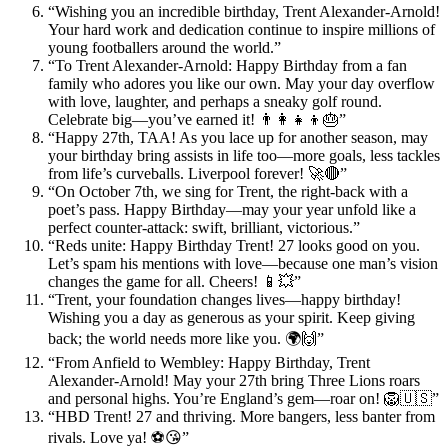
“Wishing you an incredible birthday, Trent Alexander-Arnold!
Your hard work and dedication continue to inspire millions of
young footballers around the world.”
“To Trent Alexander-Arnold: Happy Birthday from a fan
family who adores you like our own. May your day overflow
with love, laughter, and perhaps a sneaky golf round.
Celebrate big—you’ve earned it! 👨‍👩‍👧‍👦🎂”
“Happy 27th, TAA! As you lace up for another season, may
your birthday bring assists in life too—more goals, less tackles
from life’s curveballs. Liverpool forever! 🚀🔴”
“On October 7th, we sing for Trent, the right-back with a
poet’s pass. Happy Birthday—may your year unfold like a
perfect counter-attack: swift, brilliant, victorious.”
“Reds unite: Happy Birthday Trent! 27 looks good on you.
Let’s spam his mentions with love—because one man’s vision
changes the game for all. Cheers! 📱💥”
“Trent, your foundation changes lives—happy birthday!
Wishing you a day as generous as your spirit. Keep giving
back; the world needs more like you. 🌍🙌”
“From Anfield to Wembley: Happy Birthday, Trent
Alexander-Arnold! May your 27th bring Three Lions roars
and personal highs. You’re England’s gem—roar on! 🦁🇺🇸”
“HBD Trent! 27 and thriving. More bangers, less banter from
rivals. Love ya! ⚽😘”