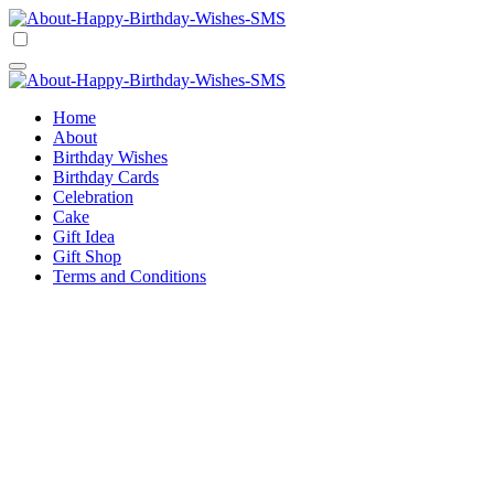
Skip
to
Happy Birthday Wishes SMS
Comprehensive Guide For Birthday Wish
content
Happy Birthday Wishes SMS
Comprehensive Guide For Birthday Wish
Home
About
Birthday Wishes
Birthday Cards
Celebration
Cake
Gift Idea
Gift Shop
Terms and Conditions