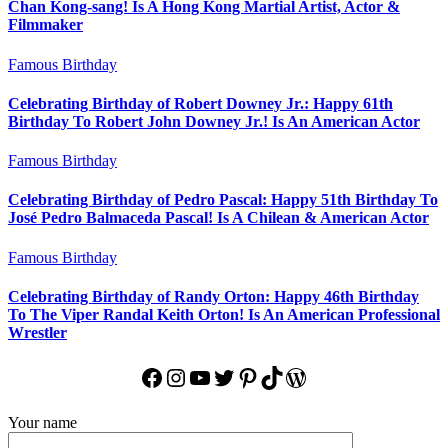
Chan Kong-sang! Is A Hong Kong Martial Artist, Actor &
Filmmaker
Famous Birthday
Celebrating Birthday of Robert Downey Jr.: Happy 61th
Birthday To Robert John Downey Jr.! Is An American Actor
Famous Birthday
Celebrating Birthday of Pedro Pascal: Happy 51th Birthday To
José Pedro Balmaceda Pascal! Is A Chilean & American Actor
Famous Birthday
Celebrating Birthday of Randy Orton: Happy 46th Birthday
To The Viper Randal Keith Orton! Is An American Professional
Wrestler
Facebook
Instagram
YouTube
Twitter
Pinterest
TikTok
WordPress
Your name