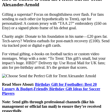
Alexander-Arnold
Gifting a superstar? Focus on thoughtfulness over flash. For fans
sending to each other (or hypothetically to Trent), opt for
personalized: A custom jersey with “TAA 27” embroidery (£60 on
Etsy) or a signed photo frame of his debut goal.
Charity angle: Donate to his foundation in his name—£20 goes far.
Tech-savvy? Wireless earbuds for post-match recovery (£100). Send
via tracked post or digital e-gift cards.
For virtual gifting, e-books on football tactics or custom video
montages. Wrap with a note: “To Trent: This gift’s small, but your
impact’s huge. HBD!” Delivery tip: Use Royal Mail for UK fans;
aim for pre-birthday arrival. It’s the gesture that scores.
Read More About:
Birthday Gift for Footballer: Best 20
Luxury & Budget-Friendly Birthday Gift Ideas for Soccer
Players
Note
:
Send gifts through professional channels (like his
management or official fan mail) to ensure they’re received
respectfully
.