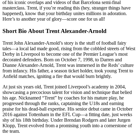
of his iconic overlaps and videos of that Barcelona semi-final
masterclass. Trent, if you’re reading this (hey, stranger things have
happened), know that your birthday unites millions in adoration.
Here’s to another year of glory—score one for us all!
Short Bio About Trent Alexander-Arnold
Trent John Alexander-Arnold’s story is the stuff of football fairy
tales—a local lad made good, rising from the cobbled streets of West
Derby in Liverpool to become one of the Premier League’s most
decorated defenders. Born on October 7, 1998, to Darren and
Dianne Alexander-Arnold, Trent was immersed in the Reds’ culture
from infancy. His father, a season ticket holder, took young Trent to
Anfield matches, igniting a fire that would burn brightly.
At just six years old, Trent joined Liverpool’s academy in 2004,
showcasing a precocious talent for vision and technique that belied
his age. Nicknamed “Trent” by coaches for his mature play, he
progressed through the ranks, captaining the U18s and earning
praise for his dead-ball expertise. His senior debut came in October
2016 against Tottenham in the EFL Cup—a fitting date, just weeks
shy of his 18th birthday. Under Brendan Rodgers and later Jurgen
Klopp, Trent evolved from a promising youth into a cornerstone of
the team.