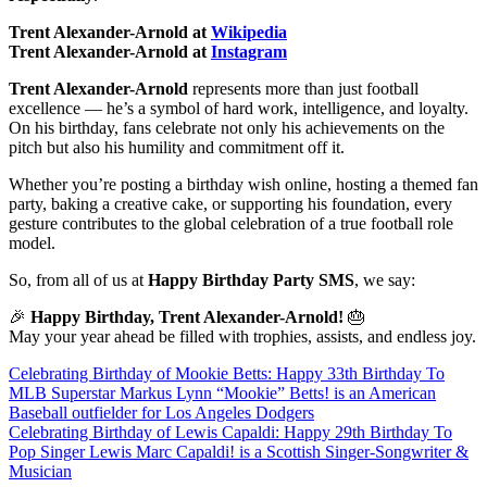
Trent Alexander-Arnold at
Wikipedia
Trent Alexander-Arnold at
Instagram
Trent Alexander-Arnold
represents more than just football
excellence — he’s a symbol of hard work, intelligence, and loyalty.
On his birthday, fans celebrate not only his achievements on the
pitch but also his humility and commitment off it.
Whether you’re posting a birthday wish online, hosting a themed fan
party, baking a creative cake, or supporting his foundation, every
gesture contributes to the global celebration of a true football role
model.
So, from all of us at
Happy Birthday Party SMS
, we say:
🎉
Happy Birthday, Trent Alexander-Arnold!
🎂
May your year ahead be filled with trophies, assists, and endless joy.
Post
Celebrating Birthday of Mookie Betts: Happy 33th Birthday To
MLB Superstar Markus Lynn “Mookie” Betts! is an American
navigation
Baseball outfielder for Los Angeles Dodgers
Celebrating Birthday of Lewis Capaldi: Happy 29th Birthday To
Pop Singer Lewis Marc Capaldi! is a Scottish Singer-Songwriter &
Musician