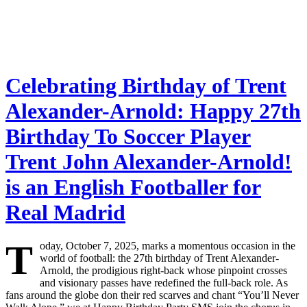
Celebrating Birthday of Trent
Alexander-Arnold: Happy 27th
Birthday To Soccer Player
Trent John Alexander-Arnold!
is an English Footballer for
Real Madrid
T
oday, October 7, 2025, marks a momentous occasion in the
world of football: the 27th birthday of Trent Alexander-
Arnold, the prodigious right-back whose pinpoint crosses
and visionary passes have redefined the full-back role. As
fans around the globe don their red scarves and chant “You’ll Never