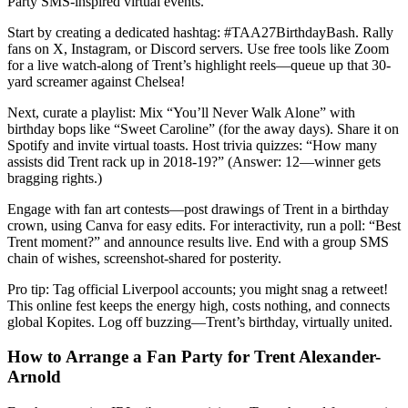
Party SMS-inspired virtual events.
Start by creating a dedicated hashtag: #TAA27BirthdayBash. Rally
fans on X, Instagram, or Discord servers. Use free tools like Zoom
for a live watch-along of Trent’s highlight reels—queue up that 30-
yard screamer against Chelsea!
Next, curate a playlist: Mix “You’ll Never Walk Alone” with
birthday bops like “Sweet Caroline” (for the away days). Share it on
Spotify and invite virtual toasts. Host trivia quizzes: “How many
assists did Trent rack up in 2018-19?” (Answer: 12—winner gets
bragging rights.)
Engage with fan art contests—post drawings of Trent in a birthday
crown, using Canva for easy edits. For interactivity, run a poll: “Best
Trent moment?” and announce results live. End with a group SMS
chain of wishes, screenshot-shared for posterity.
Pro tip: Tag official Liverpool accounts; you might snag a retweet!
This online fest keeps the energy high, costs nothing, and connects
global Kopites. Log off buzzing—Trent’s birthday, virtually united.
How to Arrange a Fan Party for Trent Alexander-
Arnold