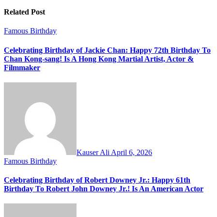
Related Post
Famous Birthday
Celebrating Birthday of Jackie Chan: Happy 72th Birthday To
Chan Kong-sang! Is A Hong Kong Martial Artist, Actor &
Filmmaker
Kauser Ali
April 6, 2026
Famous Birthday
Celebrating Birthday of Robert Downey Jr.: Happy 61th
Birthday To Robert John Downey Jr.! Is An American Actor