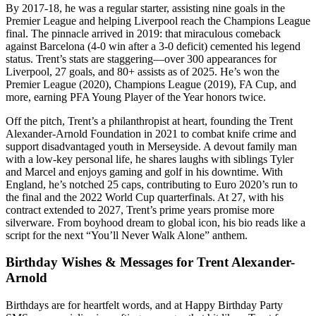
By 2017-18, he was a regular starter, assisting nine goals in the
Premier League and helping Liverpool reach the Champions League
final. The pinnacle arrived in 2019: that miraculous comeback
against Barcelona (4-0 win after a 3-0 deficit) cemented his legend
status. Trent’s stats are staggering—over 300 appearances for
Liverpool, 27 goals, and 80+ assists as of 2025. He’s won the
Premier League (2020), Champions League (2019), FA Cup, and
more, earning PFA Young Player of the Year honors twice.
Off the pitch, Trent’s a philanthropist at heart, founding the Trent
Alexander-Arnold Foundation in 2021 to combat knife crime and
support disadvantaged youth in Merseyside. A devout family man
with a low-key personal life, he shares laughs with siblings Tyler
and Marcel and enjoys gaming and golf in his downtime. With
England, he’s notched 25 caps, contributing to Euro 2020’s run to
the final and the 2022 World Cup quarterfinals. At 27, with his
contract extended to 2027, Trent’s prime years promise more
silverware. From boyhood dream to global icon, his bio reads like a
script for the next “You’ll Never Walk Alone” anthem.
Birthday Wishes & Messages for Trent Alexander-
Arnold
Birthdays are for heartfelt words, and at Happy Birthday Party