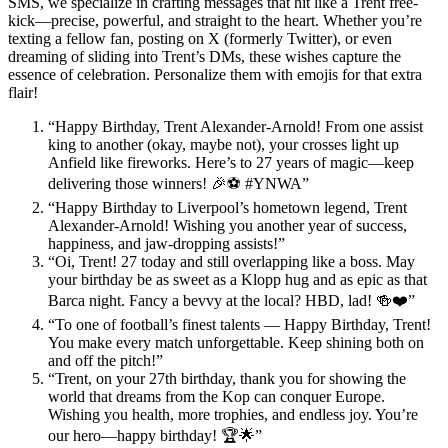
SMS, we specialize in crafting messages that hit like a Trent free-
kick—precise, powerful, and straight to the heart. Whether you’re
texting a fellow fan, posting on X (formerly Twitter), or even
dreaming of sliding into Trent’s DMs, these wishes capture the
essence of celebration. Personalize them with emojis for that extra
flair!
“Happy Birthday, Trent Alexander-Arnold! From one assist
king to another (okay, maybe not), your crosses light up
Anfield like fireworks. Here’s to 27 years of magic—keep
delivering those winners! 🎉⚽ #YNWA”
“Happy Birthday to Liverpool’s hometown legend, Trent
Alexander-Arnold! Wishing you another year of success,
happiness, and jaw-dropping assists!”
“Oi, Trent! 27 today and still overlapping like a boss. May
your birthday be as sweet as a Klopp hug and as epic as that
Barca night. Fancy a bevvy at the local? HBD, lad! 🍻❤️”
“To one of football’s finest talents — Happy Birthday, Trent!
You make every match unforgettable. Keep shining both on
and off the pitch!”
“Trent, on your 27th birthday, thank you for showing the
world that dreams from the Kop can conquer Europe.
Wishing you health, more trophies, and endless joy. You’re
our hero—happy birthday! 🏆🌟”