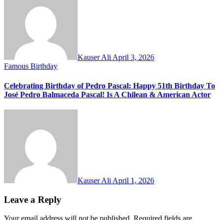
Kauser Ali
April 3, 2026
Famous Birthday
Celebrating Birthday of Pedro Pascal: Happy 51th Birthday To
José Pedro Balmaceda Pascal! Is A Chilean & American Actor
Kauser Ali
April 1, 2026
Leave a Reply
Your email address will not be published.
Required fields are