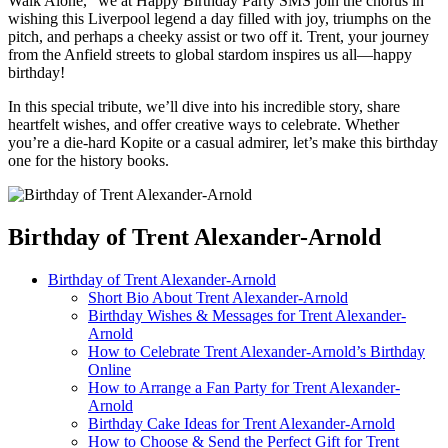
Walk Alone,” we at Happy Birthday Party SMS join the chorus in
wishing this Liverpool legend a day filled with joy, triumphs on the
pitch, and perhaps a cheeky assist or two off it. Trent, your journey
from the Anfield streets to global stardom inspires us all—happy
birthday!
In this special tribute, we’ll dive into his incredible story, share
heartfelt wishes, and offer creative ways to celebrate. Whether
you’re a die-hard Kopite or a casual admirer, let’s make this birthday
one for the history books.
Birthday of Trent Alexander-Arnold
Birthday of Trent Alexander-Arnold
Short Bio About Trent Alexander-Arnold
Birthday Wishes & Messages for Trent Alexander-
Arnold
How to Celebrate Trent Alexander-Arnold’s Birthday
Online
How to Arrange a Fan Party for Trent Alexander-
Arnold
Birthday Cake Ideas for Trent Alexander-Arnold
How to Choose & Send the Perfect Gift for Trent