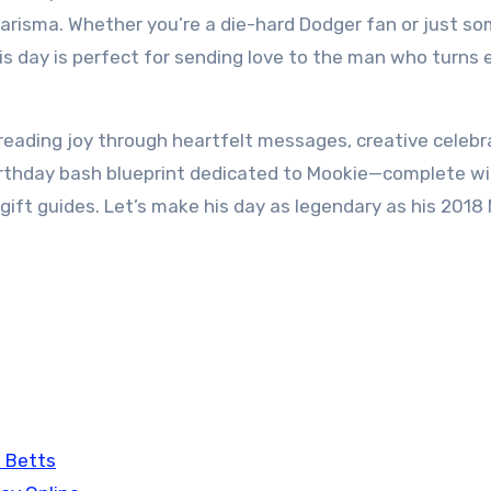
harisma. Whether you’re a die-hard Dodger fan or just s
s day is perfect for sending love to the man who turns 
preading joy through heartfelt messages, creative celebr
birthday bash blueprint dedicated to Mookie—complete wi
d gift guides. Let’s make his day as legendary as his 2018
 Betts