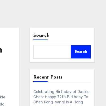
Search
n
Search
Recent Posts
Celebrating Birthday of Jackie
kie
Chan: Happy 72th Birthday To
Chan Kong-sang! Is A Hong
old