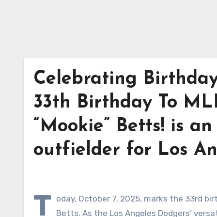
Celebrating Birthda
33th Birthday To ML
“Mookie” Betts! is a
outfielder for Los A
T
oday, October 7, 2025, marks the 33rd bir
Betts. As the Los Angeles Dodgers’ versat