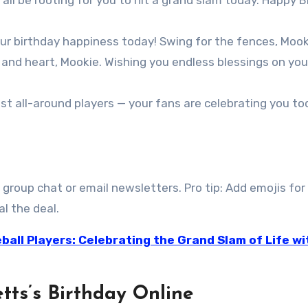
 all be rooting for you to hit a grand slam today. Happy B
our birthday happiness today! Swing for the fences, Mook
t and heart, Mookie. Wishing you endless blessings on you
st all-around players — your fans are celebrating you t
 group chat or email newsletters. Pro tip: Add emojis for
l the deal.
ball Players: Celebrating the Grand Slam of Life wi
tts’s Birthday Online