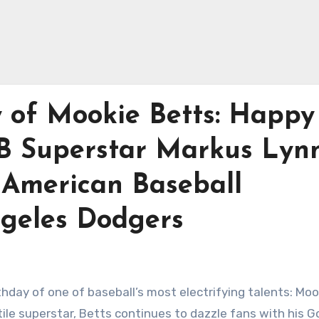
y of Mookie Betts: Happy
B Superstar Markus Lyn
n American Baseball
ngeles Dodgers
thday of one of baseball’s most electrifying talents: Moo
ile superstar, Betts continues to dazzle fans with his G