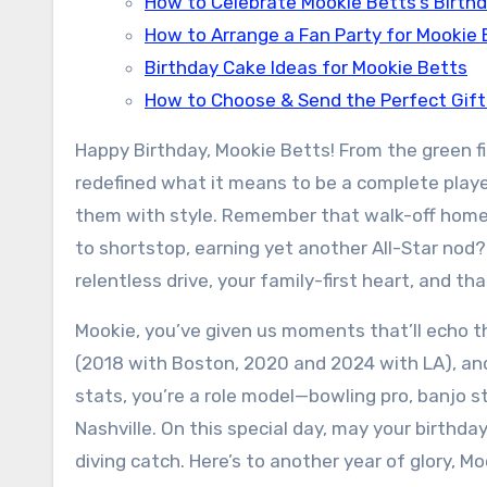
How to Celebrate Mookie Betts’s Birthd
How to Arrange a Fan Party for Mookie 
Birthday Cake Ideas for Mookie Betts
How to Choose & Send the Perfect Gift
Happy Birthday, Mookie Betts! From the green 
redefined what it means to be a complete player
them with style. Remember that walk-off homer 
to shortstop, earning yet another All-Star nod? 
relentless drive, your family-first heart, and th
Mookie, you’ve given us moments that’ll echo th
(2018 with Boston, 2020 and 2024 with LA), and 
stats, you’re a role model—bowling pro, banjo s
Nashville. On this special day, may your birthda
diving catch. Here’s to another year of glory, M