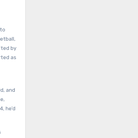
 to
etball,
fted by
rted as
rd, and
e,
4, he’d
s