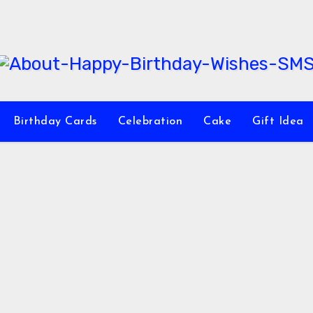
Birthday Cards
Celebration
Cake
Gift Idea