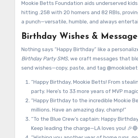
Mookie Betts Foundation aids underserved kids 
hitting .258 with 20 homers and 82 RBIs, provin
a punch—versatile, humble, and always entertai
Birthday Wishes & Messages
Nothing says “Happy Birthday” like a personalize
Birthday Party SMS
, we craft messages that ble
send wishes—copy, paste, and tag @mookiebetts 
“Happy Birthday, Mookie Betts! From steali
party. Here’s to 33 more years of MVP mag
“Happy Birthday to the incredible Mookie Be
millions. Have an amazing day, champ!”
“To the Blue Crew’s captain: Happy Birthda
Keep leading the charge—LA loves you! 🎉🔵
“Wishing you another year of home runs, g