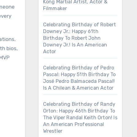
Kong Martial Artist, Actor &
omeone
Filmmaker
every
Celebrating Birthday of Robert
Downey Jr.: Happy 61th
Birthday To Robert John
ations,
Downey Jr.! Is An American
th bios,
Actor
 MVP
Celebrating Birthday of Pedro
Pascal: Happy 51th Birthday To
José Pedro Balmaceda Pascal!
Is A Chilean & American Actor
Celebrating Birthday of Randy
Orton: Happy 46th Birthday To
The Viper Randal Keith Orton! Is
An American Professional
Wrestler