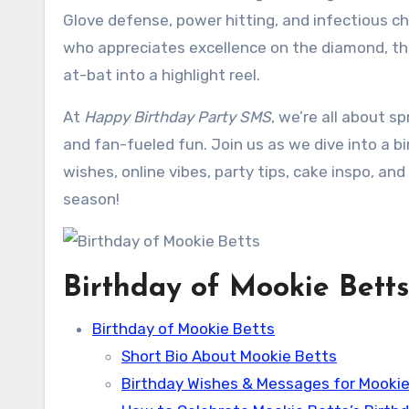
Glove defense, power hitting, and infectious c
who appreciates excellence on the diamond, thi
at-bat into a highlight reel.
At
Happy Birthday Party SMS
, we’re all about s
and fan-fueled fun. Join us as we dive into a 
wishes, online vibes, party tips, cake inspo, an
season!
Birthday of Mookie Betts
Birthday of Mookie Betts
Short Bio About Mookie Betts
Birthday Wishes & Messages for Mookie