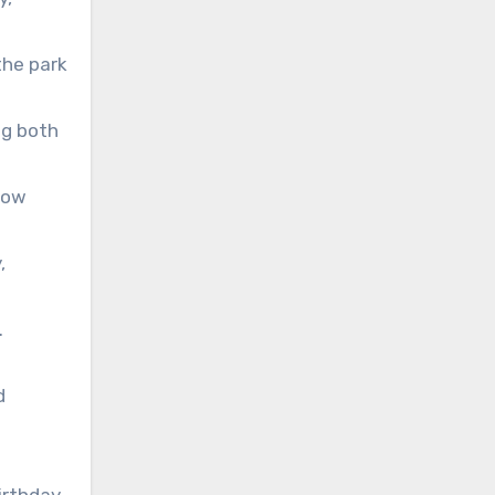
the park
ng both
low
,
.
d