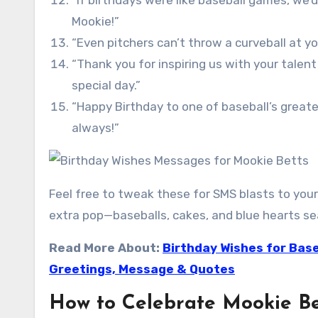
“If birthdays were like baseball games, we’d
Mookie!”
“Even pitchers can’t throw a curveball at y
“Thank you for inspiring us with your talen
special day.”
“Happy Birthday to one of baseball’s greate
always!”
Feel free to tweak these for SMS blasts to your
extra pop—baseballs, cakes, and blue hearts sea
Read More About:
Birthday Wishes for Base
Greetings, Message & Quotes
How to Celebrate Mookie Be