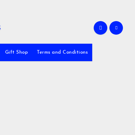
Gift Shop
Terms and Conditions