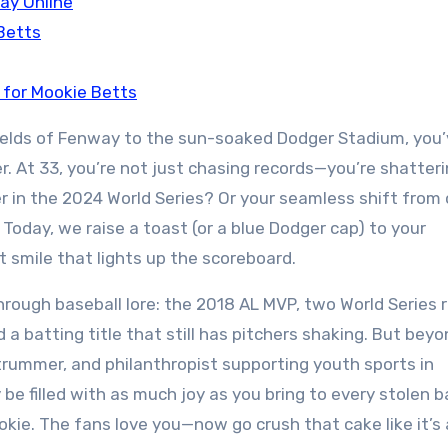
ay Online
Betts
 for Mookie Betts
fields of Fenway to the sun-soaked Dodger Stadium, you
. At 33, you’re not just chasing records—you’re shatter
in the 2024 World Series? Or your seamless shift from 
Today, we raise a toast (or a blue Dodger cap) to your
at smile that lights up the scoreboard.
rough baseball lore: the 2018 AL MVP, two World Series r
a batting title that still has pitchers shaking. But bey
trummer, and philanthropist supporting youth sports in
y be filled with as much joy as you bring to every stolen 
ookie. The fans love you—now go crush that cake like it’s