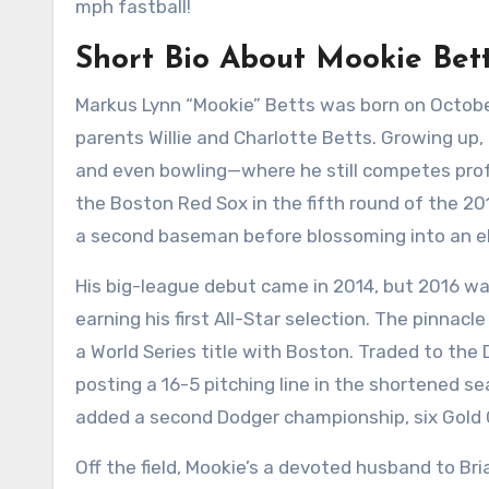
mph fastball!
Short Bio About Mookie Bet
Markus Lynn “Mookie” Betts was born on October 
parents Willie and Charlotte Betts. Growing up,
and even bowling—where he still competes profe
the Boston Red Sox in the fifth round of the 2
a second baseman before blossoming into an eli
His big-league debut came in 2014, but 2016 was
earning his first All-Star selection. The pinnac
a World Series title with Boston. Traded to the
posting a 16-5 pitching line in the shortened se
added a second Dodger championship, six Gold G
Off the field, Mookie’s a devoted husband to Br