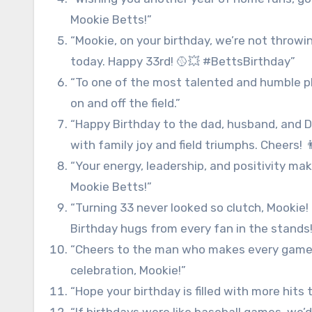
Mookie Betts!”
“Mookie, on your birthday, we’re not throwin
today. Happy 33rd! 🥎💥 #BettsBirthday”
“To one of the most talented and humble pl
on and off the field.”
“Happy Birthday to the dad, husband, and D
with family joy and field triumphs. Cheers! 👨
“Your energy, leadership, and positivity ma
Mookie Betts!”
“Turning 33 never looked so clutch, Mookie! 
Birthday hugs from every fan in the stands!
“Cheers to the man who makes every game fee
celebration, Mookie!”
“Hope your birthday is filled with more hits