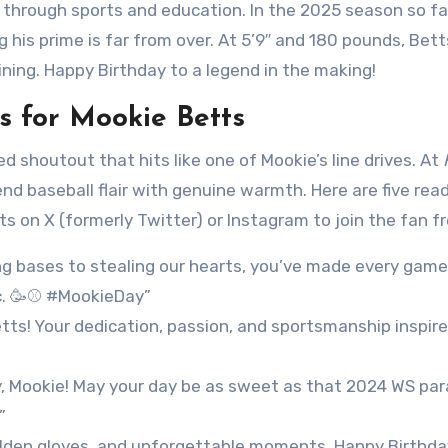
through sports and education. In the 2025 season so far
g his prime is far from over. At 5’9″ and 180 pounds, Bet
ning. Happy Birthday to a legend in the making!
 for Mookie Betts
d shoutout that hits like one of Mookie’s line drives. At
nd baseball flair with genuine warmth. Here are five rea
on X (formerly Twitter) or Instagram to join the fan fr
ng bases to stealing our hearts, you’ve made every game
ic. 🥳⚾ #MookieDay”
tts! Your dedication, passion, and sportsmanship inspire
y, Mookie! May your day be as sweet as that 2024 WS par
”
olden gloves, and unforgettable moments. Happy Birthda