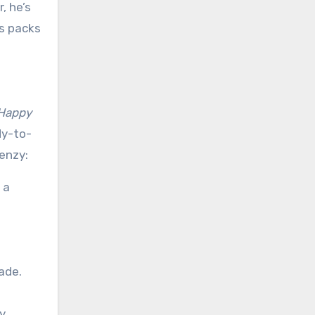
, he’s
ts packs
Happy
dy-to-
enzy:
 a
ade.
y,