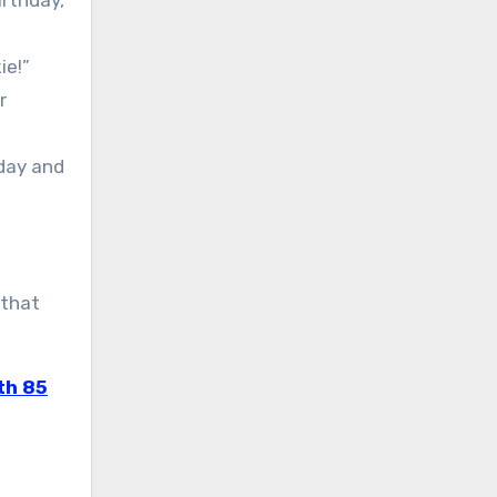
irthday,
ie!”
r
oday and
 that
th 85