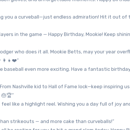
g you a curveball—just endless admiration! Hit it out of 
ayers in the game — Happy Birthday, Mookie! Keep shini
odger who does it all. Mookie Betts, may your year overf
‍👩‍👧❤️”
ke baseball even more exciting. Have a fantastic birthday
From Nashville kid to Hall of Fame lock—keep inspiring us
 🎂🏆”
l like a highlight reel. Wishing you a day full of joy an
 than strikeouts — and more cake than curveballs!”