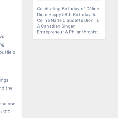
Celebrating Birthday of Céline
Dion: Happy 58th Birthday To
Céline Marie Claudette Dion! Is
A Canadian Singer,
Entrepreneur & Philanthropist
’ve
ing
outfield
ings
ond the
base and
 a 100-