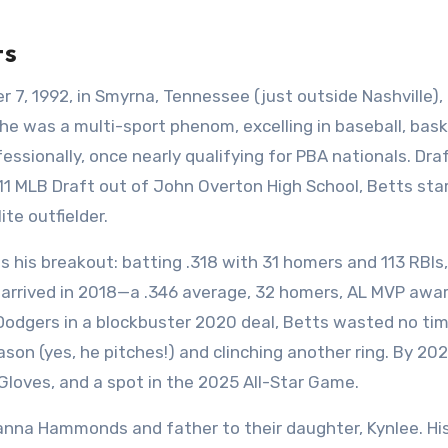
ts
7, 1992, in Smyrna, Tennessee (just outside Nashville),
 he was a multi-sport phenom, excelling in baseball, bask
ssionally, once nearly qualifying for PBA nationals. Dra
011 MLB Draft out of John Overton High School, Betts sta
te outfielder.
 his breakout: batting .318 with 31 homers and 113 RBIs,
le arrived in 2018—a .346 average, 32 homers, AL MVP awa
 Dodgers in a blockbuster 2020 deal, Betts wasted no tim
ason (yes, he pitches!) and clinching another ring. By 202
loves, and a spot in the 2025 All-Star Game.
ianna Hammonds and father to their daughter, Kynlee. Hi