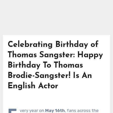
Celebrating Birthday of
Thomas Sangster: Happy
Birthday To Thomas
Brodie-Sangster! Is An
English Actor
very year on
May 16th
, fans across the