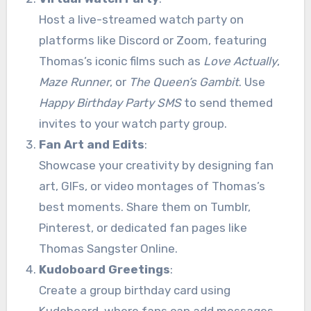
Host a live-streamed watch party on
platforms like Discord or Zoom, featuring
Thomas’s iconic films such as
Love Actually
,
Maze Runner
, or
The Queen’s Gambit
. Use
Happy Birthday Party SMS
to send themed
invites to your watch party group.
Fan Art and Edits
:
Showcase your creativity by designing fan
art, GIFs, or video montages of Thomas’s
best moments. Share them on Tumblr,
Pinterest, or dedicated fan pages like
Thomas Sangster Online.
Kudoboard Greetings
:
Create a group birthday card using
Kudoboard, where fans can add messages,