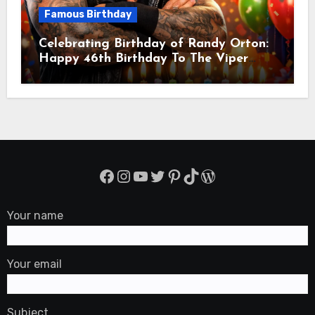
Famous Birthday
Celebrating Birthday of Randy Orton:
Happy 46th Birthday To The Viper
Randal Keith Orton! Is An American
Professional Wrestler
Facebook
Instagram
YouTube
Twitter
Pinterest
TikTok
WordPress
Your name
Your email
Subject