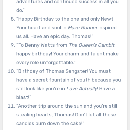
adventures and continued success in all you
do.”
“Happy Birthday to the one and only Newt!
Your heart and soul in
Maze Runner
inspired
us all. Have an epic day, Thomas!”
“To Benny Watts from
The Queen’s Gambit
,
happy birthday! Your charm and talent make
every role unforgettable.”
“Birthday of Thomas Sangster! You must
have a secret fountain of youth because you
still look like you’re in
Love Actually
! Have a
blast!”
“Another trip around the sun and you’re still
stealing hearts, Thomas! Don’t let all those
candles burn down the cake!”