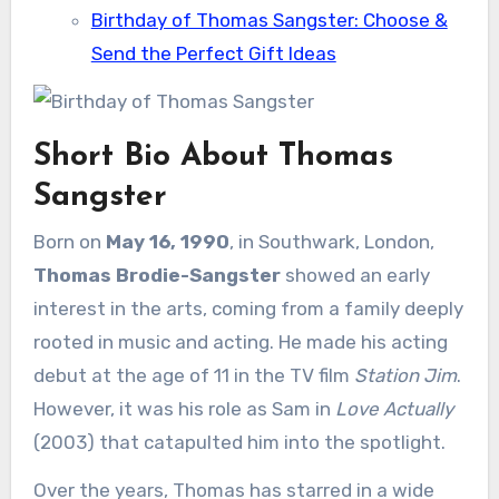
Birthday of Thomas Sangster: Choose &
Send the Perfect Gift Ideas
Short Bio About Thomas
Sangster
Born on
May 16, 1990
, in Southwark, London,
Thomas Brodie-Sangster
showed an early
interest in the arts, coming from a family deeply
rooted in music and acting. He made his acting
debut at the age of 11 in the TV film
Station Jim
.
However, it was his role as Sam in
Love Actually
(2003) that catapulted him into the spotlight.
Over the years, Thomas has starred in a wide