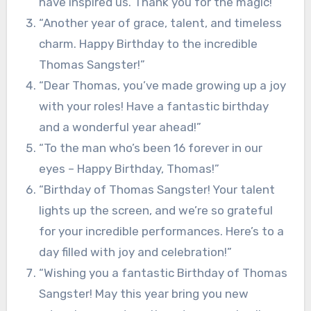
have inspired us. Thank you for the magic!”
“Another year of grace, talent, and timeless
charm. Happy Birthday to the incredible
Thomas Sangster!”
“Dear Thomas, you’ve made growing up a joy
with your roles! Have a fantastic birthday
and a wonderful year ahead!”
“To the man who’s been 16 forever in our
eyes – Happy Birthday, Thomas!”
“Birthday of Thomas Sangster! Your talent
lights up the screen, and we’re so grateful
for your incredible performances. Here’s to a
day filled with joy and celebration!”
“Wishing you a fantastic Birthday of Thomas
Sangster! May this year bring you new