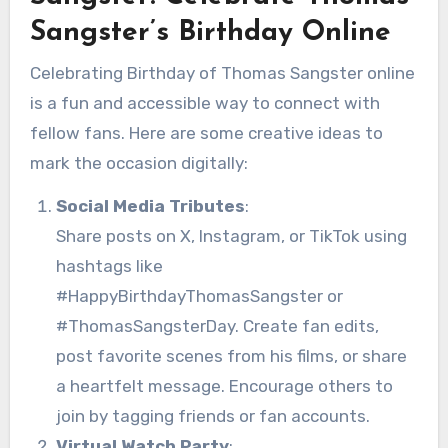
Sangster’s Birthday Online
Celebrating Birthday of Thomas Sangster online
is a fun and accessible way to connect with
fellow fans. Here are some creative ideas to
mark the occasion digitally:
Social Media Tributes
:
Share posts on X, Instagram, or TikTok using
hashtags like
#HappyBirthdayThomasSangster or
#ThomasSangsterDay. Create fan edits,
post favorite scenes from his films, or share
a heartfelt message. Encourage others to
join by tagging friends or fan accounts.
Virtual Watch Party
: