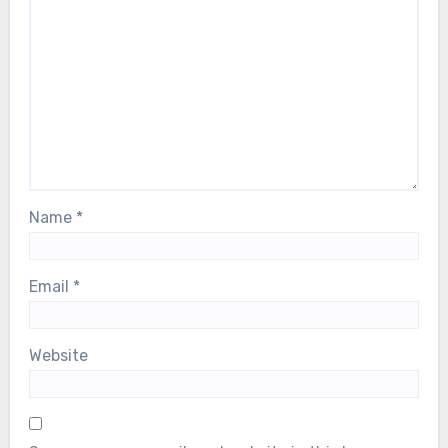
Name
*
Email
*
Website