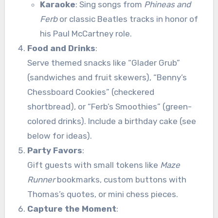
Karaoke
: Sing songs from
Phineas and
Ferb
or classic Beatles tracks in honor of
his Paul McCartney role.
Food and Drinks
:
Serve themed snacks like “Glader Grub”
(sandwiches and fruit skewers), “Benny’s
Chessboard Cookies” (checkered
shortbread), or “Ferb’s Smoothies” (green-
colored drinks). Include a birthday cake (see
below for ideas).
Party Favors
:
Gift guests with small tokens like
Maze
Runner
bookmarks, custom buttons with
Thomas’s quotes, or mini chess pieces.
Capture the Moment
: