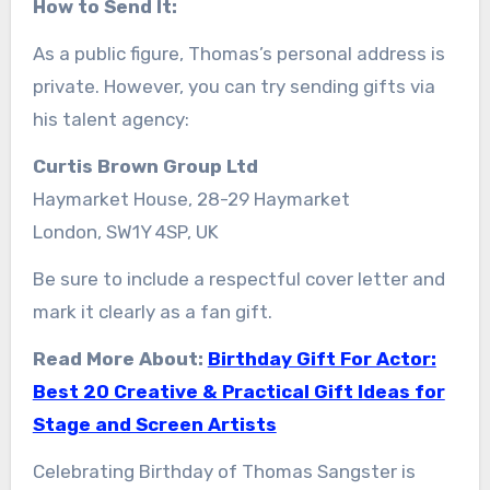
How to Send It:
As a public figure, Thomas’s personal address is
private. However, you can try sending gifts via
his talent agency:
Curtis Brown Group Ltd
Haymarket House, 28-29 Haymarket
London, SW1Y 4SP, UK
Be sure to include a respectful cover letter and
mark it clearly as a fan gift.
Read More About:
Birthday Gift For Actor:
Best 20 Creative & Practical Gift Ideas for
Stage and Screen Artists
Celebrating Birthday of Thomas Sangster is