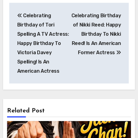
Post
Celebrating
Celebrating Birthday
navigation
Birthday of Tori
of Nikki Reed: Happy
Spelling A TV Actress:
Birthday To Nikki
Happy Birthday To
Reed! Is An American
Victoria Davey
Former Actress
Spelling! Is An
American Actress
Related Post