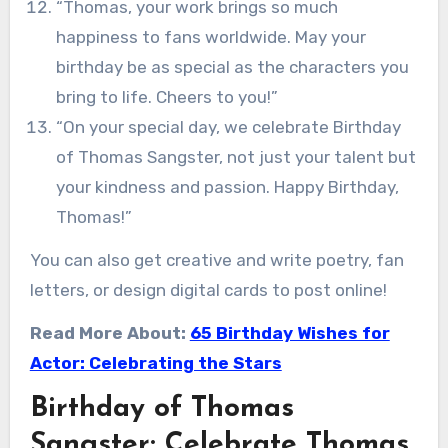
“Thomas, your work brings so much
happiness to fans worldwide. May your
birthday be as special as the characters you
bring to life. Cheers to you!”
“On your special day, we celebrate Birthday
of Thomas Sangster, not just your talent but
your kindness and passion. Happy Birthday,
Thomas!”
You can also get creative and write poetry, fan
letters, or design digital cards to post online!
Read More About:
65 Birthday Wishes for
Actor: Celebrating the Stars
Birthday of Thomas
Sangster: Celebrate Thomas