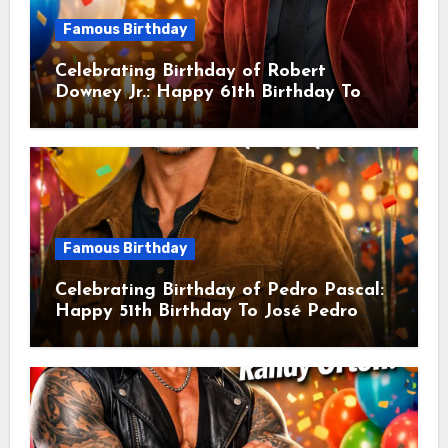
Famous Birthday
Celebrating Birthday of Robert
Downey Jr.: Happy 61th Birthday To
Robert John Downey Jr.! Is An
American Actor
Famous Birthday
Celebrating Birthday of Pedro Pascal:
Happy 51th Birthday To José Pedro
Balmaceda Pascal! Is A Chilean &
American Actor