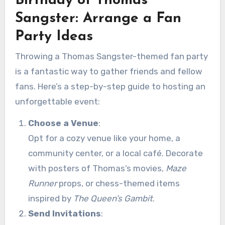
Birthday of Thomas
Sangster: Arrange a Fan
Party Ideas
Throwing a Thomas Sangster-themed fan party
is a fantastic way to gather friends and fellow
fans. Here’s a step-by-step guide to hosting an
unforgettable event:
Choose a Venue
:
Opt for a cozy venue like your home, a
community center, or a local café. Decorate
with posters of Thomas’s movies,
Maze
Runner
props, or chess-themed items
inspired by
The Queen’s Gambit
.
Send Invitations
: