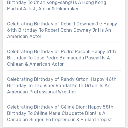
Birthday To Chan Kong-sang! Is A Hong Kong
Martial Artist, Actor & Filmmaker
Celebrating Birthday of Robert Downey Jr.: Happy
61th Birthday To Robert John Downey Jr.! Is An
American Actor
Celebrating Birthday of Pedro Pascal: Happy 51th
Birthday To José Pedro Balmaceda Pascal! Is A
Chilean & American Actor
Celebrating Birthday of Randy Orton: Happy 46th
Birthday To The Viper Randal Keith Orton! Is An
American Professional Wrestler
Celebrating Birthday of Céline Dion: Happy 58th
Birthday To Céline Marie Claudette Dion! Is A
Canadian Singer, Entrepreneur & Philanthropist