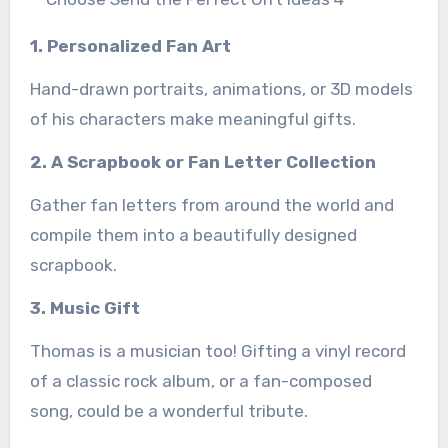
1. Personalized Fan Art
Hand-drawn portraits, animations, or 3D models
of his characters make meaningful gifts.
2. A Scrapbook or Fan Letter Collection
Gather fan letters from around the world and
compile them into a beautifully designed
scrapbook.
3. Music Gift
Thomas is a musician too! Gifting a vinyl record
of a classic rock album, or a fan-composed
song, could be a wonderful tribute.