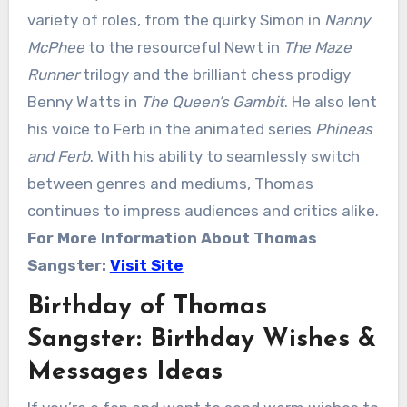
variety of roles, from the quirky Simon in
Nanny
McPhee
to the resourceful Newt in
The Maze
Runner
trilogy and the brilliant chess prodigy
Benny Watts in
The Queen’s Gambit
. He also lent
his voice to Ferb in the animated series
Phineas
and Ferb
. With his ability to seamlessly switch
between genres and mediums, Thomas
continues to impress audiences and critics alike.
For More Information About
Thomas
Sangster
:
Visit Site
Birthday of Thomas
Sangster: Birthday Wishes &
Messages Ideas