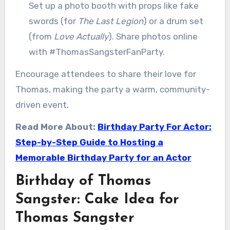
Set up a photo booth with props like fake
swords (for
The Last Legion
) or a drum set
(from
Love Actually
). Share photos online
with #ThomasSangsterFanParty.
Encourage attendees to share their love for
Thomas, making the party a warm, community-
driven event.
Read More About:
Birthday Party For Actor:
Step-by-Step Guide to Hosting a
Memorable Birthday Party for an Actor
Birthday of Thomas
Sangster: Cake Idea for
Thomas Sangster