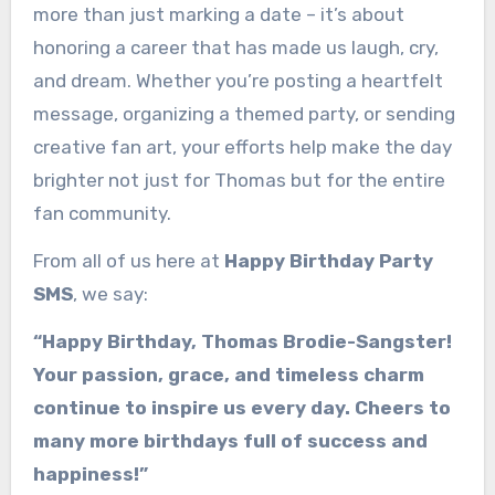
more than just marking a date – it’s about
honoring a career that has made us laugh, cry,
and dream. Whether you’re posting a heartfelt
message, organizing a themed party, or sending
creative fan art, your efforts help make the day
brighter not just for Thomas but for the entire
fan community.
From all of us here at
Happy Birthday Party
SMS
, we say:
“Happy Birthday, Thomas Brodie-Sangster!
Your passion, grace, and timeless charm
continue to inspire us every day. Cheers to
many more birthdays full of success and
happiness!”