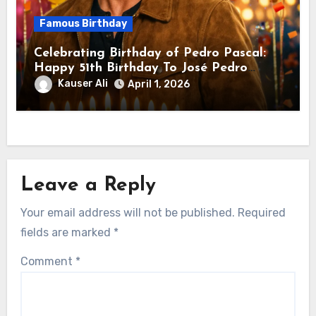
Famous Birthday
Celebrating Birthday of Pedro Pascal:
Happy 51th Birthday To José Pedro
Balmaceda Pascal! Is A Chilean &
Kauser Ali
April 1, 2026
American Actor
Leave a Reply
Your email address will not be published.
Required
fields are marked
*
Comment
*