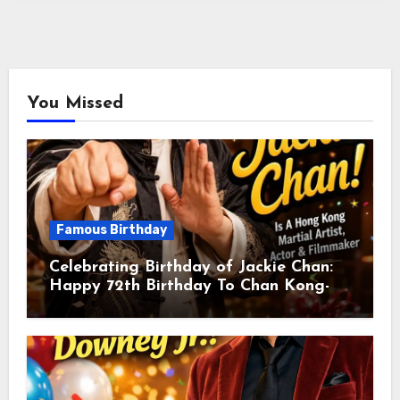
You Missed
Famous Birthday
Celebrating Birthday of Jackie Chan:
Happy 72th Birthday To Chan Kong-
sang! Is A Hong Kong Martial Artist,
Actor & Filmmaker