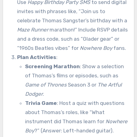
Use
Happy Birthday Party SMS
to send digital
invites with phrases like, “Join us to
celebrate Thomas Sangster’s birthday with a
Maze Runner
marathon!” Include RSVP details
and a dress code, such as “Glader gear” or
“1960s Beatles vibes” for
Nowhere Boy
fans.
Plan Activities
:
Screening Marathon
: Show a selection
of Thomas’s films or episodes, such as
Game of Thrones
Season 3 or
The Artful
Dodger
.
Trivia Game
: Host a quiz with questions
about Thomas’s roles, like “What
instrument did Thomas learn for
Nowhere
Boy
?” (Answer: Left-handed guitar).