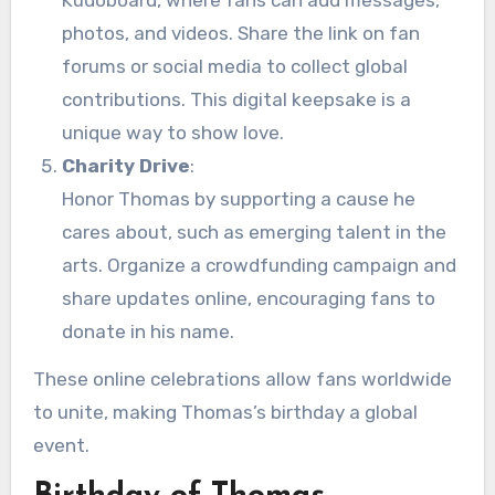
photos, and videos. Share the link on fan
forums or social media to collect global
contributions. This digital keepsake is a
unique way to show love.
Charity Drive
:
Honor Thomas by supporting a cause he
cares about, such as emerging talent in the
arts. Organize a crowdfunding campaign and
share updates online, encouraging fans to
donate in his name.
These online celebrations allow fans worldwide
to unite, making Thomas’s birthday a global
event.