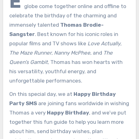
E
globe come together online and offline to
celebrate the birthday of the charming and
immensely talented
Thomas Brodie-
Sangster
. Best known for his iconic roles in
popular films and TV shows like
Love Actually
,
The Maze Runner
,
Nanny McPhee
, and
The
Queen’s Gambit
, Thomas has won hearts with
his versatility, youthful energy, and
unforgettable performances.
On this special day, we at
Happy Birthday
Party SMS
are joining fans worldwide in wishing
Thomas a very
Happy Birthday
, and we’ve put
together this fun guide to help you learn more
about him, send birthday wishes, plan