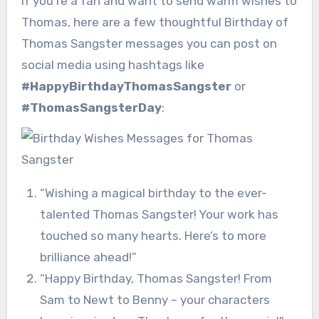
If you’re a fan and want to send warm wishes to
Thomas, here are a few thoughtful Birthday of
Thomas Sangster messages you can post on
social media using hashtags like
#HappyBirthdayThomasSangster
or
#ThomasSangsterDay
:
“Wishing a magical birthday to the ever-
talented Thomas Sangster! Your work has
touched so many hearts. Here’s to more
brilliance ahead!”
“Happy Birthday, Thomas Sangster! From
Sam to Newt to Benny – your characters