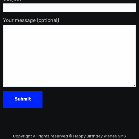
Your message (optional)
Copyright All rights reserved © Happy Birthday Wishes SMS