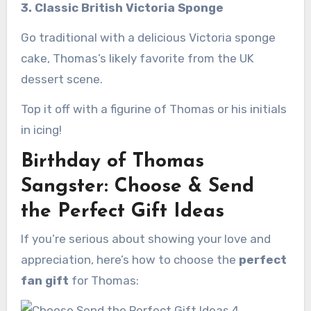
3. Classic British Victoria Sponge
Go traditional with a delicious Victoria sponge
cake, Thomas’s likely favorite from the UK
dessert scene.
Top it off with a figurine of Thomas or his initials
in icing!
Birthday of Thomas
Sangster: Choose & Send
the Perfect Gift Ideas
If you’re serious about showing your love and
appreciation, here’s how to choose the
perfect
fan gift
for Thomas: