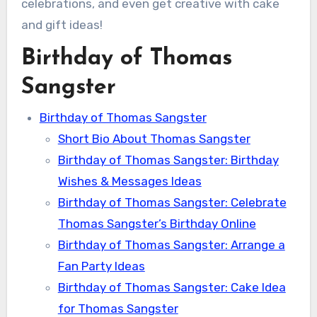
celebrations, and even get creative with cake
and gift ideas!
Birthday of Thomas
Sangster
Birthday of Thomas Sangster
Short Bio About Thomas Sangster
Birthday of Thomas Sangster: Birthday
Wishes & Messages Ideas
Birthday of Thomas Sangster: Celebrate
Thomas Sangster’s Birthday Online
Birthday of Thomas Sangster: Arrange a
Fan Party Ideas
Birthday of Thomas Sangster: Cake Idea
for Thomas Sangster