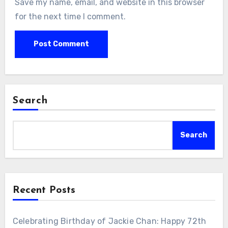
Save my name, email, and website in this browser
for the next time I comment.
Search
Search
Recent Posts
Celebrating Birthday of Jackie Chan: Happy 72th