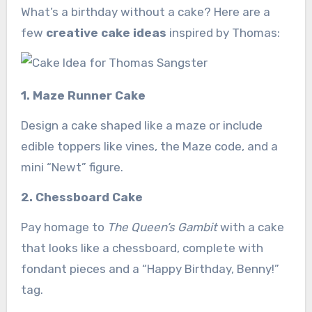
What’s a birthday without a cake? Here are a
few
creative cake ideas
inspired by Thomas:
1. Maze Runner Cake
Design a cake shaped like a maze or include
edible toppers like vines, the Maze code, and a
mini “Newt” figure.
2. Chessboard Cake
Pay homage to
The Queen’s Gambit
with a cake
that looks like a chessboard, complete with
fondant pieces and a “Happy Birthday, Benny!”
tag.