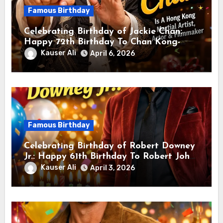
Famous Birthday
Celebrating Birthday of Jackie Chan:
Happy 72th Birthday To Chan Kong-
sang! Is A Hong Kong Martial Artist,
Kauser Ali
April 6, 2026
Actor & Filmmaker
Famous Birthday
Celebrating Birthday of Robert Downey
Jr.: Happy 61th Birthday To Robert John
Downey Jr.! Is An American Actor
Kauser Ali
April 3, 2026