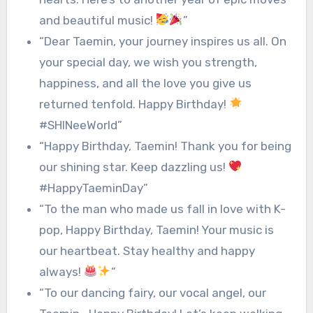
and beautiful music!
”
“Dear Taemin, your journey inspires us all. On
your special day, we wish you strength,
happiness, and all the love you give us
returned tenfold. Happy Birthday!
#SHINeeWorld”
“Happy Birthday, Taemin! Thank you for being
our shining star. Keep dazzling us!
#HappyTaeminDay”
“To the man who made us fall in love with K-
pop, Happy Birthday, Taemin! Your music is
our heartbeat. Stay healthy and happy
always!
”
“To our dancing fairy, our vocal angel, our