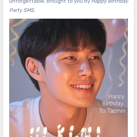
unforgettable, brought to you by
Happy Birthday
Party SMS
.