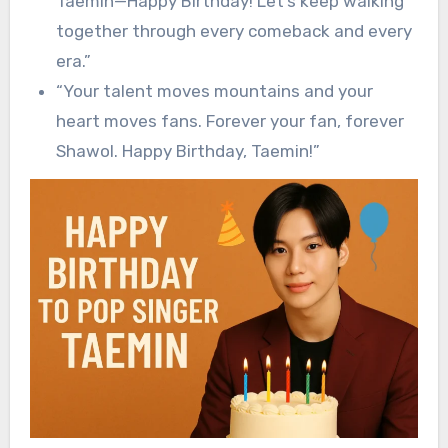
Taemin—Happy Birthday! Let’s keep walking
together through every comeback and every
era.”
“Your talent moves mountains and your
heart moves fans. Forever your fan, forever
Shawol. Happy Birthday, Taemin!”