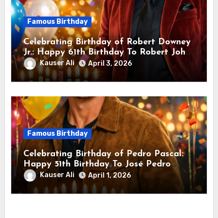
Famous Birthday
Celebrating Birthday of Robert Downey
Jr.: Happy 61th Birthday To Robert John
Downey Jr.! Is An American Actor
Kauser Ali
April 3, 2026
Famous Birthday
Celebrating Birthday of Pedro Pascal:
Happy 51th Birthday To José Pedro
Balmaceda Pascal! Is A Chilean &
Kauser Ali
April 1, 2026
American Actor