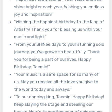
shine brighter each year. Wishing you endless
joy and inspiration!”
“Wishing the happiest birthday to the King of
Artistry! Thank you for blessing us with your
music and light.”
“From your SHINee days to your stunning solo
journey, you’ve grown so beautifully. Thank
you for being a part of our lives. Happy
Birthday, Taemin!”
“Your music is a safe space for so many of
us. May you receive all the love you give to
the world today and always.”
“To our dancing king, Taemin! Happy Birthday!
Keep slaying the stage and stealing our
hearts. Here’s to another year of epic moves