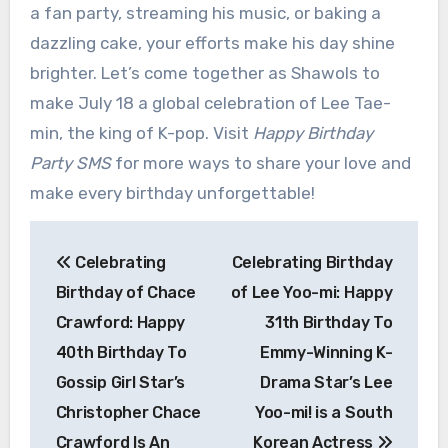
a fan party, streaming his music, or baking a
dazzling cake, your efforts make his day shine
brighter. Let’s come together as Shawols to
make July 18 a global celebration of Lee Tae-
min, the king of K-pop. Visit
Happy Birthday
Party SMS
for more ways to share your love and
make every birthday unforgettable!
Post
Celebrating
Celebrating Birthday
navigation
Birthday of Chace
of Lee Yoo-mi: Happy
Crawford: Happy
31th Birthday To
40th Birthday To
Emmy-Winning K-
Gossip Girl Star’s
Drama Star’s Lee
Christopher Chace
Yoo-mi! is a South
Crawford Is An
Korean Actress