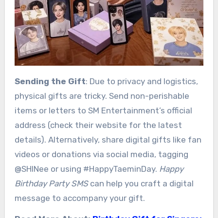
Sending the Gift
: Due to privacy and logistics,
physical gifts are tricky. Send non-perishable
items or letters to SM Entertainment’s official
address (check their website for the latest
details). Alternatively, share digital gifts like fan
videos or donations via social media, tagging
@SHINee or using #HappyTaeminDay.
Happy
Birthday Party SMS
can help you craft a digital
message to accompany your gift.