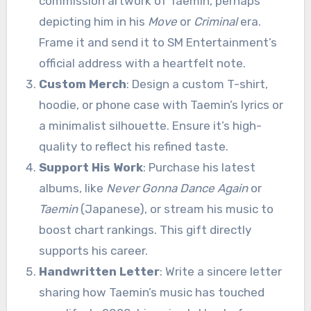
commission artwork of Taemin, perhaps
depicting him in his
Move
or
Criminal
era.
Frame it and send it to SM Entertainment’s
official address with a heartfelt note.
Custom Merch
: Design a custom T-shirt,
hoodie, or phone case with Taemin’s lyrics or
a minimalist silhouette. Ensure it’s high-
quality to reflect his refined taste.
Support His Work
: Purchase his latest
albums, like
Never Gonna Dance Again
or
Taemin
(Japanese), or stream his music to
boost chart rankings. This gift directly
supports his career.
Handwritten Letter
: Write a sincere letter
sharing how Taemin’s music has touched