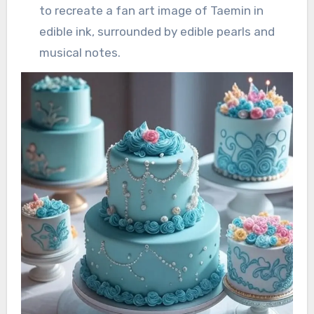
to recreate a fan art image of Taemin in
edible ink, surrounded by edible pearls and
musical notes.