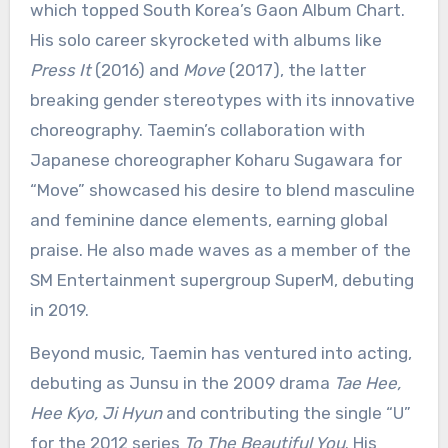
which topped South Korea’s Gaon Album Chart.
His solo career skyrocketed with albums like
Press It
(2016) and
Move
(2017), the latter
breaking gender stereotypes with its innovative
choreography. Taemin’s collaboration with
Japanese choreographer Koharu Sugawara for
“Move” showcased his desire to blend masculine
and feminine dance elements, earning global
praise. He also made waves as a member of the
SM Entertainment supergroup SuperM, debuting
in 2019.
Beyond music, Taemin has ventured into acting,
debuting as Junsu in the 2009 drama
Tae Hee,
Hee Kyo, Ji Hyun
and contributing the single “U”
for the 2012 series
To The Beautiful You
. His