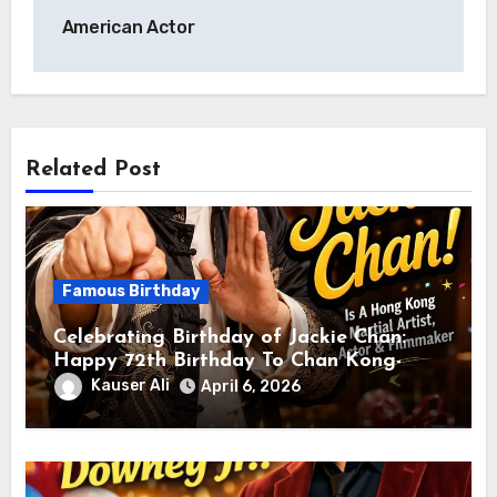
American Actor
Related Post
Famous Birthday
Celebrating Birthday of Jackie Chan:
Happy 72th Birthday To Chan Kong-
sang! Is A Hong Kong Martial Artist,
Kauser Ali
April 6, 2026
Actor & Filmmaker