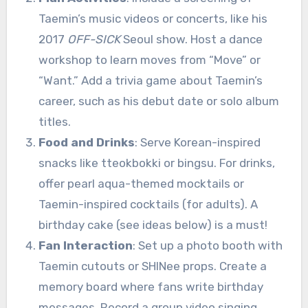
Taemin’s music videos or concerts, like his
2017
OFF-SICK
Seoul show. Host a dance
workshop to learn moves from “Move” or
“Want.” Add a trivia game about Taemin’s
career, such as his debut date or solo album
titles.
Food and Drinks
: Serve Korean-inspired
snacks like tteokbokki or bingsu. For drinks,
offer pearl aqua-themed mocktails or
Taemin-inspired cocktails (for adults). A
birthday cake (see ideas below) is a must!
Fan Interaction
: Set up a photo booth with
Taemin cutouts or SHINee props. Create a
memory board where fans write birthday
messages. Record a group video singing