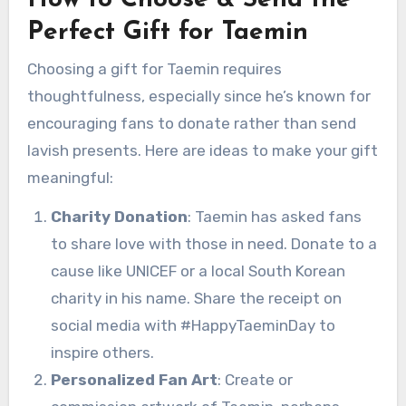
How to Choose & Send the
Perfect Gift for Taemin
Choosing a gift for Taemin requires
thoughtfulness, especially since he’s known for
encouraging fans to donate rather than send
lavish presents. Here are ideas to make your gift
meaningful:
Charity Donation
: Taemin has asked fans
to share love with those in need. Donate to a
cause like UNICEF or a local South Korean
charity in his name. Share the receipt on
social media with #HappyTaeminDay to
inspire others.
Personalized Fan Art
: Create or