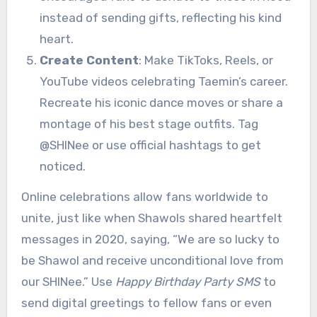
instead of sending gifts, reflecting his kind
heart.
Create Content
: Make TikToks, Reels, or
YouTube videos celebrating Taemin’s career.
Recreate his iconic dance moves or share a
montage of his best stage outfits. Tag
@SHINee or use official hashtags to get
noticed.
Online celebrations allow fans worldwide to
unite, just like when Shawols shared heartfelt
messages in 2020, saying, “We are so lucky to
be Shawol and receive unconditional love from
our SHINee.” Use
Happy Birthday Party SMS
to
send digital greetings to fellow fans or even