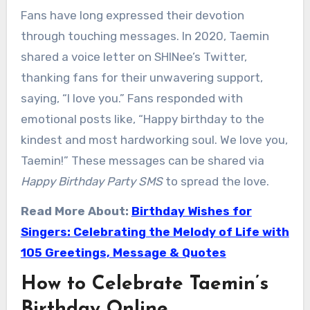
Fans have long expressed their devotion
through touching messages. In 2020, Taemin
shared a voice letter on SHINee’s Twitter,
thanking fans for their unwavering support,
saying, “I love you.” Fans responded with
emotional posts like, “Happy birthday to the
kindest and most hardworking soul. We love you,
Taemin!” These messages can be shared via
Happy Birthday Party SMS
to spread the love.
Read More About:
Birthday Wishes for
Singers: Celebrating the Melody of Life with
105 Greetings, Message & Quotes
How to Celebrate Taemin’s
Birthday Online