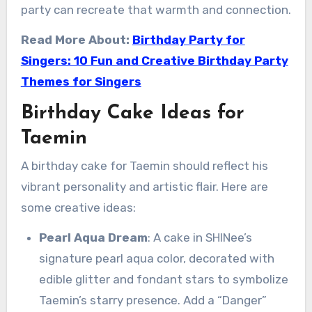
party can recreate that warmth and connection.
Read More About:
Birthday Party for
Singers: 10 Fun and Creative Birthday Party
Themes for Singers
Birthday Cake Ideas for
Taemin
A birthday cake for Taemin should reflect his
vibrant personality and artistic flair. Here are
some creative ideas:
Pearl Aqua Dream
: A cake in SHINee’s
signature pearl aqua color, decorated with
edible glitter and fondant stars to symbolize
Taemin’s starry presence. Add a “Danger”