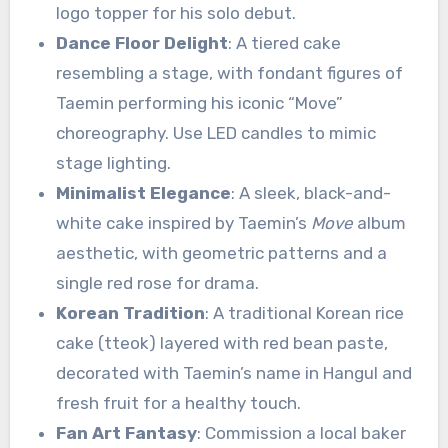
logo topper for his solo debut.
Dance Floor Delight
: A tiered cake
resembling a stage, with fondant figures of
Taemin performing his iconic “Move”
choreography. Use LED candles to mimic
stage lighting.
Minimalist Elegance
: A sleek, black-and-
white cake inspired by Taemin’s
Move
album
aesthetic, with geometric patterns and a
single red rose for drama.
Korean Tradition
: A traditional Korean rice
cake (tteok) layered with red bean paste,
decorated with Taemin’s name in Hangul and
fresh fruit for a healthy touch.
Fan Art Fantasy
: Commission a local baker