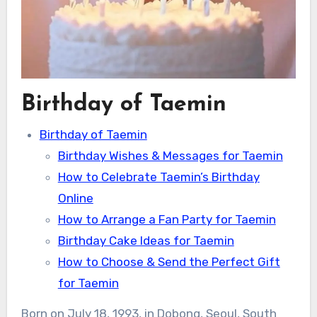
Birthday of Taemin
Birthday of Taemin
Birthday Wishes & Messages for Taemin
How to Celebrate Taemin’s Birthday
Online
How to Arrange a Fan Party for Taemin
Birthday Cake Ideas for Taemin
How to Choose & Send the Perfect Gift
for Taemin
Born on July 18, 1993, in Dobong, Seoul, South