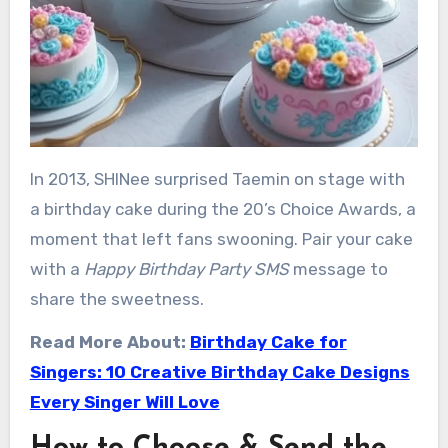
In 2013, SHINee surprised Taemin on stage with
a birthday cake during the 20’s Choice Awards, a
moment that left fans swooning. Pair your cake
with a
Happy Birthday Party SMS
message to
share the sweetness.
Read More About:
Birthday Cake for
Singers: 10 Creative Birthday Cake Designs
Every Singer Will Love