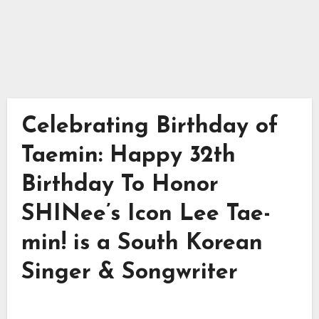
Celebrating Birthday of
Taemin: Happy 32th
Birthday To Honor
SHINee’s Icon Lee Tae-
min! is a South Korean
Singer & Songwriter