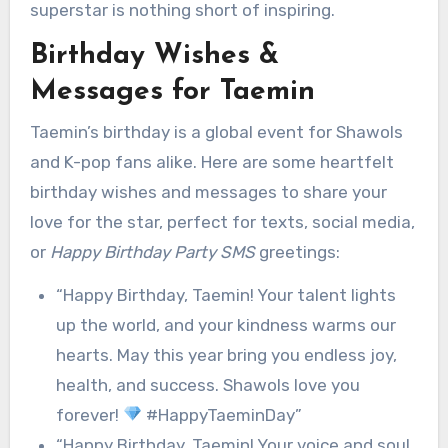
superstar is nothing short of inspiring.
Birthday Wishes &
Messages for Taemin
Taemin’s birthday is a global event for Shawols
and K-pop fans alike. Here are some heartfelt
birthday wishes and messages to share your
love for the star, perfect for texts, social media,
or
Happy Birthday Party SMS
greetings:
“Happy Birthday, Taemin! Your talent lights
up the world, and your kindness warms our
hearts. May this year bring you endless joy,
health, and success. Shawols love you
forever!
#HappyTaeminDay”
“Happy Birthday, Taemin! Your voice and soul