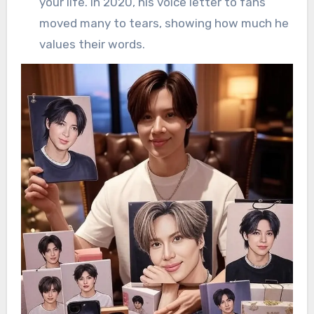
your life. In 2020, his voice letter to fans
moved many to tears, showing how much he
values their words.