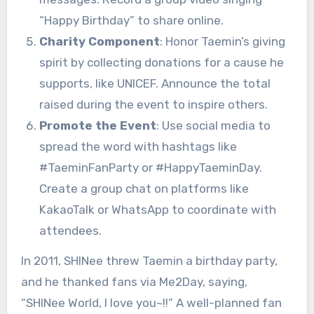
“Happy Birthday” to share online.
Charity Component
: Honor Taemin’s giving
spirit by collecting donations for a cause he
supports, like UNICEF. Announce the total
raised during the event to inspire others.
Promote the Event
: Use social media to
spread the word with hashtags like
#TaeminFanParty or #HappyTaeminDay.
Create a group chat on platforms like
KakaoTalk or WhatsApp to coordinate with
attendees.
In 2011, SHINee threw Taemin a birthday party,
and he thanked fans via Me2Day, saying,
“SHINee World, I love you~!!” A well-planned fan