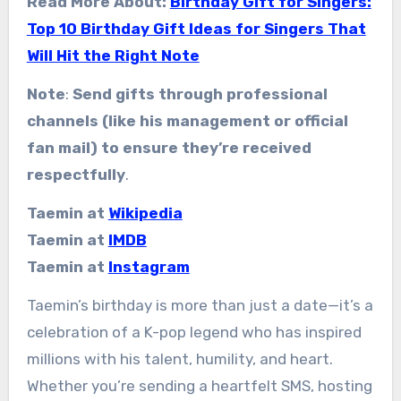
Read More About:
Birthday Gift for Singers:
Top 10 Birthday Gift Ideas for Singers That
Will Hit the Right Note
Note
:
Send gifts through professional
channels (like his management or official
fan mail) to ensure they’re received
respectfully
.
Taemin at
Wikipedia
Taemin at
IMDB
Taemin at
Instagram
Taemin’s birthday is more than just a date—it’s a
celebration of a K-pop legend who has inspired
millions with his talent, humility, and heart.
Whether you’re sending a heartfelt SMS, hosting