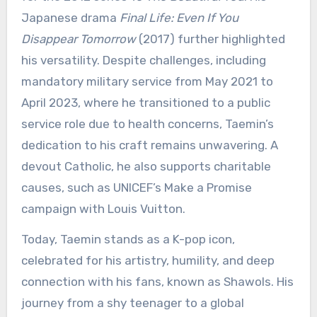
Japanese drama
Final Life: Even If You
Disappear Tomorrow
(2017) further highlighted
his versatility. Despite challenges, including
mandatory military service from May 2021 to
April 2023, where he transitioned to a public
service role due to health concerns, Taemin’s
dedication to his craft remains unwavering. A
devout Catholic, he also supports charitable
causes, such as UNICEF’s Make a Promise
campaign with Louis Vuitton.
Today, Taemin stands as a K-pop icon,
celebrated for his artistry, humility, and deep
connection with his fans, known as Shawols. His
journey from a shy teenager to a global