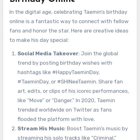
In the digital age, celebrating Taemin’s birthday
online is a fantastic way to connect with fellow
fans and honor the star. Here are creative ideas
to make his day special:
Social Media Takeover
: Join the global
trend by posting birthday wishes with
hashtags like #HappyTaeminDay,
#TaeminDay, or #SHINeeTaemin. Share fan
art, edits, or clips of his iconic performances,
like “Move” or “Danger.” In 2020, Taemin
trended worldwide on Twitter as fans
flooded the platform with love.
Stream His Music
: Boost Taemin’s music by
streaming his solo tracks like “Criminal,”