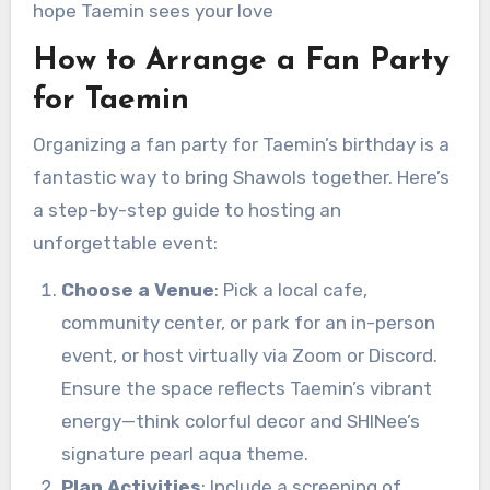
hope Taemin sees your love
How to Arrange a Fan Party
for Taemin
Organizing a fan party for Taemin’s birthday is a
fantastic way to bring Shawols together. Here’s
a step-by-step guide to hosting an
unforgettable event:
Choose a Venue
: Pick a local cafe,
community center, or park for an in-person
event, or host virtually via Zoom or Discord.
Ensure the space reflects Taemin’s vibrant
energy—think colorful decor and SHINee’s
signature pearl aqua theme.
Plan Activities
: Include a screening of