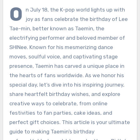
O
n July 18, the K-pop world lights up with
joy as fans celebrate the birthday of Lee
Tae-min, better known as Taemin, the
electrifying performer and beloved member of
SHINee. Known for his mesmerizing dance
moves, soulful voice, and captivating stage
presence, Taemin has carved a unique place in
the hearts of fans worldwide. As we honor his
special day, let’s dive into his inspiring journey,
share heartfelt birthday wishes, and explore
creative ways to celebrate, from online
festivities to fan parties, cake ideas, and
perfect gift choices. This article is your ultimate
guide to making Taemin’s birthday