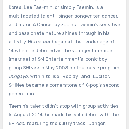
Korea, Lee Tae-min, or simply Taemin, is a
multifaceted talent—singer, songwriter, dancer,
and actor. A Cancer by zodiac, Taemin’s sensitive
and passionate nature shines through in his
artistry. His career began at the tender age of
14 when he debuted as the youngest member
(maknae) of SM Entertainment’s iconic boy
group SHINee in May 2008 on the music program
Inkigayo
. With hits like “Replay” and “Lucifer,”
SHINee became a cornerstone of K-pop’s second
generation.
Taemin’s talent didn’t stop with group activities.
In August 2014, he made his solo debut with the
EP
Ace
, featuring the sultry track “Danger,”