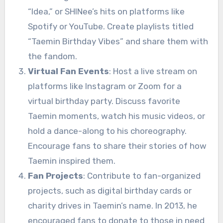
“Idea,” or SHINee’s hits on platforms like
Spotify or YouTube. Create playlists titled
“Taemin Birthday Vibes” and share them with
the fandom.
Virtual Fan Events
: Host a live stream on
platforms like Instagram or Zoom for a
virtual birthday party. Discuss favorite
Taemin moments, watch his music videos, or
hold a dance-along to his choreography.
Encourage fans to share their stories of how
Taemin inspired them.
Fan Projects
: Contribute to fan-organized
projects, such as digital birthday cards or
charity drives in Taemin’s name. In 2013, he
encouraged fans to donate to those in need