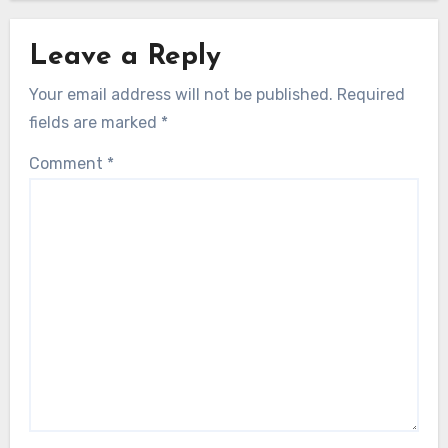
Leave a Reply
Your email address will not be published.
Required
fields are marked
*
Comment
*