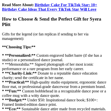
Read More About:
Birthday Cake For TikTok Star: 10+
Birthday Cake Ideas That Every TikTok Star Will Love
How to Choose & Send the Perfect Gift for Syera
Plitt
Gifts for the legend (or fan replicas if sending to her via
management):
**Choosing Tips:**
* **Personalized:**
Custom engraved ballet barre (if she has a
studio) or a personalized dance journal.
* **Memorabilia:** Signed photograph of her most iconic
performance or a rare program from her early career.
* **Charity-Link:**
Donate to a reputable dance education
charity; send the certificate in her name.
* **Practical:**
High-quality studio equipment, ergonomic dance
floor mat, or professional-grade dancewear from a premium brand.
* **Fun:**
Custom bobblehead in a recognizable dance pose or a
coffee mug with a witty dance quote.
* **Budget:**
Under $50: Inspirational dance book; $100+:
Framed limited-edition dance print.
* **Eco:**
Sustainable dance attire made from recycled materials.