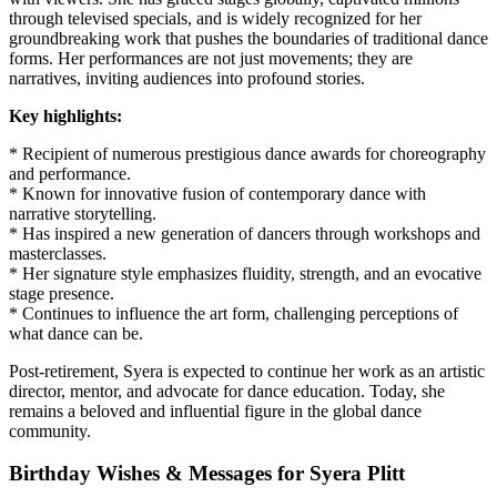
through televised specials, and is widely recognized for her
groundbreaking work that pushes the boundaries of traditional dance
forms. Her performances are not just movements; they are
narratives, inviting audiences into profound stories.
Key highlights:
* Recipient of numerous prestigious dance awards for choreography
and performance.
* Known for innovative fusion of contemporary dance with
narrative storytelling.
* Has inspired a new generation of dancers through workshops and
masterclasses.
* Her signature style emphasizes fluidity, strength, and an evocative
stage presence.
* Continues to influence the art form, challenging perceptions of
what dance can be.
Post-retirement, Syera is expected to continue her work as an artistic
director, mentor, and advocate for dance education. Today, she
remains a beloved and influential figure in the global dance
community.
Birthday Wishes & Messages for Syera Plitt