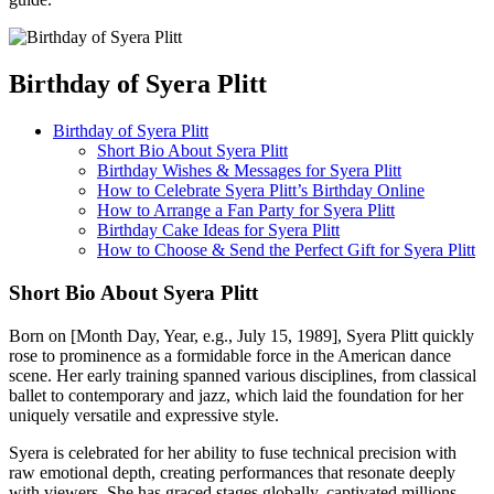
Birthday of Syera Plitt
Birthday of Syera Plitt
Short Bio About Syera Plitt
Birthday Wishes & Messages for Syera Plitt
How to Celebrate Syera Plitt’s Birthday Online
How to Arrange a Fan Party for Syera Plitt
Birthday Cake Ideas for Syera Plitt
How to Choose & Send the Perfect Gift for Syera Plitt
Short Bio About Syera Plitt
Born on [Month Day, Year, e.g., July 15, 1989], Syera Plitt quickly
rose to prominence as a formidable force in the American dance
scene. Her early training spanned various disciplines, from classical
ballet to contemporary and jazz, which laid the foundation for her
uniquely versatile and expressive style.
Syera is celebrated for her ability to fuse technical precision with
raw emotional depth, creating performances that resonate deeply
with viewers. She has graced stages globally, captivated millions