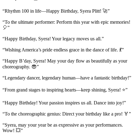
“Rhythm 100 in life—Happy Birthday, Syera Plitt! 🚀”
“To the ultimate performer: Perform this year with epic memories!
🎈”
“Happy Birthday, Syera! Your legacy moves us all.”
“Wishing America’s pride endless grace in the dance of life. 💃”
“Happy B’day, Syera! May your day flow as beautifully as your
choreography. 😎”
“Legendary dancer, legendary human—have a fantastic birthday!”
“From grand stages to inspiring hearts—keep shining, Syera! ⭐”
“Happy Birthday! Your passion inspires us all. Dance into joy!”
“To the choreographic genius: Direct your birthday like a pro! 🏅”
“Syera, may your year be as expressive as your performances.
Wow! 💥”