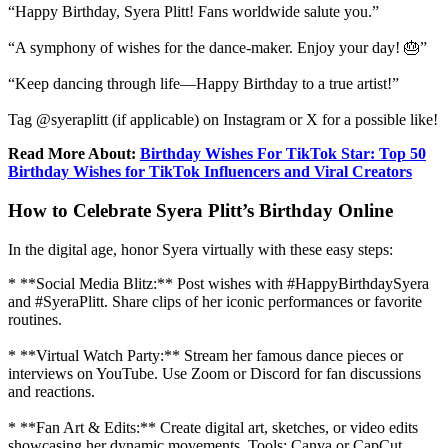
“Happy Birthday, Syera Plitt! Fans worldwide salute you.”
“A symphony of wishes for the dance-maker. Enjoy your day! 🎂”
“Keep dancing through life—Happy Birthday to a true artist!”
Tag @syeraplitt (if applicable) on Instagram or X for a possible like!
Read More About:
Birthday Wishes For TikTok Star: Top 50
Birthday Wishes for TikTok Influencers and Viral Creators
How to Celebrate Syera Plitt’s Birthday Online
In the digital age, honor Syera virtually with these easy steps:
* **Social Media Blitz:** Post wishes with #HappyBirthdaySyera
and #SyeraPlitt. Share clips of her iconic performances or favorite
routines.
* **Virtual Watch Party:** Stream her famous dance pieces or
interviews on YouTube. Use Zoom or Discord for fan discussions
and reactions.
* **Fan Art & Edits:** Create digital art, sketches, or video edits
showcasing her dynamic movements. Tools: Canva or CapCut.