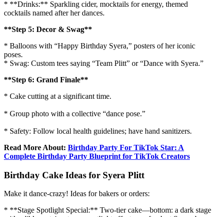
* **Drinks:** Sparkling cider, mocktails for energy, themed
cocktails named after her dances.
**Step 5: Decor & Swag**
* Balloons with “Happy Birthday Syera,” posters of her iconic
poses.
* Swag: Custom tees saying “Team Plitt” or “Dance with Syera.”
**Step 6: Grand Finale**
* Cake cutting at a significant time.
* Group photo with a collective “dance pose.”
* Safety: Follow local health guidelines; have hand sanitizers.
Read More About:
Birthday Party For TikTok Star: A
Complete Birthday Party Blueprint for TikTok Creators
Birthday Cake Ideas for Syera Plitt
Make it dance-crazy! Ideas for bakers or orders:
* **Stage Spotlight Special:** Two-tier cake—bottom: a dark stage