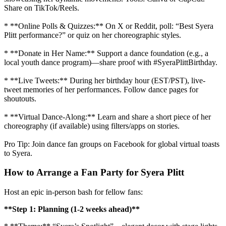
Share on TikTok/Reels.
* **Online Polls & Quizzes:** On X or Reddit, poll: “Best Syera
Plitt performance?” or quiz on her choreographic styles.
* **Donate in Her Name:** Support a dance foundation (e.g., a
local youth dance program)—share proof with #SyeraPlittBirthday.
* **Live Tweets:** During her birthday hour (EST/PST), live-
tweet memories of her performances. Follow dance pages for
shoutouts.
* **Virtual Dance-Along:** Learn and share a short piece of her
choreography (if available) using filters/apps on stories.
Pro Tip: Join dance fan groups on Facebook for global virtual toasts
to Syera.
How to Arrange a Fan Party for Syera Plitt
Host an epic in-person bash for fellow fans:
**Step 1: Planning (1-2 weeks ahead)**