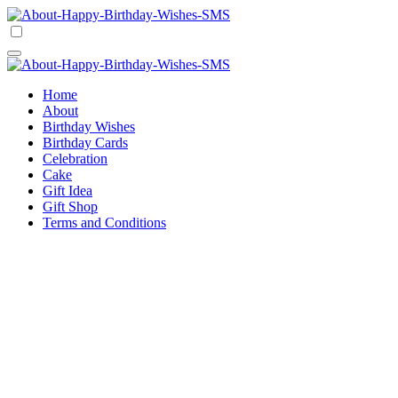
Skip
to
Happy Birthday Wishes SMS
Comprehensive Guide For Birthday Wish
content
Happy Birthday Wishes SMS
Comprehensive Guide For Birthday Wish
Home
About
Birthday Wishes
Birthday Cards
Celebration
Cake
Gift Idea
Gift Shop
Terms and Conditions