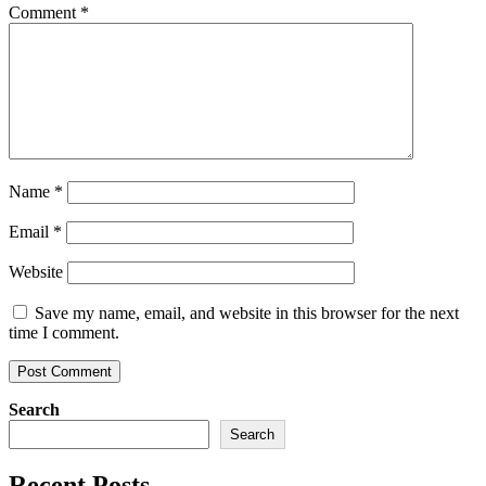
Comment
*
Name
*
Email
*
Website
Save my name, email, and website in this browser for the next
time I comment.
Search
Search
Recent Posts