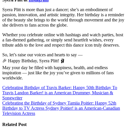
Syera Plitt is more than just a dancer; she’s an embodiment of
passion, innovation, and artistic integrity. Her birthday is a reminder
of the beauty she brings to the world through movement and the joy
she delivers to fans across the globe.
Whether you celebrate online with hashtags and watch parties, host
a fan-themed gathering, or simply send heartfelt wishes, every
tribute adds to the love and respect this dance icon truly deserves.
So, let’s raise our voices and hearts to say —
🎉 Happy Birthday, Syera Plitt! 🩰
May your day be filled with happiness, health, and endless
inspiration — just like the joy you’ve given to millions of fans
worldwide.
Post
Celebrating Birthday of Travis Barker: Happy 50th Birthday To
Travis Landon Barker! is an American Drummer, Musician &
navigation
Songwriter
Celebrating the Birthday of Sydney Tamiia Poitier: Happy 52th
Birthday to TV Actress Sydney Poitier! is an American-Canadian
Television Actress
Related Post