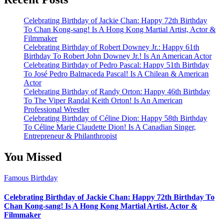
Celebrating Birthday of Jackie Chan: Happy 72th Birthday
To Chan Kong-sang! Is A Hong Kong Martial Artist, Actor &
Filmmaker
Celebrating Birthday of Robert Downey Jr.: Happy 61th
Birthday To Robert John Downey Jr.! Is An American Actor
Celebrating Birthday of Pedro Pascal: Happy 51th Birthday
To José Pedro Balmaceda Pascal! Is A Chilean & American
Actor
Celebrating Birthday of Randy Orton: Happy 46th Birthday
To The Viper Randal Keith Orton! Is An American
Professional Wrestler
Celebrating Birthday of Céline Dion: Happy 58th Birthday
To Céline Marie Claudette Dion! Is A Canadian Singer,
Entrepreneur & Philanthropist
You Missed
Famous Birthday
Celebrating Birthday of Jackie Chan: Happy 72th Birthday To
Chan Kong-sang! Is A Hong Kong Martial Artist, Actor &
Filmmaker