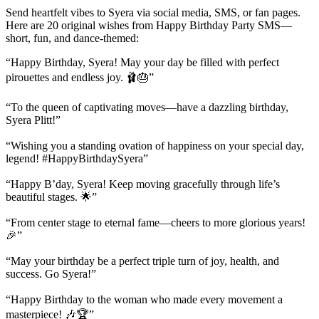
Send heartfelt vibes to Syera via social media, SMS, or fan pages.
Here are 20 original wishes from Happy Birthday Party SMS—
short, fun, and dance-themed:
“Happy Birthday, Syera! May your day be filled with perfect
pirouettes and endless joy. 🩰🎂”
“To the queen of captivating moves—have a dazzling birthday,
Syera Plitt!”
“Wishing you a standing ovation of happiness on your special day,
legend! #HappyBirthdaySyera”
“Happy B’day, Syera! Keep moving gracefully through life’s
beautiful stages. 🌟”
“From center stage to eternal fame—cheers to more glorious years!
🎉”
“May your birthday be a perfect triple turn of joy, health, and
success. Go Syera!”
“Happy Birthday to the woman who made every movement a
masterpiece! 🎶🏆”