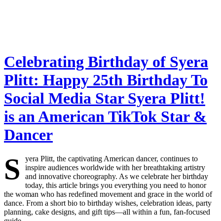
Celebrating Birthday of Syera
Plitt: Happy 25th Birthday To
Social Media Star Syera Plitt!
is an American TikTok Star &
Dancer
S
yera Plitt, the captivating American dancer, continues to
inspire audiences worldwide with her breathtaking artistry
and innovative choreography. As we celebrate her birthday
today, this article brings you everything you need to honor
the woman who has redefined movement and grace in the world of
dance. From a short bio to birthday wishes, celebration ideas, party
planning, cake designs, and gift tips—all within a fun, fan-focused
guide.