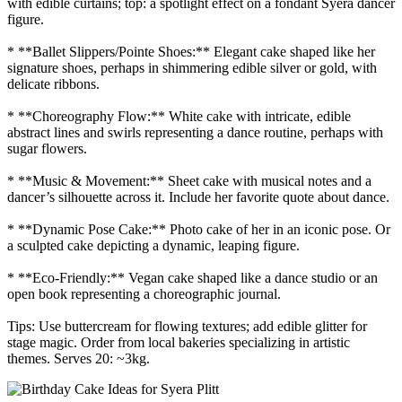
with edible curtains; top: a spotlight effect on a fondant Syera dancer
figure.
* **Ballet Slippers/Pointe Shoes:** Elegant cake shaped like her
signature shoes, perhaps in shimmering edible silver or gold, with
delicate ribbons.
* **Choreography Flow:** White cake with intricate, edible
abstract lines and swirls representing a dance routine, perhaps with
sugar flowers.
* **Music & Movement:** Sheet cake with musical notes and a
dancer’s silhouette across it. Include her favorite quote about dance.
* **Dynamic Pose Cake:** Photo cake of her in an iconic pose. Or
a sculpted cake depicting a dynamic, leaping figure.
* **Eco-Friendly:** Vegan cake shaped like a dance studio or an
open book representing a choreographic journal.
Tips: Use buttercream for flowing textures; add edible glitter for
stage magic. Order from local bakeries specializing in artistic
themes. Serves 20: ~3kg.