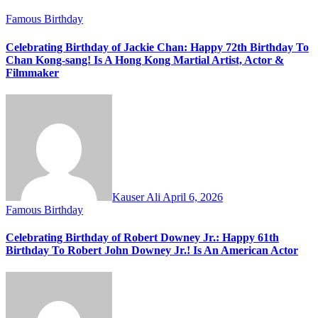
Famous Birthday
Celebrating Birthday of Jackie Chan: Happy 72th Birthday To
Chan Kong-sang! Is A Hong Kong Martial Artist, Actor &
Filmmaker
Kauser Ali
April 6, 2026
Famous Birthday
Celebrating Birthday of Robert Downey Jr.: Happy 61th
Birthday To Robert John Downey Jr.! Is An American Actor