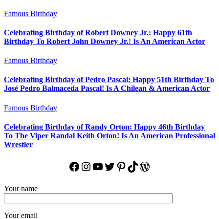
Famous Birthday
Celebrating Birthday of Robert Downey Jr.: Happy 61th
Birthday To Robert John Downey Jr.! Is An American Actor
Famous Birthday
Celebrating Birthday of Pedro Pascal: Happy 51th Birthday To
José Pedro Balmaceda Pascal! Is A Chilean & American Actor
Famous Birthday
Celebrating Birthday of Randy Orton: Happy 46th Birthday
To The Viper Randal Keith Orton! Is An American Professional
Wrestler
Facebook
Instagram
YouTube
Twitter
Pinterest
TikTok
WordPress
Your name
Your email