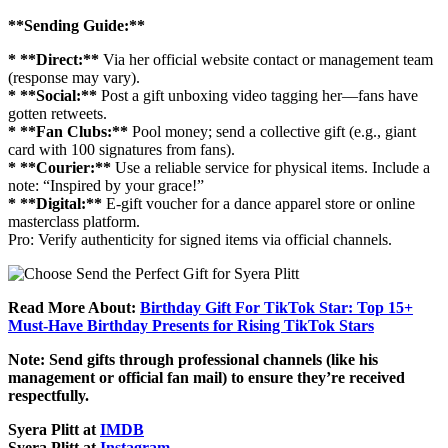
**Sending Guide:**
* **Direct:**
Via her official website contact or management team
(response may vary).
* **Social:**
Post a gift unboxing video tagging her—fans have
gotten retweets.
* **Fan Clubs:**
Pool money; send a collective gift (e.g., giant
card with 100 signatures from fans).
* **Courier:**
Use a reliable service for physical items. Include a
note: “Inspired by your grace!”
* **Digital:**
E-gift voucher for a dance apparel store or online
masterclass platform.
Pro: Verify authenticity for signed items via official channels.
Read More About:
Birthday Gift For TikTok Star: Top 15+
Must-Have Birthday Presents for Rising TikTok Stars
Note: Send gifts through professional channels (like his
management or official fan mail) to ensure they’re received
respectfully.
Syera Plitt at
IMDB
Syera Plitt at
Instagram