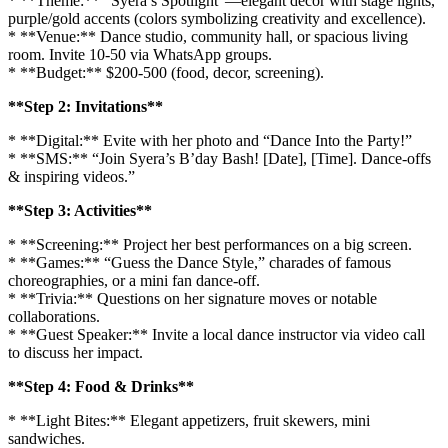
* **Theme:** “Syera’s Spotlight”—elegant decor with stage lights,
purple/gold accents (colors symbolizing creativity and excellence).
* **Venue:** Dance studio, community hall, or spacious living
room. Invite 10-50 via WhatsApp groups.
* **Budget:** $200-500 (food, decor, screening).
**Step 2: Invitations**
* **Digital:** Evite with her photo and “Dance Into the Party!”
* **SMS:** “Join Syera’s B’day Bash! [Date], [Time]. Dance-offs
& inspiring videos.”
**Step 3: Activities**
* **Screening:** Project her best performances on a big screen.
* **Games:** “Guess the Dance Style,” charades of famous
choreographies, or a mini fan dance-off.
* **Trivia:** Questions on her signature moves or notable
collaborations.
* **Guest Speaker:** Invite a local dance instructor via video call
to discuss her impact.
**Step 4: Food & Drinks**
* **Light Bites:** Elegant appetizers, fruit skewers, mini
sandwiches.