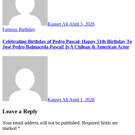
Kauser Ali
April 3, 2026
Famous Birthday
Celebrating Birthday of Pedro Pascal: Happy 51th Birthday To
José Pedro Balmaceda Pascal! Is A Chilean & American Actor
Kauser Ali
April 1, 2026
Leave a Reply
Your email address will not be published.
Required fields are
marked
*