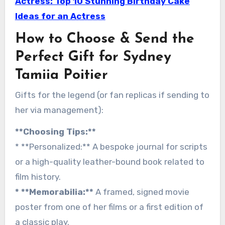
Actress: Top 10 Stunning Birthday Cake
Ideas for an Actress
How to Choose & Send the
Perfect Gift for Sydney
Tamiia Poitier
Gifts for the legend (or fan replicas if sending to
her via management):
**Choosing Tips:**
* **Personalized:** A bespoke journal for scripts
or a high-quality leather-bound book related to
film history.
* **Memorabilia:**
A framed, signed movie
poster from one of her films or a first edition of
a classic play.