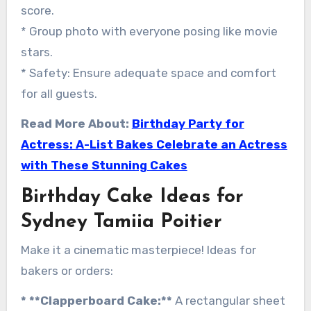
score.
* Group photo with everyone posing like movie
stars.
* Safety: Ensure adequate space and comfort
for all guests.
Read More About:
Birthday Party for
Actress: A-List Bakes Celebrate an Actress
with These Stunning Cakes
Birthday Cake Ideas for
Sydney Tamiia Poitier
Make it a cinematic masterpiece! Ideas for
bakers or orders:
* **Clapperboard Cake:**
A rectangular sheet