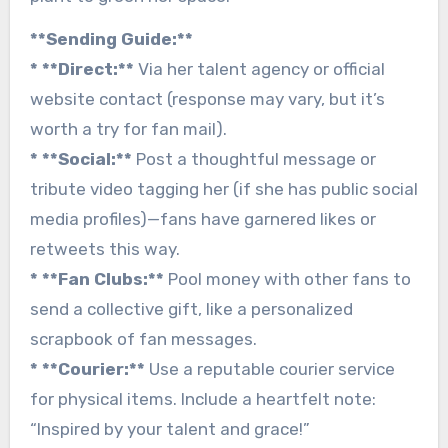
**Sending Guide:**
* **Direct:**
Via her talent agency or official
website contact (response may vary, but it’s
worth a try for fan mail).
* **Social:**
Post a thoughtful message or
tribute video tagging her (if she has public social
media profiles)—fans have garnered likes or
retweets this way.
* **Fan Clubs:**
Pool money with other fans to
send a collective gift, like a personalized
scrapbook of fan messages.
* **Courier:**
Use a reputable courier service
for physical items. Include a heartfelt note:
“Inspired by your talent and grace!”