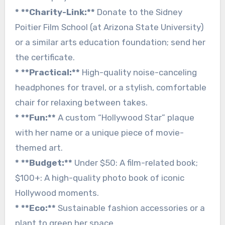
* **Charity-Link:**
Donate to the Sidney
Poitier Film School (at Arizona State University)
or a similar arts education foundation; send her
the certificate.
* **Practical:**
High-quality noise-canceling
headphones for travel, or a stylish, comfortable
chair for relaxing between takes.
* **Fun:**
A custom “Hollywood Star” plaque
with her name or a unique piece of movie-
themed art.
* **Budget:**
Under $50: A film-related book;
$100+: A high-quality photo book of iconic
Hollywood moments.
* **Eco:**
Sustainable fashion accessories or a
plant to green her space.