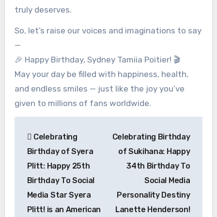
truly deserves.
So, let’s raise our voices and imaginations to say
—
🎉 Happy Birthday, Sydney Tamiia Poitier! 🎬
May your day be filled with happiness, health,
and endless smiles — just like the joy you’ve
given to millions of fans worldwide.
Post
Celebrating
Celebrating Birthday
navigation
Birthday of Syera
of Sukihana: Happy
Plitt: Happy 25th
34th Birthday To
Birthday To Social
Social Media
Media Star Syera
Personality Destiny
Plitt! is an American
Lanette Henderson!