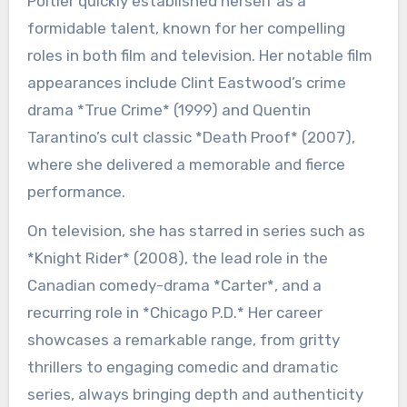
Poitier quickly established herself as a
formidable talent, known for her compelling
roles in both film and television. Her notable film
appearances include Clint Eastwood’s crime
drama *True Crime* (1999) and Quentin
Tarantino’s cult classic *Death Proof* (2007),
where she delivered a memorable and fierce
performance.
On television, she has starred in series such as
*Knight Rider* (2008), the lead role in the
Canadian comedy-drama *Carter*, and a
recurring role in *Chicago P.D.* Her career
showcases a remarkable range, from gritty
thrillers to engaging comedic and dramatic
series, always bringing depth and authenticity