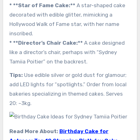
* **Star of Fame Cake:**
A star-shaped cake
decorated with edible glitter, mimicking a
Hollywood Walk of Fame star, with her name
inscribed.
* **Director’s Chair Cake:**
A cake designed
like a director’s chair, perhaps with “Sydney
Tamiia Poitier” on the backrest.
Tips:
Use edible silver or gold dust for glamour;
add LED lights for “spotlights.” Order from local
bakeries specializing in themed cakes. Serves
20: ~3kg.
Read More About:
Birthday Cake for