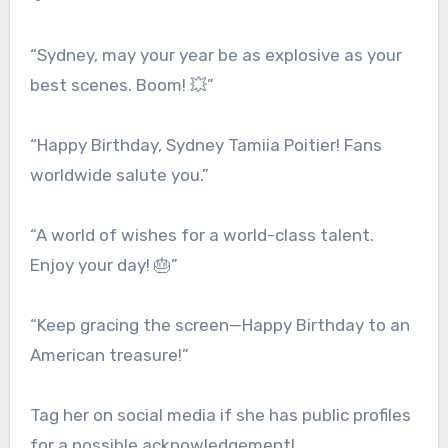
“Sydney, may your year be as explosive as your
best scenes. Boom! 💥”
“Happy Birthday, Sydney Tamiia Poitier! Fans
worldwide salute you.”
“A world of wishes for a world-class talent.
Enjoy your day! 🎂”
“Keep gracing the screen—Happy Birthday to an
American treasure!”
Tag her on social media if she has public profiles
for a possible acknowledgement!