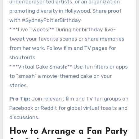
underrepresented artists, or an organization
promoting diversity in Hollywood. Share proof
with #SydneyPoitierBirthday.
* **Live Tweets:** During her birthday, live-
tweet your favorite scenes or share memories
from her work. Follow film and TV pages for
shoutouts.
* **Virtual Cake Smash:** Use fun filters or apps
to “smash” a movie-themed cake on your
stories.
Pro Tip:
Join relevant film and TV fan groups on
Facebook or Reddit for global virtual toasts and
discussions.
How to Arrange a Fan Party