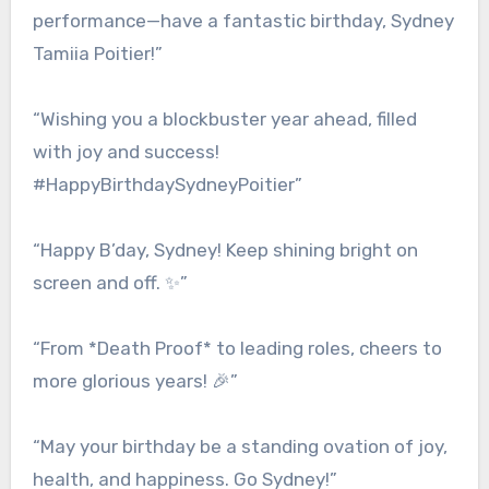
performance—have a fantastic birthday, Sydney
Tamiia Poitier!”
“Wishing you a blockbuster year ahead, filled
with joy and success!
#HappyBirthdaySydneyPoitier”
“Happy B’day, Sydney! Keep shining bright on
screen and off. ✨”
“From *Death Proof* to leading roles, cheers to
more glorious years! 🎉”
“May your birthday be a standing ovation of joy,
health, and happiness. Go Sydney!”