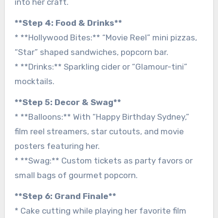
into her craft.
**Step 4: Food & Drinks**
* **Hollywood Bites:** “Movie Reel” mini pizzas,
“Star” shaped sandwiches, popcorn bar.
* **Drinks:** Sparkling cider or “Glamour-tini”
mocktails.
**Step 5: Decor & Swag**
* **Balloons:** With “Happy Birthday Sydney,”
film reel streamers, star cutouts, and movie
posters featuring her.
* **Swag:** Custom tickets as party favors or
small bags of gourmet popcorn.
**Step 6: Grand Finale**
* Cake cutting while playing her favorite film