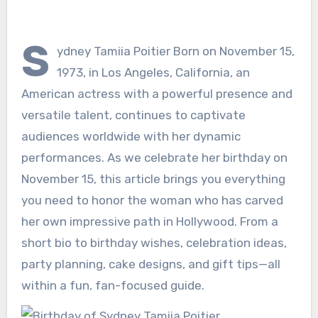
S
ydney Tamiia Poitier Born on November 15,
1973, in Los Angeles, California, an
American actress with a powerful presence and
versatile talent, continues to captivate
audiences worldwide with her dynamic
performances. As we celebrate her birthday on
November 15, this article brings you everything
you need to honor the woman who has carved
her own impressive path in Hollywood. From a
short bio to birthday wishes, celebration ideas,
party planning, cake designs, and gift tips—all
within a fun, fan-focused guide.