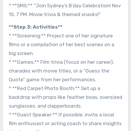
* **SMS:** “Join Sydney’s B’day Celebration! Nov
15, 7 PM. Movie trivia & themed snacks!”
**Step 3: Activities**
* **Screening:** Project one of her signature
films or a compilation of her best scenes on a
big screen.
* **Games:** Film trivia (focus on her career),
charades with movie titles, or a “Guess the
Quote” game from her performances.
* **Red Carpet Photo Booth:** Set up a
backdrop with props like feather boas, oversized
sunglasses, and clapperboards.
* **Guest Speaker:** If possible, invite a local
film enthusiast or acting coach to share insights