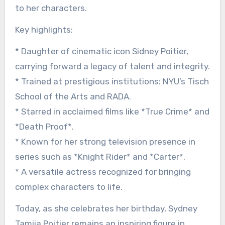
to her characters.
Key highlights:
* Daughter of cinematic icon Sidney Poitier,
carrying forward a legacy of talent and integrity.
* Trained at prestigious institutions: NYU’s Tisch
School of the Arts and RADA.
* Starred in acclaimed films like *True Crime* and
*Death Proof*.
* Known for her strong television presence in
series such as *Knight Rider* and *Carter*.
* A versatile actress recognized for bringing
complex characters to life.
Today, as she celebrates her birthday, Sydney
Tamiia Poitier remains an inspiring figure in