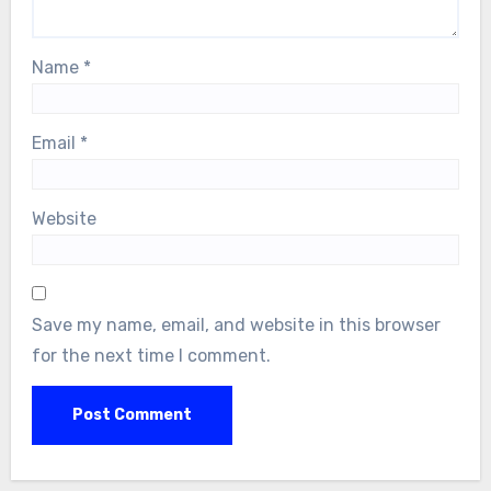
Name
*
Email
*
Website
Save my name, email, and website in this browser
for the next time I comment.