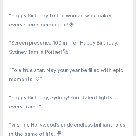
“Happy Birthday to the woman who makes
every scene memorable! 🌟”
“Screen presence 100 in life—Happy Birthday,
Sydney Tamiia Poitier! 🚀”
“To a true star: May your year be filled with epic
moments! 🎈”
“Happy Birthday, Sydney! Your talent lights up
every frame.”
“Wishing Hollywood’s pride endless brilliant roles
in the game of life. 🎥”