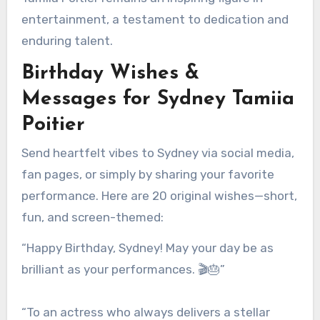
entertainment, a testament to dedication and
enduring talent.
Birthday Wishes &
Messages for Sydney Tamiia
Poitier
Send heartfelt vibes to Sydney via social media,
fan pages, or simply by sharing your favorite
performance. Here are 20 original wishes—short,
fun, and screen-themed:
“Happy Birthday, Sydney! May your day be as
brilliant as your performances. 🎬🎂”
“To an actress who always delivers a stellar