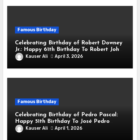
Famous Birthday
Celebrating Birthday of Robert Downey
Jr.: Happy 61th Birthday To Robert John
Downey Jr.! Is An American Actor
Kauser Ali
April 3, 2026
Famous Birthday
Celebrating Birthday of Pedro Pascal:
Happy 51th Birthday To José Pedro
Balmaceda Pascal! Is A Chilean &
Kauser Ali
April 1, 2026
American Actor