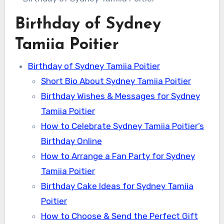
Birthday of Sydney
Tamiia Poitier
Birthday of Sydney Tamiia Poitier
Short Bio About Sydney Tamiia Poitier
Birthday Wishes & Messages for Sydney
Tamiia Poitier
How to Celebrate Sydney Tamiia Poitier’s
Birthday Online
How to Arrange a Fan Party for Sydney
Tamiia Poitier
Birthday Cake Ideas for Sydney Tamiia
Poitier
How to Choose & Send the Perfect Gift