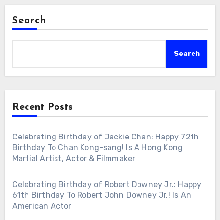
Search
Search
Recent Posts
Celebrating Birthday of Jackie Chan: Happy 72th
Birthday To Chan Kong-sang! Is A Hong Kong
Martial Artist, Actor & Filmmaker
Celebrating Birthday of Robert Downey Jr.: Happy
61th Birthday To Robert John Downey Jr.! Is An
American Actor