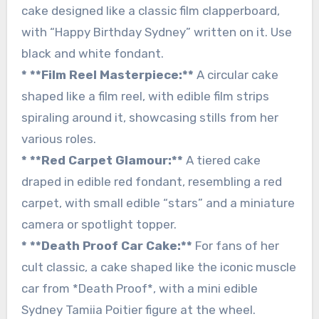
cake designed like a classic film clapperboard,
with “Happy Birthday Sydney” written on it. Use
black and white fondant.
* **Film Reel Masterpiece:**
A circular cake
shaped like a film reel, with edible film strips
spiraling around it, showcasing stills from her
various roles.
* **Red Carpet Glamour:**
A tiered cake
draped in edible red fondant, resembling a red
carpet, with small edible “stars” and a miniature
camera or spotlight topper.
* **Death Proof Car Cake:**
For fans of her
cult classic, a cake shaped like the iconic muscle
car from *Death Proof*, with a mini edible
Sydney Tamiia Poitier figure at the wheel.