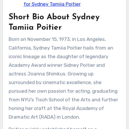
for Sydney Tamiia Poitier
Short Bio About Sydney
Tamiia Poitier
Born on November 15, 1973, in Los Angeles,
California, Sydney Tamiia Poitier hails from an
iconic lineage as the daughter of legendary
Academy Award winner Sidney Poitier and
actress Joanna Shimkus. Growing up
surrounded by cinematic excellence, she
pursued her own passion for acting, graduating
from NYU’s Tisch School of the Arts and further
honing her craft at the Royal Academy of
Dramatic Art (RADA) in London.