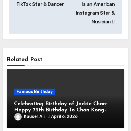
TikTok Star & Dancer
is an American
Instagram Star &
Musician
Related Post
Famous Birthday
Celebrating Birthday of Jackie Chan:
Happy 72th Birthday To Chan Kong-
sang! Is A Hong Kong Martial Artist,
Kauser Ali
April 6, 2026
Actor & Filmmaker