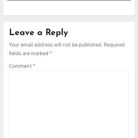
Leave a Reply
Your email address will not be published.
Required
fields are marked
*
Comment
*