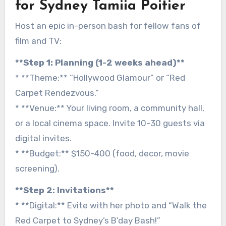
for Sydney Tamiia Poitier
Host an epic in-person bash for fellow fans of
film and TV:
**Step 1: Planning (1-2 weeks ahead)**
* **Theme:** “Hollywood Glamour” or “Red
Carpet Rendezvous.”
* **Venue:** Your living room, a community hall,
or a local cinema space. Invite 10-30 guests via
digital invites.
* **Budget:** $150-400 (food, decor, movie
screening).
**Step 2: Invitations**
* **Digital:** Evite with her photo and “Walk the
Red Carpet to Sydney’s B’day Bash!”