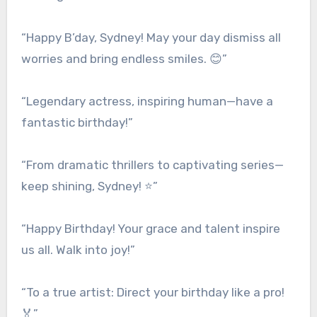
“Happy B’day, Sydney! May your day dismiss all
worries and bring endless smiles. 😊”
“Legendary actress, inspiring human—have a
fantastic birthday!”
“From dramatic thrillers to captivating series—
keep shining, Sydney! ⭐”
“Happy Birthday! Your grace and talent inspire
us all. Walk into joy!”
“To a true artist: Direct your birthday like a pro!
🏅”