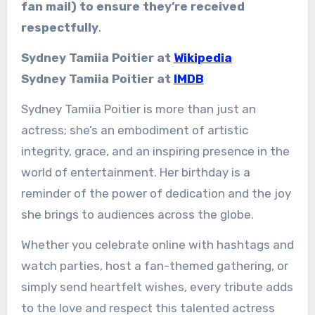
fan mail) to ensure they’re received
respectfully
.
Sydney Tamiia Poitier at
Wikipedia
Sydney Tamiia Poitier at
IMDB
Sydney Tamiia Poitier is more than just an
actress; she’s an embodiment of artistic
integrity, grace, and an inspiring presence in the
world of entertainment. Her birthday is a
reminder of the power of dedication and the joy
she brings to audiences across the globe.
Whether you celebrate online with hashtags and
watch parties, host a fan-themed gathering, or
simply send heartfelt wishes, every tribute adds
to the love and respect this talented actress