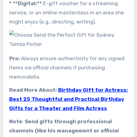
* **Digital:**
E-gift voucher for a streaming
service, or an online masterclass in an area she
might enjoy (e.g., directing, writing).
Pro:
Always ensure authenticity for any signed
items via official channels if purchasing
memorabilia.
Read More About:
Birthday Gift for Actress:
Best 25 Thoughtful and Practical Birthday
Gifts for a Theater and Film Actress
Note
:
Send gifts through professional
channels (like his management or official