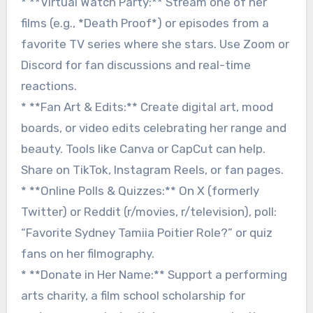
* **Virtual Watch Party:** Stream one of her
films (e.g., *Death Proof*) or episodes from a
favorite TV series where she stars. Use Zoom or
Discord for fan discussions and real-time
reactions.
* **Fan Art & Edits:** Create digital art, mood
boards, or video edits celebrating her range and
beauty. Tools like Canva or CapCut can help.
Share on TikTok, Instagram Reels, or fan pages.
* **Online Polls & Quizzes:** On X (formerly
Twitter) or Reddit (r/movies, r/television), poll:
“Favorite Sydney Tamiia Poitier Role?” or quiz
fans on her filmography.
* **Donate in Her Name:** Support a performing
arts charity, a film school scholarship for