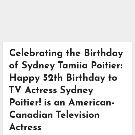
Celebrating the Birthday
of Sydney Tamiia Poitier:
Happy 52th Birthday to
TV Actress Sydney
Poitier! is an American-
Canadian Television
Actress