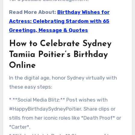
Read More About:
Birthday Wishes for
Actress: Celebrating Stardom with 65
Greetings, Message & Quotes
How to Celebrate Sydney
Tamiia Poitier’s Birthday
Online
In the digital age, honor Sydney virtually with
these easy steps:
* **Social Media Blitz:** Post wishes with
#HappyBirthdaySydneyPoitier. Share clips or
stills from her iconic roles like *Death Proof* or
*Carter*.