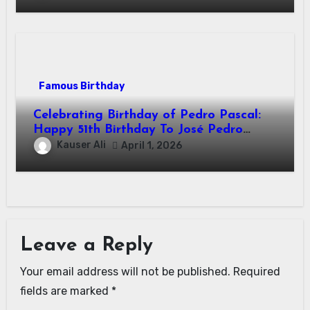
Famous Birthday
Celebrating Birthday of Pedro Pascal:
Happy 51th Birthday To José Pedro
Balmaceda Pascal! Is A Chilean &
Kauser Ali
April 1, 2026
American Actor
Leave a Reply
Your email address will not be published.
Required
fields are marked
*