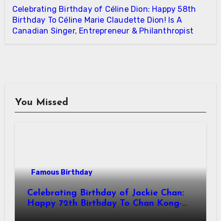
Celebrating Birthday of Céline Dion: Happy 58th
Birthday To Céline Marie Claudette Dion! Is A
Canadian Singer, Entrepreneur & Philanthropist
You Missed
Famous Birthday
Celebrating Birthday of Jackie Chan:
Happy 72th Birthday To Chan Kong-
sang! Is A Hong Kong Martial Artist,