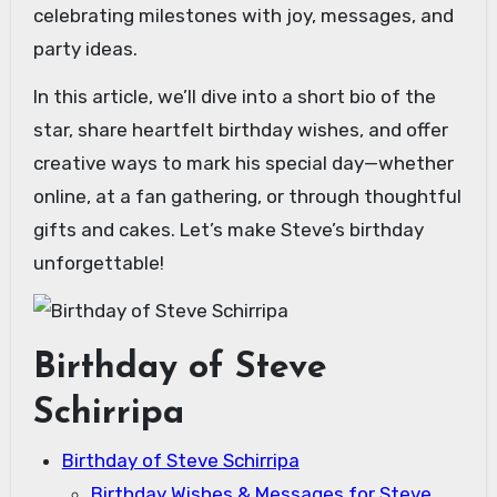
celebrating milestones with joy, messages, and
party ideas.
In this article, we’ll dive into a short bio of the
star, share heartfelt birthday wishes, and offer
creative ways to mark his special day—whether
online, at a fan gathering, or through thoughtful
gifts and cakes. Let’s make Steve’s birthday
unforgettable!
Birthday of Steve
Schirripa
Birthday of Steve Schirripa
Birthday Wishes & Messages for Steve