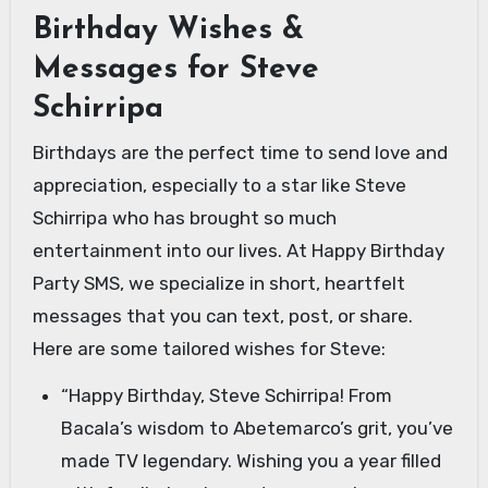
Birthday Wishes &
Messages for Steve
Schirripa
Birthdays are the perfect time to send love and
appreciation, especially to a star like Steve
Schirripa who has brought so much
entertainment into our lives. At Happy Birthday
Party SMS, we specialize in short, heartfelt
messages that you can text, post, or share.
Here are some tailored wishes for Steve:
“Happy Birthday, Steve Schirripa! From
Bacala’s wisdom to Abetemarco’s grit, you’ve
made TV legendary. Wishing you a year filled