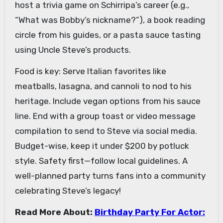
host a trivia game on Schirripa’s career (e.g.,
“What was Bobby’s nickname?”), a book reading
circle from his guides, or a pasta sauce tasting
using Uncle Steve’s products.
Food is key: Serve Italian favorites like
meatballs, lasagna, and cannoli to nod to his
heritage. Include vegan options from his sauce
line. End with a group toast or video message
compilation to send to Steve via social media.
Budget-wise, keep it under $200 by potluck
style. Safety first—follow local guidelines. A
well-planned party turns fans into a community
celebrating Steve’s legacy!
Read More About:
Birthday Party For Actor: