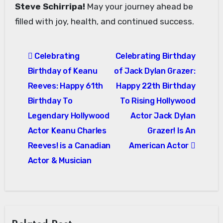
Steve Schirripa!
May your journey ahead be
filled with joy, health, and continued success.
Post
Celebrating
Celebrating Birthday
navigation
Birthday of Keanu
of Jack Dylan Grazer:
Reeves: Happy 61th
Happy 22th Birthday
Birthday To
To Rising Hollywood
Legendary Hollywood
Actor Jack Dylan
Actor Keanu Charles
Grazer! Is An
Reeves! is a Canadian
American Actor
Actor & Musician