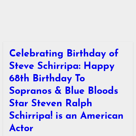
Celebrating Birthday of
Steve Schirripa: Happy
68th Birthday To
Sopranos & Blue Bloods
Star Steven Ralph
Schirripa! is an American
Actor