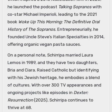
he launched the podcast
Talking Sopranos
with
co-star Michael Imperioli, leading to the 2021
book
Woke Up This Morning: The Definitive Oral
History of The Sopranos
. Entrepreneurially, he
founded Uncle Steve’s Italian Specialties in 2014,
offering organic vegan pasta sauces.
On a personal note, Schirripa married Laura
Lemos in 1989, and they have two daughters,
Bria and Ciara. Raised Catholic but identifying
with his Jewish heritage, he embodies a blend
of cultures. With over 300 TV appearances and
ongoing projects like episodes in
Dexter:
Resurrection
(2025), Schirripa continues to
thrive at 68.