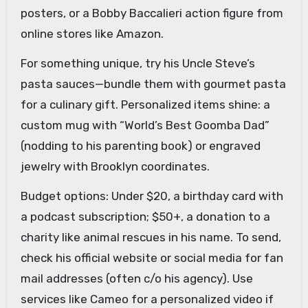
posters, or a Bobby Baccalieri action figure from
online stores like Amazon.
For something unique, try his Uncle Steve’s
pasta sauces—bundle them with gourmet pasta
for a culinary gift. Personalized items shine: a
custom mug with “World’s Best Goomba Dad”
(nodding to his parenting book) or engraved
jewelry with Brooklyn coordinates.
Budget options: Under $20, a birthday card with
a podcast subscription; $50+, a donation to a
charity like animal rescues in his name. To send,
check his official website or social media for fan
mail addresses (often c/o his agency). Use
services like Cameo for a personalized video if