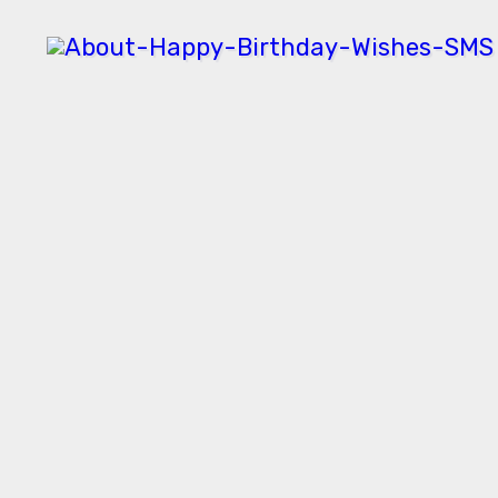
Skip
to
content